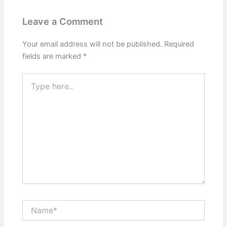
Leave a Comment
Your email address will not be published.
Required
fields are marked
*
Type
here..
Name*