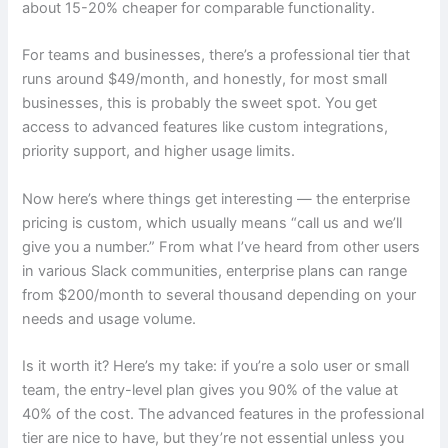
about 15-20% cheaper for comparable functionality.
For teams and businesses, there’s a professional tier that
runs around $49/month, and honestly, for most small
businesses, this is probably the sweet spot. You get
access to advanced features like custom integrations,
priority support, and higher usage limits.
Now here’s where things get interesting — the enterprise
pricing is custom, which usually means “call us and we’ll
give you a number.” From what I’ve heard from other users
in various Slack communities, enterprise plans can range
from $200/month to several thousand depending on your
needs and usage volume.
Is it worth it? Here’s my take: if you’re a solo user or small
team, the entry-level plan gives you 90% of the value at
40% of the cost. The advanced features in the professional
tier are nice to have, but they’re not essential unless you