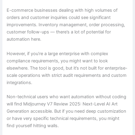
E-commerce businesses dealing with high volumes of
orders and customer inquiries could see significant
improvements. Inventory management, order processing,
customer follow-ups — there’s a lot of potential for
automation here.
However, if you’re a large enterprise with complex
compliance requirements, you might want to look
elsewhere. The tool is good, but it’s not built for enterprise-
scale operations with strict audit requirements and custom
integrations.
Non-technical users who want automation without coding
will find Midjourney V7 Review 2025: Next-Level AI Art
Generation accessible. But if you need deep customization
or have very specific technical requirements, you might
find yourself hitting walls.