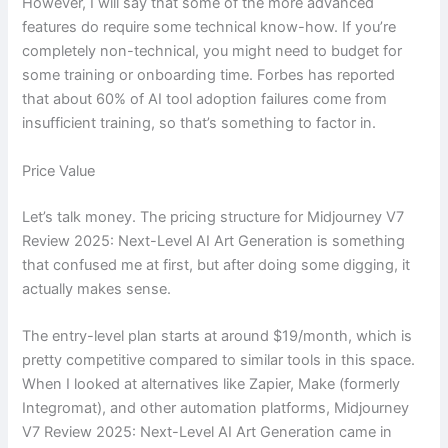
However, I will say that some of the more advanced
features do require some technical know-how. If you’re
completely non-technical, you might need to budget for
some training or onboarding time. Forbes has reported
that about 60% of AI tool adoption failures come from
insufficient training, so that’s something to factor in.
Price Value
Let’s talk money. The pricing structure for Midjourney V7
Review 2025: Next-Level AI Art Generation is something
that confused me at first, but after doing some digging, it
actually makes sense.
The entry-level plan starts at around $19/month, which is
pretty competitive compared to similar tools in this space.
When I looked at alternatives like Zapier, Make (formerly
Integromat), and other automation platforms, Midjourney
V7 Review 2025: Next-Level AI Art Generation came in