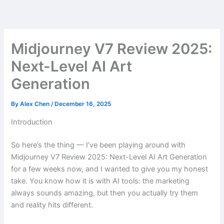
Skip
to
content
Midjourney V7 Review 2025:
Next-Level AI Art
Generation
By
Alex Chen
/
December 16, 2025
Introduction
So here’s the thing — I’ve been playing around with
Midjourney V7 Review 2025: Next-Level AI Art Generation
for a few weeks now, and I wanted to give you my honest
take. You know how it is with AI tools: the marketing
always sounds amazing, but then you actually try them
and reality hits different.