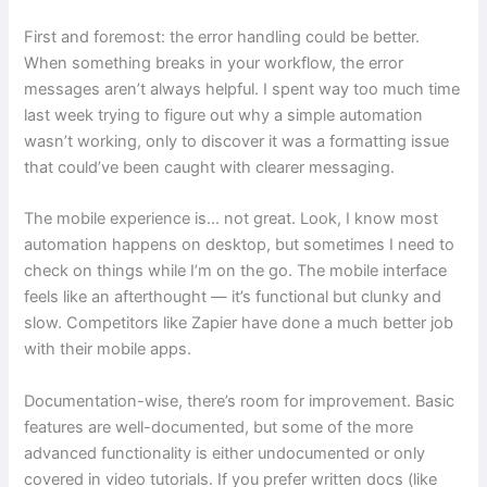
First and foremost: the error handling could be better.
When something breaks in your workflow, the error
messages aren’t always helpful. I spent way too much time
last week trying to figure out why a simple automation
wasn’t working, only to discover it was a formatting issue
that could’ve been caught with clearer messaging.
The mobile experience is… not great. Look, I know most
automation happens on desktop, but sometimes I need to
check on things while I’m on the go. The mobile interface
feels like an afterthought — it’s functional but clunky and
slow. Competitors like Zapier have done a much better job
with their mobile apps.
Documentation-wise, there’s room for improvement. Basic
features are well-documented, but some of the more
advanced functionality is either undocumented or only
covered in video tutorials. If you prefer written docs (like