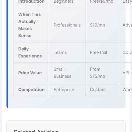
Introduction
Beginners
Free/$9/mo
Easy
When This
Actually
Professionals
$19/mo
Adva
Makes
Sense
Daily
Teams
Free trial
Coll
Experience
Small
From
Price Value
API 
Business
$15/mo
Competition
Enterprise
Custom
Wor