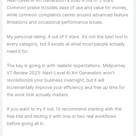
Next-Level AI Art Generation a solid 4 out of 5 stars.
Common praise includes ease of use and value for money,
while common complaints center around advanced feature
limitations and occasional performance issues.
My personal rating: 4 out of 5 stars. It’s not the best tool in
every category, but it excels at what most people actually
need it for.
The key is going in with realistic expectations. Midjourney
V7 Review 2025: Next-Level AI Art Generation won’t
revolutionize your business overnight, but it will
incrementally improve your efficiency and free up time for
the work that actually matters.
If you want to try it out, I’d recommend starting with the
free trial and testing it with one or two real workflows
before going all in.