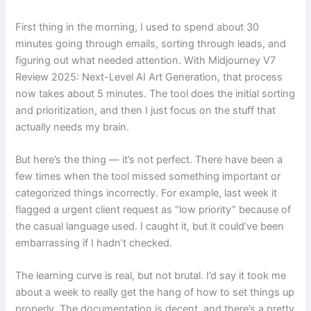
First thing in the morning, I used to spend about 30
minutes going through emails, sorting through leads, and
figuring out what needed attention. With Midjourney V7
Review 2025: Next-Level AI Art Generation, that process
now takes about 5 minutes. The tool does the initial sorting
and prioritization, and then I just focus on the stuff that
actually needs my brain.
But here’s the thing — it’s not perfect. There have been a
few times when the tool missed something important or
categorized things incorrectly. For example, last week it
flagged a urgent client request as “low priority” because of
the casual language used. I caught it, but it could’ve been
embarrassing if I hadn’t checked.
The learning curve is real, but not brutal. I’d say it took me
about a week to really get the hang of how to set things up
properly. The documentation is decent, and there’s a pretty