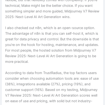
technical, Make might be the better choice. If you want
something simpler and more guided, Midjourney V7 Review
2025: Next-Level AI Art Generation wins.
I also checked out n8n, which is an open-source option.
The advantage of n8n is that you can self-host it, which is
great for data privacy and control. But the downside is that
you’re on the hook for hosting, maintenance, and updates.
For most people, the hosted solution from Midjourney V7
Review 2025: Next-Level AI Art Generation is going to be
more practical.
According to data from TrustRadius, the top factors users
consider when choosing automation tools are: ease of use
(38%), integrations available (27%), pricing (19%), and
customer support (16%). Based on my testing, Midjourney
V7 Review 2025: Next-Level AI Art Generation scores well
on ease of use and pricing, with solid but not industry-