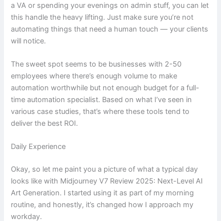
a VA or spending your evenings on admin stuff, you can let
this handle the heavy lifting. Just make sure you’re not
automating things that need a human touch — your clients
will notice.
The sweet spot seems to be businesses with 2-50
employees where there’s enough volume to make
automation worthwhile but not enough budget for a full-
time automation specialist. Based on what I’ve seen in
various case studies, that’s where these tools tend to
deliver the best ROI.
Daily Experience
Okay, so let me paint you a picture of what a typical day
looks like with Midjourney V7 Review 2025: Next-Level AI
Art Generation. I started using it as part of my morning
routine, and honestly, it’s changed how I approach my
workday.