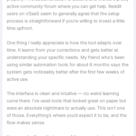
active community forum where you can get help. Reddit
users on r/SaaS seem to generally agree that the setup
process is straightforward if you’re willing to invest a little
time upfront.
One thing I really appreciate is how the tool adapts over
time. It learns from your corrections and gets better at
understanding your specific needs. My friend who’s been
using similar automation tools for about 6 months says the
system gets noticeably better after the first few weeks of
active use.
The interface is clean and intuitive — no weird learning
curve there. I’ve used tools that looked great on paper but
were an absolute nightmare to actually use. This isn’t one
of those. Everything’s where you’d expect it to be, and the
flow makes sense.