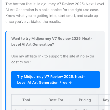
The bottom line is: Midjourney V7 Review 2025: Next-Level
AI Art Generation is a solid choice for the right use case.
Know what you’re getting into, start small, and scale up
once you’ve validated the results.
Want to try Midjourney V7 Review 2025: Next-
Level AI Art Generation?
Use my affiliate link to support the site at no extra
cost to you:
Try Midjourney V7 Review 2025: Next-
Level AI Art Generation Free →
Tool
Best For
Pricing
Key