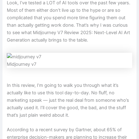
Look, I’ve tested a LOT of AI tools over the past few years.
Most of them either don’t live up to the hype or are so
complicated that you spend more time figuring them out
than actually getting work done. That’s why I was curious
to see what Midjourney V7 Review 2025: Next-Level AI Art
Generation actually brings to the table.
Midjourney v7
In this review, I’m going to walk you through what it’s
actually like to use this tool day-to-day. No fluff, no
marketing speak — just the real deal from someone who’s
actually used it. I’ll cover the good, the bad, and the stuff
that’s just plain weird about it.
According to a recent survey by Gartner, about 65% of
enterprise decision-makers are planning to increase their