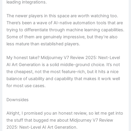
leading integrations.
The newer players in this space are worth watching too.
There’s been a wave of AI-native automation tools that are
trying to differentiate through machine learning capabilities.
Some of them are genuinely impressive, but they’re also
less mature than established players.
My honest take? Midjourney V7 Review 2025: Next-Level
AI Art Generation is a solid middle-ground choice. It’s not
the cheapest, not the most feature-rich, but it hits a nice
balance of usability and capability that makes it work well
for most use cases.
Downsides
Alright, I promised you an honest review, so let me get into
the stuff that bugged me about Midjourney V7 Review
2025: Next-Level AI Art Generation.