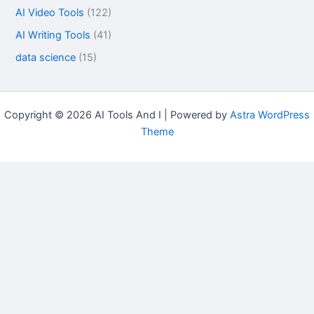
AI Video Tools
(122)
AI Writing Tools
(41)
data science
(15)
Copyright © 2026 AI Tools And I | Powered by
Astra WordPress
Theme