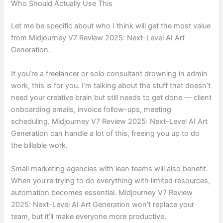
Who Should Actually Use This
Let me be specific about who I think will get the most value
from Midjourney V7 Review 2025: Next-Level AI Art
Generation.
If you’re a freelancer or solo consultant drowning in admin
work, this is for you. I’m talking about the stuff that doesn’t
need your creative brain but still needs to get done — client
onboarding emails, invoice follow-ups, meeting
scheduling. Midjourney V7 Review 2025: Next-Level AI Art
Generation can handle a lot of this, freeing you up to do
the billable work.
Small marketing agencies with lean teams will also benefit.
When you’re trying to do everything with limited resources,
automation becomes essential. Midjourney V7 Review
2025: Next-Level AI Art Generation won’t replace your
team, but it’ll make everyone more productive.