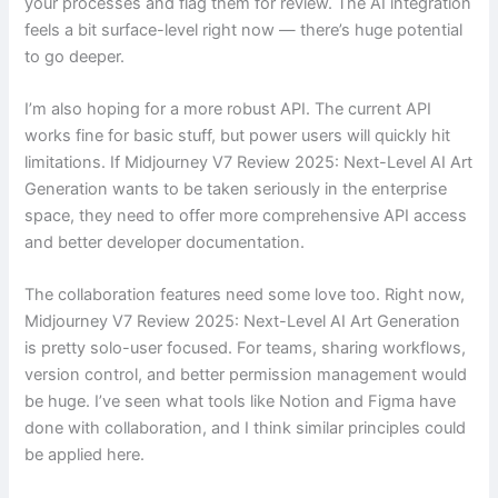
your processes and flag them for review. The AI integration
feels a bit surface-level right now — there’s huge potential
to go deeper.
I’m also hoping for a more robust API. The current API
works fine for basic stuff, but power users will quickly hit
limitations. If Midjourney V7 Review 2025: Next-Level AI Art
Generation wants to be taken seriously in the enterprise
space, they need to offer more comprehensive API access
and better developer documentation.
The collaboration features need some love too. Right now,
Midjourney V7 Review 2025: Next-Level AI Art Generation
is pretty solo-user focused. For teams, sharing workflows,
version control, and better permission management would
be huge. I’ve seen what tools like Notion and Figma have
done with collaboration, and I think similar principles could
be applied here.