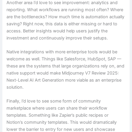
Another area I’d love to see improvement: analytics and
reporting. What workflows are running most often? Where
are the bottlenecks? How much time is automation actually
saving? Right now, this data is either missing or hard to
access. Better insights would help users justify the
investment and continuously improve their setups.
Native integrations with more enterprise tools would be
welcome as well. Things like Salesforce, HubSpot, SAP —
these are the systems that large organizations rely on, and
native support would make Midjourney V7 Review 2025:
Next-Level AI Art Generation more viable as an enterprise
solution.
Finally, I’d love to see some form of community
marketplace where users can share their workflow
templates. Something like Zapier’s public recipes or
Notion’s community templates. This would dramatically
lower the barrier to entry for new users and showcase