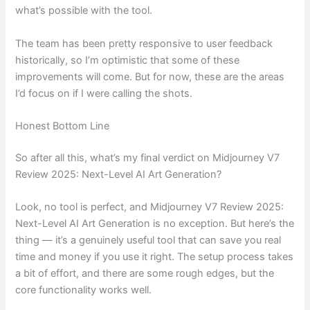
what’s possible with the tool.
The team has been pretty responsive to user feedback
historically, so I’m optimistic that some of these
improvements will come. But for now, these are the areas
I’d focus on if I were calling the shots.
Honest Bottom Line
So after all this, what’s my final verdict on Midjourney V7
Review 2025: Next-Level AI Art Generation?
Look, no tool is perfect, and Midjourney V7 Review 2025:
Next-Level AI Art Generation is no exception. But here’s the
thing — it’s a genuinely useful tool that can save you real
time and money if you use it right. The setup process takes
a bit of effort, and there are some rough edges, but the
core functionality works well.