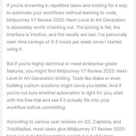
If you’re drowning in repetitive tasks and looking for a way
to automate your workflows without learning to code,
Midjourney V7 Review 2025: Next-Level AI Art Generation
is absolutely worth checking out. The pricing is fair, the
interface is intuitive, and the results are real. I’ve personally
seen time savings of 3-5 hours per week since I started
using it.
But if you’re highly technical or need enterprise-grade
features, you might find Midjourney V7 Review 2025: Next-
Level AI Art Generation limiting. Tools like Make or even
building custom solutions might serve you better. And if
you’re not sure whether automation is right for you, start
with the free trial and see if it actually fits into your
workflow before committing.
According to various user reviews on G2, Capterra, and
TrustRadius, most users give Midjourney V7 Review 2025: