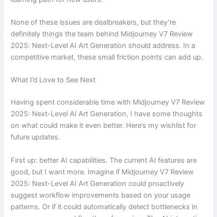
None of these issues are dealbreakers, but they’re
definitely things the team behind Midjourney V7 Review
2025: Next-Level AI Art Generation should address. In a
competitive market, these small friction points can add up.
What I’d Love to See Next
Having spent considerable time with Midjourney V7 Review
2025: Next-Level AI Art Generation, I have some thoughts
on what could make it even better. Here’s my wishlist for
future updates.
First up: better AI capabilities. The current AI features are
good, but I want more. Imagine if Midjourney V7 Review
2025: Next-Level AI Art Generation could proactively
suggest workflow improvements based on your usage
patterns. Or if it could automatically detect bottlenecks in