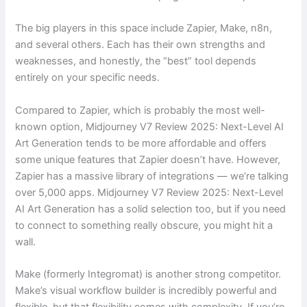
The big players in this space include Zapier, Make, n8n,
and several others. Each has their own strengths and
weaknesses, and honestly, the “best” tool depends
entirely on your specific needs.
Compared to Zapier, which is probably the most well-
known option, Midjourney V7 Review 2025: Next-Level AI
Art Generation tends to be more affordable and offers
some unique features that Zapier doesn’t have. However,
Zapier has a massive library of integrations — we’re talking
over 5,000 apps. Midjourney V7 Review 2025: Next-Level
AI Art Generation has a solid selection too, but if you need
to connect to something really obscure, you might hit a
wall.
Make (formerly Integromat) is another strong competitor.
Make’s visual workflow builder is incredibly powerful and
flexible, but that flexibility comes with complexity. If you’re