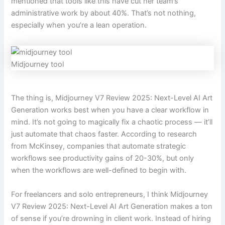
mentioned that tools like this have cut her team’s
administrative work by about 40%. That’s not nothing,
especially when you’re a lean operation.
Midjourney tool
The thing is, Midjourney V7 Review 2025: Next-Level AI Art
Generation works best when you have a clear workflow in
mind. It’s not going to magically fix a chaotic process — it’ll
just automate that chaos faster. According to research
from McKinsey, companies that automate strategic
workflows see productivity gains of 20-30%, but only
when the workflows are well-defined to begin with.
For freelancers and solo entrepreneurs, I think Midjourney
V7 Review 2025: Next-Level AI Art Generation makes a ton
of sense if you’re drowning in client work. Instead of hiring