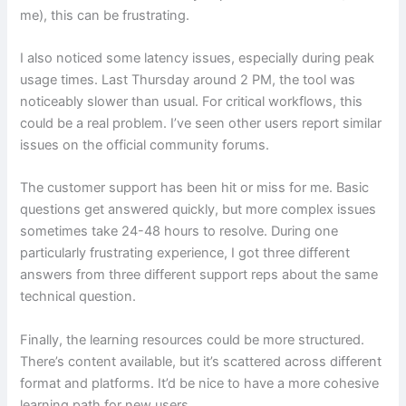
me), this can be frustrating.
I also noticed some latency issues, especially during peak
usage times. Last Thursday around 2 PM, the tool was
noticeably slower than usual. For critical workflows, this
could be a real problem. I’ve seen other users report similar
issues on the official community forums.
The customer support has been hit or miss for me. Basic
questions get answered quickly, but more complex issues
sometimes take 24-48 hours to resolve. During one
particularly frustrating experience, I got three different
answers from three different support reps about the same
technical question.
Finally, the learning resources could be more structured.
There’s content available, but it’s scattered across different
format and platforms. It’d be nice to have a more cohesive
learning path for new users.