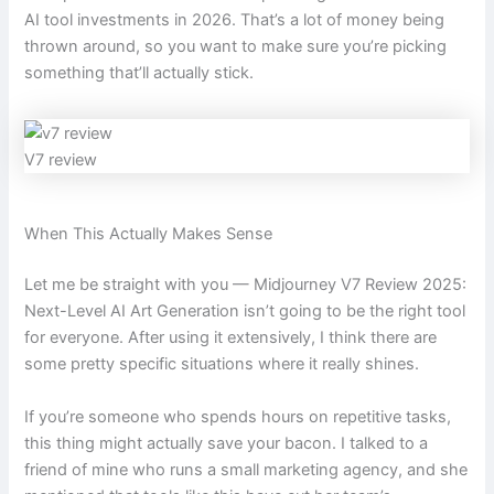
AI tool investments in 2026. That’s a lot of money being
thrown around, so you want to make sure you’re picking
something that’ll actually stick.
V7 review
When This Actually Makes Sense
Let me be straight with you — Midjourney V7 Review 2025:
Next-Level AI Art Generation isn’t going to be the right tool
for everyone. After using it extensively, I think there are
some pretty specific situations where it really shines.
If you’re someone who spends hours on repetitive tasks,
this thing might actually save your bacon. I talked to a
friend of mine who runs a small marketing agency, and she