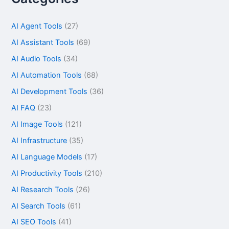
AI Agent Tools
(27)
AI Assistant Tools
(69)
AI Audio Tools
(34)
AI Automation Tools
(68)
AI Development Tools
(36)
AI FAQ
(23)
AI Image Tools
(121)
AI Infrastructure
(35)
AI Language Models
(17)
AI Productivity Tools
(210)
AI Research Tools
(26)
AI Search Tools
(61)
AI SEO Tools
(41)