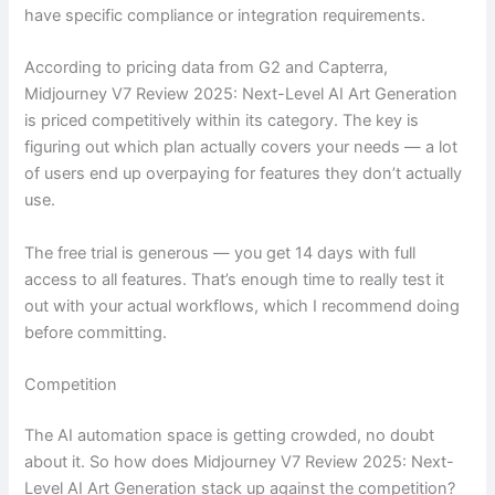
have specific compliance or integration requirements.
According to pricing data from G2 and Capterra,
Midjourney V7 Review 2025: Next-Level AI Art Generation
is priced competitively within its category. The key is
figuring out which plan actually covers your needs — a lot
of users end up overpaying for features they don’t actually
use.
The free trial is generous — you get 14 days with full
access to all features. That’s enough time to really test it
out with your actual workflows, which I recommend doing
before committing.
Competition
The AI automation space is getting crowded, no doubt
about it. So how does Midjourney V7 Review 2025: Next-
Level AI Art Generation stack up against the competition?