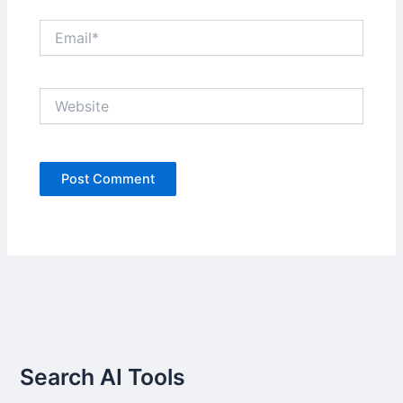
Email*
Website
Search AI Tools