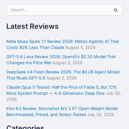
S
e
a
r
Latest Reviews
c
h
f
Meta Muse Spark 1.1 Review 2026: Meta’s Agentic AI That
o
Costs 80% Less Than Claude
August 4, 2026
r
GPT-5.6 Luna Review 2026: OpenAI’s $0.20 Model That
:
Changed the Price War
August 3, 2026
DeepSeek V4 Flash Review 2026: The $0.28 Agent Model
That Rivals GPT-5.6
August 3, 2026
Claude Opus 5 Tested: Half the Price of Fable 5, But 72%
More System Prompt — A 6-Dimension Deep Dive
July 30,
2026
Kimi K3 Review: Moonshot AI’s 2.8T Open-Weight Model
Benchmarked, Priced, and Stress-Tested
July 28, 2026
Categories