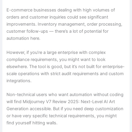
E-commerce businesses dealing with high volumes of
orders and customer inquiries could see significant
improvements. Inventory management, order processing,
customer follow-ups — there’s a lot of potential for
automation here.
However, if you’re a large enterprise with complex
compliance requirements, you might want to look
elsewhere. The tool is good, but it’s not built for enterprise-
scale operations with strict audit requirements and custom
integrations.
Non-technical users who want automation without coding
will find Midjourney V7 Review 2025: Next-Level AI Art
Generation accessible. But if you need deep customization
or have very specific technical requirements, you might
find yourself hitting walls.