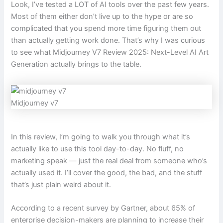
Look, I’ve tested a LOT of AI tools over the past few years.
Most of them either don’t live up to the hype or are so
complicated that you spend more time figuring them out
than actually getting work done. That’s why I was curious
to see what Midjourney V7 Review 2025: Next-Level AI Art
Generation actually brings to the table.
Midjourney v7
In this review, I’m going to walk you through what it’s
actually like to use this tool day-to-day. No fluff, no
marketing speak — just the real deal from someone who’s
actually used it. I’ll cover the good, the bad, and the stuff
that’s just plain weird about it.
According to a recent survey by Gartner, about 65% of
enterprise decision-makers are planning to increase their