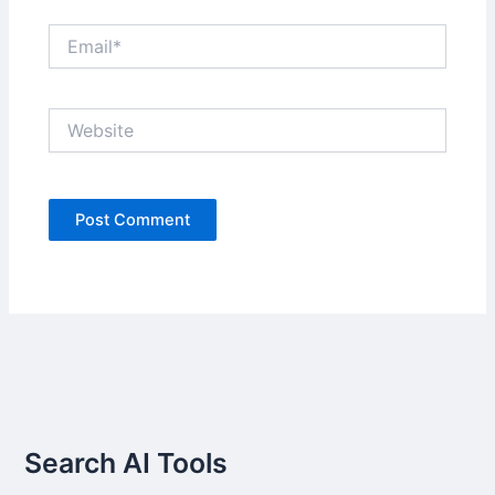
Email*
Website
Search AI Tools