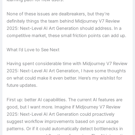
None of these issues are dealbreakers, but they’re
definitely things the team behind Midjourney V7 Review
2025: Next-Level AI Art Generation should address. In a
competitive market, these small friction points can add up.
What I’d Love to See Next
Having spent considerable time with Midjourney V7 Review
2025: Next-Level AI Art Generation, I have some thoughts
on what could make it even better. Here’s my wishlist for
future updates.
First up: better AI capabilities. The current AI features are
good, but I want more. Imagine if Midjourney V7 Review
2025: Next-Level AI Art Generation could proactively
suggest workflow improvements based on your usage
patterns. Or if it could automatically detect bottlenecks in