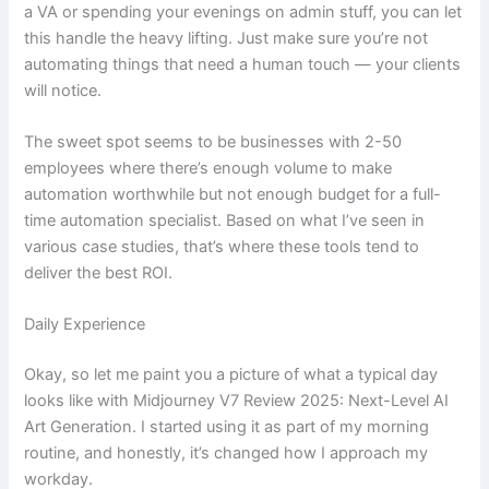
a VA or spending your evenings on admin stuff, you can let
this handle the heavy lifting. Just make sure you’re not
automating things that need a human touch — your clients
will notice.
The sweet spot seems to be businesses with 2-50
employees where there’s enough volume to make
automation worthwhile but not enough budget for a full-
time automation specialist. Based on what I’ve seen in
various case studies, that’s where these tools tend to
deliver the best ROI.
Daily Experience
Okay, so let me paint you a picture of what a typical day
looks like with Midjourney V7 Review 2025: Next-Level AI
Art Generation. I started using it as part of my morning
routine, and honestly, it’s changed how I approach my
workday.