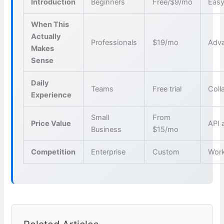
Introduction
Beginners
Free/$9/mo
Easy
When This
Actually
Professionals
$19/mo
Adva
Makes
Sense
Daily
Teams
Free trial
Coll
Experience
Small
From
Price Value
API 
Business
$15/mo
Competition
Enterprise
Custom
Wor