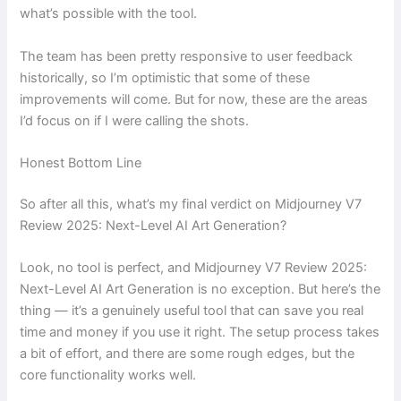
what’s possible with the tool.
The team has been pretty responsive to user feedback
historically, so I’m optimistic that some of these
improvements will come. But for now, these are the areas
I’d focus on if I were calling the shots.
Honest Bottom Line
So after all this, what’s my final verdict on Midjourney V7
Review 2025: Next-Level AI Art Generation?
Look, no tool is perfect, and Midjourney V7 Review 2025:
Next-Level AI Art Generation is no exception. But here’s the
thing — it’s a genuinely useful tool that can save you real
time and money if you use it right. The setup process takes
a bit of effort, and there are some rough edges, but the
core functionality works well.