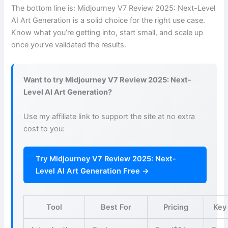
The bottom line is: Midjourney V7 Review 2025: Next-Level
AI Art Generation is a solid choice for the right use case.
Know what you’re getting into, start small, and scale up
once you’ve validated the results.
Want to try Midjourney V7 Review 2025: Next-
Level AI Art Generation?
Use my affiliate link to support the site at no extra
cost to you:
Try Midjourney V7 Review 2025: Next-
Level AI Art Generation Free →
Tool
Best For
Pricing
Key