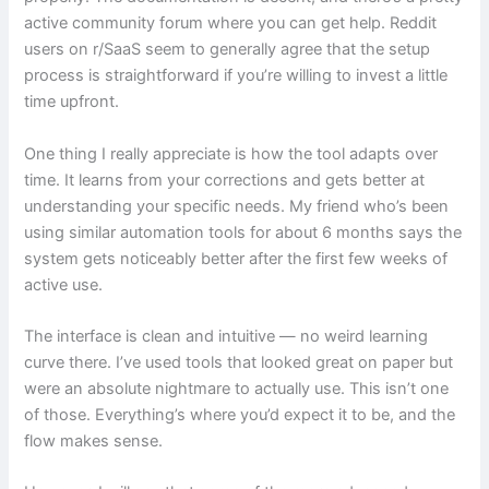
active community forum where you can get help. Reddit
users on r/SaaS seem to generally agree that the setup
process is straightforward if you’re willing to invest a little
time upfront.
One thing I really appreciate is how the tool adapts over
time. It learns from your corrections and gets better at
understanding your specific needs. My friend who’s been
using similar automation tools for about 6 months says the
system gets noticeably better after the first few weeks of
active use.
The interface is clean and intuitive — no weird learning
curve there. I’ve used tools that looked great on paper but
were an absolute nightmare to actually use. This isn’t one
of those. Everything’s where you’d expect it to be, and the
flow makes sense.