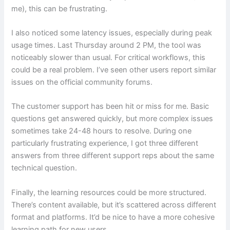
me), this can be frustrating.
I also noticed some latency issues, especially during peak
usage times. Last Thursday around 2 PM, the tool was
noticeably slower than usual. For critical workflows, this
could be a real problem. I’ve seen other users report similar
issues on the official community forums.
The customer support has been hit or miss for me. Basic
questions get answered quickly, but more complex issues
sometimes take 24-48 hours to resolve. During one
particularly frustrating experience, I got three different
answers from three different support reps about the same
technical question.
Finally, the learning resources could be more structured.
There’s content available, but it’s scattered across different
format and platforms. It’d be nice to have a more cohesive
learning path for new users.