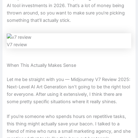
AI tool investments in 2026. That’s a lot of money being
thrown around, so you want to make sure you’re picking
something that’ll actually stick.
V7 review
When This Actually Makes Sense
Let me be straight with you — Midjourney V7 Review 2025:
Next-Level AI Art Generation isn’t going to be the right tool
for everyone. After using it extensively, I think there are
some pretty specific situations where it really shines.
If you’re someone who spends hours on repetitive tasks,
this thing might actually save your bacon. I talked to a
friend of mine who runs a small marketing agency, and she