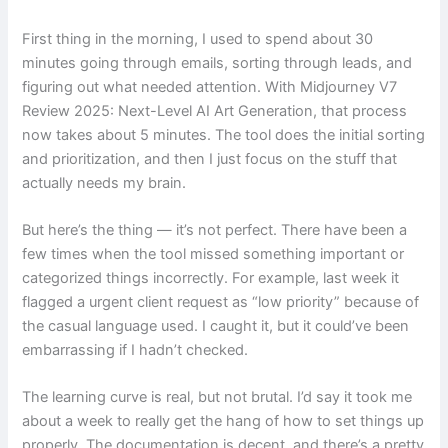
First thing in the morning, I used to spend about 30
minutes going through emails, sorting through leads, and
figuring out what needed attention. With Midjourney V7
Review 2025: Next-Level AI Art Generation, that process
now takes about 5 minutes. The tool does the initial sorting
and prioritization, and then I just focus on the stuff that
actually needs my brain.
But here’s the thing — it’s not perfect. There have been a
few times when the tool missed something important or
categorized things incorrectly. For example, last week it
flagged a urgent client request as “low priority” because of
the casual language used. I caught it, but it could’ve been
embarrassing if I hadn’t checked.
The learning curve is real, but not brutal. I’d say it took me
about a week to really get the hang of how to set things up
properly. The documentation is decent, and there’s a pretty