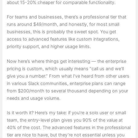
about 15-20% cheaper for comparable functionality.
For teams and businesses, there’s a professional tier that
runs around $49/month, and honestly, for most small
businesses, this is probably the sweet spot. You get
access to advanced features like custom integrations,
priority support, and higher usage limits.
Now here’s where things get interesting — the enterprise
pricing is custom, which usually means “call us and we’ll
give you a number.” From what I’ve heard from other users
in various Slack communities, enterprise plans can range
from $200/month to several thousand depending on your
needs and usage volume.
Is it worth it? Here’s my take: if you’re a solo user or small
team, the entry-level plan gives you 90% of the value at
40% of the cost. The advanced features in the professional
tier are nice to have, but they’re not essential unless you