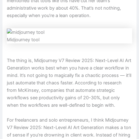
mentioned that tools like this have cut her team’s
administrative work by about 40%. That’s not nothing,
especially when you’re a lean operation.
Midjourney tool
The thing is, Midjourney V7 Review 2025: Next-Level AI Art
Generation works best when you have a clear workflow in
mind. It’s not going to magically fix a chaotic process — it’ll
just automate that chaos faster. According to research
from McKinsey, companies that automate strategic
workflows see productivity gains of 20-30%, but only
when the workflows are well-defined to begin with.
For freelancers and solo entrepreneurs, I think Midjourney
V7 Review 2025: Next-Level AI Art Generation makes a ton
of sense if you’re drowning in client work. Instead of hiring