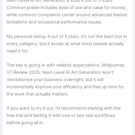
Next-Level AI Art Generation a solid 4 out of 5 stars.
Common praise includes ease of use and value for money,
while common complaints center around advanced feature
limitations and occasional performance issues.
My personal rating: 4 out of 5 stars. It’s not the best tool in
every category, but it excels at what most people actually
need it for.
The key is going in with realistic expectations. Midjourney
V7 Review 2025: Next-Level AI Art Generation won’t
revolutionize your business overnight, but it will
incrementally improve your efficiency and free up time for
the work that actually matters.
If you want to try it out, I’d recommend starting with the
free trial and testing it with one or two real workflows
before going all in.