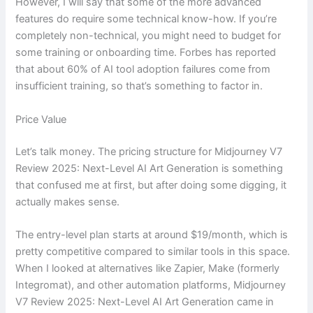
However, I will say that some of the more advanced
features do require some technical know-how. If you’re
completely non-technical, you might need to budget for
some training or onboarding time. Forbes has reported
that about 60% of AI tool adoption failures come from
insufficient training, so that’s something to factor in.
Price Value
Let’s talk money. The pricing structure for Midjourney V7
Review 2025: Next-Level AI Art Generation is something
that confused me at first, but after doing some digging, it
actually makes sense.
The entry-level plan starts at around $19/month, which is
pretty competitive compared to similar tools in this space.
When I looked at alternatives like Zapier, Make (formerly
Integromat), and other automation platforms, Midjourney
V7 Review 2025: Next-Level AI Art Generation came in