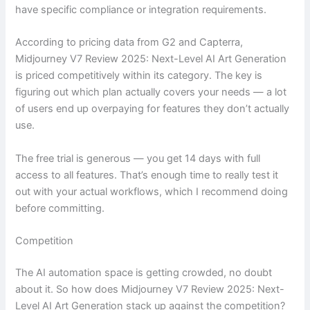
have specific compliance or integration requirements.
According to pricing data from G2 and Capterra,
Midjourney V7 Review 2025: Next-Level AI Art Generation
is priced competitively within its category. The key is
figuring out which plan actually covers your needs — a lot
of users end up overpaying for features they don’t actually
use.
The free trial is generous — you get 14 days with full
access to all features. That’s enough time to really test it
out with your actual workflows, which I recommend doing
before committing.
Competition
The AI automation space is getting crowded, no doubt
about it. So how does Midjourney V7 Review 2025: Next-
Level AI Art Generation stack up against the competition?