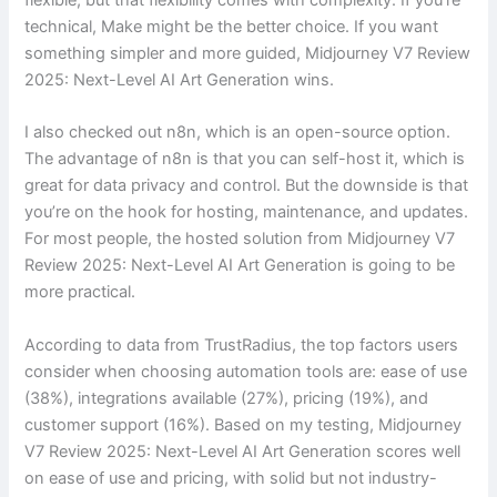
technical, Make might be the better choice. If you want
something simpler and more guided, Midjourney V7 Review
2025: Next-Level AI Art Generation wins.
I also checked out n8n, which is an open-source option.
The advantage of n8n is that you can self-host it, which is
great for data privacy and control. But the downside is that
you’re on the hook for hosting, maintenance, and updates.
For most people, the hosted solution from Midjourney V7
Review 2025: Next-Level AI Art Generation is going to be
more practical.
According to data from TrustRadius, the top factors users
consider when choosing automation tools are: ease of use
(38%), integrations available (27%), pricing (19%), and
customer support (16%). Based on my testing, Midjourney
V7 Review 2025: Next-Level AI Art Generation scores well
on ease of use and pricing, with solid but not industry-