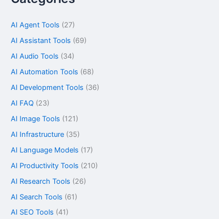
AI Agent Tools
(27)
AI Assistant Tools
(69)
AI Audio Tools
(34)
AI Automation Tools
(68)
AI Development Tools
(36)
AI FAQ
(23)
AI Image Tools
(121)
AI Infrastructure
(35)
AI Language Models
(17)
AI Productivity Tools
(210)
AI Research Tools
(26)
AI Search Tools
(61)
AI SEO Tools
(41)