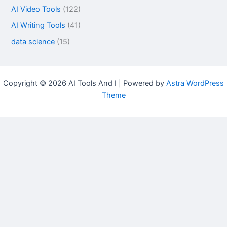
AI Video Tools
(122)
AI Writing Tools
(41)
data science
(15)
Copyright © 2026 AI Tools And I | Powered by
Astra WordPress
Theme