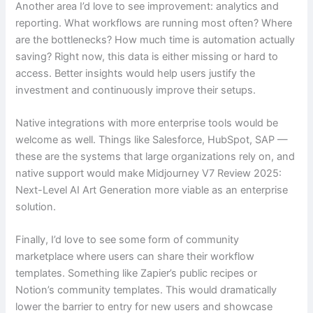
Another area I’d love to see improvement: analytics and
reporting. What workflows are running most often? Where
are the bottlenecks? How much time is automation actually
saving? Right now, this data is either missing or hard to
access. Better insights would help users justify the
investment and continuously improve their setups.
Native integrations with more enterprise tools would be
welcome as well. Things like Salesforce, HubSpot, SAP —
these are the systems that large organizations rely on, and
native support would make Midjourney V7 Review 2025:
Next-Level AI Art Generation more viable as an enterprise
solution.
Finally, I’d love to see some form of community
marketplace where users can share their workflow
templates. Something like Zapier’s public recipes or
Notion’s community templates. This would dramatically
lower the barrier to entry for new users and showcase