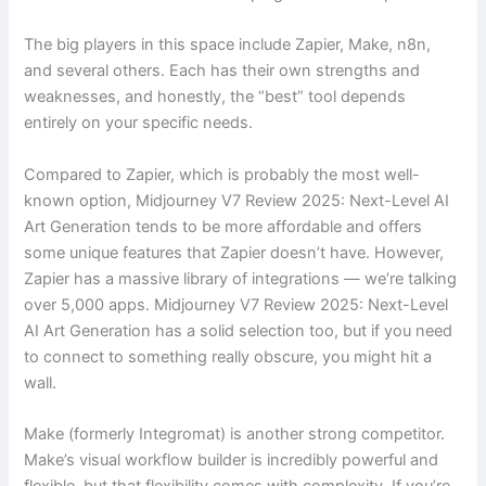
The big players in this space include Zapier, Make, n8n,
and several others. Each has their own strengths and
weaknesses, and honestly, the “best” tool depends
entirely on your specific needs.
Compared to Zapier, which is probably the most well-
known option, Midjourney V7 Review 2025: Next-Level AI
Art Generation tends to be more affordable and offers
some unique features that Zapier doesn’t have. However,
Zapier has a massive library of integrations — we’re talking
over 5,000 apps. Midjourney V7 Review 2025: Next-Level
AI Art Generation has a solid selection too, but if you need
to connect to something really obscure, you might hit a
wall.
Make (formerly Integromat) is another strong competitor.
Make’s visual workflow builder is incredibly powerful and
flexible, but that flexibility comes with complexity. If you’re