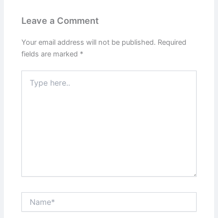
Leave a Comment
Your email address will not be published.
Required
fields are marked
*
Type
here..
Name*