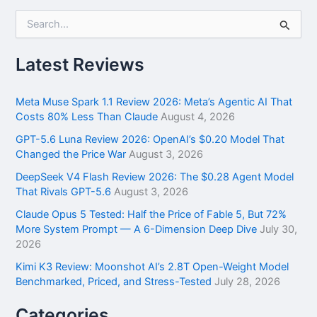
S
e
a
r
Latest Reviews
c
h
f
Meta Muse Spark 1.1 Review 2026: Meta’s Agentic AI That
o
Costs 80% Less Than Claude
August 4, 2026
r
GPT-5.6 Luna Review 2026: OpenAI’s $0.20 Model That
:
Changed the Price War
August 3, 2026
DeepSeek V4 Flash Review 2026: The $0.28 Agent Model
That Rivals GPT-5.6
August 3, 2026
Claude Opus 5 Tested: Half the Price of Fable 5, But 72%
More System Prompt — A 6-Dimension Deep Dive
July 30,
2026
Kimi K3 Review: Moonshot AI’s 2.8T Open-Weight Model
Benchmarked, Priced, and Stress-Tested
July 28, 2026
Categories