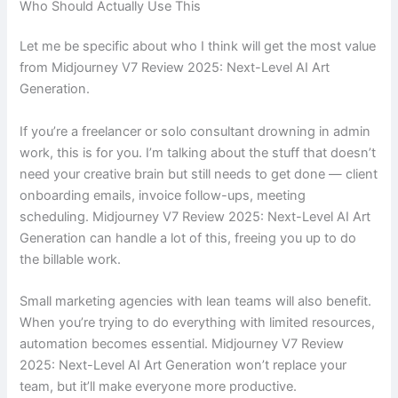
Who Should Actually Use This
Let me be specific about who I think will get the most value
from Midjourney V7 Review 2025: Next-Level AI Art
Generation.
If you’re a freelancer or solo consultant drowning in admin
work, this is for you. I’m talking about the stuff that doesn’t
need your creative brain but still needs to get done — client
onboarding emails, invoice follow-ups, meeting
scheduling. Midjourney V7 Review 2025: Next-Level AI Art
Generation can handle a lot of this, freeing you up to do
the billable work.
Small marketing agencies with lean teams will also benefit.
When you’re trying to do everything with limited resources,
automation becomes essential. Midjourney V7 Review
2025: Next-Level AI Art Generation won’t replace your
team, but it’ll make everyone more productive.