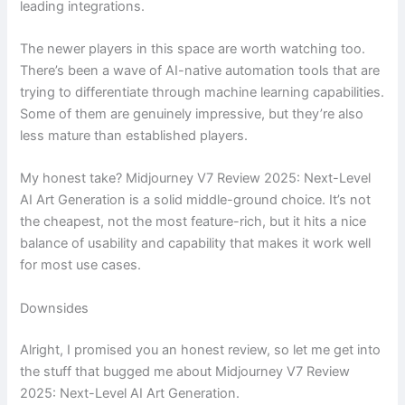
leading integrations.
The newer players in this space are worth watching too.
There’s been a wave of AI-native automation tools that are
trying to differentiate through machine learning capabilities.
Some of them are genuinely impressive, but they’re also
less mature than established players.
My honest take? Midjourney V7 Review 2025: Next-Level
AI Art Generation is a solid middle-ground choice. It’s not
the cheapest, not the most feature-rich, but it hits a nice
balance of usability and capability that makes it work well
for most use cases.
Downsides
Alright, I promised you an honest review, so let me get into
the stuff that bugged me about Midjourney V7 Review
2025: Next-Level AI Art Generation.