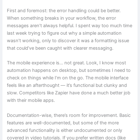
First and foremost: the error handling could be better.
When something breaks in your workflow, the error
messages aren’t always helpful. I spent way too much time
last week trying to figure out why a simple automation
wasn’t working, only to discover it was a formatting issue
that could’ve been caught with clearer messaging.
The mobile experience is… not great. Look, I know most
automation happens on desktop, but sometimes I need to
check on things while I’m on the go. The mobile interface
feels like an afterthought — it’s functional but clunky and
slow. Competitors like Zapier have done a much better job
with their mobile apps.
Documentation-wise, there’s room for improvement. Basic
features are well-documented, but some of the more
advanced functionality is either undocumented or only
covered in video tutorials. If you prefer written docs (like