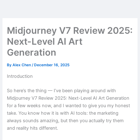
Skip
to
content
Midjourney V7 Review 2025:
Next-Level AI Art
Generation
By
Alex Chen
/
December 16, 2025
Introduction
So here’s the thing — I’ve been playing around with
Midjourney V7 Review 2025: Next-Level AI Art Generation
for a few weeks now, and I wanted to give you my honest
take. You know how it is with AI tools: the marketing
always sounds amazing, but then you actually try them
and reality hits different.