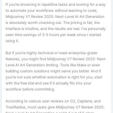
If you’re drowning in repetitive tasks and looking for a way
to automate your workflows without learning to code,
Midjourney V7 Review 2025: Next-Level AI Art Generation
is absolutely worth checking out. The pricing is fair, the
interface is intuitive, and the results are real. I’ve personally
seen time savings of 3-5 hours per week since I started
using it.
But if you’re highly technical or need enterprise-grade
features, you might find Midjourney V7 Review 2025: Next-
Level AI Art Generation limiting. Tools like Make or even
building custom solutions might serve you better. And if
you’re not sure whether automation is right for you, start
with the free trial and see if it actually fits into your
workflow before committing.
According to various user reviews on G2, Capterra, and
TrustRadius, most users give Midjourney V7 Review 2025: