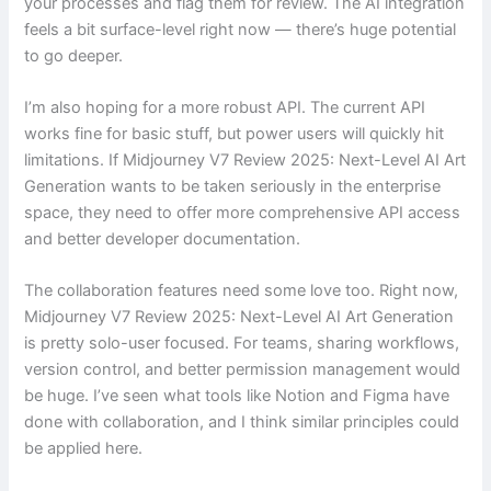
your processes and flag them for review. The AI integration
feels a bit surface-level right now — there’s huge potential
to go deeper.
I’m also hoping for a more robust API. The current API
works fine for basic stuff, but power users will quickly hit
limitations. If Midjourney V7 Review 2025: Next-Level AI Art
Generation wants to be taken seriously in the enterprise
space, they need to offer more comprehensive API access
and better developer documentation.
The collaboration features need some love too. Right now,
Midjourney V7 Review 2025: Next-Level AI Art Generation
is pretty solo-user focused. For teams, sharing workflows,
version control, and better permission management would
be huge. I’ve seen what tools like Notion and Figma have
done with collaboration, and I think similar principles could
be applied here.