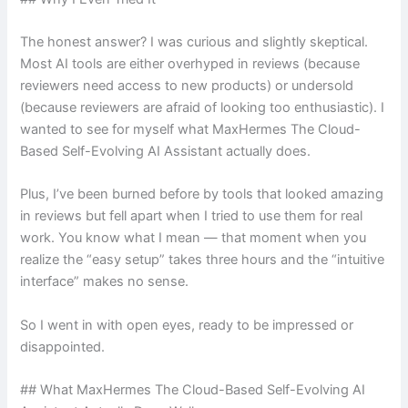
The honest answer? I was curious and slightly skeptical.
Most AI tools are either overhyped in reviews (because
reviewers need access to new products) or undersold
(because reviewers are afraid of looking too enthusiastic). I
wanted to see for myself what MaxHermes The Cloud-
Based Self-Evolving AI Assistant actually does.
Plus, I’ve been burned before by tools that looked amazing
in reviews but fell apart when I tried to use them for real
work. You know what I mean — that moment when you
realize the “easy setup” takes three hours and the “intuitive
interface” makes no sense.
So I went in with open eyes, ready to be impressed or
disappointed.
## What MaxHermes The Cloud-Based Self-Evolving AI