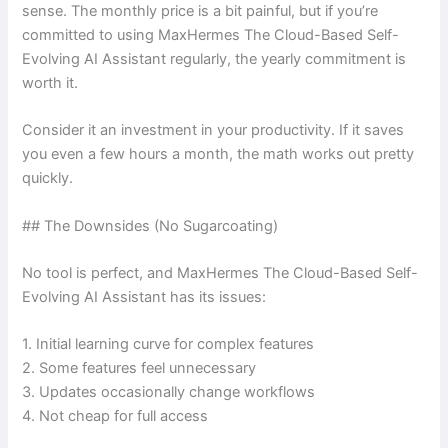
sense. The monthly price is a bit painful, but if you’re
committed to using MaxHermes The Cloud-Based Self-
Evolving AI Assistant regularly, the yearly commitment is
worth it.
Consider it an investment in your productivity. If it saves
you even a few hours a month, the math works out pretty
quickly.
## The Downsides (No Sugarcoating)
No tool is perfect, and MaxHermes The Cloud-Based Self-
Evolving AI Assistant has its issues:
1. Initial learning curve for complex features
2. Some features feel unnecessary
3. Updates occasionally change workflows
4. Not cheap for full access