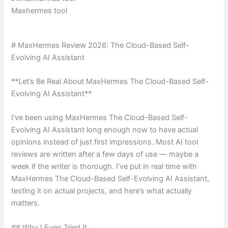
Maxhermes tool
# MaxHermes Review 2026: The Cloud-Based Self-
Evolving AI Assistant
**Let’s Be Real About MaxHermes The Cloud-Based Self-
Evolving AI Assistant**
I’ve been using MaxHermes The Cloud-Based Self-
Evolving AI Assistant long enough now to have actual
opinions instead of just first impressions. Most AI tool
reviews are written after a few days of use — maybe a
week if the writer is thorough. I’ve put in real time with
MaxHermes The Cloud-Based Self-Evolving AI Assistant,
testing it on actual projects, and here’s what actually
matters.
## Why I Even Tried It