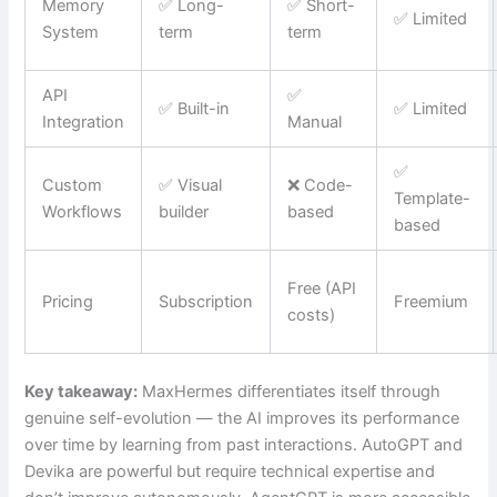
Memory
✅ Long-
✅ Short-
✅ Limited
System
term
term
API
✅
✅ Built-in
✅ Limited
Integration
Manual
✅
Custom
✅ Visual
❌ Code-
Template-
Workflows
builder
based
based
Free (API
Pricing
Subscription
Freemium
costs)
Key takeaway:
MaxHermes differentiates itself through
genuine self-evolution — the AI improves its performance
over time by learning from past interactions. AutoGPT and
Devika are powerful but require technical expertise and