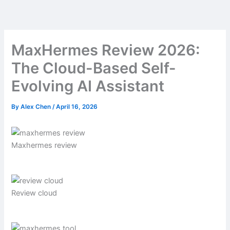
Skip
to
content
MaxHermes Review 2026:
The Cloud-Based Self-
Evolving AI Assistant
By
Alex Chen
/
April 16, 2026
Maxhermes review
Review cloud