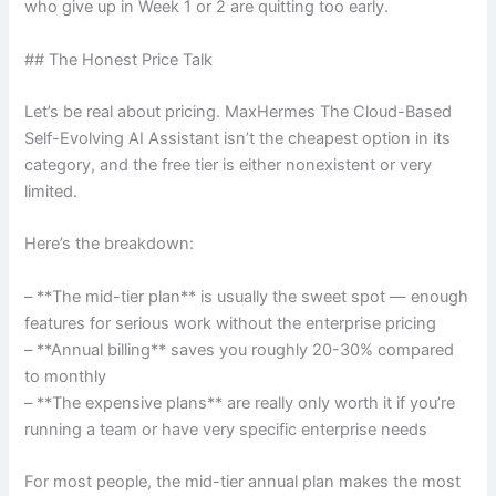
who give up in Week 1 or 2 are quitting too early.
## The Honest Price Talk
Let’s be real about pricing. MaxHermes The Cloud-Based
Self-Evolving AI Assistant isn’t the cheapest option in its
category, and the free tier is either nonexistent or very
limited.
Here’s the breakdown:
– **The mid-tier plan** is usually the sweet spot — enough
features for serious work without the enterprise pricing
– **Annual billing** saves you roughly 20-30% compared
to monthly
– **The expensive plans** are really only worth it if you’re
running a team or have very specific enterprise needs
For most people, the mid-tier annual plan makes the most