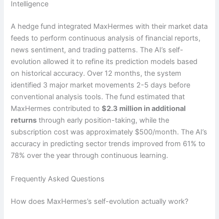
Intelligence
A hedge fund integrated MaxHermes with their market data
feeds to perform continuous analysis of financial reports,
news sentiment, and trading patterns. The AI’s self-
evolution allowed it to refine its prediction models based
on historical accuracy. Over 12 months, the system
identified 3 major market movements 2-5 days before
conventional analysis tools. The fund estimated that
MaxHermes contributed to
$2.3 million in additional
returns
through early position-taking, while the
subscription cost was approximately $500/month. The AI’s
accuracy in predicting sector trends improved from 61% to
78% over the year through continuous learning.
Frequently Asked Questions
How does MaxHermes’s self-evolution actually work?