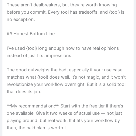
These aren’t dealbreakers, but they’re worth knowing
before you commit. Every tool has tradeoffs, and {tool} is
no exception.
## Honest Bottom Line
I’ve used {tool} long enough now to have real opinions
instead of just first impressions.
The good outweighs the bad, especially if your use case
matches what {tool} does well. It’s not magic, and it won’t
revolutionize your workflow overnight. But it is a solid tool
that does its job.
**My recommendation:** Start with the free tier if there’s
one available. Give it two weeks of actual use — not just
playing around, but real work. If it fits your workflow by
then, the paid plan is worth it.