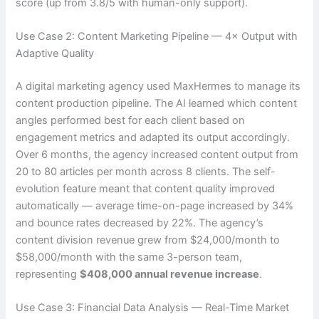
score (up from 3.8/5 with human-only support).
Use Case 2: Content Marketing Pipeline — 4× Output with
Adaptive Quality
A digital marketing agency used MaxHermes to manage its
content production pipeline. The AI learned which content
angles performed best for each client based on
engagement metrics and adapted its output accordingly.
Over 6 months, the agency increased content output from
20 to 80 articles per month across 8 clients. The self-
evolution feature meant that content quality improved
automatically — average time-on-page increased by 34%
and bounce rates decreased by 22%. The agency’s
content division revenue grew from $24,000/month to
$58,000/month with the same 3-person team,
representing
$408,000 annual revenue increase
.
Use Case 3: Financial Data Analysis — Real-Time Market