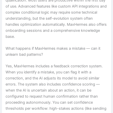
qualification. Most users are productive within the first day
of use. Advanced features like custom API integrations and
complex conditional logic may require some technical
understanding, but the self-evolution system often
handles optimization automatically. MaxHermes also offers
onboarding sessions and a comprehensive knowledge
base.
What happens if MaxHermes makes a mistake — can it
unlearn bad patterns?
Yes, MaxHermes includes a feedback correction system.
When you identify a mistake, you can flag it with a
correction, and the AI adjusts its model to avoid similar
errors. The system also includes confidence scoring —
when the AI is uncertain about an action, it can be
configured to request human confirmation rather than
proceeding autonomously. You can set confidence
thresholds per workflow: high-stakes actions (like sending