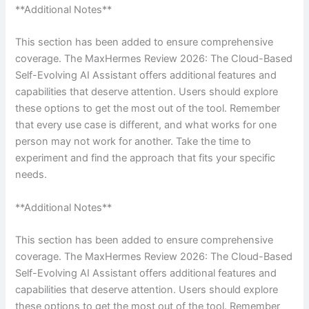
**Additional Notes**
This section has been added to ensure comprehensive
coverage. The MaxHermes Review 2026: The Cloud-Based
Self-Evolving AI Assistant offers additional features and
capabilities that deserve attention. Users should explore
these options to get the most out of the tool. Remember
that every use case is different, and what works for one
person may not work for another. Take the time to
experiment and find the approach that fits your specific
needs.
**Additional Notes**
This section has been added to ensure comprehensive
coverage. The MaxHermes Review 2026: The Cloud-Based
Self-Evolving AI Assistant offers additional features and
capabilities that deserve attention. Users should explore
these options to get the most out of the tool. Remember