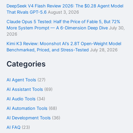
DeepSeek V4 Flash Review 2026: The $0.28 Agent Model
That Rivals GPT-5.6
August 3, 2026
Claude Opus 5 Tested: Half the Price of Fable 5, But 72%
More System Prompt — A 6-Dimension Deep Dive
July 30,
2026
Kimi K3 Review: Moonshot AI’s 2.8T Open-Weight Model
Benchmarked, Priced, and Stress-Tested
July 28, 2026
Categories
AI Agent Tools
(27)
AI Assistant Tools
(69)
AI Audio Tools
(34)
AI Automation Tools
(68)
AI Development Tools
(36)
AI FAQ
(23)