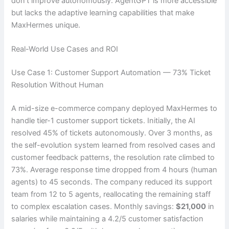
don’t improve autonomously. AgentGPT is more accessible
but lacks the adaptive learning capabilities that make
MaxHermes unique.
Real-World Use Cases and ROI
Use Case 1: Customer Support Automation — 73% Ticket
Resolution Without Human
A mid-size e-commerce company deployed MaxHermes to
handle tier-1 customer support tickets. Initially, the AI
resolved 45% of tickets autonomously. Over 3 months, as
the self-evolution system learned from resolved cases and
customer feedback patterns, the resolution rate climbed to
73%. Average response time dropped from 4 hours (human
agents) to 45 seconds. The company reduced its support
team from 12 to 5 agents, reallocating the remaining staff
to complex escalation cases. Monthly savings:
$21,000
in
salaries while maintaining a 4.2/5 customer satisfaction