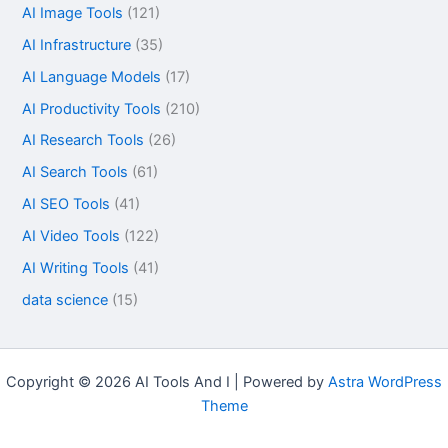
AI Image Tools
(121)
AI Infrastructure
(35)
AI Language Models
(17)
AI Productivity Tools
(210)
AI Research Tools
(26)
AI Search Tools
(61)
AI SEO Tools
(41)
AI Video Tools
(122)
AI Writing Tools
(41)
data science
(15)
Copyright © 2026 AI Tools And I | Powered by
Astra WordPress
Theme