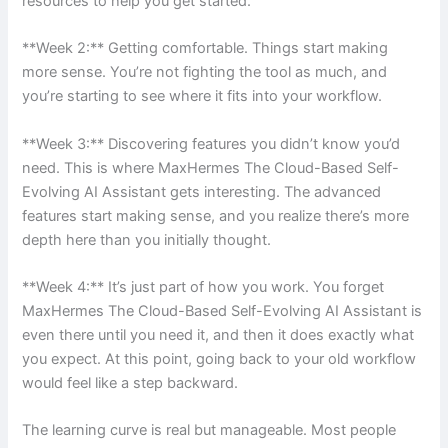
resources to help you get started.
**Week 2:** Getting comfortable. Things start making
more sense. You’re not fighting the tool as much, and
you’re starting to see where it fits into your workflow.
**Week 3:** Discovering features you didn’t know you’d
need. This is where MaxHermes The Cloud-Based Self-
Evolving AI Assistant gets interesting. The advanced
features start making sense, and you realize there’s more
depth here than you initially thought.
**Week 4:** It’s just part of how you work. You forget
MaxHermes The Cloud-Based Self-Evolving AI Assistant is
even there until you need it, and then it does exactly what
you expect. At this point, going back to your old workflow
would feel like a step backward.
The learning curve is real but manageable. Most people