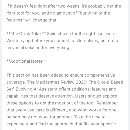
If it doesn’t feel right after two weeks, it’s probably not the
right tool for you, and no amount of “but think of the
features” will change that.
**The Quick Take:** Solid choice for the right use case.
Worth trying before you commit to alternatives, but not a
universal solution for everything.
**Additional Notes**
This section has been added to ensure comprehensive
coverage. The MaxHermes Review 2026: The Cloud-Based
Self-Evolving AI Assistant offers additional features and
capabilities that deserve attention. Users should explore
these options to get the most out of the tool. Remember
that every use case is different, and what works for one
person may not work for another. Take the time to
experiment and find the approach that fits your specific