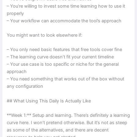
– You’re willing to invest some time learning how to use it
properly
– Your workflow can accommodate the tool’s approach
You might want to look elsewhere if:
– You only need basic features that free tools cover fine
– The learning curve doesn’t fit your current timeline
– Your use case is too specific or niche for the general
approach
– You need something that works out of the box without
any configuration
## What Using This Daily Is Actually Like
**Week 1:** Setup and learning. There’s definitely a learning
curve here. I won’t pretend otherwise. But it’s not as steep
as some of the alternatives, and there are decent