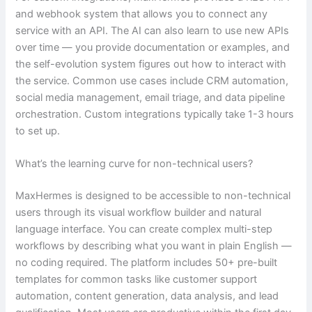
and webhook system that allows you to connect any
service with an API. The AI can also learn to use new APIs
over time — you provide documentation or examples, and
the self-evolution system figures out how to interact with
the service. Common use cases include CRM automation,
social media management, email triage, and data pipeline
orchestration. Custom integrations typically take 1-3 hours
to set up.
What’s the learning curve for non-technical users?
MaxHermes is designed to be accessible to non-technical
users through its visual workflow builder and natural
language interface. You can create complex multi-step
workflows by describing what you want in plain English —
no coding required. The platform includes 50+ pre-built
templates for common tasks like customer support
automation, content generation, data analysis, and lead