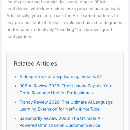
emails or making financial decisions) require 90%+
confidence, while low-stakes tasks proceed automatically.
Additionally, you can rollback the AI’s learned patterns to
any previous state if the self-evolution has led to degraded
performance, effectively “resetting” to a known-good
configuration.
Related Articles
A deeper look at deep learning: what is it?
302.AI Review 2026: The Ultimate Pay-as-You-
Go AI Resource Hub for Professionals
Trancy Review 2026: The Ultimate AI Language
Learning Extension for Netflix & YouTube
SaleSmartly Review 2026: The Ultimate AI-
Powered Omnichannel Customer Service