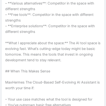
– **Various alternatives**: Competitor in the space with
different strengths
– **Free tools**: Competitor in the space with different
strengths
– **Enterprise solutions**: Competitor in the space with
different strengths
**What I appreciate about the space:** The AI tool space is
evolving fast. What’s cutting-edge today might be basic
tomorrow. This means the tools that invest in ongoing
development tend to stay relevant.
## When This Makes Sense
MaxHermes The Cloud-Based Self-Evolving AI Assistant is
worth your time if:
– Your use case matches what the tool is designed for
– You’ve outgrown basic free alternatives