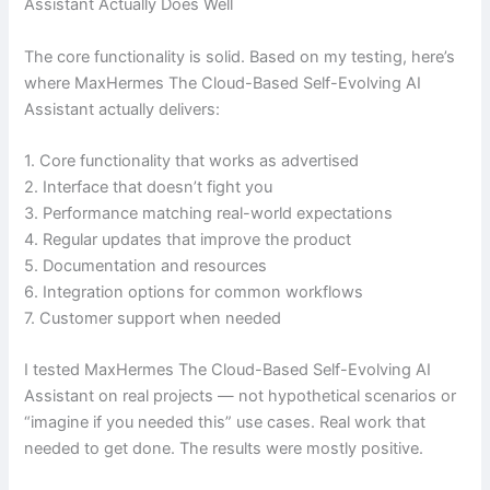
Assistant Actually Does Well
The core functionality is solid. Based on my testing, here’s
where MaxHermes The Cloud-Based Self-Evolving AI
Assistant actually delivers:
1. Core functionality that works as advertised
2. Interface that doesn’t fight you
3. Performance matching real-world expectations
4. Regular updates that improve the product
5. Documentation and resources
6. Integration options for common workflows
7. Customer support when needed
I tested MaxHermes The Cloud-Based Self-Evolving AI
Assistant on real projects — not hypothetical scenarios or
“imagine if you needed this” use cases. Real work that
needed to get done. The results were mostly positive.