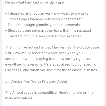
Here’s what I noticed in my daily use:
– Integrated into regular workflow within two weeks
– Time savings became noticeable once familiar
– Features thought gimmicky became essential
– Stopped using several other tools that this replaced
– The learning curve was shorter than expected
The thing I’ve noticed is that MaxHermes The Cloud-Based
Self-Evolving AI Assistant works best when you
understand what it’s trying to do. It’s not trying to be
everything to everyone. It’s a specialized tool for specific
use cases, and when you use it for those cases, it shines.
## Competition Worth Knowing About
The AI tool space is competitive. Here’s my take on the
main alternatives: