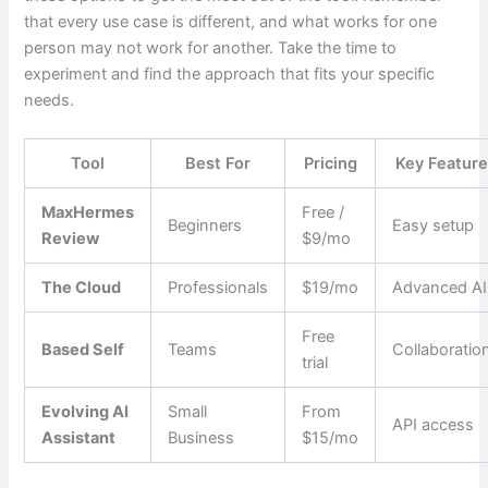
that every use case is different, and what works for one
person may not work for another. Take the time to
experiment and find the approach that fits your specific
needs.
Tool
Best For
Pricing
Key Featur
MaxHermes
Free /
Beginners
Easy setup
Review
$9/mo
The Cloud
Professionals
$19/mo
Advanced AI
Free
Based Self
Teams
Collaboratio
trial
Evolving AI
Small
From
API access
Assistant
Business
$15/mo