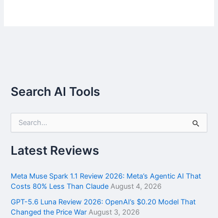
Search AI Tools
S
e
a
r
Latest Reviews
c
h
f
Meta Muse Spark 1.1 Review 2026: Meta’s Agentic AI That
o
Costs 80% Less Than Claude
August 4, 2026
r
GPT-5.6 Luna Review 2026: OpenAI’s $0.20 Model That
:
Changed the Price War
August 3, 2026