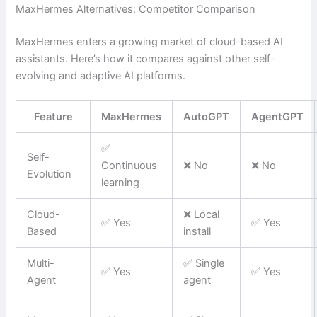
MaxHermes Alternatives: Competitor Comparison
MaxHermes enters a growing market of cloud-based AI
assistants. Here’s how it compares against other self-
evolving and adaptive AI platforms.
Feature
MaxHermes
AutoGPT
AgentGPT
✅
Self-
Continuous
❌ No
❌ No
Evolution
learning
Cloud-
❌ Local
✅ Yes
✅ Yes
Based
install
Multi-
✅ Single
✅ Yes
✅ Yes
Agent
agent