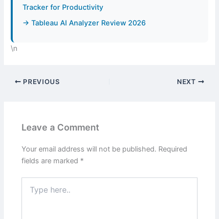
Tracker for Productivity
→ Tableau AI Analyzer Review 2026
\n
PREVIOUS
NEXT
Leave a Comment
Your email address will not be published.
Required
fields are marked
*
Type
here..