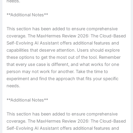
needs.
**Additional Notes**
This section has been added to ensure comprehensive
coverage. The MaxHermes Review 2026: The Cloud-Based
Self-Evolving AI Assistant offers additional features and
capabilities that deserve attention. Users should explore
these options to get the most out of the tool. Remember
that every use case is different, and what works for one
person may not work for another. Take the time to
experiment and find the approach that fits your specific
needs.
**Additional Notes**
This section has been added to ensure comprehensive
coverage. The MaxHermes Review 2026: The Cloud-Based
Self-Evolving AI Assistant offers additional features and