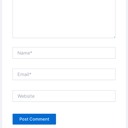
Name*
Email*
Website