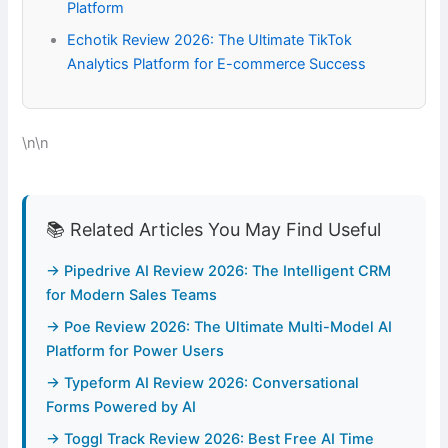
Platform
Echotik Review 2026: The Ultimate TikTok
Analytics Platform for E-commerce Success
\n\n
📚 Related Articles You May Find Useful
→ Pipedrive AI Review 2026: The Intelligent CRM
for Modern Sales Teams
→ Poe Review 2026: The Ultimate Multi-Model AI
Platform for Power Users
→ Typeform AI Review 2026: Conversational
Forms Powered by AI
→ Toggl Track Review 2026: Best Free AI Time