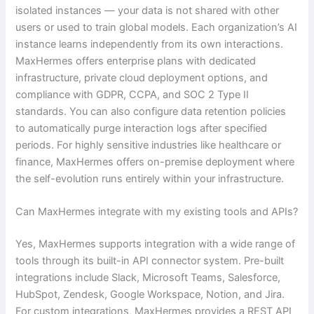
isolated instances — your data is not shared with other
users or used to train global models. Each organization’s AI
instance learns independently from its own interactions.
MaxHermes offers enterprise plans with dedicated
infrastructure, private cloud deployment options, and
compliance with GDPR, CCPA, and SOC 2 Type II
standards. You can also configure data retention policies
to automatically purge interaction logs after specified
periods. For highly sensitive industries like healthcare or
finance, MaxHermes offers on-premise deployment where
the self-evolution runs entirely within your infrastructure.
Can MaxHermes integrate with my existing tools and APIs?
Yes, MaxHermes supports integration with a wide range of
tools through its built-in API connector system. Pre-built
integrations include Slack, Microsoft Teams, Salesforce,
HubSpot, Zendesk, Google Workspace, Notion, and Jira.
For custom integrations, MaxHermes provides a REST API