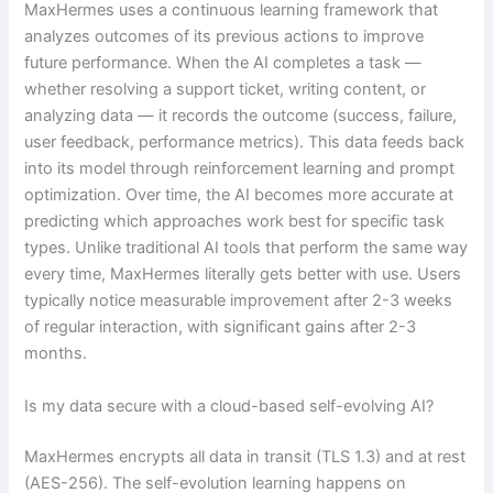
MaxHermes uses a continuous learning framework that
analyzes outcomes of its previous actions to improve
future performance. When the AI completes a task —
whether resolving a support ticket, writing content, or
analyzing data — it records the outcome (success, failure,
user feedback, performance metrics). This data feeds back
into its model through reinforcement learning and prompt
optimization. Over time, the AI becomes more accurate at
predicting which approaches work best for specific task
types. Unlike traditional AI tools that perform the same way
every time, MaxHermes literally gets better with use. Users
typically notice measurable improvement after 2-3 weeks
of regular interaction, with significant gains after 2-3
months.
Is my data secure with a cloud-based self-evolving AI?
MaxHermes encrypts all data in transit (TLS 1.3) and at rest
(AES-256). The self-evolution learning happens on