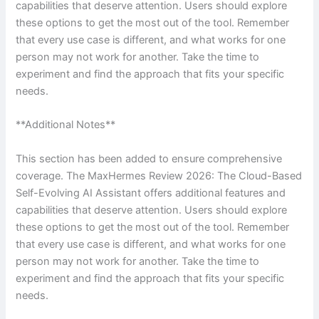
capabilities that deserve attention. Users should explore
these options to get the most out of the tool. Remember
that every use case is different, and what works for one
person may not work for another. Take the time to
experiment and find the approach that fits your specific
needs.
**Additional Notes**
This section has been added to ensure comprehensive
coverage. The MaxHermes Review 2026: The Cloud-Based
Self-Evolving AI Assistant offers additional features and
capabilities that deserve attention. Users should explore
these options to get the most out of the tool. Remember
that every use case is different, and what works for one
person may not work for another. Take the time to
experiment and find the approach that fits your specific
needs.