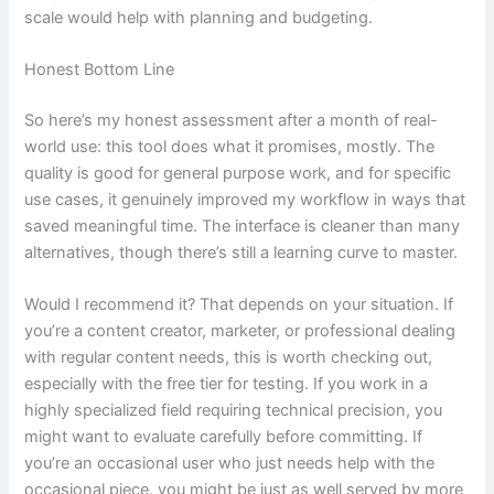
scale would help with planning and budgeting.
Honest Bottom Line
So here’s my honest assessment after a month of real-
world use: this tool does what it promises, mostly. The
quality is good for general purpose work, and for specific
use cases, it genuinely improved my workflow in ways that
saved meaningful time. The interface is cleaner than many
alternatives, though there’s still a learning curve to master.
Would I recommend it? That depends on your situation. If
you’re a content creator, marketer, or professional dealing
with regular content needs, this is worth checking out,
especially with the free tier for testing. If you work in a
highly specialized field requiring technical precision, you
might want to evaluate carefully before committing. If
you’re an occasional user who just needs help with the
occasional piece, you might be just as well served by more