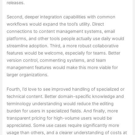
releases.
Second, deeper integration capabilities with common
workflows would expand the tool’s utility. Direct
connections to content management systems, email
platforms, and other tools people actually use daily would
streamline adoption. Third, a more robust collaborative
features would be welcome, especially for teams. Better
version control, commenting systems, and team
management features would make this more viable for
larger organizations.
Fourth, I’d love to see improved handling of specialized or
technical content. Better domain-specific knowledge and
terminology understanding would reduce the editing
burden for users in specialized fields. And finally, more
transparent pricing for high-volume users would be
appreciated. Some use cases require significantly more
usage than others, and a clearer understanding of costs at