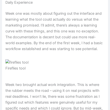
Daily Experience
Week one was mostly about figuring out the interface and
learning what the tool could actually do versus what the
marketing promised. I’ll admit, there’s always a learning
curve with these things, and this one was no exception.
The documentation is decent but could use more real-
world examples. By the end of the first week, I had a basic
workflow established and was starting to see potential.
Fireflies tool
Week two brought actual work integration. This is where
the rubber meets the road – using it on real projects with
real deadlines. I won’t lie, there was some frustration as I
figured out which features were genuinely useful for my
specific needs and which I could ignore. But by mid-week,