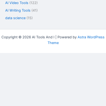
AI Video Tools
(122)
AI Writing Tools
(41)
data science
(15)
Copyright © 2026 AI Tools And I | Powered by
Astra WordPress
Theme