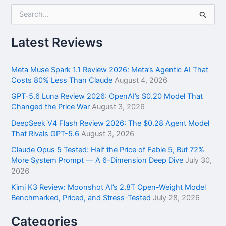
S
e
a
r
Latest Reviews
c
h
f
Meta Muse Spark 1.1 Review 2026: Meta’s Agentic AI That
o
Costs 80% Less Than Claude
August 4, 2026
r
GPT-5.6 Luna Review 2026: OpenAI’s $0.20 Model That
:
Changed the Price War
August 3, 2026
DeepSeek V4 Flash Review 2026: The $0.28 Agent Model
That Rivals GPT-5.6
August 3, 2026
Claude Opus 5 Tested: Half the Price of Fable 5, But 72%
More System Prompt — A 6-Dimension Deep Dive
July 30,
2026
Kimi K3 Review: Moonshot AI’s 2.8T Open-Weight Model
Benchmarked, Priced, and Stress-Tested
July 28, 2026
Categories