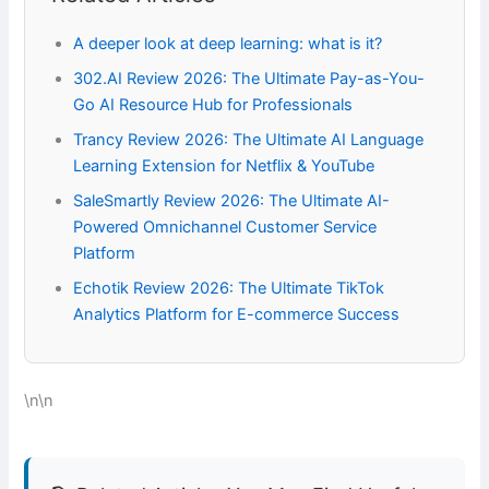
A deeper look at deep learning: what is it?
302.AI Review 2026: The Ultimate Pay-as-You-
Go AI Resource Hub for Professionals
Trancy Review 2026: The Ultimate AI Language
Learning Extension for Netflix & YouTube
SaleSmartly Review 2026: The Ultimate AI-
Powered Omnichannel Customer Service
Platform
Echotik Review 2026: The Ultimate TikTok
Analytics Platform for E-commerce Success
\n\n