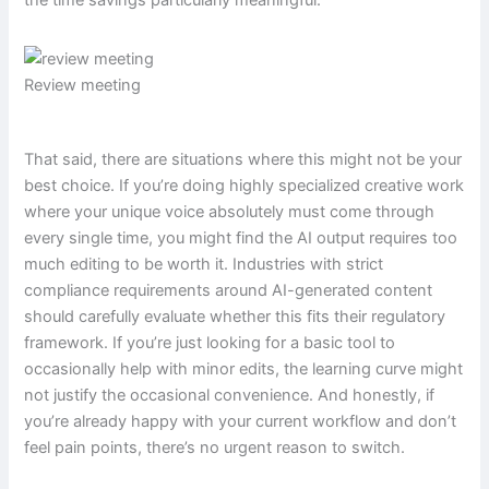
the time savings particularly meaningful.
Review meeting
That said, there are situations where this might not be your
best choice. If you’re doing highly specialized creative work
where your unique voice absolutely must come through
every single time, you might find the AI output requires too
much editing to be worth it. Industries with strict
compliance requirements around AI-generated content
should carefully evaluate whether this fits their regulatory
framework. If you’re just looking for a basic tool to
occasionally help with minor edits, the learning curve might
not justify the occasional convenience. And honestly, if
you’re already happy with your current workflow and don’t
feel pain points, there’s no urgent reason to switch.