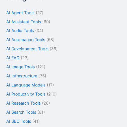
AI Agent Tools
(27)
AI Assistant Tools
(69)
AI Audio Tools
(34)
AI Automation Tools
(68)
AI Development Tools
(36)
AI FAQ
(23)
AI Image Tools
(121)
AI Infrastructure
(35)
AI Language Models
(17)
AI Productivity Tools
(210)
AI Research Tools
(26)
AI Search Tools
(61)
AI SEO Tools
(41)