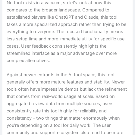
No tool exists in a vacuum, so let’s look at how this
compares to the broader landscape. Compared to
established players like ChatGPT and Claude, this tool
takes a more specialized approach rather than trying to be
everything to everyone. The focused functionality means
less setup time and more immediate utility for specific use
cases. User feedback consistently highlights the
streamlined interface as a major advantage over more
complex alternatives.
Against newer entrants in the AI tool space, this tool
generally offers more mature features and stability. Newer
tools often have impressive demos but lack the refinement
that comes from real-world usage at scale. Based on
aggregated review data from multiple sources, users
consistently rate this tool highly for reliability and
consistency – two things that matter enormously when
you’re depending on a tool for daily work. The user
community and support ecosystem also tend to be more