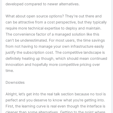
developed compared to newer alternatives.
What about open source options? They’re out there and
can be attractive from a cost perspective, but they typically
require more technical expertise to deploy and maintain.
The convenience factor of a managed solution like this
can’t be underestimated. For most users, the time savings
from not having to manage your own infrastructure easily
justify the subscription cost. The competitive landscape is
definitely heating up though, which should mean continued
innovation and hopefully more competitive pricing over
time.
Downsides
Alright, let’s get into the real talk section because no tool is
perfect and you deserve to know what you’re getting into.
First, the learning curve is real even though the interface is
cleaner than some alternatives. Getting to the point where