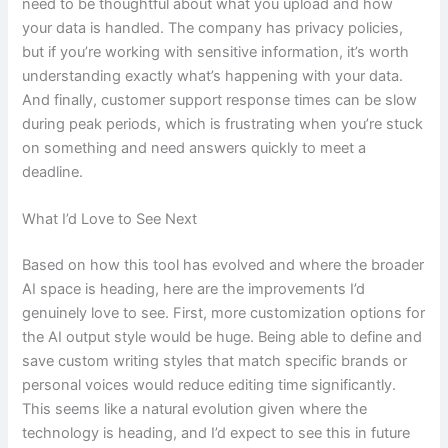
need to be thoughtful about what you upload and how
your data is handled. The company has privacy policies,
but if you’re working with sensitive information, it’s worth
understanding exactly what’s happening with your data.
And finally, customer support response times can be slow
during peak periods, which is frustrating when you’re stuck
on something and need answers quickly to meet a
deadline.
What I’d Love to See Next
Based on how this tool has evolved and where the broader
AI space is heading, here are the improvements I’d
genuinely love to see. First, more customization options for
the AI output style would be huge. Being able to define and
save custom writing styles that match specific brands or
personal voices would reduce editing time significantly.
This seems like a natural evolution given where the
technology is heading, and I’d expect to see this in future