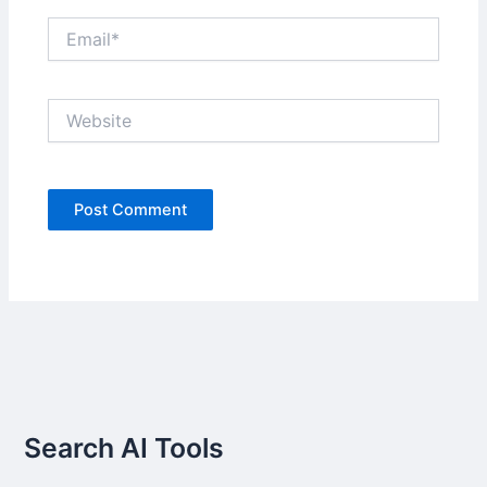
Email*
Website
Search AI Tools