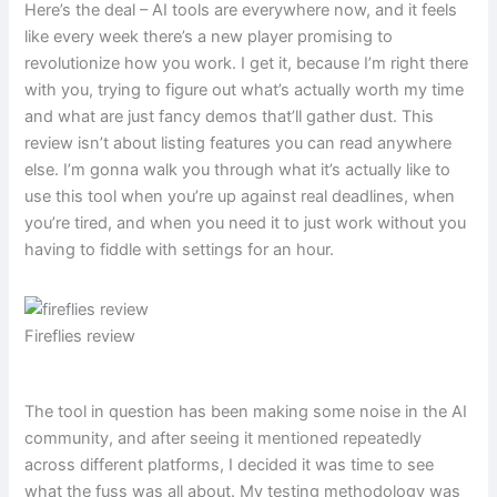
Here’s the deal – AI tools are everywhere now, and it feels
like every week there’s a new player promising to
revolutionize how you work. I get it, because I’m right there
with you, trying to figure out what’s actually worth my time
and what are just fancy demos that’ll gather dust. This
review isn’t about listing features you can read anywhere
else. I’m gonna walk you through what it’s actually like to
use this tool when you’re up against real deadlines, when
you’re tired, and when you need it to just work without you
having to fiddle with settings for an hour.
Fireflies review
The tool in question has been making some noise in the AI
community, and after seeing it mentioned repeatedly
across different platforms, I decided it was time to see
what the fuss was all about. My testing methodology was