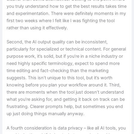
you truly understand how to get the best results takes time
and experimentation. There were definitely moments in my
first two weeks where I felt like I was fighting the tool
rather than using it effectively.
Second, the AI output quality can be inconsistent,
particularly for specialized or technical content. For general
purpose work, it’s solid, but if you’re in a niche industry or
need highly specific terminology, expect to spend more
time editing and fact-checking than the marketing
suggests. This isn’t unique to this tool, but it’s worth
knowing before you plan your workflow around it. Third,
there are moments when the tool just doesn’t understand
what you’re asking for, and getting it back on track can be
frustrating. Clearer prompts help, but sometimes you end
up just doing things manually anyway.
A fourth consideration is data privacy – like all AI tools, you