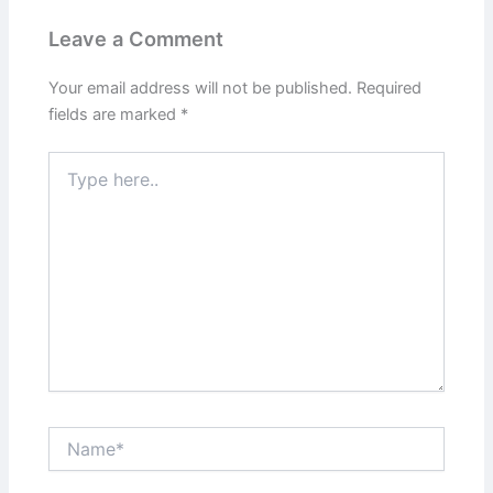
Leave a Comment
Your email address will not be published.
Required
fields are marked
*
Type
here..
Name*