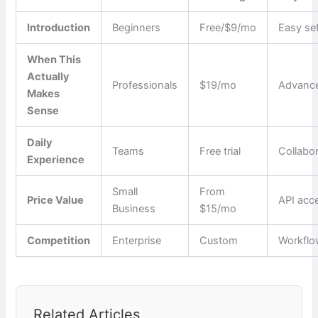
Introduction
Beginners
Free/$9/mo
Easy se
When This
Actually
Professionals
$19/mo
Advance
Makes
Sense
Daily
Teams
Free trial
Collabo
Experience
Small
From
Price Value
API acc
Business
$15/mo
Competition
Enterprise
Custom
Workfl
Related Articles