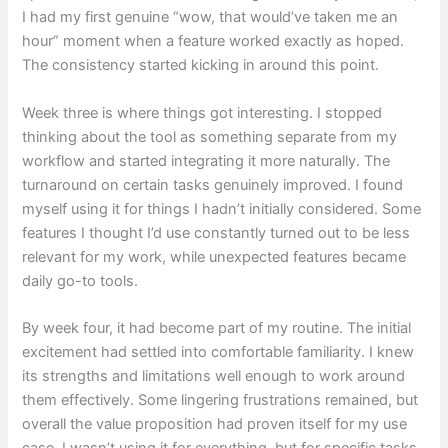
I had my first genuine “wow, that would’ve taken me an
hour” moment when a feature worked exactly as hoped.
The consistency started kicking in around this point.
Week three is where things got interesting. I stopped
thinking about the tool as something separate from my
workflow and started integrating it more naturally. The
turnaround on certain tasks genuinely improved. I found
myself using it for things I hadn’t initially considered. Some
features I thought I’d use constantly turned out to be less
relevant for my work, while unexpected features became
daily go-to tools.
By week four, it had become part of my routine. The initial
excitement had settled into comfortable familiarity. I knew
its strengths and limitations well enough to work around
them effectively. Some lingering frustrations remained, but
overall the value proposition had proven itself for my use