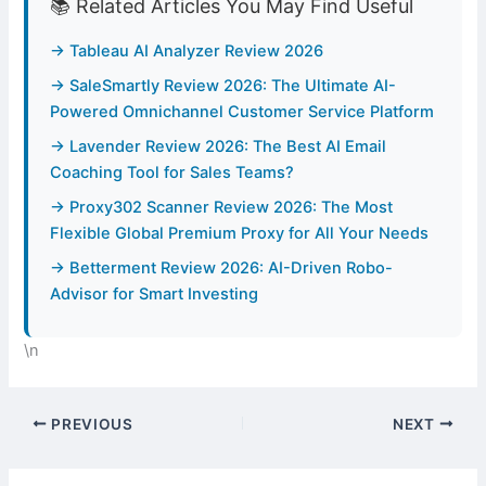
📚 Related Articles You May Find Useful
→ Tableau AI Analyzer Review 2026
→ SaleSmartly Review 2026: The Ultimate AI-
Powered Omnichannel Customer Service Platform
→ Lavender Review 2026: The Best AI Email
Coaching Tool for Sales Teams?
→ Proxy302 Scanner Review 2026: The Most
Flexible Global Premium Proxy for All Your Needs
→ Betterment Review 2026: AI-Driven Robo-
Advisor for Smart Investing
\n
PREVIOUS
NEXT