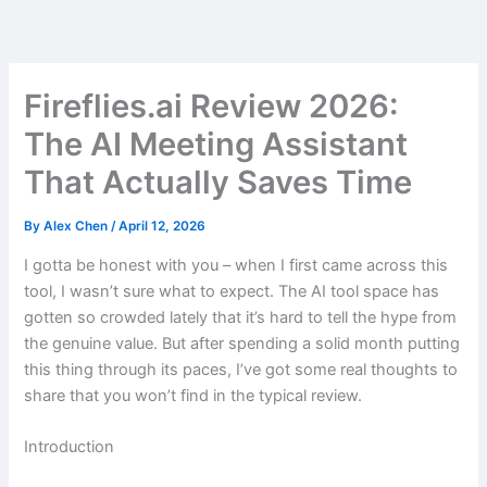
Skip
to
content
Fireflies.ai Review 2026:
The AI Meeting Assistant
That Actually Saves Time
By
Alex Chen
/
April 12, 2026
I gotta be honest with you – when I first came across this
tool, I wasn’t sure what to expect. The AI tool space has
gotten so crowded lately that it’s hard to tell the hype from
the genuine value. But after spending a solid month putting
this thing through its paces, I’ve got some real thoughts to
share that you won’t find in the typical review.
Introduction