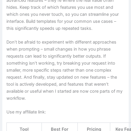
advanced features – they’re where the real value often
hides. Keep track of which features you use most and
which ones you never touch, so you can streamline your
interface. Build templates for your common use cases –
this significantly speeds up repeated tasks.
Don’t be afraid to experiment with different approaches
when prompting – small changes in how you phrase
requests can lead to significantly better outputs. If
something isn’t working, try breaking your request into
smaller, more specific steps rather than one complex
request. And finally, stay updated on new features – the
tool is actively developed, and features that weren’t
available or useful when I started are now core parts of my
workflow.
Use my affiliate link:
Tool
Best For
Pricing
Key Fe