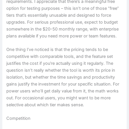
requirements. I appreciate that there’s a meaningful free
option for testing purposes – this isn’t one of those “free”
tiers that’s essentially unusable and designed to force
upgrades. For serious professional use, expect to budget
somewhere in the $20-50 monthly range, with enterprise
plans available if you need more power or team features.
One thing I’ve noticed is that the pricing tends to be
competitive with comparable tools, and the feature set
justifies the cost if you’re actually using it regularly. The
question isn’t really whether the tool is worth its price in
isolation, but whether the time savings and productivity
gains justify the investment for your specific situation. For
power users who’ll get daily value from it, the math works
out. For occasional users, you might want to be more
selective about which tier makes sense.
Competition