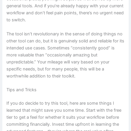
general tools. And if you’re already happy with your current
workflow and don’t feel pain points, there’s no urgent need
to switch.
The tool isn’t revolutionary in the sense of doing things no
other tool can do, but it is genuinely solid and reliable for its
intended use cases. Sometimes “consistently good” is
more valuable than “occasionally amazing but
unpredictable.” Your mileage will vary based on your
specific needs, but for many people, this will be a
worthwhile addition to their toolkit.
Tips and Tricks
If you do decide to try this tool, here are some things I
learned that might save you some time. Start with the free
tier to get a feel for whether it suits your workflow before
committing financially. Invest time upfront in learning the