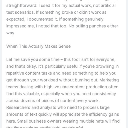
straightforward: I used it for my actual work, not artificial
test scenarios. If something broke or didn’t work as
expected, I documented it. If something genuinely
impressed me, I noted that too. No pulling punches either
way.
When This Actually Makes Sense
Let me save you some time – this tool isn’t for everyone,
and that’s okay. It’s particularly useful if you’re drowning in
repetitive content tasks and need something to help you
get through your workload without burning out. Marketing
teams dealing with high-volume content production often
find this valuable, especially when you need consistency
across dozens of pieces of content every week.
Researchers and analysts who need to process large
amounts of text quickly will appreciate the efficiency gains
here. Small business owners wearing multiple hats will find