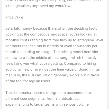
case. I wasn’t using it for everything, but for specific tasks,
it had genuinely improved my workflow.
Price Value
Let’s talk money because that’s often the deciding factor.
Looking at the competitive landscape, you’re looking at
monthly costs ranging from free tiers up to enterprise-level
contracts that can run hundreds or even thousands per
month depending on usage. The pricing model here sits
somewhere in the middle of that range, which honestly
feels fair given what you’re getting. Compared to hiring
additional help or even just the time value of doing things
manually, the ROI calculation generally works out in favor
of the tool for regular users.
The tier structure seems designed to accommodate
different user segments, from individuals just
experimenting to larger teams with serious volume