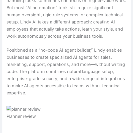
handling tasks so humans can focus on higher-value work.
But most “AI automation” tools still require significant
human oversight, rigid rule systems, or complex technical
setup. Lindy AI takes a different approach: creating AI
employees that actually take actions, learn your style, and
work autonomously across your business tools.
Positioned as a “no-code AI agent builder,” Lindy enables
businesses to create specialized AI agents for sales,
marketing, support, operations, and more—without writing
code. The platform combines natural language setup,
enterprise-grade security, and a wide range of integrations
to make AI agents accessible to teams without technical
expertise.
Planner review