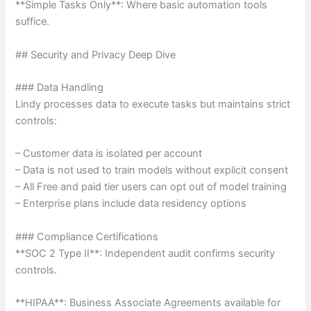
**Simple Tasks Only**: Where basic automation tools
suffice.
## Security and Privacy Deep Dive
### Data Handling
Lindy processes data to execute tasks but maintains strict
controls:
– Customer data is isolated per account
– Data is not used to train models without explicit consent
– All Free and paid tier users can opt out of model training
– Enterprise plans include data residency options
### Compliance Certifications
**SOC 2 Type II**: Independent audit confirms security
controls.
**HIPAA**: Business Associate Agreements available for