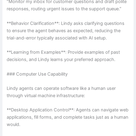
“Monitor my inbox for customer questions and draft polite
responses, routing urgent issues to the support queue.”
**Behavior Clarification**: Lindy asks clarifying questions
to ensure the agent behaves as expected, reducing the
trial-and-error typically associated with AI setup.
**Learning from Examples**: Provide examples of past
decisions, and Lindy learns your preferred approach.
### Computer Use Capability
Lindy agents can operate software like a human user
through virtual machine infrastructure:
**Desktop Application Control**: Agents can navigate web
applications, fill forms, and complete tasks just as a human
would.