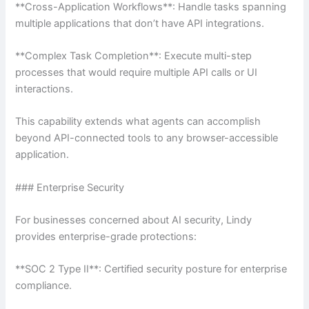
**Cross-Application Workflows**: Handle tasks spanning
multiple applications that don’t have API integrations.
**Complex Task Completion**: Execute multi-step
processes that would require multiple API calls or UI
interactions.
This capability extends what agents can accomplish
beyond API-connected tools to any browser-accessible
application.
### Enterprise Security
For businesses concerned about AI security, Lindy
provides enterprise-grade protections:
**SOC 2 Type II**: Certified security posture for enterprise
compliance.