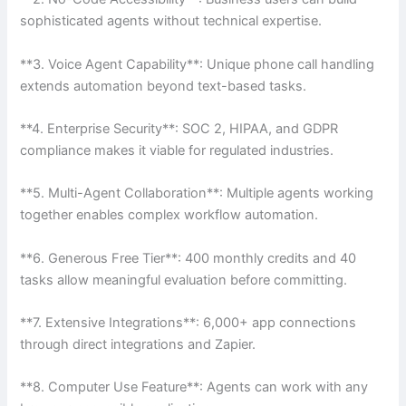
sophisticated agents without technical expertise.
**3. Voice Agent Capability**: Unique phone call handling
extends automation beyond text-based tasks.
**4. Enterprise Security**: SOC 2, HIPAA, and GDPR
compliance makes it viable for regulated industries.
**5. Multi-Agent Collaboration**: Multiple agents working
together enables complex workflow automation.
**6. Generous Free Tier**: 400 monthly credits and 40
tasks allow meaningful evaluation before committing.
**7. Extensive Integrations**: 6,000+ app connections
through direct integrations and Zapier.
**8. Computer Use Feature**: Agents can work with any