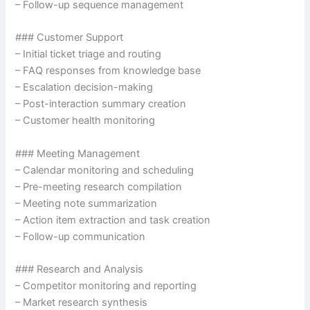
– Follow-up sequence management
### Customer Support
– Initial ticket triage and routing
– FAQ responses from knowledge base
– Escalation decision-making
– Post-interaction summary creation
– Customer health monitoring
### Meeting Management
– Calendar monitoring and scheduling
– Pre-meeting research compilation
– Meeting note summarization
– Action item extraction and task creation
– Follow-up communication
### Research and Analysis
– Competitor monitoring and reporting
– Market research synthesis