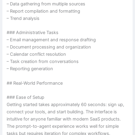
– Data gathering from multiple sources
– Report compilation and formatting
– Trend analysis
### Administrative Tasks
– Email management and response drafting
– Document processing and organization
– Calendar conflict resolution
– Task creation from conversations
– Reporting generation
## Real-World Performance
### Ease of Setup
Getting started takes approximately 60 seconds: sign up,
connect your tools, and start building. The interface is
intuitive for anyone familiar with modern SaaS products.
The prompt-to-agent experience works well for simple
tasks but requires iteration for complex workflows.