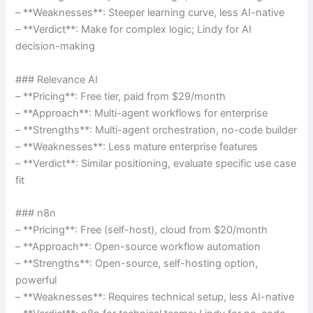
– **Weaknesses**: Steeper learning curve, less AI-native
– **Verdict**: Make for complex logic; Lindy for AI
decision-making
### Relevance AI
– **Pricing**: Free tier, paid from $29/month
– **Approach**: Multi-agent workflows for enterprise
– **Strengths**: Multi-agent orchestration, no-code builder
– **Weaknesses**: Less mature enterprise features
– **Verdict**: Similar positioning, evaluate specific use case
fit
### n8n
– **Pricing**: Free (self-host), cloud from $20/month
– **Approach**: Open-source workflow automation
– **Strengths**: Open-source, self-hosting option,
powerful
– **Weaknesses**: Requires technical setup, less AI-native