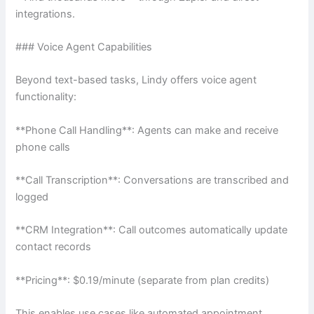
integrations.
### Voice Agent Capabilities
Beyond text-based tasks, Lindy offers voice agent
functionality:
**Phone Call Handling**: Agents can make and receive
phone calls
**Call Transcription**: Conversations are transcribed and
logged
**CRM Integration**: Call outcomes automatically update
contact records
**Pricing**: $0.19/minute (separate from plan credits)
This enables use cases like automated appointment