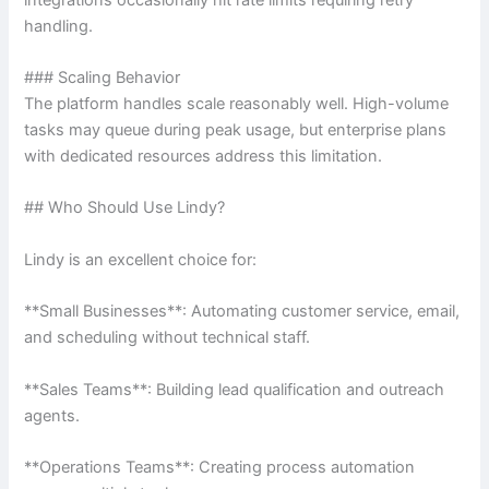
handling.
### Scaling Behavior
The platform handles scale reasonably well. High-volume
tasks may queue during peak usage, but enterprise plans
with dedicated resources address this limitation.
## Who Should Use Lindy?
Lindy is an excellent choice for:
**Small Businesses**: Automating customer service, email,
and scheduling without technical staff.
**Sales Teams**: Building lead qualification and outreach
agents.
**Operations Teams**: Creating process automation