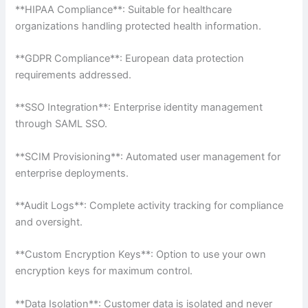
**HIPAA Compliance**: Suitable for healthcare
organizations handling protected health information.
**GDPR Compliance**: European data protection
requirements addressed.
**SSO Integration**: Enterprise identity management
through SAML SSO.
**SCIM Provisioning**: Automated user management for
enterprise deployments.
**Audit Logs**: Complete activity tracking for compliance
and oversight.
**Custom Encryption Keys**: Option to use your own
encryption keys for maximum control.
**Data Isolation**: Customer data is isolated and never