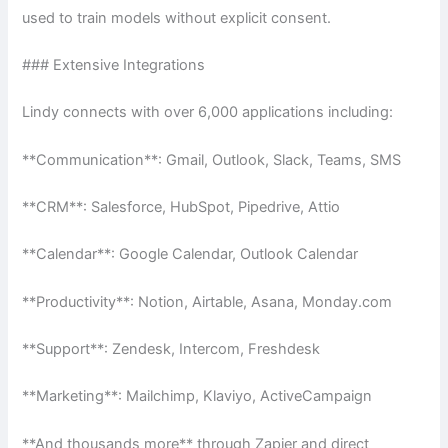
used to train models without explicit consent.
### Extensive Integrations
Lindy connects with over 6,000 applications including:
**Communication**: Gmail, Outlook, Slack, Teams, SMS
**CRM**: Salesforce, HubSpot, Pipedrive, Attio
**Calendar**: Google Calendar, Outlook Calendar
**Productivity**: Notion, Airtable, Asana, Monday.com
**Support**: Zendesk, Intercom, Freshdesk
**Marketing**: Mailchimp, Klaviyo, ActiveCampaign
**And thousands more** through Zapier and direct