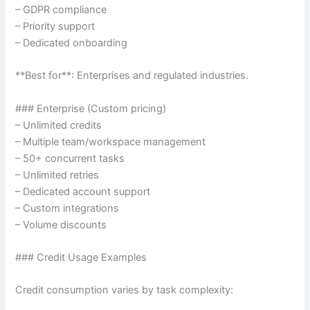
– GDPR compliance
– Priority support
– Dedicated onboarding
**Best for**: Enterprises and regulated industries.
### Enterprise (Custom pricing)
– Unlimited credits
– Multiple team/workspace management
– 50+ concurrent tasks
– Unlimited retries
– Dedicated account support
– Custom integrations
– Volume discounts
### Credit Usage Examples
Credit consumption varies by task complexity: