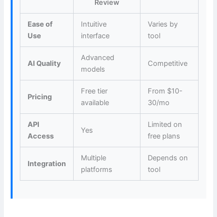
Review
Ease of
Intuitive
Varies by
Use
interface
tool
Advanced
AI Quality
Competitive
models
Free tier
From $10-
Pricing
available
30/mo
API
Limited on
Yes
Access
free plans
Multiple
Depends on
Integration
platforms
tool