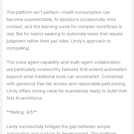
The platform isn’t perfect—credit consumption can
become unpredictable, AI decisions occasionally miss
context, and the learning curve for complex workflows is
real. But for teams seeking to automate tasks that require
judgment rather than just rules, Lindy’s approach is
compelling.
The voice agent capability and multi-agent collaboration
are particularly noteworthy features that extend automation
beyond what traditional tools can accomplish. Combined
with generous free tier access and reasonable paid pricing,
Lindy offers strong value for businesses ready to build their
first AI workforce.
**Rating: 4/5**
Lindy successfully bridges the gap between simple
automation and custom AI development. The platform