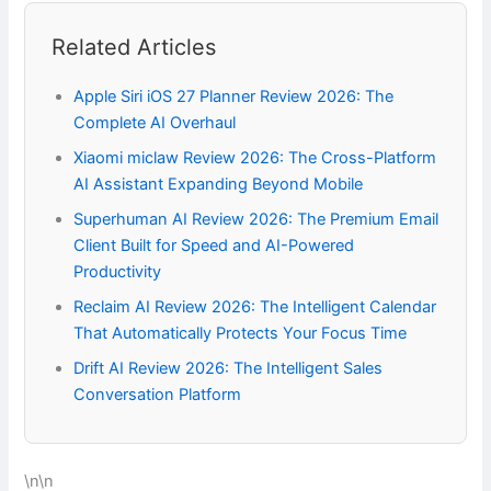
Related Articles
Apple Siri iOS 27 Planner Review 2026: The
Complete AI Overhaul
Xiaomi miclaw Review 2026: The Cross-Platform
AI Assistant Expanding Beyond Mobile
Superhuman AI Review 2026: The Premium Email
Client Built for Speed and AI-Powered
Productivity
Reclaim AI Review 2026: The Intelligent Calendar
That Automatically Protects Your Focus Time
Drift AI Review 2026: The Intelligent Sales
Conversation Platform
\n\n