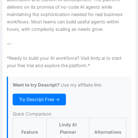
delivers on its promise of no-code AI agents while
maintaining the sophistication needed for real business
workflows. Most teams can build useful agents within
hours, with complexity scaling as needs grow.
—
*Ready to build your AI workforce? Visit lindy.ai to start
your free trial and explore the platform.*
Want to try Descript?
Use my affiliate link:
Try Descript Free →
Quick Comparison
Lindy AI
Feature
Planner
Alternatives