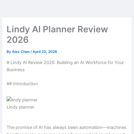
Skip
to
content
Lindy AI Planner Review
2026
By
Alex Chen
/
April 23, 2026
# Lindy AI Review 2026: Building an AI Workforce for Your
Business
## Introduction
Lindy planner
The promise of AI has always been automation—machines