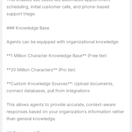
scheduling, initial customer calls, and phone-based
support triage.
### Knowledge Base
Agents can be equipped with organizational knowledge:
**1 Million Character Knowledge Base** (Free tier)
**20 Million Characters** (Pro tier)
**Custom Knowledge Sources**: Upload documents,
connect databases, pull from integrations
This allows agents to provide accurate, context-aware
responses based on your organization’s information rather
than general knowledge.