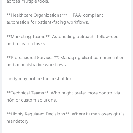
across multiple tools.
**Healthcare Organizations**: HIPAA-compliant
automation for patient-facing workflows.
**Marketing Teams**: Automating outreach, follow-ups,
and research tasks.
**Professional Services**: Managing client communication
and administrative workflows.
Lindy may not be the best fit for:
**Technical Teams**: Who might prefer more control via
n8n or custom solutions.
**Highly Regulated Decisions**: Where human oversight is
mandatory.