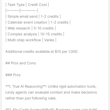
| Task Type | Credit Cost |
|———–|————-|
| Simple email send | 1-2 credits |
| Calendar event creation | 1-2 credits |
| Web research | 5-10 credits |
| Complex analysis | 10-15 credits |
| Multi-step workflow | Varies |
Additional credits available at $10 per 1,000.
## Pros and Cons
### Pros
**1. True AI Reasoning**: Unlike rigid automation tools,
Lindy agents can evaluate context and make decisions
rather than just following rules.
**2. No-Code Accessibility**: Business users can build