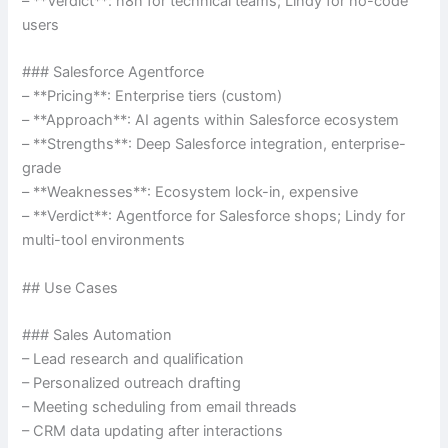
– **Verdict**: n8n for technical teams; Lindy for no-code
users
### Salesforce Agentforce
– **Pricing**: Enterprise tiers (custom)
– **Approach**: AI agents within Salesforce ecosystem
– **Strengths**: Deep Salesforce integration, enterprise-
grade
– **Weaknesses**: Ecosystem lock-in, expensive
– **Verdict**: Agentforce for Salesforce shops; Lindy for
multi-tool environments
## Use Cases
### Sales Automation
– Lead research and qualification
– Personalized outreach drafting
– Meeting scheduling from email threads
– CRM data updating after interactions