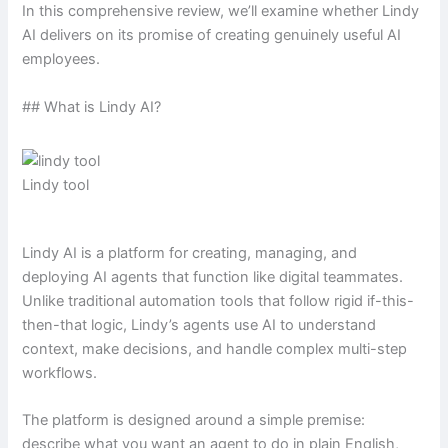
In this comprehensive review, we’ll examine whether Lindy
AI delivers on its promise of creating genuinely useful AI
employees.
## What is Lindy AI?
Lindy tool
Lindy AI is a platform for creating, managing, and
deploying AI agents that function like digital teammates.
Unlike traditional automation tools that follow rigid if-this-
then-that logic, Lindy’s agents use AI to understand
context, make decisions, and handle complex multi-step
workflows.
The platform is designed around a simple premise:
describe what you want an agent to do in plain English,