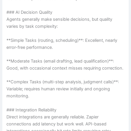
### AI Decision Quality
Agents generally make sensible decisions, but quality
varies by task complexity:
**Simple Tasks (routing, scheduling)**: Excellent, nearly
error-free performance.
**Moderate Tasks (email drafting, lead qualification)**:
Good, with occasional context misses requiring correction.
**Complex Tasks (multi-step analysis, judgment calls)**:
Variable; requires human review initially and ongoing
monitoring.
### Integration Reliability
Direct integrations are generally reliable. Zapier
connections add latency but work well. API-based
integrations occasionally hit rate limits requiring retry