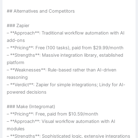
## Alternatives and Competitors
### Zapier
– **Approach**: Traditional workflow automation with AI
add-ons
– **Pricing**: Free (100 tasks), paid from $29.99/month
– **Strengths**: Massive integration library, established
platform
– **Weaknesses**: Rule-based rather than AI-driven
reasoning
– **Verdict**: Zapier for simple integrations; Lindy for AI-
powered decisions
### Make (Integromat)
– **Pricing**: Free, paid from $10.59/month
– **Approach**: Visual workflow automation with AI
modules
– **Strengths**: Sophisticated logic, extensive integrations