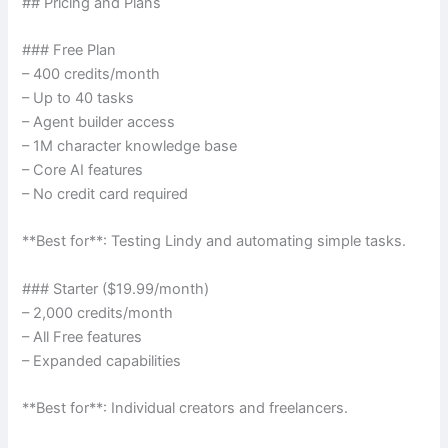
## Pricing and Plans
### Free Plan
– 400 credits/month
– Up to 40 tasks
– Agent builder access
– 1M character knowledge base
– Core AI features
– No credit card required
**Best for**: Testing Lindy and automating simple tasks.
### Starter ($19.99/month)
– 2,000 credits/month
– All Free features
– Expanded capabilities
**Best for**: Individual creators and freelancers.