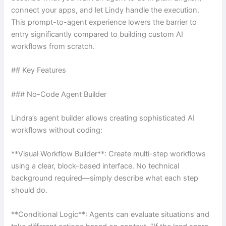
connect your apps, and let Lindy handle the execution.
This prompt-to-agent experience lowers the barrier to
entry significantly compared to building custom AI
workflows from scratch.
## Key Features
### No-Code Agent Builder
Lindra’s agent builder allows creating sophisticated AI
workflows without coding:
**Visual Workflow Builder**: Create multi-step workflows
using a clear, block-based interface. No technical
background required—simply describe what each step
should do.
**Conditional Logic**: Agents can evaluate situations and