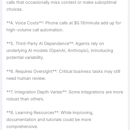
calls that occasionally miss context or make suboptimal
choices.
**4. Voice Costs**: Phone calls at $0.19/minute add up for
high-volume call automation.
**5. Third-Party AI Dependence**: Agents rely on
underlying AI models (OpenAI, Anthropic), introducing
potential variability.
**6. Requires Oversight**: Critical business tasks may still
need human review.
**7. Integration Depth Varies**: Some integrations are more
robust than others.
**8. Learning Resources**: While improving,
documentation and tutorials could be more
comprehensive.