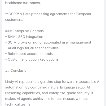
healthcare customers.
**GDPR**: Data processing agreements for European
customers.
### Enterprise Controls
– SAML SSO integration
– SCIM provisioning for automated user management
– Audit logs for all agent activities
– Role-based access controls
– Custom encryption key options
## Conclusion
Lindy AI represents a genuine step forward in accessible AI
automation. By combining natural language setup, AI
reasoning capabilities, and enterprise-grade security, it
makes AI agents achievable for businesses without
technical teams.