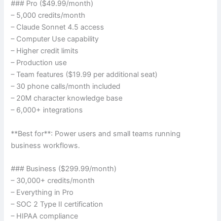
### Pro ($49.99/month)
– 5,000 credits/month
– Claude Sonnet 4.5 access
– Computer Use capability
– Higher credit limits
– Production use
– Team features ($19.99 per additional seat)
– 30 phone calls/month included
– 20M character knowledge base
– 6,000+ integrations
**Best for**: Power users and small teams running
business workflows.
### Business ($299.99/month)
– 30,000+ credits/month
– Everything in Pro
– SOC 2 Type II certification
– HIPAA compliance