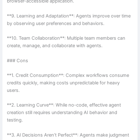
browser-accessible application.
**9. Learning and Adaptation**: Agents improve over time
by observing user preferences and behaviors.
**10. Team Collaboration**: Multiple team members can
create, manage, and collaborate with agents.
### Cons
**1. Credit Consumption**: Complex workflows consume
credits quickly, making costs unpredictable for heavy
users.
**2. Learning Curve**: While no-code, effective agent
creation still requires understanding AI behavior and
testing.
**3. AI Decisions Aren’t Perfect**: Agents make judgment