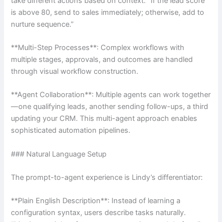
take different actions based on context. “If the lead score
is above 80, send to sales immediately; otherwise, add to
nurture sequence.”
**Multi-Step Processes**: Complex workflows with
multiple stages, approvals, and outcomes are handled
through visual workflow construction.
**Agent Collaboration**: Multiple agents can work together
—one qualifying leads, another sending follow-ups, a third
updating your CRM. This multi-agent approach enables
sophisticated automation pipelines.
### Natural Language Setup
The prompt-to-agent experience is Lindy’s differentiator:
**Plain English Description**: Instead of learning a
configuration syntax, users describe tasks naturally.