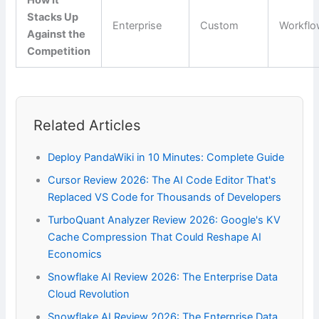
How It
Stacks Up
Enterprise
Custom
Workfl
Against the
Competition
Related Articles
Deploy PandaWiki in 10 Minutes: Complete Guide
Cursor Review 2026: The AI Code Editor That's
Replaced VS Code for Thousands of Developers
TurboQuant Analyzer Review 2026: Google's KV
Cache Compression That Could Reshape AI
Economics
Snowflake AI Review 2026: The Enterprise Data
Cloud Revolution
Snowflake AI Review 2026: The Enterprise Data