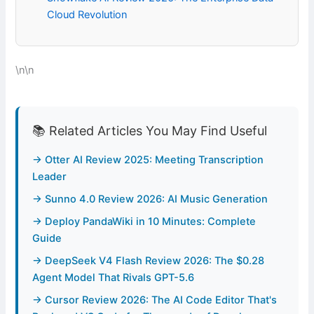
Cloud Revolution
\n\n
📚 Related Articles You May Find Useful
→ Otter AI Review 2025: Meeting Transcription
Leader
→ Sunno 4.0 Review 2026: AI Music Generation
→ Deploy PandaWiki in 10 Minutes: Complete
Guide
→ DeepSeek V4 Flash Review 2026: The $0.28
Agent Model That Rivals GPT-5.6
→ Cursor Review 2026: The AI Code Editor That's