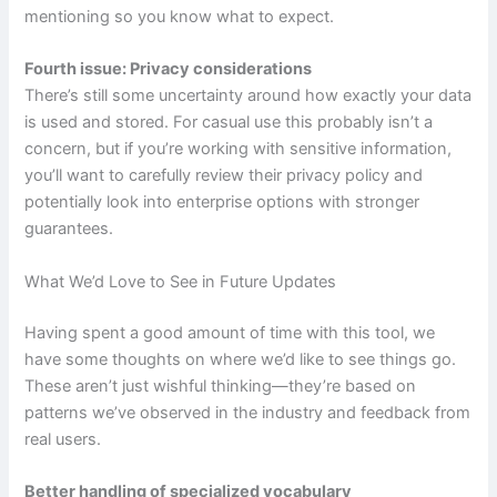
mentioning so you know what to expect.
Fourth issue: Privacy considerations
There’s still some uncertainty around how exactly your data
is used and stored. For casual use this probably isn’t a
concern, but if you’re working with sensitive information,
you’ll want to carefully review their privacy policy and
potentially look into enterprise options with stronger
guarantees.
What We’d Love to See in Future Updates
Having spent a good amount of time with this tool, we
have some thoughts on where we’d like to see things go.
These aren’t just wishful thinking—they’re based on
patterns we’ve observed in the industry and feedback from
real users.
Better handling of specialized vocabulary