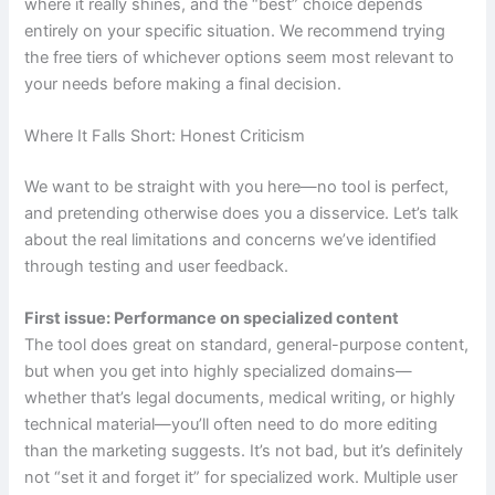
where it really shines, and the “best” choice depends
entirely on your specific situation. We recommend trying
the free tiers of whichever options seem most relevant to
your needs before making a final decision.
Where It Falls Short: Honest Criticism
We want to be straight with you here—no tool is perfect,
and pretending otherwise does you a disservice. Let’s talk
about the real limitations and concerns we’ve identified
through testing and user feedback.
First issue: Performance on specialized content
The tool does great on standard, general-purpose content,
but when you get into highly specialized domains—
whether that’s legal documents, medical writing, or highly
technical material—you’ll often need to do more editing
than the marketing suggests. It’s not bad, but it’s definitely
not “set it and forget it” for specialized work. Multiple user