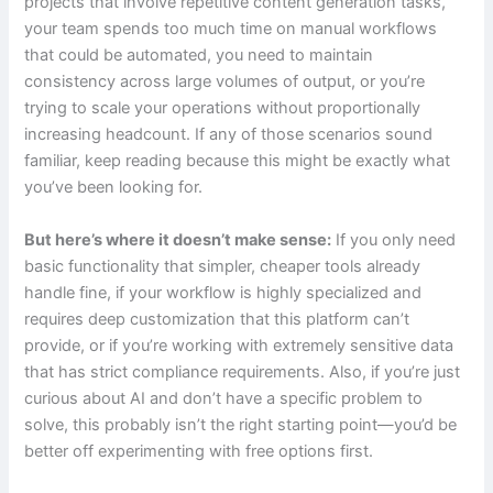
projects that involve repetitive content generation tasks,
your team spends too much time on manual workflows
that could be automated, you need to maintain
consistency across large volumes of output, or you’re
trying to scale your operations without proportionally
increasing headcount. If any of those scenarios sound
familiar, keep reading because this might be exactly what
you’ve been looking for.
But here’s where it doesn’t make sense:
If you only need
basic functionality that simpler, cheaper tools already
handle fine, if your workflow is highly specialized and
requires deep customization that this platform can’t
provide, or if you’re working with extremely sensitive data
that has strict compliance requirements. Also, if you’re just
curious about AI and don’t have a specific problem to
solve, this probably isn’t the right starting point—you’d be
better off experimenting with free options first.