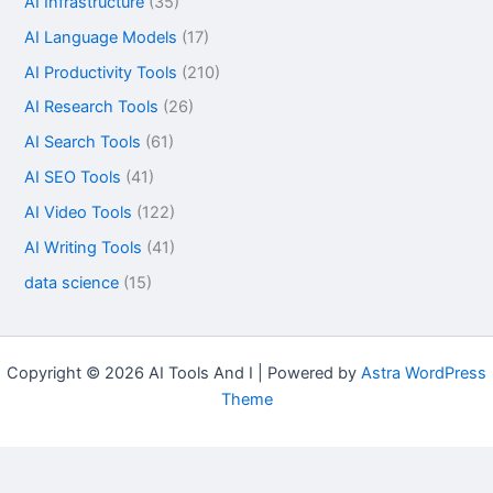
AI Infrastructure
(35)
AI Language Models
(17)
AI Productivity Tools
(210)
AI Research Tools
(26)
AI Search Tools
(61)
AI SEO Tools
(41)
AI Video Tools
(122)
AI Writing Tools
(41)
data science
(15)
Copyright © 2026 AI Tools And I | Powered by
Astra WordPress
Theme