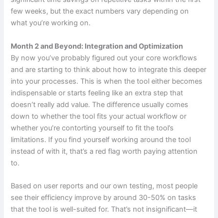
few weeks, but the exact numbers vary depending on
what you’re working on.
Month 2 and Beyond: Integration and Optimization
By now you’ve probably figured out your core workflows
and are starting to think about how to integrate this deeper
into your processes. This is when the tool either becomes
indispensable or starts feeling like an extra step that
doesn’t really add value. The difference usually comes
down to whether the tool fits your actual workflow or
whether you’re contorting yourself to fit the tool’s
limitations. If you find yourself working around the tool
instead of with it, that’s a red flag worth paying attention
to.
Based on user reports and our own testing, most people
see their efficiency improve by around 30-50% on tasks
that the tool is well-suited for. That’s not insignificant—it