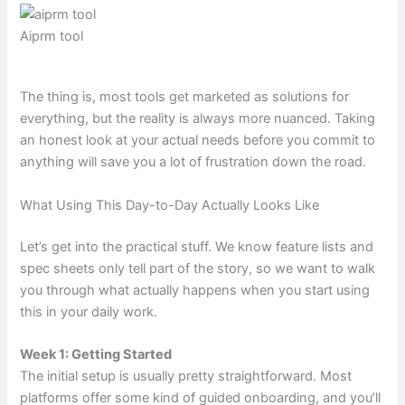
Aiprm tool
The thing is, most tools get marketed as solutions for
everything, but the reality is always more nuanced. Taking
an honest look at your actual needs before you commit to
anything will save you a lot of frustration down the road.
What Using This Day-to-Day Actually Looks Like
Let’s get into the practical stuff. We know feature lists and
spec sheets only tell part of the story, so we want to walk
you through what actually happens when you start using
this in your daily work.
Week 1: Getting Started
The initial setup is usually pretty straightforward. Most
platforms offer some kind of guided onboarding, and you’ll