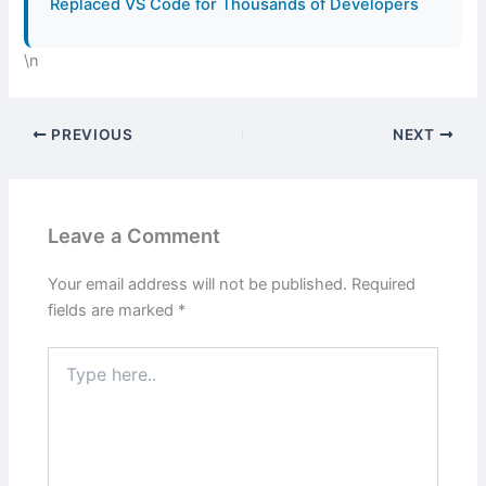
Replaced VS Code for Thousands of Developers
\n
PREVIOUS
NEXT
Leave a Comment
Your email address will not be published.
Required
fields are marked
*
Type
here..