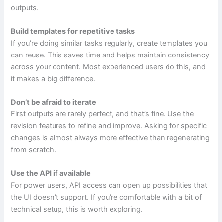
outputs.
Build templates for repetitive tasks
If you’re doing similar tasks regularly, create templates you
can reuse. This saves time and helps maintain consistency
across your content. Most experienced users do this, and
it makes a big difference.
Don’t be afraid to iterate
First outputs are rarely perfect, and that’s fine. Use the
revision features to refine and improve. Asking for specific
changes is almost always more effective than regenerating
from scratch.
Use the API if available
For power users, API access can open up possibilities that
the UI doesn’t support. If you’re comfortable with a bit of
technical setup, this is worth exploring.