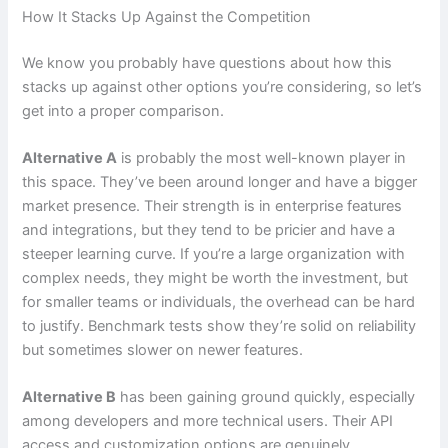
How It Stacks Up Against the Competition
We know you probably have questions about how this
stacks up against other options you’re considering, so let’s
get into a proper comparison.
Alternative A
is probably the most well-known player in
this space. They’ve been around longer and have a bigger
market presence. Their strength is in enterprise features
and integrations, but they tend to be pricier and have a
steeper learning curve. If you’re a large organization with
complex needs, they might be worth the investment, but
for smaller teams or individuals, the overhead can be hard
to justify. Benchmark tests show they’re solid on reliability
but sometimes slower on newer features.
Alternative B
has been gaining ground quickly, especially
among developers and more technical users. Their API
access and customization options are genuinely