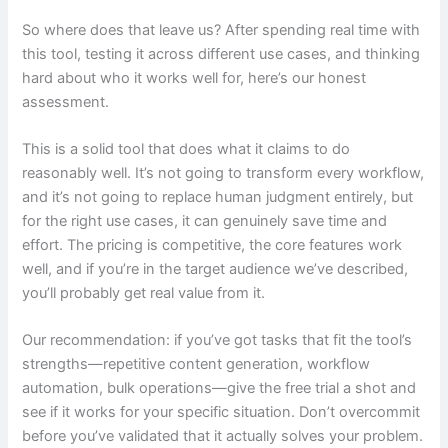
So where does that leave us? After spending real time with
this tool, testing it across different use cases, and thinking
hard about who it works well for, here’s our honest
assessment.
This is a solid tool that does what it claims to do
reasonably well. It’s not going to transform every workflow,
and it’s not going to replace human judgment entirely, but
for the right use cases, it can genuinely save time and
effort. The pricing is competitive, the core features work
well, and if you’re in the target audience we’ve described,
you’ll probably get real value from it.
Our recommendation: if you’ve got tasks that fit the tool’s
strengths—repetitive content generation, workflow
automation, bulk operations—give the free trial a shot and
see if it works for your specific situation. Don’t overcommit
before you’ve validated that it actually solves your problem.