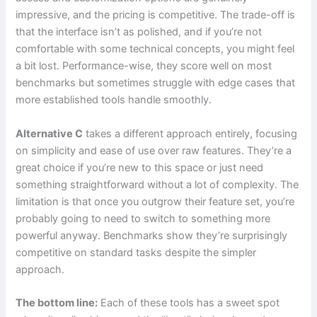
impressive, and the pricing is competitive. The trade-off is
that the interface isn’t as polished, and if you’re not
comfortable with some technical concepts, you might feel
a bit lost. Performance-wise, they score well on most
benchmarks but sometimes struggle with edge cases that
more established tools handle smoothly.
Alternative C
takes a different approach entirely, focusing
on simplicity and ease of use over raw features. They’re a
great choice if you’re new to this space or just need
something straightforward without a lot of complexity. The
limitation is that once you outgrow their feature set, you’re
probably going to need to switch to something more
powerful anyway. Benchmarks show they’re surprisingly
competitive on standard tasks despite the simpler
approach.
The bottom line:
Each of these tools has a sweet spot