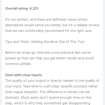
Overall rating: 4.2/5
It’s not perfect, and there are definitely cases where
alternatives would serve you better, but it’s a reliable choice
that we can comfortably recommend for the right user.
Tips and Tricks: Getting the Most Out of This Tool
Before we wrap up, here are some practical tips we’ve
picked up that can help you get better results and avoid
common pitfalls.
Start with clear inputs
The quality of your output is directly related to the quality of
your input. Take time to craft clear, specific prompts rather
than vague requests. The difference in results can be
dramatic. Most users don’t spend enough time on this
step, which is why they sometimes get disappointing