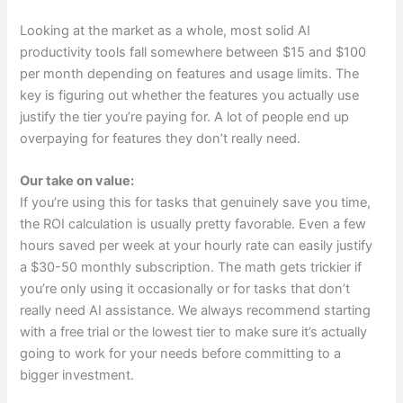
Looking at the market as a whole, most solid AI
productivity tools fall somewhere between $15 and $100
per month depending on features and usage limits. The
key is figuring out whether the features you actually use
justify the tier you’re paying for. A lot of people end up
overpaying for features they don’t really need.
Our take on value:
If you’re using this for tasks that genuinely save you time,
the ROI calculation is usually pretty favorable. Even a few
hours saved per week at your hourly rate can easily justify
a $30-50 monthly subscription. The math gets trickier if
you’re only using it occasionally or for tasks that don’t
really need AI assistance. We always recommend starting
with a free trial or the lowest tier to make sure it’s actually
going to work for your needs before committing to a
bigger investment.