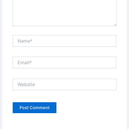
Name*
Email*
Website