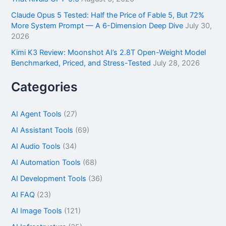
Claude Opus 5 Tested: Half the Price of Fable 5, But 72%
More System Prompt — A 6-Dimension Deep Dive
July 30,
2026
Kimi K3 Review: Moonshot AI’s 2.8T Open-Weight Model
Benchmarked, Priced, and Stress-Tested
July 28, 2026
Categories
AI Agent Tools
(27)
AI Assistant Tools
(69)
AI Audio Tools
(34)
AI Automation Tools
(68)
AI Development Tools
(36)
AI FAQ
(23)
AI Image Tools
(121)