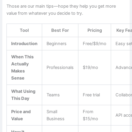
Those are our main tips—hope they help you get more
value from whatever you decide to try.
Tool
Best For
Pricing
Key Fe
Introduction
Beginners
Free/$9/mo
Easy se
When This
Actually
Professionals
$19/mo
Advance
Makes
Sense
What Using
Teams
Free trial
Collabo
This Day
Price and
Small
From
API acc
Value
Business
$15/mo