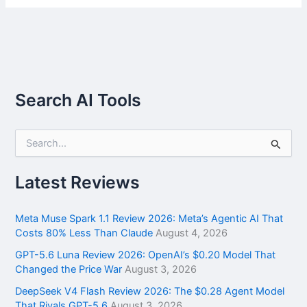
Search AI Tools
S
e
a
r
Latest Reviews
c
h
f
Meta Muse Spark 1.1 Review 2026: Meta’s Agentic AI That
o
Costs 80% Less Than Claude
August 4, 2026
r
GPT-5.6 Luna Review 2026: OpenAI’s $0.20 Model That
:
Changed the Price War
August 3, 2026
DeepSeek V4 Flash Review 2026: The $0.28 Agent Model
That Rivals GPT-5.6
August 3, 2026