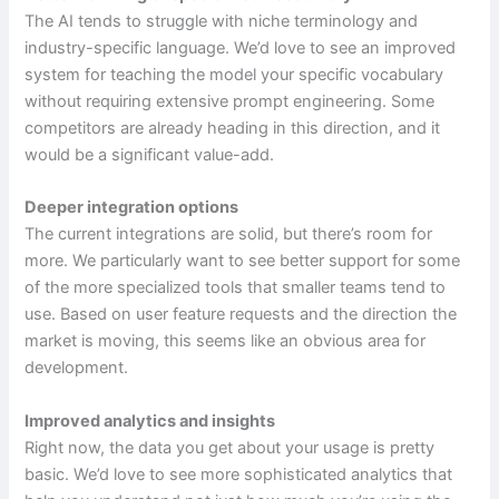
The AI tends to struggle with niche terminology and
industry-specific language. We’d love to see an improved
system for teaching the model your specific vocabulary
without requiring extensive prompt engineering. Some
competitors are already heading in this direction, and it
would be a significant value-add.
Deeper integration options
The current integrations are solid, but there’s room for
more. We particularly want to see better support for some
of the more specialized tools that smaller teams tend to
use. Based on user feature requests and the direction the
market is moving, this seems like an obvious area for
development.
Improved analytics and insights
Right now, the data you get about your usage is pretty
basic. We’d love to see more sophisticated analytics that