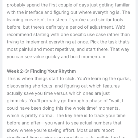
probably spend the first couple of days just getting familiar
with the interface and figuring out where everything is. The
learning curve isn’t too steep if you’ve used similar tools
before, but there’s definitely a period of adjustment. We’d
recommend starting with one specific use case rather than
trying to implement everything at once. Pick the task that’s
most painful and most repetitive, and start there. That way
you can see value quickly and build momentum.
Week 2-3: Finding Your Rhythm
This is when things start to click. You’re learning the quirks,
discovering shortcuts, and figuring out which features
actually save you time versus which ones are just
gimmicks. You’ll probably go through a phase of “wait, I
could have been doing this the whole time” moments,
which is pretty normal. The key here is to track your time
before and after—you want to see actual numbers that
show where you’re saving effort. Most users report
significant time savings on repetitive tasks within the first