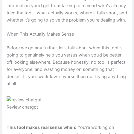
information you’d get from talking to a friend who’s already
tried the tool—what actually works, where it falls short, and
whether it’s going to solve the problem you’re dealing with.
When This Actually Makes Sense
Before we go any further, let’s talk about when this tool is
going to genuinely help you versus when you’d be better
off looking elsewhere. Because honestly, no tool is perfect
for everyone, and wasting money on something that
doesn’t fit your workflow is worse than not trying anything
at all.
Review chatgpt
This tool makes real sense when:
You’re working on