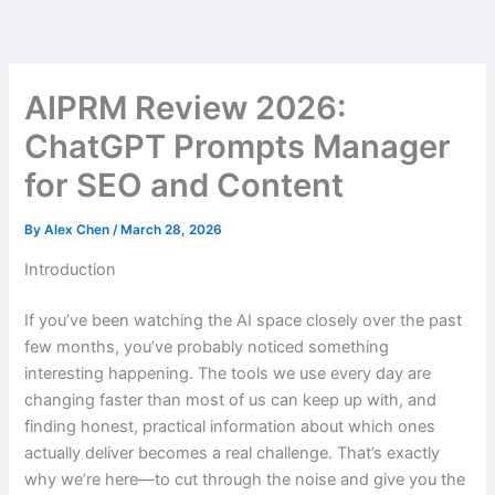
Skip
to
content
AIPRM Review 2026:
ChatGPT Prompts Manager
for SEO and Content
By
Alex Chen
/
March 28, 2026
Introduction
If you’ve been watching the AI space closely over the past
few months, you’ve probably noticed something
interesting happening. The tools we use every day are
changing faster than most of us can keep up with, and
finding honest, practical information about which ones
actually deliver becomes a real challenge. That’s exactly
why we’re here—to cut through the noise and give you the