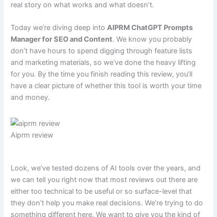
real story on what works and what doesn’t.
Today we’re diving deep into
AIPRM ChatGPT Prompts
Manager for SEO and Content
. We know you probably
don’t have hours to spend digging through feature lists
and marketing materials, so we’ve done the heavy lifting
for you. By the time you finish reading this review, you’ll
have a clear picture of whether this tool is worth your time
and money.
Aiprm review
Look, we’ve tested dozens of AI tools over the years, and
we can tell you right now that most reviews out there are
either too technical to be useful or so surface-level that
they don’t help you make real decisions. We’re trying to do
something different here. We want to give you the kind of