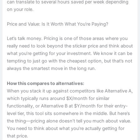
can translate to several hours saved per week depending
on your role.
Price and Value: Is It Worth What You’re Paying?
Let’s talk money. Pricing is one of those areas where you
really need to look beyond the sticker price and think about
what you’re getting for your investment. We know it can be
tempting to just go with the cheapest option, but that’s not
always the smartest move in the long run.
How this compares to alternatives:
When you stack it up against competitors like Alternative A,
which typically runs around $X/month for similar
functionality, or Alternative B at $Y/month for their entry-
level tier, this tool sits somewhere in the middle. But here’s
the thing—pricing alone doesn’t tell you much about value.
You need to think about what you’re actually getting for
that price.