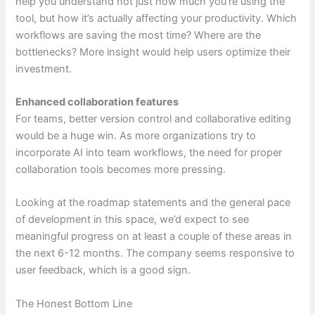
help you understand not just how much you’re using the
tool, but how it’s actually affecting your productivity. Which
workflows are saving the most time? Where are the
bottlenecks? More insight would help users optimize their
investment.
Enhanced collaboration features
For teams, better version control and collaborative editing
would be a huge win. As more organizations try to
incorporate AI into team workflows, the need for proper
collaboration tools becomes more pressing.
Looking at the roadmap statements and the general pace
of development in this space, we’d expect to see
meaningful progress on at least a couple of these areas in
the next 6-12 months. The company seems responsive to
user feedback, which is a good sign.
The Honest Bottom Line