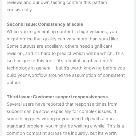
reviews and our own testing confirm this pattern
consistently.
Second issue: Consistency at scale
When you’re generating content in high volumes, you
might notice that quality can vary more than you’d like.
Some outputs are excellent, others need significant
revision, and it’s hard to predict which will be which. This
isn’t unique to this tool—it’s a limitation of current AI
technology in general—but it’s worth knowing before you
build your workflow around the assumption of consistent
output.
Third issue: Customer support responsiveness
Several users have reported that response times from
support can be slow, especially for complex issues. If
something goes wrong or you need help with a non-
standard problem, you might be waiting a while. This is a
common complaint across the industry, but it’s worth