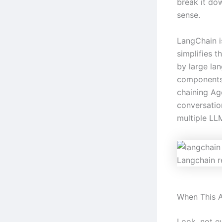
break it do
sense.
LangChain i
simplifies 
by large la
components
chaining A
conversatio
multiple L
Langchain r
When This A
Look, not ev