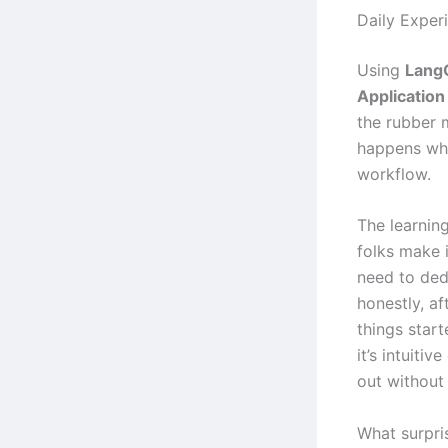
Daily Exper
Using
Lang
Applicatio
the rubber 
happens whe
workflow.
The learning
folks make i
need to ded
honestly, af
things start
it’s intuiti
out without
What surpri