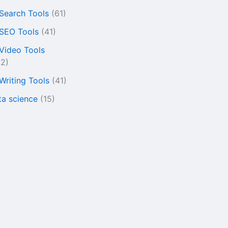
 Search Tools
(61)
 SEO Tools
(41)
 Video Tools
22)
 Writing Tools
(41)
ta science
(15)