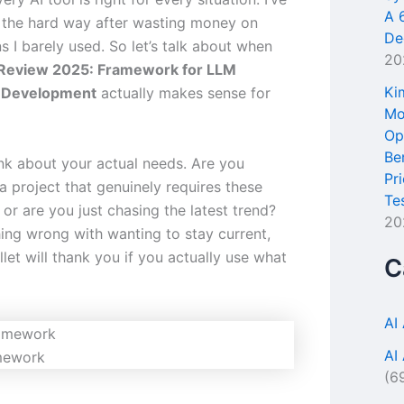
A 
s the hard way after wasting money on
De
s I barely used. So let’s talk about when
20
Review 2025: Framework for LLM
Ki
n Development
actually makes sense for
Mo
Op
Be
hink about your actual needs. Are you
Pr
a project that genuinely requires these
Te
, or are you just chasing the latest trend?
20
hing wrong with wanting to stay current,
let will thank you if you actually use what
C
AI
AI
mework
(6