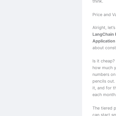
think.
Price and V
Alright, let
LangChain 
Applicatio
about const
Is it cheap?
how much yo
numbers on 
pencils out.
it, and for 
each month
The tiered 
can start s