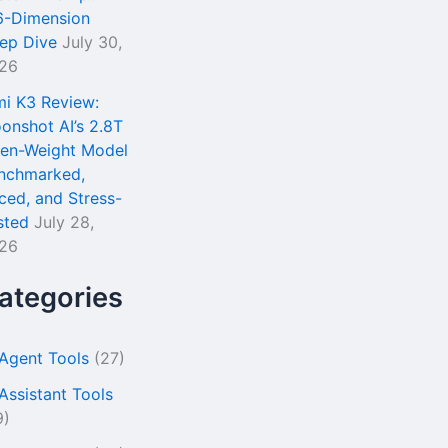
6-Dimension
ep Dive
July 30,
26
mi K3 Review:
onshot AI’s 2.8T
en-Weight Model
nchmarked,
iced, and Stress-
sted
July 28,
26
ategories
 Agent Tools
(27)
 Assistant Tools
9)