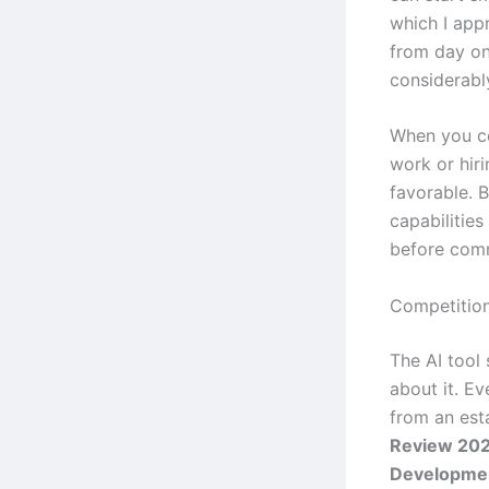
which I appr
from day one
considerabl
When you co
work or hiri
favorable. B
capabilities
before comm
Competitio
The AI tool
about it. E
from an es
Review 202
Developme