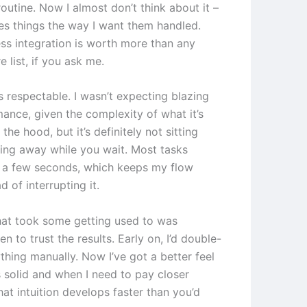
outine. Now I almost don’t think about it –
les things the way I want them handled.
ss integration is worth more than any
e list, if you ask me.
s respectable. I wasn’t expecting blazing
mance, given the complexity of what it’s
the hood, but it’s definitely not sitting
ing away while you wait. Most tasks
 a few seconds, which keeps my flow
d of interrupting it.
hat took some getting used to was
 to trust the results. Early on, I’d double-
thing manually. Now I’ve got a better feel
s solid and when I need to pay closer
hat intuition develops faster than you’d