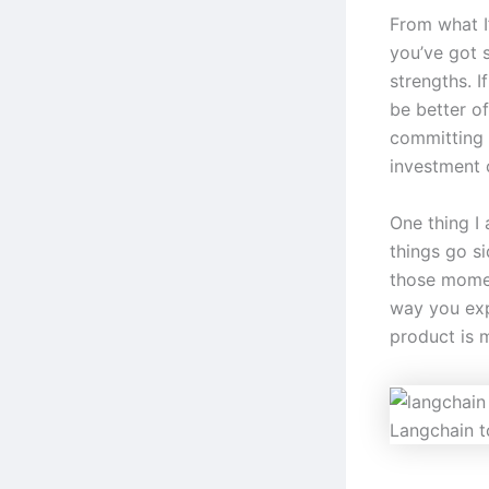
From what I
you’ve got s
strengths. I
be better of
committing t
investment 
One thing I
things go s
those momen
way you exp
product is 
Langchain t