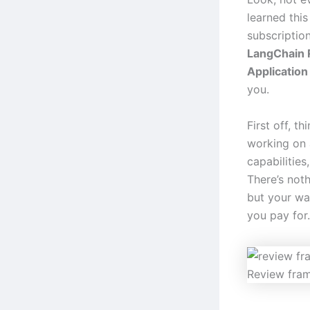
learned thi
subscription
LangChain 
Applicatio
you.
First off, t
working on 
capabilities
There’s not
but your wal
you pay for.
Review fra