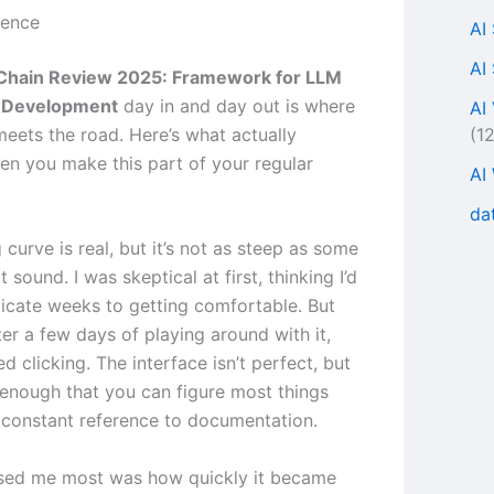
ience
AI
AI
Chain Review 2025: Framework for LLM
n Development
day in and day out is where
AI
(1
meets the road. Here’s what actually
n you make this part of your regular
AI
da
 curve is real, but it’s not as steep as some
t sound. I was skeptical at first, thinking I’d
icate weeks to getting comfortable. But
ter a few days of playing around with it,
ed clicking. The interface isn’t perfect, but
ve enough that you can figure most things
 constant reference to documentation.
sed me most was how quickly it became