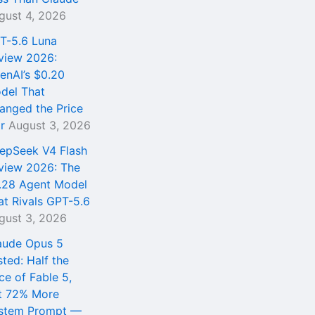
gust 4, 2026
T-5.6 Luna
view 2026:
enAI’s $0.20
del That
anged the Price
r
August 3, 2026
epSeek V4 Flash
view 2026: The
.28 Agent Model
at Rivals GPT-5.6
gust 3, 2026
aude Opus 5
sted: Half the
ce of Fable 5,
t 72% More
stem Prompt —