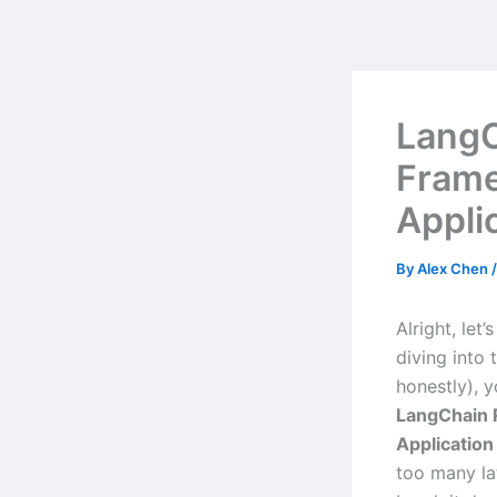
Skip
to
content
LangC
Frame
Appli
By
Alex Chen
Alright, let
diving into 
honestly), 
LangChain 
Applicatio
too many lat