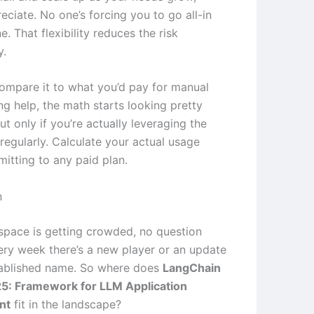
eciate. No one’s forcing you to go all-in
. That flexibility reduces the risk
y.
mpare it to what you’d pay for manual
ng help, the math starts looking pretty
ut only if you’re actually leveraging the
 regularly. Calculate your actual usage
itting to any paid plan.
n
 space is getting crowded, no question
very week there’s a new player or an update
tablished name. So where does
LangChain
5: Framework for LLM Application
nt
fit in the landscape?