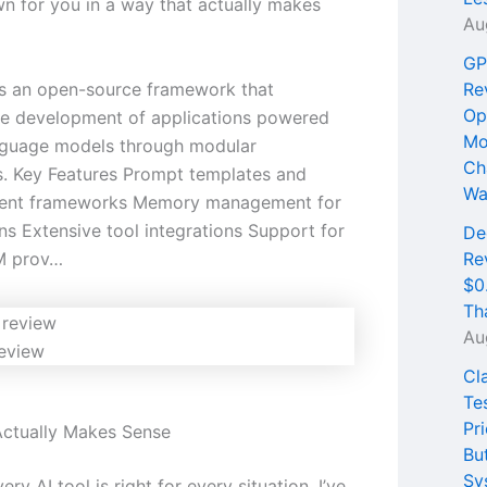
wn for you in a way that actually makes
Au
GP
s an open-source framework that
Re
Op
the development of applications powered
Mo
nguage models through modular
Ch
. Key Features Prompt templates and
Wa
gent frameworks Memory management for
ns Extensive tool integrations Support for
De
LM prov…
Re
$0
Th
Au
eview
Cl
Te
Pri
ctually Makes Sense
Bu
Sy
ery AI tool is right for every situation. I’ve