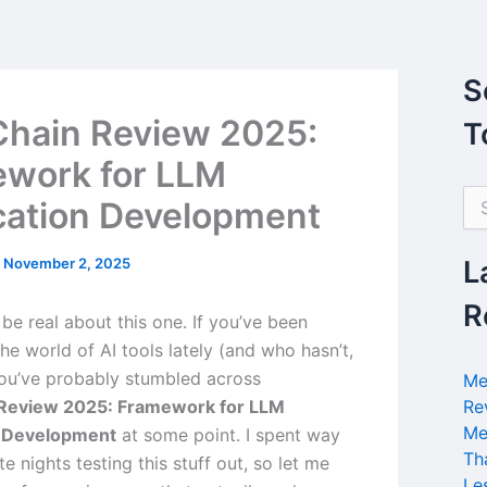
S
hain Review 2025:
T
work for LLM
S
cation Development
e
a
r
/
November 2, 2025
L
c
h
R
’s be real about this one. If you’ve been
f
o
the world of AI tools lately (and who hasn’t,
r
you’ve probably stumbled across
Me
:
Review 2025: Framework for LLM
Re
Me
n Development
at some point. I spent way
Th
e nights testing this stuff out, so let me
Le