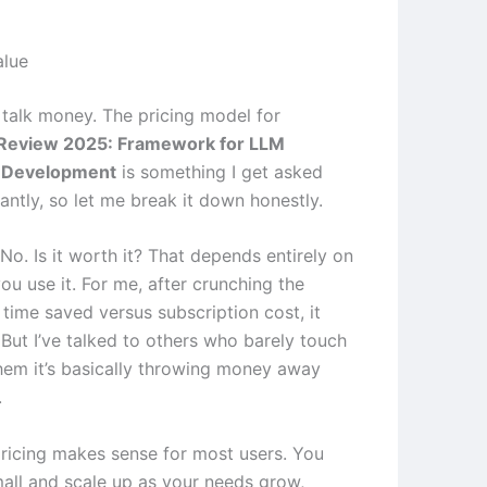
alue
’s talk money. The pricing model for
Review 2025: Framework for LLM
n Development
is something I get asked
antly, so let me break it down honestly.
 No. Is it worth it? That depends entirely on
u use it. For me, after crunching the
time saved versus subscription cost, it
 But I’ve talked to others who barely touch
them it’s basically throwing money away
.
pricing makes sense for most users. You
mall and scale up as your needs grow,