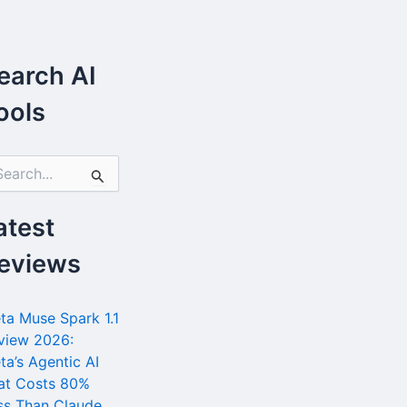
earch AI
ools
atest
eviews
ta Muse Spark 1.1
view 2026:
ta’s Agentic AI
at Costs 80%
ss Than Claude