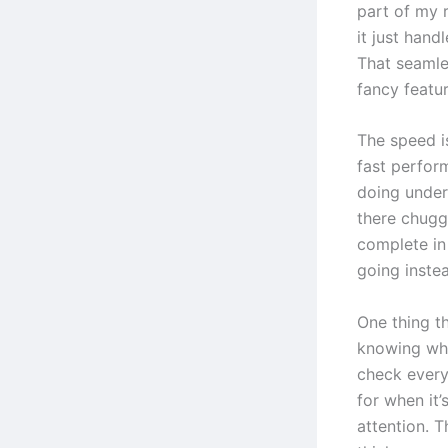
part of my r
it just hand
That seamle
fancy featur
The speed i
fast perfor
doing under 
there chugg
complete in
going instea
One thing t
knowing when
check every
for when it’
attention. T