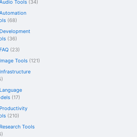
 Audio Tools
(34)
 Automation
ols
(68)
 Development
ols
(36)
 FAQ
(23)
 Image Tools
(121)
Infrastructure
5)
 Language
dels
(17)
 Productivity
ols
(210)
 Research Tools
6)