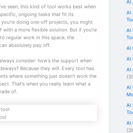
AI
’ve seen, this kind of tool works best when
AI
pecific, ongoing tasks that fit its
To
f you’re doing one-off projects, you might
f with a more flexible solution. But if you’re
AI
To
o regular work in this space, the
can absolutely pay off.
AI
AI
 always consider: how’s the support when
ideways? Because they will. Every tool has
AI 
ts where something just doesn’t work the
(3
ect. That’s when you really learn what a
AI
made of.
Mo
AI
To
ool
AI
(2