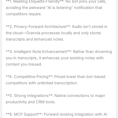
**1. Meeting Etiquette Friendly**: No bot joins your calls,
avoiding the awkward “AI is listening” notification that
competitors require.
**2. Privacy-Forward Architecture**: Audio isn’t stored in
the cloud—Granola processes locally and only stores
transcripts and enhanced notes.
**3. Intelligent Note Enhancement**: Rather than drowning
you in transcripts, it enhances your existing notes with
context you missed.
**4. Competitive Pricing**: Priced lower than bot-based
competitors with unlimited transcription.
**5. Strong Integrations**: Native connections to major
productivity and CRM tools.
**6. MCP Support**: Forward-looking integration with AI