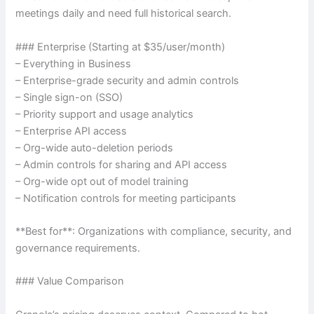
meetings daily and need full historical search.
### Enterprise (Starting at $35/user/month)
– Everything in Business
– Enterprise-grade security and admin controls
– Single sign-on (SSO)
– Priority support and usage analytics
– Enterprise API access
– Org-wide auto-deletion periods
– Admin controls for sharing and API access
– Org-wide opt out of model training
– Notification controls for meeting participants
**Best for**: Organizations with compliance, security, and
governance requirements.
### Value Comparison