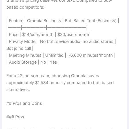
Granola’s pricing deserves context. Compared to bot-
based competitors:
| Feature | Granola Business | Bot-Based Tool (Business) |
|———|—————–|—————————|
| Price | $14/user/month | $20/user/month |
| Privacy Model | No bot, device audio, no audio stored |
Bot joins call |
| Meeting Minutes | Unlimited | ~6,000 minutes/month |
| Audio Storage | No | Yes |
For a 22-person team, choosing Granola saves
approximately $1,584 annually compared to bot-based
alternatives.
## Pros and Cons
### Pros