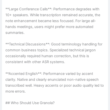
**Large Conference Calls**: Performance degrades with
10+ speakers. While transcription remained accurate, the
note enhancement became less focused. For large all-
hands meetings, users might prefer more automated
summaries.
**Technical Discussions**: Good terminology handling for
common business topics. Specialized technical jargon
occasionally required human correction, but this is
consistent with other ASR systems.
**Accented English**: Performance varied by accent
clarity. Native and clearly enunciated non-native speech
transcribed well. Heavy accents or poor audio quality led to
more errors.
## Who Should Use Granola?