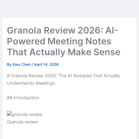
Skip
to
content
Granola Review 2026: AI-
Powered Meeting Notes
That Actually Make Sense
By
Alex Chen
/
April 14, 2026
# Granola Review 2026: The AI Notepad That Actually
Understands Meetings
## Introduction
Granola review