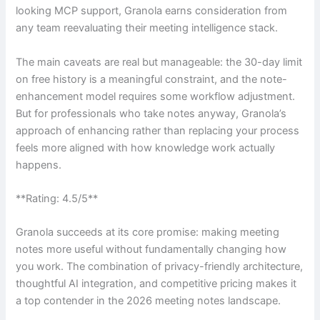
looking MCP support, Granola earns consideration from
any team reevaluating their meeting intelligence stack.
The main caveats are real but manageable: the 30-day limit
on free history is a meaningful constraint, and the note-
enhancement model requires some workflow adjustment.
But for professionals who take notes anyway, Granola’s
approach of enhancing rather than replacing your process
feels more aligned with how knowledge work actually
happens.
**Rating: 4.5/5**
Granola succeeds at its core promise: making meeting
notes more useful without fundamentally changing how
you work. The combination of privacy-friendly architecture,
thoughtful AI integration, and competitive pricing makes it
a top contender in the 2026 meeting notes landscape.