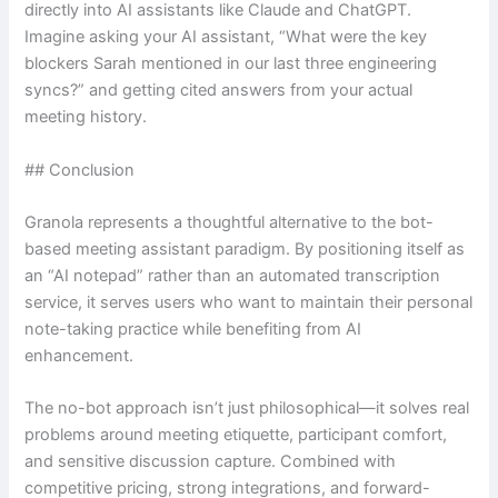
directly into AI assistants like Claude and ChatGPT.
Imagine asking your AI assistant, “What were the key
blockers Sarah mentioned in our last three engineering
syncs?” and getting cited answers from your actual
meeting history.
## Conclusion
Granola represents a thoughtful alternative to the bot-
based meeting assistant paradigm. By positioning itself as
an “AI notepad” rather than an automated transcription
service, it serves users who want to maintain their personal
note-taking practice while benefiting from AI
enhancement.
The no-bot approach isn’t just philosophical—it solves real
problems around meeting etiquette, participant comfort,
and sensitive discussion capture. Combined with
competitive pricing, strong integrations, and forward-