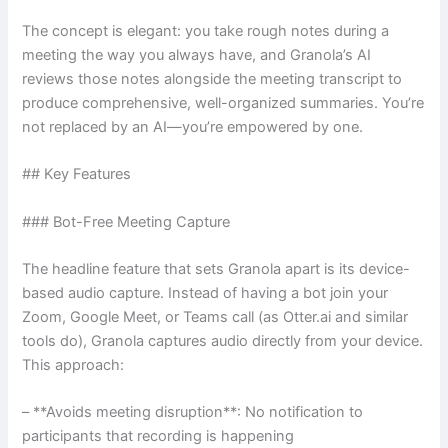
The concept is elegant: you take rough notes during a
meeting the way you always have, and Granola’s AI
reviews those notes alongside the meeting transcript to
produce comprehensive, well-organized summaries. You’re
not replaced by an AI—you’re empowered by one.
## Key Features
### Bot-Free Meeting Capture
The headline feature that sets Granola apart is its device-
based audio capture. Instead of having a bot join your
Zoom, Google Meet, or Teams call (as Otter.ai and similar
tools do), Granola captures audio directly from your device.
This approach:
– **Avoids meeting disruption**: No notification to
participants that recording is happening