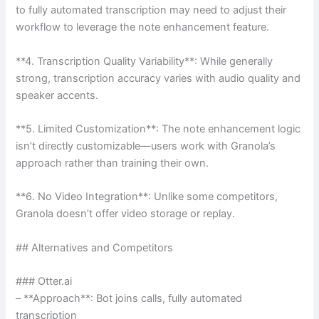
to fully automated transcription may need to adjust their
workflow to leverage the note enhancement feature.
**4. Transcription Quality Variability**: While generally
strong, transcription accuracy varies with audio quality and
speaker accents.
**5. Limited Customization**: The note enhancement logic
isn’t directly customizable—users work with Granola’s
approach rather than training their own.
**6. No Video Integration**: Unlike some competitors,
Granola doesn’t offer video storage or replay.
## Alternatives and Competitors
### Otter.ai
– **Approach**: Bot joins calls, fully automated
transcription