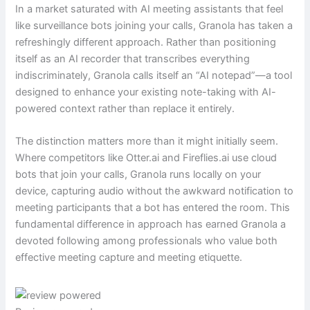
In a market saturated with AI meeting assistants that feel
like surveillance bots joining your calls, Granola has taken a
refreshingly different approach. Rather than positioning
itself as an AI recorder that transcribes everything
indiscriminately, Granola calls itself an “AI notepad”—a tool
designed to enhance your existing note-taking with AI-
powered context rather than replace it entirely.
The distinction matters more than it might initially seem.
Where competitors like Otter.ai and Fireflies.ai use cloud
bots that join your calls, Granola runs locally on your
device, capturing audio without the awkward notification to
meeting participants that a bot has entered the room. This
fundamental difference in approach has earned Granola a
devoted following among professionals who value both
effective meeting capture and meeting etiquette.