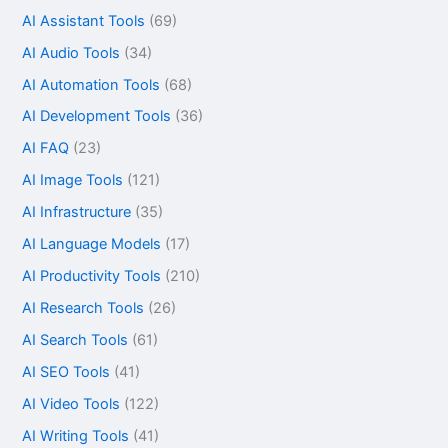
AI Assistant Tools
(69)
AI Audio Tools
(34)
AI Automation Tools
(68)
AI Development Tools
(36)
AI FAQ
(23)
AI Image Tools
(121)
AI Infrastructure
(35)
AI Language Models
(17)
AI Productivity Tools
(210)
AI Research Tools
(26)
AI Search Tools
(61)
AI SEO Tools
(41)
AI Video Tools
(122)
AI Writing Tools
(41)