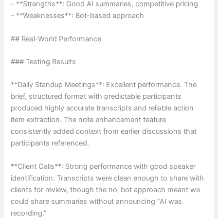
– **Strengths**: Good AI summaries, competitive pricing
– **Weaknesses**: Bot-based approach
## Real-World Performance
### Testing Results
**Daily Standup Meetings**: Excellent performance. The
brief, structured format with predictable participants
produced highly accurate transcripts and reliable action
item extraction. The note enhancement feature
consistently added context from earlier discussions that
participants referenced.
**Client Calls**: Strong performance with good speaker
identification. Transcripts were clean enough to share with
clients for review, though the no-bot approach meant we
could share summaries without announcing “AI was
recording.”