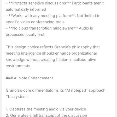
– **Protects sensitive discussions**: Participants aren’t
automatically informed
– **Works with any meeting platform**: Not limited to
specific video conferencing tools
– **No cloud transcription middleware**: Audio is
processed locally first
This design choice reflects Granola’s philosophy that
meeting intelligence should enhance organizational
knowledge without creating friction in collaborative
environments.
### AI Note Enhancement
Granola’s core differentiator is its “AI notepad” approach.
The system:
1. Captures the meeting audio via your device
2. Generates a full transcript of the discussion