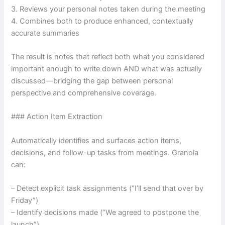
3. Reviews your personal notes taken during the meeting
4. Combines both to produce enhanced, contextually
accurate summaries
The result is notes that reflect both what you considered
important enough to write down AND what was actually
discussed—bridging the gap between personal
perspective and comprehensive coverage.
### Action Item Extraction
Automatically identifies and surfaces action items,
decisions, and follow-up tasks from meetings. Granola
can:
– Detect explicit task assignments (“I’ll send that over by
Friday”)
– Identify decisions made (“We agreed to postpone the
launch”)