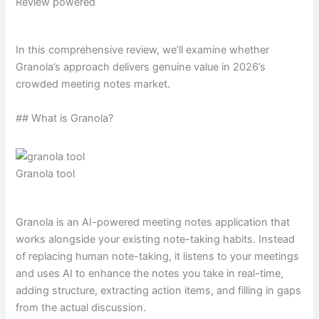
Review powered
In this comprehensive review, we’ll examine whether
Granola’s approach delivers genuine value in 2026’s
crowded meeting notes market.
## What is Granola?
Granola tool
Granola is an AI-powered meeting notes application that
works alongside your existing note-taking habits. Instead
of replacing human note-taking, it listens to your meetings
and uses AI to enhance the notes you take in real-time,
adding structure, extracting action items, and filling in gaps
from the actual discussion.