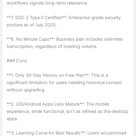
workflows signals long-term relevance.
**7. SOC 2 Type II Certified**: Enterprise-grade security
posture as of July 2025.
**8. No Minute Caps**: Business plan includes unlimited
transcription, regardless of meeting volume.
### Cons
**1. Only 30-Day History on Free Plan**: This is a
significant limitation for users needing historical context
without upgrading.
**2. iOS/Android Apps Less Mature**: The mobile
experience, while functional, isn’t as refined as the desktop
apps.
**3. Learning Curve for Best Results**: Users accustomed