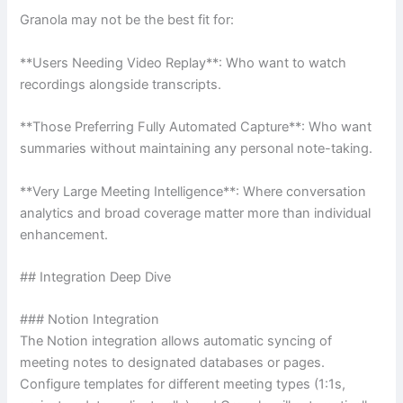
Granola may not be the best fit for:
**Users Needing Video Replay**: Who want to watch
recordings alongside transcripts.
**Those Preferring Fully Automated Capture**: Who want
summaries without maintaining any personal note-taking.
**Very Large Meeting Intelligence**: Where conversation
analytics and broad coverage matter more than individual
enhancement.
## Integration Deep Dive
### Notion Integration
The Notion integration allows automatic syncing of
meeting notes to designated databases or pages.
Configure templates for different meeting types (1:1s,