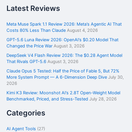
a
r
Latest Reviews
c
h
f
Meta Muse Spark 1.1 Review 2026: Meta’s Agentic AI That
o
Costs 80% Less Than Claude
August 4, 2026
r
GPT-5.6 Luna Review 2026: OpenAI’s $0.20 Model That
:
Changed the Price War
August 3, 2026
DeepSeek V4 Flash Review 2026: The $0.28 Agent Model
That Rivals GPT-5.6
August 3, 2026
Claude Opus 5 Tested: Half the Price of Fable 5, But 72%
More System Prompt — A 6-Dimension Deep Dive
July 30,
2026
Kimi K3 Review: Moonshot AI’s 2.8T Open-Weight Model
Benchmarked, Priced, and Stress-Tested
July 28, 2026
Categories
AI Agent Tools
(27)