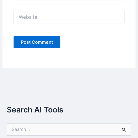
Website
Search AI Tools
S
e