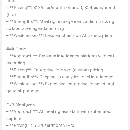
notes
– **Pricing**: $12/user/month (Starter), $24/user/month
(Pro)
– **Strengths**: Meeting management, action tracking,
collaborative agenda building
– **Weaknesses**: Less emphasis on AI transcription
### Gong
– **Approach**: Revenue intelligence platform with call
recording
– **Pricing**: Enterprise-focused (custom pricing)
– **Strengths**: Deep sales analytics, deal intelligence
– **Weaknesses**: Expensive, enterprise-focused, not
general-purpose
### Meetgeek
– **Approach**: AI meeting assistant with automated
capture
– **Pricing**: $13/user/month (Pro)