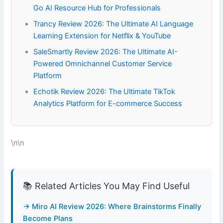
Go AI Resource Hub for Professionals
Trancy Review 2026: The Ultimate AI Language
Learning Extension for Netflix & YouTube
SaleSmartly Review 2026: The Ultimate AI-
Powered Omnichannel Customer Service
Platform
Echotik Review 2026: The Ultimate TikTok
Analytics Platform for E-commerce Success
\n\n
📚 Related Articles You May Find Useful
→ Miro AI Review 2026: Where Brainstorms Finally
Become Plans