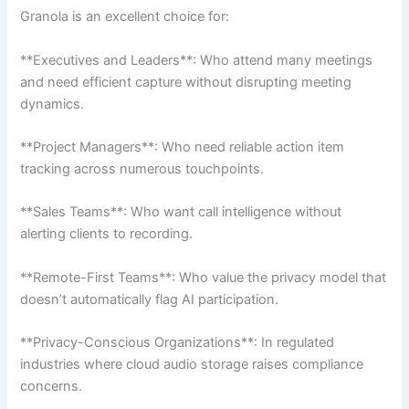
Granola is an excellent choice for:
**Executives and Leaders**: Who attend many meetings
and need efficient capture without disrupting meeting
dynamics.
**Project Managers**: Who need reliable action item
tracking across numerous touchpoints.
**Sales Teams**: Who want call intelligence without
alerting clients to recording.
**Remote-First Teams**: Who value the privacy model that
doesn’t automatically flag AI participation.
**Privacy-Conscious Organizations**: In regulated
industries where cloud audio storage raises compliance
concerns.