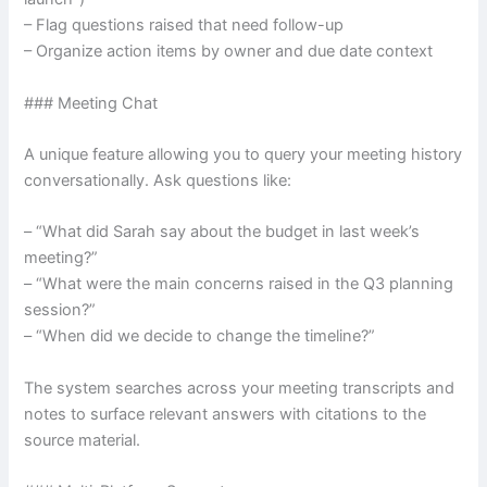
– Flag questions raised that need follow-up
– Organize action items by owner and due date context
### Meeting Chat
A unique feature allowing you to query your meeting history
conversationally. Ask questions like:
– “What did Sarah say about the budget in last week’s
meeting?”
– “What were the main concerns raised in the Q3 planning
session?”
– “When did we decide to change the timeline?”
The system searches across your meeting transcripts and
notes to surface relevant answers with citations to the
source material.