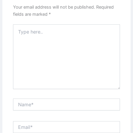
Your email address will not be published.
Required
fields are marked
*
Type
here..
Name*
Email*