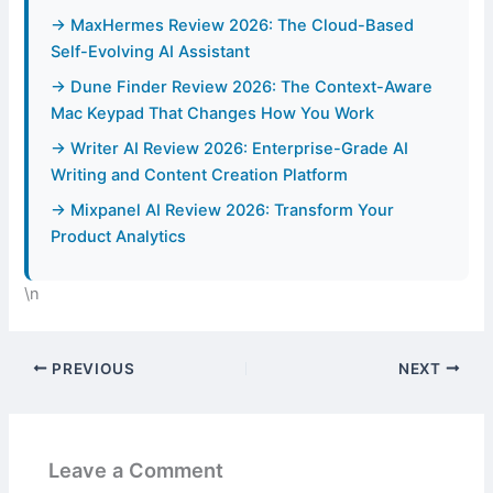
→ MaxHermes Review 2026: The Cloud-Based
Self-Evolving AI Assistant
→ Dune Finder Review 2026: The Context-Aware
Mac Keypad That Changes How You Work
→ Writer AI Review 2026: Enterprise-Grade AI
Writing and Content Creation Platform
→ Mixpanel AI Review 2026: Transform Your
Product Analytics
\n
PREVIOUS
NEXT
Leave a Comment