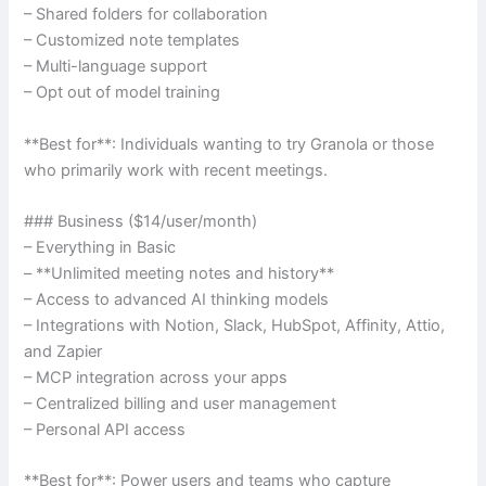
– Shared folders for collaboration
– Customized note templates
– Multi-language support
– Opt out of model training
**Best for**: Individuals wanting to try Granola or those
who primarily work with recent meetings.
### Business ($14/user/month)
– Everything in Basic
– **Unlimited meeting notes and history**
– Access to advanced AI thinking models
– Integrations with Notion, Slack, HubSpot, Affinity, Attio,
and Zapier
– MCP integration across your apps
– Centralized billing and user management
– Personal API access
**Best for**: Power users and teams who capture