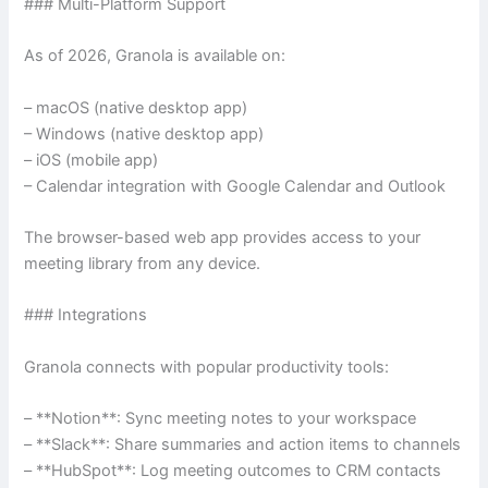
### Multi-Platform Support
As of 2026, Granola is available on:
– macOS (native desktop app)
– Windows (native desktop app)
– iOS (mobile app)
– Calendar integration with Google Calendar and Outlook
The browser-based web app provides access to your
meeting library from any device.
### Integrations
Granola connects with popular productivity tools:
– **Notion**: Sync meeting notes to your workspace
– **Slack**: Share summaries and action items to channels
– **HubSpot**: Log meeting outcomes to CRM contacts