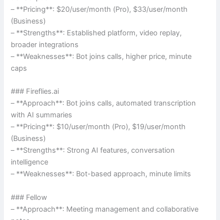
– **Pricing**: $20/user/month (Pro), $33/user/month
(Business)
– **Strengths**: Established platform, video replay,
broader integrations
– **Weaknesses**: Bot joins calls, higher price, minute
caps
### Fireflies.ai
– **Approach**: Bot joins calls, automated transcription
with AI summaries
– **Pricing**: $10/user/month (Pro), $19/user/month
(Business)
– **Strengths**: Strong AI features, conversation
intelligence
– **Weaknesses**: Bot-based approach, minute limits
### Fellow
– **Approach**: Meeting management and collaborative