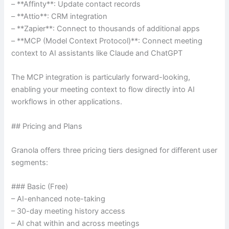
– **Affinty**: Update contact records
– **Attio**: CRM integration
– **Zapier**: Connect to thousands of additional apps
– **MCP (Model Context Protocol)**: Connect meeting
context to AI assistants like Claude and ChatGPT
The MCP integration is particularly forward-looking,
enabling your meeting context to flow directly into AI
workflows in other applications.
## Pricing and Plans
Granola offers three pricing tiers designed for different user
segments:
### Basic (Free)
– AI-enhanced note-taking
– 30-day meeting history access
– AI chat within and across meetings