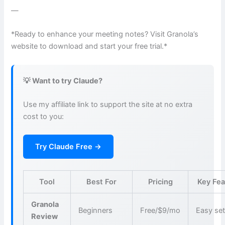
—
*Ready to enhance your meeting notes? Visit Granola’s
website to download and start your free trial.*
💡 Want to try Claude?
Use my affiliate link to support the site at no extra
cost to you:
Try Claude Free →
Tool
Best For
Pricing
Key Fea
Granola
Beginners
Free/$9/mo
Easy se
Review