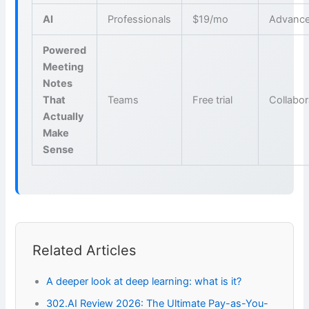
AI
Professionals
$19/mo
Advance
Powered
Meeting
Notes
That
Teams
Free trial
Collabor
Actually
Make
Sense
Related Articles
A deeper look at deep learning: what is it?
302.AI Review 2026: The Ultimate Pay-as-You-