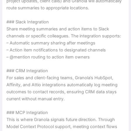
project updates, client calls) and Granola will automatically
route summaries to appropriate locations.
### Slack Integration
Share meeting summaries and action items to Slack
channels or specific colleagues. The integration supports:
– Automatic summary sharing after meetings
– Action item notifications to designated channels
– @mention routing to action item owners
### CRM Integration
For sales and client-facing teams, Granola’s HubSpot,
Affinity, and Attio integrations automatically log meeting
outcomes to contact records, ensuring CRM data stays
current without manual entry.
### MCP Integration
This is where Granola signals future direction. Through
Model Context Protocol support, meeting context flows