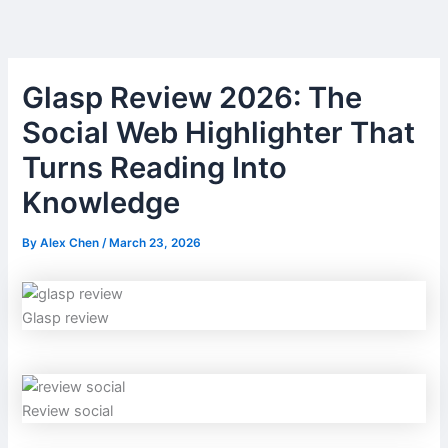
Skip
to
content
Glasp Review 2026: The
Social Web Highlighter That
Turns Reading Into
Knowledge
By
Alex Chen
/
March 23, 2026
Glasp review
Review social