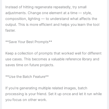
Instead of hitting regenerate repeatedly, try small
adjustments. Change one element at a time — style,
composition, lighting — to understand what affects the
output. This is more efficient and helps you learn the tool
faster.
**Save Your Best Prompts**
Keep a collection of prompts that worked well for different
use cases. This becomes a valuable reference library and
saves time on future projects.
**Use the Batch Feature**
If you’re generating multiple related images, batch
processing is your friend. Set it up once and let it run while
you focus on other work.