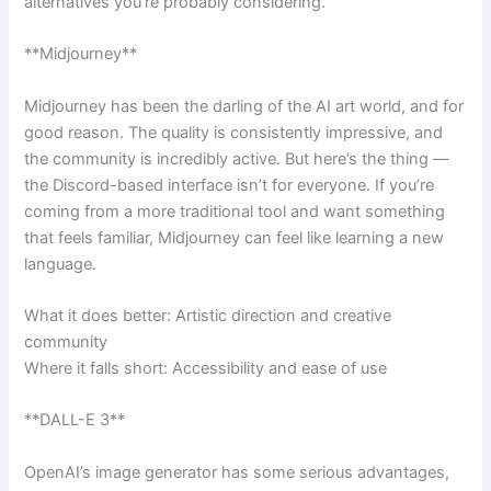
alternatives you’re probably considering.
**Midjourney**
Midjourney has been the darling of the AI art world, and for
good reason. The quality is consistently impressive, and
the community is incredibly active. But here’s the thing —
the Discord-based interface isn’t for everyone. If you’re
coming from a more traditional tool and want something
that feels familiar, Midjourney can feel like learning a new
language.
What it does better: Artistic direction and creative
community
Where it falls short: Accessibility and ease of use
**DALL-E 3**
OpenAI’s image generator has some serious advantages,