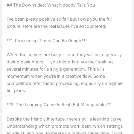
## The Downsides: What Nobody Tells You
I’ve been pretty positive so far, but I owe you the full
picture. Here are the real issues I’ve encountered:
**1. Processing Times Can Be Rough**
When the servers are busy — and they will be, especially
during peak hours — you might find yourself waiting
several minutes for a single generation. This kills
momentum when you’re in a creative flow. Some
competitors offer faster processing, especially on higher-
tier plans.
**2. The Learning Curve Is Real (But Manageable)**
Despite the friendly interface, there’s still a learning curve.
Understanding which prompts work best, which settings
to adjust, and how to iterate on outputs takes time. Don’t