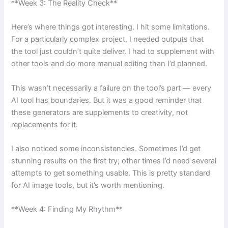
**Week 3: The Reality Check**
Here’s where things got interesting. I hit some limitations.
For a particularly complex project, I needed outputs that
the tool just couldn’t quite deliver. I had to supplement with
other tools and do more manual editing than I’d planned.
This wasn’t necessarily a failure on the tool’s part — every
AI tool has boundaries. But it was a good reminder that
these generators are supplements to creativity, not
replacements for it.
I also noticed some inconsistencies. Sometimes I’d get
stunning results on the first try; other times I’d need several
attempts to get something usable. This is pretty standard
for AI image tools, but it’s worth mentioning.
**Week 4: Finding My Rhythm**