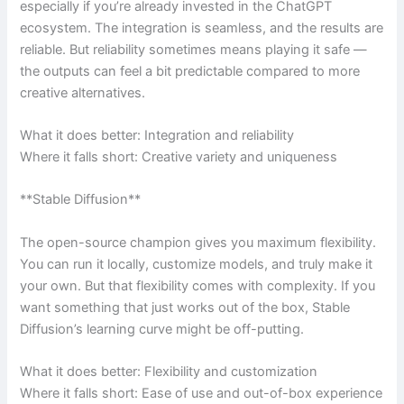
especially if you’re already invested in the ChatGPT
ecosystem. The integration is seamless, and the results are
reliable. But reliability sometimes means playing it safe —
the outputs can feel a bit predictable compared to more
creative alternatives.
What it does better: Integration and reliability
Where it falls short: Creative variety and uniqueness
**Stable Diffusion**
The open-source champion gives you maximum flexibility.
You can run it locally, customize models, and truly make it
your own. But that flexibility comes with complexity. If you
want something that just works out of the box, Stable
Diffusion’s learning curve might be off-putting.
What it does better: Flexibility and customization
Where it falls short: Ease of use and out-of-box experience