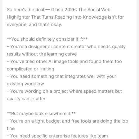
So here’s the deal — Glasp 2026: The Social Web
Highlighter That Turns Reading Into Knowledge isn’t for
everyone, and that’s okay.
**You should definitely consider it if:**
– You’re a designer or content creator who needs quality
results without the learning curve
– You’ve tried other AI image tools and found them too
complicated or limiting
– You need something that integrates well with your
existing workflow
– You’re working on a project where speed matters but
quality can’t suffer
**But maybe look elsewhere if:**
– You’re on a tight budget and free tools are doing the job
fine
– You need specific enterprise features like team