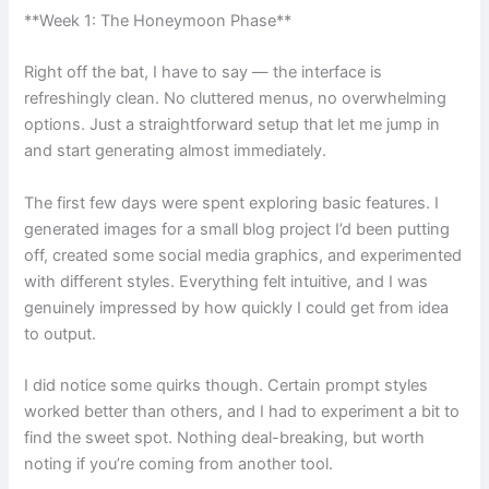
**Week 1: The Honeymoon Phase**
Right off the bat, I have to say — the interface is
refreshingly clean. No cluttered menus, no overwhelming
options. Just a straightforward setup that let me jump in
and start generating almost immediately.
The first few days were spent exploring basic features. I
generated images for a small blog project I’d been putting
off, created some social media graphics, and experimented
with different styles. Everything felt intuitive, and I was
genuinely impressed by how quickly I could get from idea
to output.
I did notice some quirks though. Certain prompt styles
worked better than others, and I had to experiment a bit to
find the sweet spot. Nothing deal-breaking, but worth
noting if you’re coming from another tool.