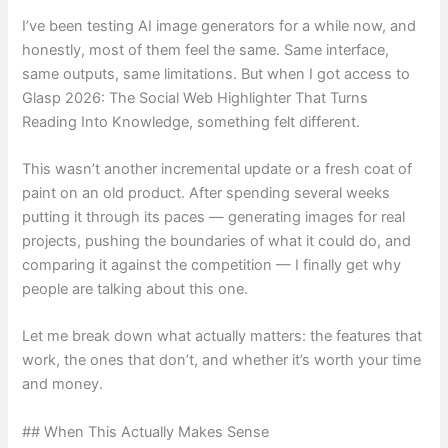
I’ve been testing AI image generators for a while now, and
honestly, most of them feel the same. Same interface,
same outputs, same limitations. But when I got access to
Glasp 2026: The Social Web Highlighter That Turns
Reading Into Knowledge, something felt different.
This wasn’t another incremental update or a fresh coat of
paint on an old product. After spending several weeks
putting it through its paces — generating images for real
projects, pushing the boundaries of what it could do, and
comparing it against the competition — I finally get why
people are talking about this one.
Let me break down what actually matters: the features that
work, the ones that don’t, and whether it’s worth your time
and money.
## When This Actually Makes Sense