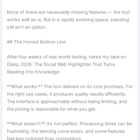
None of these are necessarily missing features — the tool
works well as-is. But in a rapidly evolving space, standing
still isn’t an option.
## The Honest Bottom Line
After four weeks of real-world testing, here’s my take on
Glasp 2026: The Social Web Highlighter That Turns
Reading Into Knowledge:
**What works:** The tool delivers on its core promises. For
the right use cases, it produces quality results efficiently.
The interface is approachable without being limiting, and
the pricing is reasonable for what you get.
**What doesn’t:** It’s not perfect. Processing times can be
frustrating, the learning curve exists, and some features
feel less polished than competitors.