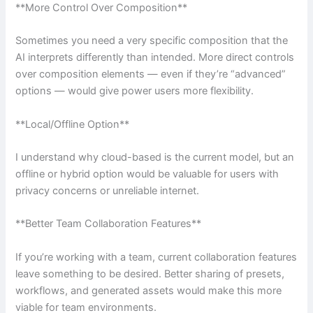
**More Control Over Composition**
Sometimes you need a very specific composition that the
AI interprets differently than intended. More direct controls
over composition elements — even if they’re “advanced”
options — would give power users more flexibility.
**Local/Offline Option**
I understand why cloud-based is the current model, but an
offline or hybrid option would be valuable for users with
privacy concerns or unreliable internet.
**Better Team Collaboration Features**
If you’re working with a team, current collaboration features
leave something to be desired. Better sharing of presets,
workflows, and generated assets would make this more
viable for team environments.