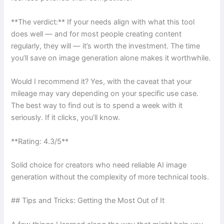
**The verdict:** If your needs align with what this tool
does well — and for most people creating content
regularly, they will — it’s worth the investment. The time
you’ll save on image generation alone makes it worthwhile.
Would I recommend it? Yes, with the caveat that your
mileage may vary depending on your specific use case.
The best way to find out is to spend a week with it
seriously. If it clicks, you’ll know.
**Rating: 4.3/5**
Solid choice for creators who need reliable AI image
generation without the complexity of more technical tools.
## Tips and Tricks: Getting the Most Out of It