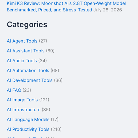
Kimi K3 Review: Moonshot AI’s 2.8T Open-Weight Model
Benchmarked, Priced, and Stress-Tested
July 28, 2026
Categories
AI Agent Tools
(27)
AI Assistant Tools
(69)
AI Audio Tools
(34)
AI Automation Tools
(68)
AI Development Tools
(36)
AI FAQ
(23)
AI Image Tools
(121)
AI Infrastructure
(35)
AI Language Models
(17)
AI Productivity Tools
(210)