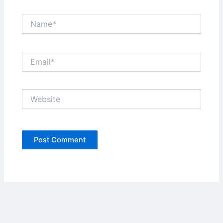
Name*
Email*
Website