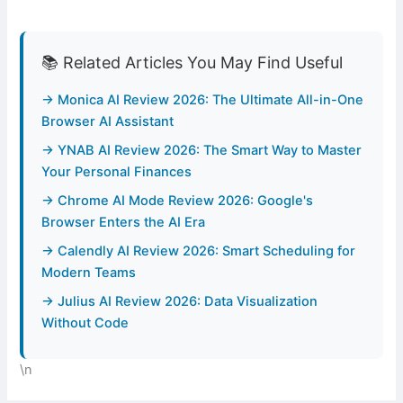
📚 Related Articles You May Find Useful
→ Monica AI Review 2026: The Ultimate All-in-One
Browser AI Assistant
→ YNAB AI Review 2026: The Smart Way to Master
Your Personal Finances
→ Chrome AI Mode Review 2026: Google's
Browser Enters the AI Era
→ Calendly AI Review 2026: Smart Scheduling for
Modern Teams
→ Julius AI Review 2026: Data Visualization
Without Code
\n