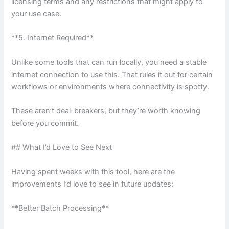
licensing terms and any restrictions that might apply to
your use case.
**5. Internet Required**
Unlike some tools that can run locally, you need a stable
internet connection to use this. That rules it out for certain
workflows or environments where connectivity is spotty.
These aren’t deal-breakers, but they’re worth knowing
before you commit.
## What I’d Love to See Next
Having spent weeks with this tool, here are the
improvements I’d love to see in future updates:
**Better Batch Processing**