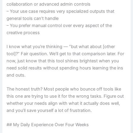
collaboration or advanced admin controls
– Your use case requires very specialized outputs that
general tools can’t handle
– You prefer manual control over every aspect of the
creative process
I know what you’re thinking — “but what about [other
tool]?” Fair question. We’ll get to that comparison later. For
now, just know that this tool shines brightest when you
need solid results without spending hours learning the ins
and outs.
The honest truth? Most people who bounce off tools like
this one are trying to use it for the wrong tasks. Figure out
whether your needs align with what it actually does well,
and you’ll save yourself a lot of frustration.
## My Daily Experience Over Four Weeks