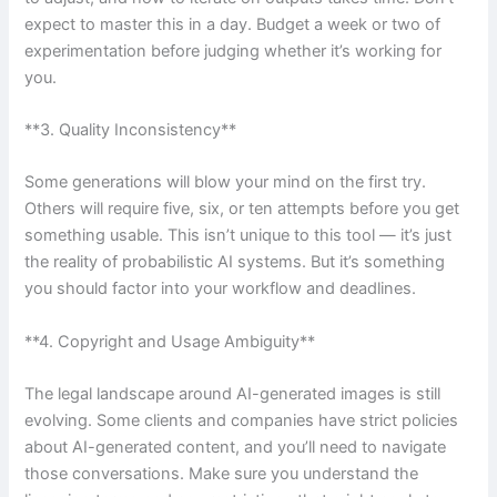
expect to master this in a day. Budget a week or two of
experimentation before judging whether it’s working for
you.
**3. Quality Inconsistency**
Some generations will blow your mind on the first try.
Others will require five, six, or ten attempts before you get
something usable. This isn’t unique to this tool — it’s just
the reality of probabilistic AI systems. But it’s something
you should factor into your workflow and deadlines.
**4. Copyright and Usage Ambiguity**
The legal landscape around AI-generated images is still
evolving. Some clients and companies have strict policies
about AI-generated content, and you’ll need to navigate
those conversations. Make sure you understand the