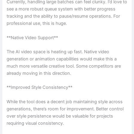
Currently, handling large batches can feel clunky. I’d love to
see a more robust queue system with better progress
tracking and the ability to pause/resume operations. For
professional use, this is huge.
**Native Video Support**
The AI video space is heating up fast. Native video
generation or animation capabilities would make this a
much more versatile creative tool. Some competitors are
already moving in this direction.
**Improved Style Consistency**
While the tool does a decent job maintaining style across
generations, there’s room for improvement. Better control
over style persistence would be valuable for projects
requiring visual consistency.