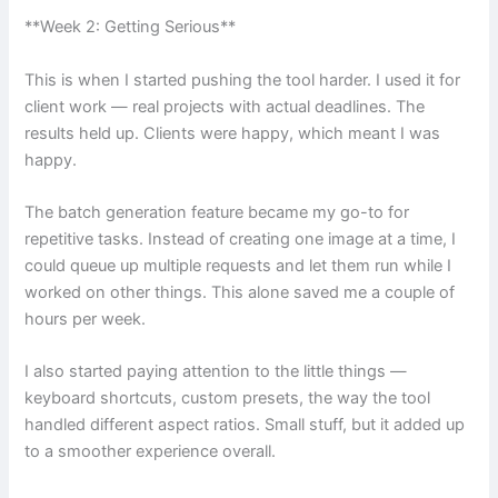
**Week 2: Getting Serious**
This is when I started pushing the tool harder. I used it for
client work — real projects with actual deadlines. The
results held up. Clients were happy, which meant I was
happy.
The batch generation feature became my go-to for
repetitive tasks. Instead of creating one image at a time, I
could queue up multiple requests and let them run while I
worked on other things. This alone saved me a couple of
hours per week.
I also started paying attention to the little things —
keyboard shortcuts, custom presets, the way the tool
handled different aspect ratios. Small stuff, but it added up
to a smoother experience overall.