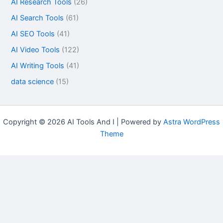
AI Research Tools
(26)
AI Search Tools
(61)
AI SEO Tools
(41)
AI Video Tools
(122)
AI Writing Tools
(41)
data science
(15)
Copyright © 2026 AI Tools And I | Powered by
Astra WordPress
Theme