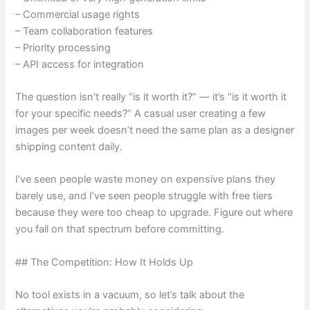
– Commercial usage rights
– Team collaboration features
– Priority processing
– API access for integration
The question isn’t really “is it worth it?” — it’s “is it worth it
for your specific needs?” A casual user creating a few
images per week doesn’t need the same plan as a designer
shipping content daily.
I’ve seen people waste money on expensive plans they
barely use, and I’ve seen people struggle with free tiers
because they were too cheap to upgrade. Figure out where
you fall on that spectrum before committing.
## The Competition: How It Holds Up
No tool exists in a vacuum, so let’s talk about the