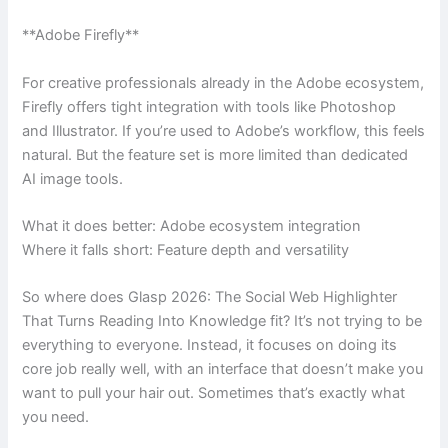
**Adobe Firefly**
For creative professionals already in the Adobe ecosystem,
Firefly offers tight integration with tools like Photoshop
and Illustrator. If you’re used to Adobe’s workflow, this feels
natural. But the feature set is more limited than dedicated
AI image tools.
What it does better: Adobe ecosystem integration
Where it falls short: Feature depth and versatility
So where does Glasp 2026: The Social Web Highlighter
That Turns Reading Into Knowledge fit? It’s not trying to be
everything to everyone. Instead, it focuses on doing its
core job really well, with an interface that doesn’t make you
want to pull your hair out. Sometimes that’s exactly what
you need.