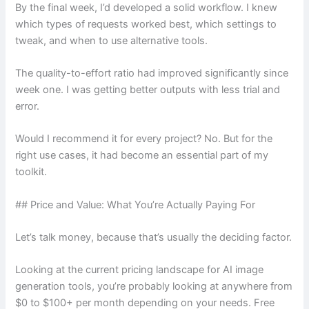
By the final week, I’d developed a solid workflow. I knew
which types of requests worked best, which settings to
tweak, and when to use alternative tools.
The quality-to-effort ratio had improved significantly since
week one. I was getting better outputs with less trial and
error.
Would I recommend it for every project? No. But for the
right use cases, it had become an essential part of my
toolkit.
## Price and Value: What You’re Actually Paying For
Let’s talk money, because that’s usually the deciding factor.
Looking at the current pricing landscape for AI image
generation tools, you’re probably looking at anywhere from
$0 to $100+ per month depending on your needs. Free