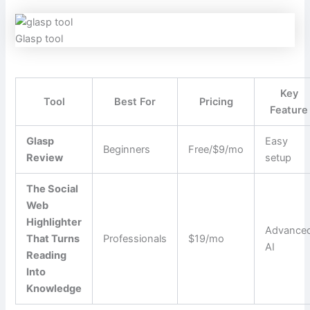
Glasp tool
Key
Tool
Best For
Pricing
Feature
Glasp
Easy
Beginners
Free/$9/mo
Review
setup
The Social
Web
Highlighter
Advance
That Turns
Professionals
$19/mo
AI
Reading
Into
Knowledge