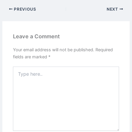
PREVIOUS
NEXT
Leave a Comment
Your email address will not be published.
Required
fields are marked
*
Type
here..