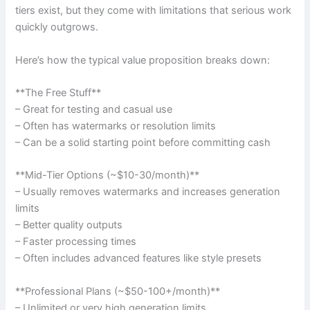
tiers exist, but they come with limitations that serious work
quickly outgrows.
Here’s how the typical value proposition breaks down:
**The Free Stuff**
– Great for testing and casual use
– Often has watermarks or resolution limits
– Can be a solid starting point before committing cash
**Mid-Tier Options (~$10-30/month)**
– Usually removes watermarks and increases generation
limits
– Better quality outputs
– Faster processing times
– Often includes advanced features like style presets
**Professional Plans (~$50-100+/month)**
– Unlimited or very high generation limits