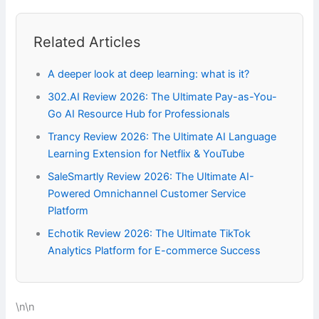
Related Articles
A deeper look at deep learning: what is it?
302.AI Review 2026: The Ultimate Pay-as-You-
Go AI Resource Hub for Professionals
Trancy Review 2026: The Ultimate AI Language
Learning Extension for Netflix & YouTube
SaleSmartly Review 2026: The Ultimate AI-
Powered Omnichannel Customer Service
Platform
Echotik Review 2026: The Ultimate TikTok
Analytics Platform for E-commerce Success
\n\n