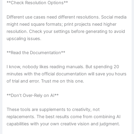
**Check Resolution Options**
Different use cases need different resolutions. Social media
might need square formats; print projects need higher
resolution. Check your settings before generating to avoid
upscaling issues.
**Read the Documentation**
I know, nobody likes reading manuals. But spending 20
minutes with the official documentation will save you hours
of trial and error. Trust me on this one.
**Don’t Over-Rely on AI**
These tools are supplements to creativity, not
replacements. The best results come from combining AI
capabilities with your own creative vision and judgment.