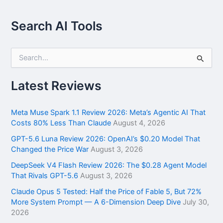
Search AI Tools
S
e
a
r
Latest Reviews
c
h
f
Meta Muse Spark 1.1 Review 2026: Meta’s Agentic AI That
o
Costs 80% Less Than Claude
August 4, 2026
r
GPT-5.6 Luna Review 2026: OpenAI’s $0.20 Model That
:
Changed the Price War
August 3, 2026
DeepSeek V4 Flash Review 2026: The $0.28 Agent Model
That Rivals GPT-5.6
August 3, 2026
Claude Opus 5 Tested: Half the Price of Fable 5, But 72%
More System Prompt — A 6-Dimension Deep Dive
July 30,
2026