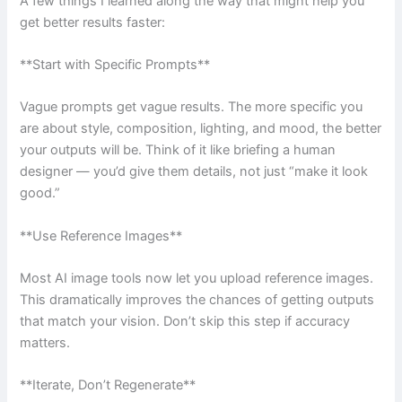
A few things I learned along the way that might help you
get better results faster:
**Start with Specific Prompts**
Vague prompts get vague results. The more specific you
are about style, composition, lighting, and mood, the better
your outputs will be. Think of it like briefing a human
designer — you’d give them details, not just “make it look
good.”
**Use Reference Images**
Most AI image tools now let you upload reference images.
This dramatically improves the chances of getting outputs
that match your vision. Don’t skip this step if accuracy
matters.
**Iterate, Don’t Regenerate**