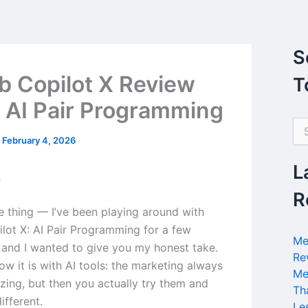
S
b Copilot X Review
T
 AI Pair Programming
S
e
/
February 4, 2026
a
r
L
n
c
h
R
f
he thing — I’ve been playing around with
o
lot X: AI Pair Programming for a few
r
Me
and I wanted to give you my honest take.
:
Re
w it is with AI tools: the marketing always
Me
ing, but then you actually try them and
Th
different.
Le