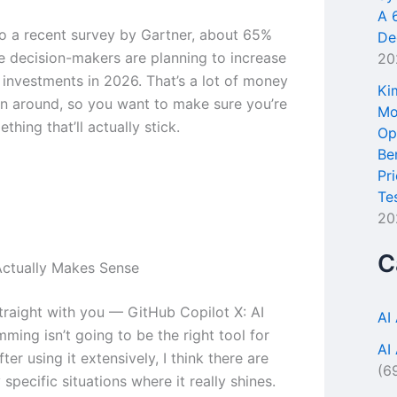
A 
o a recent survey by Gartner, about 65%
De
se decision-makers are planning to increase
20
l investments in 2026. That’s a lot of money
Ki
n around, so you want to make sure you’re
Mo
thing that’ll actually stick.
Op
Be
Pr
Te
20
C
ctually Makes Sense
traight with you — GitHub Copilot X: AI
AI
ming isn’t going to be the right tool for
AI
ter using it extensively, I think there are
(6
specific situations where it really shines.