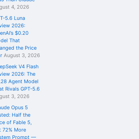
gust 4, 2026
T-5.6 Luna
view 2026:
enAI’s $0.20
del That
anged the Price
r
August 3, 2026
epSeek V4 Flash
view 2026: The
.28 Agent Model
at Rivals GPT-5.6
gust 3, 2026
aude Opus 5
sted: Half the
ce of Fable 5,
t 72% More
stem Prompt —