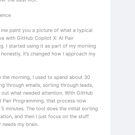
ience
 me paint you a picture of what a typical
ke with GitHub Copilot X: AI Pair
. I started using it as part of my morning
d honestly, it’s changed how I approach my
in the morning, I used to spend about 30
ng through emails, sorting through leads,
g out what needed attention. With GitHub
AI Pair Programming, that process now
5 minutes. The tool does the initial sorting
zation, and then I just focus on the stuff
y needs my brain.