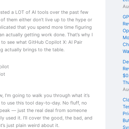
Au
ested a LOT of AI tools over the past few
GP
of them either don’t live up to the hype or
Re
licated that you spend more time figuring
Op
an actually getting work done. That’s why I
Mo
 to see what GitHub Copilot X: AI Pair
Ch
 actually brings to the table.
Wa
De
Re
lot
$0
Th
Au
ew, I’m going to walk you through what it’s
Cl
e to use this tool day-to-day. No fluff, no
Te
peak — just the real deal from someone
Pri
ly used it. I’ll cover the good, the bad, and
Bu
t’s just plain weird about it.
Sy