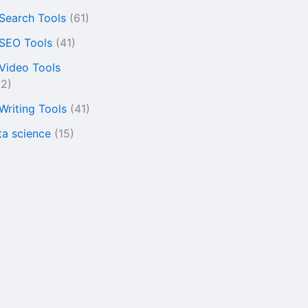
 Search Tools
(61)
 SEO Tools
(41)
 Video Tools
22)
 Writing Tools
(41)
ta science
(15)