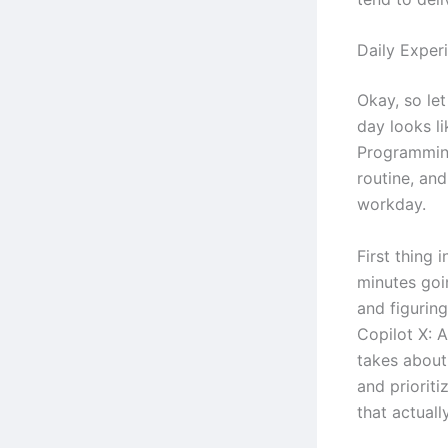
Daily Exper
Okay, so let
day looks li
Programming
routine, an
workday.
First thing 
minutes goi
and figurin
Copilot X: 
takes about 
and prioriti
that actuall