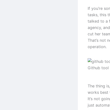
If you’re s
tasks, this 
talked to a
agency, and
cut her tea
That’s not n
operation.
Github tool
The thing i
works best 
It’s not goi
just automa