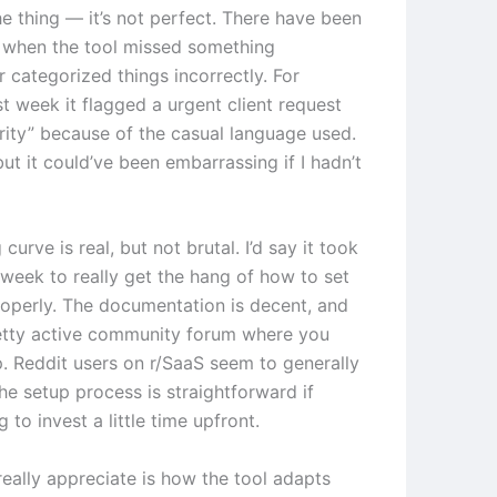
he thing — it’s not perfect. There have been
 when the tool missed something
 categorized things incorrectly. For
t week it flagged a urgent client request
ority” because of the casual language used.
 but it could’ve been embarrassing if I hadn’t
 curve is real, but not brutal. I’d say it took
week to really get the hang of how to set
roperly. The documentation is decent, and
retty active community forum where you
p. Reddit users on r/SaaS seem to generally
he setup process is straightforward if
g to invest a little time upfront.
really appreciate is how the tool adapts