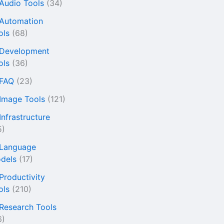
 Audio Tools
(34)
 Automation
ols
(68)
 Development
ols
(36)
 FAQ
(23)
 Image Tools
(121)
Infrastructure
5)
 Language
dels
(17)
 Productivity
ols
(210)
 Research Tools
6)