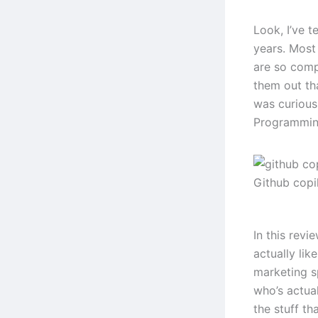
Look, I’ve t
years. Most 
are so comp
them out th
was curious
Programming
Github copi
In this revi
actually lik
marketing s
who’s actual
the stuff tha