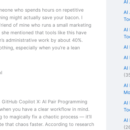
AI
omeone who spends hours on repetitive
AI
thing might actually save your bacon. I
To
 friend of mine who runs a small marketing
AI
 she mentioned that tools like this have
To
m’s administrative work by about 40%.
AI
othing, especially when you’re a lean
AI
AI 
(3
AI
Mo
s, GitHub Copilot X: AI Pair Programming
AI
when you have a clear workflow in mind.
To
ng to magically fix a chaotic process — it’ll
AI
te that chaos faster. According to research
(2