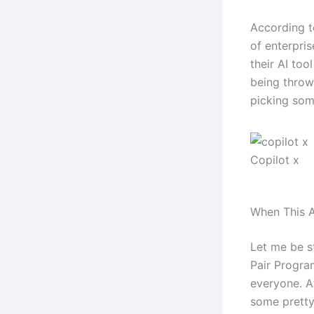
According t
of enterpri
their AI too
being throw
picking some
Copilot x
When This A
Let me be s
Pair Program
everyone. Af
some pretty 