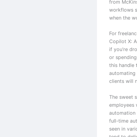
from McKins
workflows s
when the wo
For freelanc
Copilot X: 
if you’re dr
or spending
this handle 
automating 
clients will 
The sweet s
employees 
automation 
full-time au
seen in vari
tend to deli