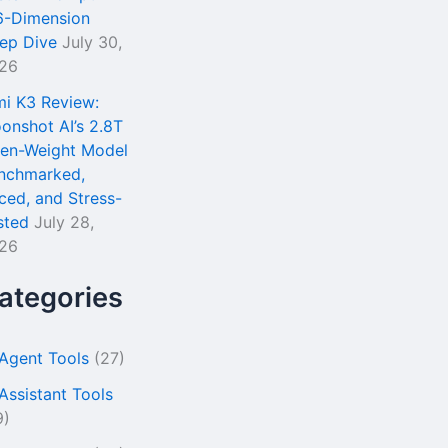
6-Dimension
ep Dive
July 30,
26
mi K3 Review:
onshot AI’s 2.8T
en-Weight Model
nchmarked,
iced, and Stress-
sted
July 28,
26
ategories
 Agent Tools
(27)
 Assistant Tools
9)