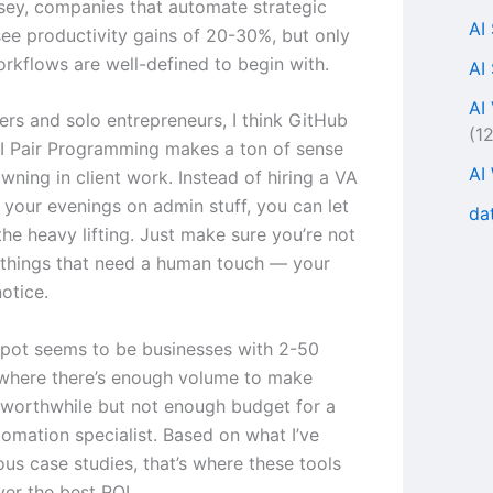
ey, companies that automate strategic
AI
ee productivity gains of 20-30%, but only
rkflows are well-defined to begin with.
AI
AI
ers and solo entrepreneurs, I think GitHub
(1
AI Pair Programming makes a ton of sense
AI
owning in client work. Instead of hiring a VA
 your evenings on admin stuff, you can let
da
the heavy lifting. Just make sure you’re not
things that need a human touch — your
notice.
pot seems to be businesses with 2-50
where there’s enough volume to make
worthwhile but not enough budget for a
tomation specialist. Based on what I’ve
ous case studies, that’s where these tools
ver the best ROI.