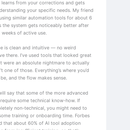
t learns from your corrections and gets
nderstanding your specific needs. My friend
using similar automation tools for about 6
 the system gets noticeably better after
w weeks of active use.
e is clean and intuitive — no weird
ve there. I’ve used tools that looked great
t were an absolute nightmare to actually
n’t one of those. Everything’s where you’d
o be, and the flow makes sense.
will say that some of the more advanced
 require some technical know-how. If
letely non-technical, you might need to
some training or onboarding time. Forbes
d that about 60% of AI tool adoption