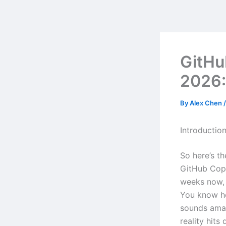
Skip
to
content
GitHu
2026:
By
Alex Chen
Introductio
So here’s t
GitHub Copi
weeks now, 
You know ho
sounds amaz
reality hits 