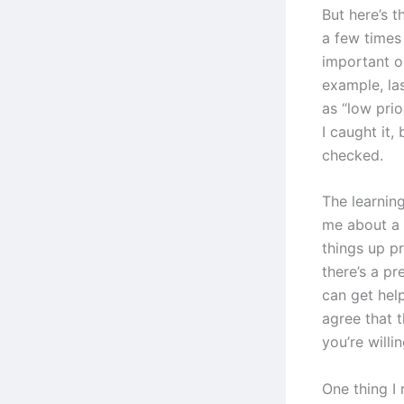
But here’s t
a few times
important or
example, las
as “low pri
I caught it,
checked.
The learning
me about a 
things up p
there’s a p
can get hel
agree that t
you’re willin
One thing I 