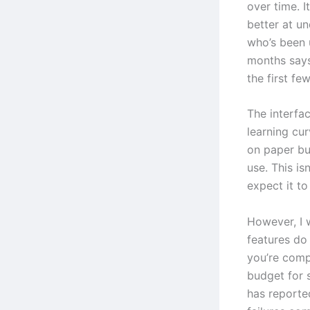
over time. I
better at u
who’s been 
months says
the first fe
The interfac
learning cur
on paper bu
use. This is
expect it t
However, I 
features do
you’re comp
budget for 
has reporte