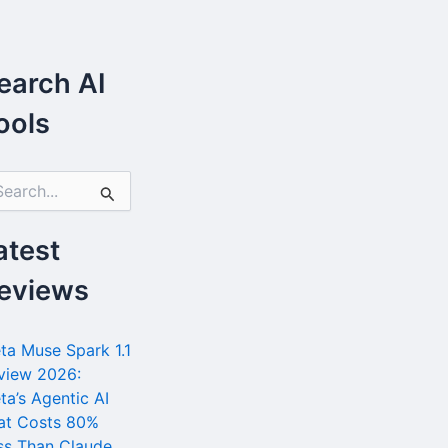
earch AI
ools
atest
eviews
ta Muse Spark 1.1
view 2026:
ta’s Agentic AI
at Costs 80%
ss Than Claude