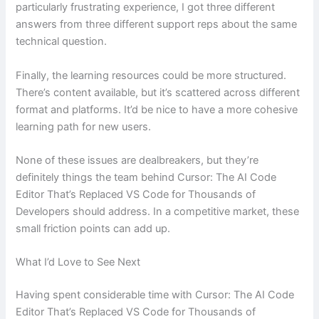
particularly frustrating experience, I got three different
answers from three different support reps about the same
technical question.
Finally, the learning resources could be more structured.
There’s content available, but it’s scattered across different
format and platforms. It’d be nice to have a more cohesive
learning path for new users.
None of these issues are dealbreakers, but they’re
definitely things the team behind Cursor: The AI Code
Editor That’s Replaced VS Code for Thousands of
Developers should address. In a competitive market, these
small friction points can add up.
What I’d Love to See Next
Having spent considerable time with Cursor: The AI Code
Editor That’s Replaced VS Code for Thousands of