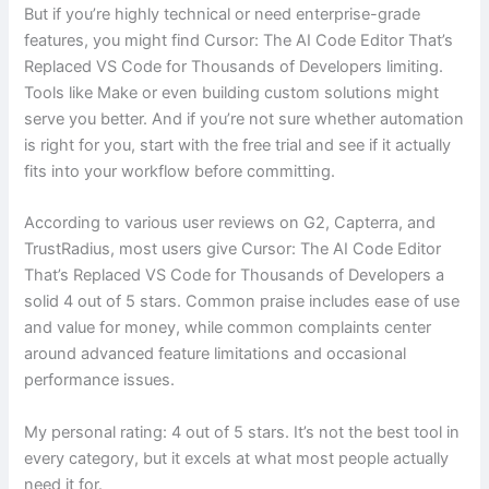
But if you’re highly technical or need enterprise-grade
features, you might find Cursor: The AI Code Editor That’s
Replaced VS Code for Thousands of Developers limiting.
Tools like Make or even building custom solutions might
serve you better. And if you’re not sure whether automation
is right for you, start with the free trial and see if it actually
fits into your workflow before committing.
According to various user reviews on G2, Capterra, and
TrustRadius, most users give Cursor: The AI Code Editor
That’s Replaced VS Code for Thousands of Developers a
solid 4 out of 5 stars. Common praise includes ease of use
and value for money, while common complaints center
around advanced feature limitations and occasional
performance issues.
My personal rating: 4 out of 5 stars. It’s not the best tool in
every category, but it excels at what most people actually
need it for.