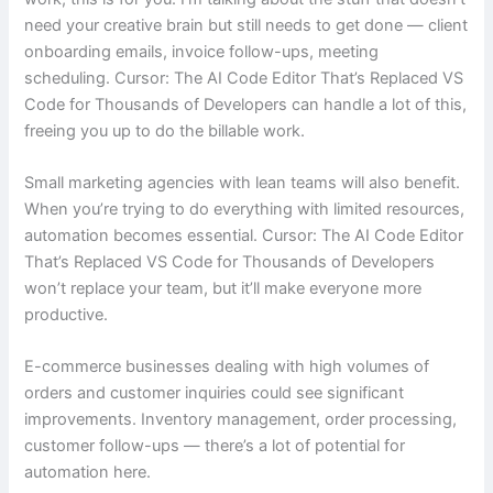
need your creative brain but still needs to get done — client
onboarding emails, invoice follow-ups, meeting
scheduling. Cursor: The AI Code Editor That’s Replaced VS
Code for Thousands of Developers can handle a lot of this,
freeing you up to do the billable work.
Small marketing agencies with lean teams will also benefit.
When you’re trying to do everything with limited resources,
automation becomes essential. Cursor: The AI Code Editor
That’s Replaced VS Code for Thousands of Developers
won’t replace your team, but it’ll make everyone more
productive.
E-commerce businesses dealing with high volumes of
orders and customer inquiries could see significant
improvements. Inventory management, order processing,
customer follow-ups — there’s a lot of potential for
automation here.