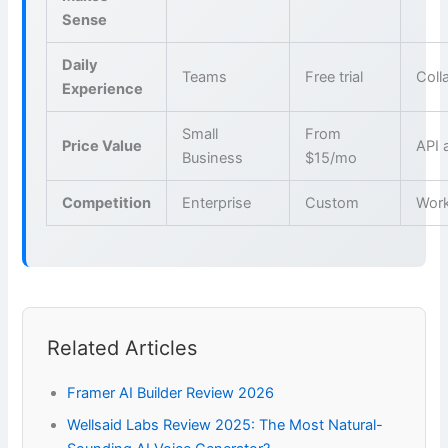
Sense
Daily
Teams
Free trial
Coll
Experience
Small
From
Price Value
API 
Business
$15/mo
Competition
Enterprise
Custom
Wor
Related Articles
Framer AI Builder Review 2026
Wellsaid Labs Review 2025: The Most Natural-