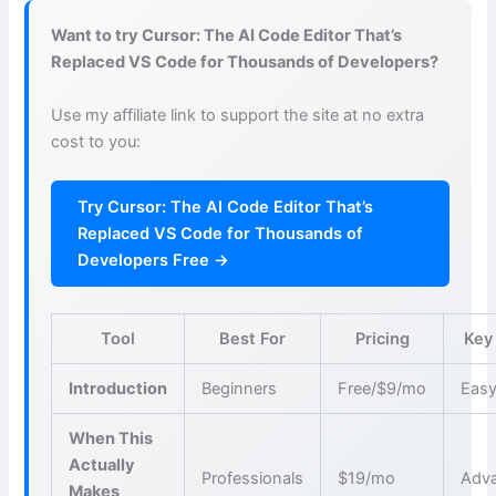
Want to try Cursor: The AI Code Editor That’s
Replaced VS Code for Thousands of Developers?
Use my affiliate link to support the site at no extra
cost to you:
Try Cursor: The AI Code Editor That’s
Replaced VS Code for Thousands of
Developers Free →
Tool
Best For
Pricing
Key
Introduction
Beginners
Free/$9/mo
Easy
When This
Actually
Professionals
$19/mo
Adva
Makes