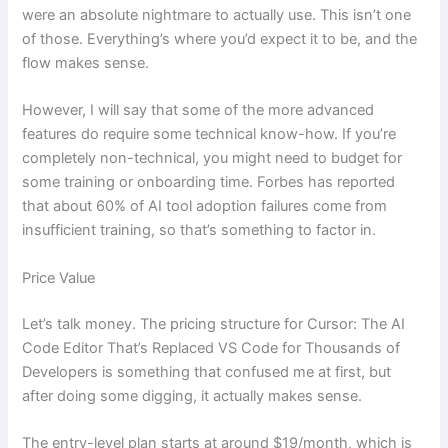
were an absolute nightmare to actually use. This isn’t one
of those. Everything’s where you’d expect it to be, and the
flow makes sense.
However, I will say that some of the more advanced
features do require some technical know-how. If you’re
completely non-technical, you might need to budget for
some training or onboarding time. Forbes has reported
that about 60% of AI tool adoption failures come from
insufficient training, so that’s something to factor in.
Price Value
Let’s talk money. The pricing structure for Cursor: The AI
Code Editor That’s Replaced VS Code for Thousands of
Developers is something that confused me at first, but
after doing some digging, it actually makes sense.
The entry-level plan starts at around $19/month, which is