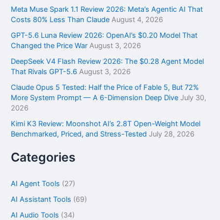
f
Meta Muse Spark 1.1 Review 2026: Meta’s Agentic AI That
o
Costs 80% Less Than Claude
August 4, 2026
r
GPT-5.6 Luna Review 2026: OpenAI’s $0.20 Model That
:
Changed the Price War
August 3, 2026
DeepSeek V4 Flash Review 2026: The $0.28 Agent Model
That Rivals GPT-5.6
August 3, 2026
Claude Opus 5 Tested: Half the Price of Fable 5, But 72%
More System Prompt — A 6-Dimension Deep Dive
July 30,
2026
Kimi K3 Review: Moonshot AI’s 2.8T Open-Weight Model
Benchmarked, Priced, and Stress-Tested
July 28, 2026
Categories
AI Agent Tools
(27)
AI Assistant Tools
(69)
AI Audio Tools
(34)