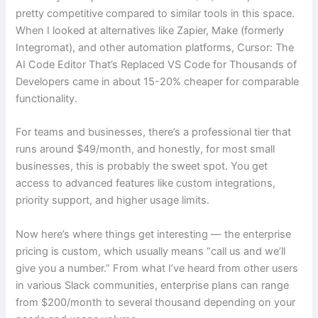
pretty competitive compared to similar tools in this space.
When I looked at alternatives like Zapier, Make (formerly
Integromat), and other automation platforms, Cursor: The
AI Code Editor That’s Replaced VS Code for Thousands of
Developers came in about 15-20% cheaper for comparable
functionality.
For teams and businesses, there’s a professional tier that
runs around $49/month, and honestly, for most small
businesses, this is probably the sweet spot. You get
access to advanced features like custom integrations,
priority support, and higher usage limits.
Now here’s where things get interesting — the enterprise
pricing is custom, which usually means “call us and we’ll
give you a number.” From what I’ve heard from other users
in various Slack communities, enterprise plans can range
from $200/month to several thousand depending on your