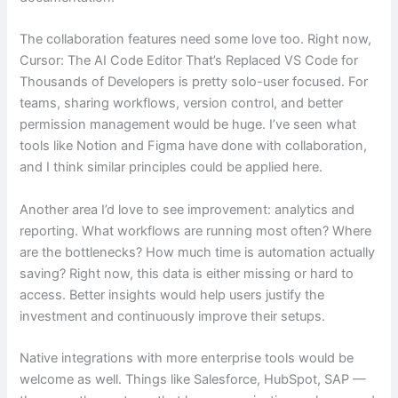
The collaboration features need some love too. Right now,
Cursor: The AI Code Editor That’s Replaced VS Code for
Thousands of Developers is pretty solo-user focused. For
teams, sharing workflows, version control, and better
permission management would be huge. I’ve seen what
tools like Notion and Figma have done with collaboration,
and I think similar principles could be applied here.
Another area I’d love to see improvement: analytics and
reporting. What workflows are running most often? Where
are the bottlenecks? How much time is automation actually
saving? Right now, this data is either missing or hard to
access. Better insights would help users justify the
investment and continuously improve their setups.
Native integrations with more enterprise tools would be
welcome as well. Things like Salesforce, HubSpot, SAP —