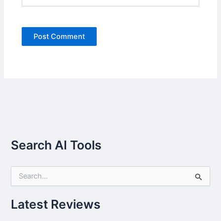
Search AI Tools
S
e
a
r
Latest Reviews
c
h