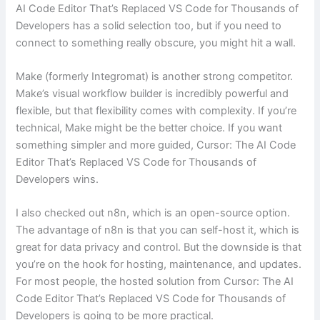
AI Code Editor That’s Replaced VS Code for Thousands of
Developers has a solid selection too, but if you need to
connect to something really obscure, you might hit a wall.
Make (formerly Integromat) is another strong competitor.
Make’s visual workflow builder is incredibly powerful and
flexible, but that flexibility comes with complexity. If you’re
technical, Make might be the better choice. If you want
something simpler and more guided, Cursor: The AI Code
Editor That’s Replaced VS Code for Thousands of
Developers wins.
I also checked out n8n, which is an open-source option.
The advantage of n8n is that you can self-host it, which is
great for data privacy and control. But the downside is that
you’re on the hook for hosting, maintenance, and updates.
For most people, the hosted solution from Cursor: The AI
Code Editor That’s Replaced VS Code for Thousands of
Developers is going to be more practical.