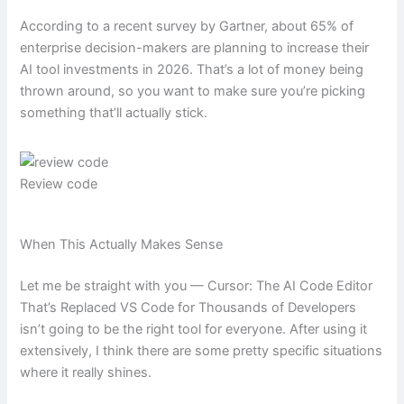
According to a recent survey by Gartner, about 65% of
enterprise decision-makers are planning to increase their
AI tool investments in 2026. That’s a lot of money being
thrown around, so you want to make sure you’re picking
something that’ll actually stick.
Review code
When This Actually Makes Sense
Let me be straight with you — Cursor: The AI Code Editor
That’s Replaced VS Code for Thousands of Developers
isn’t going to be the right tool for everyone. After using it
extensively, I think there are some pretty specific situations
where it really shines.