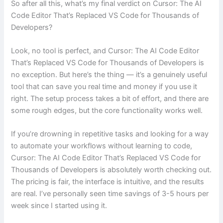
So after all this, what’s my final verdict on Cursor: The AI
Code Editor That’s Replaced VS Code for Thousands of
Developers?
Look, no tool is perfect, and Cursor: The AI Code Editor
That’s Replaced VS Code for Thousands of Developers is
no exception. But here’s the thing — it’s a genuinely useful
tool that can save you real time and money if you use it
right. The setup process takes a bit of effort, and there are
some rough edges, but the core functionality works well.
If you’re drowning in repetitive tasks and looking for a way
to automate your workflows without learning to code,
Cursor: The AI Code Editor That’s Replaced VS Code for
Thousands of Developers is absolutely worth checking out.
The pricing is fair, the interface is intuitive, and the results
are real. I’ve personally seen time savings of 3-5 hours per
week since I started using it.