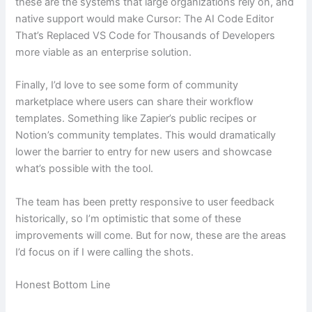
these are the systems that large organizations rely on, and
native support would make Cursor: The AI Code Editor
That’s Replaced VS Code for Thousands of Developers
more viable as an enterprise solution.
Finally, I’d love to see some form of community
marketplace where users can share their workflow
templates. Something like Zapier’s public recipes or
Notion’s community templates. This would dramatically
lower the barrier to entry for new users and showcase
what’s possible with the tool.
The team has been pretty responsive to user feedback
historically, so I’m optimistic that some of these
improvements will come. But for now, these are the areas
I’d focus on if I were calling the shots.
Honest Bottom Line