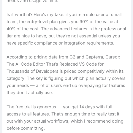
needs and usage volume.
Is it worth it? Here’s my take: if you’re a solo user or small
team, the entry-level plan gives you 90% of the value at
40% of the cost. The advanced features in the professional
tier are nice to have, but they’re not essential unless you
have specific compliance or integration requirements.
According to pricing data from G2 and Capterra, Cursor:
The AI Code Editor That’s Replaced VS Code for
Thousands of Developers is priced competitively within its
category. The key is figuring out which plan actually covers
your needs — a lot of users end up overpaying for features
they don’t actually use.
The free trial is generous — you get 14 days with full
access to all features. That’s enough time to really test it
out with your actual workflows, which I recommend doing
before committing.