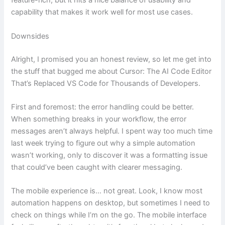
feature-rich, but it hits a nice balance of usability and
capability that makes it work well for most use cases.
Downsides
Alright, I promised you an honest review, so let me get into
the stuff that bugged me about Cursor: The AI Code Editor
That’s Replaced VS Code for Thousands of Developers.
First and foremost: the error handling could be better.
When something breaks in your workflow, the error
messages aren’t always helpful. I spent way too much time
last week trying to figure out why a simple automation
wasn’t working, only to discover it was a formatting issue
that could’ve been caught with clearer messaging.
The mobile experience is… not great. Look, I know most
automation happens on desktop, but sometimes I need to
check on things while I’m on the go. The mobile interface