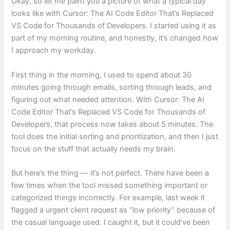
Okay, so let me paint you a picture of what a typical day
looks like with Cursor: The AI Code Editor That’s Replaced
VS Code for Thousands of Developers. I started using it as
part of my morning routine, and honestly, it’s changed how
I approach my workday.
First thing in the morning, I used to spend about 30
minutes going through emails, sorting through leads, and
figuring out what needed attention. With Cursor: The AI
Code Editor That’s Replaced VS Code for Thousands of
Developers, that process now takes about 5 minutes. The
tool does the initial sorting and prioritization, and then I just
focus on the stuff that actually needs my brain.
But here’s the thing — it’s not perfect. There have been a
few times when the tool missed something important or
categorized things incorrectly. For example, last week it
flagged a urgent client request as “low priority” because of
the casual language used. I caught it, but it could’ve been