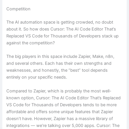
Competition
The AI automation space is getting crowded, no doubt
about it. So how does Cursor: The AI Code Editor That’s
Replaced VS Code for Thousands of Developers stack up
against the competition?
The big players in this space include Zapier, Make, n8n,
and several others. Each has their own strengths and
weaknesses, and honestly, the “best” tool depends
entirely on your specific needs.
Compared to Zapier, which is probably the most well-
known option, Cursor: The AI Code Editor That’s Replaced
VS Code for Thousands of Developers tends to be more
affordable and offers some unique features that Zapier
doesn’t have. However, Zapier has a massive library of
integrations — we’re talking over 5,000 apps. Cursor: The