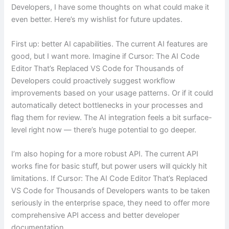
Developers, I have some thoughts on what could make it
even better. Here’s my wishlist for future updates.
First up: better AI capabilities. The current AI features are
good, but I want more. Imagine if Cursor: The AI Code
Editor That’s Replaced VS Code for Thousands of
Developers could proactively suggest workflow
improvements based on your usage patterns. Or if it could
automatically detect bottlenecks in your processes and
flag them for review. The AI integration feels a bit surface-
level right now — there’s huge potential to go deeper.
I’m also hoping for a more robust API. The current API
works fine for basic stuff, but power users will quickly hit
limitations. If Cursor: The AI Code Editor That’s Replaced
VS Code for Thousands of Developers wants to be taken
seriously in the enterprise space, they need to offer more
comprehensive API access and better developer
documentation.