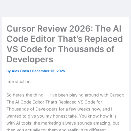
Skip
to
content
Cursor Review 2026: The AI
Code Editor That’s Replaced
VS Code for Thousands of
Developers
By
Alex Chen
/
December 13, 2025
Introduction
So here’s the thing — I’ve been playing around with Cursor:
The AI Code Editor That’s Replaced VS Code for
Thousands of Developers for a few weeks now, and I
wanted to give you my honest take. You know how it is
with AI tools: the marketing always sounds amazing, but
then you actually try them and reality hits different.