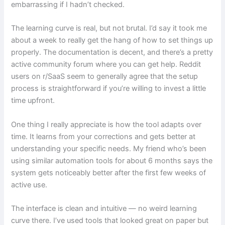
embarrassing if I hadn’t checked.
The learning curve is real, but not brutal. I’d say it took me
about a week to really get the hang of how to set things up
properly. The documentation is decent, and there’s a pretty
active community forum where you can get help. Reddit
users on r/SaaS seem to generally agree that the setup
process is straightforward if you’re willing to invest a little
time upfront.
One thing I really appreciate is how the tool adapts over
time. It learns from your corrections and gets better at
understanding your specific needs. My friend who’s been
using similar automation tools for about 6 months says the
system gets noticeably better after the first few weeks of
active use.
The interface is clean and intuitive — no weird learning
curve there. I’ve used tools that looked great on paper but