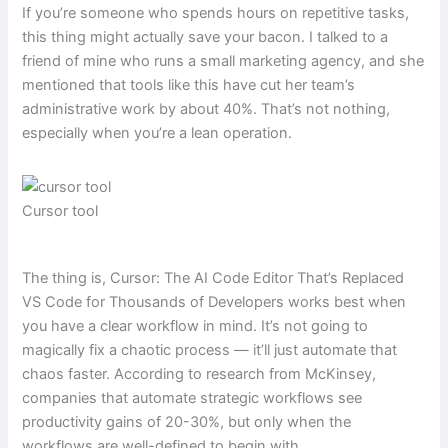
If you’re someone who spends hours on repetitive tasks,
this thing might actually save your bacon. I talked to a
friend of mine who runs a small marketing agency, and she
mentioned that tools like this have cut her team’s
administrative work by about 40%. That’s not nothing,
especially when you’re a lean operation.
Cursor tool
The thing is, Cursor: The AI Code Editor That’s Replaced
VS Code for Thousands of Developers works best when
you have a clear workflow in mind. It’s not going to
magically fix a chaotic process — it’ll just automate that
chaos faster. According to research from McKinsey,
companies that automate strategic workflows see
productivity gains of 20-30%, but only when the
workflows are well-defined to begin with.