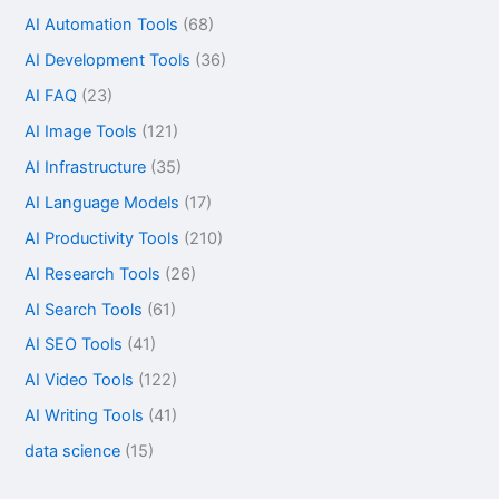
AI Automation Tools
(68)
AI Development Tools
(36)
AI FAQ
(23)
AI Image Tools
(121)
AI Infrastructure
(35)
AI Language Models
(17)
AI Productivity Tools
(210)
AI Research Tools
(26)
AI Search Tools
(61)
AI SEO Tools
(41)
AI Video Tools
(122)
AI Writing Tools
(41)
data science
(15)