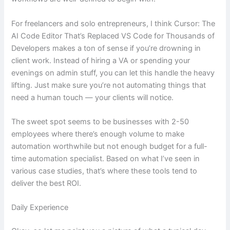
For freelancers and solo entrepreneurs, I think Cursor: The
AI Code Editor That’s Replaced VS Code for Thousands of
Developers makes a ton of sense if you’re drowning in
client work. Instead of hiring a VA or spending your
evenings on admin stuff, you can let this handle the heavy
lifting. Just make sure you’re not automating things that
need a human touch — your clients will notice.
The sweet spot seems to be businesses with 2-50
employees where there’s enough volume to make
automation worthwhile but not enough budget for a full-
time automation specialist. Based on what I’ve seen in
various case studies, that’s where these tools tend to
deliver the best ROI.
Daily Experience