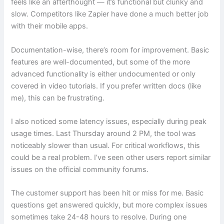
feels like an afterthought — it’s functional but clunky and
slow. Competitors like Zapier have done a much better job
with their mobile apps.
Documentation-wise, there’s room for improvement. Basic
features are well-documented, but some of the more
advanced functionality is either undocumented or only
covered in video tutorials. If you prefer written docs (like
me), this can be frustrating.
I also noticed some latency issues, especially during peak
usage times. Last Thursday around 2 PM, the tool was
noticeably slower than usual. For critical workflows, this
could be a real problem. I’ve seen other users report similar
issues on the official community forums.
The customer support has been hit or miss for me. Basic
questions get answered quickly, but more complex issues
sometimes take 24-48 hours to resolve. During one