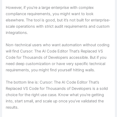
However, if you’re a large enterprise with complex
compliance requirements, you might want to look
elsewhere. The tool is good, but it’s not built for enterprise-
scale operations with strict audit requirements and custom
integrations.
Non-technical users who want automation without coding
will find Cursor: The AI Code Editor That’s Replaced VS
Code for Thousands of Developers accessible. But if you
need deep customization or have very specific technical
requirements, you might find yourself hitting walls.
The bottom line is: Cursor: The AI Code Editor That’s
Replaced VS Code for Thousands of Developers is a solid
choice for the right use case. Know what you’re getting
into, start small, and scale up once you’ve validated the
results.