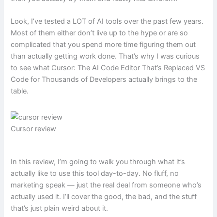
Look, I’ve tested a LOT of AI tools over the past few years.
Most of them either don’t live up to the hype or are so
complicated that you spend more time figuring them out
than actually getting work done. That’s why I was curious
to see what Cursor: The AI Code Editor That’s Replaced VS
Code for Thousands of Developers actually brings to the
table.
Cursor review
In this review, I’m going to walk you through what it’s
actually like to use this tool day-to-day. No fluff, no
marketing speak — just the real deal from someone who’s
actually used it. I’ll cover the good, the bad, and the stuff
that’s just plain weird about it.