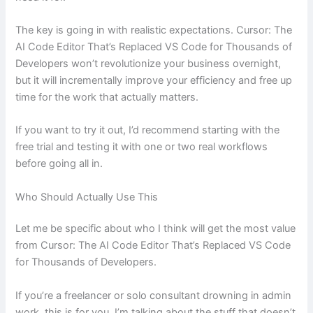
The key is going in with realistic expectations. Cursor: The
AI Code Editor That’s Replaced VS Code for Thousands of
Developers won’t revolutionize your business overnight,
but it will incrementally improve your efficiency and free up
time for the work that actually matters.
If you want to try it out, I’d recommend starting with the
free trial and testing it with one or two real workflows
before going all in.
Who Should Actually Use This
Let me be specific about who I think will get the most value
from Cursor: The AI Code Editor That’s Replaced VS Code
for Thousands of Developers.
If you’re a freelancer or solo consultant drowning in admin
work, this is for you. I’m talking about the stuff that doesn’t