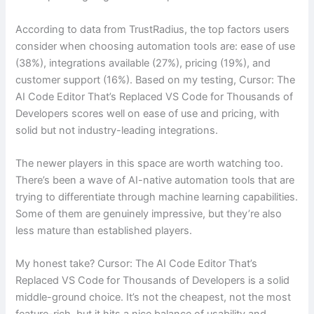
According to data from TrustRadius, the top factors users
consider when choosing automation tools are: ease of use
(38%), integrations available (27%), pricing (19%), and
customer support (16%). Based on my testing, Cursor: The
AI Code Editor That’s Replaced VS Code for Thousands of
Developers scores well on ease of use and pricing, with
solid but not industry-leading integrations.
The newer players in this space are worth watching too.
There’s been a wave of AI-native automation tools that are
trying to differentiate through machine learning capabilities.
Some of them are genuinely impressive, but they’re also
less mature than established players.
My honest take? Cursor: The AI Code Editor That’s
Replaced VS Code for Thousands of Developers is a solid
middle-ground choice. It’s not the cheapest, not the most