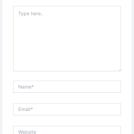
Type
here..
Name*
Email*
Website