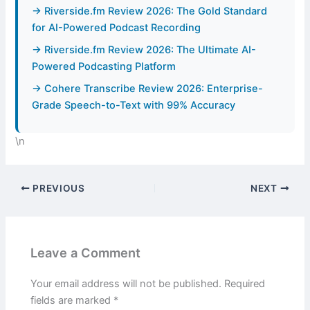
→ Riverside.fm Review 2026: The Gold Standard
for AI-Powered Podcast Recording
→ Riverside.fm Review 2026: The Ultimate AI-
Powered Podcasting Platform
→ Cohere Transcribe Review 2026: Enterprise-
Grade Speech-to-Text with 99% Accuracy
\n
PREVIOUS
NEXT
Leave a Comment
Your email address will not be published.
Required
fields are marked
*