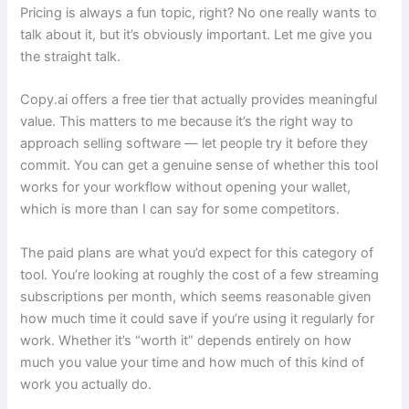
Pricing is always a fun topic, right? No one really wants to
talk about it, but it’s obviously important. Let me give you
the straight talk.
Copy.ai offers a free tier that actually provides meaningful
value. This matters to me because it’s the right way to
approach selling software — let people try it before they
commit. You can get a genuine sense of whether this tool
works for your workflow without opening your wallet,
which is more than I can say for some competitors.
The paid plans are what you’d expect for this category of
tool. You’re looking at roughly the cost of a few streaming
subscriptions per month, which seems reasonable given
how much time it could save if you’re using it regularly for
work. Whether it’s “worth it” depends entirely on how
much you value your time and how much of this kind of
work you actually do.