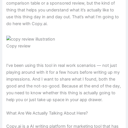
comparison table or a sponsored review, but the kind of
thing that helps you understand what it’s actually like to
use this thing day in and day out. That’s what I’m going to
do here with Copy.ai.
Copy review
I’ve been using this tool in real work scenarios — not just
playing around with it for a few hours before writing up my
impressions. And I want to share what I found, both the
good and the not-so-good. Because at the end of the day,
you need to know whether this thing is actually going to
help you or just take up space in your app drawer.
What Are We Actually Talking About Here?
Copy.ai is a AI writing platform for marketing tool that has