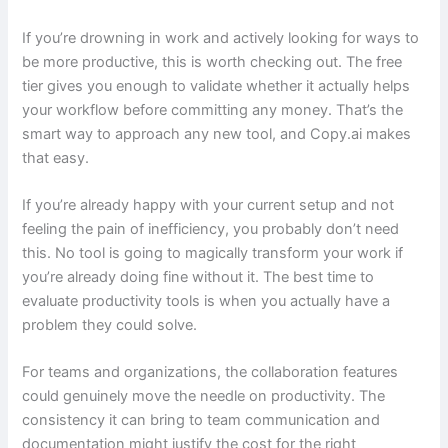
If you’re drowning in work and actively looking for ways to
be more productive, this is worth checking out. The free
tier gives you enough to validate whether it actually helps
your workflow before committing any money. That’s the
smart way to approach any new tool, and Copy.ai makes
that easy.
If you’re already happy with your current setup and not
feeling the pain of inefficiency, you probably don’t need
this. No tool is going to magically transform your work if
you’re already doing fine without it. The best time to
evaluate productivity tools is when you actually have a
problem they could solve.
For teams and organizations, the collaboration features
could genuinely move the needle on productivity. The
consistency it can bring to team communication and
documentation might justify the cost for the right