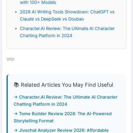
with 100+ Models
2026 AI Writing Tools Showdown: ChatGPT vs
Claude vs DeepSeek vs Doubao
Character.AI Review: The Ultimate AI Character
Chatting Platform in 2024
\n\n
📚 Related Articles You May Find Useful
→ Character.AI Review: The Ultimate AI Character
Chatting Platform in 2024
→ Tome Builder Review 2026: The AI-Powered
Storytelling Format
→ Jivochat Analyzer Review 2026: Affordable