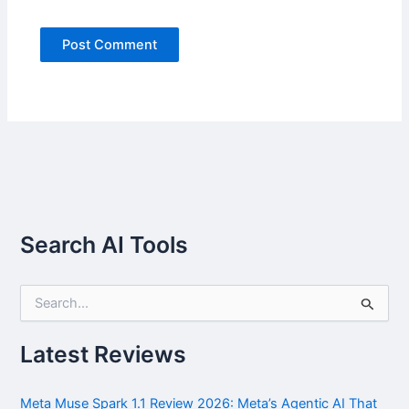
Search AI Tools
S
e
a
r
Latest Reviews
c
h
f
Meta Muse Spark 1.1 Review 2026: Meta’s Agentic AI That