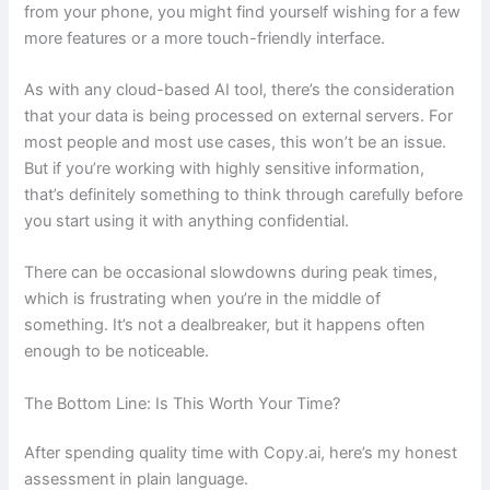
from your phone, you might find yourself wishing for a few
more features or a more touch-friendly interface.
As with any cloud-based AI tool, there’s the consideration
that your data is being processed on external servers. For
most people and most use cases, this won’t be an issue.
But if you’re working with highly sensitive information,
that’s definitely something to think through carefully before
you start using it with anything confidential.
There can be occasional slowdowns during peak times,
which is frustrating when you’re in the middle of
something. It’s not a dealbreaker, but it happens often
enough to be noticeable.
The Bottom Line: Is This Worth Your Time?
After spending quality time with Copy.ai, here’s my honest
assessment in plain language.