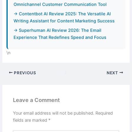
Omnichannel Customer Communication Tool
→ Contentbot AI Review 2025: The Versatile AI
Writing Assistant for Content Marketing Success
→ Superhuman AI Review 2026: The Email
Experience That Redefines Speed and Focus
\n
PREVIOUS
NEXT
Leave a Comment
Your email address will not be published.
Required
fields are marked
*