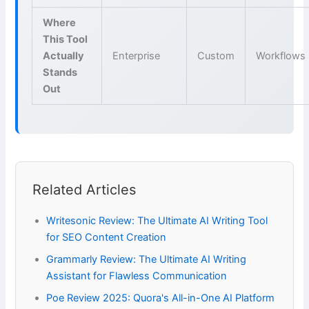
Where
This Tool
Actually
Enterprise
Custom
Workflows
Stands
Out
Related Articles
Writesonic Review: The Ultimate AI Writing Tool
for SEO Content Creation
Grammarly Review: The Ultimate AI Writing
Assistant for Flawless Communication
Poe Review 2025: Quora's All-in-One AI Platform