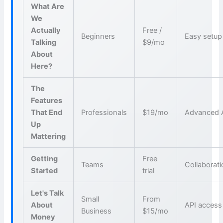
What Are
We
Actually
Free /
Beginners
Easy setup
Talking
$9/mo
About
Here?
The
Features
That End
Professionals
$19/mo
Advanced 
Up
Mattering
Getting
Free
Teams
Collaborat
Started
trial
Let's Talk
Small
From
About
API access
Business
$15/mo
Money