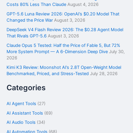
o
Costs 80% Less Than Claude
August 4, 2026
r
GPT-5.6 Luna Review 2026: OpenAI’s $0.20 Model That
:
Changed the Price War
August 3, 2026
DeepSeek V4 Flash Review 2026: The $0.28 Agent Model
That Rivals GPT-5.6
August 3, 2026
Claude Opus 5 Tested: Half the Price of Fable 5, But 72%
More System Prompt — A 6-Dimension Deep Dive
July 30,
2026
Kimi K3 Review: Moonshot AI’s 2.8T Open-Weight Model
Benchmarked, Priced, and Stress-Tested
July 28, 2026
Categories
AI Agent Tools
(27)
AI Assistant Tools
(69)
AI Audio Tools
(34)
AI Automation Tools
(68)