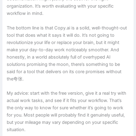
organization. It’s worth evaluating with your specific
workflow in mind.
The bottom line is that Copy.ai is a solid, well-thought-out
tool that does what it says it will do. It’s not going to
revolutionize your life or replace your brain, but it might
make your day-to-day work noticeably smoother. And
honestly, in a world absolutely full of overhyped AI
solutions promising the moon, there’s something to be
said for a tool that delivers on its core promises without
the夸张.
My advice: start with the free version, give it a real try with
actual work tasks, and see if it fits your workflow. That’s
the only way to know for sure whether it’s going to work
for you. Most people will probably find it genuinely useful,
but your mileage may vary depending on your specific
situation.