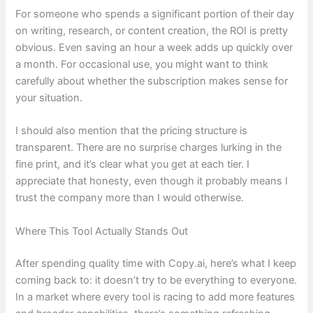
For someone who spends a significant portion of their day
on writing, research, or content creation, the ROI is pretty
obvious. Even saving an hour a week adds up quickly over
a month. For occasional use, you might want to think
carefully about whether the subscription makes sense for
your situation.
I should also mention that the pricing structure is
transparent. There are no surprise charges lurking in the
fine print, and it’s clear what you get at each tier. I
appreciate that honesty, even though it probably means I
trust the company more than I would otherwise.
Where This Tool Actually Stands Out
After spending quality time with Copy.ai, here’s what I keep
coming back to: it doesn’t try to be everything to everyone.
In a market where every tool is racing to add more features