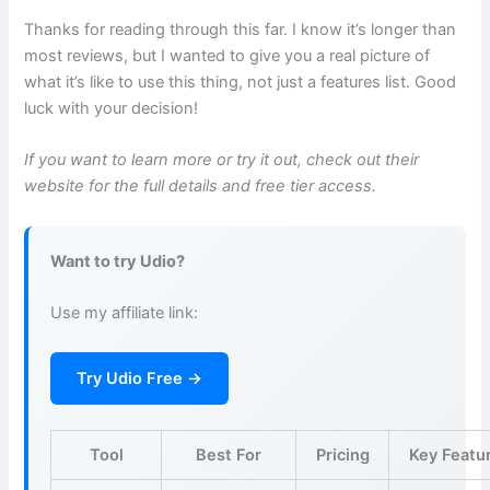
Thanks for reading through this far. I know it’s longer than
most reviews, but I wanted to give you a real picture of
what it’s like to use this thing, not just a features list. Good
luck with your decision!
If you want to learn more or try it out, check out their
website for the full details and free tier access.
Want to try Udio?
Use my affiliate link:
Try Udio Free →
Tool
Best For
Pricing
Key Featu