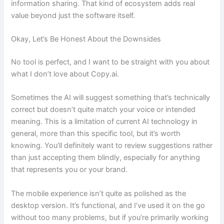
information sharing. That kind of ecosystem adds real
value beyond just the software itself.
Okay, Let’s Be Honest About the Downsides
No tool is perfect, and I want to be straight with you about
what I don’t love about Copy.ai.
Sometimes the AI will suggest something that’s technically
correct but doesn’t quite match your voice or intended
meaning. This is a limitation of current AI technology in
general, more than this specific tool, but it’s worth
knowing. You’ll definitely want to review suggestions rather
than just accepting them blindly, especially for anything
that represents you or your brand.
The mobile experience isn’t quite as polished as the
desktop version. It’s functional, and I’ve used it on the go
without too many problems, but if you’re primarily working