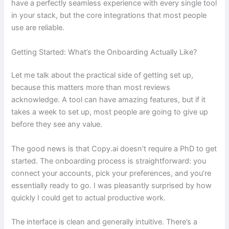
have a perfectly seamless experience with every single tool
in your stack, but the core integrations that most people
use are reliable.
Getting Started: What’s the Onboarding Actually Like?
Let me talk about the practical side of getting set up,
because this matters more than most reviews
acknowledge. A tool can have amazing features, but if it
takes a week to set up, most people are going to give up
before they see any value.
The good news is that Copy.ai doesn’t require a PhD to get
started. The onboarding process is straightforward: you
connect your accounts, pick your preferences, and you’re
essentially ready to go. I was pleasantly surprised by how
quickly I could get to actual productive work.
The interface is clean and generally intuitive. There’s a