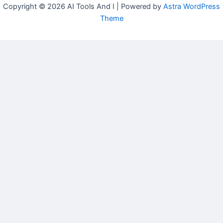
Copyright © 2026 AI Tools And I | Powered by
Astra WordPress
Theme