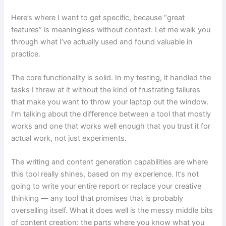
Here’s where I want to get specific, because “great
features” is meaningless without context. Let me walk you
through what I’ve actually used and found valuable in
practice.
The core functionality is solid. In my testing, it handled the
tasks I threw at it without the kind of frustrating failures
that make you want to throw your laptop out the window.
I’m talking about the difference between a tool that mostly
works and one that works well enough that you trust it for
actual work, not just experiments.
The writing and content generation capabilities are where
this tool really shines, based on my experience. It’s not
going to write your entire report or replace your creative
thinking — any tool that promises that is probably
overselling itself. What it does well is the messy middle bits
of content creation: the parts where you know what you