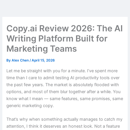
Skip
to
content
Copy.ai Review 2026: The AI
Writing Platform Built for
Marketing Teams
By
Alex Chen
/
April 15, 2026
Let me be straight with you for a minute. I’ve spent more
time than I care to admit testing AI productivity tools over
the past few years. The market is absolutely flooded with
options, and most of them blur together after a while. You
know what I mean — same features, same promises, same
generic marketing copy.
That’s why when something actually manages to catch my
attention, I think it deserves an honest look. Not a feature