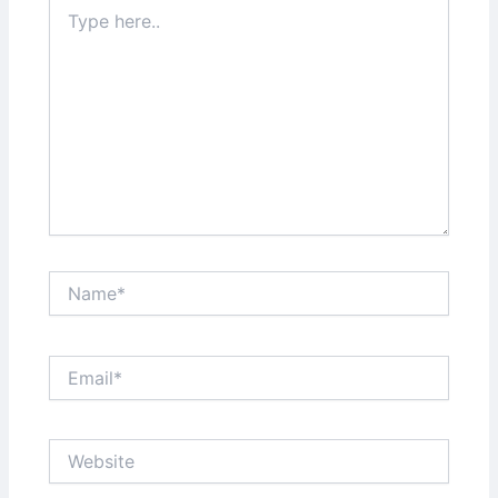
Type
here..
Name*
Email*
Website