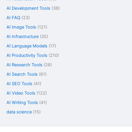
AI Development Tools
(36)
AI FAQ
(23)
AI Image Tools
(121)
AI Infrastructure
(35)
AI Language Models
(17)
AI Productivity Tools
(210)
AI Research Tools
(26)
AI Search Tools
(61)
AI SEO Tools
(41)
AI Video Tools
(122)
AI Writing Tools
(41)
data science
(15)