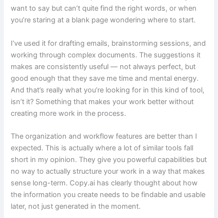
want to say but can’t quite find the right words, or when
you’re staring at a blank page wondering where to start.
I’ve used it for drafting emails, brainstorming sessions, and
working through complex documents. The suggestions it
makes are consistently useful — not always perfect, but
good enough that they save me time and mental energy.
And that’s really what you’re looking for in this kind of tool,
isn’t it? Something that makes your work better without
creating more work in the process.
The organization and workflow features are better than I
expected. This is actually where a lot of similar tools fall
short in my opinion. They give you powerful capabilities but
no way to actually structure your work in a way that makes
sense long-term. Copy.ai has clearly thought about how
the information you create needs to be findable and usable
later, not just generated in the moment.