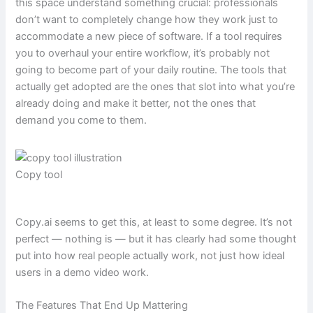
this space understand something crucial: professionals
don’t want to completely change how they work just to
accommodate a new piece of software. If a tool requires
you to overhaul your entire workflow, it’s probably not
going to become part of your daily routine. The tools that
actually get adopted are the ones that slot into what you’re
already doing and make it better, not the ones that
demand you come to them.
Copy tool
Copy.ai seems to get this, at least to some degree. It’s not
perfect — nothing is — but it has clearly had some thought
put into how real people actually work, not just how ideal
users in a demo video work.
The Features That End Up Mattering