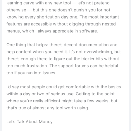
learning curve with any new tool — let’s not pretend
otherwise — but this one doesn’t punish you for not
knowing every shortcut on day one. The most important
features are accessible without digging through nested
menus, which I always appreciate in software.
One thing that helps: there’s decent documentation and
help content when you need it. It’s not overwhelming, but
there’s enough there to figure out the trickier bits without
too much frustration. The support forums can be helpful
too if you run into issues.
I’d say most people could get comfortable with the basics
within a day or two of serious use. Getting to the point
where you’re really efficient might take a few weeks, but
that’s true of almost any tool worth using.
Let’s Talk About Money