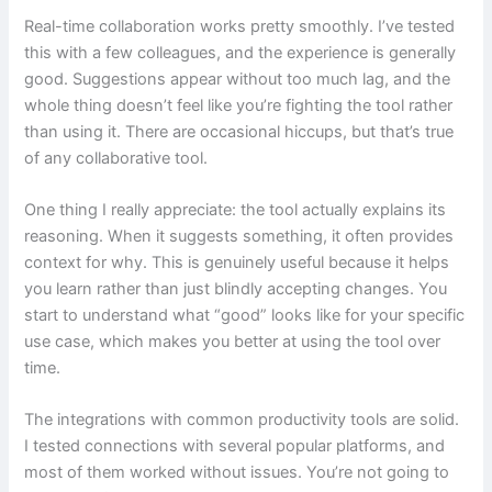
Real-time collaboration works pretty smoothly. I’ve tested
this with a few colleagues, and the experience is generally
good. Suggestions appear without too much lag, and the
whole thing doesn’t feel like you’re fighting the tool rather
than using it. There are occasional hiccups, but that’s true
of any collaborative tool.
One thing I really appreciate: the tool actually explains its
reasoning. When it suggests something, it often provides
context for why. This is genuinely useful because it helps
you learn rather than just blindly accepting changes. You
start to understand what “good” looks like for your specific
use case, which makes you better at using the tool over
time.
The integrations with common productivity tools are solid.
I tested connections with several popular platforms, and
most of them worked without issues. You’re not going to