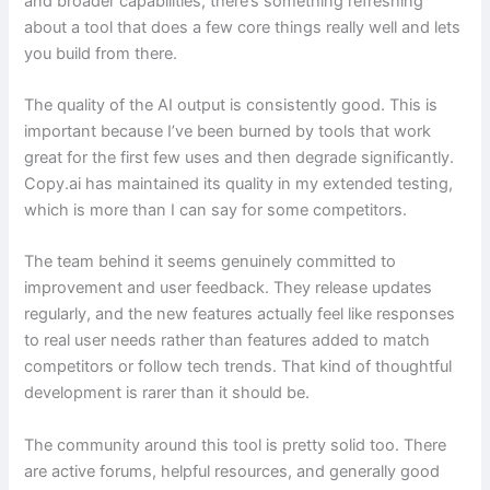
and broader capabilities, there’s something refreshing
about a tool that does a few core things really well and lets
you build from there.
The quality of the AI output is consistently good. This is
important because I’ve been burned by tools that work
great for the first few uses and then degrade significantly.
Copy.ai has maintained its quality in my extended testing,
which is more than I can say for some competitors.
The team behind it seems genuinely committed to
improvement and user feedback. They release updates
regularly, and the new features actually feel like responses
to real user needs rather than features added to match
competitors or follow tech trends. That kind of thoughtful
development is rarer than it should be.
The community around this tool is pretty solid too. There
are active forums, helpful resources, and generally good