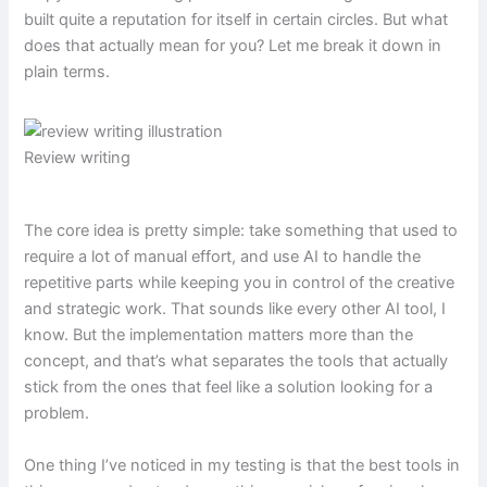
built quite a reputation for itself in certain circles. But what
does that actually mean for you? Let me break it down in
plain terms.
Review writing
The core idea is pretty simple: take something that used to
require a lot of manual effort, and use AI to handle the
repetitive parts while keeping you in control of the creative
and strategic work. That sounds like every other AI tool, I
know. But the implementation matters more than the
concept, and that’s what separates the tools that actually
stick from the ones that feel like a solution looking for a
problem.
One thing I’ve noticed in my testing is that the best tools in