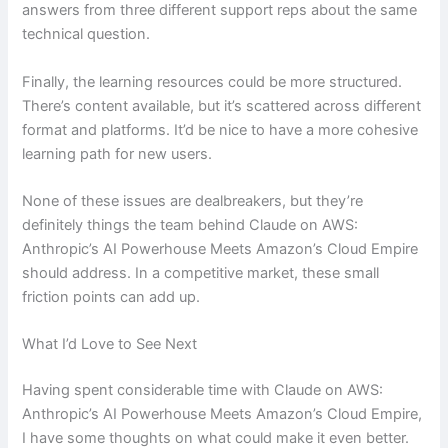
answers from three different support reps about the same
technical question.
Finally, the learning resources could be more structured.
There’s content available, but it’s scattered across different
format and platforms. It’d be nice to have a more cohesive
learning path for new users.
None of these issues are dealbreakers, but they’re
definitely things the team behind Claude on AWS:
Anthropic’s AI Powerhouse Meets Amazon’s Cloud Empire
should address. In a competitive market, these small
friction points can add up.
What I’d Love to See Next
Having spent considerable time with Claude on AWS:
Anthropic’s AI Powerhouse Meets Amazon’s Cloud Empire,
I have some thoughts on what could make it even better.