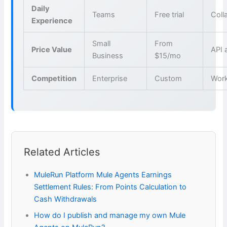
Daily
Teams
Free trial
Coll
Experience
Small
From
Price Value
API 
Business
$15/mo
Competition
Enterprise
Custom
Wor
Related Articles
MuleRun Platform Mule Agents Earnings
Settlement Rules: From Points Calculation to
Cash Withdrawals
How do I publish and manage my own Mule