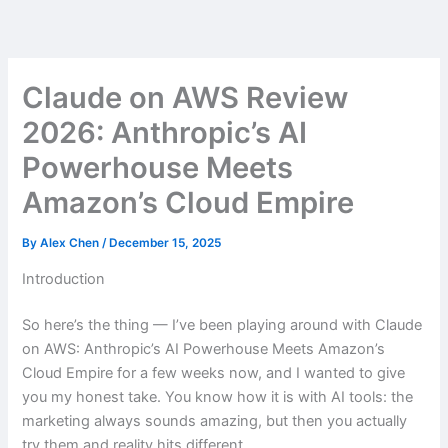
Skip
to
content
Claude on AWS Review
2026: Anthropic’s AI
Powerhouse Meets
Amazon’s Cloud Empire
By
Alex Chen
/
December 15, 2025
Introduction
So here’s the thing — I’ve been playing around with Claude
on AWS: Anthropic’s AI Powerhouse Meets Amazon’s
Cloud Empire for a few weeks now, and I wanted to give
you my honest take. You know how it is with AI tools: the
marketing always sounds amazing, but then you actually
try them and reality hits different.