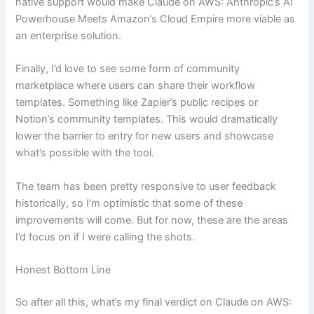
native support would make Claude on AWS: Anthropic’s AI
Powerhouse Meets Amazon’s Cloud Empire more viable as
an enterprise solution.
Finally, I’d love to see some form of community
marketplace where users can share their workflow
templates. Something like Zapier’s public recipes or
Notion’s community templates. This would dramatically
lower the barrier to entry for new users and showcase
what’s possible with the tool.
The team has been pretty responsive to user feedback
historically, so I’m optimistic that some of these
improvements will come. But for now, these are the areas
I’d focus on if I were calling the shots.
Honest Bottom Line
So after all this, what’s my final verdict on Claude on AWS: