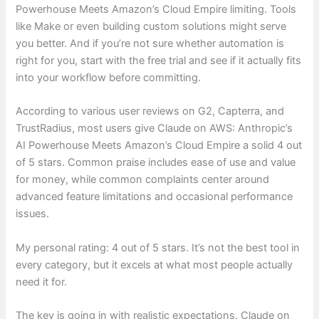
Powerhouse Meets Amazon’s Cloud Empire limiting. Tools
like Make or even building custom solutions might serve
you better. And if you’re not sure whether automation is
right for you, start with the free trial and see if it actually fits
into your workflow before committing.
According to various user reviews on G2, Capterra, and
TrustRadius, most users give Claude on AWS: Anthropic’s
AI Powerhouse Meets Amazon’s Cloud Empire a solid 4 out
of 5 stars. Common praise includes ease of use and value
for money, while common complaints center around
advanced feature limitations and occasional performance
issues.
My personal rating: 4 out of 5 stars. It’s not the best tool in
every category, but it excels at what most people actually
need it for.
The key is going in with realistic expectations. Claude on