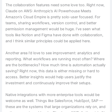
The collaboration features need some love too. Right now,
Claude on AWS: Anthropic’s AI Powerhouse Meets
Amazon’s Cloud Empire is pretty solo-user focused. For
teams, sharing workflows, version control, and better
permission management would be huge. I’ve seen what
tools like Notion and Figma have done with collaboration,
and I think similar principles could be applied here.
Another area I’d love to see improvement: analytics and
reporting. What workflows are running most often? Where
are the bottlenecks? How much time is automation actually
saving? Right now, this data is either missing or hard to
access. Better insights would help users justify the
investment and continuously improve their setups.
Native integrations with more enterprise tools would be
welcome as well. Things like Salesforce, HubSpot, SAP —
these are the systems that large organizations rely on, and