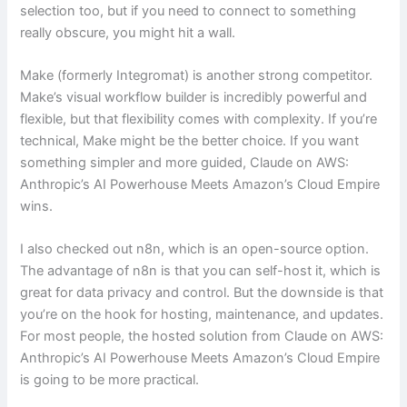
selection too, but if you need to connect to something
really obscure, you might hit a wall.
Make (formerly Integromat) is another strong competitor.
Make’s visual workflow builder is incredibly powerful and
flexible, but that flexibility comes with complexity. If you’re
technical, Make might be the better choice. If you want
something simpler and more guided, Claude on AWS:
Anthropic’s AI Powerhouse Meets Amazon’s Cloud Empire
wins.
I also checked out n8n, which is an open-source option.
The advantage of n8n is that you can self-host it, which is
great for data privacy and control. But the downside is that
you’re on the hook for hosting, maintenance, and updates.
For most people, the hosted solution from Claude on AWS:
Anthropic’s AI Powerhouse Meets Amazon’s Cloud Empire
is going to be more practical.