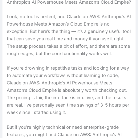
Anthropic’s AI Powerhouse Meets Amazon’s Cloud Empire?
Look, no tool is perfect, and Claude on AWS: Anthropic’s AI
Powerhouse Meets Amazon’s Cloud Empire is no
exception. But here’s the thing — it’s a genuinely useful tool
that can save you real time and money if you use it right.
The setup process takes a bit of effort, and there are some
rough edges, but the core functionality works well.
If you’re drowning in repetitive tasks and looking for a way
to automate your workflows without learning to code,
Claude on AWS: Anthropic’s AI Powerhouse Meets
Amazon’s Cloud Empire is absolutely worth checking out.
The pricing is fair, the interface is intuitive, and the results
are real. I’ve personally seen time savings of 3-5 hours per
week since I started using it.
But if you’re highly technical or need enterprise-grade
features, you might find Claude on AWS: Anthropic’s AI