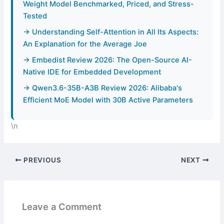
Weight Model Benchmarked, Priced, and Stress-
Tested
→ Understanding Self-Attention in All Its Aspects:
An Explanation for the Average Joe
→ Embedist Review 2026: The Open-Source AI-
Native IDE for Embedded Development
→ Qwen3.6-35B-A3B Review 2026: Alibaba's
Efficient MoE Model with 30B Active Parameters
\n
PREVIOUS
NEXT
Leave a Comment