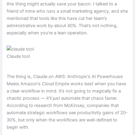
this thing might actually save your bacon. I talked to a
friend of mine who runs a small marketing agency, and she
mentioned that tools like this have cut her team’s
administrative work by about 40%. That’s not nothing,
especially when you’re a lean operation.
Claude tool
The thing is, Claude on AWS: Anthropic’s AI Powerhouse
Meets Amazon’s Cloud Empire works best when you have
a clear workflow in mind. It’s not going to magically fix a
chaotic process — it’ll just automate that chaos faster.
According to research from McKinsey, companies that
automate strategic workflows see productivity gains of 20-
30%, but only when the workflows are well-defined to
begin with.