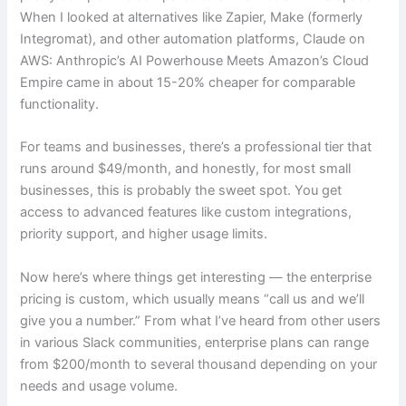
When I looked at alternatives like Zapier, Make (formerly
Integromat), and other automation platforms, Claude on
AWS: Anthropic’s AI Powerhouse Meets Amazon’s Cloud
Empire came in about 15-20% cheaper for comparable
functionality.
For teams and businesses, there’s a professional tier that
runs around $49/month, and honestly, for most small
businesses, this is probably the sweet spot. You get
access to advanced features like custom integrations,
priority support, and higher usage limits.
Now here’s where things get interesting — the enterprise
pricing is custom, which usually means “call us and we’ll
give you a number.” From what I’ve heard from other users
in various Slack communities, enterprise plans can range
from $200/month to several thousand depending on your
needs and usage volume.