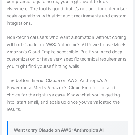
compliance requirements, you might want to look
elsewhere. The tool is good, but it’s not built for enterprise-
scale operations with strict audit requirements and custom
integrations.
Non-technical users who want automation without coding
will find Claude on AWS: Anthropic’s AI Powerhouse Meets
Amazon’s Cloud Empire accessible. But if you need deep
customization or have very specific technical requirements,
you might find yourself hitting walls.
The bottom line is: Claude on AWS: Anthropic’s AI
Powerhouse Meets Amazon’s Cloud Empire is a solid
choice for the right use case. Know what you’re getting
into, start small, and scale up once you’ve validated the
results.
Want to try Claude on AWS: Anthropic’s AI