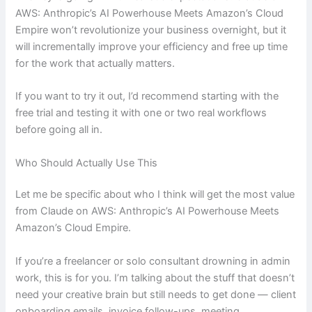
AWS: Anthropic’s AI Powerhouse Meets Amazon’s Cloud
Empire won’t revolutionize your business overnight, but it
will incrementally improve your efficiency and free up time
for the work that actually matters.
If you want to try it out, I’d recommend starting with the
free trial and testing it with one or two real workflows
before going all in.
Who Should Actually Use This
Let me be specific about who I think will get the most value
from Claude on AWS: Anthropic’s AI Powerhouse Meets
Amazon’s Cloud Empire.
If you’re a freelancer or solo consultant drowning in admin
work, this is for you. I’m talking about the stuff that doesn’t
need your creative brain but still needs to get done — client
onboarding emails, invoice follow-ups, meeting