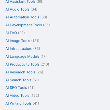
AI Assistant Tools
(69)
AI Audio Tools
(34)
AI Automation Tools
(68)
AI Development Tools
(36)
AI FAQ
(23)
AI Image Tools
(121)
AI Infrastructure
(35)
AI Language Models
(17)
AI Productivity Tools
(210)
AI Research Tools
(26)
AI Search Tools
(61)
AI SEO Tools
(41)
AI Video Tools
(122)
AI Writing Tools
(41)