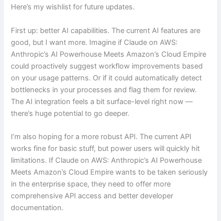
Here’s my wishlist for future updates.
First up: better AI capabilities. The current AI features are
good, but I want more. Imagine if Claude on AWS:
Anthropic’s AI Powerhouse Meets Amazon’s Cloud Empire
could proactively suggest workflow improvements based
on your usage patterns. Or if it could automatically detect
bottlenecks in your processes and flag them for review.
The AI integration feels a bit surface-level right now —
there’s huge potential to go deeper.
I’m also hoping for a more robust API. The current API
works fine for basic stuff, but power users will quickly hit
limitations. If Claude on AWS: Anthropic’s AI Powerhouse
Meets Amazon’s Cloud Empire wants to be taken seriously
in the enterprise space, they need to offer more
comprehensive API access and better developer
documentation.