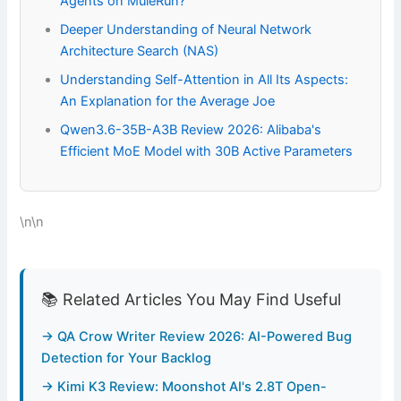
Agents on MuleRun?
Deeper Understanding of Neural Network
Architecture Search (NAS)
Understanding Self-Attention in All Its Aspects:
An Explanation for the Average Joe
Qwen3.6-35B-A3B Review 2026: Alibaba's
Efficient MoE Model with 30B Active Parameters
\n\n
📚 Related Articles You May Find Useful
→ QA Crow Writer Review 2026: AI-Powered Bug
Detection for Your Backlog
→ Kimi K3 Review: Moonshot AI's 2.8T Open-