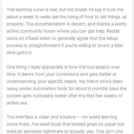
The learning curve is real, but not brutal. I’d say it took me
about a week to really get the hang of how to set things up
properly. The documentation is decent, and there’s a pretty
active community forum where you can get help. Reddit
users on r/SaaS seem to generally agree that the setup
process is straightforward if you’re willing to invest a little
time upfront.
One thing I really appreciate is how the tool adapts over
time. It learns from your corrections and gets better at
understanding your specific needs. My friend who’s been
using similar automation tools for about 6 months says the
system gets noticeably better after the first few weeks of
active use.
The interface is clean and intuitive — no weird learning
curve there. I’ve used tools that looked great on paper but
were an absolute nightmare to actually use. This isn’t one