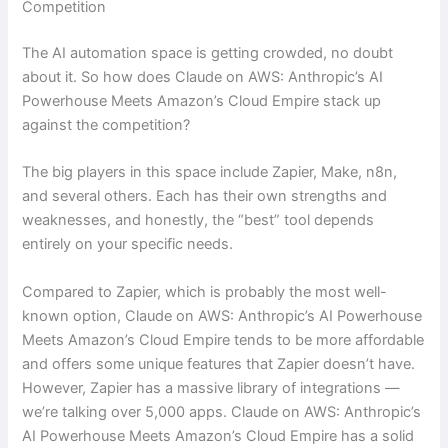
Competition
The AI automation space is getting crowded, no doubt
about it. So how does Claude on AWS: Anthropic’s AI
Powerhouse Meets Amazon’s Cloud Empire stack up
against the competition?
The big players in this space include Zapier, Make, n8n,
and several others. Each has their own strengths and
weaknesses, and honestly, the “best” tool depends
entirely on your specific needs.
Compared to Zapier, which is probably the most well-
known option, Claude on AWS: Anthropic’s AI Powerhouse
Meets Amazon’s Cloud Empire tends to be more affordable
and offers some unique features that Zapier doesn’t have.
However, Zapier has a massive library of integrations —
we’re talking over 5,000 apps. Claude on AWS: Anthropic’s
AI Powerhouse Meets Amazon’s Cloud Empire has a solid