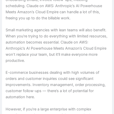
scheduling. Claude on AWS: Anthropic’s AI Powerhouse
Meets Amazon’s Cloud Empire can handle a lot of this,
freeing you up to do the billable work.
Small marketing agencies with lean teams will also benefit.
When you’re trying to do everything with limited resources,
automation becomes essential. Claude on AWS:
Anthropic’s AI Powerhouse Meets Amazon’s Cloud Empire
won’t replace your team, but it’ll make everyone more
productive.
E-commerce businesses dealing with high volumes of
orders and customer inquiries could see significant
improvements. Inventory management, order processing,
customer follow-ups — there’s a lot of potential for
automation here.
However, if you’re a large enterprise with complex