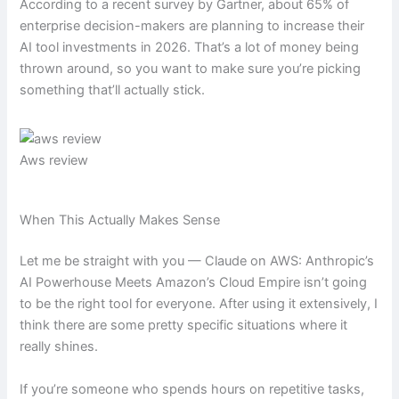
According to a recent survey by Gartner, about 65% of
enterprise decision-makers are planning to increase their
AI tool investments in 2026. That’s a lot of money being
thrown around, so you want to make sure you’re picking
something that’ll actually stick.
Aws review
When This Actually Makes Sense
Let me be straight with you — Claude on AWS: Anthropic’s
AI Powerhouse Meets Amazon’s Cloud Empire isn’t going
to be the right tool for everyone. After using it extensively, I
think there are some pretty specific situations where it
really shines.
If you’re someone who spends hours on repetitive tasks,