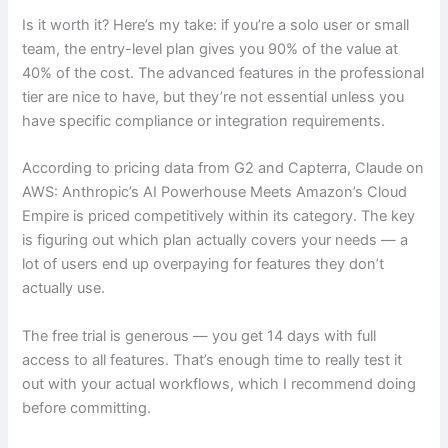
Is it worth it? Here’s my take: if you’re a solo user or small
team, the entry-level plan gives you 90% of the value at
40% of the cost. The advanced features in the professional
tier are nice to have, but they’re not essential unless you
have specific compliance or integration requirements.
According to pricing data from G2 and Capterra, Claude on
AWS: Anthropic’s AI Powerhouse Meets Amazon’s Cloud
Empire is priced competitively within its category. The key
is figuring out which plan actually covers your needs — a
lot of users end up overpaying for features they don’t
actually use.
The free trial is generous — you get 14 days with full
access to all features. That’s enough time to really test it
out with your actual workflows, which I recommend doing
before committing.