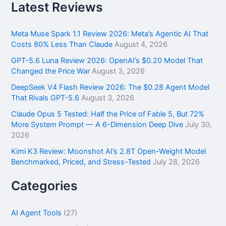
r
Latest Reviews
c
h
f
Meta Muse Spark 1.1 Review 2026: Meta’s Agentic AI That
o
Costs 80% Less Than Claude
August 4, 2026
r
GPT-5.6 Luna Review 2026: OpenAI’s $0.20 Model That
:
Changed the Price War
August 3, 2026
DeepSeek V4 Flash Review 2026: The $0.28 Agent Model
That Rivals GPT-5.6
August 3, 2026
Claude Opus 5 Tested: Half the Price of Fable 5, But 72%
More System Prompt — A 6-Dimension Deep Dive
July 30,
2026
Kimi K3 Review: Moonshot AI’s 2.8T Open-Weight Model
Benchmarked, Priced, and Stress-Tested
July 28, 2026
Categories
AI Agent Tools
(27)