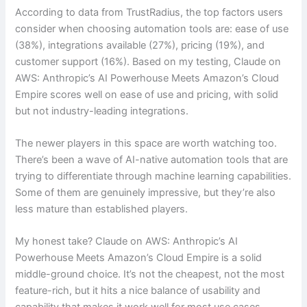
According to data from TrustRadius, the top factors users
consider when choosing automation tools are: ease of use
(38%), integrations available (27%), pricing (19%), and
customer support (16%). Based on my testing, Claude on
AWS: Anthropic’s AI Powerhouse Meets Amazon’s Cloud
Empire scores well on ease of use and pricing, with solid
but not industry-leading integrations.
The newer players in this space are worth watching too.
There’s been a wave of AI-native automation tools that are
trying to differentiate through machine learning capabilities.
Some of them are genuinely impressive, but they’re also
less mature than established players.
My honest take? Claude on AWS: Anthropic’s AI
Powerhouse Meets Amazon’s Cloud Empire is a solid
middle-ground choice. It’s not the cheapest, not the most
feature-rich, but it hits a nice balance of usability and