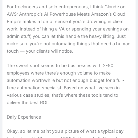
For freelancers and solo entrepreneurs, I think Claude on
AWS: Anthropic’s AI Powerhouse Meets Amazon’s Cloud
Empire makes a ton of sense if you’re drowning in client
work. Instead of hiring a VA or spending your evenings on
admin stuff, you can let this handle the heavy lifting. Just
make sure you’re not automating things that need a human
touch — your clients will notice.
The sweet spot seems to be businesses with 2-50
employees where there’s enough volume to make
automation worthwhile but not enough budget for a full-
time automation specialist. Based on what I’ve seen in
various case studies, that’s where these tools tend to
deliver the best ROI.
Daily Experience
Okay, so let me paint you a picture of what a typical day