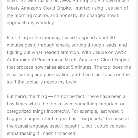
looks like with Claude on AWS: Anthropic’s AI Powerhouse
Meets Amazon’s Cloud Empire. I started using it as part of
my morning routine, and honestly, it’s changed how I
approach my workday.
First thing in the morning, I used to spend about 30
minutes going through emails, sorting through leads, and
figuring out what needed attention. With Claude on AWS:
Anthropic’s AI Powerhouse Meets Amazon’s Cloud Empire,
that process now takes about 5 minutes. The tool does the
initial sorting and prioritization, and then I just focus on the
stuff that actually needs my brain.
But here’s the thing — it’s not perfect. There have been a
few times when the tool missed something important or
categorized things incorrectly. For example, last week it
flagged a urgent client request as “low priority” because of
the casual language used. I caught it, but it could’ve been
embarrassing if I hadn’t checked.