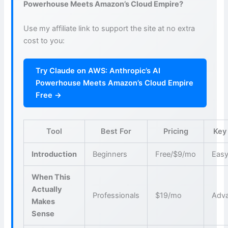
Powerhouse Meets Amazon’s Cloud Empire?
Use my affiliate link to support the site at no extra
cost to you:
Try Claude on AWS: Anthropic’s AI
Powerhouse Meets Amazon’s Cloud Empire
Free →
Tool
Best For
Pricing
Key
Introduction
Beginners
Free/$9/mo
Easy
When This
Actually
Professionals
$19/mo
Adva
Makes
Sense