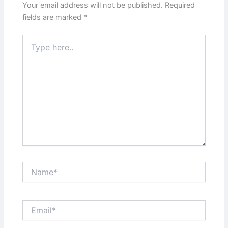
Your email address will not be published.
Required
fields are marked
*
Type
here..
Name*
Email*