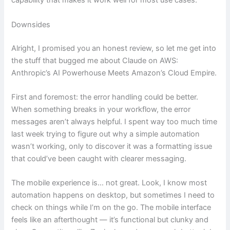
capability that makes it work well for most use cases.
Downsides
Alright, I promised you an honest review, so let me get into
the stuff that bugged me about Claude on AWS:
Anthropic’s AI Powerhouse Meets Amazon’s Cloud Empire.
First and foremost: the error handling could be better.
When something breaks in your workflow, the error
messages aren’t always helpful. I spent way too much time
last week trying to figure out why a simple automation
wasn’t working, only to discover it was a formatting issue
that could’ve been caught with clearer messaging.
The mobile experience is… not great. Look, I know most
automation happens on desktop, but sometimes I need to
check on things while I’m on the go. The mobile interface
feels like an afterthought — it’s functional but clunky and