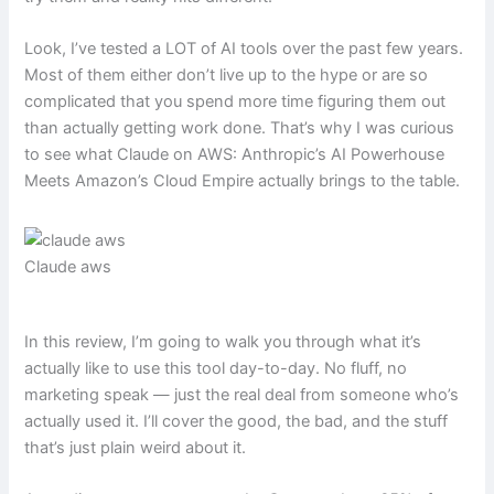
Look, I’ve tested a LOT of AI tools over the past few years.
Most of them either don’t live up to the hype or are so
complicated that you spend more time figuring them out
than actually getting work done. That’s why I was curious
to see what Claude on AWS: Anthropic’s AI Powerhouse
Meets Amazon’s Cloud Empire actually brings to the table.
Claude aws
In this review, I’m going to walk you through what it’s
actually like to use this tool day-to-day. No fluff, no
marketing speak — just the real deal from someone who’s
actually used it. I’ll cover the good, the bad, and the stuff
that’s just plain weird about it.