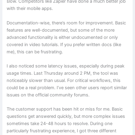
slow. Competitors like Zapier have done a much better job
with their mobile apps.
Documentation-wise, there’s room for improvement. Basic
features are well-documented, but some of the more
advanced functionality is either undocumented or only
covered in video tutorials. If you prefer written docs (like
me), this can be frustrating.
I also noticed some latency issues, especially during peak
usage times. Last Thursday around 2 PM, the tool was
noticeably slower than usual. For critical workflows, this
could be a real problem. I’ve seen other users report similar
issues on the official community forums.
The customer support has been hit or miss for me. Basic
questions get answered quickly, but more complex issues
sometimes take 24-48 hours to resolve. During one
particularly frustrating experience, I got three different