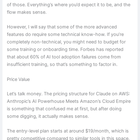
of those. Everything’s where you’d expect it to be, and the
flow makes sense.
However, I will say that some of the more advanced
features do require some technical know-how. If you’re
completely non-technical, you might need to budget for
some training or onboarding time. Forbes has reported
that about 60% of AI tool adoption failures come from
insufficient training, so that’s something to factor in.
Price Value
Let’s talk money. The pricing structure for Claude on AWS:
Anthropic’s AI Powerhouse Meets Amazon’s Cloud Empire
is something that confused me at first, but after doing
some digging, it actually makes sense.
The entry-level plan starts at around $19/month, which is
pretty competitive compared to similar tools in this space.