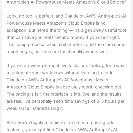
Anthropic’s AI Powerhouse Meets Amazon’s Cloud Empire?
Look, no tool is perfect, and Claude on AWS: Anthropic’s AI
Powerhouse Meets Amazon’s Cloud Empire is no
exception. But here’s the thing — it’s a genuinely useful tool
that can save you real time and money if you use it right.
The setup process takes a bit of effort, and there are some
rough edges, but the core functionality works well.
If you’re drowning in repetitive tasks and looking for a way
to automate your workflows without learning to code,
Claude on AWS: Anthropic’s AI Powerhouse Meets
Amazon’s Cloud Empire is absolutely worth checking out.
The pricing is fair, the interface is intuitive, and the results
are real. I’ve personally seen time savings of 3-5 hours per
week since I started using it.
But if you’re highly technical or need enterprise-grade
features, you might find Claude on AWS: Anthropic’s AI