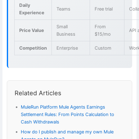
Daily
Teams
Free trial
Coll
Experience
Small
From
Price Value
API 
Business
$15/mo
Competition
Enterprise
Custom
Wor
Related Articles
MuleRun Platform Mule Agents Earnings
Settlement Rules: From Points Calculation to
Cash Withdrawals
How do I publish and manage my own Mule