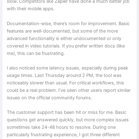
slow. Competitors like Zapier have done a much better job
with their mobile apps.
Documentation-wise, there’s room for improvement. Basic
features are well-documented, but some of the more
advanced functionality is either undocumented or only
covered in video tutorials. If you prefer written docs (like
me), this can be frustrating.
I also noticed some latency issues, especially during peak
usage times. Last Thursday around 2 PM, the tool was
noticeably slower than usual. For critical workflows, this
could be a real problem. I’ve seen other users report similar
issues on the official community forums.
The customer support has been hit or miss for me. Basic
questions get answered quickly, but more complex issues
sometimes take 24-48 hours to resolve. During one
particularly frustrating experience, I got three different