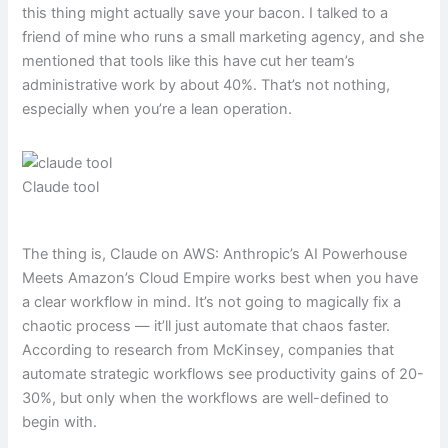
this thing might actually save your bacon. I talked to a
friend of mine who runs a small marketing agency, and she
mentioned that tools like this have cut her team’s
administrative work by about 40%. That’s not nothing,
especially when you’re a lean operation.
Claude tool
The thing is, Claude on AWS: Anthropic’s AI Powerhouse
Meets Amazon’s Cloud Empire works best when you have
a clear workflow in mind. It’s not going to magically fix a
chaotic process — it’ll just automate that chaos faster.
According to research from McKinsey, companies that
automate strategic workflows see productivity gains of 20-
30%, but only when the workflows are well-defined to
begin with.