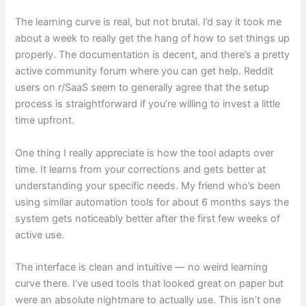
The learning curve is real, but not brutal. I’d say it took me
about a week to really get the hang of how to set things up
properly. The documentation is decent, and there’s a pretty
active community forum where you can get help. Reddit
users on r/SaaS seem to generally agree that the setup
process is straightforward if you’re willing to invest a little
time upfront.
One thing I really appreciate is how the tool adapts over
time. It learns from your corrections and gets better at
understanding your specific needs. My friend who’s been
using similar automation tools for about 6 months says the
system gets noticeably better after the first few weeks of
active use.
The interface is clean and intuitive — no weird learning
curve there. I’ve used tools that looked great on paper but
were an absolute nightmare to actually use. This isn’t one