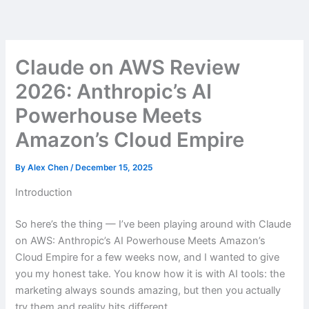
Skip
to
content
Claude on AWS Review
2026: Anthropic’s AI
Powerhouse Meets
Amazon’s Cloud Empire
By
Alex Chen
/
December 15, 2025
Introduction
So here’s the thing — I’ve been playing around with Claude
on AWS: Anthropic’s AI Powerhouse Meets Amazon’s
Cloud Empire for a few weeks now, and I wanted to give
you my honest take. You know how it is with AI tools: the
marketing always sounds amazing, but then you actually
try them and reality hits different.