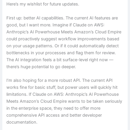
Here’s my wishlist for future updates.
First up: better AI capabilities. The current AI features are
good, but I want more. Imagine if Claude on AWS:
Anthropic’s AI Powerhouse Meets Amazon’s Cloud Empire
could proactively suggest workflow improvements based
on your usage patterns. Or if it could automatically detect
bottlenecks in your processes and flag them for review.
The AI integration feels a bit surface-level right now —
there’s huge potential to go deeper.
I’m also hoping for a more robust API. The current API
works fine for basic stuff, but power users will quickly hit
limitations. If Claude on AWS: Anthropic’s AI Powerhouse
Meets Amazon’s Cloud Empire wants to be taken seriously
in the enterprise space, they need to offer more
comprehensive API access and better developer
documentation.