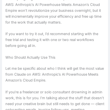
AWS: Anthropic’s AI Powerhouse Meets Amazon’s Cloud
Empire won’t revolutionize your business overnight, but it
will incrementally improve your efficiency and free up time
for the work that actually matters.
If you want to try it out, I’d recommend starting with the
free trial and testing it with one or two real workflows
before going all in.
Who Should Actually Use This
Let me be specific about who I think will get the most value
from Claude on AWS: Anthropic’s AI Powerhouse Meets
Amazon’s Cloud Empire.
If you’re a freelancer or solo consultant drowning in admin
work, this is for you. I’m talking about the stuff that doesn’t
need your creative brain but still needs to get done — client
onboarding emails, invoice follow-ups, meeting