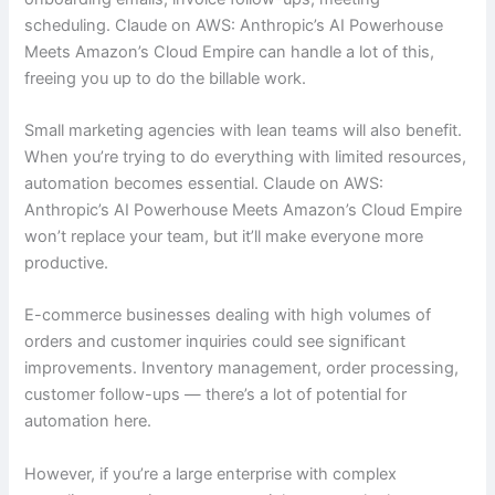
scheduling. Claude on AWS: Anthropic’s AI Powerhouse
Meets Amazon’s Cloud Empire can handle a lot of this,
freeing you up to do the billable work.
Small marketing agencies with lean teams will also benefit.
When you’re trying to do everything with limited resources,
automation becomes essential. Claude on AWS:
Anthropic’s AI Powerhouse Meets Amazon’s Cloud Empire
won’t replace your team, but it’ll make everyone more
productive.
E-commerce businesses dealing with high volumes of
orders and customer inquiries could see significant
improvements. Inventory management, order processing,
customer follow-ups — there’s a lot of potential for
automation here.
However, if you’re a large enterprise with complex