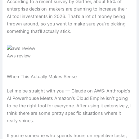
According to a recent survey by Gartner, about 65% of
enterprise decision-makers are planning to increase their
AI tool investments in 2026. That’s a lot of money being
thrown around, so you want to make sure you’re picking
something that’ll actually stick.
Aws review
When This Actually Makes Sense
Let me be straight with you — Claude on AWS: Anthropic’s
AI Powerhouse Meets Amazon’s Cloud Empire isn’t going
to be the right tool for everyone. After using it extensively, I
think there are some pretty specific situations where it
really shines.
If you’re someone who spends hours on repetitive tasks,