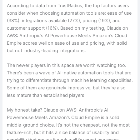
According to data from TrustRadius, the top factors users
consider when choosing automation tools are: ease of use
(38%), integrations available (27%), pricing (19%), and
customer support (16%). Based on my testing, Claude on
AWS: Anthropic’s AI Powerhouse Meets Amazon’s Cloud
Empire scores well on ease of use and pricing, with solid
but not industry-leading integrations.
The newer players in this space are worth watching too.
There’s been a wave of AI-native automation tools that are
trying to differentiate through machine learning capabilities.
Some of them are genuinely impressive, but they’re also
less mature than established players.
My honest take? Claude on AWS: Anthropic’s AI
Powerhouse Meets Amazon’s Cloud Empire is a solid
middle-ground choice. It’s not the cheapest, not the most
feature-rich, but it hits a nice balance of usability and