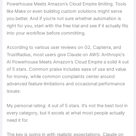
Powerhouse Meets Amazon’s Cloud Empire limiting. Tools
like Make or even building custom solutions might serve
you better. And if you’re not sure whether automation is
right for you, start with the free trial and see if it actually fits
into your workflow before committing.
According to various user reviews on G2, Capterra, and
TrustRadius, most users give Claude on AWS: Anthropic’s
AI Powerhouse Meets Amazon’s Cloud Empire a solid 4 out
of 5 stars. Common praise includes ease of use and value
for money, while common complaints center around
advanced feature limitations and occasional performance
issues.
My personal rating: 4 out of 5 stars. It’s not the best tool in
every category, but it excels at what most people actually
need it for.
The key is going in with realistic expectations. Claude on