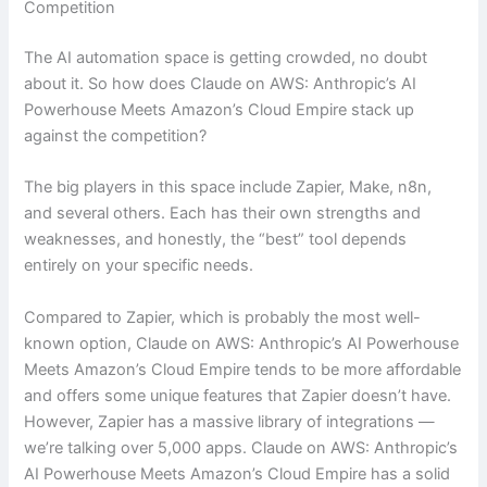
Competition
The AI automation space is getting crowded, no doubt
about it. So how does Claude on AWS: Anthropic’s AI
Powerhouse Meets Amazon’s Cloud Empire stack up
against the competition?
The big players in this space include Zapier, Make, n8n,
and several others. Each has their own strengths and
weaknesses, and honestly, the “best” tool depends
entirely on your specific needs.
Compared to Zapier, which is probably the most well-
known option, Claude on AWS: Anthropic’s AI Powerhouse
Meets Amazon’s Cloud Empire tends to be more affordable
and offers some unique features that Zapier doesn’t have.
However, Zapier has a massive library of integrations —
we’re talking over 5,000 apps. Claude on AWS: Anthropic’s
AI Powerhouse Meets Amazon’s Cloud Empire has a solid