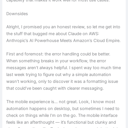
capability that makes it work well for most use cases.
Downsides
Alright, I promised you an honest review, so let me get into
the stuff that bugged me about Claude on AWS:
Anthropic’s AI Powerhouse Meets Amazon’s Cloud Empire.
First and foremost: the error handling could be better.
When something breaks in your workflow, the error
messages aren’t always helpful. I spent way too much time
last week trying to figure out why a simple automation
wasn’t working, only to discover it was a formatting issue
that could’ve been caught with clearer messaging.
The mobile experience is… not great. Look, I know most
automation happens on desktop, but sometimes I need to
check on things while I’m on the go. The mobile interface
feels like an afterthought — it’s functional but clunky and