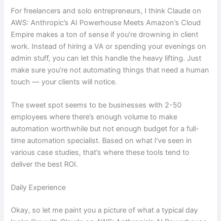
For freelancers and solo entrepreneurs, I think Claude on
AWS: Anthropic’s AI Powerhouse Meets Amazon’s Cloud
Empire makes a ton of sense if you’re drowning in client
work. Instead of hiring a VA or spending your evenings on
admin stuff, you can let this handle the heavy lifting. Just
make sure you’re not automating things that need a human
touch — your clients will notice.
The sweet spot seems to be businesses with 2-50
employees where there’s enough volume to make
automation worthwhile but not enough budget for a full-
time automation specialist. Based on what I’ve seen in
various case studies, that’s where these tools tend to
deliver the best ROI.
Daily Experience
Okay, so let me paint you a picture of what a typical day