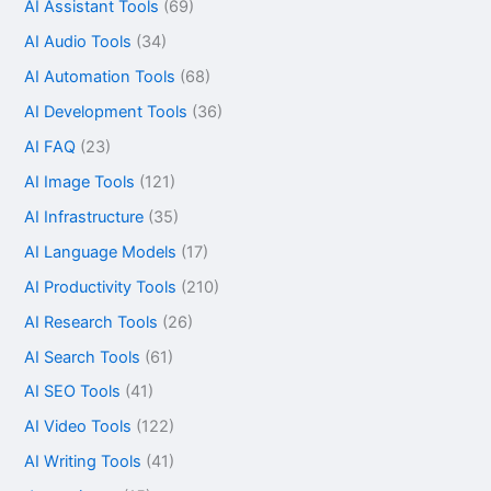
AI Assistant Tools
(69)
AI Audio Tools
(34)
AI Automation Tools
(68)
AI Development Tools
(36)
AI FAQ
(23)
AI Image Tools
(121)
AI Infrastructure
(35)
AI Language Models
(17)
AI Productivity Tools
(210)
AI Research Tools
(26)
AI Search Tools
(61)
AI SEO Tools
(41)
AI Video Tools
(122)
AI Writing Tools
(41)