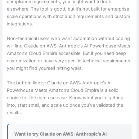
compliance requirements, you might want to look
elsewhere. The tool is good, but it’s not built for enterprise-
scale operations with strict audit requirements and custom
integrations.
Non-technical users who want automation without coding
will find Claude on AWS: Anthropic’s AI Powerhouse Meets
Amazon’s Cloud Empire accessible. But if you need deep
customization or have very specific technical requirements,
you might find yourself hitting walls.
The bottom line is: Claude on AWS: Anthropic’s AI
Powerhouse Meets Amazon’s Cloud Empire is a solid
choice for the right use case. Know what you’re getting
into, start small, and scale up once you’ve validated the
results.
Want to try Claude on AWS: Anthropic’s AI