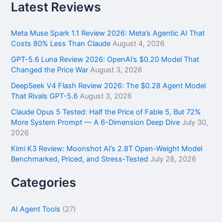
r
Latest Reviews
c
h
f
Meta Muse Spark 1.1 Review 2026: Meta’s Agentic AI That
o
Costs 80% Less Than Claude
August 4, 2026
r
GPT-5.6 Luna Review 2026: OpenAI’s $0.20 Model That
:
Changed the Price War
August 3, 2026
DeepSeek V4 Flash Review 2026: The $0.28 Agent Model
That Rivals GPT-5.6
August 3, 2026
Claude Opus 5 Tested: Half the Price of Fable 5, But 72%
More System Prompt — A 6-Dimension Deep Dive
July 30,
2026
Kimi K3 Review: Moonshot AI’s 2.8T Open-Weight Model
Benchmarked, Priced, and Stress-Tested
July 28, 2026
Categories
AI Agent Tools
(27)