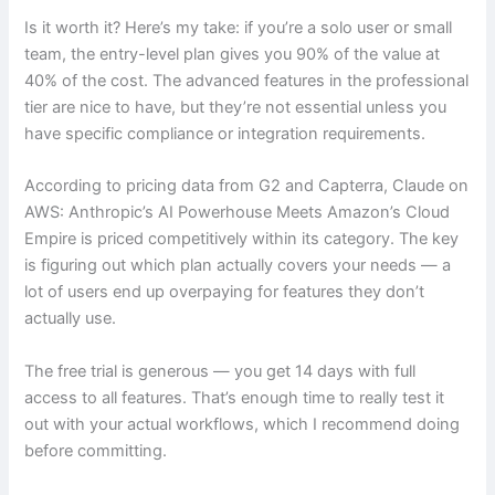
Is it worth it? Here’s my take: if you’re a solo user or small
team, the entry-level plan gives you 90% of the value at
40% of the cost. The advanced features in the professional
tier are nice to have, but they’re not essential unless you
have specific compliance or integration requirements.
According to pricing data from G2 and Capterra, Claude on
AWS: Anthropic’s AI Powerhouse Meets Amazon’s Cloud
Empire is priced competitively within its category. The key
is figuring out which plan actually covers your needs — a
lot of users end up overpaying for features they don’t
actually use.
The free trial is generous — you get 14 days with full
access to all features. That’s enough time to really test it
out with your actual workflows, which I recommend doing
before committing.