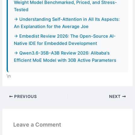
Weight Model Benchmarked, Priced, and Stress-
Tested
→ Understanding Self-Attention in All Its Aspects:
An Explanation for the Average Joe
→ Embedist Review 2026: The Open-Source AI-
Native IDE for Embedded Development
→ Qwen3.6-35B-A3B Review 2026: Alibaba's
Efficient MoE Model with 30B Active Parameters
\n
PREVIOUS
NEXT
Leave a Comment