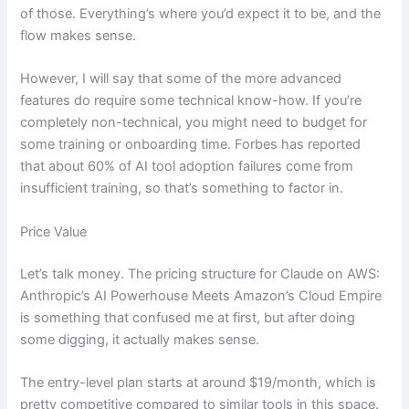
of those. Everything’s where you’d expect it to be, and the
flow makes sense.
However, I will say that some of the more advanced
features do require some technical know-how. If you’re
completely non-technical, you might need to budget for
some training or onboarding time. Forbes has reported
that about 60% of AI tool adoption failures come from
insufficient training, so that’s something to factor in.
Price Value
Let’s talk money. The pricing structure for Claude on AWS:
Anthropic’s AI Powerhouse Meets Amazon’s Cloud Empire
is something that confused me at first, but after doing
some digging, it actually makes sense.
The entry-level plan starts at around $19/month, which is
pretty competitive compared to similar tools in this space.