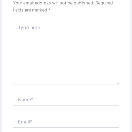
Your email address will not be published.
Required
fields are marked
*
Type
here..
Name*
Email*