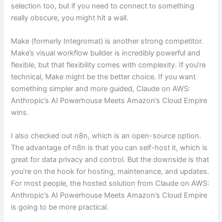
selection too, but if you need to connect to something
really obscure, you might hit a wall.
Make (formerly Integromat) is another strong competitor.
Make’s visual workflow builder is incredibly powerful and
flexible, but that flexibility comes with complexity. If you’re
technical, Make might be the better choice. If you want
something simpler and more guided, Claude on AWS:
Anthropic’s AI Powerhouse Meets Amazon’s Cloud Empire
wins.
I also checked out n8n, which is an open-source option.
The advantage of n8n is that you can self-host it, which is
great for data privacy and control. But the downside is that
you’re on the hook for hosting, maintenance, and updates.
For most people, the hosted solution from Claude on AWS:
Anthropic’s AI Powerhouse Meets Amazon’s Cloud Empire
is going to be more practical.