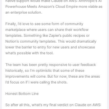
native support would make Claude on AWS: Anthropic’s AI
Powerhouse Meets Amazon’s Cloud Empire more viable as
an enterprise solution.
Finally, I’d love to see some form of community
marketplace where users can share their workflow
templates. Something like Zapier’s public recipes or
Notion’s community templates. This would dramatically
lower the barrier to entry for new users and showcase
what’s possible with the tool.
The team has been pretty responsive to user feedback
historically, so I’m optimistic that some of these
improvements will come. But for now, these are the areas
I’d focus on if I were calling the shots.
Honest Bottom Line
So after all this, what’s my final verdict on Claude on AWS: