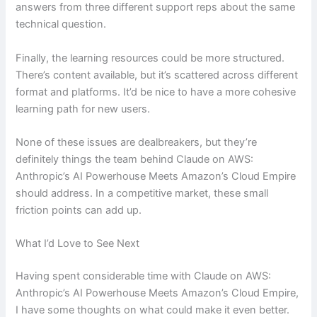
answers from three different support reps about the same
technical question.
Finally, the learning resources could be more structured.
There’s content available, but it’s scattered across different
format and platforms. It’d be nice to have a more cohesive
learning path for new users.
None of these issues are dealbreakers, but they’re
definitely things the team behind Claude on AWS:
Anthropic’s AI Powerhouse Meets Amazon’s Cloud Empire
should address. In a competitive market, these small
friction points can add up.
What I’d Love to See Next
Having spent considerable time with Claude on AWS:
Anthropic’s AI Powerhouse Meets Amazon’s Cloud Empire,
I have some thoughts on what could make it even better.