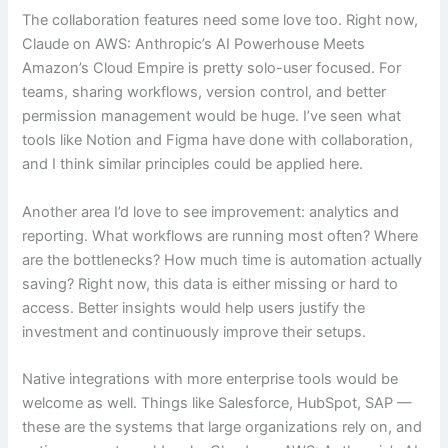
The collaboration features need some love too. Right now,
Claude on AWS: Anthropic’s AI Powerhouse Meets
Amazon’s Cloud Empire is pretty solo-user focused. For
teams, sharing workflows, version control, and better
permission management would be huge. I’ve seen what
tools like Notion and Figma have done with collaboration,
and I think similar principles could be applied here.
Another area I’d love to see improvement: analytics and
reporting. What workflows are running most often? Where
are the bottlenecks? How much time is automation actually
saving? Right now, this data is either missing or hard to
access. Better insights would help users justify the
investment and continuously improve their setups.
Native integrations with more enterprise tools would be
welcome as well. Things like Salesforce, HubSpot, SAP —
these are the systems that large organizations rely on, and