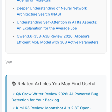
Agents on MuleRun?
Deeper Understanding of Neural Network
Architecture Search (NAS)
Understanding Self-Attention in All Its Aspects:
An Explanation for the Average Joe
Qwen3.6-35B-A3B Review 2026: Alibaba's
Efficient MoE Model with 30B Active Parameters
\n\n
📚 Related Articles You May Find Useful
→ QA Crow Writer Review 2026: AI-Powered Bug
Detection for Your Backlog
→ Kimi K3 Review: Moonshot AI's 2.8T Open-