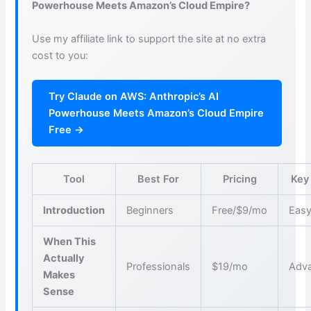
Powerhouse Meets Amazon’s Cloud Empire?
Use my affiliate link to support the site at no extra
cost to you:
Try Claude on AWS: Anthropic’s AI
Powerhouse Meets Amazon’s Cloud Empire
Free →
Tool
Best For
Pricing
Key
Introduction
Beginners
Free/$9/mo
Easy
When This
Actually
Professionals
$19/mo
Adva
Makes
Sense