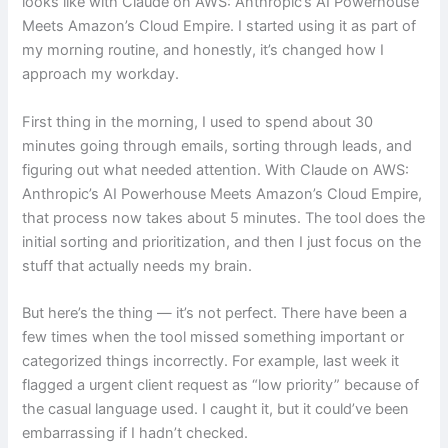
looks like with Claude on AWS: Anthropic’s AI Powerhouse
Meets Amazon’s Cloud Empire. I started using it as part of
my morning routine, and honestly, it’s changed how I
approach my workday.
First thing in the morning, I used to spend about 30
minutes going through emails, sorting through leads, and
figuring out what needed attention. With Claude on AWS:
Anthropic’s AI Powerhouse Meets Amazon’s Cloud Empire,
that process now takes about 5 minutes. The tool does the
initial sorting and prioritization, and then I just focus on the
stuff that actually needs my brain.
But here’s the thing — it’s not perfect. There have been a
few times when the tool missed something important or
categorized things incorrectly. For example, last week it
flagged a urgent client request as “low priority” because of
the casual language used. I caught it, but it could’ve been
embarrassing if I hadn’t checked.