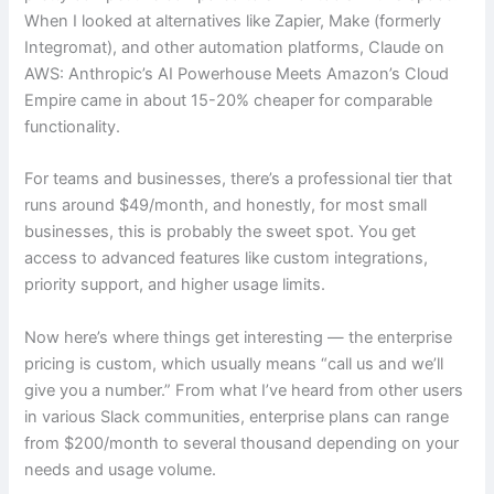
When I looked at alternatives like Zapier, Make (formerly
Integromat), and other automation platforms, Claude on
AWS: Anthropic’s AI Powerhouse Meets Amazon’s Cloud
Empire came in about 15-20% cheaper for comparable
functionality.
For teams and businesses, there’s a professional tier that
runs around $49/month, and honestly, for most small
businesses, this is probably the sweet spot. You get
access to advanced features like custom integrations,
priority support, and higher usage limits.
Now here’s where things get interesting — the enterprise
pricing is custom, which usually means “call us and we’ll
give you a number.” From what I’ve heard from other users
in various Slack communities, enterprise plans can range
from $200/month to several thousand depending on your
needs and usage volume.