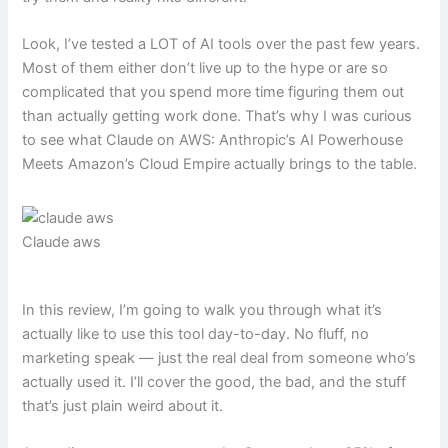
Look, I’ve tested a LOT of AI tools over the past few years.
Most of them either don’t live up to the hype or are so
complicated that you spend more time figuring them out
than actually getting work done. That’s why I was curious
to see what Claude on AWS: Anthropic’s AI Powerhouse
Meets Amazon’s Cloud Empire actually brings to the table.
Claude aws
In this review, I’m going to walk you through what it’s
actually like to use this tool day-to-day. No fluff, no
marketing speak — just the real deal from someone who’s
actually used it. I’ll cover the good, the bad, and the stuff
that’s just plain weird about it.