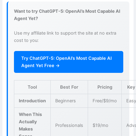
Want to try ChatGPT-5: OpenAI’s Most Capable AI
Agent Yet?
Use my affiliate link to support the site at no extra
cost to you:
Try ChatGPT-5: OpenAI’s Most Capable AI
Agent Yet Free →
Tool
Best For
Pricing
Key
Introduction
Beginners
Free/$9/mo
Easy
When This
Actually
Professionals
$19/mo
Adva
Makes