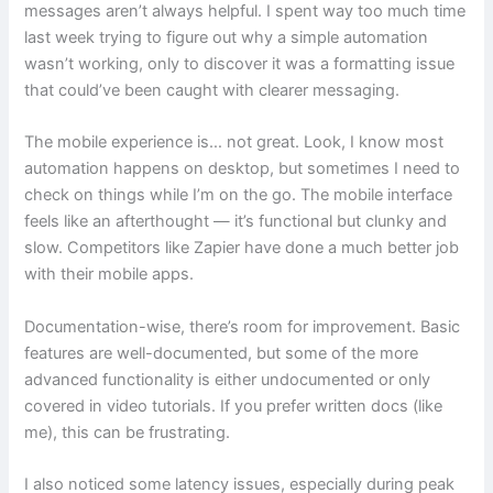
messages aren’t always helpful. I spent way too much time
last week trying to figure out why a simple automation
wasn’t working, only to discover it was a formatting issue
that could’ve been caught with clearer messaging.
The mobile experience is… not great. Look, I know most
automation happens on desktop, but sometimes I need to
check on things while I’m on the go. The mobile interface
feels like an afterthought — it’s functional but clunky and
slow. Competitors like Zapier have done a much better job
with their mobile apps.
Documentation-wise, there’s room for improvement. Basic
features are well-documented, but some of the more
advanced functionality is either undocumented or only
covered in video tutorials. If you prefer written docs (like
me), this can be frustrating.
I also noticed some latency issues, especially during peak