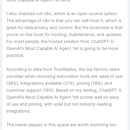
I also checked out n8n, which is an open-source option.
The advantage of n8n is that you can self-host it, which is
great for data privacy and control. But the downside is that
you’re on the hook for hosting, maintenance, and updates.
For most people, the hosted solution from ChatGPT-5:
OpenAI’s Most Capable AI Agent Yet is going to be more
practical.
According to data from TrustRadius, the top factors users
consider when choosing automation tools are: ease of use
(38%), integrations available (27%), pricing (19%), and
customer support (16%). Based on my testing, ChatGPT-5:
OpenAI’s Most Capable AI Agent Yet scores well on ease
of use and pricing, with solid but not industry-leading
integrations.
The newer players in this space are worth watching too.