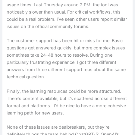
usage times. Last Thursday around 2 PM, the tool was
noticeably slower than usual. For critical workflows, this
could be a real problem. I’ve seen other users report similar
issues on the official community forums.
The customer support has been hit or miss for me. Basic
questions get answered quickly, but more complex issues
sometimes take 24-48 hours to resolve. During one
particularly frustrating experience, I got three different
answers from three different support reps about the same
technical question.
Finally, the learning resources could be more structured.
There’s content available, but it’s scattered across different
format and platforms. It’d be nice to have a more cohesive
learning path for new users.
None of these issues are dealbreakers, but they’re
definitely things the team behind ChatGPT-5: OpenAI’s