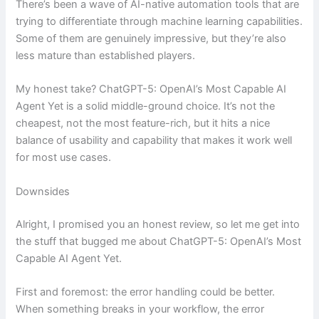
There’s been a wave of AI-native automation tools that are
trying to differentiate through machine learning capabilities.
Some of them are genuinely impressive, but they’re also
less mature than established players.
My honest take? ChatGPT-5: OpenAI’s Most Capable AI
Agent Yet is a solid middle-ground choice. It’s not the
cheapest, not the most feature-rich, but it hits a nice
balance of usability and capability that makes it work well
for most use cases.
Downsides
Alright, I promised you an honest review, so let me get into
the stuff that bugged me about ChatGPT-5: OpenAI’s Most
Capable AI Agent Yet.
First and foremost: the error handling could be better.
When something breaks in your workflow, the error