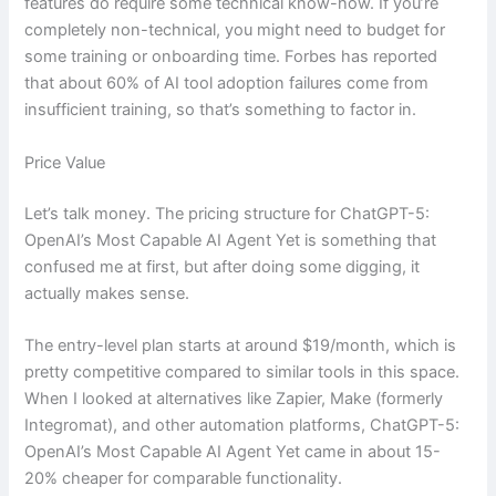
features do require some technical know-how. If you’re
completely non-technical, you might need to budget for
some training or onboarding time. Forbes has reported
that about 60% of AI tool adoption failures come from
insufficient training, so that’s something to factor in.
Price Value
Let’s talk money. The pricing structure for ChatGPT-5:
OpenAI’s Most Capable AI Agent Yet is something that
confused me at first, but after doing some digging, it
actually makes sense.
The entry-level plan starts at around $19/month, which is
pretty competitive compared to similar tools in this space.
When I looked at alternatives like Zapier, Make (formerly
Integromat), and other automation platforms, ChatGPT-5:
OpenAI’s Most Capable AI Agent Yet came in about 15-
20% cheaper for comparable functionality.