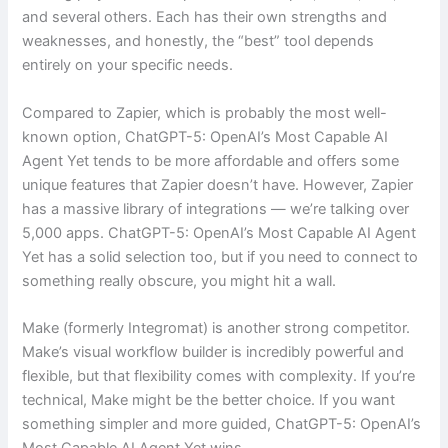
and several others. Each has their own strengths and
weaknesses, and honestly, the “best” tool depends
entirely on your specific needs.
Compared to Zapier, which is probably the most well-
known option, ChatGPT-5: OpenAI’s Most Capable AI
Agent Yet tends to be more affordable and offers some
unique features that Zapier doesn’t have. However, Zapier
has a massive library of integrations — we’re talking over
5,000 apps. ChatGPT-5: OpenAI’s Most Capable AI Agent
Yet has a solid selection too, but if you need to connect to
something really obscure, you might hit a wall.
Make (formerly Integromat) is another strong competitor.
Make’s visual workflow builder is incredibly powerful and
flexible, but that flexibility comes with complexity. If you’re
technical, Make might be the better choice. If you want
something simpler and more guided, ChatGPT-5: OpenAI’s
Most Capable AI Agent Yet wins.