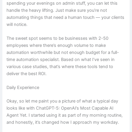
spending your evenings on admin stuff, you can let this
handle the heavy lifting. Just make sure you’re not
automating things that need a human touch — your clients
will notice.
The sweet spot seems to be businesses with 2-50
employees where there’s enough volume to make
automation worthwhile but not enough budget for a full-
time automation specialist. Based on what I’ve seen in
various case studies, that’s where these tools tend to
deliver the best ROI.
Daily Experience
Okay, so let me paint you a picture of what a typical day
looks like with ChatGPT-5: OpenAI’s Most Capable AI
Agent Yet. I started using it as part of my morning routine,
and honestly, it’s changed how I approach my workday.