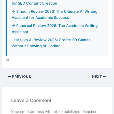
for SEO Content Creation
→ Smodin Review 2026: The Ultimate AI Writing
Assistant for Academic Success
→ Paperpal Review 2026: The Academic Writing
Assistant
→ Makko AI Review 2026: Create 2D Games
Without Drawing or Coding
\n
PREVIOUS
NEXT
Leave a Comment
Your email address will not be published.
Required