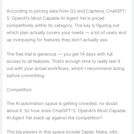
According to pricing data from G2 and Capterra, ChatGPT-
5: OpenAI’s Most Capable AI Agent Yet is priced
competitively within its category. The key is figuring out
which plan actually covers your needs — a lot of users end
up overpaying for features they don’t actually use.
The free trial is generous — you get 14 days with full
access to all features. That’s enough time to really test it
out with your actual workflows, which I recommend doing
before committing.
Competition
The AI automation space is getting crowded, no doubt
about it. So how does ChatGPT-5: OpenAI’s Most Capable
AI Agent Yet stack up against the competition?
The big players in this space include Zapier, Make, n8n,