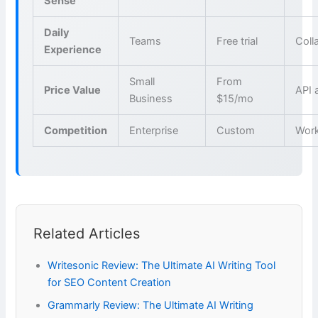
Sense
Daily
Teams
Free trial
Coll
Experience
Small
From
Price Value
API 
Business
$15/mo
Competition
Enterprise
Custom
Wor
Related Articles
Writesonic Review: The Ultimate AI Writing Tool
for SEO Content Creation
Grammarly Review: The Ultimate AI Writing