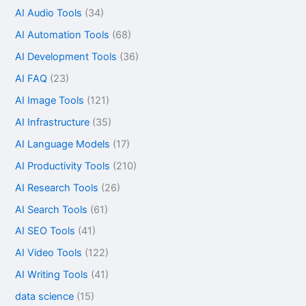
AI Audio Tools
(34)
AI Automation Tools
(68)
AI Development Tools
(36)
AI FAQ
(23)
AI Image Tools
(121)
AI Infrastructure
(35)
AI Language Models
(17)
AI Productivity Tools
(210)
AI Research Tools
(26)
AI Search Tools
(61)
AI SEO Tools
(41)
AI Video Tools
(122)
AI Writing Tools
(41)
data science
(15)