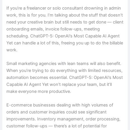
If you’re a freelancer or solo consultant drowning in admin
work, this is for you. I’m talking about the stuff that doesn’t
need your creative brain but still needs to get done — client
onboarding emails, invoice follow-ups, meeting
scheduling. ChatGPT-5: OpenAI’s Most Capable AI Agent
Yet can handle a lot of this, freeing you up to do the billable
work.
Small marketing agencies with lean teams will also benefit.
When you’re trying to do everything with limited resources,
automation becomes essential. ChatGPT-5: OpenAI’s Most
Capable AI Agent Yet won’t replace your team, but it’ll
make everyone more productive.
E-commerce businesses dealing with high volumes of
orders and customer inquiries could see significant
improvements. Inventory management, order processing,
customer follow-ups — there’s a lot of potential for