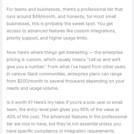
For teams and businesses, there’s a professional tier that
runs around $49/month, and honestly, for most small
businesses, this is probably the sweet spot. You get
access to advanced features like custom integrations,
priority support, and higher usage limits.
Now here’s where things get interesting — the enterprise
pricing is custom, which usually means “call us and we’ll
give you a number.” From what I’ve heard from other users
in various Slack communities, enterprise plans can range
from $200/month to several thousand depending on your
needs and usage volume.
Is it worth it? Here’s my take: if you’re a solo user or small
team, the entry-level plan gives you 90% of the value at
40% of the cost. The advanced features in the professional
tier are nice to have, but they’re not essential unless you
have specific compliance or integration requirements.