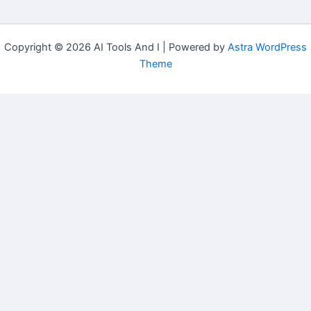
Copyright © 2026 AI Tools And I | Powered by
Astra WordPress
Theme