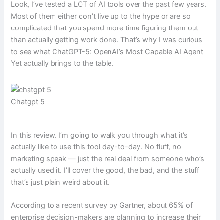
Look, I’ve tested a LOT of AI tools over the past few years.
Most of them either don’t live up to the hype or are so
complicated that you spend more time figuring them out
than actually getting work done. That’s why I was curious
to see what ChatGPT-5: OpenAI’s Most Capable AI Agent
Yet actually brings to the table.
Chatgpt 5
In this review, I’m going to walk you through what it’s
actually like to use this tool day-to-day. No fluff, no
marketing speak — just the real deal from someone who’s
actually used it. I’ll cover the good, the bad, and the stuff
that’s just plain weird about it.
According to a recent survey by Gartner, about 65% of
enterprise decision-makers are planning to increase their