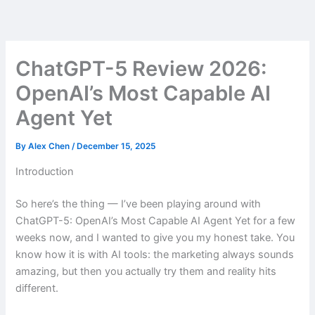
Skip
to
content
ChatGPT-5 Review 2026:
OpenAI’s Most Capable AI
Agent Yet
By
Alex Chen
/
December 15, 2025
Introduction
So here’s the thing — I’ve been playing around with
ChatGPT-5: OpenAI’s Most Capable AI Agent Yet for a few
weeks now, and I wanted to give you my honest take. You
know how it is with AI tools: the marketing always sounds
amazing, but then you actually try them and reality hits
different.