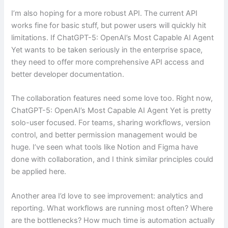
I’m also hoping for a more robust API. The current API
works fine for basic stuff, but power users will quickly hit
limitations. If ChatGPT-5: OpenAI’s Most Capable AI Agent
Yet wants to be taken seriously in the enterprise space,
they need to offer more comprehensive API access and
better developer documentation.
The collaboration features need some love too. Right now,
ChatGPT-5: OpenAI’s Most Capable AI Agent Yet is pretty
solo-user focused. For teams, sharing workflows, version
control, and better permission management would be
huge. I’ve seen what tools like Notion and Figma have
done with collaboration, and I think similar principles could
be applied here.
Another area I’d love to see improvement: analytics and
reporting. What workflows are running most often? Where
are the bottlenecks? How much time is automation actually