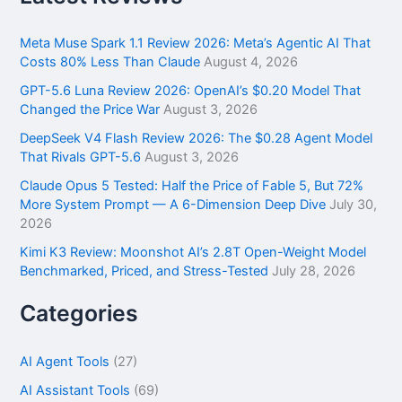
c
h
f
Meta Muse Spark 1.1 Review 2026: Meta’s Agentic AI That
o
Costs 80% Less Than Claude
August 4, 2026
r
GPT-5.6 Luna Review 2026: OpenAI’s $0.20 Model That
:
Changed the Price War
August 3, 2026
DeepSeek V4 Flash Review 2026: The $0.28 Agent Model
That Rivals GPT-5.6
August 3, 2026
Claude Opus 5 Tested: Half the Price of Fable 5, But 72%
More System Prompt — A 6-Dimension Deep Dive
July 30,
2026
Kimi K3 Review: Moonshot AI’s 2.8T Open-Weight Model
Benchmarked, Priced, and Stress-Tested
July 28, 2026
Categories
AI Agent Tools
(27)
AI Assistant Tools
(69)