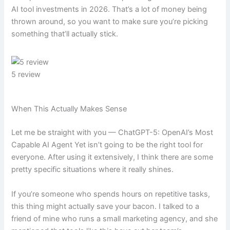
AI tool investments in 2026. That’s a lot of money being
thrown around, so you want to make sure you’re picking
something that’ll actually stick.
5 review
When This Actually Makes Sense
Let me be straight with you — ChatGPT-5: OpenAI’s Most
Capable AI Agent Yet isn’t going to be the right tool for
everyone. After using it extensively, I think there are some
pretty specific situations where it really shines.
If you’re someone who spends hours on repetitive tasks,
this thing might actually save your bacon. I talked to a
friend of mine who runs a small marketing agency, and she