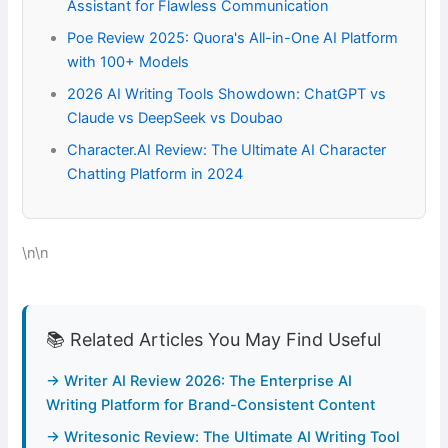
Assistant for Flawless Communication
Poe Review 2025: Quora's All-in-One AI Platform
with 100+ Models
2026 AI Writing Tools Showdown: ChatGPT vs
Claude vs DeepSeek vs Doubao
Character.AI Review: The Ultimate AI Character
Chatting Platform in 2024
\n\n
📚 Related Articles You May Find Useful
→ Writer AI Review 2026: The Enterprise AI
Writing Platform for Brand-Consistent Content
→ Writesonic Review: The Ultimate AI Writing Tool