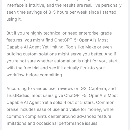
interface is intuitive, and the results are real. I’ve personally
seen time savings of 3-5 hours per week since I started
using it.
But if you’re highly technical or need enterprise-grade
features, you might find ChatGPT-5: OpenAI’s Most
Capable AI Agent Yet limiting. Tools like Make or even
building custom solutions might serve you better. And if
you’re not sure whether automation is right for you, start
with the free trial and see if it actually fits into your
workflow before committing.
According to various user reviews on G2, Capterra, and
TrustRadius, most users give ChatGPT-5: OpenAI’s Most
Capable AI Agent Yet a solid 4 out of 5 stars. Common
praise includes ease of use and value for money, while
common complaints center around advanced feature
limitations and occasional performance issues.