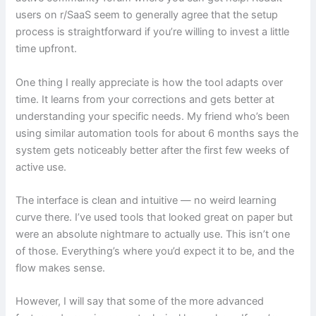
users on r/SaaS seem to generally agree that the setup
process is straightforward if you’re willing to invest a little
time upfront.
One thing I really appreciate is how the tool adapts over
time. It learns from your corrections and gets better at
understanding your specific needs. My friend who’s been
using similar automation tools for about 6 months says the
system gets noticeably better after the first few weeks of
active use.
The interface is clean and intuitive — no weird learning
curve there. I’ve used tools that looked great on paper but
were an absolute nightmare to actually use. This isn’t one
of those. Everything’s where you’d expect it to be, and the
flow makes sense.
However, I will say that some of the more advanced