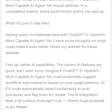
Most Capable AI Agent Yet should address. In a
competitive market, these small friction points can add up.
What I’d Love to See Next
Having spent considerable time with ChatGPT-5: OpenAI’s
Most Capable AI Agent Yet, I have some thoughts on what
could make it even better. Here’s my wishlist for future
updates.
First up: better AI capabilities. The current AI features are
good, but I want more. Imagine if ChatGPT-5: OpenAI’s
Most Capable AI Agent Yet could proactively suggest
workflow improvements based on your usage patterns. Or
if it could automatically detect bottlenecks in your
processes and flag them for review. The AI integration
feels a bit surface-level right now — there’s huge potential
to go deeper.