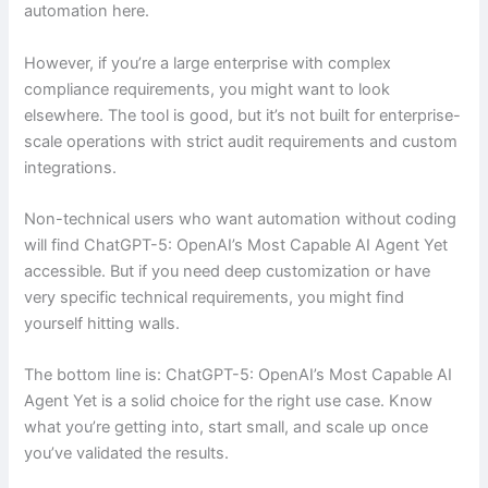
automation here.
However, if you’re a large enterprise with complex
compliance requirements, you might want to look
elsewhere. The tool is good, but it’s not built for enterprise-
scale operations with strict audit requirements and custom
integrations.
Non-technical users who want automation without coding
will find ChatGPT-5: OpenAI’s Most Capable AI Agent Yet
accessible. But if you need deep customization or have
very specific technical requirements, you might find
yourself hitting walls.
The bottom line is: ChatGPT-5: OpenAI’s Most Capable AI
Agent Yet is a solid choice for the right use case. Know
what you’re getting into, start small, and scale up once
you’ve validated the results.