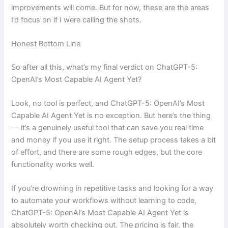
improvements will come. But for now, these are the areas
I’d focus on if I were calling the shots.
Honest Bottom Line
So after all this, what’s my final verdict on ChatGPT-5:
OpenAI’s Most Capable AI Agent Yet?
Look, no tool is perfect, and ChatGPT-5: OpenAI’s Most
Capable AI Agent Yet is no exception. But here’s the thing
— it’s a genuinely useful tool that can save you real time
and money if you use it right. The setup process takes a bit
of effort, and there are some rough edges, but the core
functionality works well.
If you’re drowning in repetitive tasks and looking for a way
to automate your workflows without learning to code,
ChatGPT-5: OpenAI’s Most Capable AI Agent Yet is
absolutely worth checking out. The pricing is fair, the