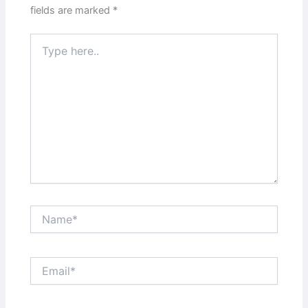
fields are marked
*
Type
here..
Name*
Email*