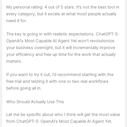
My personal rating: 4 out of 5 stars. It’s not the best tool in
every category, but it excels at what most people actually
need it for.
The key is going in with realistic expectations. ChatGPT-5:
OpenAI’s Most Capable AI Agent Yet won’t revolutionize
your business overnight, but it will incrementally improve
your efficiency and free up time for the work that actually
matters.
If you want to try it out, I’d recommend starting with the
free trial and testing it with one or two real workflows
before going all in.
Who Should Actually Use This
Let me be specific about who I think will get the most value
from ChatGPT-5: OpenAI’s Most Capable AI Agent Yet.