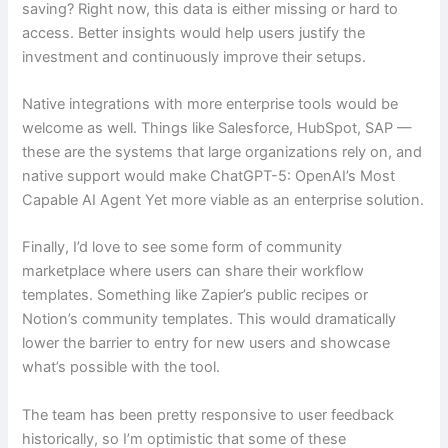
saving? Right now, this data is either missing or hard to
access. Better insights would help users justify the
investment and continuously improve their setups.
Native integrations with more enterprise tools would be
welcome as well. Things like Salesforce, HubSpot, SAP —
these are the systems that large organizations rely on, and
native support would make ChatGPT-5: OpenAI’s Most
Capable AI Agent Yet more viable as an enterprise solution.
Finally, I’d love to see some form of community
marketplace where users can share their workflow
templates. Something like Zapier’s public recipes or
Notion’s community templates. This would dramatically
lower the barrier to entry for new users and showcase
what’s possible with the tool.
The team has been pretty responsive to user feedback
historically, so I’m optimistic that some of these