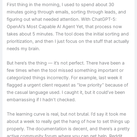
First thing in the morning, I used to spend about 30
minutes going through emails, sorting through leads, and
figuring out what needed attention. With ChatGPT-5:
OpenAI’s Most Capable AI Agent Yet, that process now
takes about 5 minutes. The tool does the initial sorting and
prioritization, and then I just focus on the stuff that actually
needs my brain.
But here’s the thing — it’s not perfect. There have been a
few times when the tool missed something important or
categorized things incorrectly. For example, last week it
flagged a urgent client request as “low priority” because of
the casual language used. I caught it, but it could’ve been
embarrassing if I hadn’t checked.
The learning curve is real, but not brutal. I’d say it took me
about a week to really get the hang of how to set things up
properly. The documentation is decent, and there’s a pretty
active community forum where you can get help. Reddit