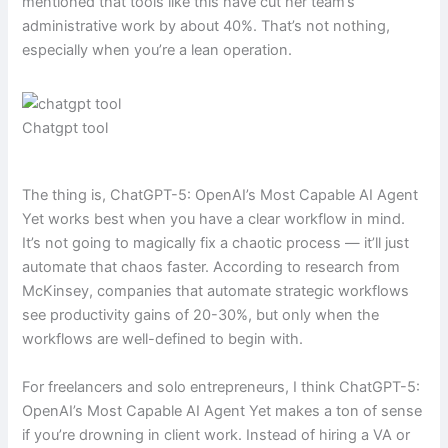
mentioned that tools like this have cut her team’s
administrative work by about 40%. That’s not nothing,
especially when you’re a lean operation.
Chatgpt tool
The thing is, ChatGPT-5: OpenAI’s Most Capable AI Agent
Yet works best when you have a clear workflow in mind.
It’s not going to magically fix a chaotic process — it’ll just
automate that chaos faster. According to research from
McKinsey, companies that automate strategic workflows
see productivity gains of 20-30%, but only when the
workflows are well-defined to begin with.
For freelancers and solo entrepreneurs, I think ChatGPT-5:
OpenAI’s Most Capable AI Agent Yet makes a ton of sense
if you’re drowning in client work. Instead of hiring a VA or