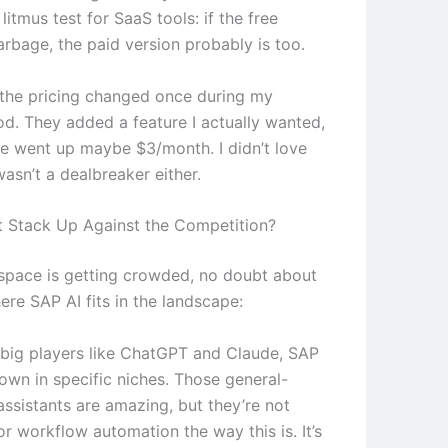
tmus test for SaaS tools: if the free
arbage, the paid version probably is too.
e the pricing changed once during my
od. They added a feature I actually wanted,
ce went up maybe $3/month. I didn’t love
 wasn’t a dealbreaker either.
 Stack Up Against the Competition?
 space is getting crowded, no doubt about
here SAP AI fits in the landscape:
 big players like ChatGPT and Claude, SAP
 own in specific niches. Those general-
assistants are amazing, but they’re not
r workflow automation the way this is. It’s