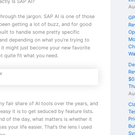
ctly Is SAP AI?
Au
through the jargon. SAP AI is one of those
GP
 been getting a lot of buzz, and for good
Re
 built to handle some pretty specific
Op
Mo
and depending on what you’re trying to
Ch
 it might just become your new favorite
Wa
t quite fit what you need.
De
Re
$0
Th
Au
my fair share of AI tools over the years, and
Cl
asy it is to get seduced by feature lists.
Te
Pri
nd of the day, what matters is whether it
Bu
es your life easier. That’s the lens I used
Sy
ew.