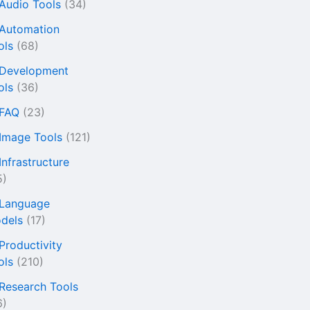
 Audio Tools
(34)
 Automation
ols
(68)
 Development
ols
(36)
 FAQ
(23)
 Image Tools
(121)
Infrastructure
5)
 Language
dels
(17)
 Productivity
ols
(210)
 Research Tools
6)