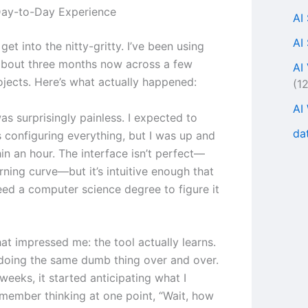
Day-to-Day Experience
AI
AI
s get into the nitty-gritty. I’ve been using
about three months now across a few
AI
ojects. Here’s what actually happened:
(1
AI
s surprisingly painless. I expected to
da
 configuring everything, but I was up and
in an hour. The interface isn’t perfect—
arning curve—but it’s intuitive enough that
eed a computer science degree to figure it
at impressed me: the tool actually learns.
t doing the same dumb thing over and over.
weeks, it started anticipating what I
emember thinking at one point, “Wait, how