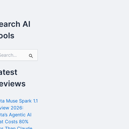
earch AI
ools
atest
eviews
ta Muse Spark 1.1
view 2026:
ta’s Agentic AI
at Costs 80%
ss Than Claude