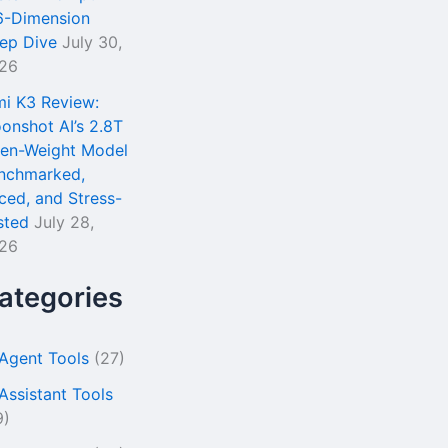
6-Dimension
ep Dive
July 30,
26
mi K3 Review:
onshot AI’s 2.8T
en-Weight Model
nchmarked,
iced, and Stress-
sted
July 28,
26
ategories
 Agent Tools
(27)
 Assistant Tools
9)