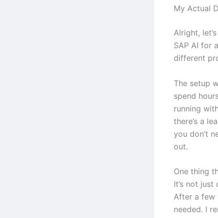
My Actual 
Alright, let’
SAP AI for 
different pr
The setup wa
spend hours
running with
there’s a le
you don’t n
out.
One thing th
It’s not jus
After a few 
needed. I r