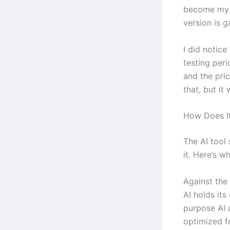
become my li
version is g
I did notic
testing peri
and the pri
that, but it
How Does It
The AI tool
it. Here’s w
Against the
AI holds its
purpose AI 
optimized fo