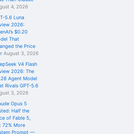
gust 4, 2026
T-5.6 Luna
view 2026:
enAI’s $0.20
del That
anged the Price
r
August 3, 2026
epSeek V4 Flash
view 2026: The
.28 Agent Model
at Rivals GPT-5.6
gust 3, 2026
aude Opus 5
sted: Half the
ce of Fable 5,
t 72% More
stem Prompt —