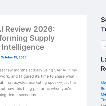
S
I Review 2026:
T
forming Supply
S
 Intelligence
e
a
r
/
October 15, 2025
L
c
h
R
last few months actually using SAP AI in my
f
o
ork, and I figured it’s time to share what I
r
luff, no recycled marketing speak—just the
Me
:
bout how this thing performs when you’re
Re
Me
nning demo scenarios.
Th
Le