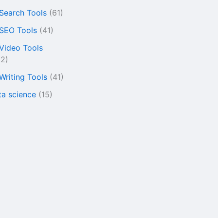
 Search Tools
(61)
 SEO Tools
(41)
 Video Tools
22)
 Writing Tools
(41)
ta science
(15)