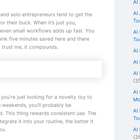
AI
AI
 and solo entrepreneurs tend to get the
To
r their buck. When it’s just you,
even small workflows adds up fast. You
AI
hink five minutes saved here and there
To
t trust me, it compounds.
AI
AI
AI 
(3
AI
f you’re just looking for a novelty toy to
Mo
n weekends, you’ll probably be
AI
d. This thing rewards consistent use. The
To
egrate it into your routine, the better it
AI
ou.
(2