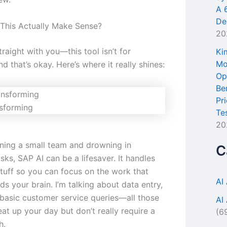
A 
De
This Actually Make Sense?
20
raight with you—this tool isn’t for
Ki
Mo
d that’s okay. Here’s where it really shines:
Op
Be
Pr
sforming
Te
20
unning a small team and drowning in
C
asks, SAP AI can be a lifesaver. It handles
stuff so you can focus on the work that
AI
ds your brain. I’m talking about data entry,
 basic customer service queries—all those
AI
eat up your day but don’t really require a
(6
h.