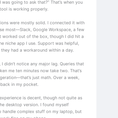
 I was going to ask that?” That’s when you
tool is working properly.
ions were mostly solid. I connected it with
 use most—Slack, Google Workspace, a few
 worked out of the box, though I did hit a
ne niche app I use. Support was helpful,
 they had a workaround within a day.
I didn’t notice any major lag. Queries that
aken me ten minutes now take two. That’s
geration—that’s just math. Over a week,
s back in my pocket.
experience is decent, though not quite as
he desktop version. I found myself
to handle complex stuff on my laptop, but