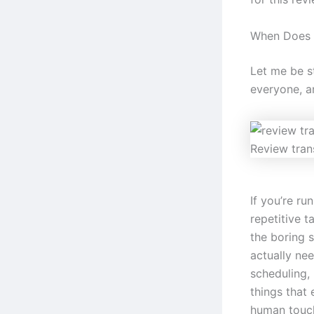
When Does 
Let me be st
everyone, an
Review tran
If you’re r
repetitive t
the boring 
actually nee
scheduling,
things that 
human touc