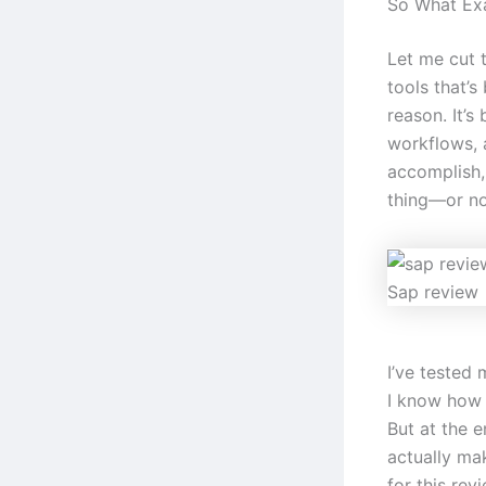
So What Exa
Let me cut 
tools that’s
reason. It’s
workflows, 
accomplish,
thing—or no
Sap review
I’ve tested 
I know how e
But at the e
actually mak
for this revi