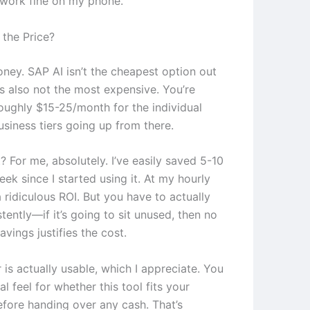
 work fine on my phone.
the Price?
oney. SAP AI isn’t the cheapest option out
t’s also not the most expensive. You’re
roughly $15-25/month for the individual
usiness tiers going up from there.
it? For me, absolutely. I’ve easily saved 5-10
ek since I started using it. At my hourly
 a ridiculous ROI. But you have to actually
stently—if it’s going to sit unused, then no
vings justifies the cost.
r is actually usable, which I appreciate. You
al feel for whether this tool fits your
fore handing over any cash. That’s