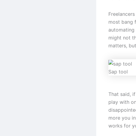
Freelancers
most bang fo
automating 
might not t
matters, bu
Sap tool
That said, i
play with o
disappointe
more you int
works for y