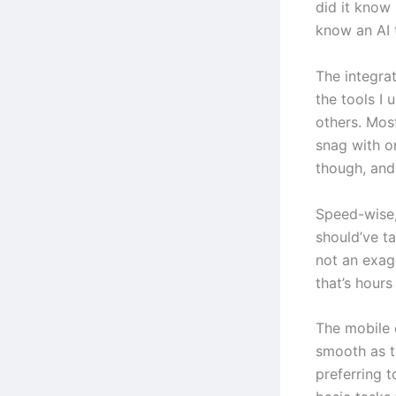
did it know
know an AI 
The integrat
the tools I
others. Most
snag with o
though, and
Speed-wise, 
should’ve t
not an exag
that’s hour
The mobile 
smooth as t
preferring 