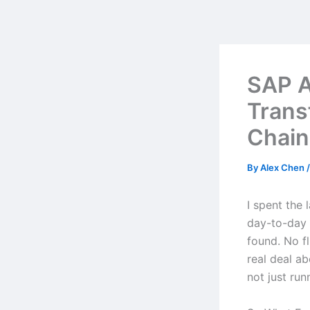
Skip
to
content
SAP A
Trans
Chain
By
Alex Chen
I spent the 
day-to-day w
found. No f
real deal a
not just ru