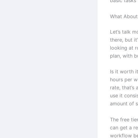
basic tasks
What About 
Let’s talk m
there, but i
looking at 
plan, with b
Is it worth 
hours per we
rate, that’s
use it consi
amount of sa
The free tie
can get a re
workflow be