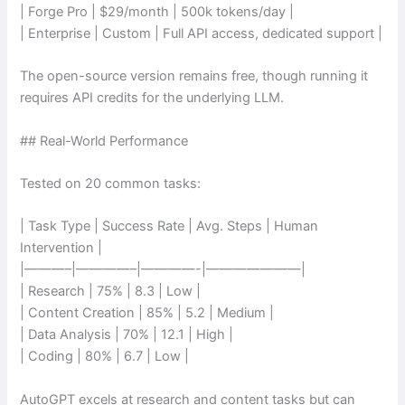
| Forge Pro | $29/month | 500k tokens/day |
| Enterprise | Custom | Full API access, dedicated support |
The open-source version remains free, though running it
requires API credits for the underlying LLM.
## Real-World Performance
Tested on 20 common tasks:
| Task Type | Success Rate | Avg. Steps | Human
Intervention |
|———–|————–|————-|———————|
| Research | 75% | 8.3 | Low |
| Content Creation | 85% | 5.2 | Medium |
| Data Analysis | 70% | 12.1 | High |
| Coding | 80% | 6.7 | Low |
AutoGPT excels at research and content tasks but can