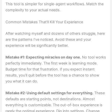
This tool is simpler for single-agent workflows. Match the
complexity to your actual needs.
Common Mistakes That’ll Kill Your Experience
After watching myself and dozens of others struggle, here
are the patterns I’ve noticed. Avoid these and your
experience will be significantly better.
Mistake #1: Expecting miracles on day one.
No tool works
perfectly immediately. The first week is learning mode.
Budget time for that frustration. If you expect instant
results, you’ll quit before the tool has a chance to show
you what it can do.
Mistake #2: Using default settings for everything.
These
defaults are starting points, not destinations. Almost
everything is customizable. The out-of-box experience is
rarely the optimal experience. Dig into settings. Change