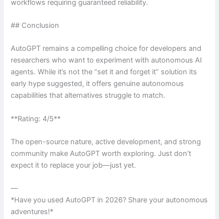
workflows requiring guaranteed reliability.
## Conclusion
AutoGPT remains a compelling choice for developers and
researchers who want to experiment with autonomous AI
agents. While it’s not the “set it and forget it” solution its
early hype suggested, it offers genuine autonomous
capabilities that alternatives struggle to match.
**Rating: 4/5**
The open-source nature, active development, and strong
community make AutoGPT worth exploring. Just don’t
expect it to replace your job—just yet.
—
*Have you used AutoGPT in 2026? Share your autonomous
adventures!*