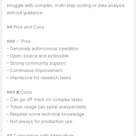
struggle with complex, multi-step coding or data analysis
without guidance.
## Pros and Cons
### ✅ Pros
– Genuinely autonomous operation
– Open-source and extensible
– Strong community support
– Continuous improvement
– Impressive for research tasks
### ❌ Cons
– Can go off-track on complex tasks
– Token usage can spiral unexpectedly
– Requires some technical knowledge
– Not always for production use
## Comparison with Alternatives