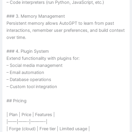
– Code interpreters (run Python, JavaScript, etc.)
### 3. Memory Management
Persistent memory allows AutoGPT to learn from past
interactions, remember user preferences, and build context
over time.
### 4. Plugin System
Extend functionality with plugins for:
– Social media management
– Email automation
– Database operations
– Custom tool integration
## Pricing
| Plan | Price | Features |
|——|——-|———-|
| Forge (cloud) | Free tier | Limited usage |