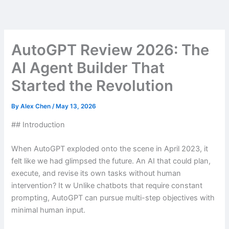
Skip
to
content
AutoGPT Review 2026: The
AI Agent Builder That
Started the Revolution
By
Alex Chen
/
May 13, 2026
## Introduction
When AutoGPT exploded onto the scene in April 2023, it
felt like we had glimpsed the future. An AI that could plan,
execute, and revise its own tasks without human
intervention? It w Unlike chatbots that require constant
prompting, AutoGPT can pursue multi-step objectives with
minimal human input.