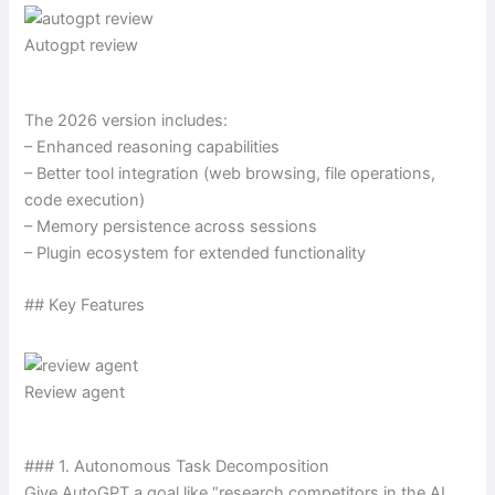
Autogpt review
The 2026 version includes:
– Enhanced reasoning capabilities
– Better tool integration (web browsing, file operations,
code execution)
– Memory persistence across sessions
– Plugin ecosystem for extended functionality
## Key Features
Review agent
### 1. Autonomous Task Decomposition
Give AutoGPT a goal like “research competitors in the AI