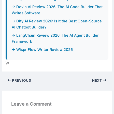
→ Devin AI Review 2026: The AI Code Builder That
Writes Software
→ Dify AI Review 2026: Is It the Best Open-Source
AI Chatbot Builder?
→ LangChain Review 2026: The AI Agent Builder
Framework
→ Wispr Flow Writer Review 2026
\n
PREVIOUS
NEXT
Leave a Comment