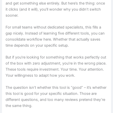
and get something else entirely. But here’s the thing: once
it clicks (and it will), you’ll wonder why you didn’t switch
sooner.
For small teams without dedicated specialists, this fills a
gap nicely. Instead of learning five different tools, you can
consolidate workflow here. Whether that actually saves
time depends on your specific setup.
But if you’re looking for something that works perfectly out
of the box with zero adjustment, you’re in the wrong place.
These tools require investment. Your time. Your attention.
Your willingness to adapt how you work.
The question isn’t whether this tool is “good” – it’s whether
this tool is good for your specific situation. Those are
different questions, and too many reviews pretend they’re
the same thing.