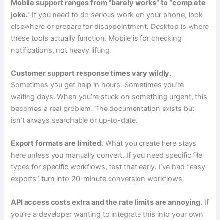
Mobile support ranges from “barely works” to “complete
joke.”
If you need to do serious work on your phone, look
elsewhere or prepare for disappointment. Desktop is where
these tools actually function. Mobile is for checking
notifications, not heavy lifting.
Customer support response times vary wildly.
Sometimes you get help in hours. Sometimes you’re
waiting days. When you’re stuck on something urgent, this
becomes a real problem. The documentation exists but
isn’t always searchable or up-to-date.
Export formats are limited.
What you create here stays
here unless you manually convert. If you need specific file
types for specific workflows, test that early. I’ve had “easy
exports” turn into 20-minute conversion workflows.
API access costs extra and the rate limits are annoying.
If
you’re a developer wanting to integrate this into your own