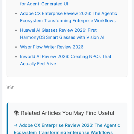
for Agent-Generated UI
Adobe CX Enterprise Review 2026: The Agentic
Ecosystem Transforming Enterprise Workflows
Huawei AI Glasses Review 2026: First
HarmonyOS Smart Glasses with Vision AI
Wispr Flow Writer Review 2026
Inworld AI Review 2026: Creating NPCs That
Actually Feel Alive
\n\n
📚 Related Articles You May Find Useful
→ Adobe CX Enterprise Review 2026: The Agentic
Ecosystem Transforming Enterprise Workflows