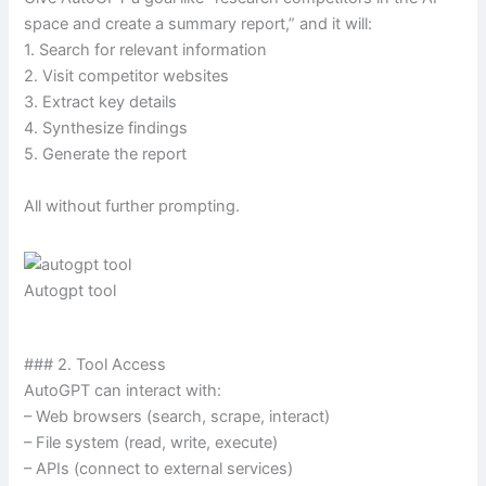
space and create a summary report,” and it will:
1. Search for relevant information
2. Visit competitor websites
3. Extract key details
4. Synthesize findings
5. Generate the report
All without further prompting.
Autogpt tool
### 2. Tool Access
AutoGPT can interact with:
– Web browsers (search, scrape, interact)
– File system (read, write, execute)
– APIs (connect to external services)