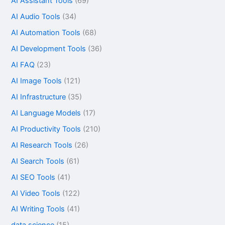
AI Assistant Tools
(69)
AI Audio Tools
(34)
AI Automation Tools
(68)
AI Development Tools
(36)
AI FAQ
(23)
AI Image Tools
(121)
AI Infrastructure
(35)
AI Language Models
(17)
AI Productivity Tools
(210)
AI Research Tools
(26)
AI Search Tools
(61)
AI SEO Tools
(41)
AI Video Tools
(122)
AI Writing Tools
(41)