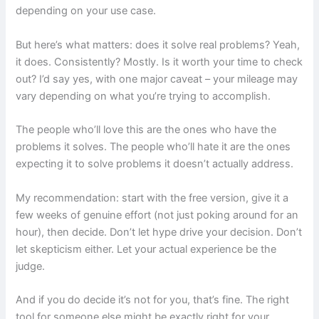
depending on your use case.
But here’s what matters: does it solve real problems? Yeah,
it does. Consistently? Mostly. Is it worth your time to check
out? I’d say yes, with one major caveat – your mileage may
vary depending on what you’re trying to accomplish.
The people who’ll love this are the ones who have the
problems it solves. The people who’ll hate it are the ones
expecting it to solve problems it doesn’t actually address.
My recommendation: start with the free version, give it a
few weeks of genuine effort (not just poking around for an
hour), then decide. Don’t let hype drive your decision. Don’t
let skepticism either. Let your actual experience be the
judge.
And if you do decide it’s not for you, that’s fine. The right
tool for someone else might be exactly right for your