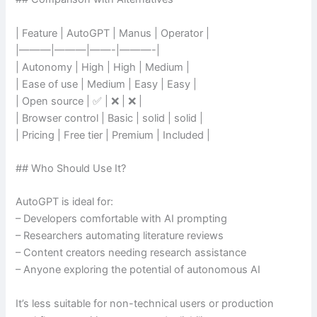
| Feature | AutoGPT | Manus | Operator |
|———|———|——-|———-|
| Autonomy | High | High | Medium |
| Ease of use | Medium | Easy | Easy |
| Open source | ✅ | ❌ | ❌ |
| Browser control | Basic | solid | solid |
| Pricing | Free tier | Premium | Included |
## Who Should Use It?
AutoGPT is ideal for:
– Developers comfortable with AI prompting
– Researchers automating literature reviews
– Content creators needing research assistance
– Anyone exploring the potential of autonomous AI
It’s less suitable for non-technical users or production