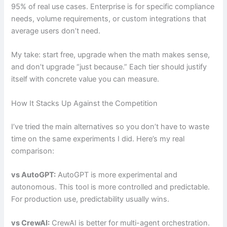
95% of real use cases. Enterprise is for specific compliance
needs, volume requirements, or custom integrations that
average users don’t need.
My take: start free, upgrade when the math makes sense,
and don’t upgrade “just because.” Each tier should justify
itself with concrete value you can measure.
How It Stacks Up Against the Competition
I’ve tried the main alternatives so you don’t have to waste
time on the same experiments I did. Here’s my real
comparison:
vs AutoGPT:
AutoGPT is more experimental and
autonomous. This tool is more controlled and predictable.
For production use, predictability usually wins.
vs CrewAI:
CrewAI is better for multi-agent orchestration.