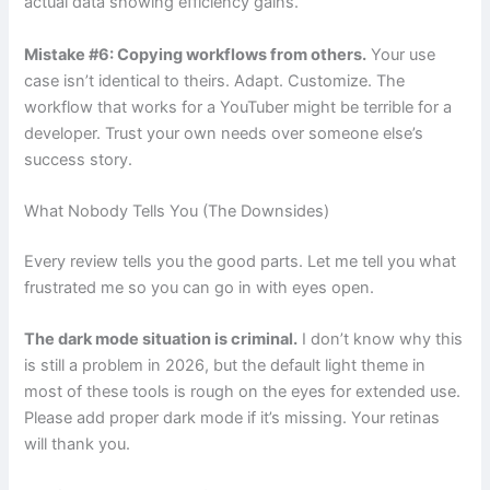
actual data showing efficiency gains.
Mistake #6: Copying workflows from others.
Your use
case isn’t identical to theirs. Adapt. Customize. The
workflow that works for a YouTuber might be terrible for a
developer. Trust your own needs over someone else’s
success story.
What Nobody Tells You (The Downsides)
Every review tells you the good parts. Let me tell you what
frustrated me so you can go in with eyes open.
The dark mode situation is criminal.
I don’t know why this
is still a problem in 2026, but the default light theme in
most of these tools is rough on the eyes for extended use.
Please add proper dark mode if it’s missing. Your retinas
will thank you.