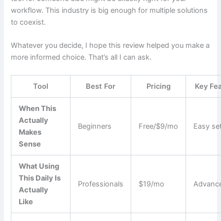
workflow. This industry is big enough for multiple solutions
to coexist.
Whatever you decide, I hope this review helped you make a
more informed choice. That’s all I can ask.
Tool
Best For
Pricing
Key Fe
When This
Actually
Beginners
Free/$9/mo
Easy se
Makes
Sense
What Using
This Daily Is
Professionals
$19/mo
Advance
Actually
Like