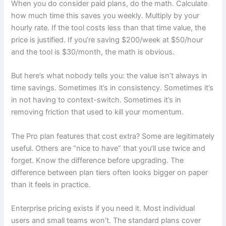
When you do consider paid plans, do the math. Calculate
how much time this saves you weekly. Multiply by your
hourly rate. If the tool costs less than that time value, the
price is justified. If you’re saving $200/week at $50/hour
and the tool is $30/month, the math is obvious.
But here’s what nobody tells you: the value isn’t always in
time savings. Sometimes it’s in consistency. Sometimes it’s
in not having to context-switch. Sometimes it’s in
removing friction that used to kill your momentum.
The Pro plan features that cost extra? Some are legitimately
useful. Others are “nice to have” that you’ll use twice and
forget. Know the difference before upgrading. The
difference between plan tiers often looks bigger on paper
than it feels in practice.
Enterprise pricing exists if you need it. Most individual
users and small teams won’t. The standard plans cover