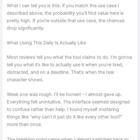
What I can tell you is this: if you match the use case I
described above, the probability you’ll find value here is
pretty high. If you’re outside that use case, the chances
drop significantly.
What Using This Daily Is Actually Like
Most reviews tell you what the tool claims to do. I’m gonna
tell you what it’s like to actually use it when you’re tired,
distracted, and on a deadline. That’s when the real
character shows.
Week one was rough. I’ll be honest – I almost gave up.
Everything felt unintuitive. The interface seemed designed
to confuse rather than help. I found myself muttering
things like “why can’t it just do X like every other tool?”
more than once.
The breaking point came when I almost switched back to