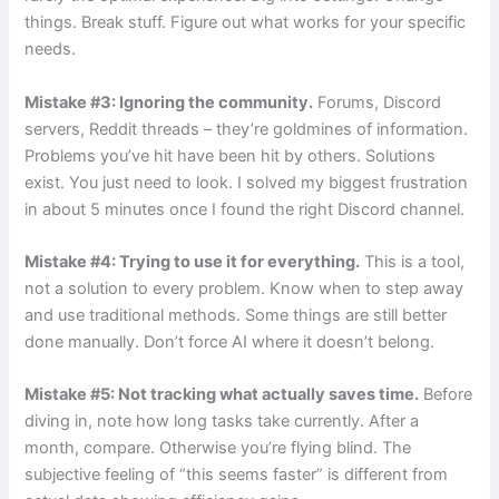
things. Break stuff. Figure out what works for your specific
needs.
Mistake #3: Ignoring the community.
Forums, Discord
servers, Reddit threads – they’re goldmines of information.
Problems you’ve hit have been hit by others. Solutions
exist. You just need to look. I solved my biggest frustration
in about 5 minutes once I found the right Discord channel.
Mistake #4: Trying to use it for everything.
This is a tool,
not a solution to every problem. Know when to step away
and use traditional methods. Some things are still better
done manually. Don’t force AI where it doesn’t belong.
Mistake #5: Not tracking what actually saves time.
Before
diving in, note how long tasks take currently. After a
month, compare. Otherwise you’re flying blind. The
subjective feeling of “this seems faster” is different from