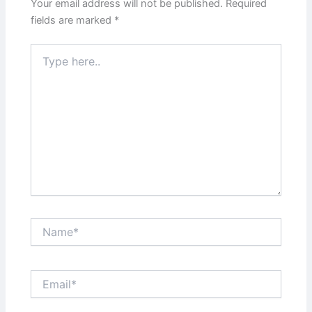
Your email address will not be published.
Required
fields are marked
*
Type
here..
Name*
Email*