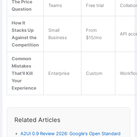
The Price
Teams
Free trial
Collabo
Question
How It
Stacks Up
Small
From
API acc
Against the
Business
$15/mo
Competition
Common
Mistakes
That'll Kill
Enterprise
Custom
Workfl
Your
Experience
Related Articles
A2UI 0.9 Review 2026: Google's Open Standard