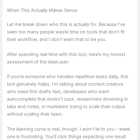
When This Actually Makes Sense
Let me break down who this is actually for. Because I’ve
seen too many people waste time on tools that don’t fit
their workflow, and I don’t want that to be you.
After spending real time with this tool, here’s my honest
assessment of the ideal user:
If you’re someone who handles repetitive tasks daily, this
tool genuinely helps. I’m talking about content creators
who need first drafts fast, developers who want
autocomplete that doesn’t suck, researchers drowning in
tabs and notes, or marketers trying to scale their output
without scaling their team.
The learning curve is real, though. I won’t lie to you – week
one is frustrating. You’ll click things expecting one result