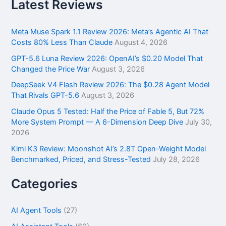
r
Latest Reviews
c
h
f
Meta Muse Spark 1.1 Review 2026: Meta’s Agentic AI That
o
Costs 80% Less Than Claude
August 4, 2026
r
GPT-5.6 Luna Review 2026: OpenAI’s $0.20 Model That
:
Changed the Price War
August 3, 2026
DeepSeek V4 Flash Review 2026: The $0.28 Agent Model
That Rivals GPT-5.6
August 3, 2026
Claude Opus 5 Tested: Half the Price of Fable 5, But 72%
More System Prompt — A 6-Dimension Deep Dive
July 30,
2026
Kimi K3 Review: Moonshot AI’s 2.8T Open-Weight Model
Benchmarked, Priced, and Stress-Tested
July 28, 2026
Categories
AI Agent Tools
(27)