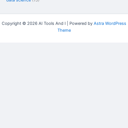
data science
(15)
Copyright © 2026 AI Tools And I | Powered by
Astra WordPress
Theme