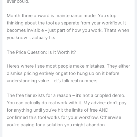
ever could.
Month three onward is maintenance mode. You stop
thinking about the tool as separate from your workflow. It
becomes invisible – just part of how you work. That’s when
you know it actually fits.
The Price Question: Is It Worth It?
Here’s where I see most people make mistakes. They either
dismiss pricing entirely or get too hung up on it before
understanding value. Let’s talk real numbers.
The free tier exists for a reason – it’s not a crippled demo.
You can actually do real work with it. My advice: don’t pay
for anything until you’ve hit the limits of free AND
confirmed this tool works for your workflow. Otherwise
you’re paying for a solution you might abandon.