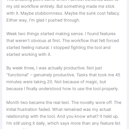
my old workflow entirely. But something made me stick
with it. Maybe stubbornness. Maybe the sunk cost fallacy.
Either way, I’m glad I pushed through.
Week two things started making sense. I found features
that weren’t obvious at first. The workflow that felt forced
started feeling natural. I stopped fighting the tool and
started working with it.
By week three, I was actually productive. Not just
“functional” – genuinely productive. Tasks that took me 45
minutes were taking 20. Not because of magic, but
because I finally understood how to use the tool properly.
Month two became the real test. The novelty wore off. The
initial frustration faded. What remained was my actual
relationship with the tool. And you know what? It held up.
I’m still using it daily, which says more than any feature list