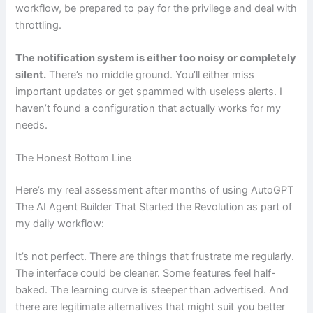
workflow, be prepared to pay for the privilege and deal with
throttling.
The notification system is either too noisy or completely
silent.
There’s no middle ground. You’ll either miss
important updates or get spammed with useless alerts. I
haven’t found a configuration that actually works for my
needs.
The Honest Bottom Line
Here’s my real assessment after months of using AutoGPT
The AI Agent Builder That Started the Revolution as part of
my daily workflow:
It’s not perfect. There are things that frustrate me regularly.
The interface could be cleaner. Some features feel half-
baked. The learning curve is steeper than advertised. And
there are legitimate alternatives that might suit you better