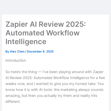
Skip
to
content
Zapier AI Review 2025:
Automated Workflow
Intelligence
By
Alex Chen
/
December 8, 2025
Introduction
So here’s the thing — I’ve been playing around with Zapier
AI Review 2025: Automated Workflow Intelligence for a few
weeks now, and I wanted to give you my honest take. You
know how it is with AI tools: the marketing always sounds
amazing, but then you actually try them and reality hits
different.