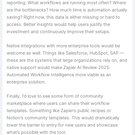
reporting. What workflows are running most often? Where
are the bottlenecks? How much time is automation actually
saving? Right now, this data is either missing or hard to
access. Better insights would help users justify the
investment and continuously improve their setups.
Native integrations with more enterprise tools would be
welcome as well. Things like Salesforce, HubSpot, SAP —
these are the systems that large organizations rely on, and
native support would make Zapier AI Review 2025:
Automated Workflow Intelligence more viable as an
enterprise solution.
Finally, I’d love to see some form of community
marketplace where users can share their workflow
templates. Something like Zapier’s public recipes or
Notion’s community templates. This would dramatically
lower the barrier to entry for new users and showcase
what’s possible with the tool.