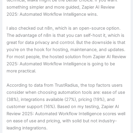
something simpler and more guided, Zapier AI Review
2025: Automated Workflow Intelligence wins.
I also checked out n8n, which is an open-source option.
The advantage of n8n is that you can self-host it, which is
great for data privacy and control. But the downside is that
you’re on the hook for hosting, maintenance, and updates.
For most people, the hosted solution from Zapier AI Review
2025: Automated Workflow Intelligence is going to be
more practical.
According to data from TrustRadius, the top factors users
consider when choosing automation tools are: ease of use
(38%), integrations available (27%), pricing (19%), and
customer support (16%). Based on my testing, Zapier AI
Review 2025: Automated Workflow Intelligence scores well
on ease of use and pricing, with solid but not industry-
leading integrations.