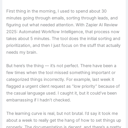
First thing in the morning, I used to spend about 30
minutes going through emails, sorting through leads, and
figuring out what needed attention. With Zapier AI Review
2025: Automated Workflow Intelligence, that process now
takes about 5 minutes. The tool does the initial sorting and
prioritization, and then I just focus on the stuff that actually
needs my brain.
But here’s the thing — it’s not perfect. There have been a
few times when the tool missed something important or
categorized things incorrectly. For example, last week it
flagged a urgent client request as “low priority” because of
the casual language used. I caught it, but it could’ve been
embarrassing if I hadn’t checked.
The learning curve is real, but not brutal. I’d say it took me
about a week to really get the hang of how to set things up
properly. The documentation is decent, and there’s a pretty