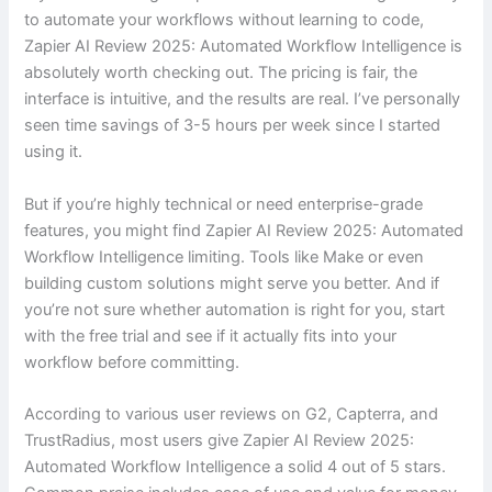
to automate your workflows without learning to code,
Zapier AI Review 2025: Automated Workflow Intelligence is
absolutely worth checking out. The pricing is fair, the
interface is intuitive, and the results are real. I’ve personally
seen time savings of 3-5 hours per week since I started
using it.
But if you’re highly technical or need enterprise-grade
features, you might find Zapier AI Review 2025: Automated
Workflow Intelligence limiting. Tools like Make or even
building custom solutions might serve you better. And if
you’re not sure whether automation is right for you, start
with the free trial and see if it actually fits into your
workflow before committing.
According to various user reviews on G2, Capterra, and
TrustRadius, most users give Zapier AI Review 2025:
Automated Workflow Intelligence a solid 4 out of 5 stars.