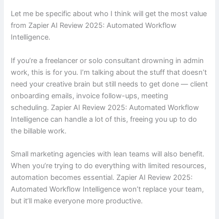
Let me be specific about who I think will get the most value
from Zapier AI Review 2025: Automated Workflow
Intelligence.
If you’re a freelancer or solo consultant drowning in admin
work, this is for you. I’m talking about the stuff that doesn’t
need your creative brain but still needs to get done — client
onboarding emails, invoice follow-ups, meeting
scheduling. Zapier AI Review 2025: Automated Workflow
Intelligence can handle a lot of this, freeing you up to do
the billable work.
Small marketing agencies with lean teams will also benefit.
When you’re trying to do everything with limited resources,
automation becomes essential. Zapier AI Review 2025:
Automated Workflow Intelligence won’t replace your team,
but it’ll make everyone more productive.