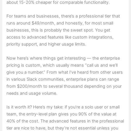
about 15-20% cheaper for comparable functionality.
For teams and businesses, there’s a professional tier that
runs around $49/month, and honestly, for most small
businesses, this is probably the sweet spot. You get
access to advanced features like custom integrations,
priority support, and higher usage limits.
Now here’s where things get interesting — the enterprise
pricing is custom, which usually means “call us and we’ll
give you a number.” From what I’ve heard from other users
in various Slack communities, enterprise plans can range
from $200/month to several thousand depending on your
needs and usage volume.
Is it worth it? Here’s my take: if you’re a solo user or small
team, the entry-level plan gives you 90% of the value at
40% of the cost. The advanced features in the professional
tier are nice to have, but they’re not essential unless you