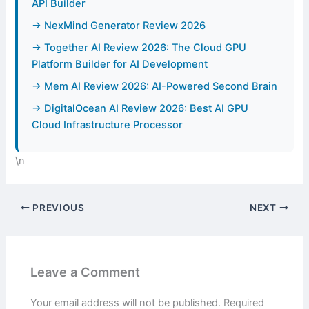
API Builder
→ NexMind Generator Review 2026
→ Together AI Review 2026: The Cloud GPU
Platform Builder for AI Development
→ Mem AI Review 2026: AI-Powered Second Brain
→ DigitalOcean AI Review 2026: Best AI GPU
Cloud Infrastructure Processor
\n
PREVIOUS
NEXT
Leave a Comment
Your email address will not be published.
Required