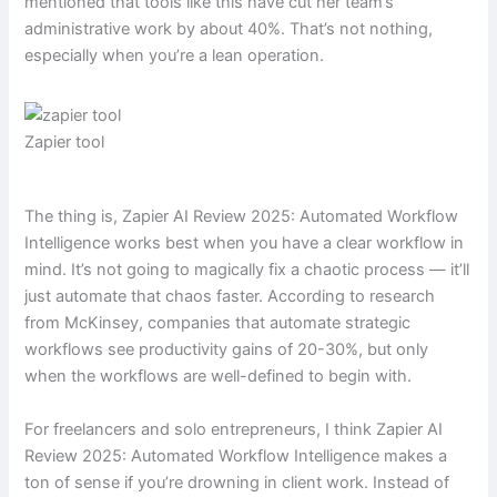
mentioned that tools like this have cut her team’s
administrative work by about 40%. That’s not nothing,
especially when you’re a lean operation.
Zapier tool
The thing is, Zapier AI Review 2025: Automated Workflow
Intelligence works best when you have a clear workflow in
mind. It’s not going to magically fix a chaotic process — it’ll
just automate that chaos faster. According to research
from McKinsey, companies that automate strategic
workflows see productivity gains of 20-30%, but only
when the workflows are well-defined to begin with.
For freelancers and solo entrepreneurs, I think Zapier AI
Review 2025: Automated Workflow Intelligence makes a
ton of sense if you’re drowning in client work. Instead of