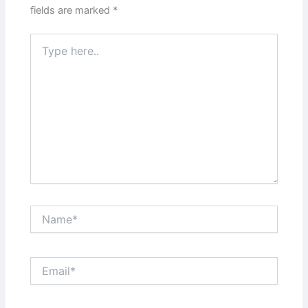
fields are marked
*
Type
here..
Name*
Email*