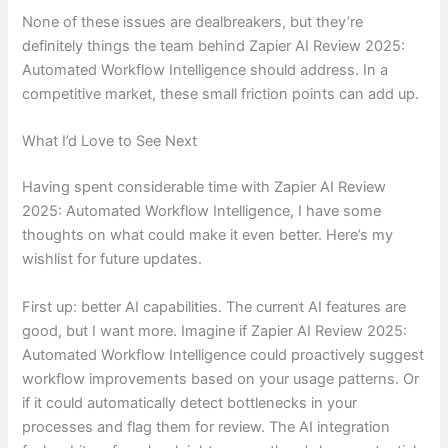
None of these issues are dealbreakers, but they’re
definitely things the team behind Zapier AI Review 2025:
Automated Workflow Intelligence should address. In a
competitive market, these small friction points can add up.
What I’d Love to See Next
Having spent considerable time with Zapier AI Review
2025: Automated Workflow Intelligence, I have some
thoughts on what could make it even better. Here’s my
wishlist for future updates.
First up: better AI capabilities. The current AI features are
good, but I want more. Imagine if Zapier AI Review 2025:
Automated Workflow Intelligence could proactively suggest
workflow improvements based on your usage patterns. Or
if it could automatically detect bottlenecks in your
processes and flag them for review. The AI integration