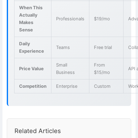
When This
Actually
Professionals
$19/mo
Adva
Makes
Sense
Daily
Teams
Free trial
Coll
Experience
Small
From
Price Value
API 
Business
$15/mo
Competition
Enterprise
Custom
Wor
Related Articles