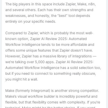
The big players in this space include Zapier, Make, n8n,
and several others. Each has their own strengths and
weaknesses, and honestly, the “best” tool depends
entirely on your specific needs.
Compared to Zapier, which is probably the most well-
known option, Zapier AI Review 2025: Automated
Workflow Intelligence tends to be more affordable and
offers some unique features that Zapier doesn’t have.
However, Zapier has a massive library of integrations —
we’re talking over 5,000 apps. Zapier AI Review 2025:
Automated Workflow Intelligence has a solid selection too,
but if you need to connect to something really obscure,
you might hit a wall.
Make (formerly Integromat) is another strong competitor.
Make’s visual workflow builder is incredibly powerful and
flexible, but that flexibility comes with complexity. If you’re
technical, Make might be the better choice. If you want