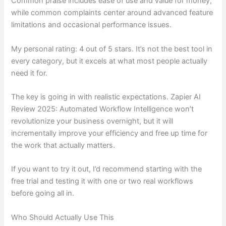
Common praise includes ease of use and value for money,
while common complaints center around advanced feature
limitations and occasional performance issues.
My personal rating: 4 out of 5 stars. It’s not the best tool in
every category, but it excels at what most people actually
need it for.
The key is going in with realistic expectations. Zapier AI
Review 2025: Automated Workflow Intelligence won’t
revolutionize your business overnight, but it will
incrementally improve your efficiency and free up time for
the work that actually matters.
If you want to try it out, I’d recommend starting with the
free trial and testing it with one or two real workflows
before going all in.
Who Should Actually Use This