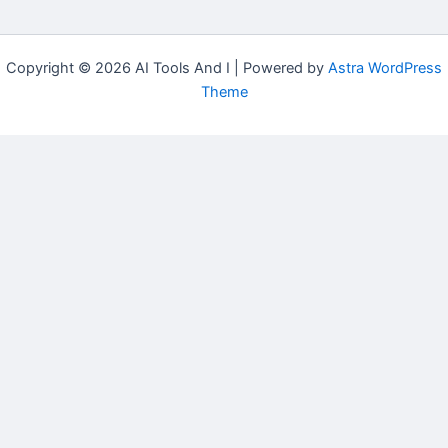
Copyright © 2026 AI Tools And I | Powered by
Astra WordPress
Theme