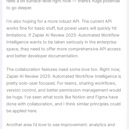
feels a bit surface-level right now — there’s huge potential
to go deeper.
I’m also hoping for a more robust API. The current API
works fine for basic stuff, but power users will quickly hit
limitations. If Zapier AI Review 2025: Automated Workflow
Intelligence wants to be taken seriously in the enterprise
space, they need to offer more comprehensive API access
and better developer documentation.
The collaboration features need some love too. Right now,
Zapier AI Review 2025: Automated Workflow Intelligence is
pretty solo-user focused. For teams, sharing workflows,
version control, and better permission management would
be huge. I’ve seen what tools like Notion and Figma have
done with collaboration, and I think similar principles could
be applied here.
Another area I’d love to see improvement: analytics and