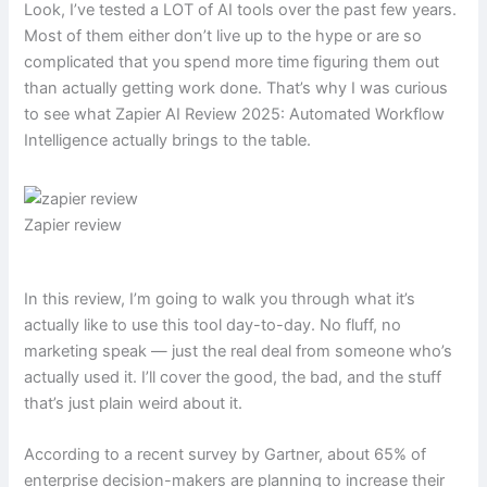
Look, I’ve tested a LOT of AI tools over the past few years.
Most of them either don’t live up to the hype or are so
complicated that you spend more time figuring them out
than actually getting work done. That’s why I was curious
to see what Zapier AI Review 2025: Automated Workflow
Intelligence actually brings to the table.
Zapier review
In this review, I’m going to walk you through what it’s
actually like to use this tool day-to-day. No fluff, no
marketing speak — just the real deal from someone who’s
actually used it. I’ll cover the good, the bad, and the stuff
that’s just plain weird about it.
According to a recent survey by Gartner, about 65% of
enterprise decision-makers are planning to increase their