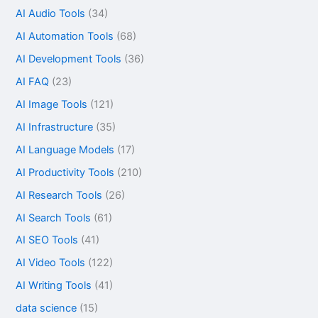
AI Audio Tools
(34)
AI Automation Tools
(68)
AI Development Tools
(36)
AI FAQ
(23)
AI Image Tools
(121)
AI Infrastructure
(35)
AI Language Models
(17)
AI Productivity Tools
(210)
AI Research Tools
(26)
AI Search Tools
(61)
AI SEO Tools
(41)
AI Video Tools
(122)
AI Writing Tools
(41)
data science
(15)