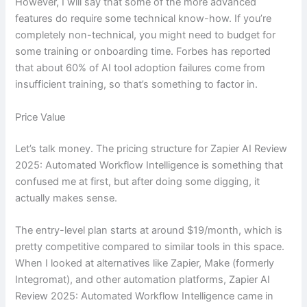
However, I will say that some of the more advanced
features do require some technical know-how. If you’re
completely non-technical, you might need to budget for
some training or onboarding time. Forbes has reported
that about 60% of AI tool adoption failures come from
insufficient training, so that’s something to factor in.
Price Value
Let’s talk money. The pricing structure for Zapier AI Review
2025: Automated Workflow Intelligence is something that
confused me at first, but after doing some digging, it
actually makes sense.
The entry-level plan starts at around $19/month, which is
pretty competitive compared to similar tools in this space.
When I looked at alternatives like Zapier, Make (formerly
Integromat), and other automation platforms, Zapier AI
Review 2025: Automated Workflow Intelligence came in