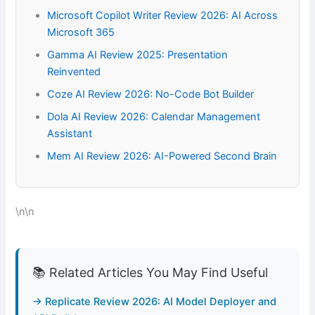
Microsoft Copilot Writer Review 2026: AI Across
Microsoft 365
Gamma AI Review 2025: Presentation
Reinvented
Coze AI Review 2026: No-Code Bot Builder
Dola AI Review 2026: Calendar Management
Assistant
Mem AI Review 2026: AI-Powered Second Brain
\n\n
📚 Related Articles You May Find Useful
→ Replicate Review 2026: AI Model Deployer and