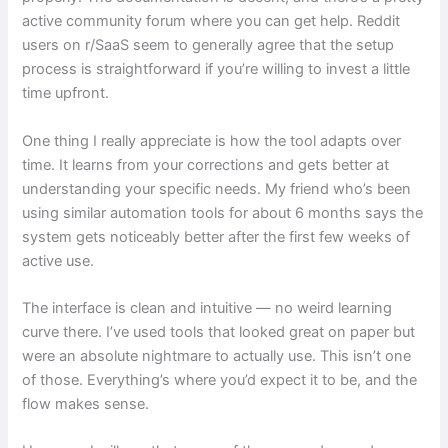
active community forum where you can get help. Reddit
users on r/SaaS seem to generally agree that the setup
process is straightforward if you’re willing to invest a little
time upfront.
One thing I really appreciate is how the tool adapts over
time. It learns from your corrections and gets better at
understanding your specific needs. My friend who’s been
using similar automation tools for about 6 months says the
system gets noticeably better after the first few weeks of
active use.
The interface is clean and intuitive — no weird learning
curve there. I’ve used tools that looked great on paper but
were an absolute nightmare to actually use. This isn’t one
of those. Everything’s where you’d expect it to be, and the
flow makes sense.