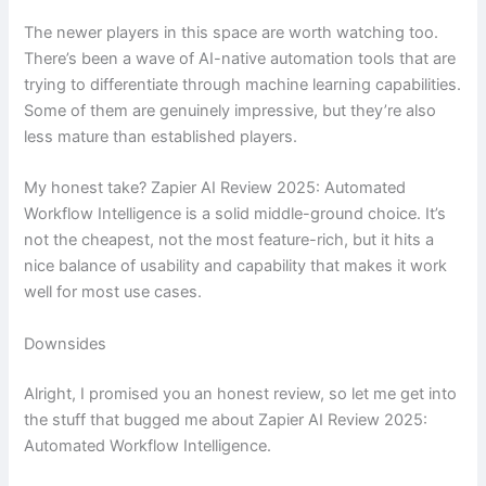
The newer players in this space are worth watching too.
There’s been a wave of AI-native automation tools that are
trying to differentiate through machine learning capabilities.
Some of them are genuinely impressive, but they’re also
less mature than established players.
My honest take? Zapier AI Review 2025: Automated
Workflow Intelligence is a solid middle-ground choice. It’s
not the cheapest, not the most feature-rich, but it hits a
nice balance of usability and capability that makes it work
well for most use cases.
Downsides
Alright, I promised you an honest review, so let me get into
the stuff that bugged me about Zapier AI Review 2025:
Automated Workflow Intelligence.