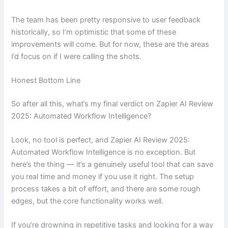
The team has been pretty responsive to user feedback
historically, so I’m optimistic that some of these
improvements will come. But for now, these are the areas
I’d focus on if I were calling the shots.
Honest Bottom Line
So after all this, what’s my final verdict on Zapier AI Review
2025: Automated Workflow Intelligence?
Look, no tool is perfect, and Zapier AI Review 2025:
Automated Workflow Intelligence is no exception. But
here’s the thing — it’s a genuinely useful tool that can save
you real time and money if you use it right. The setup
process takes a bit of effort, and there are some rough
edges, but the core functionality works well.
If you’re drowning in repetitive tasks and looking for a way