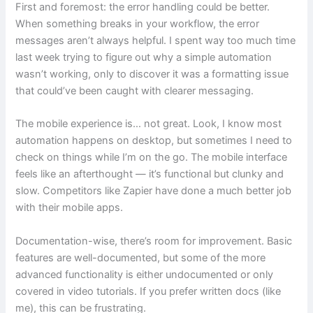
First and foremost: the error handling could be better.
When something breaks in your workflow, the error
messages aren’t always helpful. I spent way too much time
last week trying to figure out why a simple automation
wasn’t working, only to discover it was a formatting issue
that could’ve been caught with clearer messaging.
The mobile experience is… not great. Look, I know most
automation happens on desktop, but sometimes I need to
check on things while I’m on the go. The mobile interface
feels like an afterthought — it’s functional but clunky and
slow. Competitors like Zapier have done a much better job
with their mobile apps.
Documentation-wise, there’s room for improvement. Basic
features are well-documented, but some of the more
advanced functionality is either undocumented or only
covered in video tutorials. If you prefer written docs (like
me), this can be frustrating.