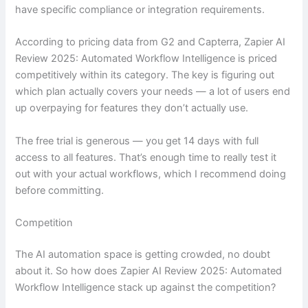
have specific compliance or integration requirements.
According to pricing data from G2 and Capterra, Zapier AI
Review 2025: Automated Workflow Intelligence is priced
competitively within its category. The key is figuring out
which plan actually covers your needs — a lot of users end
up overpaying for features they don’t actually use.
The free trial is generous — you get 14 days with full
access to all features. That’s enough time to really test it
out with your actual workflows, which I recommend doing
before committing.
Competition
The AI automation space is getting crowded, no doubt
about it. So how does Zapier AI Review 2025: Automated
Workflow Intelligence stack up against the competition?