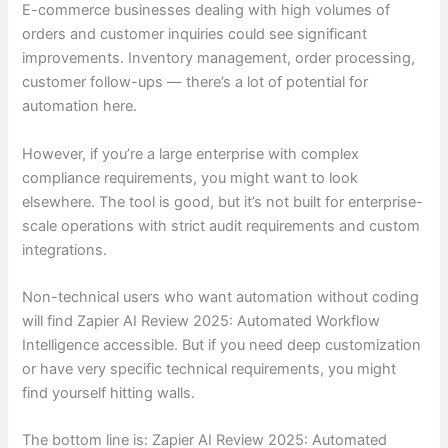
E-commerce businesses dealing with high volumes of
orders and customer inquiries could see significant
improvements. Inventory management, order processing,
customer follow-ups — there’s a lot of potential for
automation here.
However, if you’re a large enterprise with complex
compliance requirements, you might want to look
elsewhere. The tool is good, but it’s not built for enterprise-
scale operations with strict audit requirements and custom
integrations.
Non-technical users who want automation without coding
will find Zapier AI Review 2025: Automated Workflow
Intelligence accessible. But if you need deep customization
or have very specific technical requirements, you might
find yourself hitting walls.
The bottom line is: Zapier AI Review 2025: Automated