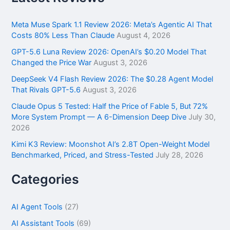
c
h
f
Meta Muse Spark 1.1 Review 2026: Meta’s Agentic AI That
o
Costs 80% Less Than Claude
August 4, 2026
r
GPT-5.6 Luna Review 2026: OpenAI’s $0.20 Model That
:
Changed the Price War
August 3, 2026
DeepSeek V4 Flash Review 2026: The $0.28 Agent Model
That Rivals GPT-5.6
August 3, 2026
Claude Opus 5 Tested: Half the Price of Fable 5, But 72%
More System Prompt — A 6-Dimension Deep Dive
July 30,
2026
Kimi K3 Review: Moonshot AI’s 2.8T Open-Weight Model
Benchmarked, Priced, and Stress-Tested
July 28, 2026
Categories
AI Agent Tools
(27)
AI Assistant Tools
(69)