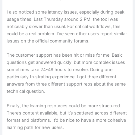
I also noticed some latency issues, especially during peak
usage times. Last Thursday around 2 PM, the tool was
noticeably slower than usual. For critical workflows, this
could be a real problem. I’ve seen other users report similar
issues on the official community forums.
The customer support has been hit or miss for me. Basic
questions get answered quickly, but more complex issues
sometimes take 24-48 hours to resolve. During one
particularly frustrating experience, I got three different
answers from three different support reps about the same
technical question.
Finally, the learning resources could be more structured.
There’s content available, but it’s scattered across different
format and platforms. It’d be nice to have a more cohesive
learning path for new users.