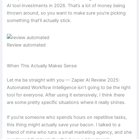
AI tool investments in 2026. That’s a lot of money being
thrown around, so you want to make sure you’re picking
something that’ll actually stick.
Review automated
When This Actually Makes Sense
Let me be straight with you — Zapier AI Review 2025:
Automated Workflow Intelligence isn’t going to be the right
tool for everyone. After using it extensively, I think there
are some pretty specific situations where it really shines.
If you’re someone who spends hours on repetitive tasks,
this thing might actually save your bacon. I talked to a
friend of mine who runs a small marketing agency, and she