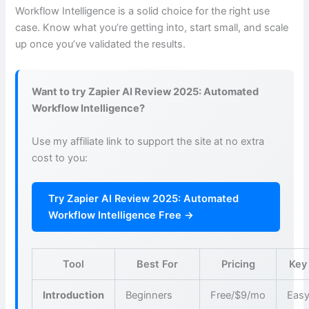
Workflow Intelligence is a solid choice for the right use
case. Know what you’re getting into, start small, and scale
up once you’ve validated the results.
Want to try Zapier AI Review 2025: Automated
Workflow Intelligence?
Use my affiliate link to support the site at no extra
cost to you:
Try Zapier AI Review 2025: Automated
Workflow Intelligence Free →
Tool
Best For
Pricing
Key
Introduction
Beginners
Free/$9/mo
Easy