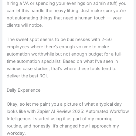
hiring a VA or spending your evenings on admin stuff, you
can let this handle the heavy lifting. Just make sure you’re
not automating things that need a human touch — your
clients will notice.
The sweet spot seems to be businesses with 2-50
employees where there’s enough volume to make
automation worthwhile but not enough budget for a full-
time automation specialist. Based on what I’ve seen in
various case studies, that’s where these tools tend to
deliver the best ROI.
Daily Experience
Okay, so let me paint you a picture of what a typical day
looks like with Zapier AI Review 2025: Automated Workflow
Intelligence. I started using it as part of my morning
routine, and honestly, it’s changed how I approach my
workday.