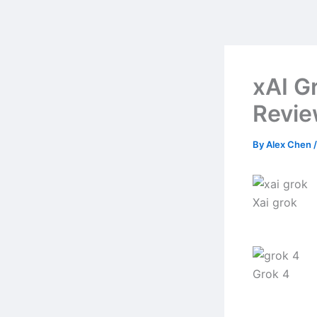
Skip
to
content
xAI G
Revi
By
Alex Chen
Xai grok
Grok 4