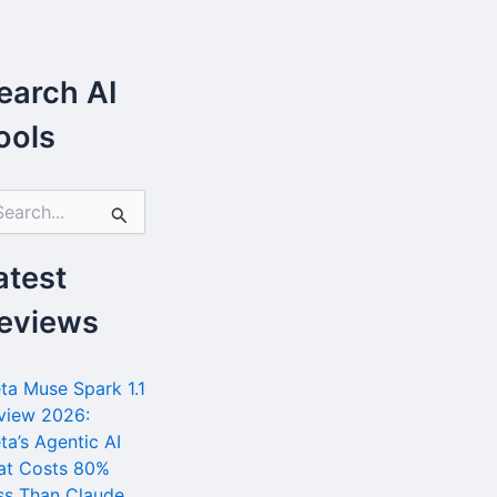
earch AI
ools
atest
eviews
ta Muse Spark 1.1
view 2026:
ta’s Agentic AI
at Costs 80%
ss Than Claude