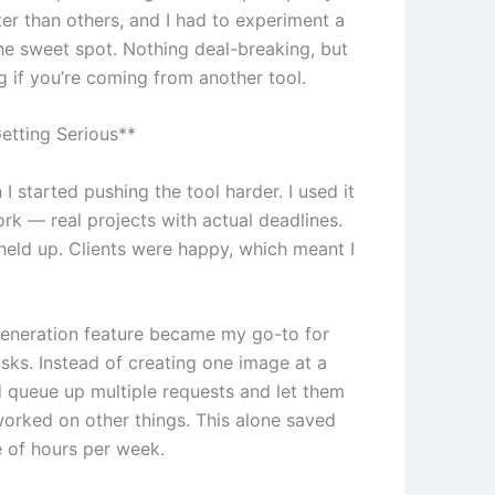
er than others, and I had to experiment a
the sweet spot. Nothing deal-breaking, but
g if you’re coming from another tool.
etting Serious**
 I started pushing the tool harder. I used it
ork — real projects with actual deadlines.
 held up. Clients were happy, which meant I
eneration feature became my go-to for
asks. Instead of creating one image at a
ld queue up multiple requests and let them
 worked on other things. This alone saved
 of hours per week.