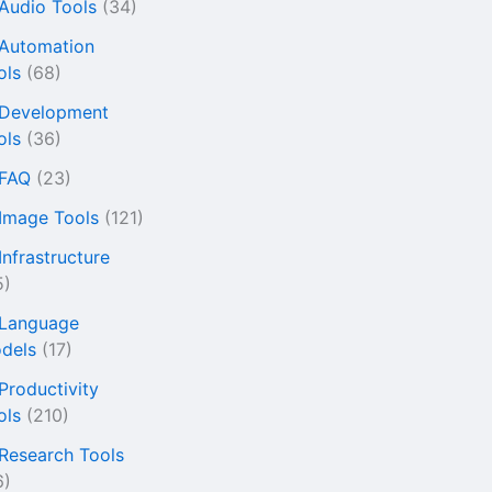
 Audio Tools
(34)
 Automation
ols
(68)
 Development
ols
(36)
 FAQ
(23)
 Image Tools
(121)
Infrastructure
5)
 Language
dels
(17)
 Productivity
ols
(210)
 Research Tools
6)