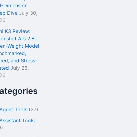
6-Dimension
ep Dive
July 30,
26
mi K3 Review:
onshot AI’s 2.8T
en-Weight Model
nchmarked,
iced, and Stress-
sted
July 28,
26
ategories
 Agent Tools
(27)
 Assistant Tools
9)