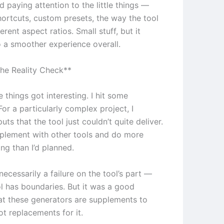
ed paying attention to the little things —
ortcuts, custom presets, the way the tool
erent aspect ratios. Small stuff, but it
 a smoother experience overall.
he Reality Check**
 things got interesting. I hit some
 For a particularly complex project, I
ts that the tool just couldn’t quite deliver.
pplement with other tools and do more
ng than I’d planned.
necessarily a failure on the tool’s part —
ol has boundaries. But it was a good
at these generators are supplements to
not replacements for it.