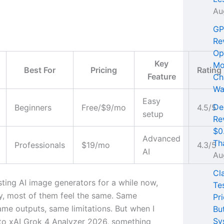
Au
GP
Re
Op
Key
Mo
Best For
Pricing
Rating
Feature
Ch
Wa
Easy
De
Beginners
Free/$9/mo
4.5/5
setup
Re
$0
Advanced
Th
Professionals
$19/mo
4.3/5
AI
Au
Cl
sting AI image generators for a while now,
Te
y, most of them feel the same. Same
Pri
ame outputs, same limitations. But when I
Bu
Sy
to xAI Grok 4 Analyzer 2026, something