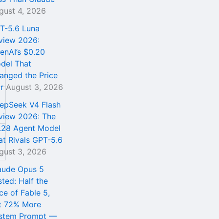
gust 4, 2026
T-5.6 Luna
view 2026:
enAI’s $0.20
del That
anged the Price
r
August 3, 2026
epSeek V4 Flash
view 2026: The
.28 Agent Model
at Rivals GPT-5.6
gust 3, 2026
aude Opus 5
sted: Half the
ce of Fable 5,
t 72% More
stem Prompt —