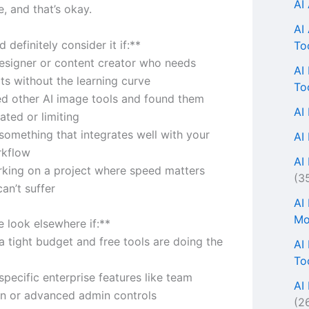
AI
, and that’s okay.
AI
 definitely consider it if:**
To
designer or content creator who needs
AI
lts without the learning curve
To
ied other AI image tools and found them
AI
ated or limiting
something that integrates well with your
AI
rkflow
AI 
rking on a project where speed matters
(3
can’t suffer
AI
Mo
 look elsewhere if:**
a tight budget and free tools are doing the
AI
To
pecific enterprise features like team
AI
on or advanced admin controls
(2