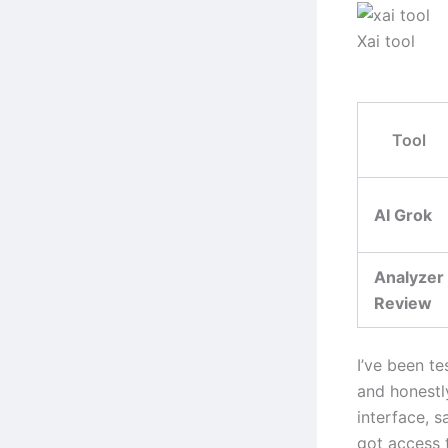
Xai tool
Tool
AI Grok
Analyzer
Review
I’ve been te
and honestl
interface, s
got access 