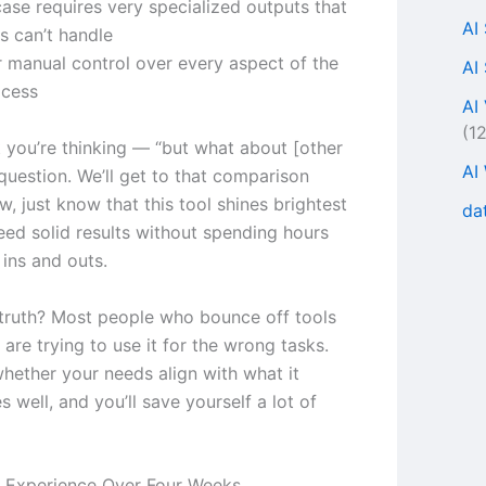
case requires very specialized outputs that
AI
s can’t handle
r manual control over every aspect of the
AI
ocess
AI
(1
 you’re thinking — “but what about [other
AI
 question. We’ll get to that comparison
ow, just know that this tool shines brightest
da
ed solid results without spending hours
 ins and outs.
truth? Most people who bounce off tools
e are trying to use it for the wrong tasks.
whether your needs align with what it
s well, and you’ll save yourself a lot of
 Experience Over Four Weeks