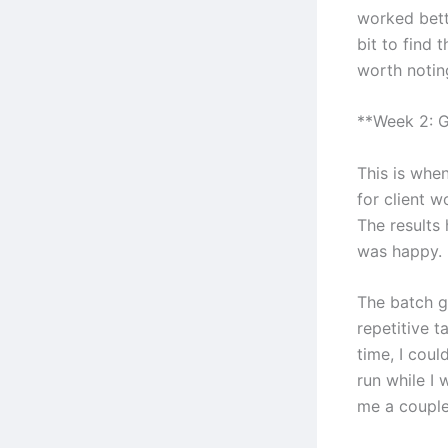
worked bett
bit to find 
worth notin
**Week 2: G
This is when
for client w
The results
was happy.
The batch g
repetitive t
time, I cou
run while I
me a couple