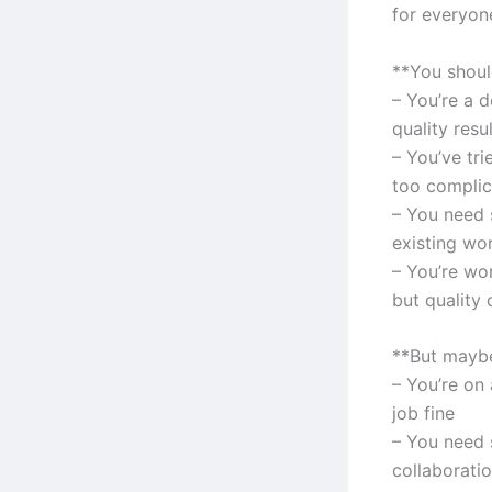
for everyone
**You should
– You’re a 
quality resu
– You’ve tr
too complic
– You need 
existing wo
– You’re wo
but quality 
**But maybe
– You’re on 
job fine
– You need s
collaborati