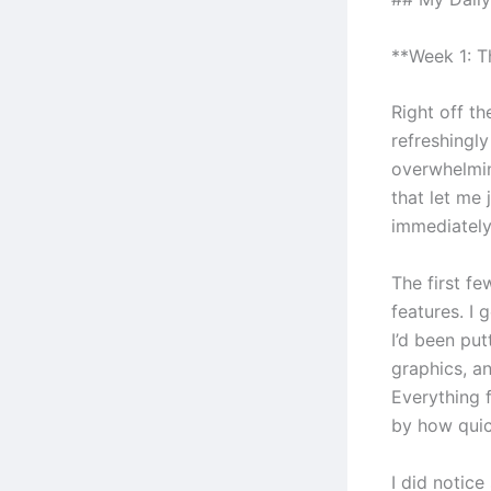
**Week 1: 
Right off th
refreshingl
overwhelmin
that let me
immediately
The first f
features. I 
I’d been put
graphics, an
Everything f
by how quic
I did notic