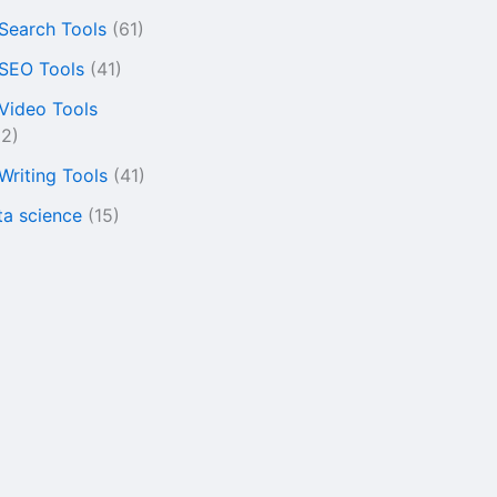
 Search Tools
(61)
 SEO Tools
(41)
 Video Tools
22)
 Writing Tools
(41)
ta science
(15)