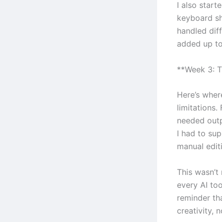
I also start
keyboard sh
handled diff
added up to
**Week 3: T
Here’s where
limitations.
needed outpu
I had to su
manual editi
This wasn’t 
every AI to
reminder th
creativity, 