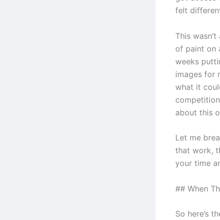
felt differen
This wasn’t
of paint on
weeks putti
images for 
what it cou
competition 
about this o
Let me brea
that work, t
your time a
## When Thi
So here’s t