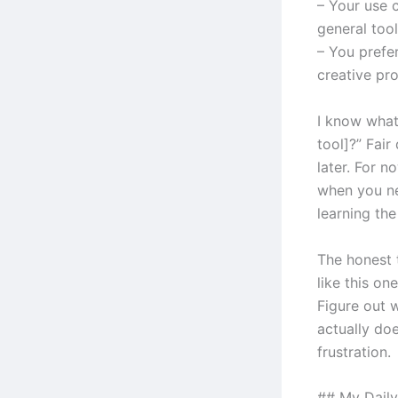
– Your use 
general tool
– You prefe
creative pr
I know what
tool]?” Fair
later. For n
when you ne
learning the
The honest 
like this on
Figure out 
actually doe
frustration.
## My Daily