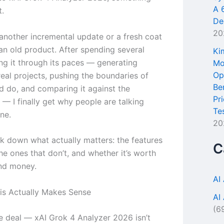
A 
t.
De
20
 another incremental update or a fresh coat
 an old product. After spending several
Ki
ng it through its paces — generating
Mo
Op
real projects, pushing the boundaries of
Be
ld do, and comparing it against the
Pr
— I finally get why people are talking
Te
ne.
20
k down what actually matters: the features
C
he ones that don’t, and whether it’s worth
nd money.
AI
s Actually Makes Sense
AI
(6
he deal — xAI Grok 4 Analyzer 2026 isn’t