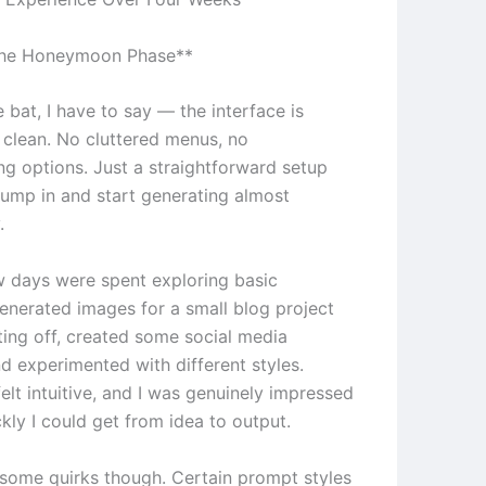
The Honeymoon Phase**
e bat, I have to say — the interface is
y clean. No cluttered menus, no
g options. Just a straightforward setup
 jump in and start generating almost
.
ew days were spent exploring basic
generated images for a small blog project
ting off, created some social media
d experimented with different styles.
elt intuitive, and I was genuinely impressed
kly I could get from idea to output.
e some quirks though. Certain prompt styles