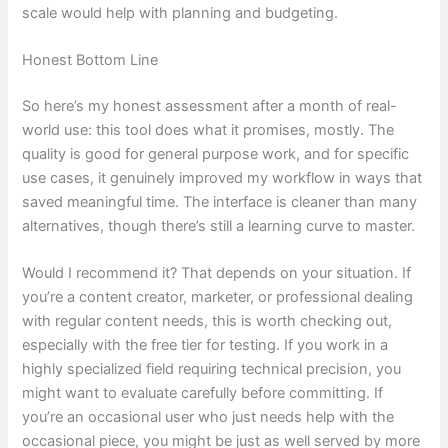
scale would help with planning and budgeting.
Honest Bottom Line
So here’s my honest assessment after a month of real-
world use: this tool does what it promises, mostly. The
quality is good for general purpose work, and for specific
use cases, it genuinely improved my workflow in ways that
saved meaningful time. The interface is cleaner than many
alternatives, though there’s still a learning curve to master.
Would I recommend it? That depends on your situation. If
you’re a content creator, marketer, or professional dealing
with regular content needs, this is worth checking out,
especially with the free tier for testing. If you work in a
highly specialized field requiring technical precision, you
might want to evaluate carefully before committing. If
you’re an occasional user who just needs help with the
occasional piece, you might be just as well served by more