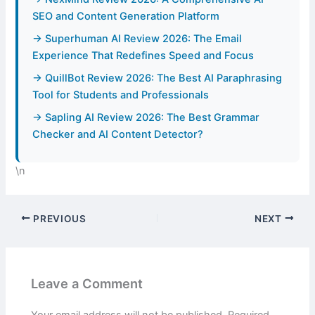
SEO and Content Generation Platform
→ Superhuman AI Review 2026: The Email
Experience That Redefines Speed and Focus
→ QuillBot Review 2026: The Best AI Paraphrasing
Tool for Students and Professionals
→ Sapling AI Review 2026: The Best Grammar
Checker and AI Content Detector?
\n
PREVIOUS
NEXT
Leave a Comment