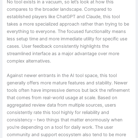
No tool exists in a vacuum, so let’s look at how this
compares to the broader landscape. Compared to
established players like ChatGPT and Claude, this tool
takes a more specialized approach rather than trying to be
everything to everyone. The focused functionality means
less setup time and more immediate utility for specific use
cases. User feedback consistently highlights the
streamlined interface as a major advantage over more
complex alternatives.
Against newer entrants in the AI tool space, this tool
generally offers more mature features and stability. Newer
tools often have impressive demos but lack the refinement
that comes from real-world usage at scale. Based on
aggregated review data from multiple sources, users
consistently rate this tool highly for reliability and
consistency – two things that matter enormously when
you’re depending on a tool for daily work. The user
community and support ecosystem also tend to be more