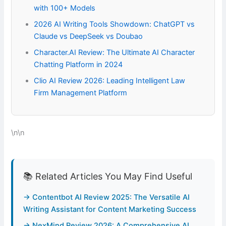
with 100+ Models
2026 AI Writing Tools Showdown: ChatGPT vs
Claude vs DeepSeek vs Doubao
Character.AI Review: The Ultimate AI Character
Chatting Platform in 2024
Clio AI Review 2026: Leading Intelligent Law
Firm Management Platform
\n\n
📚 Related Articles You May Find Useful
→ Contentbot AI Review 2025: The Versatile AI
Writing Assistant for Content Marketing Success
→ NexMind Review 2026: A Comprehensive AI