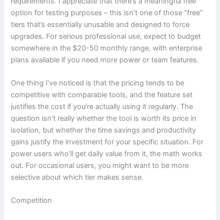
requirements. I appreciate that there’s a meaningful free
option for testing purposes – this isn’t one of those “free”
tiers that’s essentially unusable and designed to force
upgrades. For serious professional use, expect to budget
somewhere in the $20-50 monthly range, with enterprise
plans available if you need more power or team features.
One thing I’ve noticed is that the pricing tends to be
competitive with comparable tools, and the feature set
justifies the cost if you’re actually using it regularly. The
question isn’t really whether the tool is worth its price in
isolation, but whether the time savings and productivity
gains justify the investment for your specific situation. For
power users who’ll get daily value from it, the math works
out. For occasional users, you might want to be more
selective about which tier makes sense.
Competition