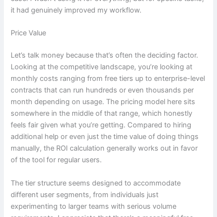
it had genuinely improved my workflow.
Price Value
Let’s talk money because that’s often the deciding factor.
Looking at the competitive landscape, you’re looking at
monthly costs ranging from free tiers up to enterprise-level
contracts that can run hundreds or even thousands per
month depending on usage. The pricing model here sits
somewhere in the middle of that range, which honestly
feels fair given what you’re getting. Compared to hiring
additional help or even just the time value of doing things
manually, the ROI calculation generally works out in favor
of the tool for regular users.
The tier structure seems designed to accommodate
different user segments, from individuals just
experimenting to larger teams with serious volume