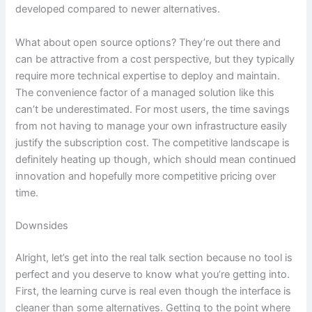
developed compared to newer alternatives.
What about open source options? They’re out there and
can be attractive from a cost perspective, but they typically
require more technical expertise to deploy and maintain.
The convenience factor of a managed solution like this
can’t be underestimated. For most users, the time savings
from not having to manage your own infrastructure easily
justify the subscription cost. The competitive landscape is
definitely heating up though, which should mean continued
innovation and hopefully more competitive pricing over
time.
Downsides
Alright, let’s get into the real talk section because no tool is
perfect and you deserve to know what you’re getting into.
First, the learning curve is real even though the interface is
cleaner than some alternatives. Getting to the point where