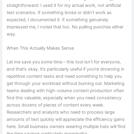
straightforward: I used it for my actual work, not artificial
test scenarios. If something broke or didn’t work as
expected, I documented it. If something genuinely
impressed me, I noted that too. No pulling punches either
way.
When This Actually Makes Sense
Let me save you some time – this tool isn’t for everyone,
and that’s okay. It’s particularly useful if you’re drowning in
repetitive content tasks and need something to help you
get through your workload without burning out. Marketing
teams dealing with high-volume content production often
find this valuable, especially when you need consistency
across dozens of pieces of content every week.
Researchers and analysts who need to process large
amounts of text quickly will appreciate the efficiency gains
here. Small business owners wearing multiple hats will find
the time savings particularly meaningful.