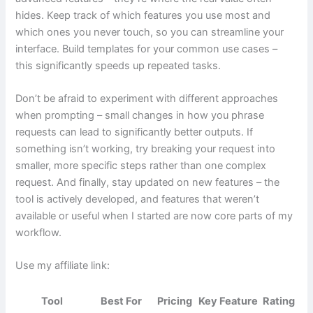
hides. Keep track of which features you use most and
which ones you never touch, so you can streamline your
interface. Build templates for your common use cases –
this significantly speeds up repeated tasks.
Don’t be afraid to experiment with different approaches
when prompting – small changes in how you phrase
requests can lead to significantly better outputs. If
something isn’t working, try breaking your request into
smaller, more specific steps rather than one complex
request. And finally, stay updated on new features – the
tool is actively developed, and features that weren’t
available or useful when I started are now core parts of my
workflow.
Use my affiliate link:
Tool
Best For
Pricing
Key Feature
Rating