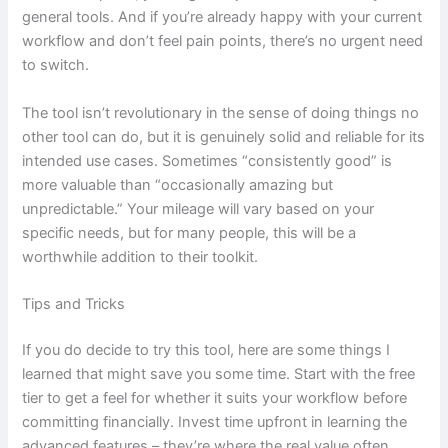
general tools. And if you’re already happy with your current
workflow and don’t feel pain points, there’s no urgent need
to switch.
The tool isn’t revolutionary in the sense of doing things no
other tool can do, but it is genuinely solid and reliable for its
intended use cases. Sometimes “consistently good” is
more valuable than “occasionally amazing but
unpredictable.” Your mileage will vary based on your
specific needs, but for many people, this will be a
worthwhile addition to their toolkit.
Tips and Tricks
If you do decide to try this tool, here are some things I
learned that might save you some time. Start with the free
tier to get a feel for whether it suits your workflow before
committing financially. Invest time upfront in learning the
advanced features – they’re where the real value often