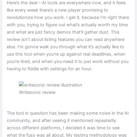
Here’s the deal – AI tools are everywhere now, and it feels
like every week there’s a new player promising to
revolutionize how you work. I get it, because I’m right there
with you, trying to figure out what’s actually worth my time
and what are just fancy demos that’ll gather dust. This
review isn’t about listing features you can read anywhere
else. I’m gonna walk you through what it’s actually like to
use this tool when you’re up against real deadlines, when
you’re tired, and when you need it to just work without you
having to fiddle with settings for an hour.
Writesonic review
The tool in question has been making some noise in the AI
community, and after seeing it mentioned repeatedly
across different platforms, I decided it was time to see
what the fuss was all about. My testing methodology was