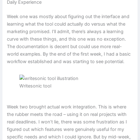
Daily Experience
Week one was mostly about figuring out the interface and
learning what the tool could actually do versus what the
marketing promised. I’ll admit, there’s always a learning
curve with these things, and this one was no exception.
The documentation is decent but could use more real-
world examples. By the end of the first week, I had a basic
workflow established and was starting to see potential.
Writesonic tool
Week two brought actual work integration. This is where
the rubber meets the road – using it on real projects with
real deadlines. I won’t lie, there was some frustration as I
figured out which features were genuinely useful for my
specific needs and which I could ignore. But by mid-week,