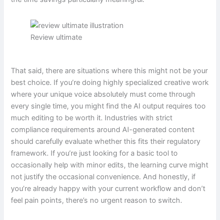
Review ultimate
That said, there are situations where this might not be your
best choice. If you’re doing highly specialized creative work
where your unique voice absolutely must come through
every single time, you might find the AI output requires too
much editing to be worth it. Industries with strict
compliance requirements around AI-generated content
should carefully evaluate whether this fits their regulatory
framework. If you’re just looking for a basic tool to
occasionally help with minor edits, the learning curve might
not justify the occasional convenience. And honestly, if
you’re already happy with your current workflow and don’t
feel pain points, there’s no urgent reason to switch.