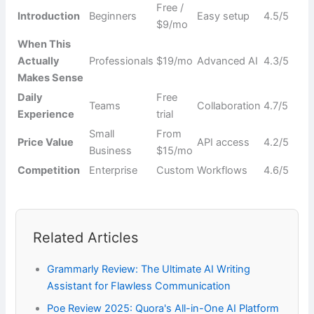
Free /
Introduction
Beginners
Easy setup
4.5/5
$9/mo
When This
Actually
Professionals
$19/mo
Advanced AI
4.3/5
Makes Sense
Daily
Free
Teams
Collaboration
4.7/5
Experience
trial
Small
From
Price Value
API access
4.2/5
Business
$15/mo
Competition
Enterprise
Custom
Workflows
4.6/5
Related Articles
Grammarly Review: The Ultimate AI Writing
Assistant for Flawless Communication
Poe Review 2025: Quora's All-in-One AI Platform