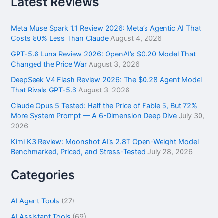
Latest Reviews
c
h
f
Meta Muse Spark 1.1 Review 2026: Meta’s Agentic AI That
o
Costs 80% Less Than Claude
August 4, 2026
r
GPT-5.6 Luna Review 2026: OpenAI’s $0.20 Model That
:
Changed the Price War
August 3, 2026
DeepSeek V4 Flash Review 2026: The $0.28 Agent Model
That Rivals GPT-5.6
August 3, 2026
Claude Opus 5 Tested: Half the Price of Fable 5, But 72%
More System Prompt — A 6-Dimension Deep Dive
July 30,
2026
Kimi K3 Review: Moonshot AI’s 2.8T Open-Weight Model
Benchmarked, Priced, and Stress-Tested
July 28, 2026
Categories
AI Agent Tools
(27)
AI Assistant Tools
(69)