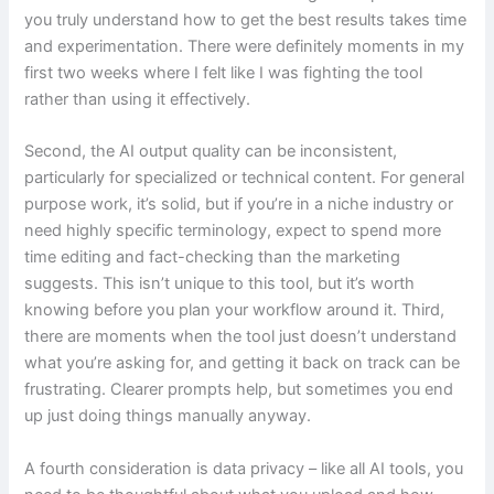
you truly understand how to get the best results takes time
and experimentation. There were definitely moments in my
first two weeks where I felt like I was fighting the tool
rather than using it effectively.
Second, the AI output quality can be inconsistent,
particularly for specialized or technical content. For general
purpose work, it’s solid, but if you’re in a niche industry or
need highly specific terminology, expect to spend more
time editing and fact-checking than the marketing
suggests. This isn’t unique to this tool, but it’s worth
knowing before you plan your workflow around it. Third,
there are moments when the tool just doesn’t understand
what you’re asking for, and getting it back on track can be
frustrating. Clearer prompts help, but sometimes you end
up just doing things manually anyway.
A fourth consideration is data privacy – like all AI tools, you