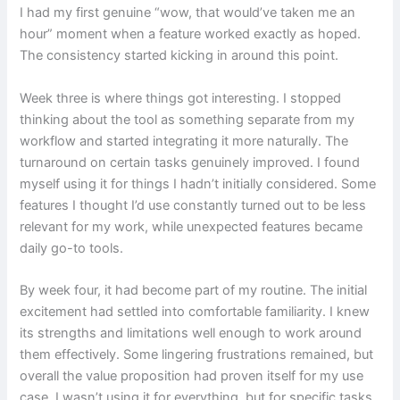
I had my first genuine “wow, that would’ve taken me an
hour” moment when a feature worked exactly as hoped.
The consistency started kicking in around this point.
Week three is where things got interesting. I stopped
thinking about the tool as something separate from my
workflow and started integrating it more naturally. The
turnaround on certain tasks genuinely improved. I found
myself using it for things I hadn’t initially considered. Some
features I thought I’d use constantly turned out to be less
relevant for my work, while unexpected features became
daily go-to tools.
By week four, it had become part of my routine. The initial
excitement had settled into comfortable familiarity. I knew
its strengths and limitations well enough to work around
them effectively. Some lingering frustrations remained, but
overall the value proposition had proven itself for my use
case. I wasn’t using it for everything, but for specific tasks,