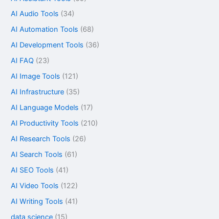
AI Audio Tools
(34)
AI Automation Tools
(68)
AI Development Tools
(36)
AI FAQ
(23)
AI Image Tools
(121)
AI Infrastructure
(35)
AI Language Models
(17)
AI Productivity Tools
(210)
AI Research Tools
(26)
AI Search Tools
(61)
AI SEO Tools
(41)
AI Video Tools
(122)
AI Writing Tools
(41)
data science
(15)