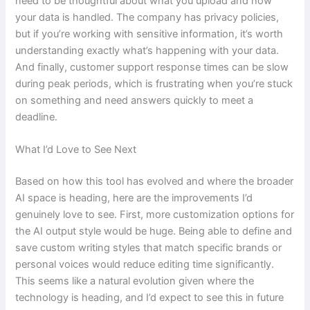
need to be thoughtful about what you upload and how
your data is handled. The company has privacy policies,
but if you’re working with sensitive information, it’s worth
understanding exactly what’s happening with your data.
And finally, customer support response times can be slow
during peak periods, which is frustrating when you’re stuck
on something and need answers quickly to meet a
deadline.
What I’d Love to See Next
Based on how this tool has evolved and where the broader
AI space is heading, here are the improvements I’d
genuinely love to see. First, more customization options for
the AI output style would be huge. Being able to define and
save custom writing styles that match specific brands or
personal voices would reduce editing time significantly.
This seems like a natural evolution given where the
technology is heading, and I’d expect to see this in future