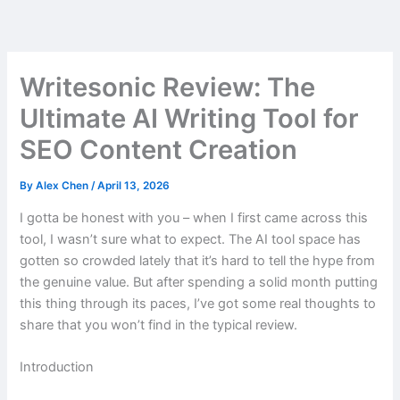
Skip
to
content
Writesonic Review: The
Ultimate AI Writing Tool for
SEO Content Creation
By
Alex Chen
/
April 13, 2026
I gotta be honest with you – when I first came across this
tool, I wasn’t sure what to expect. The AI tool space has
gotten so crowded lately that it’s hard to tell the hype from
the genuine value. But after spending a solid month putting
this thing through its paces, I’ve got some real thoughts to
share that you won’t find in the typical review.
Introduction