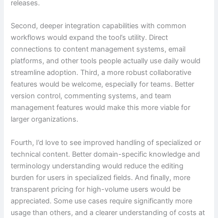
releases.
Second, deeper integration capabilities with common
workflows would expand the tool’s utility. Direct
connections to content management systems, email
platforms, and other tools people actually use daily would
streamline adoption. Third, a more robust collaborative
features would be welcome, especially for teams. Better
version control, commenting systems, and team
management features would make this more viable for
larger organizations.
Fourth, I’d love to see improved handling of specialized or
technical content. Better domain-specific knowledge and
terminology understanding would reduce the editing
burden for users in specialized fields. And finally, more
transparent pricing for high-volume users would be
appreciated. Some use cases require significantly more
usage than others, and a clearer understanding of costs at