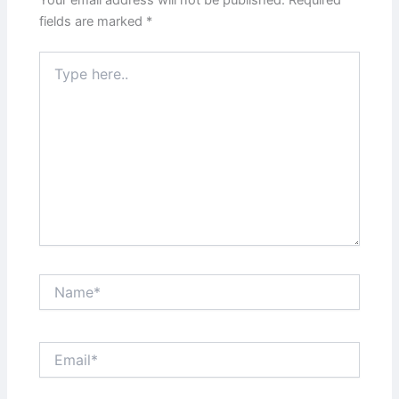
Your email address will not be published.
Required
fields are marked
*
Type
here..
Name*
Email*