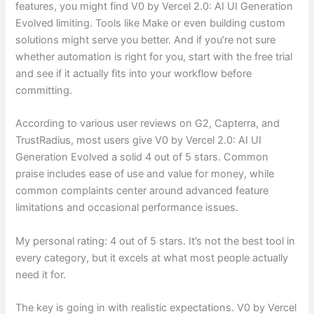
features, you might find V0 by Vercel 2.0: AI UI Generation
Evolved limiting. Tools like Make or even building custom
solutions might serve you better. And if you’re not sure
whether automation is right for you, start with the free trial
and see if it actually fits into your workflow before
committing.
According to various user reviews on G2, Capterra, and
TrustRadius, most users give V0 by Vercel 2.0: AI UI
Generation Evolved a solid 4 out of 5 stars. Common
praise includes ease of use and value for money, while
common complaints center around advanced feature
limitations and occasional performance issues.
My personal rating: 4 out of 5 stars. It’s not the best tool in
every category, but it excels at what most people actually
need it for.
The key is going in with realistic expectations. V0 by Vercel