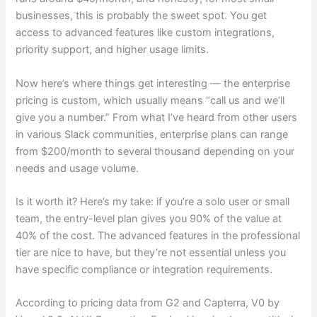
businesses, this is probably the sweet spot. You get
access to advanced features like custom integrations,
priority support, and higher usage limits.
Now here’s where things get interesting — the enterprise
pricing is custom, which usually means “call us and we’ll
give you a number.” From what I’ve heard from other users
in various Slack communities, enterprise plans can range
from $200/month to several thousand depending on your
needs and usage volume.
Is it worth it? Here’s my take: if you’re a solo user or small
team, the entry-level plan gives you 90% of the value at
40% of the cost. The advanced features in the professional
tier are nice to have, but they’re not essential unless you
have specific compliance or integration requirements.
According to pricing data from G2 and Capterra, V0 by