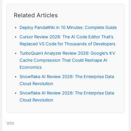
Related Articles
Deploy PandaWiki in 10 Minutes: Complete Guide
Cursor Review 2026: The AI Code Editor That's
Replaced VS Code for Thousands of Developers
TurboQuant Analyzer Review 2026: Google's KV
Cache Compression That Could Reshape AI
Economics
Snowflake AI Review 2026: The Enterprise Data
Cloud Revolution
Snowflake AI Review 2026: The Enterprise Data
Cloud Revolution
\n\n