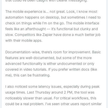
that could’ve been caught with clearer messaging.
The mobile experience is… not great. Look, I know most
automation happens on desktop, but sometimes I need to
check on things while I’m on the go. The mobile interface
feels like an afterthought — it’s functional but clunky and
slow. Competitors like Zapier have done a much better job
with their mobile apps.
Documentation-wise, there’s room for improvement. Basic
features are well-documented, but some of the more
advanced functionality is either undocumented or only
covered in video tutorials. If you prefer written docs (like
me), this can be frustrating.
I also noticed some latency issues, especially during peak
usage times. Last Thursday around 2 PM, the tool was
noticeably slower than usual. For critical workflows, this
could be a real problem. I’ve seen other users report similar