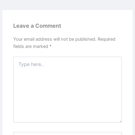
Leave a Comment
Your email address will not be published.
Required
fields are marked
*
Type
here..
Name*