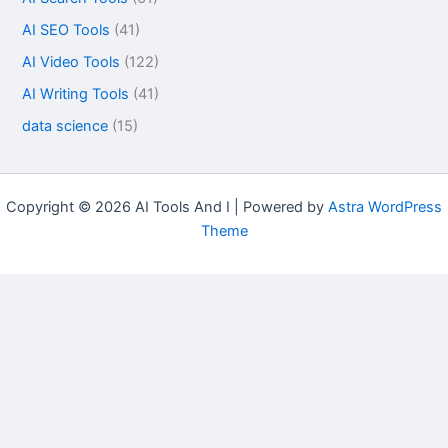
AI SEO Tools
(41)
AI Video Tools
(122)
AI Writing Tools
(41)
data science
(15)
Copyright © 2026 AI Tools And I | Powered by
Astra WordPress
Theme