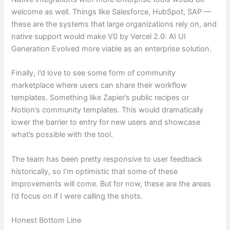
welcome as well. Things like Salesforce, HubSpot, SAP —
these are the systems that large organizations rely on, and
native support would make V0 by Vercel 2.0: AI UI
Generation Evolved more viable as an enterprise solution.
Finally, I’d love to see some form of community
marketplace where users can share their workflow
templates. Something like Zapier’s public recipes or
Notion’s community templates. This would dramatically
lower the barrier to entry for new users and showcase
what’s possible with the tool.
The team has been pretty responsive to user feedback
historically, so I’m optimistic that some of these
improvements will come. But for now, these are the areas
I’d focus on if I were calling the shots.
Honest Bottom Line