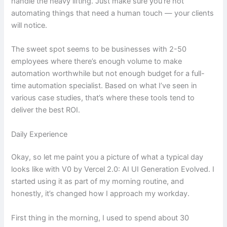
handle the heavy lifting. Just make sure you’re not
automating things that need a human touch — your clients
will notice.
The sweet spot seems to be businesses with 2-50
employees where there’s enough volume to make
automation worthwhile but not enough budget for a full-
time automation specialist. Based on what I’ve seen in
various case studies, that’s where these tools tend to
deliver the best ROI.
Daily Experience
Okay, so let me paint you a picture of what a typical day
looks like with V0 by Vercel 2.0: AI UI Generation Evolved. I
started using it as part of my morning routine, and
honestly, it’s changed how I approach my workday.
First thing in the morning, I used to spend about 30