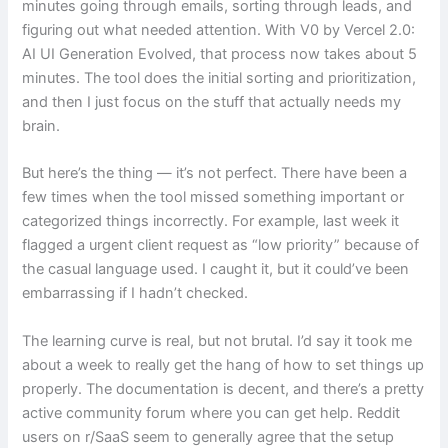
minutes going through emails, sorting through leads, and
figuring out what needed attention. With V0 by Vercel 2.0:
AI UI Generation Evolved, that process now takes about 5
minutes. The tool does the initial sorting and prioritization,
and then I just focus on the stuff that actually needs my
brain.
But here’s the thing — it’s not perfect. There have been a
few times when the tool missed something important or
categorized things incorrectly. For example, last week it
flagged a urgent client request as “low priority” because of
the casual language used. I caught it, but it could’ve been
embarrassing if I hadn’t checked.
The learning curve is real, but not brutal. I’d say it took me
about a week to really get the hang of how to set things up
properly. The documentation is decent, and there’s a pretty
active community forum where you can get help. Reddit
users on r/SaaS seem to generally agree that the setup