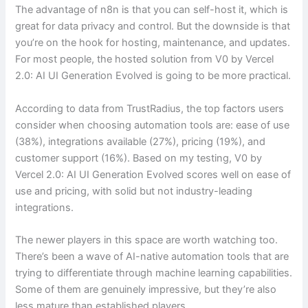
The advantage of n8n is that you can self-host it, which is
great for data privacy and control. But the downside is that
you’re on the hook for hosting, maintenance, and updates.
For most people, the hosted solution from V0 by Vercel
2.0: AI UI Generation Evolved is going to be more practical.
According to data from TrustRadius, the top factors users
consider when choosing automation tools are: ease of use
(38%), integrations available (27%), pricing (19%), and
customer support (16%). Based on my testing, V0 by
Vercel 2.0: AI UI Generation Evolved scores well on ease of
use and pricing, with solid but not industry-leading
integrations.
The newer players in this space are worth watching too.
There’s been a wave of AI-native automation tools that are
trying to differentiate through machine learning capabilities.
Some of them are genuinely impressive, but they’re also
less mature than established players.