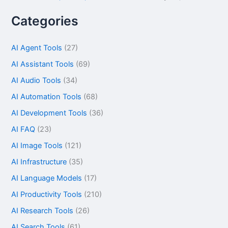
Categories
AI Agent Tools
(27)
AI Assistant Tools
(69)
AI Audio Tools
(34)
AI Automation Tools
(68)
AI Development Tools
(36)
AI FAQ
(23)
AI Image Tools
(121)
AI Infrastructure
(35)
AI Language Models
(17)
AI Productivity Tools
(210)
AI Research Tools
(26)
AI Search Tools
(61)