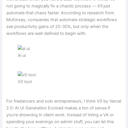
not going to magically fix a chaotic process — it’ll just
automate that chaos faster. According to research from
McKinsey, companies that automate strategic workflows
see productivity gains of 20-30%, but only when the
workflows are well-defined to begin with.
Ai ui
V0 tool
For freelancers and solo entrepreneurs, I think V0 by Vercel
2.0: AI UI Generation Evolved makes a ton of sense if
you’re drowning in client work. Instead of hiring a VA or
spending your evenings on admin stuff, you can let this