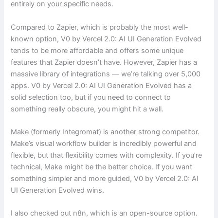
entirely on your specific needs.
Compared to Zapier, which is probably the most well-
known option, V0 by Vercel 2.0: AI UI Generation Evolved
tends to be more affordable and offers some unique
features that Zapier doesn’t have. However, Zapier has a
massive library of integrations — we’re talking over 5,000
apps. V0 by Vercel 2.0: AI UI Generation Evolved has a
solid selection too, but if you need to connect to
something really obscure, you might hit a wall.
Make (formerly Integromat) is another strong competitor.
Make’s visual workflow builder is incredibly powerful and
flexible, but that flexibility comes with complexity. If you’re
technical, Make might be the better choice. If you want
something simpler and more guided, V0 by Vercel 2.0: AI
UI Generation Evolved wins.
I also checked out n8n, which is an open-source option.