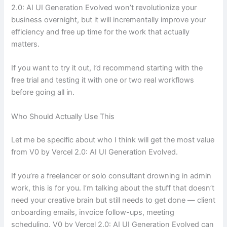
2.0: AI UI Generation Evolved won’t revolutionize your
business overnight, but it will incrementally improve your
efficiency and free up time for the work that actually
matters.
If you want to try it out, I’d recommend starting with the
free trial and testing it with one or two real workflows
before going all in.
Who Should Actually Use This
Let me be specific about who I think will get the most value
from V0 by Vercel 2.0: AI UI Generation Evolved.
If you’re a freelancer or solo consultant drowning in admin
work, this is for you. I’m talking about the stuff that doesn’t
need your creative brain but still needs to get done — client
onboarding emails, invoice follow-ups, meeting
scheduling. V0 by Vercel 2.0: AI UI Generation Evolved can