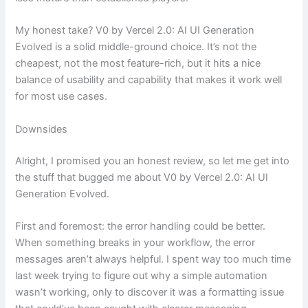
My honest take? V0 by Vercel 2.0: AI UI Generation
Evolved is a solid middle-ground choice. It’s not the
cheapest, not the most feature-rich, but it hits a nice
balance of usability and capability that makes it work well
for most use cases.
Downsides
Alright, I promised you an honest review, so let me get into
the stuff that bugged me about V0 by Vercel 2.0: AI UI
Generation Evolved.
First and foremost: the error handling could be better.
When something breaks in your workflow, the error
messages aren’t always helpful. I spent way too much time
last week trying to figure out why a simple automation
wasn’t working, only to discover it was a formatting issue