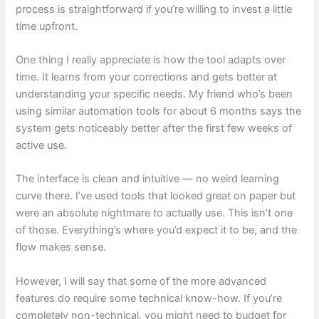
process is straightforward if you’re willing to invest a little
time upfront.
One thing I really appreciate is how the tool adapts over
time. It learns from your corrections and gets better at
understanding your specific needs. My friend who’s been
using similar automation tools for about 6 months says the
system gets noticeably better after the first few weeks of
active use.
The interface is clean and intuitive — no weird learning
curve there. I’ve used tools that looked great on paper but
were an absolute nightmare to actually use. This isn’t one
of those. Everything’s where you’d expect it to be, and the
flow makes sense.
However, I will say that some of the more advanced
features do require some technical know-how. If you’re
completely non-technical, you might need to budget for