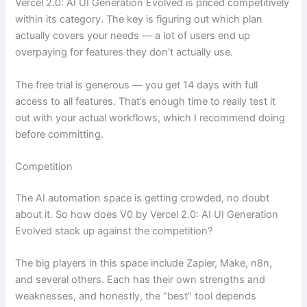
Vercel 2.0: AI UI Generation Evolved is priced competitively
within its category. The key is figuring out which plan
actually covers your needs — a lot of users end up
overpaying for features they don’t actually use.
The free trial is generous — you get 14 days with full
access to all features. That’s enough time to really test it
out with your actual workflows, which I recommend doing
before committing.
Competition
The AI automation space is getting crowded, no doubt
about it. So how does V0 by Vercel 2.0: AI UI Generation
Evolved stack up against the competition?
The big players in this space include Zapier, Make, n8n,
and several others. Each has their own strengths and
weaknesses, and honestly, the “best” tool depends