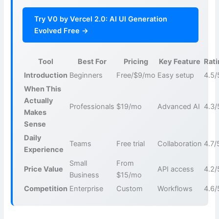
Try V0 by Vercel 2.0: AI UI Generation
Evolved Free →
Tool
Best For
Pricing
Key Feature
Rat
Introduction
Beginners
Free/$9/mo
Easy setup
4.5/
When This
Actually
Professionals
$19/mo
Advanced AI
4.3/
Makes
Sense
Daily
Teams
Free trial
Collaboration
4.7/
Experience
Small
From
Price Value
API access
4.2/
Business
$15/mo
Competition
Enterprise
Custom
Workflows
4.6/