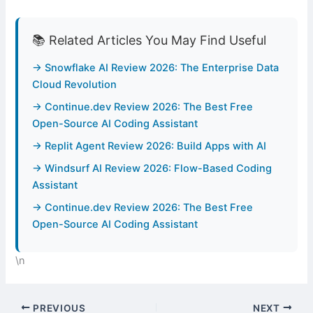
📚 Related Articles You May Find Useful
→ Snowflake AI Review 2026: The Enterprise Data
Cloud Revolution
→ Continue.dev Review 2026: The Best Free
Open-Source AI Coding Assistant
→ Replit Agent Review 2026: Build Apps with AI
→ Windsurf AI Review 2026: Flow-Based Coding
Assistant
→ Continue.dev Review 2026: The Best Free
Open-Source AI Coding Assistant
\n
PREVIOUS
NEXT