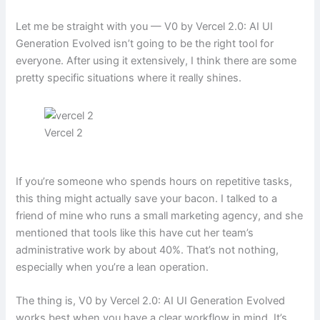
Let me be straight with you — V0 by Vercel 2.0: AI UI
Generation Evolved isn’t going to be the right tool for
everyone. After using it extensively, I think there are some
pretty specific situations where it really shines.
Vercel 2
If you’re someone who spends hours on repetitive tasks,
this thing might actually save your bacon. I talked to a
friend of mine who runs a small marketing agency, and she
mentioned that tools like this have cut her team’s
administrative work by about 40%. That’s not nothing,
especially when you’re a lean operation.
The thing is, V0 by Vercel 2.0: AI UI Generation Evolved
works best when you have a clear workflow in mind. It’s