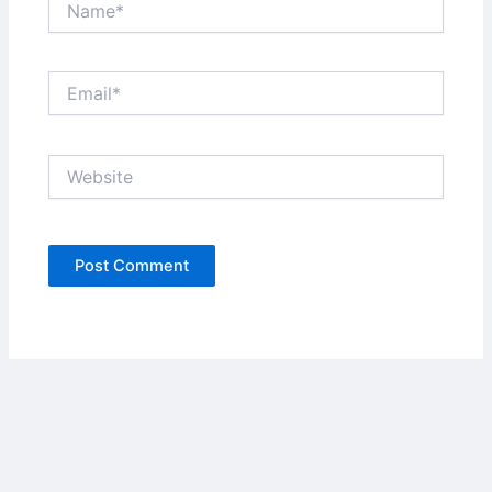
Email*
Website