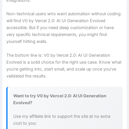
integrations.
Non-technical users who want automation without coding
will find V0 by Vercel 2.0: AI UI Generation Evolved
accessible. But if you need deep customization or have
very specific technical requirements, you might find
yourself hitting walls.
The bottom line is: V0 by Vercel 2.0: AI UI Generation
Evolved is a solid choice for the right use case. Know what
you’re getting into, start small, and scale up once you’ve
validated the results.
Want to try V0 by Vercel 2.0: AI UI Generation
Evolved?
Use my affiliate link to support the site at no extra
cost to you: