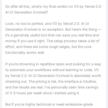
So after all this, what’s my final verdict on V0 by Vercel 2.0:
AI UI Generation Evolved?
Look, no tool is perfect, and V0 by Vercel 2.0: AI UI
Generation Evolved is no exception. But here’s the thing —
it’s a genuinely useful tool that can save you real time and
money if you use it right. The setup process takes a bit of
effort, and there are some rough edges, but the core
functionality works well.
If you’re drowning in repetitive tasks and looking for a way
to automate your workflows without learning to code, V0
by Vercel 2.0: AI UI Generation Evolved is absolutely worth
checking out. The pricing is fair, the interface is intuitive,
and the results are real. I’ve personally seen time savings
of 3-5 hours per week since I started using it.
But if you’re highly technical or need enterprise-grade