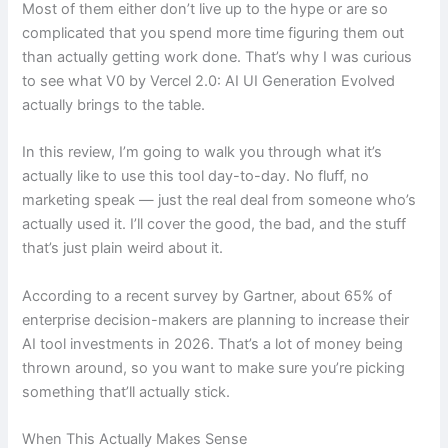
Most of them either don’t live up to the hype or are so
complicated that you spend more time figuring them out
than actually getting work done. That’s why I was curious
to see what V0 by Vercel 2.0: AI UI Generation Evolved
actually brings to the table.
In this review, I’m going to walk you through what it’s
actually like to use this tool day-to-day. No fluff, no
marketing speak — just the real deal from someone who’s
actually used it. I’ll cover the good, the bad, and the stuff
that’s just plain weird about it.
According to a recent survey by Gartner, about 65% of
enterprise decision-makers are planning to increase their
AI tool investments in 2026. That’s a lot of money being
thrown around, so you want to make sure you’re picking
something that’ll actually stick.
When This Actually Makes Sense