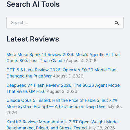
Search AI Tools
S
e
a
r
Latest Reviews
c
h
f
Meta Muse Spark 1.1 Review 2026: Meta’s Agentic AI That
o
Costs 80% Less Than Claude
August 4, 2026
r
GPT-5.6 Luna Review 2026: OpenAI’s $0.20 Model That
:
Changed the Price War
August 3, 2026
DeepSeek V4 Flash Review 2026: The $0.28 Agent Model
That Rivals GPT-5.6
August 3, 2026
Claude Opus 5 Tested: Half the Price of Fable 5, But 72%
More System Prompt — A 6-Dimension Deep Dive
July 30,
2026
Kimi K3 Review: Moonshot AI’s 2.8T Open-Weight Model
Benchmarked, Priced, and Stress-Tested
July 28, 2026