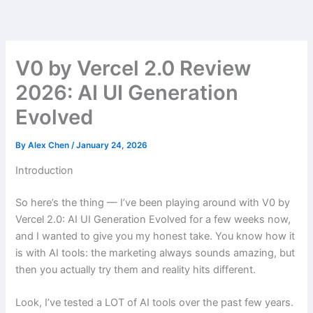
Skip
to
content
V0 by Vercel 2.0 Review
2026: AI UI Generation
Evolved
By
Alex Chen
/
January 24, 2026
Introduction
So here’s the thing — I’ve been playing around with V0 by
Vercel 2.0: AI UI Generation Evolved for a few weeks now,
and I wanted to give you my honest take. You know how it
is with AI tools: the marketing always sounds amazing, but
then you actually try them and reality hits different.
Look, I’ve tested a LOT of AI tools over the past few years.