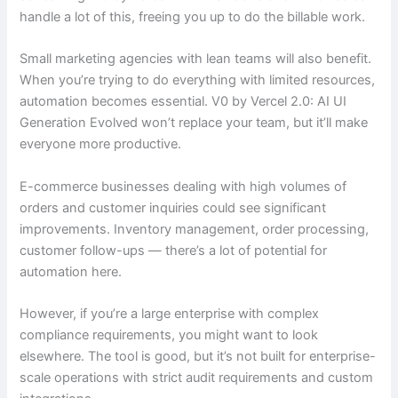
handle a lot of this, freeing you up to do the billable work.
Small marketing agencies with lean teams will also benefit.
When you’re trying to do everything with limited resources,
automation becomes essential. V0 by Vercel 2.0: AI UI
Generation Evolved won’t replace your team, but it’ll make
everyone more productive.
E-commerce businesses dealing with high volumes of
orders and customer inquiries could see significant
improvements. Inventory management, order processing,
customer follow-ups — there’s a lot of potential for
automation here.
However, if you’re a large enterprise with complex
compliance requirements, you might want to look
elsewhere. The tool is good, but it’s not built for enterprise-
scale operations with strict audit requirements and custom