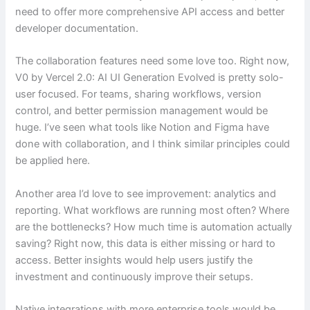
need to offer more comprehensive API access and better
developer documentation.
The collaboration features need some love too. Right now,
V0 by Vercel 2.0: AI UI Generation Evolved is pretty solo-
user focused. For teams, sharing workflows, version
control, and better permission management would be
huge. I’ve seen what tools like Notion and Figma have
done with collaboration, and I think similar principles could
be applied here.
Another area I’d love to see improvement: analytics and
reporting. What workflows are running most often? Where
are the bottlenecks? How much time is automation actually
saving? Right now, this data is either missing or hard to
access. Better insights would help users justify the
investment and continuously improve their setups.
Native integrations with more enterprise tools would be