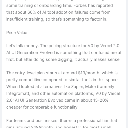
some training or onboarding time. Forbes has reported
that about 60% of AI tool adoption failures come from
insufficient training, so that’s something to factor in.
Price Value
Let’s talk money. The pricing structure for V0 by Vercel 2.0:
AI UI Generation Evolved is something that confused me at
first, but after doing some digging, it actually makes sense.
The entry-level plan starts at around $19/month, which is
pretty competitive compared to similar tools in this space.
When I looked at alternatives like Zapier, Make (formerly
Integromat), and other automation platforms, V0 by Vercel
2.0: AI UI Generation Evolved came in about 15-20%
cheaper for comparable functionality.
For teams and businesses, there’s a professional tier that
runs around $49/month, and honestly, for most small