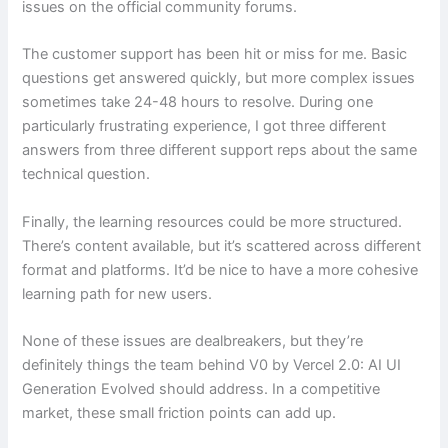
issues on the official community forums.
The customer support has been hit or miss for me. Basic
questions get answered quickly, but more complex issues
sometimes take 24-48 hours to resolve. During one
particularly frustrating experience, I got three different
answers from three different support reps about the same
technical question.
Finally, the learning resources could be more structured.
There’s content available, but it’s scattered across different
format and platforms. It’d be nice to have a more cohesive
learning path for new users.
None of these issues are dealbreakers, but they’re
definitely things the team behind V0 by Vercel 2.0: AI UI
Generation Evolved should address. In a competitive
market, these small friction points can add up.