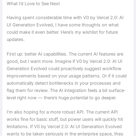
What I’d Love to See Next
Having spent considerable time with V0 by Vercel 2.0: AI
UI Generation Evolved, I have some thoughts on what
could make it even better. Here’s my wishlist for future
updates.
First up: better AI capabilities. The current AI features are
good, but I want more. Imagine if V0 by Vercel 2.0: AI UI
Generation Evolved could proactively suggest workflow
improvements based on your usage patterns. Or if it could
automatically detect bottlenecks in your processes and
flag them for review. The AI integration feels a bit surface-
level right now — there’s huge potential to go deeper.
I’m also hoping for a more robust API. The current API
works fine for basic stuff, but power users will quickly hit
limitations. If V0 by Vercel 2.0: AI UI Generation Evolved
wants to be taken seriously in the enterprise space, they