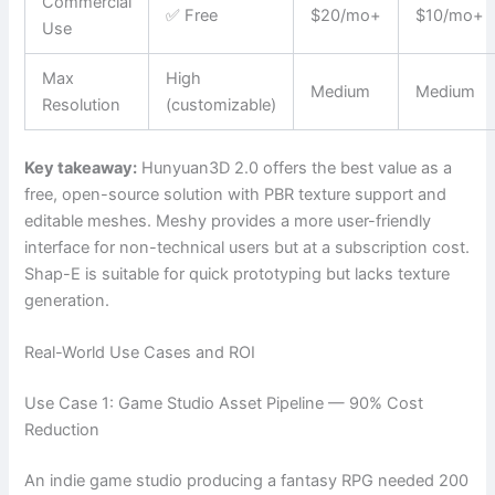
Commercial
✅ Free
$20/mo+
$10/mo+
Use
Max
High
Medium
Medium
Resolution
(customizable)
Key takeaway:
Hunyuan3D 2.0 offers the best value as a
free, open-source solution with PBR texture support and
editable meshes. Meshy provides a more user-friendly
interface for non-technical users but at a subscription cost.
Shap-E is suitable for quick prototyping but lacks texture
generation.
Real-World Use Cases and ROI
Use Case 1: Game Studio Asset Pipeline — 90% Cost
Reduction
An indie game studio producing a fantasy RPG needed 200