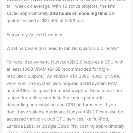
to 1 week on average. With 12 active projects, the firm
saved approximately
288 hours of modeling time
per
quarter, valued at $21,600 at $75/hour.
Frequently Asked Questions
What hardware do I need to run Hunyuan3D 2.0 locally?
For local deployment, Hunyuan3D 2.0 requires a GPU with
at least 16GB VRAM (24GB recommended for high-
resolution outputs). An NVIDIA RTX 3090, 4090, or A100
work well. The system also requires 32GB system RAM
and 50GB disk space for model weights. Generation time
ranges from 30 seconds to 3 minutes per model
depending on resolution and GPU performance. If you
don’t have suitable hardware, Hunyuan3D 2.0 can also be
accessed through cloud GPU services like RunPod,
Lambda Labs, or Google Colab Pro, costing approximately