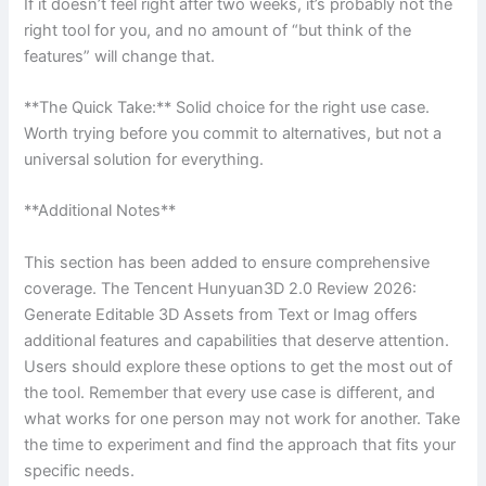
If it doesn’t feel right after two weeks, it’s probably not the
right tool for you, and no amount of “but think of the
features” will change that.
**The Quick Take:** Solid choice for the right use case.
Worth trying before you commit to alternatives, but not a
universal solution for everything.
**Additional Notes**
This section has been added to ensure comprehensive
coverage. The Tencent Hunyuan3D 2.0 Review 2026:
Generate Editable 3D Assets from Text or Imag offers
additional features and capabilities that deserve attention.
Users should explore these options to get the most out of
the tool. Remember that every use case is different, and
what works for one person may not work for another. Take
the time to experiment and find the approach that fits your
specific needs.