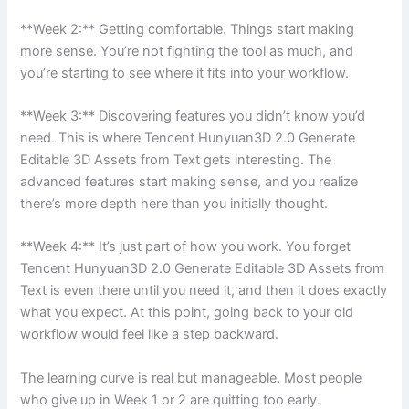
**Week 2:** Getting comfortable. Things start making
more sense. You’re not fighting the tool as much, and
you’re starting to see where it fits into your workflow.
**Week 3:** Discovering features you didn’t know you’d
need. This is where Tencent Hunyuan3D 2.0 Generate
Editable 3D Assets from Text gets interesting. The
advanced features start making sense, and you realize
there’s more depth here than you initially thought.
**Week 4:** It’s just part of how you work. You forget
Tencent Hunyuan3D 2.0 Generate Editable 3D Assets from
Text is even there until you need it, and then it does exactly
what you expect. At this point, going back to your old
workflow would feel like a step backward.
The learning curve is real but manageable. Most people
who give up in Week 1 or 2 are quitting too early.