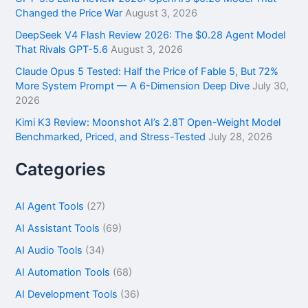
:
Changed the Price War
August 3, 2026
DeepSeek V4 Flash Review 2026: The $0.28 Agent Model
That Rivals GPT-5.6
August 3, 2026
Claude Opus 5 Tested: Half the Price of Fable 5, But 72%
More System Prompt — A 6-Dimension Deep Dive
July 30,
2026
Kimi K3 Review: Moonshot AI’s 2.8T Open-Weight Model
Benchmarked, Priced, and Stress-Tested
July 28, 2026
Categories
AI Agent Tools
(27)
AI Assistant Tools
(69)
AI Audio Tools
(34)
AI Automation Tools
(68)
AI Development Tools
(36)