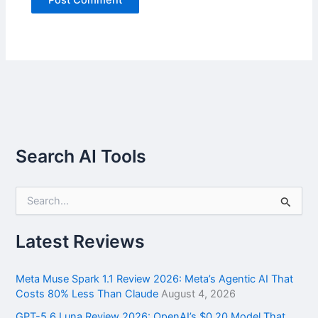
Search AI Tools
S
e
a
r
Latest Reviews
c
h
f
Meta Muse Spark 1.1 Review 2026: Meta’s Agentic AI That
o
Costs 80% Less Than Claude
August 4, 2026
r
GPT-5.6 Luna Review 2026: OpenAI’s $0.20 Model That