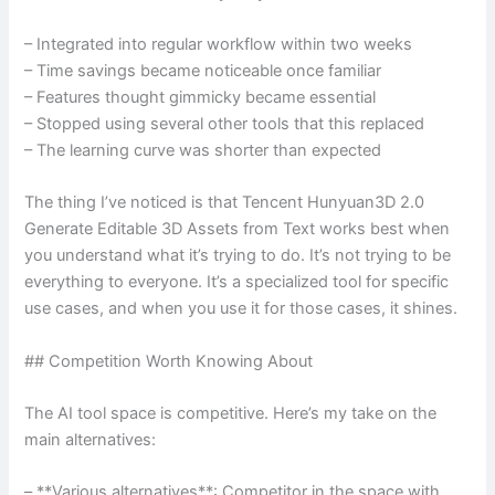
– Integrated into regular workflow within two weeks
– Time savings became noticeable once familiar
– Features thought gimmicky became essential
– Stopped using several other tools that this replaced
– The learning curve was shorter than expected
The thing I’ve noticed is that Tencent Hunyuan3D 2.0
Generate Editable 3D Assets from Text works best when
you understand what it’s trying to do. It’s not trying to be
everything to everyone. It’s a specialized tool for specific
use cases, and when you use it for those cases, it shines.
## Competition Worth Knowing About
The AI tool space is competitive. Here’s my take on the
main alternatives:
– **Various alternatives**: Competitor in the space with