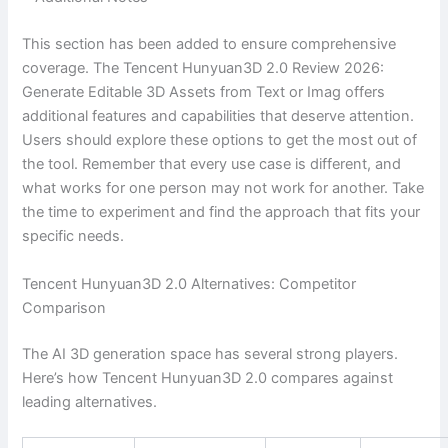
This section has been added to ensure comprehensive
coverage. The Tencent Hunyuan3D 2.0 Review 2026:
Generate Editable 3D Assets from Text or Imag offers
additional features and capabilities that deserve attention.
Users should explore these options to get the most out of
the tool. Remember that every use case is different, and
what works for one person may not work for another. Take
the time to experiment and find the approach that fits your
specific needs.
Tencent Hunyuan3D 2.0 Alternatives: Competitor
Comparison
The AI 3D generation space has several strong players.
Here’s how Tencent Hunyuan3D 2.0 compares against
leading alternatives.