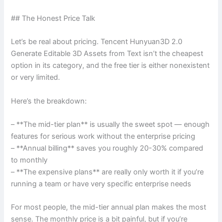
## The Honest Price Talk
Let’s be real about pricing. Tencent Hunyuan3D 2.0
Generate Editable 3D Assets from Text isn’t the cheapest
option in its category, and the free tier is either nonexistent
or very limited.
Here’s the breakdown:
– **The mid-tier plan** is usually the sweet spot — enough
features for serious work without the enterprise pricing
– **Annual billing** saves you roughly 20-30% compared
to monthly
– **The expensive plans** are really only worth it if you’re
running a team or have very specific enterprise needs
For most people, the mid-tier annual plan makes the most
sense. The monthly price is a bit painful, but if you’re