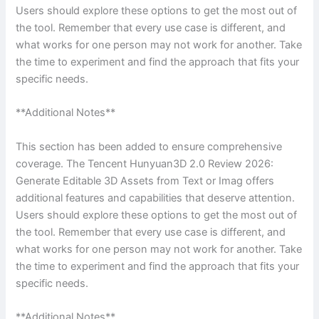
Users should explore these options to get the most out of
the tool. Remember that every use case is different, and
what works for one person may not work for another. Take
the time to experiment and find the approach that fits your
specific needs.
**Additional Notes**
This section has been added to ensure comprehensive
coverage. The Tencent Hunyuan3D 2.0 Review 2026:
Generate Editable 3D Assets from Text or Imag offers
additional features and capabilities that deserve attention.
Users should explore these options to get the most out of
the tool. Remember that every use case is different, and
what works for one person may not work for another. Take
the time to experiment and find the approach that fits your
specific needs.
**Additional Notes**