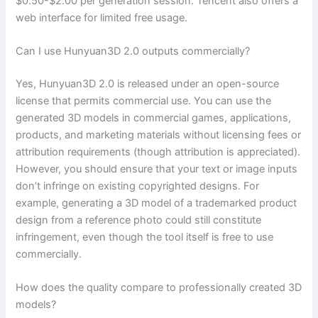
$0.50-$2.00 per generation session. Tencent also offers a
web interface for limited free usage.
Can I use Hunyuan3D 2.0 outputs commercially?
Yes, Hunyuan3D 2.0 is released under an open-source
license that permits commercial use. You can use the
generated 3D models in commercial games, applications,
products, and marketing materials without licensing fees or
attribution requirements (though attribution is appreciated).
However, you should ensure that your text or image inputs
don’t infringe on existing copyrighted designs. For
example, generating a 3D model of a trademarked product
design from a reference photo could still constitute
infringement, even though the tool itself is free to use
commercially.
How does the quality compare to professionally created 3D
models?