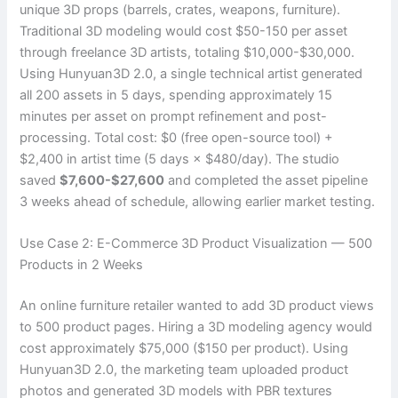
unique 3D props (barrels, crates, weapons, furniture).
Traditional 3D modeling would cost $50-150 per asset
through freelance 3D artists, totaling $10,000-$30,000.
Using Hunyuan3D 2.0, a single technical artist generated
all 200 assets in 5 days, spending approximately 15
minutes per asset on prompt refinement and post-
processing. Total cost: $0 (free open-source tool) +
$2,400 in artist time (5 days × $480/day). The studio
saved
$7,600-$27,600
and completed the asset pipeline
3 weeks ahead of schedule, allowing earlier market testing.
Use Case 2: E-Commerce 3D Product Visualization — 500
Products in 2 Weeks
An online furniture retailer wanted to add 3D product views
to 500 product pages. Hiring a 3D modeling agency would
cost approximately $75,000 ($150 per product). Using
Hunyuan3D 2.0, the marketing team uploaded product
photos and generated 3D models with PBR textures