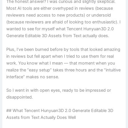
The honest answer? I was curious and slightly skeptical.
Most AI tools are either overhyped in reviews (because
reviewers need access to new products) or undersold
(because reviewers are afraid of looking too enthusiastic). I
wanted to see for myself what Tencent Hunyuan3D 2.0
Generate Editable 3D Assets from Text actually does.
Plus, I’ve been burned before by tools that looked amazing
in reviews but fell apart when I tried to use them for real
work. You know what I mean — that moment when you
realize the “easy setup” takes three hours and the “intuitive
interface” makes no sense.
So I went in with open eyes, ready to be impressed or
disappointed.
## What Tencent Hunyuan3D 2.0 Generate Editable 3D
Assets from Text Actually Does Well