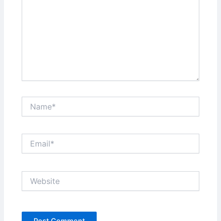
Name*
Email*
Website