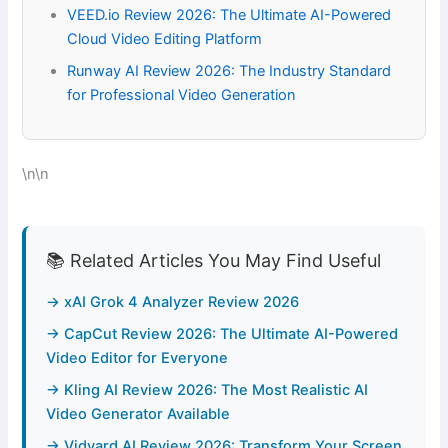
VEED.io Review 2026: The Ultimate AI-Powered
Cloud Video Editing Platform
Runway AI Review 2026: The Industry Standard
for Professional Video Generation
\n\n
📚 Related Articles You May Find Useful
→ xAI Grok 4 Analyzer Review 2026
→ CapCut Review 2026: The Ultimate AI-Powered
Video Editor for Everyone
→ Kling AI Review 2026: The Most Realistic AI
Video Generator Available
→ Vidyard AI Review 2026: Transform Your Screen