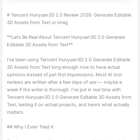
# Tencent Hunyuan3D 2.0 Review 2026: Generate Editable
3D Assets from Text or Imag
**Let’s Be Real About Tencent Hunyuan3D 2.0 Generate
Editable 3D Assets from Text**
I’ve been using Tencent Hunyuan3D 2.0 Generate Editable
3D Assets from Text long enough now to have actual
opinions instead of just first impressions. Most AI tool
reviews are written after a few days of use — maybe a
week if the writer is thorough. I’ve put in real time with
Tencent Hunyuan3D 2.0 Generate Editable 3D Assets from
Text, testing it on actual projects, and here’s what actually
matters.
## Why I Even Tried It