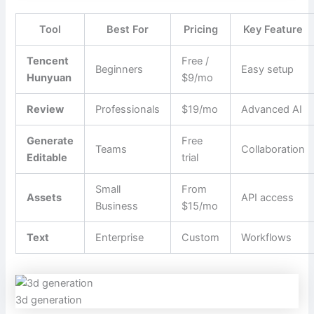
Tool
Best For
Pricing
Key Feature
Tencent
Free /
Beginners
Easy setup
Hunyuan
$9/mo
Review
Professionals
$19/mo
Advanced AI
Generate
Free
Teams
Collaboration
Editable
trial
Small
From
Assets
API access
Business
$15/mo
Text
Enterprise
Custom
Workflows
3d generation