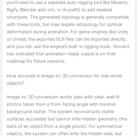
you’ll need to use a separate auto-rigging tool like Mixamo,
Rigify (Blender add-on), or AccuRIG to add skeletal
structures. The generated topology is generally compatible
with these tools, but may require retopology for optimal
deformation during animation. For game engines like Unity
or Unreal, the exported GLB files can be imported directly,
and you can use the engine’s built-in rigging tools. Tencent
has indicated that animation-ready output is on their
roadmap for future versions.
How accurate is image-to-3D conversion for real-world
objects?
Image-to-3D conversion works best with clear, well-lit
photos taken from a front-facing angle with minimal
background clutter. The system reconstructs visible
surfaces accurately but cannot infer hidden geometry (the
back of an object from a single photo). For symmetrical
objects, the system can often infer the hidden side, but