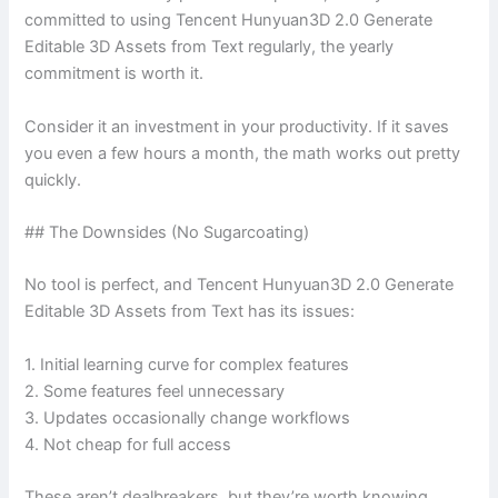
committed to using Tencent Hunyuan3D 2.0 Generate
Editable 3D Assets from Text regularly, the yearly
commitment is worth it.
Consider it an investment in your productivity. If it saves
you even a few hours a month, the math works out pretty
quickly.
## The Downsides (No Sugarcoating)
No tool is perfect, and Tencent Hunyuan3D 2.0 Generate
Editable 3D Assets from Text has its issues:
1. Initial learning curve for complex features
2. Some features feel unnecessary
3. Updates occasionally change workflows
4. Not cheap for full access
These aren’t dealbreakers, but they’re worth knowing