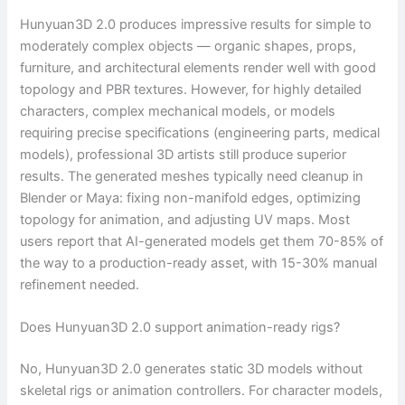
Hunyuan3D 2.0 produces impressive results for simple to
moderately complex objects — organic shapes, props,
furniture, and architectural elements render well with good
topology and PBR textures. However, for highly detailed
characters, complex mechanical models, or models
requiring precise specifications (engineering parts, medical
models), professional 3D artists still produce superior
results. The generated meshes typically need cleanup in
Blender or Maya: fixing non-manifold edges, optimizing
topology for animation, and adjusting UV maps. Most
users report that AI-generated models get them 70-85% of
the way to a production-ready asset, with 15-30% manual
refinement needed.
Does Hunyuan3D 2.0 support animation-ready rigs?
No, Hunyuan3D 2.0 generates static 3D models without
skeletal rigs or animation controllers. For character models,