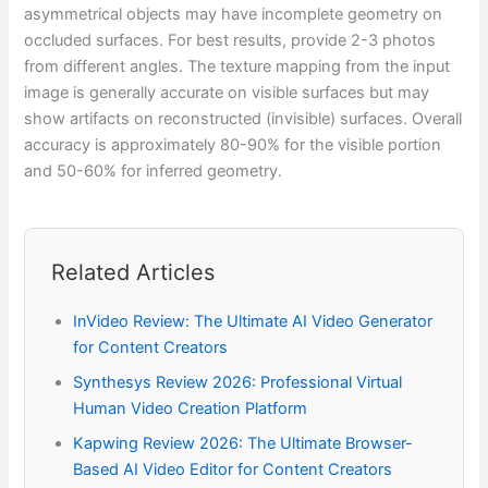
asymmetrical objects may have incomplete geometry on
occluded surfaces. For best results, provide 2-3 photos
from different angles. The texture mapping from the input
image is generally accurate on visible surfaces but may
show artifacts on reconstructed (invisible) surfaces. Overall
accuracy is approximately 80-90% for the visible portion
and 50-60% for inferred geometry.
Related Articles
InVideo Review: The Ultimate AI Video Generator
for Content Creators
Synthesys Review 2026: Professional Virtual
Human Video Creation Platform
Kapwing Review 2026: The Ultimate Browser-
Based AI Video Editor for Content Creators