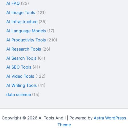
AI FAQ
(23)
AI Image Tools
(121)
AI Infrastructure
(35)
AI Language Models
(17)
AI Productivity Tools
(210)
AI Research Tools
(26)
AI Search Tools
(61)
AI SEO Tools
(41)
AI Video Tools
(122)
AI Writing Tools
(41)
data science
(15)
Copyright © 2026 AI Tools And I | Powered by
Astra WordPress
Theme