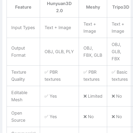
Hunyuan3D
Feature
Meshy
Tripo3D
2.0
Text +
Text +
Input Types
Text + Image
Image
Image
OBJ,
Output
OBJ,
OBJ, GLB, PLY
GLB,
Format
FBX, GLB
FBX
Texture
✅ PBR
✅ PBR
✅ Basic
Quality
textures
textures
textures
Editable
✅ Yes
❌ Limited
❌ No
Mesh
Open
✅ Yes
❌ No
❌ No
Source