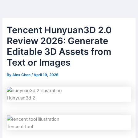
Skip
to
content
Tencent Hunyuan3D 2.0
Review 2026: Generate
Editable 3D Assets from
Text or Images
By
Alex Chen
/
April 19, 2026
Hunyuan3d 2
Tencent tool