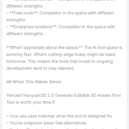
different strengths
– **Free tools**: Competitor in the space with different
strengths
– **Enterprise solutions**: Competitor in the space with
different strengths
**What I appreciate about the space:** The AI tool space is
evolving fast. What’s cutting-edge today might be basic
tomorrow. This means the tools that invest in ongoing
development tend to stay relevant.
## When This Makes Sense
Tencent Hunyuan3D 2.0 Generate Editable 3D Assets from
Text is worth your time if:
– Your use case matches what the tool is designed for
– You’ve outgrown basic free alternatives