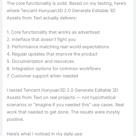
The core functionality is solid. Based on my testing, here’s
where Tencent Hunyuan3D 2.0 Generate Editable 3D
Assets from Text actually delivers:
1. Core functionality that works as advertised
2. Interface that doesn’t fight you
3. Performance matching real-world expectations
4. Regular updates that improve the product
5. Documentation and resources
6. Integration options for common workflows
7. Customer support when needed
I tested Tencent Hunyuan3D 2.0 Generate Editable 3D
Assets from Text on real projects — not hypothetical
scenarios or “imagine if you needed this” use cases. Real
work that needed to get done. The results were mostly
positive.
Here’s what I noticed in my daily use: