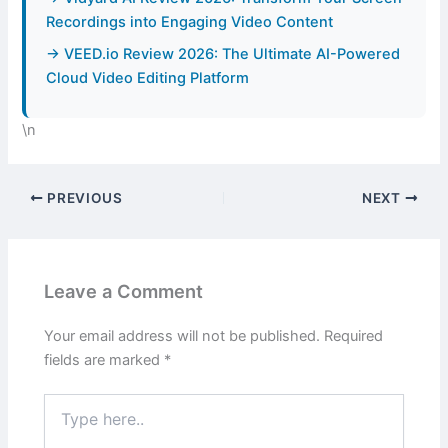
Recordings into Engaging Video Content
→ VEED.io Review 2026: The Ultimate AI-Powered
Cloud Video Editing Platform
\n
PREVIOUS
NEXT
Leave a Comment
Your email address will not be published.
Required
fields are marked
*
Type
here..