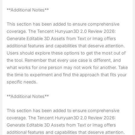
**Additional Notes**
This section has been added to ensure comprehensive
coverage. The Tencent Hunyuan3D 2.0 Review 2026:
Generate Editable 3D Assets from Text or Imag offers
additional features and capabilities that deserve attention.
Users should explore these options to get the most out of
the tool. Remember that every use case is different, and
what works for one person may not work for another. Take
the time to experiment and find the approach that fits your
specific needs.
**Additional Notes**
This section has been added to ensure comprehensive
coverage. The Tencent Hunyuan3D 2.0 Review 2026:
Generate Editable 3D Assets from Text or Imag offers
additional features and capabilities that deserve attention.