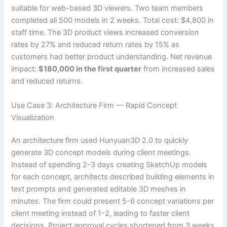
suitable for web-based 3D viewers. Two team members
completed all 500 models in 2 weeks. Total cost: $4,800 in
staff time. The 3D product views increased conversion
rates by 27% and reduced return rates by 15% as
customers had better product understanding. Net revenue
impact:
$180,000 in the first quarter
from increased sales
and reduced returns.
Use Case 3: Architecture Firm — Rapid Concept
Visualization
An architecture firm used Hunyuan3D 2.0 to quickly
generate 3D concept models during client meetings.
Instead of spending 2-3 days creating SketchUp models
for each concept, architects described building elements in
text prompts and generated editable 3D meshes in
minutes. The firm could present 5-6 concept variations per
client meeting instead of 1-2, leading to faster client
decisions. Project approval cycles shortened from 3 weeks