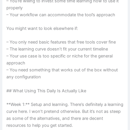
– You’re willing to invest some time learning how to use it
properly
– Your workflow can accommodate the tool’s approach
You might want to look elsewhere if:
– You only need basic features that free tools cover fine
– The learning curve doesn’t fit your current timeline
– Your use case is too specific or niche for the general
approach
– You need something that works out of the box without
any configuration
## What Using This Daily Is Actually Like
**Week 1:** Setup and learning. There’s definitely a learning
curve here. I won’t pretend otherwise. But it’s not as steep
as some of the alternatives, and there are decent
resources to help you get started.