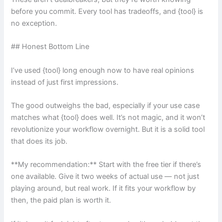
before you commit. Every tool has tradeoffs, and {tool} is
no exception.
## Honest Bottom Line
I’ve used {tool} long enough now to have real opinions
instead of just first impressions.
The good outweighs the bad, especially if your use case
matches what {tool} does well. It’s not magic, and it won’t
revolutionize your workflow overnight. But it is a solid tool
that does its job.
**My recommendation:** Start with the free tier if there’s
one available. Give it two weeks of actual use — not just
playing around, but real work. If it fits your workflow by
then, the paid plan is worth it.