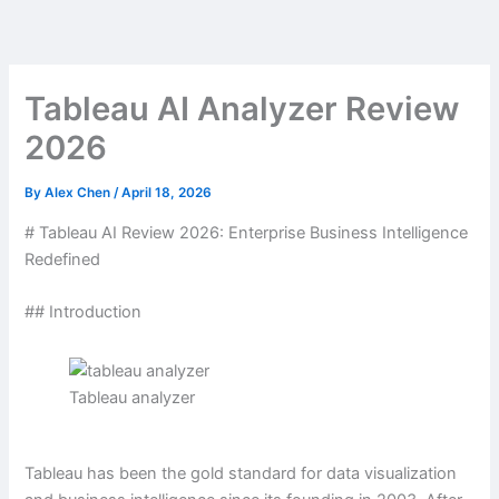
Skip
to
content
Tableau AI Analyzer Review
2026
By
Alex Chen
/
April 18, 2026
# Tableau AI Review 2026: Enterprise Business Intelligence
Redefined
## Introduction
Tableau analyzer
Tableau has been the gold standard for data visualization