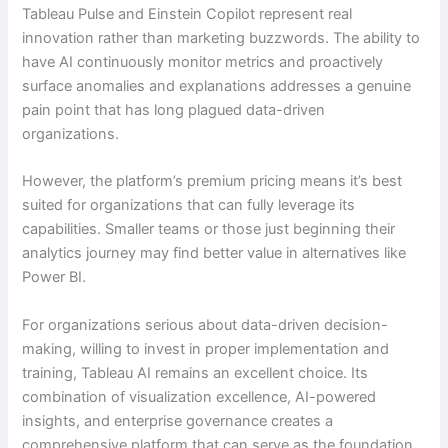
Tableau Pulse and Einstein Copilot represent real
innovation rather than marketing buzzwords. The ability to
have AI continuously monitor metrics and proactively
surface anomalies and explanations addresses a genuine
pain point that has long plagued data-driven
organizations.
However, the platform’s premium pricing means it’s best
suited for organizations that can fully leverage its
capabilities. Smaller teams or those just beginning their
analytics journey may find better value in alternatives like
Power BI.
For organizations serious about data-driven decision-
making, willing to invest in proper implementation and
training, Tableau AI remains an excellent choice. Its
combination of visualization excellence, AI-powered
insights, and enterprise governance creates a
comprehensive platform that can serve as the foundation