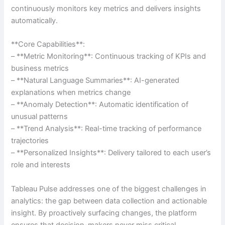
continuously monitors key metrics and delivers insights
automatically.
**Core Capabilities**:
– **Metric Monitoring**: Continuous tracking of KPIs and
business metrics
– **Natural Language Summaries**: AI-generated
explanations when metrics change
– **Anomaly Detection**: Automatic identification of
unusual patterns
– **Trend Analysis**: Real-time tracking of performance
trajectories
– **Personalized Insights**: Delivery tailored to each user’s
role and interests
Tableau Pulse addresses one of the biggest challenges in
analytics: the gap between data collection and actionable
insight. By proactively surfacing changes, the platform
ensures that decision-makers never miss critical