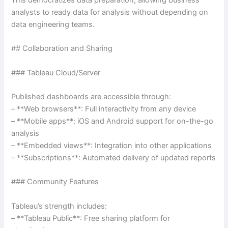
This democratizes data preparation, allowing business
analysts to ready data for analysis without depending on
data engineering teams.
## Collaboration and Sharing
### Tableau Cloud/Server
Published dashboards are accessible through:
– **Web browsers**: Full interactivity from any device
– **Mobile apps**: iOS and Android support for on-the-go
analysis
– **Embedded views**: Integration into other applications
– **Subscriptions**: Automated delivery of updated reports
### Community Features
Tableau’s strength includes:
– **Tableau Public**: Free sharing platform for