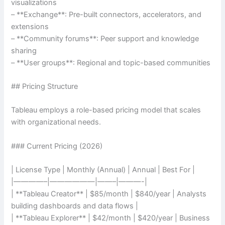
visualizations
– **Exchange**: Pre-built connectors, accelerators, and
extensions
– **Community forums**: Peer support and knowledge
sharing
– **User groups**: Regional and topic-based communities
## Pricing Structure
Tableau employs a role-based pricing model that scales
with organizational needs.
### Current Pricing (2026)
| License Type | Monthly (Annual) | Annual | Best For |
|————–|——————|——–|———-|
| **Tableau Creator** | $85/month | $840/year | Analysts
building dashboards and data flows |
| **Tableau Explorer** | $42/month | $420/year | Business