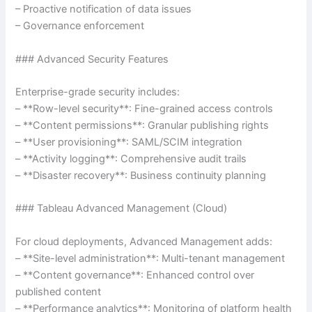
– Proactive notification of data issues
– Governance enforcement
### Advanced Security Features
Enterprise-grade security includes:
– **Row-level security**: Fine-grained access controls
– **Content permissions**: Granular publishing rights
– **User provisioning**: SAML/SCIM integration
– **Activity logging**: Comprehensive audit trails
– **Disaster recovery**: Business continuity planning
### Tableau Advanced Management (Cloud)
For cloud deployments, Advanced Management adds:
– **Site-level administration**: Multi-tenant management
– **Content governance**: Enhanced control over
published content
– **Performance analytics**: Monitoring of platform health