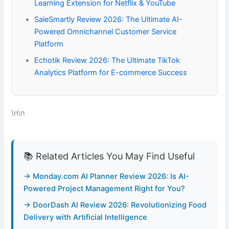
Learning Extension for Netflix & YouTube
SaleSmartly Review 2026: The Ultimate AI-
Powered Omnichannel Customer Service
Platform
Echotik Review 2026: The Ultimate TikTok
Analytics Platform for E-commerce Success
\n\n
📚 Related Articles You May Find Useful
→ Monday.com AI Planner Review 2026: Is AI-
Powered Project Management Right for You?
→ DoorDash AI Review 2026: Revolutionizing Food
Delivery with Artificial Intelligence