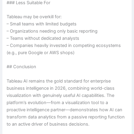
### Less Suitable For
Tableau may be overkill for:
– Small teams with limited budgets
– Organizations needing only basic reporting
– Teams without dedicated analysts
– Companies heavily invested in competing ecosystems
(e.g., pure Google or AWS shops)
## Conclusion
Tableau AI remains the gold standard for enterprise
business intelligence in 2026, combining world-class
visualization with genuinely useful AI capabilities. The
platform’s evolution—from a visualization tool to a
proactive intelligence partner—demonstrates how AI can
transform data analytics from a passive reporting function
to an active driver of business decisions.