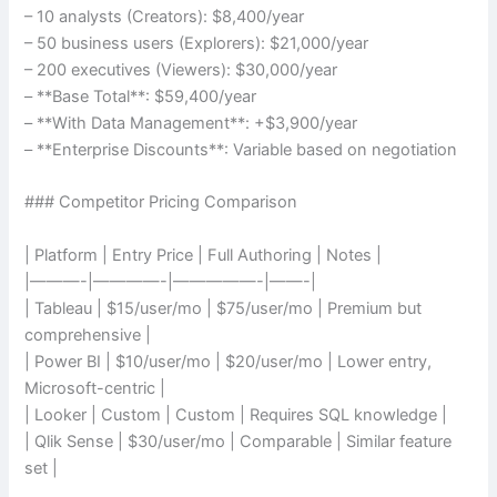
– 10 analysts (Creators): $8,400/year
– 50 business users (Explorers): $21,000/year
– 200 executives (Viewers): $30,000/year
– **Base Total**: $59,400/year
– **With Data Management**: +$3,900/year
– **Enterprise Discounts**: Variable based on negotiation
### Competitor Pricing Comparison
| Platform | Entry Price | Full Authoring | Notes |
|———-|————-|—————-|——-|
| Tableau | $15/user/mo | $75/user/mo | Premium but
comprehensive |
| Power BI | $10/user/mo | $20/user/mo | Lower entry,
Microsoft-centric |
| Looker | Custom | Custom | Requires SQL knowledge |
| Qlik Sense | $30/user/mo | Comparable | Similar feature
set |