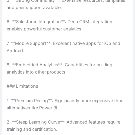
5. **Strong Community**: Extensive resources, templates,
and peer support available.
6. **Salesforce Integration**: Deep CRM integration
enables powerful customer analytics.
7. **Mobile Support**: Excellent native apps for iOS and
Android.
8. **Embedded Analytics**: Capabilities for building
analytics into other products.
### Limitations
1. **Premium Pricing**: Significantly more expensive than
alternatives like Power BI.
2. **Steep Learning Curve**: Advanced features require
training and certification.