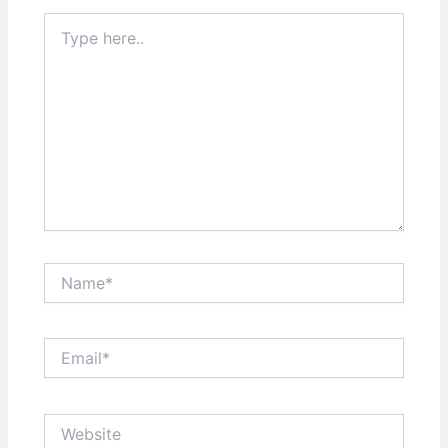
Type
here..
Name*
Email*
Website