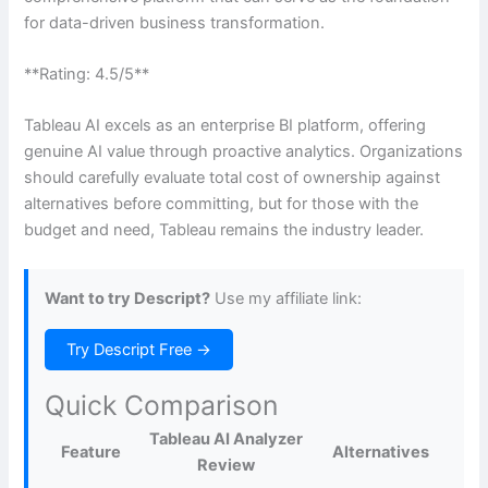
for data-driven business transformation.
**Rating: 4.5/5**
Tableau AI excels as an enterprise BI platform, offering
genuine AI value through proactive analytics. Organizations
should carefully evaluate total cost of ownership against
alternatives before committing, but for those with the
budget and need, Tableau remains the industry leader.
Want to try Descript?
Use my affiliate link:
Try Descript Free →
Quick Comparison
Tableau AI Analyzer
Feature
Alternatives
Review