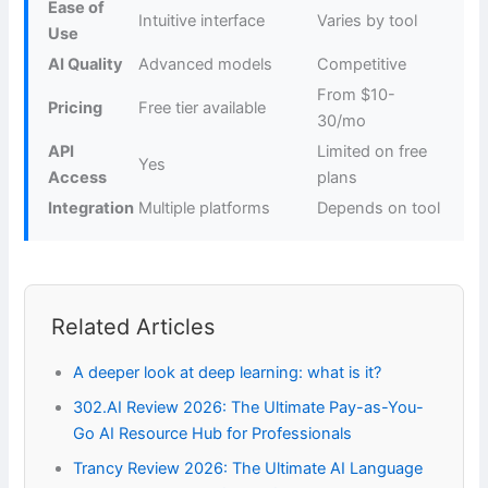
Ease of
Intuitive interface
Varies by tool
Use
AI Quality
Advanced models
Competitive
From $10-
Pricing
Free tier available
30/mo
API
Limited on free
Yes
Access
plans
Integration
Multiple platforms
Depends on tool
Related Articles
A deeper look at deep learning: what is it?
302.AI Review 2026: The Ultimate Pay-as-You-
Go AI Resource Hub for Professionals
Trancy Review 2026: The Ultimate AI Language