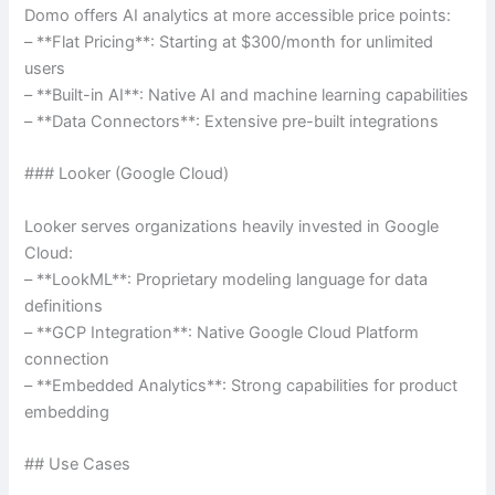
Domo offers AI analytics at more accessible price points:
– **Flat Pricing**: Starting at $300/month for unlimited
users
– **Built-in AI**: Native AI and machine learning capabilities
– **Data Connectors**: Extensive pre-built integrations
### Looker (Google Cloud)
Looker serves organizations heavily invested in Google
Cloud:
– **LookML**: Proprietary modeling language for data
definitions
– **GCP Integration**: Native Google Cloud Platform
connection
– **Embedded Analytics**: Strong capabilities for product
embedding
## Use Cases