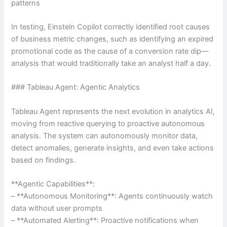
patterns
In testing, Einstein Copilot correctly identified root causes
of business metric changes, such as identifying an expired
promotional code as the cause of a conversion rate dip—
analysis that would traditionally take an analyst half a day.
### Tableau Agent: Agentic Analytics
Tableau Agent represents the next evolution in analytics AI,
moving from reactive querying to proactive autonomous
analysis. The system can autonomously monitor data,
detect anomalies, generate insights, and even take actions
based on findings.
**Agentic Capabilities**:
– **Autonomous Monitoring**: Agents continuously watch
data without user prompts
– **Automated Alerting**: Proactive notifications when