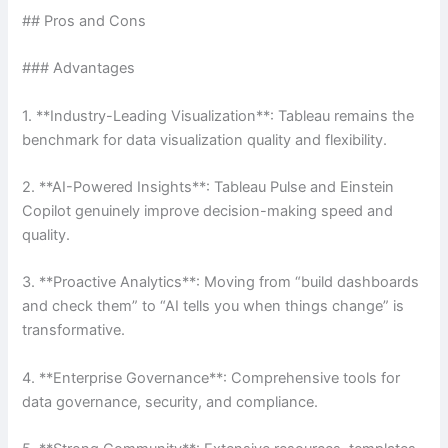
## Pros and Cons
### Advantages
1. **Industry-Leading Visualization**: Tableau remains the
benchmark for data visualization quality and flexibility.
2. **AI-Powered Insights**: Tableau Pulse and Einstein
Copilot genuinely improve decision-making speed and
quality.
3. **Proactive Analytics**: Moving from “build dashboards
and check them” to “AI tells you when things change” is
transformative.
4. **Enterprise Governance**: Comprehensive tools for
data governance, security, and compliance.