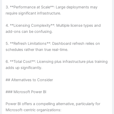
3. **Performance at Scale**: Large deployments may
require significant infrastructure.
4. **Licensing Complexity**: Multiple license types and
add-ons can be confusing.
5. **Refresh Limitations**: Dashboard refresh relies on
schedules rather than true real-time.
6. **Total Cost**: Licensing plus infrastructure plus training
adds up significantly.
## Alternatives to Consider
### Microsoft Power BI
Power BI offers a compelling alternative, particularly for
Microsoft-centric organizations: