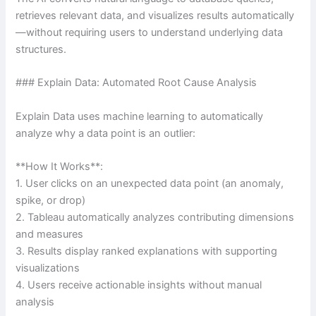
retrieves relevant data, and visualizes results automatically
—without requiring users to understand underlying data
structures.
### Explain Data: Automated Root Cause Analysis
Explain Data uses machine learning to automatically
analyze why a data point is an outlier:
**How It Works**:
1. User clicks on an unexpected data point (an anomaly,
spike, or drop)
2. Tableau automatically analyzes contributing dimensions
and measures
3. Results display ranked explanations with supporting
visualizations
4. Users receive actionable insights without manual
analysis