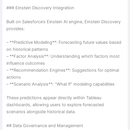
### Einstein Discovery Integration
Built on Salesforce’s Einstein AI engine, Einstein Discovery
provides:
– **Predictive Modeling**: Forecasting future values based
on historical patterns
– **Factor Analysis**: Understanding which factors most
influence outcomes
– **Recommendation Engines**: Suggestions for optimal
actions
– **Scenario Analysis**: “What if” modeling capabilities
These predictions appear directly within Tableau
dashboards, allowing users to explore forecasted
scenarios alongside historical data.
## Data Governance and Management