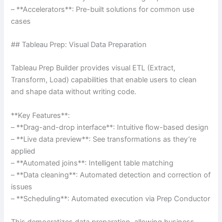
– **Accelerators**: Pre-built solutions for common use
cases
## Tableau Prep: Visual Data Preparation
Tableau Prep Builder provides visual ETL (Extract,
Transform, Load) capabilities that enable users to clean
and shape data without writing code.
**Key Features**:
– **Drag-and-drop interface**: Intuitive flow-based design
– **Live data preview**: See transformations as they’re
applied
– **Automated joins**: Intelligent table matching
– **Data cleaning**: Automated detection and correction of
issues
– **Scheduling**: Automated execution via Prep Conductor