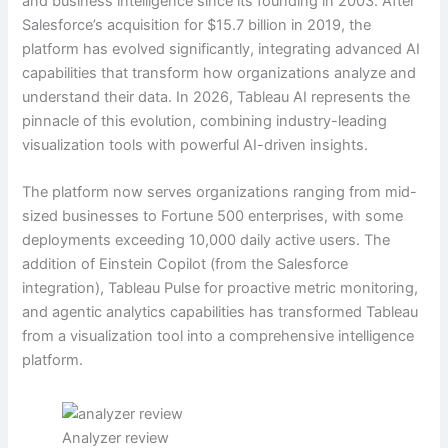
and business intelligence since its founding in 2003. After
Salesforce’s acquisition for $15.7 billion in 2019, the
platform has evolved significantly, integrating advanced AI
capabilities that transform how organizations analyze and
understand their data. In 2026, Tableau AI represents the
pinnacle of this evolution, combining industry-leading
visualization tools with powerful AI-driven insights.
The platform now serves organizations ranging from mid-
sized businesses to Fortune 500 enterprises, with some
deployments exceeding 10,000 daily active users. The
addition of Einstein Copilot (from the Salesforce
integration), Tableau Pulse for proactive metric monitoring,
and agentic analytics capabilities has transformed Tableau
from a visualization tool into a comprehensive intelligence
platform.
Analyzer review