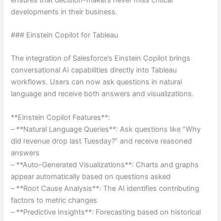
developments in their business.
### Einstein Copilot for Tableau
The integration of Salesforce’s Einstein Copilot brings
conversational AI capabilities directly into Tableau
workflows. Users can now ask questions in natural
language and receive both answers and visualizations.
**Einstein Copilot Features**:
– **Natural Language Queries**: Ask questions like “Why
did revenue drop last Tuesday?” and receive reasoned
answers
– **Auto-Generated Visualizations**: Charts and graphs
appear automatically based on questions asked
– **Root Cause Analysis**: The AI identifies contributing
factors to metric changes
– **Predictive Insights**: Forecasting based on historical