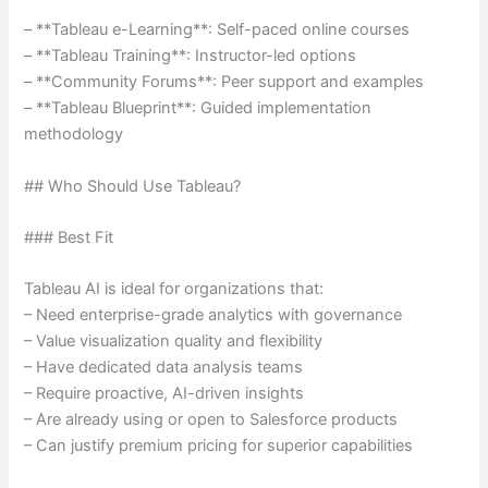
– **Tableau e-Learning**: Self-paced online courses
– **Tableau Training**: Instructor-led options
– **Community Forums**: Peer support and examples
– **Tableau Blueprint**: Guided implementation
methodology
## Who Should Use Tableau?
### Best Fit
Tableau AI is ideal for organizations that:
– Need enterprise-grade analytics with governance
– Value visualization quality and flexibility
– Have dedicated data analysis teams
– Require proactive, AI-driven insights
– Are already using or open to Salesforce products
– Can justify premium pricing for superior capabilities