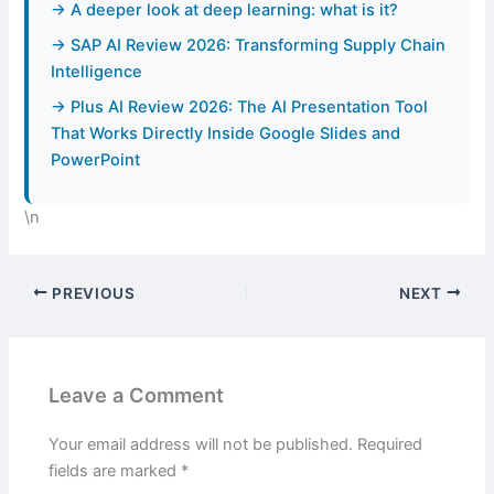
→ A deeper look at deep learning: what is it?
→ SAP AI Review 2026: Transforming Supply Chain
Intelligence
→ Plus AI Review 2026: The AI Presentation Tool
That Works Directly Inside Google Slides and
PowerPoint
\n
PREVIOUS
NEXT
Leave a Comment
Your email address will not be published.
Required
fields are marked
*