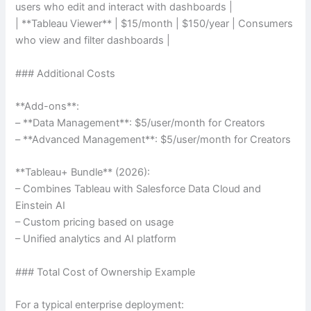
users who edit and interact with dashboards |
| **Tableau Viewer** | $15/month | $150/year | Consumers
who view and filter dashboards |
### Additional Costs
**Add-ons**:
– **Data Management**: $5/user/month for Creators
– **Advanced Management**: $5/user/month for Creators
**Tableau+ Bundle** (2026):
– Combines Tableau with Salesforce Data Cloud and
Einstein AI
– Custom pricing based on usage
– Unified analytics and AI platform
### Total Cost of Ownership Example
For a typical enterprise deployment: