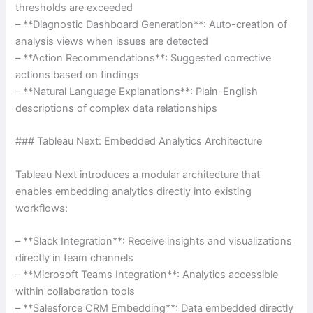
thresholds are exceeded
– **Diagnostic Dashboard Generation**: Auto-creation of
analysis views when issues are detected
– **Action Recommendations**: Suggested corrective
actions based on findings
– **Natural Language Explanations**: Plain-English
descriptions of complex data relationships
### Tableau Next: Embedded Analytics Architecture
Tableau Next introduces a modular architecture that
enables embedding analytics directly into existing
workflows:
– **Slack Integration**: Receive insights and visualizations
directly in team channels
– **Microsoft Teams Integration**: Analytics accessible
within collaboration tools
– **Salesforce CRM Embedding**: Data embedded directly