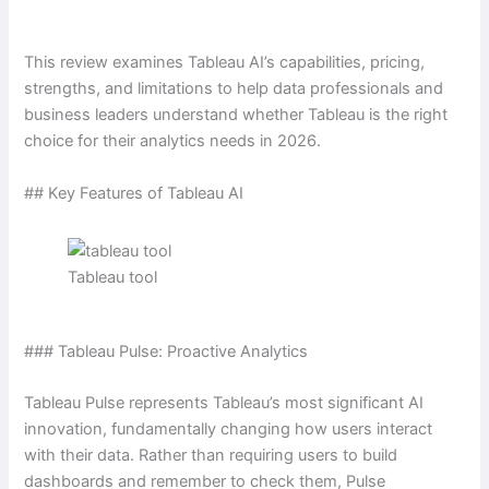
This review examines Tableau AI’s capabilities, pricing,
strengths, and limitations to help data professionals and
business leaders understand whether Tableau is the right
choice for their analytics needs in 2026.
## Key Features of Tableau AI
Tableau tool
### Tableau Pulse: Proactive Analytics
Tableau Pulse represents Tableau’s most significant AI
innovation, fundamentally changing how users interact
with their data. Rather than requiring users to build
dashboards and remember to check them, Pulse