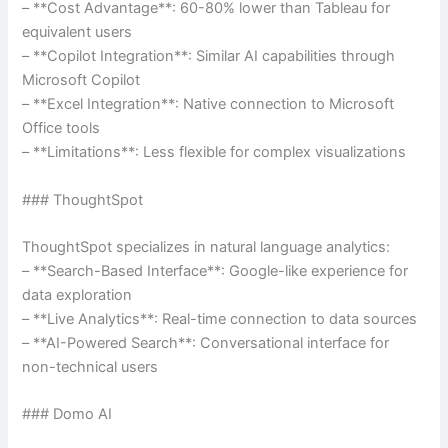
– **Cost Advantage**: 60-80% lower than Tableau for
equivalent users
– **Copilot Integration**: Similar AI capabilities through
Microsoft Copilot
– **Excel Integration**: Native connection to Microsoft
Office tools
– **Limitations**: Less flexible for complex visualizations
### ThoughtSpot
ThoughtSpot specializes in natural language analytics:
– **Search-Based Interface**: Google-like experience for
data exploration
– **Live Analytics**: Real-time connection to data sources
– **AI-Powered Search**: Conversational interface for
non-technical users
### Domo AI