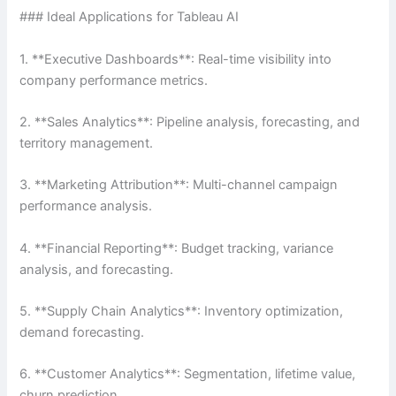
### Ideal Applications for Tableau AI
1. **Executive Dashboards**: Real-time visibility into
company performance metrics.
2. **Sales Analytics**: Pipeline analysis, forecasting, and
territory management.
3. **Marketing Attribution**: Multi-channel campaign
performance analysis.
4. **Financial Reporting**: Budget tracking, variance
analysis, and forecasting.
5. **Supply Chain Analytics**: Inventory optimization,
demand forecasting.
6. **Customer Analytics**: Segmentation, lifetime value,
churn prediction.