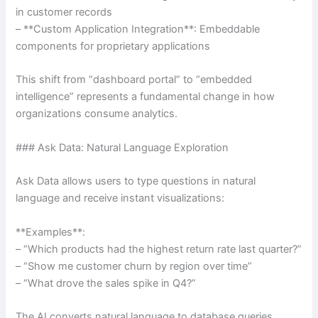
in customer records
– **Custom Application Integration**: Embeddable
components for proprietary applications
This shift from “dashboard portal” to “embedded
intelligence” represents a fundamental change in how
organizations consume analytics.
### Ask Data: Natural Language Exploration
Ask Data allows users to type questions in natural
language and receive instant visualizations:
**Examples**:
– “Which products had the highest return rate last quarter?”
– “Show me customer churn by region over time”
– “What drove the sales spike in Q4?”
The AI converts natural language to database queries,