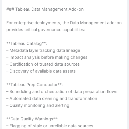
### Tableau Data Management Add-on
For enterprise deployments, the Data Management add-on
provides critical governance capabilities:
**Tableau Catalog**:
– Metadata layer tracking data lineage
– Impact analysis before making changes
– Certification of trusted data sources
– Discovery of available data assets
**Tableau Prep Conductor**:
– Scheduling and orchestration of data preparation flows
– Automated data cleaning and transformation
– Quality monitoring and alerting
**Data Quality Warnings**:
– Flagging of stale or unreliable data sources