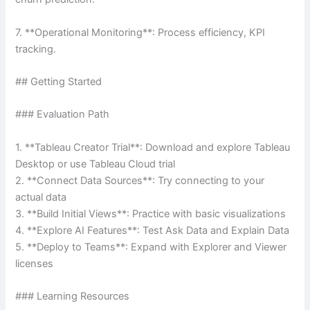
7. **Operational Monitoring**: Process efficiency, KPI
tracking.
## Getting Started
### Evaluation Path
1. **Tableau Creator Trial**: Download and explore Tableau
Desktop or use Tableau Cloud trial
2. **Connect Data Sources**: Try connecting to your
actual data
3. **Build Initial Views**: Practice with basic visualizations
4. **Explore AI Features**: Test Ask Data and Explain Data
5. **Deploy to Teams**: Expand with Explorer and Viewer
licenses
### Learning Resources