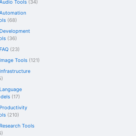
 Audio Tools
(34)
 Automation
ols
(68)
 Development
ols
(36)
 FAQ
(23)
 Image Tools
(121)
Infrastructure
5)
 Language
dels
(17)
 Productivity
ols
(210)
 Research Tools
6)