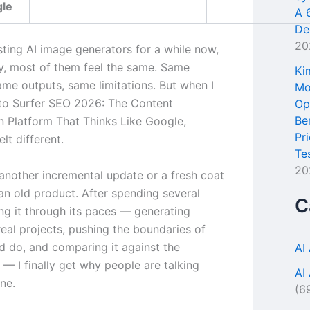
gle
A 
De
20
sting AI image generators for a while now,
y, most of them feel the same. Same
Ki
ame outputs, same limitations. But when I
Mo
to Surfer SEO 2026: The Content
Op
Be
n Platform That Thinks Like Google,
Pr
lt different.
Te
20
 another incremental update or a fresh coat
 an old product. After spending several
C
ng it through its paces — generating
real projects, pushing the boundaries of
ld do, and comparing it against the
AI
— I finally get why people are talking
AI
ne.
(6