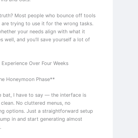
truth? Most people who bounce off tools
e are trying to use it for the wrong tasks.
whether your needs align with what it
s well, and you’ll save yourself a lot of
 Experience Over Four Weeks
The Honeymoon Phase**
e bat, I have to say — the interface is
y clean. No cluttered menus, no
g options. Just a straightforward setup
 jump in and start generating almost
.