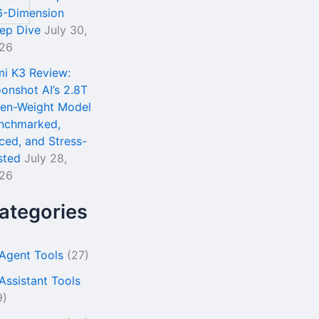
6-Dimension
ep Dive
July 30,
26
mi K3 Review:
onshot AI’s 2.8T
en-Weight Model
nchmarked,
iced, and Stress-
sted
July 28,
26
ategories
 Agent Tools
(27)
 Assistant Tools
9)