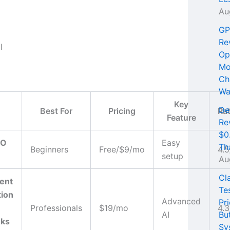
Au
GP
Re
Op
Mo
Ch
Wa
Key
De
Best For
Pricing
Ra
Feature
Re
$0
EO
Easy
Th
Beginners
Free/$9/mo
4.5
setup
Au
Cl
ent
Te
tion
Advanced
Pri
Professionals
$19/mo
4.3
AI
Bu
nks
Sy