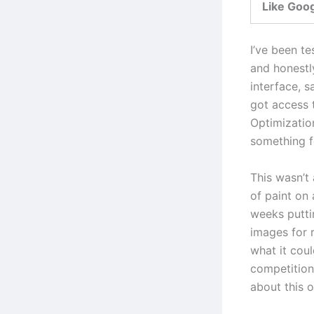
Like Goo
I’ve been te
and honestl
interface, s
got access 
Optimizatio
something fe
This wasn’t
of paint on
weeks putti
images for 
what it cou
competition 
about this o