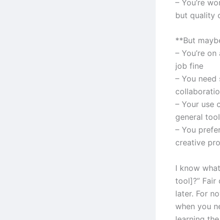
– You’re wo
but quality 
**But maybe
– You’re on 
job fine
– You need s
collaborati
– Your use 
general tool
– You prefe
creative pr
I know what
tool]?” Fair
later. For n
when you ne
learning the