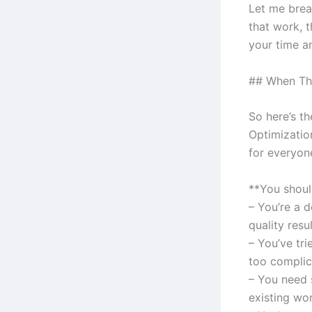
Let me brea
that work, t
your time a
## When Thi
So here’s t
Optimizatio
for everyone
**You should
– You’re a 
quality resu
– You’ve tr
too complic
– You need 
existing wo