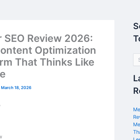
S
r SEO Review 2026:
T
ontent Optimization
S
orm That Thinks Like
e
a
e
r
L
c
h
/
March 18, 2026
R
f
o
r
Me
:
Re
Me
Th
Le