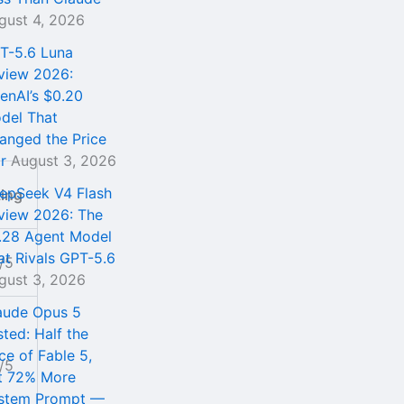
gust 4, 2026
T-5.6 Luna
view 2026:
enAI’s $0.20
del That
anged the Price
r
August 3, 2026
epSeek V4 Flash
ting
view 2026: The
.28 Agent Model
at Rivals GPT-5.6
/5
gust 3, 2026
aude Opus 5
sted: Half the
ce of Fable 5,
/5
t 72% More
stem Prompt —