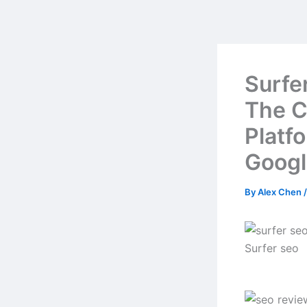
Skip
to
content
Surfe
The C
Platf
Googl
By
Alex Chen
Surfer seo