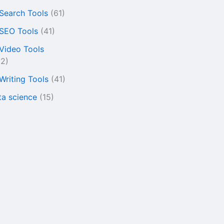
 Search Tools
(61)
 SEO Tools
(41)
 Video Tools
22)
 Writing Tools
(41)
ta science
(15)