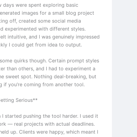
ew days were spent exploring basic
generated images for a small blog project
ting off, created some social media
d experimented with different styles.
elt intuitive, and I was genuinely impressed
kly I could get from idea to output.
e some quirks though. Certain prompt styles
er than others, and I had to experiment a
the sweet spot. Nothing deal-breaking, but
g if you’re coming from another tool.
etting Serious**
 I started pushing the tool harder. I used it
ork — real projects with actual deadlines.
 held up. Clients were happy, which meant I