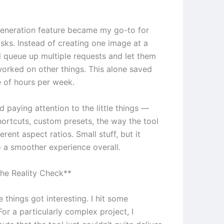
eneration feature became my go-to for
asks. Instead of creating one image at a
ld queue up multiple requests and let them
 worked on other things. This alone saved
 of hours per week.
ed paying attention to the little things —
ortcuts, custom presets, the way the tool
erent aspect ratios. Small stuff, but it
 a smoother experience overall.
he Reality Check**
 things got interesting. I hit some
 For a particularly complex project, I