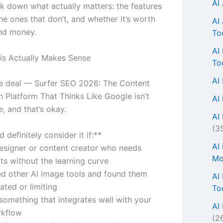
AI
k down what actually matters: the features
he ones that don’t, and whether it’s worth
AI
nd money.
To
AI
s Actually Makes Sense
To
AI
he deal — Surfer SEO 2026: The Content
n Platform That Thinks Like Google isn’t
AI
, and that’s okay.
AI 
(3
 definitely consider it if:**
AI
designer or content creator who needs
Mo
lts without the learning curve
ied other AI image tools and found them
AI
ated or limiting
To
something that integrates well with your
AI
rkflow
(2