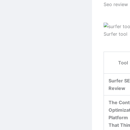
Seo review
Surfer tool
Tool
Surfer S
Review
The Cont
Optimiza
Platform
That Thi