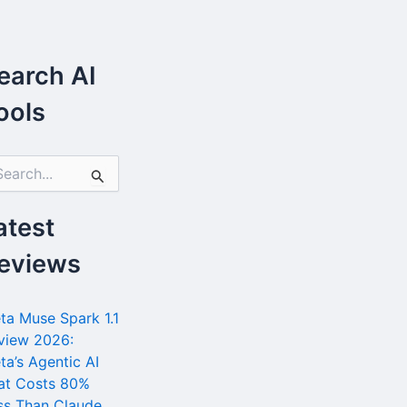
earch AI
ools
atest
eviews
ta Muse Spark 1.1
view 2026:
ta’s Agentic AI
at Costs 80%
ss Than Claude