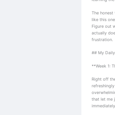
The honest 
like this on
Figure out 
actually doe
frustration.
## My Daily
**Week 1: 
Right off th
refreshingl
overwhelmin
that let me
immediately