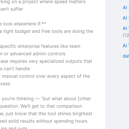
rking on a project where speed matters
AI
can’t suffer
AI
 look elsewhere if:**
AI
a tight budget and free tools are doing the
(1
AI
pecific enterprise features like team
on or advanced admin controls
da
case requires very specialized outputs that
s can’t handle
r manual control over every aspect of the
ocess
 you’re thinking — “but what about [other
 question. We’ll get to that comparison
ow, just know that this tool shines brightest
ed solid results without spending hours
 ins and outs.