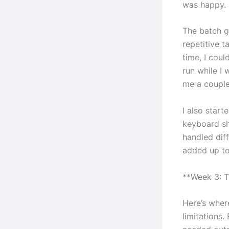
was happy.
The batch g
repetitive t
time, I cou
run while I
me a couple
I also start
keyboard sh
handled diff
added up to
**Week 3: T
Here’s where
limitations.