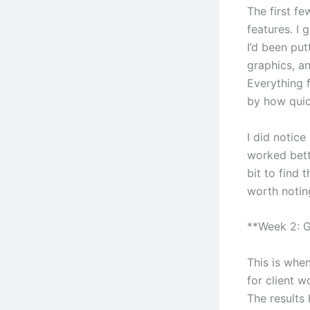
The first f
features. I 
I’d been put
graphics, an
Everything f
by how quic
I did notic
worked bett
bit to find 
worth notin
**Week 2: G
This is when
for client w
The results