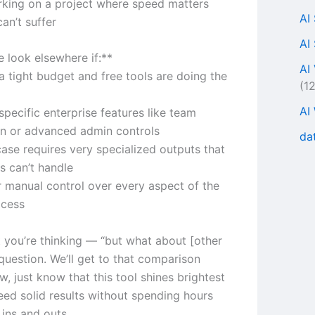
rking on a project where speed matters
AI
can’t suffer
AI
 look elsewhere if:**
AI
a tight budget and free tools are doing the
(1
AI
pecific enterprise features like team
on or advanced admin controls
da
case requires very specialized outputs that
s can’t handle
r manual control over every aspect of the
ocess
 you’re thinking — “but what about [other
 question. We’ll get to that comparison
ow, just know that this tool shines brightest
ed solid results without spending hours
 ins and outs.