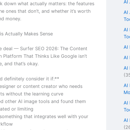
AI
k down what actually matters: the features
he ones that don’t, and whether it’s worth
AI
nd money.
To
AI
s Actually Makes Sense
To
AI
he deal — Surfer SEO 2026: The Content
n Platform That Thinks Like Google isn’t
AI
, and that’s okay.
AI 
(3
 definitely consider it if:**
AI
designer or content creator who needs
Mo
lts without the learning curve
ied other AI image tools and found them
AI
ated or limiting
To
something that integrates well with your
AI
rkflow
(2