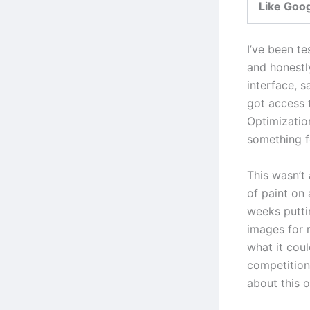
Like Goo
I’ve been te
and honestl
interface, s
got access 
Optimizatio
something fe
This wasn’t
of paint on
weeks putti
images for 
what it cou
competition 
about this o