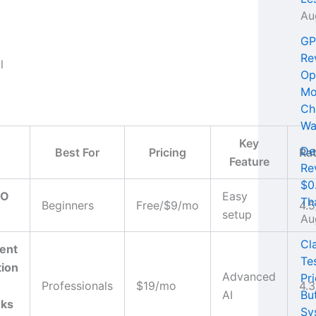
Au
GP
Re
Op
Mo
Ch
Wa
Key
De
Best For
Pricing
Ra
Feature
Re
$0
EO
Easy
Th
Beginners
Free/$9/mo
4.5
setup
Au
Cl
ent
Te
tion
Advanced
Pri
Professionals
$19/mo
4.3
AI
Bu
nks
Sy