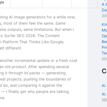
gle
A 
De
20
sting AI image generators for a while now,
y, most of them feel the same. Same
Ki
ame outputs, same limitations. But when I
Mo
to Surfer SEO 2026: The Content
Op
Be
n Platform That Thinks Like Google,
Pr
lt different.
Te
20
 another incremental update or a fresh coat
 an old product. After spending several
C
ng it through its paces — generating
real projects, pushing the boundaries of
ld do, and comparing it against the
AI
— I finally get why people are talking
AI
ne.
(6