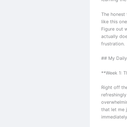
The honest 
like this on
Figure out 
actually doe
frustration.
## My Daily
**Week 1: 
Right off th
refreshingl
overwhelmin
that let me
immediately