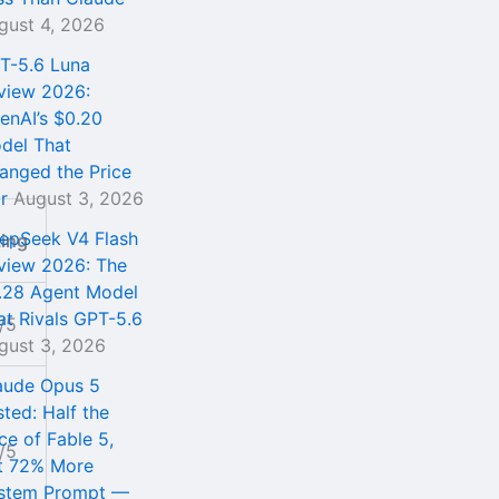
gust 4, 2026
T-5.6 Luna
view 2026:
enAI’s $0.20
del That
anged the Price
r
August 3, 2026
epSeek V4 Flash
ting
view 2026: The
.28 Agent Model
at Rivals GPT-5.6
/5
gust 3, 2026
aude Opus 5
sted: Half the
ce of Fable 5,
/5
t 72% More
stem Prompt —