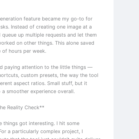
eneration feature became my go-to for
asks. Instead of creating one image at a
ld queue up multiple requests and let them
 worked on other things. This alone saved
 of hours per week.
ed paying attention to the little things —
ortcuts, custom presets, the way the tool
erent aspect ratios. Small stuff, but it
 a smoother experience overall.
he Reality Check**
 things got interesting. I hit some
 For a particularly complex project, I