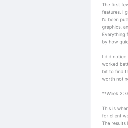
The first f
features. I 
I’d been put
graphics, an
Everything f
by how quic
I did notic
worked bett
bit to find 
worth notin
**Week 2: G
This is when
for client w
The results