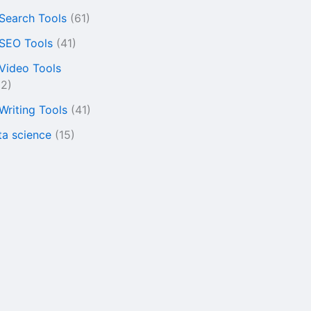
 Search Tools
(61)
 SEO Tools
(41)
 Video Tools
22)
 Writing Tools
(41)
ta science
(15)