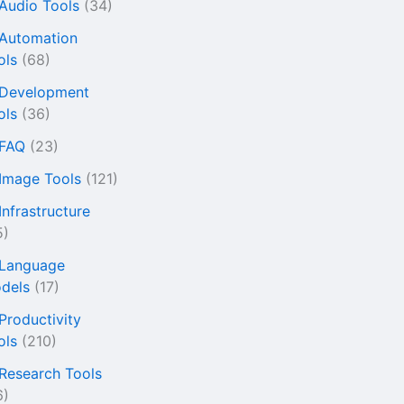
 Audio Tools
(34)
 Automation
ols
(68)
 Development
ols
(36)
 FAQ
(23)
 Image Tools
(121)
Infrastructure
5)
 Language
dels
(17)
 Productivity
ols
(210)
 Research Tools
6)