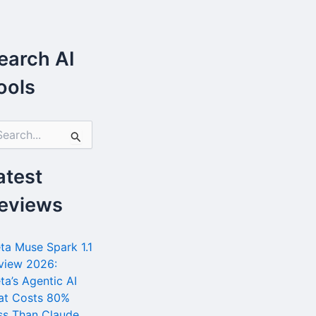
earch AI
ools
atest
eviews
ta Muse Spark 1.1
view 2026:
ta’s Agentic AI
at Costs 80%
ss Than Claude