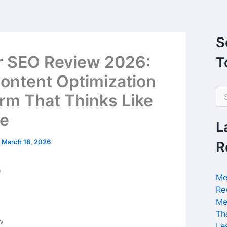
S
r SEO Review 2026:
T
ontent Optimization
S
orm That Thinks Like
e
a
e
r
L
c
h
/
March 18, 2026
R
f
o
r
Me
:
Re
Me
Th
Le