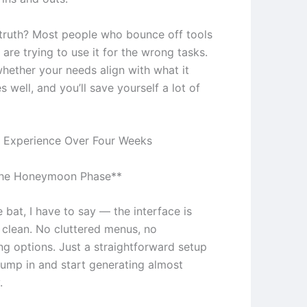
truth? Most people who bounce off tools
e are trying to use it for the wrong tasks.
whether your needs align with what it
s well, and you’ll save yourself a lot of
 Experience Over Four Weeks
The Honeymoon Phase**
e bat, I have to say — the interface is
y clean. No cluttered menus, no
g options. Just a straightforward setup
 jump in and start generating almost
.