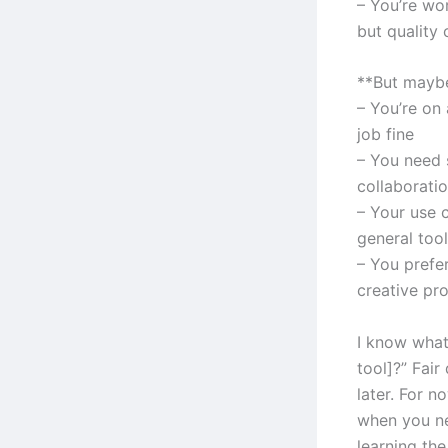
– You’re wo
but quality 
**But maybe
– You’re on 
job fine
– You need s
collaborati
– Your use 
general tool
– You prefe
creative pr
I know what
tool]?” Fair
later. For n
when you ne
learning the