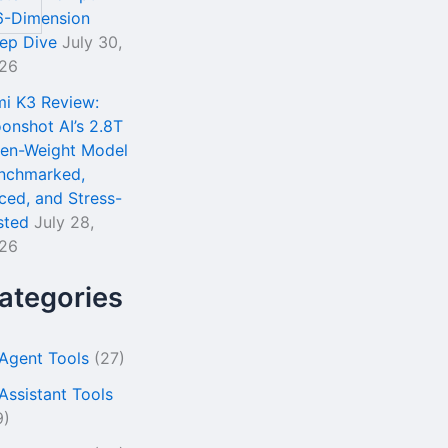
6-Dimension
ep Dive
July 30,
26
mi K3 Review:
onshot AI’s 2.8T
en-Weight Model
nchmarked,
iced, and Stress-
sted
July 28,
26
ategories
 Agent Tools
(27)
 Assistant Tools
9)