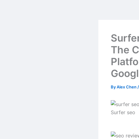
Skip
to
content
Surfe
The C
Platf
Googl
By
Alex Chen
Surfer seo