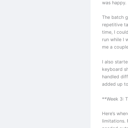
was happy.
The batch g
repetitive t
time, I cou
run while I
me a couple
I also start
keyboard sh
handled diff
added up to
**Week 3: T
Here’s where
limitations.