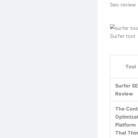
Seo review
Surfer tool
Tool
Surfer S
Review
The Cont
Optimiza
Platform
That Thi