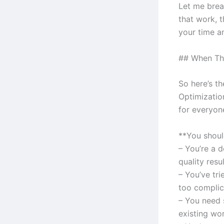
Let me brea
that work, t
your time a
## When Thi
So here’s t
Optimizatio
for everyone
**You should
– You’re a 
quality resu
– You’ve tr
too complic
– You need 
existing wo