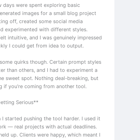
ew days were spent exploring basic
generated images for a small blog project
ting off, created some social media
d experimented with different styles.
elt intuitive, and I was genuinely impressed
kly I could get from idea to output.
e some quirks though. Certain prompt styles
er than others, and I had to experiment a
the sweet spot. Nothing deal-breaking, but
g if you’re coming from another tool.
etting Serious**
 I started pushing the tool harder. I used it
ork — real projects with actual deadlines.
 held up. Clients were happy, which meant I