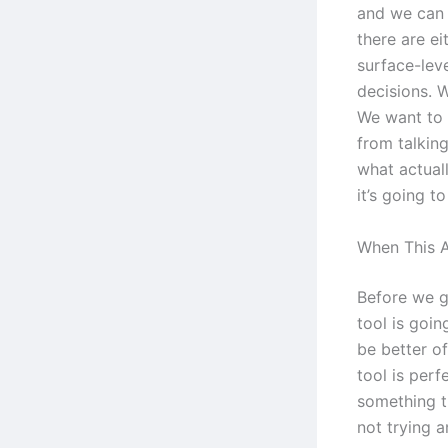
and we can 
there are ei
surface-leve
decisions. W
We want to 
from talking
what actuall
it’s going t
When This A
Before we go
tool is goi
be better o
tool is per
something t
not trying a