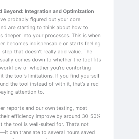
 Beyond: Integration and Optimization
ve probably figured out your core
nd are starting to think about how to
is deeper into your processes. This is when
her becomes indispensable or starts feeling
a step that doesn’t really add value. The
usually comes down to whether the tool fits
 workflow or whether you’re contorting
it the tool’s limitations. If you find yourself
nd the tool instead of with it, that’s a red
aying attention to.
er reports and our own testing, most
their efficiency improve by around 30-50%
t the tool is well-suited for. That’s not
t—it can translate to several hours saved