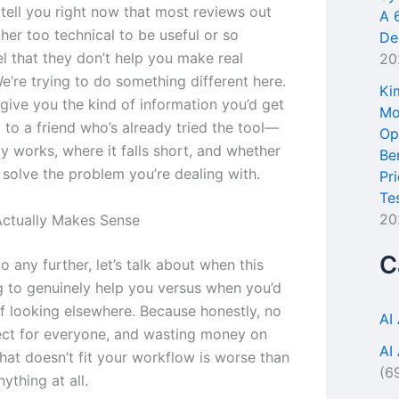
tell you right now that most reviews out
A 
ther too technical to be useful or so
De
l that they don’t help you make real
20
e’re trying to do something different here.
Ki
give you the kind of information you’d get
Mo
 to a friend who’s already tried the tool—
Op
y works, where it falls short, and whether
Be
o solve the problem you’re dealing with.
Pr
Te
20
ctually Makes Sense
C
 any further, let’s talk about when this
ng to genuinely help you versus when you’d
ff looking elsewhere. Because honestly, no
AI
fect for everyone, and wasting money on
AI
hat doesn’t fit your workflow is worse than
(6
nything at all.