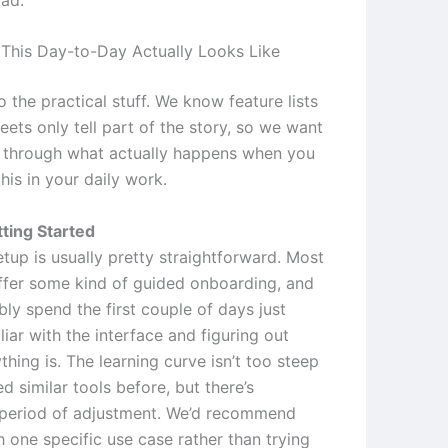
This Day-to-Day Actually Looks Like
to the practical stuff. We know feature lists
ets only tell part of the story, so we want
 through what actually happens when you
this in your daily work.
ting Started
setup is usually pretty straightforward. Most
ffer some kind of guided onboarding, and
bly spend the first couple of days just
liar with the interface and figuring out
hing is. The learning curve isn’t too steep
ed similar tools before, but there’s
a period of adjustment. We’d recommend
h one specific use case rather than trying