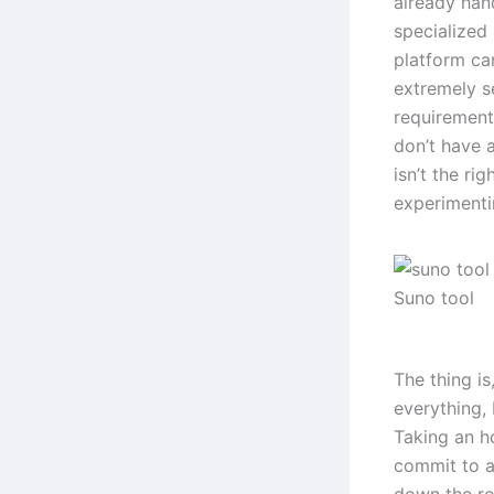
already hand
specialized
platform can
extremely s
requirements
don’t have a
isn’t the ri
experimentin
Suno tool
The thing is
everything, 
Taking an h
commit to an
down the ro