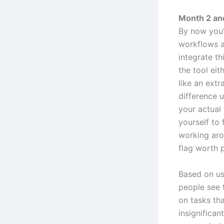
Month 2 and
By now you’
workflows a
integrate th
the tool eit
like an extr
difference 
your actual
yourself to f
working arou
flag worth p
Based on us
people see 
on tasks tha
insignifican