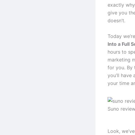
exactly why
give you th
doesn’t.
Today we’re
Into a Full 
hours to sp
marketing m
for you. By 
you’ll have 
your time a
Suno revie
Look, we’ve