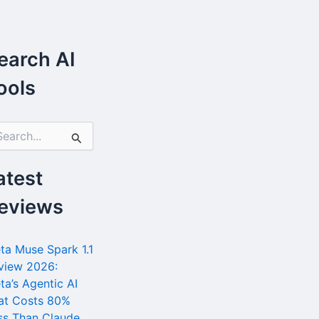
earch AI
ools
atest
eviews
ta Muse Spark 1.1
view 2026:
ta’s Agentic AI
at Costs 80%
ss Than Claude