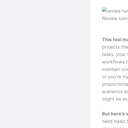
Review turn
This tool m
projects tha
tasks, your
workflows t
maintain co
or you’re tr
proportional
scenarios s
might be ex
But here’s 
need basic f