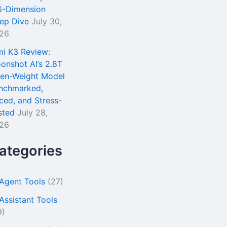
6-Dimension
ep Dive
July 30,
26
mi K3 Review:
onshot AI’s 2.8T
en-Weight Model
nchmarked,
iced, and Stress-
sted
July 28,
26
ategories
 Agent Tools
(27)
 Assistant Tools
9)