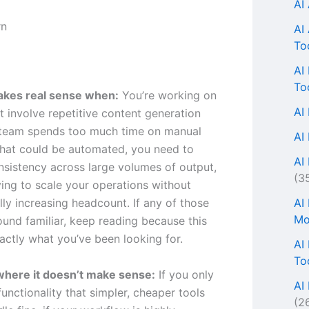
AI
AI
To
AI
To
akes real sense when:
You’re working on
AI
t involve repetitive content generation
 team spends too much time on manual
AI
hat could be automated, you need to
AI 
nsistency across large volumes of output,
(3
ying to scale your operations without
AI
ly increasing headcount. If any of those
Mo
ound familiar, keep reading because this
actly what you’ve been looking for.
AI
To
where it doesn’t make sense:
If you only
AI
unctionality that simpler, cheaper tools
(2