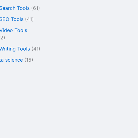
 Search Tools
(61)
 SEO Tools
(41)
 Video Tools
22)
 Writing Tools
(41)
ta science
(15)