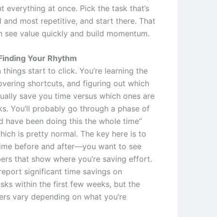
 everything at once. Pick the task that’s
 and most repetitive, and start there. That
 see value quickly and build momentum.
Finding Your Rhythm
 things start to click. You’re learning the
overing shortcuts, and figuring out which
tually save you time versus which ones are
ks. You’ll probably go through a phase of
ld have been doing this the whole time”
ich is pretty normal. The key here is to
time before and after—you want to see
ers that show where you’re saving effort.
report significant time savings on
asks within the first few weeks, but the
rs vary depending on what you’re