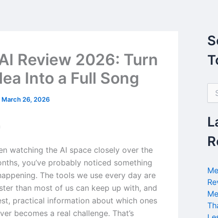
S
AI Review 2026: Turn
T
ea Into a Full Song
S
e
/
March 26, 2026
a
r
L
n
c
h
R
f
een watching the AI space closely over the
o
nths, you’ve probably noticed something
r
Me
 happening. The tools we use every day are
:
Re
ster than most of us can keep up with, and
Me
est, practical information about which ones
Th
iver becomes a real challenge. That’s
Le