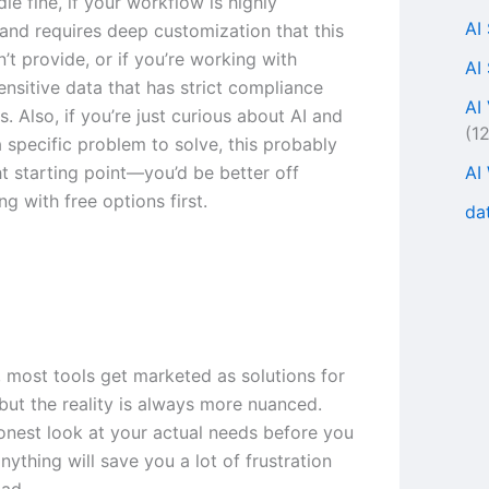
le fine, if your workflow is highly
AI
 and requires deep customization that this
’t provide, or if you’re working with
AI
ensitive data that has strict compliance
AI
. Also, if you’re just curious about AI and
(1
 specific problem to solve, this probably
AI
ght starting point—you’d be better off
g with free options first.
da
, most tools get marketed as solutions for
but the reality is always more nuanced.
onest look at your actual needs before you
ything will save you a lot of frustration
ad.