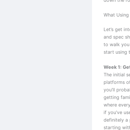
What Using 
Let’s get in
and spec she
to walk you
start using 
Week 1: Get
The initial 
platforms o
you’ll proba
getting fami
where everyt
if you’ve us
definitely 
starting wit