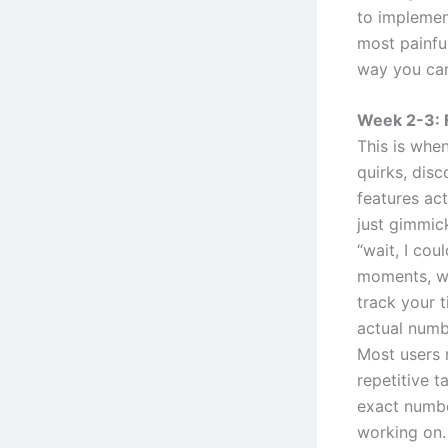
to implement
most painful
way you can
Week 2-3: 
This is when
quirks, disc
features ac
just gimmic
“wait, I cou
moments, wh
track your 
actual numb
Most users 
repetitive t
exact numbe
working on.