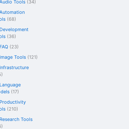
 Audio Tools
(34)
 Automation
ols
(68)
 Development
ols
(36)
 FAQ
(23)
 Image Tools
(121)
Infrastructure
5)
 Language
dels
(17)
 Productivity
ols
(210)
 Research Tools
6)