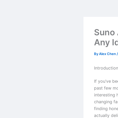
Skip
to
content
Suno 
Any Id
By
Alex Chen
Introductio
If you’ve b
past few mo
interesting
changing fa
finding hon
actually del