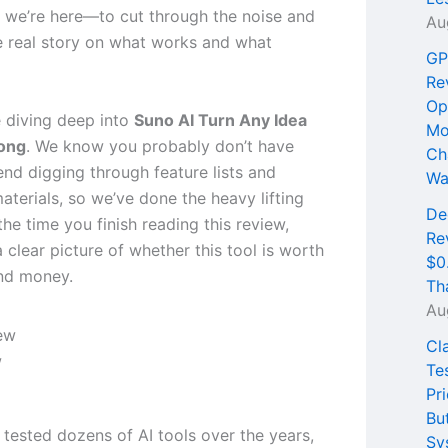
 we’re here—to cut through the noise and
Au
e real story on what works and what
GP
Re
Op
 diving deep into
Suno AI Turn Any Idea
Mo
Song
. We know you probably don’t have
Ch
end digging through feature lists and
Wa
aterials, so we’ve done the heavy lifting
De
the time you finish reading this review,
Re
a clear picture of whether this tool is worth
$0
nd money.
Th
Au
Cl
w
Te
Pri
Bu
 tested dozens of AI tools over the years,
Sy