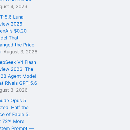
gust 4, 2026
T-5.6 Luna
view 2026:
enAI’s $0.20
del That
anged the Price
r
August 3, 2026
epSeek V4 Flash
view 2026: The
.28 Agent Model
at Rivals GPT-5.6
gust 3, 2026
aude Opus 5
sted: Half the
ce of Fable 5,
t 72% More
stem Prompt —