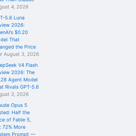
gust 4, 2026
T-5.6 Luna
view 2026:
enAI’s $0.20
del That
anged the Price
r
August 3, 2026
epSeek V4 Flash
view 2026: The
.28 Agent Model
at Rivals GPT-5.6
gust 3, 2026
aude Opus 5
sted: Half the
ce of Fable 5,
t 72% More
stem Prompt —