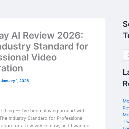
S
y AI Review 2026:
T
ndustry Standard for
S
ssional Video
e
a
ation
r
L
c
h
/
January 1, 2026
R
f
o
n
r
Me
:
Re
he thing — I’ve been playing around with
Me
The Industry Standard for Professional
Th
ation for a few weeks now, and I wanted
Le