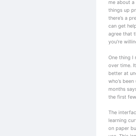
me about a 
things up p
there’s a p
can get hel
agree that t
you’re willin
One thing I 
over time. I
better at u
who’s been 
months says
the first fe
The interfac
learning cur
on paper bu