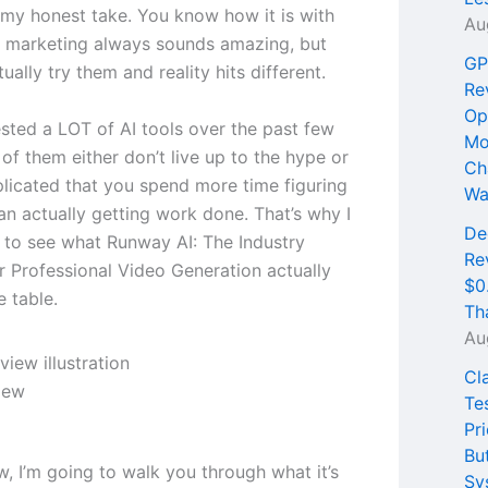
 my honest take. You know how it is with
Au
he marketing always sounds amazing, but
GP
ually try them and reality hits different.
Re
Op
ested a LOT of AI tools over the past few
Mo
of them either don’t live up to the hype or
Ch
licated that you spend more time figuring
Wa
an actually getting work done. That’s why I
De
 to see what Runway AI: The Industry
Re
r Professional Video Generation actually
$0
e table.
Th
Au
Cl
iew
Te
Pri
Bu
ew, I’m going to walk you through what it’s
Sy