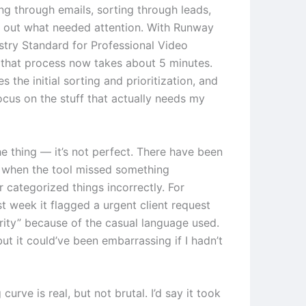
ng through emails, sorting through leads,
g out what needed attention. With Runway
ustry Standard for Professional Video
 that process now takes about 5 minutes.
s the initial sorting and prioritization, and
focus on the stuff that actually needs my
he thing — it’s not perfect. There have been
 when the tool missed something
 categorized things incorrectly. For
t week it flagged a urgent client request
ority” because of the casual language used.
 but it could’ve been embarrassing if I hadn’t
 curve is real, but not brutal. I’d say it took