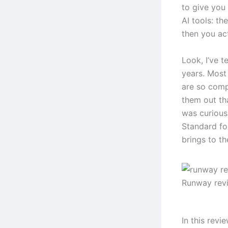
to give you
AI tools: t
then you act
Look, I’ve t
years. Most 
are so comp
them out th
was curious
Standard fo
brings to th
Runway rev
In this revi