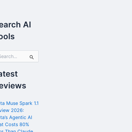
earch AI
ools
atest
eviews
ta Muse Spark 1.1
view 2026:
ta’s Agentic AI
at Costs 80%
ss Than Claude