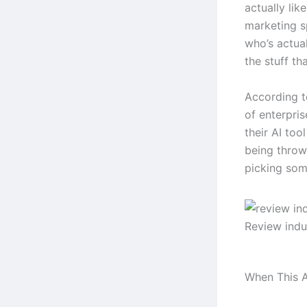
actually lik
marketing s
who’s actual
the stuff tha
According t
of enterpri
their AI too
being throw
picking some
Review indu
When This A