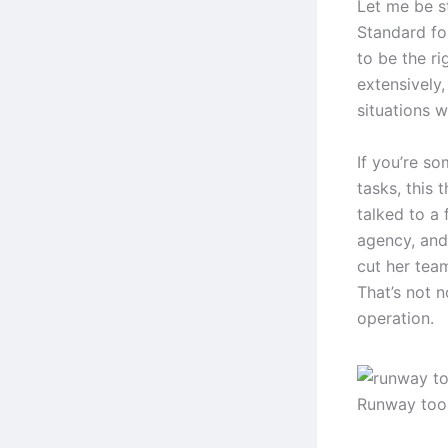
Let me be s
Standard fo
to be the ri
extensively,
situations w
If you’re s
tasks, this 
talked to a
agency, and
cut her tea
That’s not n
operation.
Runway too