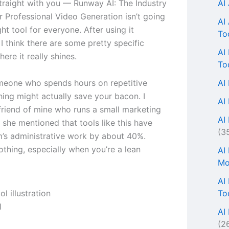
AI
traight with you — Runway AI: The Industry
r Professional Video Generation isn’t going
AI
ght tool for everyone. After using it
To
 I think there are some pretty specific
AI
here it really shines.
To
AI
omeone who spends hours on repetitive
thing might actually save your bacon. I
AI
 friend of mine who runs a small marketing
AI 
 she mentioned that tools like this have
(3
m’s administrative work by about 40%.
othing, especially when you’re a lean
AI
Mo
AI
To
l
AI
(2