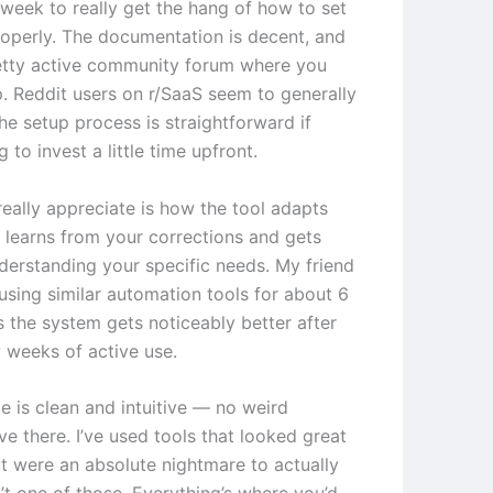
week to really get the hang of how to set
roperly. The documentation is decent, and
retty active community forum where you
p. Reddit users on r/SaaS seem to generally
he setup process is straightforward if
g to invest a little time upfront.
really appreciate is how the tool adapts
t learns from your corrections and gets
nderstanding your specific needs. My friend
using similar automation tools for about 6
 the system gets noticeably better after
w weeks of active use.
e is clean and intuitive — no weird
ve there. I’ve used tools that looked great
t were an absolute nightmare to actually