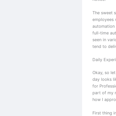
The sweet s
employees 
automation 
full-time au
seen in vari
tend to deli
Daily Exper
Okay, so let
day looks l
for Professi
part of my 
how I appr
First thing 