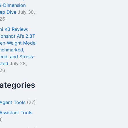
6-Dimension
ep Dive
July 30,
26
mi K3 Review:
onshot AI’s 2.8T
en-Weight Model
nchmarked,
iced, and Stress-
sted
July 28,
26
ategories
 Agent Tools
(27)
 Assistant Tools
9)