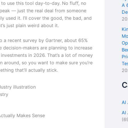
e to use this tool day-to-day. No fluff, no
A 
peak — just the real deal from someone
De
ly used it. I’ll cover the good, the bad, and
20
t’s just plain weird about it.
Ki
Mo
o a recent survey by Gartner, about 65%
Op
se decision-makers are planning to increase
Be
l investments in 2026. That’s a lot of money
Pr
n around, so you want to make sure you’re
Te
thing that’ll actually stick.
20
C
stry
AI
AI
ctually Makes Sense
(6