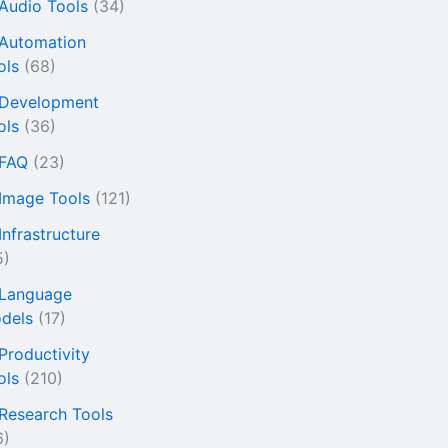
 Audio Tools
(34)
 Automation
ols
(68)
 Development
ols
(36)
 FAQ
(23)
 Image Tools
(121)
Infrastructure
5)
 Language
dels
(17)
 Productivity
ols
(210)
 Research Tools
6)