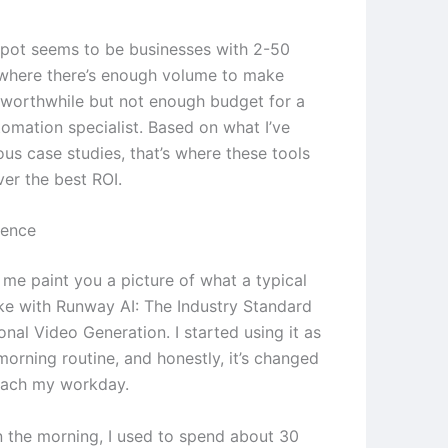
pot seems to be businesses with 2-50
where there’s enough volume to make
worthwhile but not enough budget for a
tomation specialist. Based on what I’ve
ous case studies, that’s where these tools
ver the best ROI.
ience
 me paint you a picture of what a typical
ike with Runway AI: The Industry Standard
onal Video Generation. I started using it as
morning routine, and honestly, it’s changed
oach my workday.
in the morning, I used to spend about 30