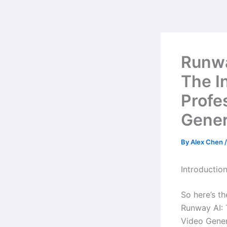
Skip
to
content
Runwa
The I
Profe
Gener
By
Alex Chen
Introductio
So here’s t
Runway AI: 
Video Gener