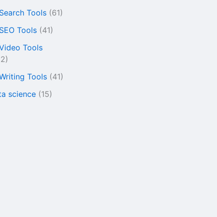
 Search Tools
(61)
 SEO Tools
(41)
 Video Tools
22)
 Writing Tools
(41)
ta science
(15)