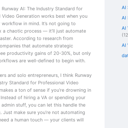
AI
s, Runway AI: The Industry Standard for
l Video Generation works best when you
AI
 workflow in mind. It’s not going to
AI
x a chaotic process — it’ll just automate
(1
faster. According to research from
AI
ompanies that automate strategic
ee productivity gains of 20-30%, but only
da
rkflows are well-defined to begin with.
cers and solo entrepreneurs, I think Runway
ustry Standard for Professional Video
makes a ton of sense if you’re drowning in
 Instead of hiring a VA or spending your
admin stuff, you can let this handle the
ng. Just make sure you’re not automating
 need a human touch — your clients will