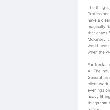
The thing i
Professiona
have a clear
magically fi
that chaos 
McKinsey, c
workflows s
when the wo
For freelan
AI: The Ind
Generation 
client work.
evenings on 
heavy lifti
things that
notice.