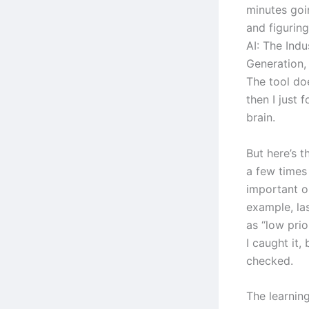
minutes goi
and figurin
AI: The Ind
Generation,
The tool doe
then I just 
brain.
But here’s t
a few times
important or
example, las
as “low pri
I caught it,
checked.
The learning