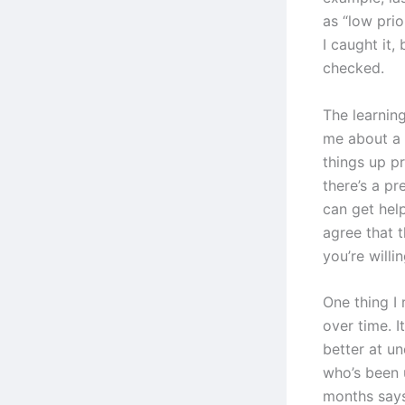
as “low pri
I caught it,
checked.
The learning
me about a 
things up p
there’s a p
can get hel
agree that t
you’re willin
One thing I 
over time. I
better at u
who’s been 
months says