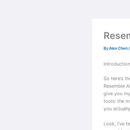
Skip
to
content
Resem
By
Alex Chen
Introductio
So here’s t
Resemble AI
give you my
tools: the 
you actually
Look, I’ve t