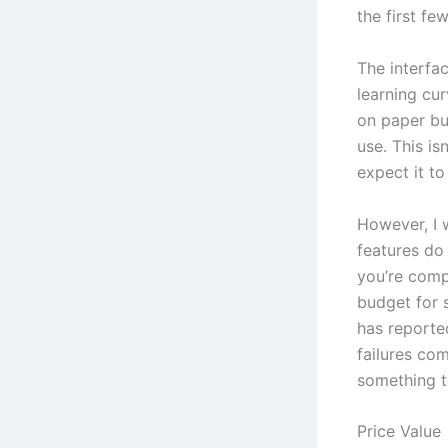
the first fe
The interfac
learning cur
on paper bu
use. This is
expect it t
However, I 
features do
you’re comp
budget for 
has reporte
failures com
something to
Price Value