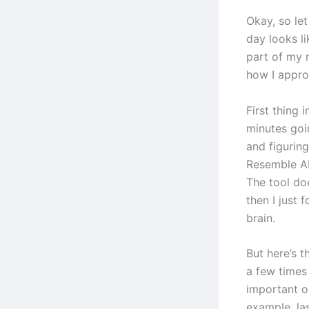
Okay, so let
day looks li
part of my 
how I appr
First thing 
minutes goi
and figurin
Resemble AI
The tool doe
then I just 
brain.
But here’s t
a few times
important or
example, las