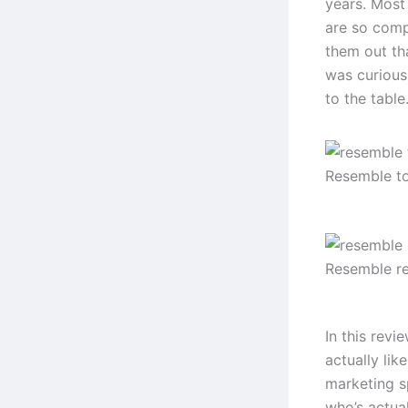
years. Most 
are so comp
them out th
was curious
to the table
Resemble t
Resemble r
In this revi
actually lik
marketing s
who’s actual