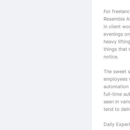
For freelanc
Resemble AI
in client wo
evenings on 
heavy lifti
things that
notice.
The sweet s
employees 
automation 
full-time au
seen in vari
tend to deli
Daily Exper