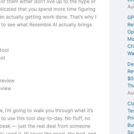
of them either don’t live up to the hype or
Au
licated that you spend more time figuring
an actually getting work done. That’s why I
GP
 to see what Resemble AI actually brings
Re
Op
.
Mo
Ch
Wa
ool
De
Re
$0
Th
eview
Au
Cl
ew, I’m going to walk you through what it’s
Te
Pri
e to use this tool day-to-day. No fluff, no
Bu
peak — just the real deal from someone
Sy
ly used it. I’ll cover the good, the bad, and