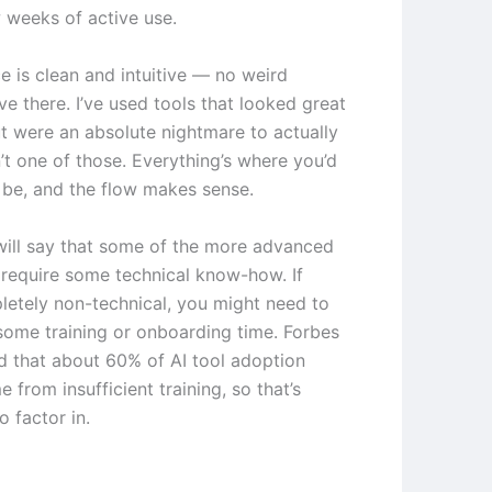
w weeks of active use.
e is clean and intuitive — no weird
ve there. I’ve used tools that looked great
t were an absolute nightmare to actually
n’t one of those. Everything’s where you’d
o be, and the flow makes sense.
will say that some of the more advanced
 require some technical know-how. If
letely non-technical, you might need to
some training or onboarding time. Forbes
d that about 60% of AI tool adoption
e from insufficient training, so that’s
 factor in.