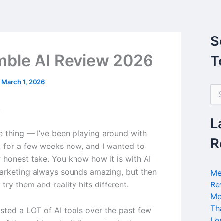
S
ble AI Review 2026
T
/
March 1, 2026
S
e
n
a
r
L
c
he thing — I’ve been playing around with
h
R
 for a few weeks now, and I wanted to
f
o
 honest take. You know how it is with AI
r
marketing always sounds amazing, but then
Me
:
 try them and reality hits different.
Re
Me
Th
ested a LOT of AI tools over the past few
Le