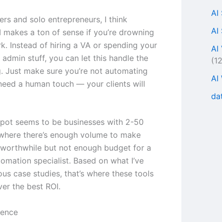
AI
ers and solo entrepreneurs, I think
AI
 makes a ton of sense if you’re drowning
rk. Instead of hiring a VA or spending your
AI
admin stuff, you can let this handle the
(1
ng. Just make sure you’re not automating
AI
 need a human touch — your clients will
da
pot seems to be businesses with 2-50
where there’s enough volume to make
worthwhile but not enough budget for a
tomation specialist. Based on what I’ve
ous case studies, that’s where these tools
ver the best ROI.
ience