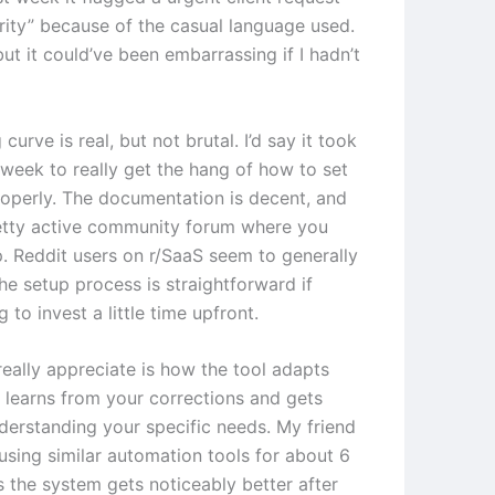
ority” because of the casual language used.
 but it could’ve been embarrassing if I hadn’t
 curve is real, but not brutal. I’d say it took
week to really get the hang of how to set
roperly. The documentation is decent, and
retty active community forum where you
p. Reddit users on r/SaaS seem to generally
he setup process is straightforward if
g to invest a little time upfront.
really appreciate is how the tool adapts
t learns from your corrections and gets
nderstanding your specific needs. My friend
using similar automation tools for about 6
 the system gets noticeably better after