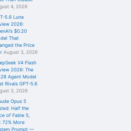
gust 4, 2026
T-5.6 Luna
view 2026:
enAI’s $0.20
del That
anged the Price
r
August 3, 2026
epSeek V4 Flash
view 2026: The
.28 Agent Model
at Rivals GPT-5.6
gust 3, 2026
aude Opus 5
sted: Half the
ce of Fable 5,
t 72% More
stem Prompt —