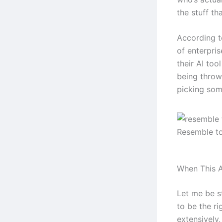
the stuff tha
According t
of enterpri
their AI too
being throw
picking some
Resemble t
When This A
Let me be s
to be the ri
extensively,