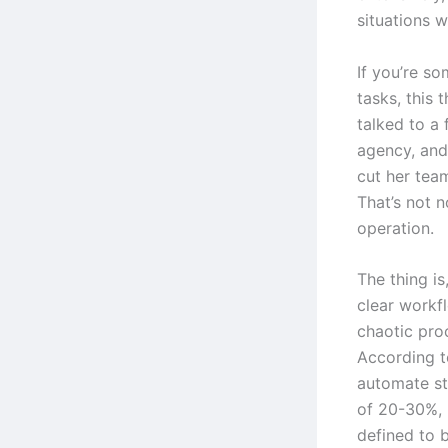
situations w
If you’re s
tasks, this 
talked to a
agency, and
cut her tea
That’s not n
operation.
The thing i
clear workfl
chaotic proc
According t
automate st
of 20-30%, 
defined to b