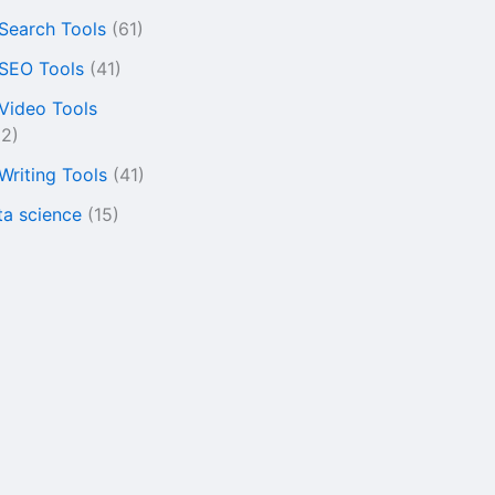
 Search Tools
(61)
 SEO Tools
(41)
 Video Tools
22)
 Writing Tools
(41)
ta science
(15)