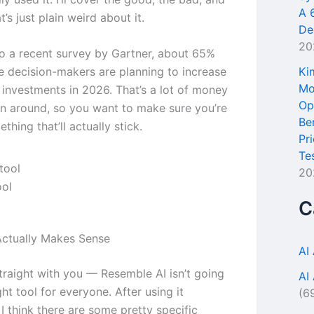
A 
t’s just plain weird about it.
De
20
o a recent survey by Gartner, about 65%
Ki
se decision-makers are planning to increase
Mo
l investments in 2026. That’s a lot of money
Op
n around, so you want to make sure you’re
Be
thing that’ll actually stick.
Pr
Te
20
ool
C
ctually Makes Sense
AI
traight with you — Resemble AI isn’t going
AI
ght tool for everyone. After using it
(6
 I think there are some pretty specific