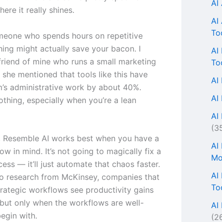
AI
here it really shines.
AI
To
omeone who spends hours on repetitive
thing might actually save your bacon. I
AI
 friend of mine who runs a small marketing
To
 she mentioned that tools like this have
AI
m’s administrative work by about 40%.
AI
othing, especially when you’re a lean
AI 
(3
s, Resemble AI works best when you have a
AI
ow in mind. It’s not going to magically fix a
Mo
ess — it’ll just automate that chaos faster.
AI
o research from McKinsey, companies that
To
rategic workflows see productivity gains
but only when the workflows are well-
AI
egin with.
(2