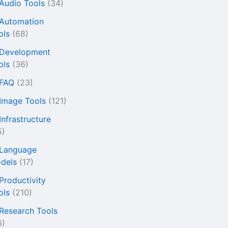
 Audio Tools
(34)
 Automation
ols
(68)
 Development
ols
(36)
 FAQ
(23)
 Image Tools
(121)
Infrastructure
5)
 Language
dels
(17)
 Productivity
ols
(210)
 Research Tools
6)