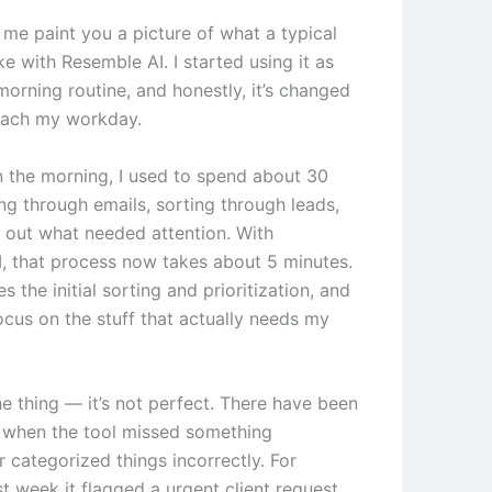
 me paint you a picture of what a typical
ke with Resemble AI. I started using it as
morning routine, and honestly, it’s changed
oach my workday.
in the morning, I used to spend about 30
ng through emails, sorting through leads,
g out what needed attention. With
, that process now takes about 5 minutes.
s the initial sorting and prioritization, and
focus on the stuff that actually needs my
he thing — it’s not perfect. There have been
 when the tool missed something
 categorized things incorrectly. For
t week it flagged a urgent client request