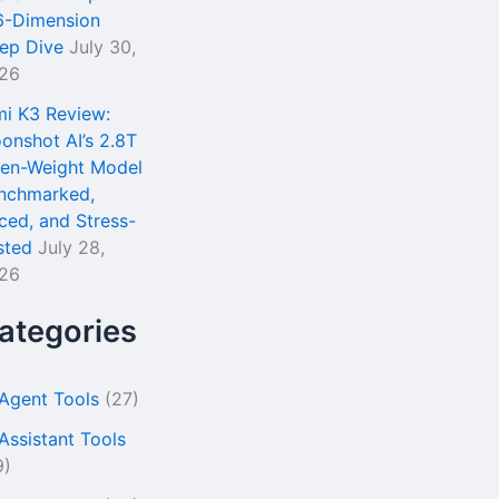
6-Dimension
ep Dive
July 30,
26
mi K3 Review:
onshot AI’s 2.8T
en-Weight Model
nchmarked,
iced, and Stress-
sted
July 28,
26
ategories
 Agent Tools
(27)
 Assistant Tools
9)