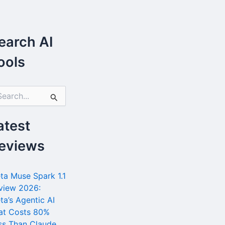
earch AI
ools
atest
eviews
ta Muse Spark 1.1
view 2026:
ta’s Agentic AI
at Costs 80%
ss Than Claude