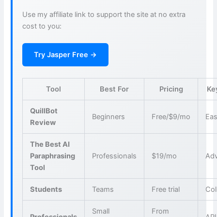
Use my affiliate link to support the site at no extra
cost to you:
Try Jasper Free →
Tool
Best For
Pricing
Ke
QuillBot
Beginners
Free/$9/mo
Eas
Review
The Best AI
Paraphrasing
Professionals
$19/mo
Adv
Tool
Students
Teams
Free trial
Col
Small
From
Professionals
API