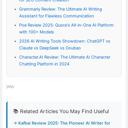
for SEO Content Creation
Grammarly Review: The Ultimate AI Writing
Assistant for Flawless Communication
Poe Review 2025: Quora's All-in-One AI Platform
with 100+ Models
2026 AI Writing Tools Showdown: ChatGPT vs
Claude vs DeepSeek vs Doubao
Character.AI Review: The Ultimate AI Character
Chatting Platform in 2024
\n\n
📚 Related Articles You May Find Useful
→ Kafkai Review 2025: The Pioneer AI Writer for