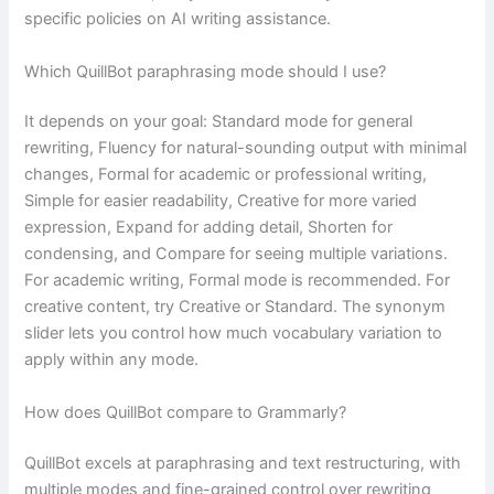
specific policies on AI writing assistance.
Which QuillBot paraphrasing mode should I use?
It depends on your goal: Standard mode for general
rewriting, Fluency for natural-sounding output with minimal
changes, Formal for academic or professional writing,
Simple for easier readability, Creative for more varied
expression, Expand for adding detail, Shorten for
condensing, and Compare for seeing multiple variations.
For academic writing, Formal mode is recommended. For
creative content, try Creative or Standard. The synonym
slider lets you control how much vocabulary variation to
apply within any mode.
How does QuillBot compare to Grammarly?
QuillBot excels at paraphrasing and text restructuring, with
multiple modes and fine-grained control over rewriting