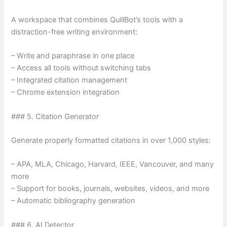
A workspace that combines QuillBot’s tools with a
distraction-free writing environment:
– Write and paraphrase in one place
– Access all tools without switching tabs
– Integrated citation management
– Chrome extension integration
### 5. Citation Generator
Generate properly formatted citations in over 1,000 styles:
– APA, MLA, Chicago, Harvard, IEEE, Vancouver, and many
more
– Support for books, journals, websites, videos, and more
– Automatic bibliography generation
### 6. AI Detector