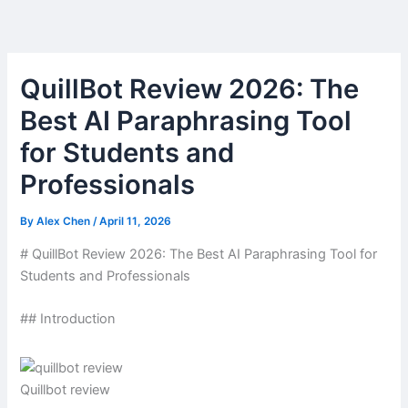
Skip
to
content
QuillBot Review 2026: The
Best AI Paraphrasing Tool
for Students and
Professionals
By
Alex Chen
/
April 11, 2026
# QuillBot Review 2026: The Best AI Paraphrasing Tool for
Students and Professionals
## Introduction
Quillbot review