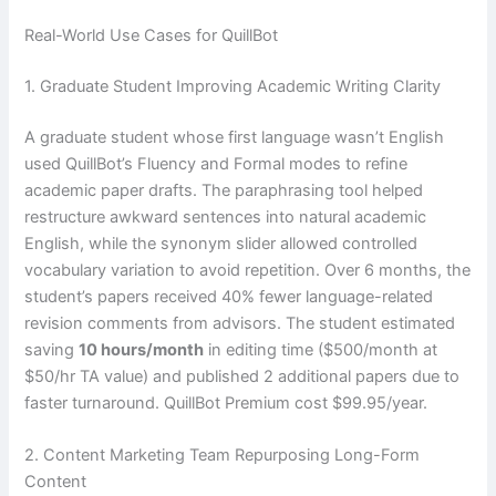
Real-World Use Cases for QuillBot
1. Graduate Student Improving Academic Writing Clarity
A graduate student whose first language wasn’t English
used QuillBot’s Fluency and Formal modes to refine
academic paper drafts. The paraphrasing tool helped
restructure awkward sentences into natural academic
English, while the synonym slider allowed controlled
vocabulary variation to avoid repetition. Over 6 months, the
student’s papers received 40% fewer language-related
revision comments from advisors. The student estimated
saving
10 hours/month
in editing time ($500/month at
$50/hr TA value) and published 2 additional papers due to
faster turnaround. QuillBot Premium cost $99.95/year.
2. Content Marketing Team Repurposing Long-Form
Content