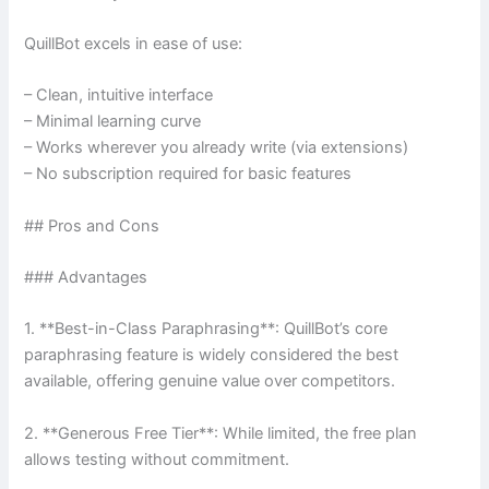
QuillBot excels in ease of use:
– Clean, intuitive interface
– Minimal learning curve
– Works wherever you already write (via extensions)
– No subscription required for basic features
## Pros and Cons
### Advantages
1. **Best-in-Class Paraphrasing**: QuillBot’s core
paraphrasing feature is widely considered the best
available, offering genuine value over competitors.
2. **Generous Free Tier**: While limited, the free plan
allows testing without commitment.