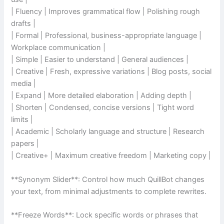
| Fluency | Improves grammatical flow | Polishing rough
drafts |
| Formal | Professional, business-appropriate language |
Workplace communication |
| Simple | Easier to understand | General audiences |
| Creative | Fresh, expressive variations | Blog posts, social
media |
| Expand | More detailed elaboration | Adding depth |
| Shorten | Condensed, concise versions | Tight word
limits |
| Academic | Scholarly language and structure | Research
papers |
| Creative+ | Maximum creative freedom | Marketing copy |
**Synonym Slider**: Control how much QuillBot changes
your text, from minimal adjustments to complete rewrites.
**Freeze Words**: Lock specific words or phrases that