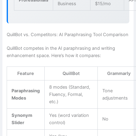
Business
$15/mo
QuillBot vs. Competitors: AI Paraphrasing Tool Comparison
QuillBot competes in the AI paraphrasing and writing
enhancement space. Here’s how it compares:
Feature
QuillBot
Grammarly
8 modes (Standard,
Paraphrasing
Tone
Fluency, Formal,
Modes
adjustments
etc.)
Synonym
Yes (word variation
No
Slider
control)