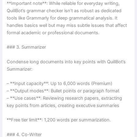
**Important note**: While reliable for everyday writing,
QuillBot’s grammar checker isn’t as robust as dedicated
tools like Grammarly for deep grammatical analysis. It
handles basics well but may miss subtle issues that affect
formal academic or professional documents.
### 3. Summarizer
Condense long documents into key points with QuillBot’s
Summarizer:
– **Input capacity**: Up to 6,000 words (Premium)
– **Output modes**: Bullet points or paragraph format
– **Use cases**: Reviewing research papers, extracting
key points from articles, creating executive summaries
**Free tier limit**: 1,200 words per summarization.
### 4. Co-Writer