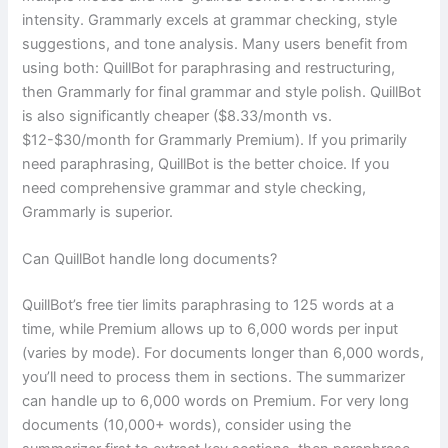
intensity. Grammarly excels at grammar checking, style
suggestions, and tone analysis. Many users benefit from
using both: QuillBot for paraphrasing and restructuring,
then Grammarly for final grammar and style polish. QuillBot
is also significantly cheaper ($8.33/month vs.
$12-$30/month for Grammarly Premium). If you primarily
need paraphrasing, QuillBot is the better choice. If you
need comprehensive grammar and style checking,
Grammarly is superior.
Can QuillBot handle long documents?
QuillBot’s free tier limits paraphrasing to 125 words at a
time, while Premium allows up to 6,000 words per input
(varies by mode). For documents longer than 6,000 words,
you’ll need to process them in sections. The summarizer
can handle up to 6,000 words on Premium. For very long
documents (10,000+ words), consider using the