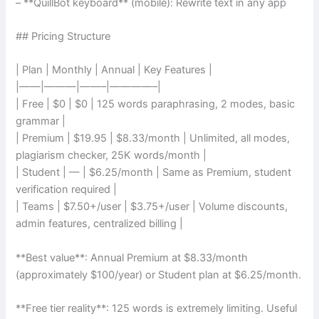
– **QuillBot keyboard** (mobile): Rewrite text in any app
## Pricing Structure
| Plan | Monthly | Annual | Key Features |
|——|———|——–|————–|
| Free | $0 | $0 | 125 words paraphrasing, 2 modes, basic
grammar |
| Premium | $19.95 | $8.33/month | Unlimited, all modes,
plagiarism checker, 25K words/month |
| Student | — | $6.25/month | Same as Premium, student
verification required |
| Teams | $7.50+/user | $3.75+/user | Volume discounts,
admin features, centralized billing |
**Best value**: Annual Premium at $8.33/month
(approximately $100/year) or Student plan at $6.25/month.
**Free tier reality**: 125 words is extremely limiting. Useful