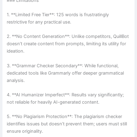
### Limitations
1. **Limited Free Tier**: 125 words is frustratingly
restrictive for any practical use.
2. **No Content Generation**: Unlike competitors, QuillBot
doesn’t create content from prompts, limiting its utility for
ideation.
3. **Grammar Checker Secondary**: While functional,
dedicated tools like Grammarly offer deeper grammatical
analysis.
4. **AI Humanizer Imperfect**: Results vary significantly;
not reliable for heavily AI-generated content.
5. **No Plagiarism Protection**: The plagiarism checker
identifies issues but doesn’t prevent them; users must still
ensure originality.