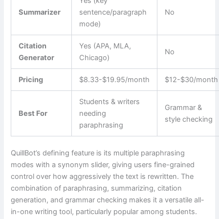
Yes (key
Summarizer
sentence/paragraph
No
mode)
Citation
Yes (APA, MLA,
No
Generator
Chicago)
Pricing
$8.33-$19.95/month
$12-$30/month
Students & writers
Grammar &
Best For
needing
style checking
paraphrasing
QuillBot’s defining feature is its multiple paraphrasing
modes with a synonym slider, giving users fine-grained
control over how aggressively the text is rewritten. The
combination of paraphrasing, summarizing, citation
generation, and grammar checking makes it a versatile all-
in-one writing tool, particularly popular among students.