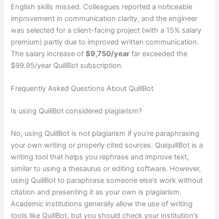
English skills missed. Colleagues reported a noticeable
improvement in communication clarity, and the engineer
was selected for a client-facing project (with a 15% salary
premium) partly due to improved written communication.
The salary increase of
$9,750/year
far exceeded the
$99.95/year QuillBot subscription.
Frequently Asked Questions About QuillBot
Is using QuillBot considered plagiarism?
No, using QuillBot is not plagiarism if you’re paraphrasing
your own writing or properly cited sources. QuiquillBot is a
writing tool that helps you rephrase and improve text,
similar to using a thesaurus or editing software. However,
using QuillBot to paraphrase someone else’s work without
citation and presenting it as your own is plagiarism.
Academic institutions generally allow the use of writing
tools like QuillBot, but you should check your institution’s