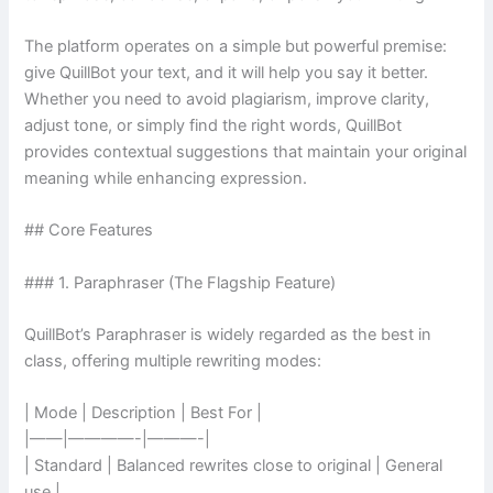
The platform operates on a simple but powerful premise:
give QuillBot your text, and it will help you say it better.
Whether you need to avoid plagiarism, improve clarity,
adjust tone, or simply find the right words, QuillBot
provides contextual suggestions that maintain your original
meaning while enhancing expression.
## Core Features
### 1. Paraphraser (The Flagship Feature)
QuillBot’s Paraphraser is widely regarded as the best in
class, offering multiple rewriting modes:
| Mode | Description | Best For |
|——|————-|———-|
| Standard | Balanced rewrites close to original | General
use |