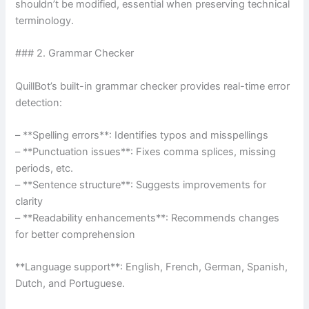
shouldn’t be modified, essential when preserving technical
terminology.
### 2. Grammar Checker
QuillBot’s built-in grammar checker provides real-time error
detection:
– **Spelling errors**: Identifies typos and misspellings
– **Punctuation issues**: Fixes comma splices, missing
periods, etc.
– **Sentence structure**: Suggests improvements for
clarity
– **Readability enhancements**: Recommends changes
for better comprehension
**Language support**: English, French, German, Spanish,
Dutch, and Portuguese.