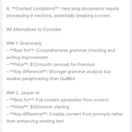
6. **Context Limitations**: Very long documents require
processing in sections, potentially breaking context.
## Alternatives to Consider
### 1. Grammarly
– **Best for**: Comprehensive grammar checking and
writing improvement
– **Price**: $12/month (annual) for Premium
– **Key difference**: Stronger grammar analysis but
weaker paraphrasing than QuillBot
### 2. Jasper AI
– **Best for**: Full content generation from scratch
– **Price**: $59/month starting
– **Key difference**: Creates content from prompts rather
than enhancing existing text