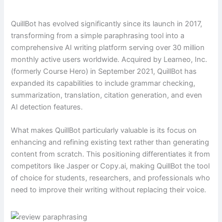
QuillBot has evolved significantly since its launch in 2017,
transforming from a simple paraphrasing tool into a
comprehensive AI writing platform serving over 30 million
monthly active users worldwide. Acquired by Learneo, Inc.
(formerly Course Hero) in September 2021, QuillBot has
expanded its capabilities to include grammar checking,
summarization, translation, citation generation, and even
AI detection features.
What makes QuillBot particularly valuable is its focus on
enhancing and refining existing text rather than generating
content from scratch. This positioning differentiates it from
competitors like Jasper or Copy.ai, making QuillBot the tool
of choice for students, researchers, and professionals who
need to improve their writing without replacing their voice.