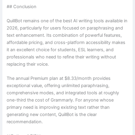
## Conclusion
QuillBot remains one of the best AI writing tools available in
2026, particularly for users focused on paraphrasing and
text enhancement. Its combination of powerful features,
affordable pricing, and cross-platform accessibility makes
it an excellent choice for students, ESL learners, and
professionals who need to refine their writing without
replacing their voice.
The annual Premium plan at $8.33/month provides
exceptional value, offering unlimited paraphrasing,
comprehensive modes, and integrated tools at roughly
one-third the cost of Grammarly. For anyone whose
primary need is improving existing text rather than
generating new content, QuillBot is the clear
recommendation.