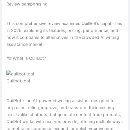
Review paraphrasing
This comprehensive review examines QuillBot’s capabilities
in 2026, exploring its features, pricing, performance, and
how it compares to alternatives in the crowded AI writing
assistance market.
## What Is QuillBot?
Quillbot tool
QuillBot is an AI-powered writing assistant designed to
help users refine, improve, and transform their existing
text. Unlike chatbots that generate content from prompts,
QuillBot works with text you provide, offering multiple ways
to rephrase, condense, expand, or polish your writing.