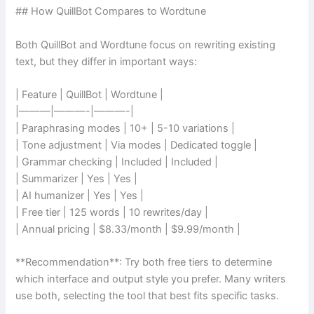
## How QuillBot Compares to Wordtune
Both QuillBot and Wordtune focus on rewriting existing
text, but they differ in important ways:
| Feature | QuillBot | Wordtune |
|———|———-|———-|
| Paraphrasing modes | 10+ | 5-10 variations |
| Tone adjustment | Via modes | Dedicated toggle |
| Grammar checking | Included | Included |
| Summarizer | Yes | Yes |
| AI humanizer | Yes | Yes |
| Free tier | 125 words | 10 rewrites/day |
| Annual pricing | $8.33/month | $9.99/month |
**Recommendation**: Try both free tiers to determine
which interface and output style you prefer. Many writers
use both, selecting the tool that best fits specific tasks.