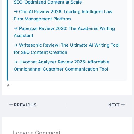
SEO-Optimized Content at Scale
→ Clio AI Review 2026: Leading Intelligent Law
Firm Management Platform
→ Paperpal Review 2026: The Academic Writing
Assistant
→ Writesonic Review: The Ultimate AI Writing Tool
for SEO Content Creation
→ Jivochat Analyzer Review 2026: Affordable
Omnichannel Customer Communication Tool
\n
PREVIOUS
NEXT
Leave a Comment