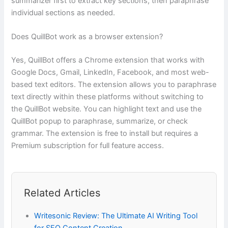
summarizer first to extract key sections, then paraphrase
individual sections as needed.
Does QuillBot work as a browser extension?
Yes, QuillBot offers a Chrome extension that works with
Google Docs, Gmail, LinkedIn, Facebook, and most web-
based text editors. The extension allows you to paraphrase
text directly within these platforms without switching to
the QuillBot website. You can highlight text and use the
QuillBot popup to paraphrase, summarize, or check
grammar. The extension is free to install but requires a
Premium subscription for full feature access.
Related Articles
Writesonic Review: The Ultimate AI Writing Tool