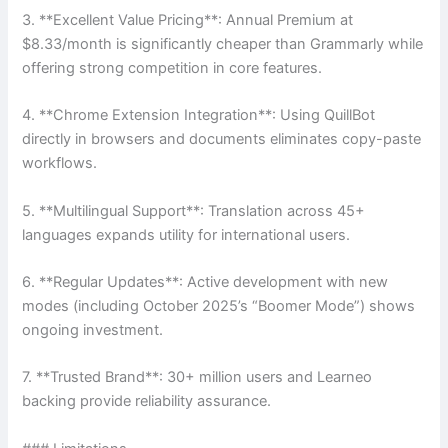
3. **Excellent Value Pricing**: Annual Premium at
$8.33/month is significantly cheaper than Grammarly while
offering strong competition in core features.
4. **Chrome Extension Integration**: Using QuillBot
directly in browsers and documents eliminates copy-paste
workflows.
5. **Multilingual Support**: Translation across 45+
languages expands utility for international users.
6. **Regular Updates**: Active development with new
modes (including October 2025’s “Boomer Mode”) shows
ongoing investment.
7. **Trusted Brand**: 30+ million users and Learneo
backing provide reliability assurance.