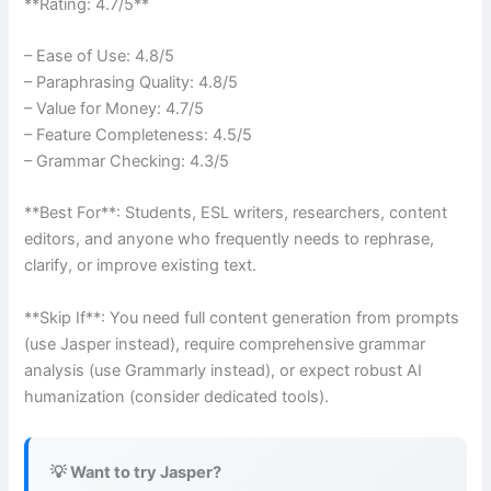
**Rating: 4.7/5**
– Ease of Use: 4.8/5
– Paraphrasing Quality: 4.8/5
– Value for Money: 4.7/5
– Feature Completeness: 4.5/5
– Grammar Checking: 4.3/5
**Best For**: Students, ESL writers, researchers, content
editors, and anyone who frequently needs to rephrase,
clarify, or improve existing text.
**Skip If**: You need full content generation from prompts
(use Jasper instead), require comprehensive grammar
analysis (use Grammarly instead), or expect robust AI
humanization (consider dedicated tools).
💡 Want to try Jasper?