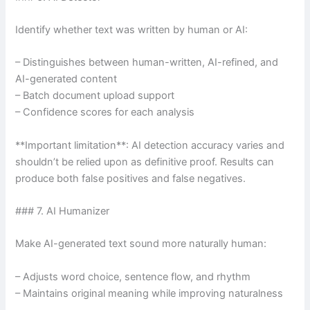
Identify whether text was written by human or AI:
– Distinguishes between human-written, AI-refined, and
AI-generated content
– Batch document upload support
– Confidence scores for each analysis
**Important limitation**: AI detection accuracy varies and
shouldn’t be relied upon as definitive proof. Results can
produce both false positives and false negatives.
### 7. AI Humanizer
Make AI-generated text sound more naturally human:
– Adjusts word choice, sentence flow, and rhythm
– Maintains original meaning while improving naturalness