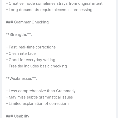
– Creative mode sometimes strays from original intent
– Long documents require piecemeal processing
### Grammar Checking
**Strengths**:
– Fast, real-time corrections
– Clean interface
– Good for everyday writing
– Free tier includes basic checking
**Weaknesses**:
– Less comprehensive than Grammarly
– May miss subtle grammatical issues
– Limited explanation of corrections
### Usability