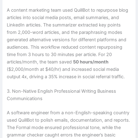
A content marketing team used QuillBot to repurpose blog
articles into social media posts, email summaries, and
LinkedIn articles. The summarizer extracted key points
from 2,000-word articles, and the paraphrasing modes
generated alternative versions for different platforms and
audiences. This workflow reduced content repurposing
time from 3 hours to 30 minutes per article. For 20
articles/month, the team saved
50 hours/month
($2,000/month at $40/hr) and increased social media
output 4x, driving a 35% increase in social referral traffic.
3. Non-Native English Professional Writing Business
Communications
A software engineer from a non-English-speaking country
used QuillBot to polish emails, documentation, and reports.
The Formal mode ensured professional tone, while the
grammar checker caught errors the engineer’s basic