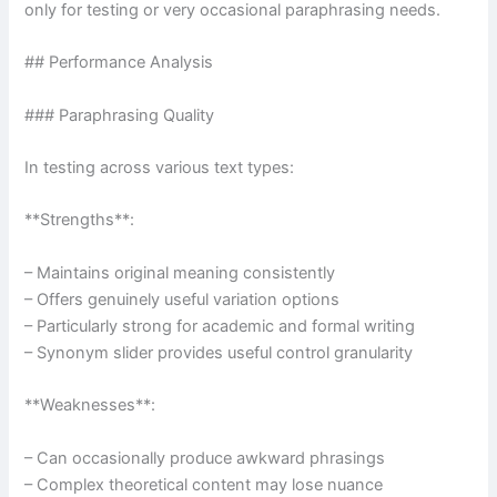
only for testing or very occasional paraphrasing needs.
## Performance Analysis
### Paraphrasing Quality
In testing across various text types:
**Strengths**:
– Maintains original meaning consistently
– Offers genuinely useful variation options
– Particularly strong for academic and formal writing
– Synonym slider provides useful control granularity
**Weaknesses**:
– Can occasionally produce awkward phrasings
– Complex theoretical content may lose nuance