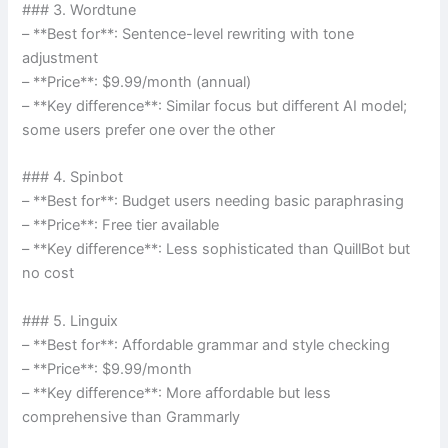
### 3. Wordtune
– **Best for**: Sentence-level rewriting with tone
adjustment
– **Price**: $9.99/month (annual)
– **Key difference**: Similar focus but different AI model;
some users prefer one over the other
### 4. Spinbot
– **Best for**: Budget users needing basic paraphrasing
– **Price**: Free tier available
– **Key difference**: Less sophisticated than QuillBot but
no cost
### 5. Linguix
– **Best for**: Affordable grammar and style checking
– **Price**: $9.99/month
– **Key difference**: More affordable but less
comprehensive than Grammarly