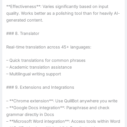
**Effectiveness**: Varies significantly based on input
quality. Works better as a polishing tool than for heavily AI-
generated content.
### 8. Translator
Real-time translation across 45+ languages:
– Quick translations for common phrases
– Academic translation assistance
– Multilingual writing support
### 9. Extensions and Integrations
– **Chrome extension**: Use QuillBot anywhere you write
– **Google Docs integration**: Paraphrase and check
grammar directly in Docs
– **Microsoft Word integration**: Access tools within Word