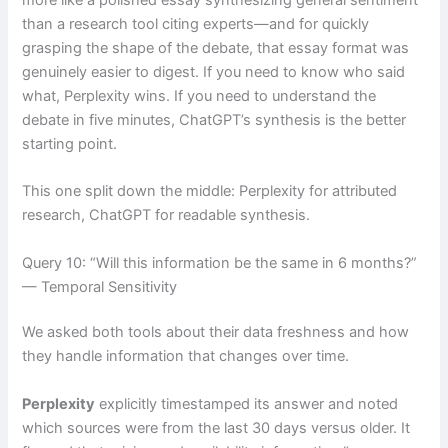
than a research tool citing experts—and for quickly
grasping the shape of the debate, that essay format was
genuinely easier to digest. If you need to know who said
what, Perplexity wins. If you need to understand the
debate in five minutes, ChatGPT’s synthesis is the better
starting point.
This one split down the middle: Perplexity for attributed
research, ChatGPT for readable synthesis.
Query 10: “Will this information be the same in 6 months?”
— Temporal Sensitivity
We asked both tools about their data freshness and how
they handle information that changes over time.
Perplexity
explicitly timestamped its answer and noted
which sources were from the last 30 days versus older. It