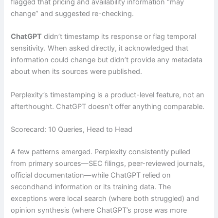
flagged that pricing and availability information “may
change” and suggested re-checking.
ChatGPT
didn’t timestamp its response or flag temporal
sensitivity. When asked directly, it acknowledged that
information could change but didn’t provide any metadata
about when its sources were published.
Perplexity’s timestamping is a product-level feature, not an
afterthought. ChatGPT doesn’t offer anything comparable.
Scorecard: 10 Queries, Head to Head
A few patterns emerged. Perplexity consistently pulled
from primary sources—SEC filings, peer-reviewed journals,
official documentation—while ChatGPT relied on
secondhand information or its training data. The
exceptions were local search (where both struggled) and
opinion synthesis (where ChatGPT’s prose was more