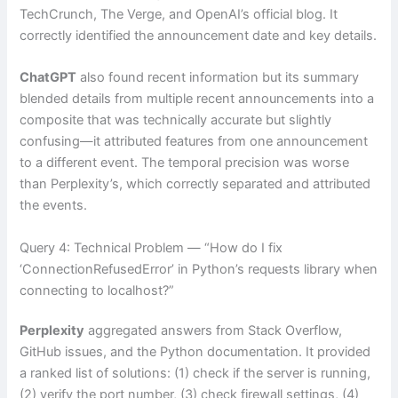
TechCrunch, The Verge, and OpenAI’s official blog. It
correctly identified the announcement date and key details.
ChatGPT
also found recent information but its summary
blended details from multiple recent announcements into a
composite that was technically accurate but slightly
confusing—it attributed features from one announcement
to a different event. The temporal precision was worse
than Perplexity’s, which correctly separated and attributed
the events.
Query 4: Technical Problem — “How do I fix
‘ConnectionRefusedError’ in Python’s requests library when
connecting to localhost?”
Perplexity
aggregated answers from Stack Overflow,
GitHub issues, and the Python documentation. It provided
a ranked list of solutions: (1) check if the server is running,
(2) verify the port number, (3) check firewall settings, (4)