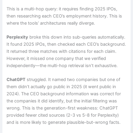
This is a multi-hop query: it requires finding 2025 IPOs,
then researching each CEO’s employment history. This is
where the tools’ architectures really diverge.
Perplexity
broke this down into sub-queries automatically.
It found 2025 IPOs, then checked each CEO’s background.
It returned three matches with citations for each claim.
However, it missed one company that we verified
independently—the multi-hop retrieval isn’t exhaustive.
ChatGPT
struggled. It named two companies but one of
them didn’t actually go public in 2025 (it went public in
2024). The CEO background information was correct for
the companies it did identify, but the initial filtering was
wrong. This is the generation-first weakness: ChatGPT
provided fewer cited sources (2-3 vs 5-8 for Perplexity)
and is more likely to generate plausible-but-wrong facts.