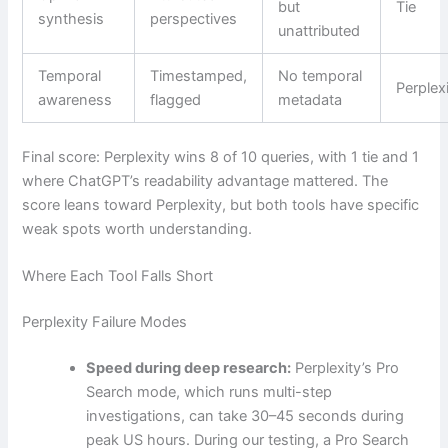
but
Tie
synthesis
perspectives
unattributed
Temporal
Timestamped,
No temporal
Perplex
awareness
flagged
metadata
Final score: Perplexity wins 8 of 10 queries, with 1 tie and 1
where ChatGPT’s readability advantage mattered. The
score leans toward Perplexity, but both tools have specific
weak spots worth understanding.
Where Each Tool Falls Short
Perplexity Failure Modes
Speed during deep research:
Perplexity’s Pro
Search mode, which runs multi-step
investigations, can take 30–45 seconds during
peak US hours. During our testing, a Pro Search