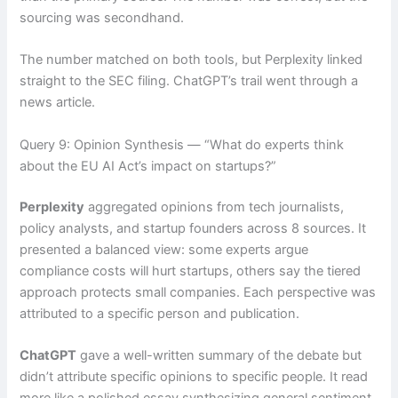
sourcing was secondhand.
The number matched on both tools, but Perplexity linked
straight to the SEC filing. ChatGPT’s trail went through a
news article.
Query 9: Opinion Synthesis — “What do experts think
about the EU AI Act’s impact on startups?”
Perplexity
aggregated opinions from tech journalists,
policy analysts, and startup founders across 8 sources. It
presented a balanced view: some experts argue
compliance costs will hurt startups, others say the tiered
approach protects small companies. Each perspective was
attributed to a specific person and publication.
ChatGPT
gave a well-written summary of the debate but
didn’t attribute specific opinions to specific people. It read
more like a polished essay synthesizing general sentiment