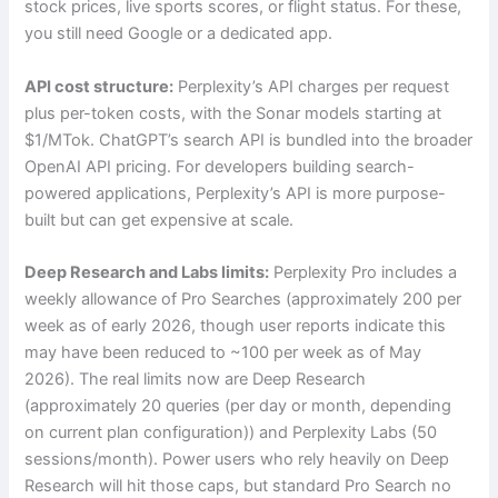
stock prices, live sports scores, or flight status. For these,
you still need Google or a dedicated app.
API cost structure:
Perplexity’s API charges per request
plus per-token costs, with the Sonar models starting at
$1/MTok. ChatGPT’s search API is bundled into the broader
OpenAI API pricing. For developers building search-
powered applications, Perplexity’s API is more purpose-
built but can get expensive at scale.
Deep Research and Labs limits:
Perplexity Pro includes a
weekly allowance of Pro Searches (approximately 200 per
week as of early 2026, though user reports indicate this
may have been reduced to ~100 per week as of May
2026). The real limits now are Deep Research
(approximately 20 queries (per day or month, depending
on current plan configuration)) and Perplexity Labs (50
sessions/month). Power users who rely heavily on Deep
Research will hit those caps, but standard Pro Search no