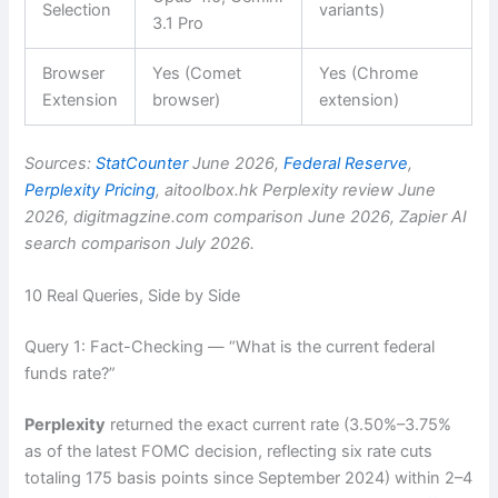
Selection
variants)
3.1 Pro
Browser
Yes (Comet
Yes (Chrome
Extension
browser)
extension)
Sources:
StatCounter
June 2026,
Federal Reserve
,
Perplexity Pricing
, aitoolbox.hk Perplexity review June
2026, digitmagzine.com comparison June 2026, Zapier AI
search comparison July 2026.
10 Real Queries, Side by Side
Query 1: Fact-Checking — “What is the current federal
funds rate?”
Perplexity
returned the exact current rate (3.50%–3.75%
as of the latest FOMC decision, reflecting six rate cuts
totaling 175 basis points since September 2024) within 2–4