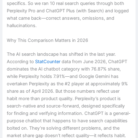
specifics. So we ran 10 real search queries through both
Perplexity Pro and ChatGPT Plus (with Search) and logged
what came back—correct answers, omissions, and
hallucinations.
Why This Comparison Matters in 2026
The AI search landscape has shifted in the last year.
According to
StatCounter
data from June 2026, ChatGPT
dominates the AI chatbot category with 76.87% share,
while Perplexity holds 7.91%—and Google Gemini has
overtaken Perplexity as the #2 player at approximately 9%
share as of April 2026. But those numbers reflect user
habit more than product quality. Perplexity’s product is
search-native and source-forward, designed specifically
for finding and verifying information. ChatGPT is a general-
purpose chatbot that happens to have search capabilities
bolted on. They’re solving different problems, and the
market share gap doesn’t reflect quality—it reflects habit.