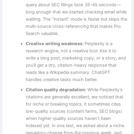
query about SEC filings took 35–45 seconds—
long enough that we started checking email while
waiting. The “instant” mode is faster but skips the
multi-source cross-referencing that makes Pro
Search valuable.
Creative writing weakness:
Perplexity is a
research engine, not a creative tool. Ask it to
write a blog post, marketing copy, or a story, and
you’ll get a dry, citation-heavy response that
reads like a Wikipedia summary. ChatGPT
handles creative tasks much better.
Citation quality degradation:
While Perplexity’s
citations are generally excellent, we noticed that
for niche or breaking topics, it sometimes cites
low-quality sources (content farms, SEO blogs)
when higher-quality sources haven’t been
indexed yet. In one test, we asked about a niche
regulatory change from the previous week, and