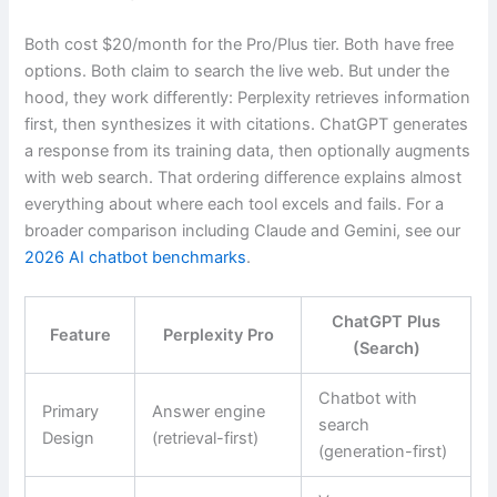
Both cost $20/month for the Pro/Plus tier. Both have free
options. Both claim to search the live web. But under the
hood, they work differently: Perplexity retrieves information
first, then synthesizes it with citations. ChatGPT generates
a response from its training data, then optionally augments
with web search. That ordering difference explains almost
everything about where each tool excels and fails. For a
broader comparison including Claude and Gemini, see our
2026 AI chatbot benchmarks
.
ChatGPT Plus
Feature
Perplexity Pro
(Search)
Chatbot with
Primary
Answer engine
search
Design
(retrieval-first)
(generation-first)