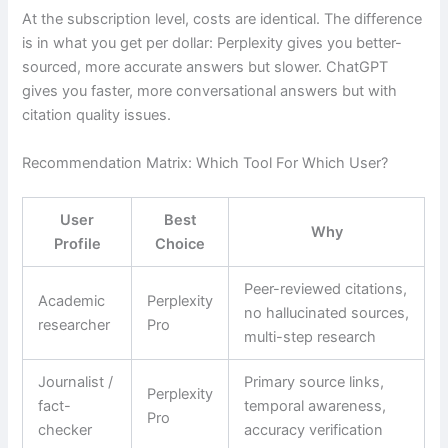
At the subscription level, costs are identical. The difference
is in what you get per dollar: Perplexity gives you better-
sourced, more accurate answers but slower. ChatGPT
gives you faster, more conversational answers but with
citation quality issues.
Recommendation Matrix: Which Tool For Which User?
User
Best
Why
Profile
Choice
Peer-reviewed citations,
Academic
Perplexity
no hallucinated sources,
researcher
Pro
multi-step research
Journalist /
Primary source links,
Perplexity
fact-
temporal awareness,
Pro
checker
accuracy verification