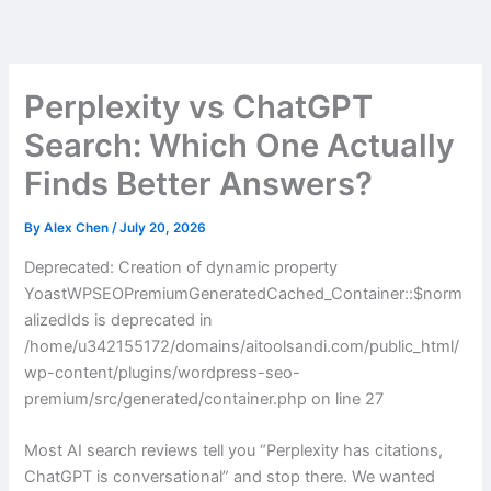
Skip
to
content
Perplexity vs ChatGPT
Search: Which One Actually
Finds Better Answers?
By
Alex Chen
/
July 20, 2026
Deprecated: Creation of dynamic property
YoastWPSEOPremiumGeneratedCached_Container::$norm
alizedIds is deprecated in
/home/u342155172/domains/aitoolsandi.com/public_html/
wp-content/plugins/wordpress-seo-
premium/src/generated/container.php on line 27
Most AI search reviews tell you “Perplexity has citations,
ChatGPT is conversational” and stop there. We wanted