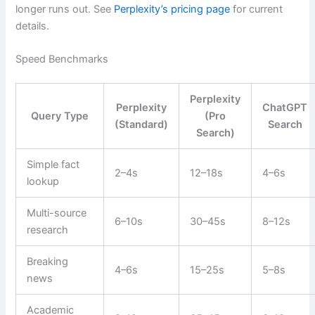
longer runs out. See
Perplexity’s pricing page
for current
details.
Speed Benchmarks
Perplexity
Perplexity
ChatGPT
Query Type
(Pro
(Standard)
Search
Search)
Simple fact
2–4s
12–18s
4–6s
lookup
Multi-source
6–10s
30–45s
8–12s
research
Breaking
4–6s
15–25s
5–8s
news
Academic