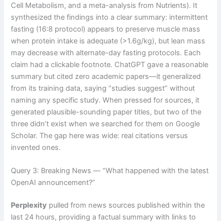
Cell Metabolism, and a meta-analysis from Nutrients). It
synthesized the findings into a clear summary: intermittent
fasting (16:8 protocol) appears to preserve muscle mass
when protein intake is adequate (>1.6g/kg), but lean mass
may decrease with alternate-day fasting protocols. Each
claim had a clickable footnote. ChatGPT gave a reasonable
summary but cited zero academic papers—it generalized
from its training data, saying “studies suggest” without
naming any specific study. When pressed for sources, it
generated plausible-sounding paper titles, but two of the
three didn’t exist when we searched for them on Google
Scholar. The gap here was wide: real citations versus
invented ones.
Query 3: Breaking News — “What happened with the latest
OpenAI announcement?”
Perplexity
pulled from news sources published within the
last 24 hours, providing a factual summary with links to