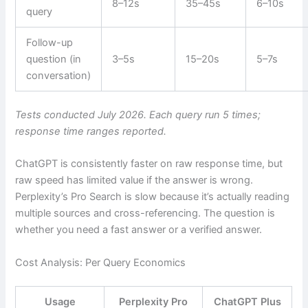
8–12s
35–45s
6–10s
query
Follow-up
question (in
3–5s
15–20s
5–7s
conversation)
Tests conducted July 2026. Each query run 5 times;
response time ranges reported.
ChatGPT is consistently faster on raw response time, but
raw speed has limited value if the answer is wrong.
Perplexity’s Pro Search is slow because it’s actually reading
multiple sources and cross-referencing. The question is
whether you need a fast answer or a verified answer.
Cost Analysis: Per Query Economics
Usage
Perplexity Pro
ChatGPT Plus