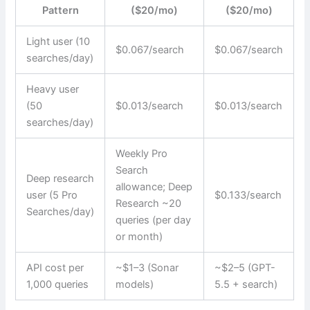
Pattern
($20/mo)
($20/mo)
Light user (10
$0.067/search
$0.067/search
searches/day)
Heavy user
(50
$0.013/search
$0.013/search
searches/day)
Weekly Pro
Search
Deep research
allowance; Deep
user (5 Pro
$0.133/search
Research ~20
Searches/day)
queries (per day
or month)
API cost per
~$1–3 (Sonar
~$2–5 (GPT-
1,000 queries
models)
5.5 + search)