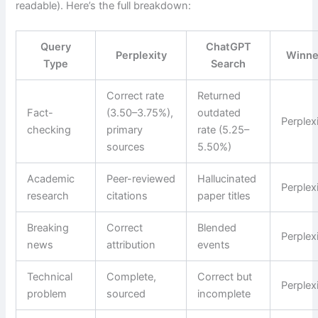
readable). Here’s the full breakdown:
Query
ChatGPT
Perplexity
Winne
Type
Search
Correct rate
Returned
Fact-
(3.50–3.75%),
outdated
Perplex
checking
primary
rate (5.25–
sources
5.50%)
Academic
Peer-reviewed
Hallucinated
Perplex
research
citations
paper titles
Breaking
Correct
Blended
Perplex
news
attribution
events
Technical
Complete,
Correct but
Perplex
problem
sourced
incomplete