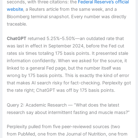
seconds, with three citations: the
Federal Reserve’s official
website
, a Reuters article from the same week, and a
Bloomberg terminal snapshot. Every number was directly
traceable.
ChatGPT
returned 5.25%–5.50%—an outdated rate that
was last in effect in September 2024, before the Fed cut
rates six times totaling 175 basis points. It presented stale
information confidently. When we asked for the source, it
linked to a general Fed page, but the number itself was
wrong by 175 basis points. This is exactly the kind of error
that makes AI search risky for fact-checking. Perplexity got
the rate right; ChatGPT was off by 175 basis points.
Query 2: Academic Research — “What does the latest
research say about intermittent fasting and muscle mass?”
Perplexity pulled from five peer-reviewed sources (two
from PubMed, one from the Journal of Nutrition, one from