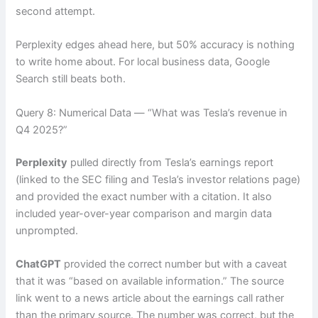
second attempt.
Perplexity edges ahead here, but 50% accuracy is nothing
to write home about. For local business data, Google
Search still beats both.
Query 8: Numerical Data — “What was Tesla’s revenue in
Q4 2025?”
Perplexity
pulled directly from Tesla’s earnings report
(linked to the SEC filing and Tesla’s investor relations page)
and provided the exact number with a citation. It also
included year-over-year comparison and margin data
unprompted.
ChatGPT
provided the correct number but with a caveat
that it was “based on available information.” The source
link went to a news article about the earnings call rather
than the primary source. The number was correct, but the