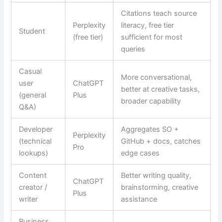
Citations teach source
Perplexity
literacy, free tier
Student
(free tier)
sufficient for most
queries
Casual
More conversational,
user
ChatGPT
better at creative tasks,
(general
Plus
broader capability
Q&A)
Developer
Aggregates SO +
Perplexity
(technical
GitHub + docs, catches
Pro
lookups)
edge cases
Content
Better writing quality,
ChatGPT
creator /
brainstorming, creative
Plus
writer
assistance
Business