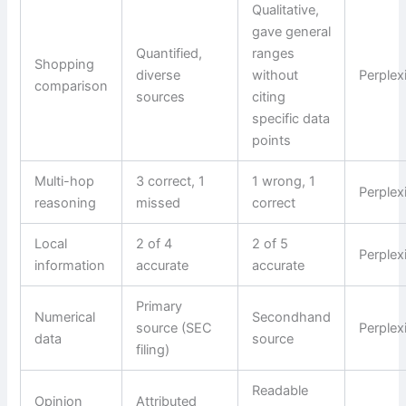
Qualitative,
gave general
Quantified,
ranges
Shopping
diverse
without
Perplex
comparison
sources
citing
specific data
points
Multi-hop
3 correct, 1
1 wrong, 1
Perplex
reasoning
missed
correct
Local
2 of 4
2 of 5
Perplex
information
accurate
accurate
Primary
Numerical
Secondhand
source (SEC
Perplex
data
source
filing)
Readable
Opinion
Attributed