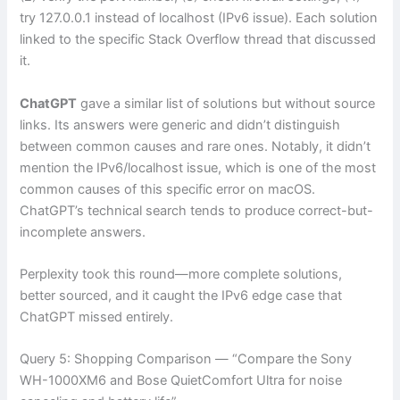
try 127.0.0.1 instead of localhost (IPv6 issue). Each solution
linked to the specific Stack Overflow thread that discussed
it.
ChatGPT
gave a similar list of solutions but without source
links. Its answers were generic and didn’t distinguish
between common causes and rare ones. Notably, it didn’t
mention the IPv6/localhost issue, which is one of the most
common causes of this specific error on macOS.
ChatGPT’s technical search tends to produce correct-but-
incomplete answers.
Perplexity took this round—more complete solutions,
better sourced, and it caught the IPv6 edge case that
ChatGPT missed entirely.
Query 5: Shopping Comparison — “Compare the Sony
WH-1000XM6 and Bose QuietComfort Ultra for noise