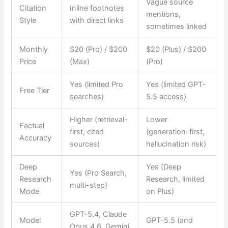
Vague source
Citation
Inline footnotes
mentions,
Style
with direct links
sometimes linked
Monthly
$20 (Pro) / $200
$20 (Plus) / $200
Price
(Max)
(Pro)
Yes (limited Pro
Yes (limited GPT-
Free Tier
searches)
5.5 access)
Higher (retrieval-
Lower
Factual
first, cited
(generation-first,
Accuracy
sources)
hallucination risk)
Deep
Yes (Deep
Yes (Pro Search,
Research
Research, limited
multi-step)
Mode
on Plus)
GPT-5.4, Claude
Model
GPT-5.5 (and
Opus 4.6, Gemini