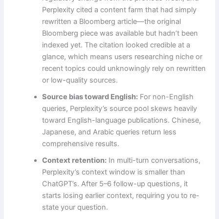
Perplexity cited a content farm that had simply
rewritten a Bloomberg article—the original
Bloomberg piece was available but hadn’t been
indexed yet. The citation looked credible at a
glance, which means users researching niche or
recent topics could unknowingly rely on rewritten
or low-quality sources.
Source bias toward English:
For non-English
queries, Perplexity’s source pool skews heavily
toward English-language publications. Chinese,
Japanese, and Arabic queries return less
comprehensive results.
Context retention:
In multi-turn conversations,
Perplexity’s context window is smaller than
ChatGPT’s. After 5–6 follow-up questions, it
starts losing earlier context, requiring you to re-
state your question.