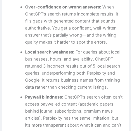
Over-confidence on wrong answers:
When
ChatGPT’s search returns incomplete results, it
fills gaps with generated content that sounds
authoritative. You get a confident, well-written
answer that’s partially wrong—and the writing
quality makes it harder to spot the errors.
Local search weakness:
For queries about local
businesses, hours, and availability, ChatGPT
returned 3 incorrect results out of 5 local search
queries, underperforming both Perplexity and
Google. It returns business names from training
data rather than checking current listings.
Paywall blindness:
ChatGPT’s search often can’t
access paywalled content (academic papers
behind journal subscriptions, premium news
articles). Perplexity has the same limitation, but
it’s more transparent about what it can and can’t