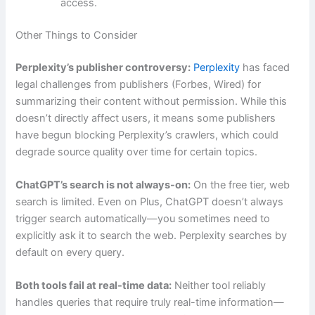
access.
Other Things to Consider
Perplexity’s publisher controversy:
Perplexity
has faced
legal challenges from publishers (Forbes, Wired) for
summarizing their content without permission. While this
doesn’t directly affect users, it means some publishers
have begun blocking Perplexity’s crawlers, which could
degrade source quality over time for certain topics.
ChatGPT’s search is not always-on:
On the free tier, web
search is limited. Even on Plus, ChatGPT doesn’t always
trigger search automatically—you sometimes need to
explicitly ask it to search the web. Perplexity searches by
default on every query.
Both tools fail at real-time data:
Neither tool reliably
handles queries that require truly real-time information—