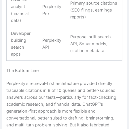
Primary source citations
analyst
Perplexity
(SEC filings, earnings
(financial
Pro
reports)
data)
Developer
Purpose-built search
building
Perplexity
API, Sonar models,
search
API
citation metadata
apps
The Bottom Line
Perplexity’s retrieval-first architecture provided directly
traceable citations in 8 of 10 queries and better-sourced
answers across our tests—particularly for fact-checking,
academic research, and financial data. ChatGPT’s
generation-first approach is more flexible and
conversational, better suited to drafting, brainstorming,
and multi-turn problem-solving. But it also fabricated