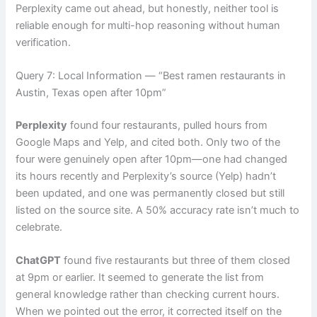
Perplexity came out ahead, but honestly, neither tool is
reliable enough for multi-hop reasoning without human
verification.
Query 7: Local Information — “Best ramen restaurants in
Austin, Texas open after 10pm”
Perplexity
found four restaurants, pulled hours from
Google Maps and Yelp, and cited both. Only two of the
four were genuinely open after 10pm—one had changed
its hours recently and Perplexity’s source (Yelp) hadn’t
been updated, and one was permanently closed but still
listed on the source site. A 50% accuracy rate isn’t much to
celebrate.
ChatGPT
found five restaurants but three of them closed
at 9pm or earlier. It seemed to generate the list from
general knowledge rather than checking current hours.
When we pointed out the error, it corrected itself on the