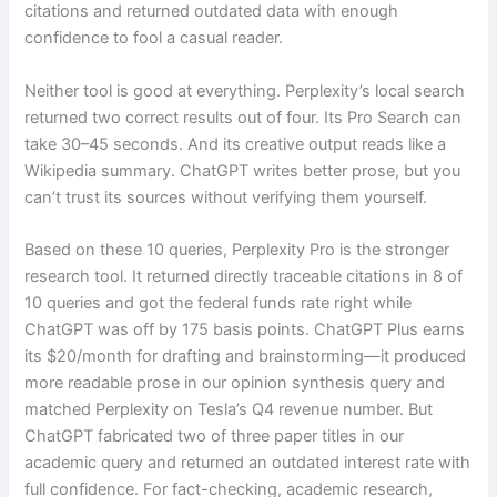
citations and returned outdated data with enough
confidence to fool a casual reader.
Neither tool is good at everything. Perplexity’s local search
returned two correct results out of four. Its Pro Search can
take 30–45 seconds. And its creative output reads like a
Wikipedia summary. ChatGPT writes better prose, but you
can’t trust its sources without verifying them yourself.
Based on these 10 queries, Perplexity Pro is the stronger
research tool. It returned directly traceable citations in 8 of
10 queries and got the federal funds rate right while
ChatGPT was off by 175 basis points. ChatGPT Plus earns
its $20/month for drafting and brainstorming—it produced
more readable prose in our opinion synthesis query and
matched Perplexity on Tesla’s Q4 revenue number. But
ChatGPT fabricated two of three paper titles in our
academic query and returned an outdated interest rate with
full confidence. For fact-checking, academic research,