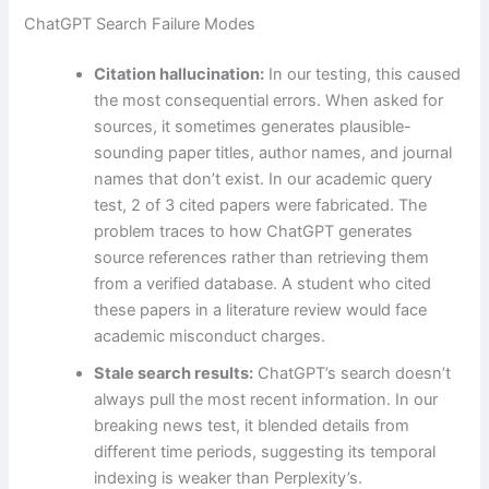
ChatGPT Search Failure Modes
Citation hallucination:
In our testing, this caused
the most consequential errors. When asked for
sources, it sometimes generates plausible-
sounding paper titles, author names, and journal
names that don’t exist. In our academic query
test, 2 of 3 cited papers were fabricated. The
problem traces to how ChatGPT generates
source references rather than retrieving them
from a verified database. A student who cited
these papers in a literature review would face
academic misconduct charges.
Stale search results:
ChatGPT’s search doesn’t
always pull the most recent information. In our
breaking news test, it blended details from
different time periods, suggesting its temporal
indexing is weaker than Perplexity’s.