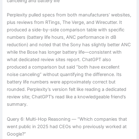
canceling and battery life”
Perplexity pulled specs from both manufacturers’ websites,
plus reviews from RTings, The Verge, and Wirecutter. It
produced a side-by-side comparison table with specific
numbers (battery life hours, ANC performance in dB
reduction) and noted that the Sony has slightly better ANC
while the Bose has longer battery life—consistent with
what dedicated review sites report. ChatGPT also
produced a comparison but said “both have excellent
noise canceling” without quantifying the difference. Its
battery life numbers were approximately correct but
rounded. Perplexity’s version felt like reading a dedicated
review site; ChatGPT’s read like a knowledgeable friend’s
summary.
Query 6: Multi-Hop Reasoning — “Which companies that
went public in 2025 had CEOs who previously worked at
Google?”