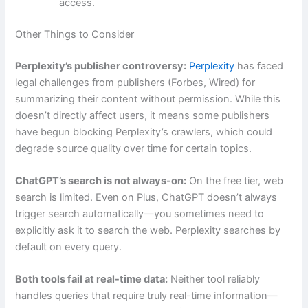
access.
Other Things to Consider
Perplexity’s publisher controversy:
Perplexity
has faced
legal challenges from publishers (Forbes, Wired) for
summarizing their content without permission. While this
doesn’t directly affect users, it means some publishers
have begun blocking Perplexity’s crawlers, which could
degrade source quality over time for certain topics.
ChatGPT’s search is not always-on:
On the free tier, web
search is limited. Even on Plus, ChatGPT doesn’t always
trigger search automatically—you sometimes need to
explicitly ask it to search the web. Perplexity searches by
default on every query.
Both tools fail at real-time data:
Neither tool reliably
handles queries that require truly real-time information—