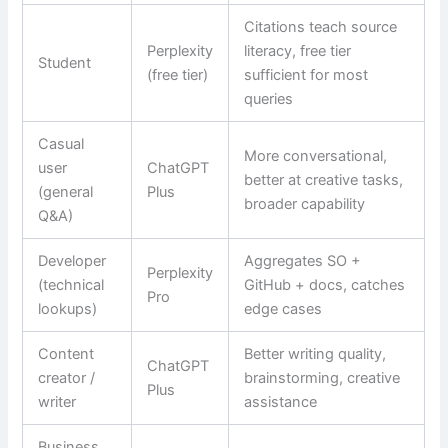
Citations teach source
Perplexity
literacy, free tier
Student
(free tier)
sufficient for most
queries
Casual
More conversational,
user
ChatGPT
better at creative tasks,
(general
Plus
broader capability
Q&A)
Developer
Aggregates SO +
Perplexity
(technical
GitHub + docs, catches
Pro
lookups)
edge cases
Content
Better writing quality,
ChatGPT
creator /
brainstorming, creative
Plus
writer
assistance
Business