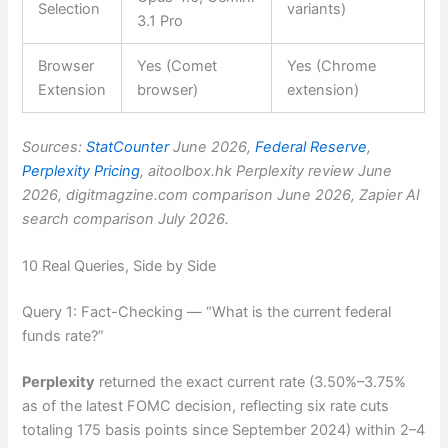
Selection
variants)
3.1 Pro
Browser
Yes (Comet
Yes (Chrome
Extension
browser)
extension)
Sources:
StatCounter
June 2026,
Federal Reserve
,
Perplexity Pricing
, aitoolbox.hk Perplexity review June
2026, digitmagzine.com comparison June 2026, Zapier AI
search comparison July 2026.
10 Real Queries, Side by Side
Query 1: Fact-Checking — “What is the current federal
funds rate?”
Perplexity
returned the exact current rate (3.50%–3.75%
as of the latest FOMC decision, reflecting six rate cuts
totaling 175 basis points since September 2024) within 2–4