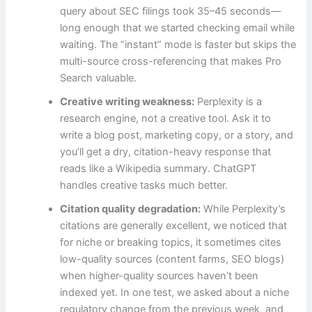
query about SEC filings took 35–45 seconds—
long enough that we started checking email while
waiting. The “instant” mode is faster but skips the
multi-source cross-referencing that makes Pro
Search valuable.
Creative writing weakness:
Perplexity is a
research engine, not a creative tool. Ask it to
write a blog post, marketing copy, or a story, and
you’ll get a dry, citation-heavy response that
reads like a Wikipedia summary. ChatGPT
handles creative tasks much better.
Citation quality degradation:
While Perplexity’s
citations are generally excellent, we noticed that
for niche or breaking topics, it sometimes cites
low-quality sources (content farms, SEO blogs)
when higher-quality sources haven’t been
indexed yet. In one test, we asked about a niche
regulatory change from the previous week, and