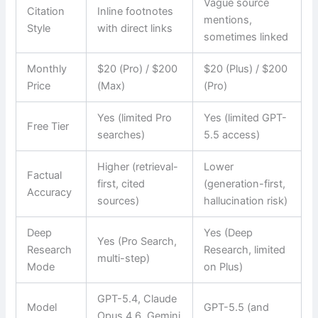
Vague source
Citation
Inline footnotes
mentions,
Style
with direct links
sometimes linked
Monthly
$20 (Pro) / $200
$20 (Plus) / $200
Price
(Max)
(Pro)
Yes (limited Pro
Yes (limited GPT-
Free Tier
searches)
5.5 access)
Higher (retrieval-
Lower
Factual
first, cited
(generation-first,
Accuracy
sources)
hallucination risk)
Deep
Yes (Deep
Yes (Pro Search,
Research
Research, limited
multi-step)
Mode
on Plus)
GPT-5.4, Claude
Model
GPT-5.5 (and
Opus 4.6, Gemini