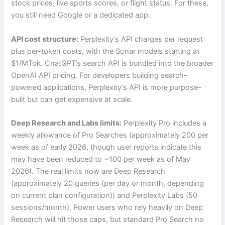
stock prices, live sports scores, or flight status. For these,
you still need Google or a dedicated app.
API cost structure:
Perplexity’s API charges per request
plus per-token costs, with the Sonar models starting at
$1/MTok. ChatGPT’s search API is bundled into the broader
OpenAI API pricing. For developers building search-
powered applications, Perplexity’s API is more purpose-
built but can get expensive at scale.
Deep Research and Labs limits:
Perplexity Pro includes a
weekly allowance of Pro Searches (approximately 200 per
week as of early 2026, though user reports indicate this
may have been reduced to ~100 per week as of May
2026). The real limits now are Deep Research
(approximately 20 queries (per day or month, depending
on current plan configuration)) and Perplexity Labs (50
sessions/month). Power users who rely heavily on Deep
Research will hit those caps, but standard Pro Search no