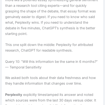
than a research tool citing experts—and for quickly
grasping the shape of the debate, that essay format was
genuinely easier to digest. If you need to know who said
what, Perplexity wins. If you need to understand the
debate in five minutes, ChatGPT’s synthesis is the better
starting point.
This one split down the middle: Perplexity for attributed
research, ChatGPT for readable synthesis.
Query 10: “Will this information be the same in 6 months?”
— Temporal Sensitivity
We asked both tools about their data freshness and how
they handle information that changes over time.
Perplexity
explicitly timestamped its answer and noted
which sources were from the last 30 days versus older. It