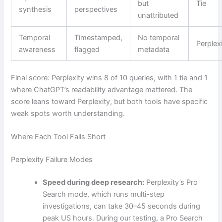
but
Tie
synthesis
perspectives
unattributed
Temporal
Timestamped,
No temporal
Perplex
awareness
flagged
metadata
Final score: Perplexity wins 8 of 10 queries, with 1 tie and 1
where ChatGPT’s readability advantage mattered. The
score leans toward Perplexity, but both tools have specific
weak spots worth understanding.
Where Each Tool Falls Short
Perplexity Failure Modes
Speed during deep research:
Perplexity’s Pro
Search mode, which runs multi-step
investigations, can take 30–45 seconds during
peak US hours. During our testing, a Pro Search