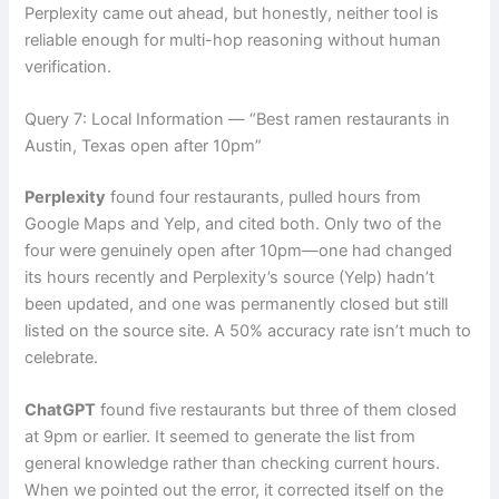
Perplexity came out ahead, but honestly, neither tool is
reliable enough for multi-hop reasoning without human
verification.
Query 7: Local Information — “Best ramen restaurants in
Austin, Texas open after 10pm”
Perplexity
found four restaurants, pulled hours from
Google Maps and Yelp, and cited both. Only two of the
four were genuinely open after 10pm—one had changed
its hours recently and Perplexity’s source (Yelp) hadn’t
been updated, and one was permanently closed but still
listed on the source site. A 50% accuracy rate isn’t much to
celebrate.
ChatGPT
found five restaurants but three of them closed
at 9pm or earlier. It seemed to generate the list from
general knowledge rather than checking current hours.
When we pointed out the error, it corrected itself on the