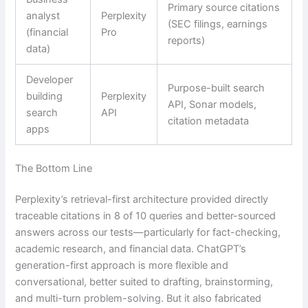
Primary source citations
analyst
Perplexity
(SEC filings, earnings
(financial
Pro
reports)
data)
Developer
Purpose-built search
building
Perplexity
API, Sonar models,
search
API
citation metadata
apps
The Bottom Line
Perplexity’s retrieval-first architecture provided directly
traceable citations in 8 of 10 queries and better-sourced
answers across our tests—particularly for fact-checking,
academic research, and financial data. ChatGPT’s
generation-first approach is more flexible and
conversational, better suited to drafting, brainstorming,
and multi-turn problem-solving. But it also fabricated