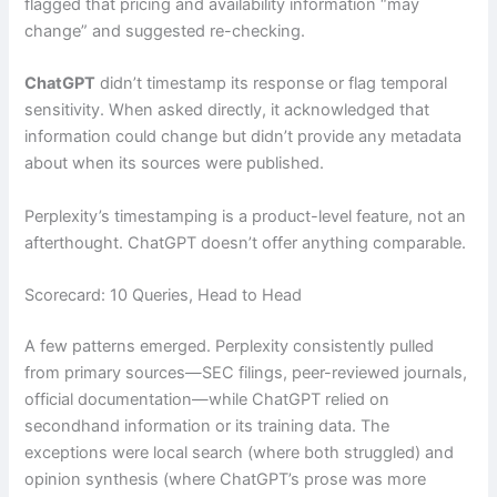
flagged that pricing and availability information “may
change” and suggested re-checking.
ChatGPT
didn’t timestamp its response or flag temporal
sensitivity. When asked directly, it acknowledged that
information could change but didn’t provide any metadata
about when its sources were published.
Perplexity’s timestamping is a product-level feature, not an
afterthought. ChatGPT doesn’t offer anything comparable.
Scorecard: 10 Queries, Head to Head
A few patterns emerged. Perplexity consistently pulled
from primary sources—SEC filings, peer-reviewed journals,
official documentation—while ChatGPT relied on
secondhand information or its training data. The
exceptions were local search (where both struggled) and
opinion synthesis (where ChatGPT’s prose was more