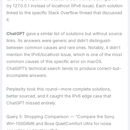
try 127.0.0.1 instead of localhost (IPv6 issue). Each solution
linked to the specific Stack Overflow thread that discussed
it.
ChatGPT
gave a similar list of solutions but without source
links. Its answers were generic and didn’t distinguish
between common causes and rare ones. Notably, it didn’t
mention the IPv6/localhost issue, which is one of the most
common causes of this specific error on macOS.
ChatGPT’s technical search tends to produce correct-but-
incomplete answers.
Perplexity took this round—more complete solutions,
better sourced, and it caught the IPv6 edge case that
ChatGPT missed entirely.
Query 5: Shopping Comparison — “Compare the Sony
WH-1000XM6 and Bose QuietComfort Ultra for noise