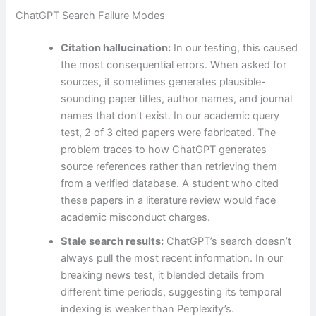
ChatGPT Search Failure Modes
Citation hallucination:
In our testing, this caused
the most consequential errors. When asked for
sources, it sometimes generates plausible-
sounding paper titles, author names, and journal
names that don’t exist. In our academic query
test, 2 of 3 cited papers were fabricated. The
problem traces to how ChatGPT generates
source references rather than retrieving them
from a verified database. A student who cited
these papers in a literature review would face
academic misconduct charges.
Stale search results:
ChatGPT’s search doesn’t
always pull the most recent information. In our
breaking news test, it blended details from
different time periods, suggesting its temporal
indexing is weaker than Perplexity’s.