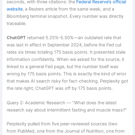
seconds, with three citations: the
Federal Reserve’s official
website
, a Reuters article from the same week, and a
Bloomberg terminal snapshot. Every number was directly
traceable.
ChatGPT
returned 5.25%–5.50%—an outdated rate that
was last in effect in September 2024, before the Fed cut
rates six times totaling 175 basis points. It presented stale
information confidently. When we asked for the source, it
linked to a general Fed page, but the number itself was
wrong by 175 basis points. This is exactly the kind of error
that makes AI search risky for fact-checking. Perplexity got
the rate right; ChatGPT was off by 175 basis points.
Query 2: Academic Research — “What does the latest
research say about intermittent fasting and muscle mass?”
Perplexity pulled from five peer-reviewed sources (two
from PubMed, one from the Journal of Nutrition, one from