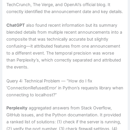
TechCrunch, The Verge, and OpenAI’s official blog. It
correctly identified the announcement date and key details.
ChatGPT
also found recent information but its summary
blended details from multiple recent announcements into a
composite that was technically accurate but slightly
confusing—it attributed features from one announcement
to a different event. The temporal precision was worse
than Perplexity’s, which correctly separated and attributed
the events.
Query 4: Technical Problem — “How do I fix
‘ConnectionRefusedError’ in Python’s requests library when
connecting to localhost?”
Perplexity
aggregated answers from Stack Overflow,
GitHub issues, and the Python documentation. It provided
a ranked list of solutions: (1) check if the server is running,
(2) verify the port number, (3) check firewall settings, (4)