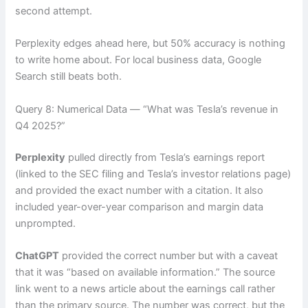
second attempt.
Perplexity edges ahead here, but 50% accuracy is nothing
to write home about. For local business data, Google
Search still beats both.
Query 8: Numerical Data — “What was Tesla’s revenue in
Q4 2025?”
Perplexity
pulled directly from Tesla’s earnings report
(linked to the SEC filing and Tesla’s investor relations page)
and provided the exact number with a citation. It also
included year-over-year comparison and margin data
unprompted.
ChatGPT
provided the correct number but with a caveat
that it was “based on available information.” The source
link went to a news article about the earnings call rather
than the primary source. The number was correct, but the