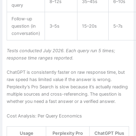
8–12s
35–45s
6–10s
query
Follow-up
question (in
3–5s
15–20s
5–7s
conversation)
Tests conducted July 2026. Each query run 5 times;
response time ranges reported.
ChatGPT is consistently faster on raw response time, but
raw speed has limited value if the answer is wrong.
Perplexity’s Pro Search is slow because it’s actually reading
multiple sources and cross-referencing. The question is
whether you need a fast answer or a verified answer.
Cost Analysis: Per Query Economics
Usage
Perplexity Pro
ChatGPT Plus