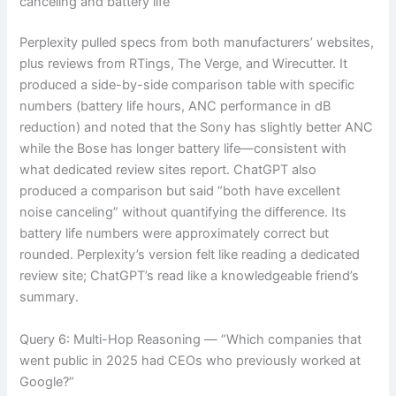
canceling and battery life”
Perplexity pulled specs from both manufacturers’ websites,
plus reviews from RTings, The Verge, and Wirecutter. It
produced a side-by-side comparison table with specific
numbers (battery life hours, ANC performance in dB
reduction) and noted that the Sony has slightly better ANC
while the Bose has longer battery life—consistent with
what dedicated review sites report. ChatGPT also
produced a comparison but said “both have excellent
noise canceling” without quantifying the difference. Its
battery life numbers were approximately correct but
rounded. Perplexity’s version felt like reading a dedicated
review site; ChatGPT’s read like a knowledgeable friend’s
summary.
Query 6: Multi-Hop Reasoning — “Which companies that
went public in 2025 had CEOs who previously worked at
Google?”