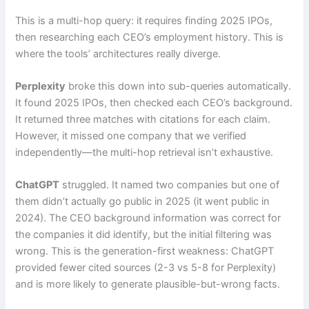
This is a multi-hop query: it requires finding 2025 IPOs,
then researching each CEO’s employment history. This is
where the tools’ architectures really diverge.
Perplexity
broke this down into sub-queries automatically.
It found 2025 IPOs, then checked each CEO’s background.
It returned three matches with citations for each claim.
However, it missed one company that we verified
independently—the multi-hop retrieval isn’t exhaustive.
ChatGPT
struggled. It named two companies but one of
them didn’t actually go public in 2025 (it went public in
2024). The CEO background information was correct for
the companies it did identify, but the initial filtering was
wrong. This is the generation-first weakness: ChatGPT
provided fewer cited sources (2-3 vs 5-8 for Perplexity)
and is more likely to generate plausible-but-wrong facts.