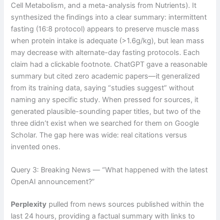
Cell Metabolism, and a meta-analysis from Nutrients). It
synthesized the findings into a clear summary: intermittent
fasting (16:8 protocol) appears to preserve muscle mass
when protein intake is adequate (>1.6g/kg), but lean mass
may decrease with alternate-day fasting protocols. Each
claim had a clickable footnote. ChatGPT gave a reasonable
summary but cited zero academic papers—it generalized
from its training data, saying “studies suggest” without
naming any specific study. When pressed for sources, it
generated plausible-sounding paper titles, but two of the
three didn’t exist when we searched for them on Google
Scholar. The gap here was wide: real citations versus
invented ones.
Query 3: Breaking News — “What happened with the latest
OpenAI announcement?”
Perplexity
pulled from news sources published within the
last 24 hours, providing a factual summary with links to