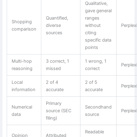
Qualitative,
gave general
Quantified,
ranges
Shopping
diverse
without
Perplex
comparison
sources
citing
specific data
points
Multi-hop
3 correct, 1
1 wrong, 1
Perplex
reasoning
missed
correct
Local
2 of 4
2 of 5
Perplex
information
accurate
accurate
Primary
Numerical
Secondhand
source (SEC
Perplex
data
source
filing)
Readable
Opinion
Attributed