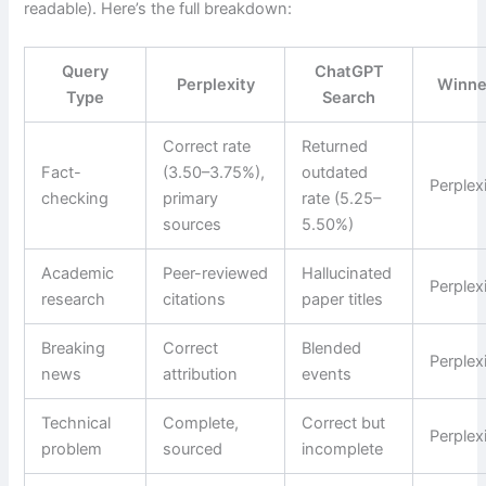
readable). Here’s the full breakdown:
Query
ChatGPT
Perplexity
Winne
Type
Search
Correct rate
Returned
Fact-
(3.50–3.75%),
outdated
Perplex
checking
primary
rate (5.25–
sources
5.50%)
Academic
Peer-reviewed
Hallucinated
Perplex
research
citations
paper titles
Breaking
Correct
Blended
Perplex
news
attribution
events
Technical
Complete,
Correct but
Perplex
problem
sourced
incomplete