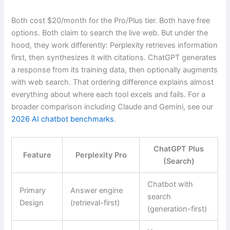
Both cost $20/month for the Pro/Plus tier. Both have free
options. Both claim to search the live web. But under the
hood, they work differently: Perplexity retrieves information
first, then synthesizes it with citations. ChatGPT generates
a response from its training data, then optionally augments
with web search. That ordering difference explains almost
everything about where each tool excels and fails. For a
broader comparison including Claude and Gemini, see our
2026 AI chatbot benchmarks
.
ChatGPT Plus
Feature
Perplexity Pro
(Search)
Chatbot with
Primary
Answer engine
search
Design
(retrieval-first)
(generation-first)