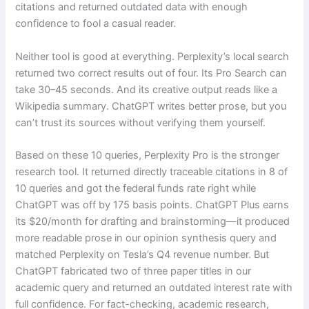
citations and returned outdated data with enough
confidence to fool a casual reader.
Neither tool is good at everything. Perplexity’s local search
returned two correct results out of four. Its Pro Search can
take 30–45 seconds. And its creative output reads like a
Wikipedia summary. ChatGPT writes better prose, but you
can’t trust its sources without verifying them yourself.
Based on these 10 queries, Perplexity Pro is the stronger
research tool. It returned directly traceable citations in 8 of
10 queries and got the federal funds rate right while
ChatGPT was off by 175 basis points. ChatGPT Plus earns
its $20/month for drafting and brainstorming—it produced
more readable prose in our opinion synthesis query and
matched Perplexity on Tesla’s Q4 revenue number. But
ChatGPT fabricated two of three paper titles in our
academic query and returned an outdated interest rate with
full confidence. For fact-checking, academic research,