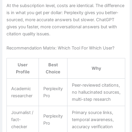
At the subscription level, costs are identical. The difference
is in what you get per dollar: Perplexity gives you better-
sourced, more accurate answers but slower. ChatGPT
gives you faster, more conversational answers but with
citation quality issues.
Recommendation Matrix: Which Tool For Which User?
User
Best
Why
Profile
Choice
Peer-reviewed citations,
Academic
Perplexity
no hallucinated sources,
researcher
Pro
multi-step research
Journalist /
Primary source links,
Perplexity
fact-
temporal awareness,
Pro
checker
accuracy verification