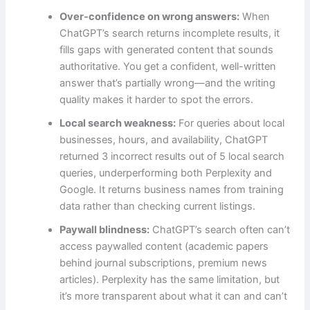
Over-confidence on wrong answers:
When
ChatGPT’s search returns incomplete results, it
fills gaps with generated content that sounds
authoritative. You get a confident, well-written
answer that’s partially wrong—and the writing
quality makes it harder to spot the errors.
Local search weakness:
For queries about local
businesses, hours, and availability, ChatGPT
returned 3 incorrect results out of 5 local search
queries, underperforming both Perplexity and
Google. It returns business names from training
data rather than checking current listings.
Paywall blindness:
ChatGPT’s search often can’t
access paywalled content (academic papers
behind journal subscriptions, premium news
articles). Perplexity has the same limitation, but
it’s more transparent about what it can and can’t