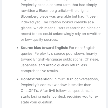
Perplexity cited a content farm that had simply
rewritten a Bloomberg article—the original
Bloomberg piece was available but hadn’t been
indexed yet. The citation looked credible at a
glance, which means users researching niche or
recent topics could unknowingly rely on rewritten
or low-quality sources.
Source bias toward English:
For non-English
queries, Perplexity’s source pool skews heavily
toward English-language publications. Chinese,
Japanese, and Arabic queries return less
comprehensive results.
Context retention:
In multi-turn conversations,
Perplexity’s context window is smaller than
ChatGPT’s. After 5–6 follow-up questions, it
starts losing earlier context, requiring you to re-
state your question.