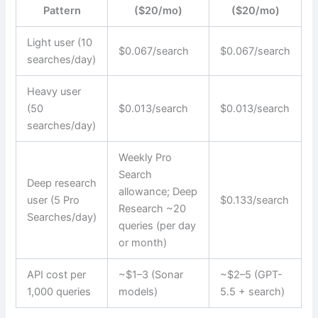
Pattern
($20/mo)
($20/mo)
Light user (10
$0.067/search
$0.067/search
searches/day)
Heavy user
(50
$0.013/search
$0.013/search
searches/day)
Weekly Pro
Search
Deep research
allowance; Deep
user (5 Pro
$0.133/search
Research ~20
Searches/day)
queries (per day
or month)
API cost per
~$1–3 (Sonar
~$2–5 (GPT-
1,000 queries
models)
5.5 + search)