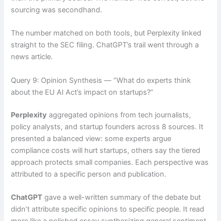
sourcing was secondhand.
The number matched on both tools, but Perplexity linked
straight to the SEC filing. ChatGPT’s trail went through a
news article.
Query 9: Opinion Synthesis — “What do experts think
about the EU AI Act’s impact on startups?”
Perplexity
aggregated opinions from tech journalists,
policy analysts, and startup founders across 8 sources. It
presented a balanced view: some experts argue
compliance costs will hurt startups, others say the tiered
approach protects small companies. Each perspective was
attributed to a specific person and publication.
ChatGPT
gave a well-written summary of the debate but
didn’t attribute specific opinions to specific people. It read
more like a polished essay synthesizing general sentiment