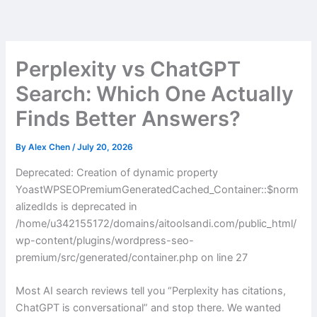
Skip
to
content
Perplexity vs ChatGPT
Search: Which One Actually
Finds Better Answers?
By
Alex Chen
/
July 20, 2026
Deprecated: Creation of dynamic property
YoastWPSEOPremiumGeneratedCached_Container::$norm
alizedIds is deprecated in
/home/u342155172/domains/aitoolsandi.com/public_html/
wp-content/plugins/wordpress-seo-
premium/src/generated/container.php on line 27
Most AI search reviews tell you “Perplexity has citations,
ChatGPT is conversational” and stop there. We wanted