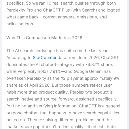
specifics. So we ran 10 real search queries through both
Perplexity Pro and ChatGPT Plus (with Search) and logged
what came back—correct answers, omissions, and
hallucinations.
Why This Comparison Matters in 2026
The AI search landscape has shifted in the last year.
According to
StatCounter
data from June 2026, ChatGPT
dominates the AI chatbot category with 76.87% share,
while Perplexity holds 7.91%—and Google Gemini has
overtaken Perplexity as the #2 player at approximately 9%
share as of April 2026. But those numbers reflect user
habit more than product quality. Perplexity’s product is
search-native and source-forward, designed specifically
for finding and verifying information. ChatGPT is a general-
purpose chatbot that happens to have search capabilities
bolted on. They’re solving different problems, and the
market share gap doesn’t reflect quality—it reflects habit.