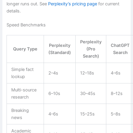
longer runs out. See
Perplexity’s pricing page
for current
details.
Speed Benchmarks
Perplexity
Perplexity
ChatGPT
Query Type
(Pro
(Standard)
Search
Search)
Simple fact
2–4s
12–18s
4–6s
lookup
Multi-source
6–10s
30–45s
8–12s
research
Breaking
4–6s
15–25s
5–8s
news
Academic