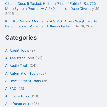
Claude Opus 5 Tested: Half the Price of Fable 5, But 72%
More System Prompt — A 6-Dimension Deep Dive
July 30,
2026
Kimi K3 Review: Moonshot AI’s 2.8T Open-Weight Model
Benchmarked, Priced, and Stress-Tested
July 28, 2026
Categories
AI Agent Tools
(27)
AI Assistant Tools
(69)
AI Audio Tools
(34)
AI Automation Tools
(68)
AI Development Tools
(36)
AI FAQ
(23)
AI Image Tools
(121)
AI Infrastructure
(35)