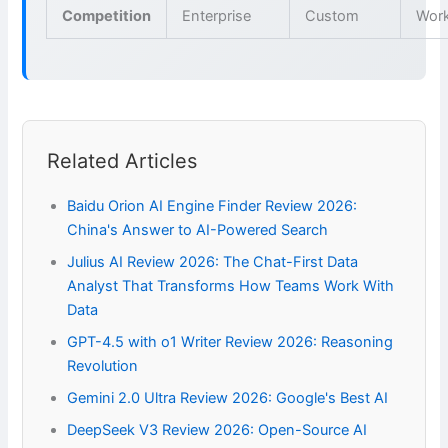
Competition
Enterprise
Custom
Wor
Related Articles
Baidu Orion AI Engine Finder Review 2026:
China's Answer to AI-Powered Search
Julius AI Review 2026: The Chat-First Data
Analyst That Transforms How Teams Work With
Data
GPT-4.5 with o1 Writer Review 2026: Reasoning
Revolution
Gemini 2.0 Ultra Review 2026: Google's Best AI
DeepSeek V3 Review 2026: Open-Source AI