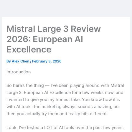
Skip
to
content
Mistral Large 3 Review
2026: European AI
Excellence
By
Alex Chen
/
February 3, 2026
Introduction
So here’s the thing — I’ve been playing around with Mistral
Large 3: European AI Excellence for a few weeks now, and
I wanted to give you my honest take. You know how it is
with AI tools: the marketing always sounds amazing, but
then you actually try them and reality hits different.
Look, I’ve tested a LOT of AI tools over the past few years.