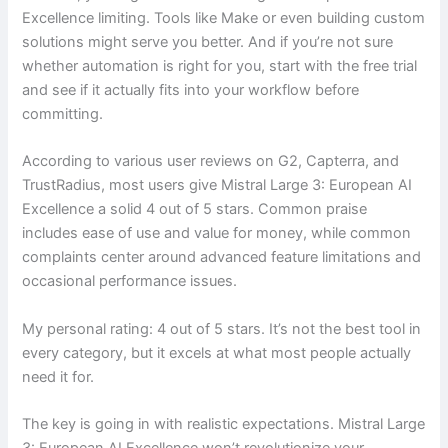
Excellence limiting. Tools like Make or even building custom
solutions might serve you better. And if you’re not sure
whether automation is right for you, start with the free trial
and see if it actually fits into your workflow before
committing.
According to various user reviews on G2, Capterra, and
TrustRadius, most users give Mistral Large 3: European AI
Excellence a solid 4 out of 5 stars. Common praise
includes ease of use and value for money, while common
complaints center around advanced feature limitations and
occasional performance issues.
My personal rating: 4 out of 5 stars. It’s not the best tool in
every category, but it excels at what most people actually
need it for.
The key is going in with realistic expectations. Mistral Large
3: European AI Excellence won’t revolutionize your