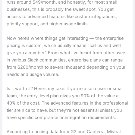
runs around $49/month, and honestly, for most small
businesses, this is probably the sweet spot. You get
access to advanced features like custom integrations,
priority support, and higher usage limits.
Now here’s where things get interesting — the enterprise
pricing is custom, which usually means “call us and we’ll
give you a number.” From what I’ve heard from other users
in various Slack communities, enterprise plans can range
from $200/month to several thousand depending on your
needs and usage volume.
Is it worth it? Here’s my take: if you’re a solo user or small
team, the entry-level plan gives you 90% of the value at
40% of the cost. The advanced features in the professional
tier are nice to have, but they’re not essential unless you
have specific compliance or integration requirements.
According to pricing data from G2 and Capterra, Mistral