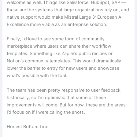
welcome as well. Things like Salesforce, HubSpot, SAP —
these are the systems that large organizations rely on, and
native support would make Mistral Large 3: European AI
Excellence more viable as an enterprise solution.
Finally, I’d love to see some form of community
marketplace where users can share their workflow
templates. Something like Zapier’s public recipes or
Notion’s community templates. This would dramatically
lower the barrier to entry for new users and showcase
what’s possible with the tool.
The team has been pretty responsive to user feedback
historically, so I’m optimistic that some of these
improvements will come. But for now, these are the areas
I’d focus on if I were calling the shots.
Honest Bottom Line