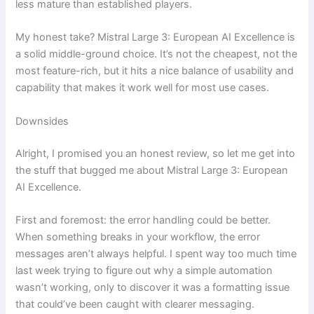
less mature than established players.
My honest take? Mistral Large 3: European AI Excellence is
a solid middle-ground choice. It’s not the cheapest, not the
most feature-rich, but it hits a nice balance of usability and
capability that makes it work well for most use cases.
Downsides
Alright, I promised you an honest review, so let me get into
the stuff that bugged me about Mistral Large 3: European
AI Excellence.
First and foremost: the error handling could be better.
When something breaks in your workflow, the error
messages aren’t always helpful. I spent way too much time
last week trying to figure out why a simple automation
wasn’t working, only to discover it was a formatting issue
that could’ve been caught with clearer messaging.