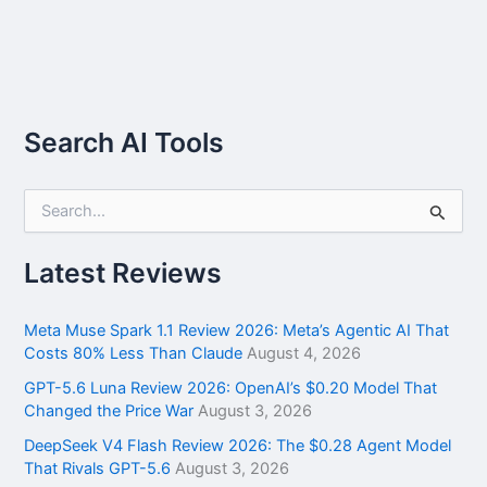
Search AI Tools
S
e
a
r
Latest Reviews
c
h
f
Meta Muse Spark 1.1 Review 2026: Meta’s Agentic AI That
o
Costs 80% Less Than Claude
August 4, 2026
r
GPT-5.6 Luna Review 2026: OpenAI’s $0.20 Model That
:
Changed the Price War
August 3, 2026
DeepSeek V4 Flash Review 2026: The $0.28 Agent Model
That Rivals GPT-5.6
August 3, 2026