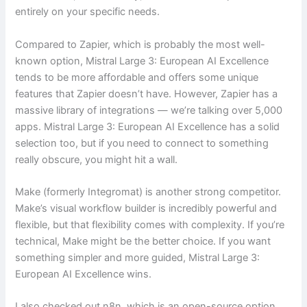
entirely on your specific needs.
Compared to Zapier, which is probably the most well-
known option, Mistral Large 3: European AI Excellence
tends to be more affordable and offers some unique
features that Zapier doesn’t have. However, Zapier has a
massive library of integrations — we’re talking over 5,000
apps. Mistral Large 3: European AI Excellence has a solid
selection too, but if you need to connect to something
really obscure, you might hit a wall.
Make (formerly Integromat) is another strong competitor.
Make’s visual workflow builder is incredibly powerful and
flexible, but that flexibility comes with complexity. If you’re
technical, Make might be the better choice. If you want
something simpler and more guided, Mistral Large 3:
European AI Excellence wins.
I also checked out n8n, which is an open-source option.