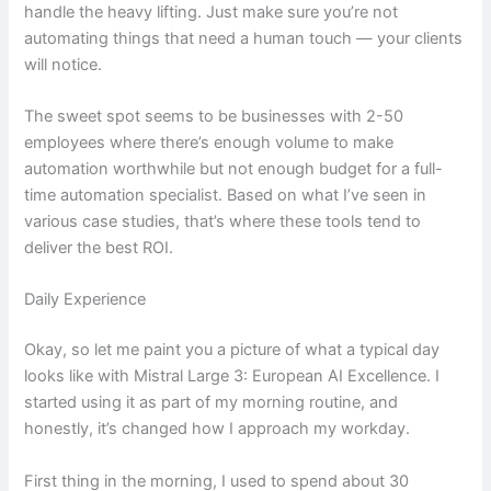
handle the heavy lifting. Just make sure you’re not
automating things that need a human touch — your clients
will notice.
The sweet spot seems to be businesses with 2-50
employees where there’s enough volume to make
automation worthwhile but not enough budget for a full-
time automation specialist. Based on what I’ve seen in
various case studies, that’s where these tools tend to
deliver the best ROI.
Daily Experience
Okay, so let me paint you a picture of what a typical day
looks like with Mistral Large 3: European AI Excellence. I
started using it as part of my morning routine, and
honestly, it’s changed how I approach my workday.
First thing in the morning, I used to spend about 30