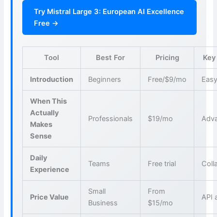
Try Mistral Large 3: European AI Excellence
Free →
Tool
Best For
Pricing
Key
Introduction
Beginners
Free/$9/mo
Easy
When This
Actually
Professionals
$19/mo
Adva
Makes
Sense
Daily
Teams
Free trial
Coll
Experience
Small
From
Price Value
API 
Business
$15/mo