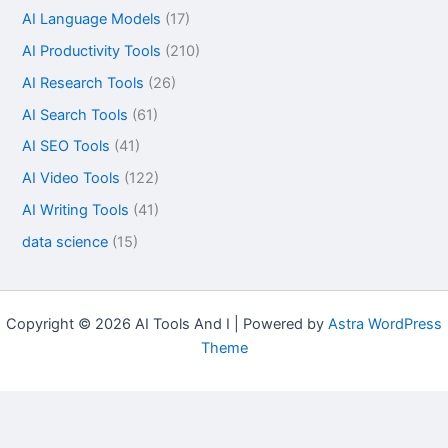
AI Language Models
(17)
AI Productivity Tools
(210)
AI Research Tools
(26)
AI Search Tools
(61)
AI SEO Tools
(41)
AI Video Tools
(122)
AI Writing Tools
(41)
data science
(15)
Copyright © 2026 AI Tools And I | Powered by
Astra WordPress
Theme