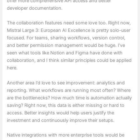
offer more comprehensive API access and better
developer documentation.
The collaboration features need some love too. Right now,
Mistral Large 3: European AI Excellence is pretty solo-user
focused. For teams, sharing workflows, version control,
and better permission management would be huge. I’ve
seen what tools like Notion and Figma have done with
collaboration, and I think similar principles could be applied
here.
Another area I’d love to see improvement: analytics and
reporting. What workflows are running most often? Where
are the bottlenecks? How much time is automation actually
saving? Right now, this data is either missing or hard to
access. Better insights would help users justify the
investment and continuously improve their setups.
Native integrations with more enterprise tools would be