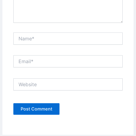
Name*
Email*
Website