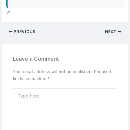
\n
PREVIOUS
NEXT
Leave a Comment
Your email address will not be published.
Required
fields are marked
*
Type
here..