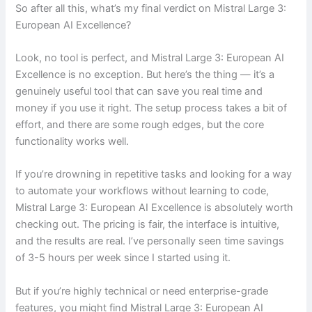
So after all this, what’s my final verdict on Mistral Large 3:
European AI Excellence?
Look, no tool is perfect, and Mistral Large 3: European AI
Excellence is no exception. But here’s the thing — it’s a
genuinely useful tool that can save you real time and
money if you use it right. The setup process takes a bit of
effort, and there are some rough edges, but the core
functionality works well.
If you’re drowning in repetitive tasks and looking for a way
to automate your workflows without learning to code,
Mistral Large 3: European AI Excellence is absolutely worth
checking out. The pricing is fair, the interface is intuitive,
and the results are real. I’ve personally seen time savings
of 3-5 hours per week since I started using it.
But if you’re highly technical or need enterprise-grade
features, you might find Mistral Large 3: European AI