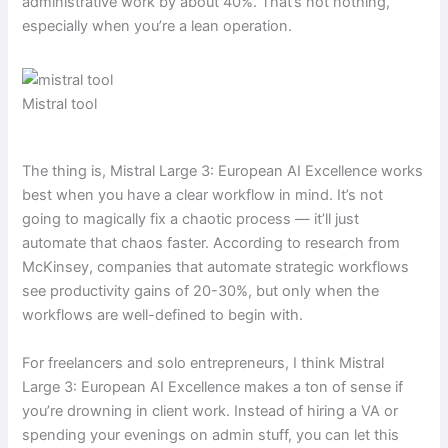
administrative work by about 40%. That’s not nothing,
especially when you’re a lean operation.
Mistral tool
The thing is, Mistral Large 3: European AI Excellence works
best when you have a clear workflow in mind. It’s not
going to magically fix a chaotic process — it’ll just
automate that chaos faster. According to research from
McKinsey, companies that automate strategic workflows
see productivity gains of 20-30%, but only when the
workflows are well-defined to begin with.
For freelancers and solo entrepreneurs, I think Mistral
Large 3: European AI Excellence makes a ton of sense if
you’re drowning in client work. Instead of hiring a VA or
spending your evenings on admin stuff, you can let this