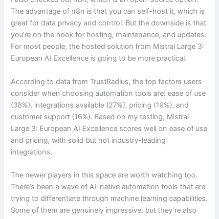
The advantage of n8n is that you can self-host it, which is
great for data privacy and control. But the downside is that
you’re on the hook for hosting, maintenance, and updates.
For most people, the hosted solution from Mistral Large 3:
European AI Excellence is going to be more practical.
According to data from TrustRadius, the top factors users
consider when choosing automation tools are: ease of use
(38%), integrations available (27%), pricing (19%), and
customer support (16%). Based on my testing, Mistral
Large 3: European AI Excellence scores well on ease of use
and pricing, with solid but not industry-leading
integrations.
The newer players in this space are worth watching too.
There’s been a wave of AI-native automation tools that are
trying to differentiate through machine learning capabilities.
Some of them are genuinely impressive, but they’re also