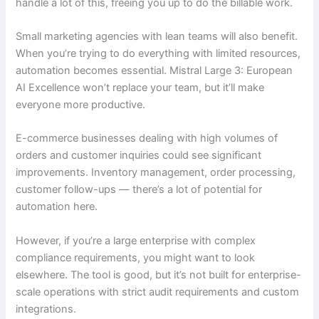
handle a lot of this, freeing you up to do the billable work.
Small marketing agencies with lean teams will also benefit.
When you’re trying to do everything with limited resources,
automation becomes essential. Mistral Large 3: European
AI Excellence won’t replace your team, but it’ll make
everyone more productive.
E-commerce businesses dealing with high volumes of
orders and customer inquiries could see significant
improvements. Inventory management, order processing,
customer follow-ups — there’s a lot of potential for
automation here.
However, if you’re a large enterprise with complex
compliance requirements, you might want to look
elsewhere. The tool is good, but it’s not built for enterprise-
scale operations with strict audit requirements and custom
integrations.