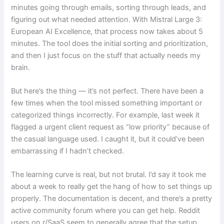
minutes going through emails, sorting through leads, and
figuring out what needed attention. With Mistral Large 3:
European AI Excellence, that process now takes about 5
minutes. The tool does the initial sorting and prioritization,
and then I just focus on the stuff that actually needs my
brain.
But here’s the thing — it’s not perfect. There have been a
few times when the tool missed something important or
categorized things incorrectly. For example, last week it
flagged a urgent client request as “low priority” because of
the casual language used. I caught it, but it could’ve been
embarrassing if I hadn’t checked.
The learning curve is real, but not brutal. I’d say it took me
about a week to really get the hang of how to set things up
properly. The documentation is decent, and there’s a pretty
active community forum where you can get help. Reddit
users on r/SaaS seem to generally agree that the setup