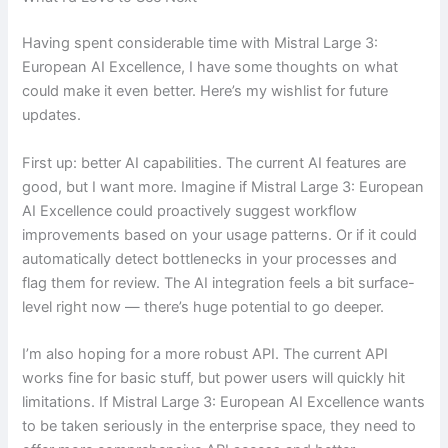
Having spent considerable time with Mistral Large 3:
European AI Excellence, I have some thoughts on what
could make it even better. Here’s my wishlist for future
updates.
First up: better AI capabilities. The current AI features are
good, but I want more. Imagine if Mistral Large 3: European
AI Excellence could proactively suggest workflow
improvements based on your usage patterns. Or if it could
automatically detect bottlenecks in your processes and
flag them for review. The AI integration feels a bit surface-
level right now — there’s huge potential to go deeper.
I’m also hoping for a more robust API. The current API
works fine for basic stuff, but power users will quickly hit
limitations. If Mistral Large 3: European AI Excellence wants
to be taken seriously in the enterprise space, they need to