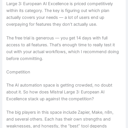
Large 3: European AI Excellence is priced competitively
within its category. The key is figuring out which plan
actually covers your needs — a lot of users end up
overpaying for features they don’t actually use.
The free trial is generous — you get 14 days with full
access to all features. That’s enough time to really test it
out with your actual workflows, which I recommend doing
before committing.
Competition
The AI automation space is getting crowded, no doubt
about it. So how does Mistral Large 3: European AI
Excellence stack up against the competition?
The big players in this space include Zapier, Make, n8n,
and several others. Each has their own strengths and
weaknesses, and honestly, the “best” tool depends