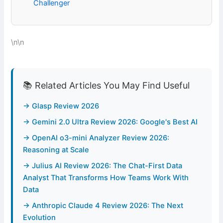
Challenger
\n\n
📚 Related Articles You May Find Useful
→ Glasp Review 2026
→ Gemini 2.0 Ultra Review 2026: Google's Best AI
→ OpenAI o3-mini Analyzer Review 2026:
Reasoning at Scale
→ Julius AI Review 2026: The Chat-First Data
Analyst That Transforms How Teams Work With
Data
→ Anthropic Claude 4 Review 2026: The Next
Evolution