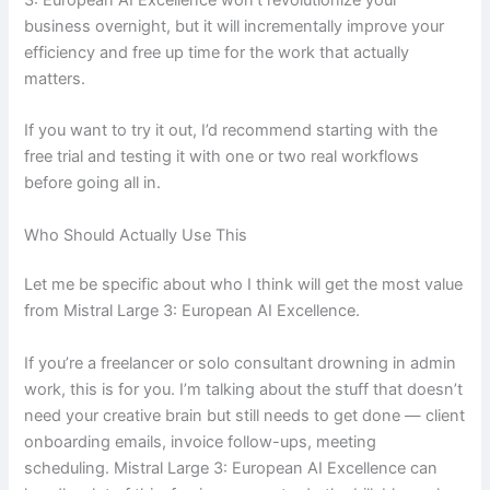
business overnight, but it will incrementally improve your
efficiency and free up time for the work that actually
matters.
If you want to try it out, I’d recommend starting with the
free trial and testing it with one or two real workflows
before going all in.
Who Should Actually Use This
Let me be specific about who I think will get the most value
from Mistral Large 3: European AI Excellence.
If you’re a freelancer or solo consultant drowning in admin
work, this is for you. I’m talking about the stuff that doesn’t
need your creative brain but still needs to get done — client
onboarding emails, invoice follow-ups, meeting
scheduling. Mistral Large 3: European AI Excellence can