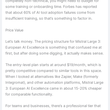
completely non-technical, you might need to budget for
some training or onboarding time. Forbes has reported
that about 60% of AI tool adoption failures come from
insufficient training, so that’s something to factor in.
Price Value
Let’s talk money. The pricing structure for Mistral Large 3:
European AI Excellence is something that confused me at
first, but after doing some digging, it actually makes sense.
The entry-level plan starts at around $19/month, which is
pretty competitive compared to similar tools in this space.
When I looked at alternatives like Zapier, Make (formerly
Integromat), and other automation platforms, Mistral Large
3: European AI Excellence came in about 15-20% cheaper
for comparable functionality.
For teams and businesses, there’s a professional tier that