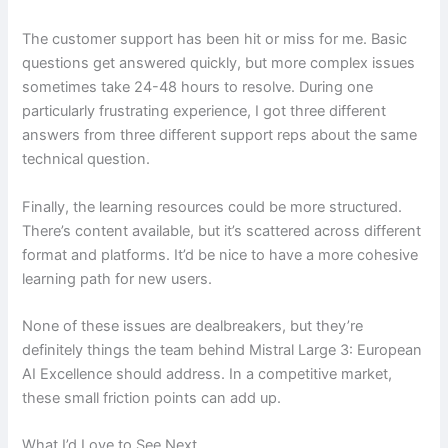
The customer support has been hit or miss for me. Basic
questions get answered quickly, but more complex issues
sometimes take 24-48 hours to resolve. During one
particularly frustrating experience, I got three different
answers from three different support reps about the same
technical question.
Finally, the learning resources could be more structured.
There’s content available, but it’s scattered across different
format and platforms. It’d be nice to have a more cohesive
learning path for new users.
None of these issues are dealbreakers, but they’re
definitely things the team behind Mistral Large 3: European
AI Excellence should address. In a competitive market,
these small friction points can add up.
What I’d Love to See Next