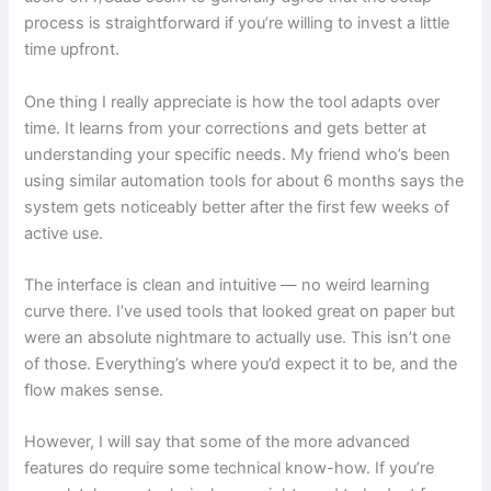
process is straightforward if you’re willing to invest a little
time upfront.
One thing I really appreciate is how the tool adapts over
time. It learns from your corrections and gets better at
understanding your specific needs. My friend who’s been
using similar automation tools for about 6 months says the
system gets noticeably better after the first few weeks of
active use.
The interface is clean and intuitive — no weird learning
curve there. I’ve used tools that looked great on paper but
were an absolute nightmare to actually use. This isn’t one
of those. Everything’s where you’d expect it to be, and the
flow makes sense.
However, I will say that some of the more advanced
features do require some technical know-how. If you’re