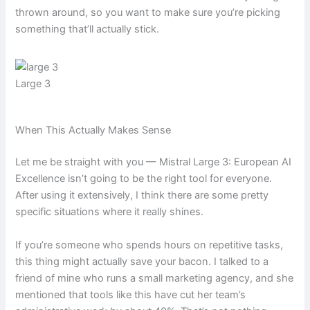
thrown around, so you want to make sure you’re picking
something that’ll actually stick.
Large 3
When This Actually Makes Sense
Let me be straight with you — Mistral Large 3: European AI
Excellence isn’t going to be the right tool for everyone.
After using it extensively, I think there are some pretty
specific situations where it really shines.
If you’re someone who spends hours on repetitive tasks,
this thing might actually save your bacon. I talked to a
friend of mine who runs a small marketing agency, and she
mentioned that tools like this have cut her team’s