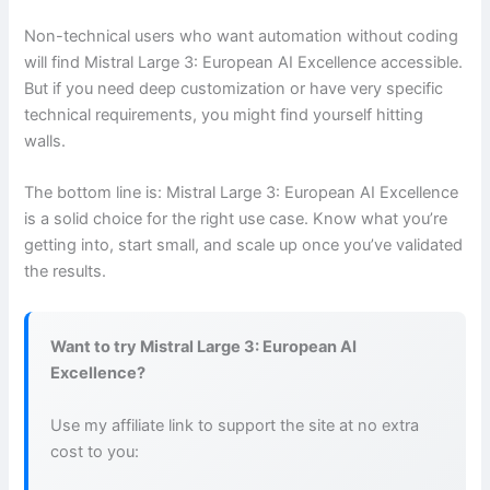
Non-technical users who want automation without coding
will find Mistral Large 3: European AI Excellence accessible.
But if you need deep customization or have very specific
technical requirements, you might find yourself hitting
walls.
The bottom line is: Mistral Large 3: European AI Excellence
is a solid choice for the right use case. Know what you’re
getting into, start small, and scale up once you’ve validated
the results.
Want to try Mistral Large 3: European AI
Excellence?
Use my affiliate link to support the site at no extra
cost to you: