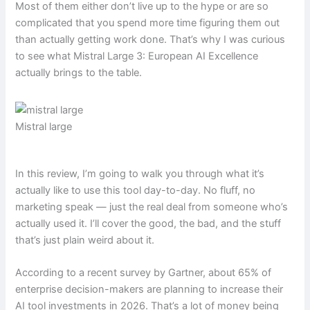
Most of them either don’t live up to the hype or are so
complicated that you spend more time figuring them out
than actually getting work done. That’s why I was curious
to see what Mistral Large 3: European AI Excellence
actually brings to the table.
Mistral large
In this review, I’m going to walk you through what it’s
actually like to use this tool day-to-day. No fluff, no
marketing speak — just the real deal from someone who’s
actually used it. I’ll cover the good, the bad, and the stuff
that’s just plain weird about it.
According to a recent survey by Gartner, about 65% of
enterprise decision-makers are planning to increase their
AI tool investments in 2026. That’s a lot of money being