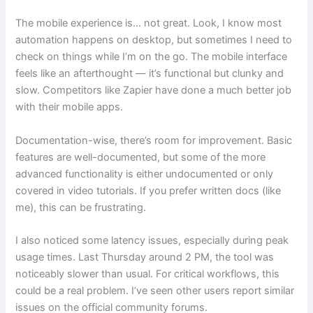
The mobile experience is… not great. Look, I know most
automation happens on desktop, but sometimes I need to
check on things while I’m on the go. The mobile interface
feels like an afterthought — it’s functional but clunky and
slow. Competitors like Zapier have done a much better job
with their mobile apps.
Documentation-wise, there’s room for improvement. Basic
features are well-documented, but some of the more
advanced functionality is either undocumented or only
covered in video tutorials. If you prefer written docs (like
me), this can be frustrating.
I also noticed some latency issues, especially during peak
usage times. Last Thursday around 2 PM, the tool was
noticeably slower than usual. For critical workflows, this
could be a real problem. I’ve seen other users report similar
issues on the official community forums.