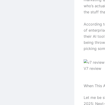
who’s actual
the stuff tha
According t
of enterpri
their AI too
being throw
picking some
V7 review
When This A
Let me be s
2025: Next-