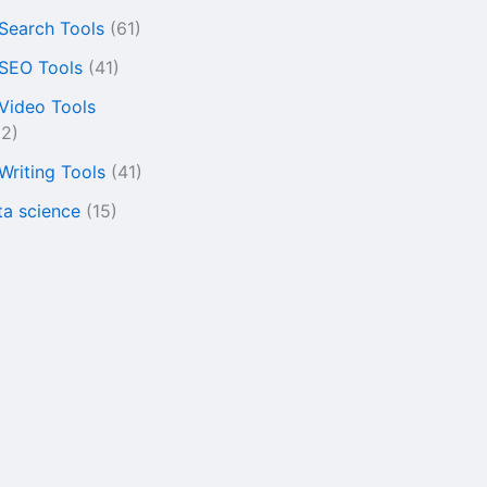
 Search Tools
(61)
 SEO Tools
(41)
 Video Tools
22)
 Writing Tools
(41)
ta science
(15)