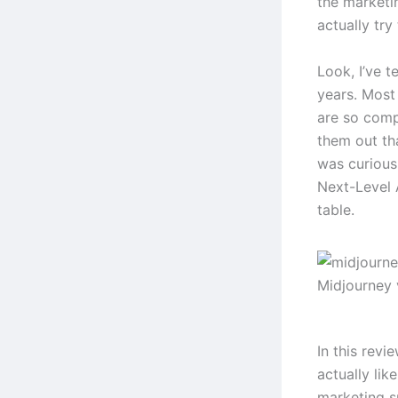
the marketi
actually try
Look, I’ve t
years. Most 
are so comp
them out th
was curious
Next-Level A
table.
Midjourney 
In this revi
actually lik
marketing s