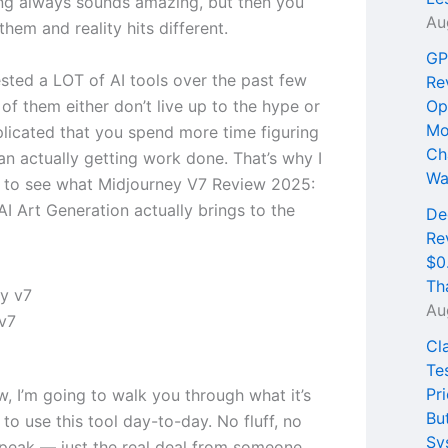
ng always sounds amazing, but then you
Au
 them and reality hits different.
GP
ested a LOT of AI tools over the past few
Re
of them either don’t live up to the hype or
Op
Mo
licated that you spend more time figuring
Ch
an actually getting work done. That’s why I
Wa
 to see what Midjourney V7 Review 2025:
I Art Generation actually brings to the
De
Re
$0
Th
Au
v7
Cl
Te
Pri
ew, I’m going to walk you through what it’s
Bu
e to use this tool day-to-day. No fluff, no
Sy
peak — just the real deal from someone