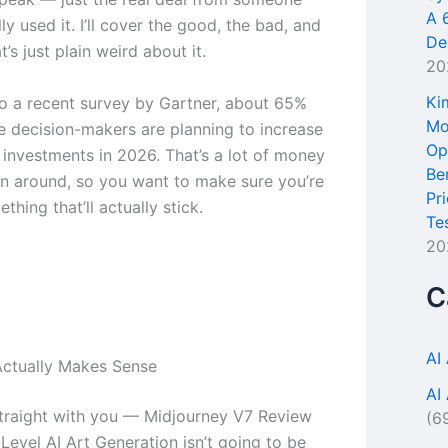
A 
ly used it. I’ll cover the good, the bad, and
De
t’s just plain weird about it.
20
Ki
o a recent survey by Gartner, about 65%
Mo
se decision-makers are planning to increase
Op
l investments in 2026. That’s a lot of money
Be
n around, so you want to make sure you’re
Pr
thing that’ll actually stick.
Te
20
C
AI
ctually Makes Sense
AI
traight with you — Midjourney V7 Review
(6
Level AI Art Generation isn’t going to be