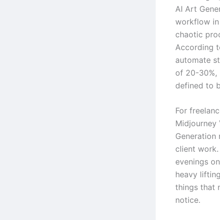
AI Art Gene
workflow in 
chaotic proc
According t
automate st
of 20-30%, 
defined to b
For freelanc
Midjourney 
Generation 
client work.
evenings on 
heavy lifti
things that
notice.