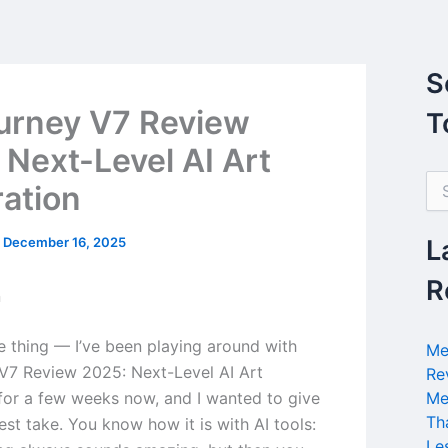
S
urney V7 Review
T
 Next-Level AI Art
S
ation
e
a
r
/
December 16, 2025
L
c
h
R
n
f
o
r
he thing — I’ve been playing around with
Me
:
V7 Review 2025: Next-Level AI Art
Re
for a few weeks now, and I wanted to give
Me
Th
st take. You know how it is with AI tools:
Le