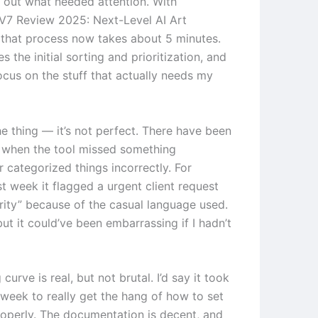
g out what needed attention. With
V7 Review 2025: Next-Level AI Art
 that process now takes about 5 minutes.
s the initial sorting and prioritization, and
focus on the stuff that actually needs my
he thing — it’s not perfect. There have been
 when the tool missed something
 categorized things incorrectly. For
t week it flagged a urgent client request
ority” because of the casual language used.
 but it could’ve been embarrassing if I hadn’t
 curve is real, but not brutal. I’d say it took
week to really get the hang of how to set
roperly. The documentation is decent, and