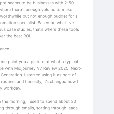
pot seems to be businesses with 2-50
where there’s enough volume to make
worthwhile but not enough budget for a
tomation specialist. Based on what I’ve
ous case studies, that’s where these tools
ver the best ROI.
ience
 me paint you a picture of what a typical
ike with Midjourney V7 Review 2025: Next-
 Generation. I started using it as part of
routine, and honestly, it’s changed how I
y workday.
in the morning, I used to spend about 30
ng through emails, sorting through leads,