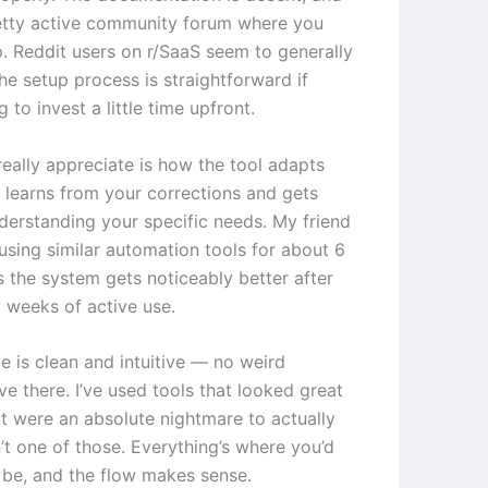
retty active community forum where you
p. Reddit users on r/SaaS seem to generally
he setup process is straightforward if
g to invest a little time upfront.
really appreciate is how the tool adapts
t learns from your corrections and gets
nderstanding your specific needs. My friend
using similar automation tools for about 6
 the system gets noticeably better after
w weeks of active use.
e is clean and intuitive — no weird
ve there. I’ve used tools that looked great
t were an absolute nightmare to actually
n’t one of those. Everything’s where you’d
o be, and the flow makes sense.