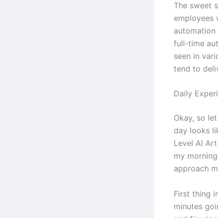
The sweet s
employees 
automation 
full-time au
seen in vari
tend to deli
Daily Exper
Okay, so let
day looks l
Level AI Art
my morning 
approach m
First thing 
minutes goi