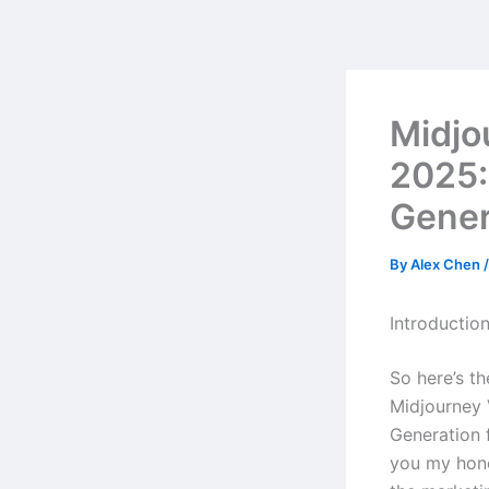
Skip
to
content
Midjo
2025:
Gener
By
Alex Chen
Introductio
So here’s t
Midjourney 
Generation 
you my hone