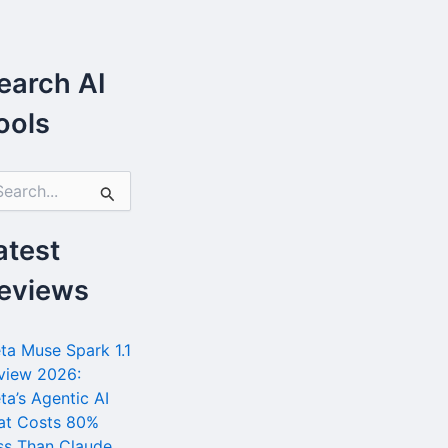
earch AI
ools
atest
eviews
ta Muse Spark 1.1
view 2026:
ta’s Agentic AI
at Costs 80%
ss Than Claude