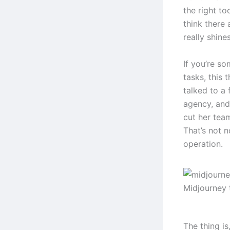
the right to
think there 
really shines
If you’re s
tasks, this 
talked to a
agency, and
cut her tea
That’s not n
operation.
Midjourney 
The thing i