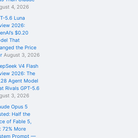
gust 4, 2026
T-5.6 Luna
view 2026:
enAI’s $0.20
del That
anged the Price
r
August 3, 2026
epSeek V4 Flash
view 2026: The
.28 Agent Model
at Rivals GPT-5.6
gust 3, 2026
aude Opus 5
sted: Half the
ce of Fable 5,
t 72% More
stem Prompt —