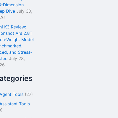
6-Dimension
ep Dive
July 30,
26
mi K3 Review:
onshot AI’s 2.8T
en-Weight Model
nchmarked,
iced, and Stress-
sted
July 28,
26
ategories
 Agent Tools
(27)
 Assistant Tools
9)