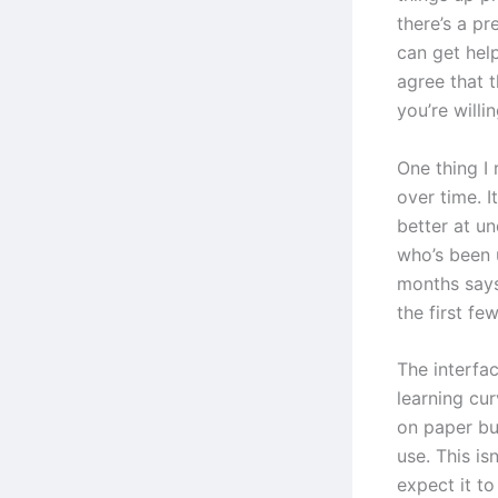
there’s a p
can get hel
agree that t
you’re willin
One thing I 
over time. I
better at u
who’s been 
months says
the first fe
The interfac
learning cur
on paper bu
use. This is
expect it t