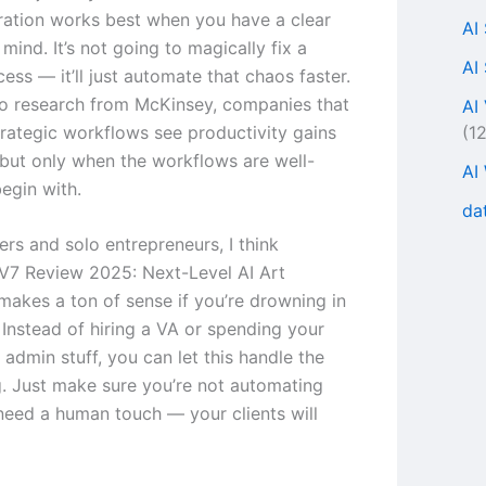
ration works best when you have a clear
AI
mind. It’s not going to magically fix a
AI
ess — it’ll just automate that chaos faster.
o research from McKinsey, companies that
AI
(1
rategic workflows see productivity gains
but only when the workflows are well-
AI
egin with.
da
ers and solo entrepreneurs, I think
V7 Review 2025: Next-Level AI Art
makes a ton of sense if you’re drowning in
 Instead of hiring a VA or spending your
admin stuff, you can let this handle the
ng. Just make sure you’re not automating
 need a human touch — your clients will