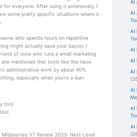
AI
ol for everyone. After using it extensively, I
AI
are some pretty specific situations where it
To
.
AI
omeone who spends hours on repetitive
To
thing might actually save your bacon. I
AI
 friend of mine who runs a small marketing
AI
 she mentioned that tools like this have
m’s administrative work by about 40%.
AI 
othing, especially when you’re a lean
(3
AI
Mo
AI
tool
To
AI
(2
s, Midjourney V7 Review 2025: Next-Level