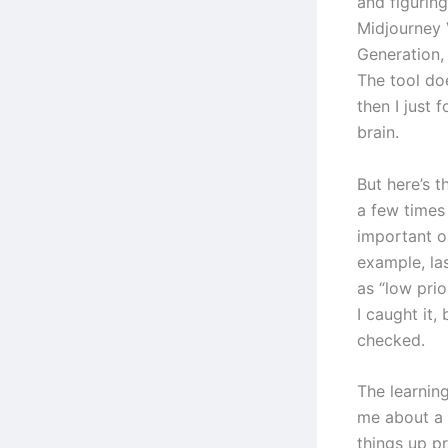
and figurin
Midjourney 
Generation,
The tool doe
then I just 
brain.
But here’s t
a few times
important or
example, las
as “low pri
I caught it,
checked.
The learning
me about a 
things up p