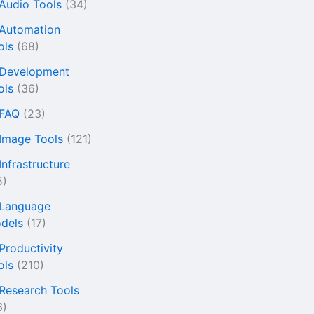
 Audio Tools
(34)
 Automation
ols
(68)
 Development
ols
(36)
 FAQ
(23)
 Image Tools
(121)
Infrastructure
5)
 Language
dels
(17)
 Productivity
ols
(210)
 Research Tools
6)