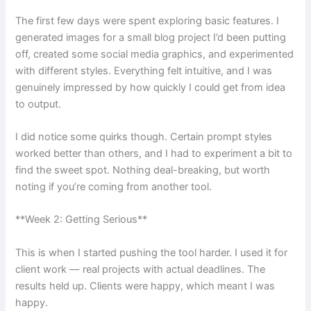
The first few days were spent exploring basic features. I
generated images for a small blog project I’d been putting
off, created some social media graphics, and experimented
with different styles. Everything felt intuitive, and I was
genuinely impressed by how quickly I could get from idea
to output.
I did notice some quirks though. Certain prompt styles
worked better than others, and I had to experiment a bit to
find the sweet spot. Nothing deal-breaking, but worth
noting if you’re coming from another tool.
**Week 2: Getting Serious**
This is when I started pushing the tool harder. I used it for
client work — real projects with actual deadlines. The
results held up. Clients were happy, which meant I was
happy.