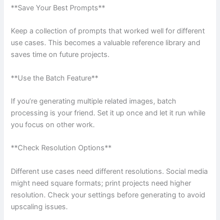
**Save Your Best Prompts**
Keep a collection of prompts that worked well for different
use cases. This becomes a valuable reference library and
saves time on future projects.
**Use the Batch Feature**
If you’re generating multiple related images, batch
processing is your friend. Set it up once and let it run while
you focus on other work.
**Check Resolution Options**
Different use cases need different resolutions. Social media
might need square formats; print projects need higher
resolution. Check your settings before generating to avoid
upscaling issues.