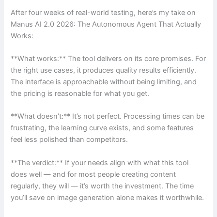
After four weeks of real-world testing, here’s my take on
Manus AI 2.0 2026: The Autonomous Agent That Actually
Works:
**What works:** The tool delivers on its core promises. For
the right use cases, it produces quality results efficiently.
The interface is approachable without being limiting, and
the pricing is reasonable for what you get.
**What doesn’t:** It’s not perfect. Processing times can be
frustrating, the learning curve exists, and some features
feel less polished than competitors.
**The verdict:** If your needs align with what this tool
does well — and for most people creating content
regularly, they will — it’s worth the investment. The time
you’ll save on image generation alone makes it worthwhile.