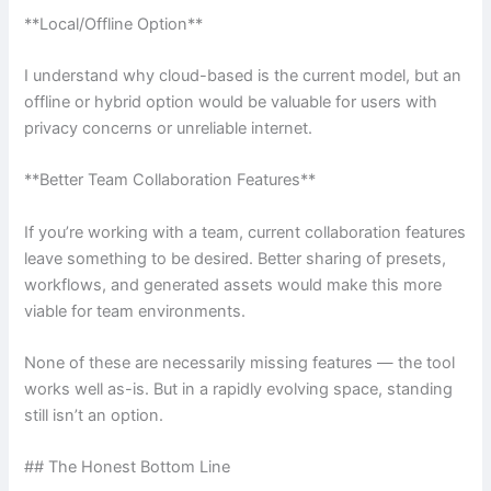
**Local/Offline Option**
I understand why cloud-based is the current model, but an
offline or hybrid option would be valuable for users with
privacy concerns or unreliable internet.
**Better Team Collaboration Features**
If you’re working with a team, current collaboration features
leave something to be desired. Better sharing of presets,
workflows, and generated assets would make this more
viable for team environments.
None of these are necessarily missing features — the tool
works well as-is. But in a rapidly evolving space, standing
still isn’t an option.
## The Honest Bottom Line