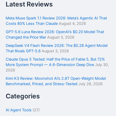
r
Latest Reviews
c
h
f
Meta Muse Spark 1.1 Review 2026: Meta’s Agentic AI That
o
Costs 80% Less Than Claude
August 4, 2026
r
GPT-5.6 Luna Review 2026: OpenAI’s $0.20 Model That
:
Changed the Price War
August 3, 2026
DeepSeek V4 Flash Review 2026: The $0.28 Agent Model
That Rivals GPT-5.6
August 3, 2026
Claude Opus 5 Tested: Half the Price of Fable 5, But 72%
More System Prompt — A 6-Dimension Deep Dive
July 30,
2026
Kimi K3 Review: Moonshot AI’s 2.8T Open-Weight Model
Benchmarked, Priced, and Stress-Tested
July 28, 2026
Categories
AI Agent Tools
(27)