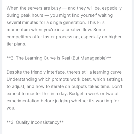
When the servers are busy — and they will be, especially
during peak hours — you might find yourself waiting
several minutes for a single generation. This kills
momentum when you’re in a creative flow. Some
competitors offer faster processing, especially on higher-
tier plans.
**2. The Learning Curve Is Real (But Manageable)**
Despite the friendly interface, there’s still a learning curve.
Understanding which prompts work best, which settings
to adjust, and how to iterate on outputs takes time. Don’t
expect to master this in a day. Budget a week or two of
experimentation before judging whether it’s working for
you.
**3. Quality Inconsistency**