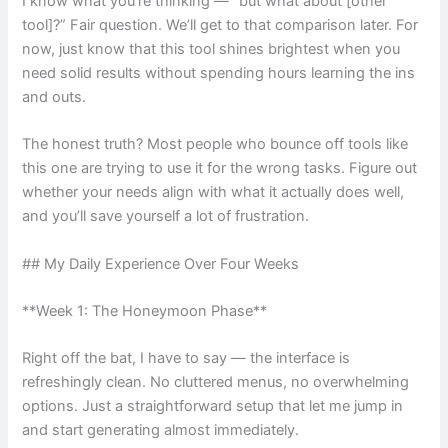
I know what you’re thinking — “but what about [other
tool]?” Fair question. We’ll get to that comparison later. For
now, just know that this tool shines brightest when you
need solid results without spending hours learning the ins
and outs.
The honest truth? Most people who bounce off tools like
this one are trying to use it for the wrong tasks. Figure out
whether your needs align with what it actually does well,
and you’ll save yourself a lot of frustration.
## My Daily Experience Over Four Weeks
**Week 1: The Honeymoon Phase**
Right off the bat, I have to say — the interface is
refreshingly clean. No cluttered menus, no overwhelming
options. Just a straightforward setup that let me jump in
and start generating almost immediately.