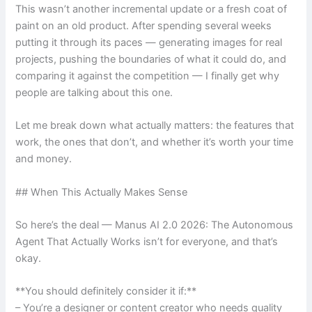
This wasn’t another incremental update or a fresh coat of
paint on an old product. After spending several weeks
putting it through its paces — generating images for real
projects, pushing the boundaries of what it could do, and
comparing it against the competition — I finally get why
people are talking about this one.
Let me break down what actually matters: the features that
work, the ones that don’t, and whether it’s worth your time
and money.
## When This Actually Makes Sense
So here’s the deal — Manus AI 2.0 2026: The Autonomous
Agent That Actually Works isn’t for everyone, and that’s
okay.
**You should definitely consider it if:**
– You’re a designer or content creator who needs quality