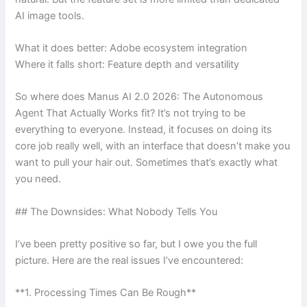
AI image tools.
What it does better: Adobe ecosystem integration
Where it falls short: Feature depth and versatility
So where does Manus AI 2.0 2026: The Autonomous
Agent That Actually Works fit? It’s not trying to be
everything to everyone. Instead, it focuses on doing its
core job really well, with an interface that doesn’t make you
want to pull your hair out. Sometimes that’s exactly what
you need.
## The Downsides: What Nobody Tells You
I’ve been pretty positive so far, but I owe you the full
picture. Here are the real issues I’ve encountered:
**1. Processing Times Can Be Rough**