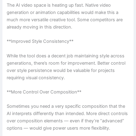
The AI video space is heating up fast. Native video
generation or animation capabilities would make this a
much more versatile creative tool. Some competitors are
already moving in this direction.
**Improved Style Consistency**
While the tool does a decent job maintaining style across
generations, there’s room for improvement. Better control
over style persistence would be valuable for projects
requiring visual consistency.
**More Control Over Composition**
Sometimes you need a very specific composition that the
AI interprets differently than intended. More direct controls
over composition elements — even if they’re “advanced”
options — would give power users more flexibility.