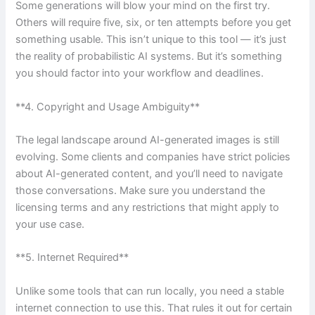
Some generations will blow your mind on the first try.
Others will require five, six, or ten attempts before you get
something usable. This isn’t unique to this tool — it’s just
the reality of probabilistic AI systems. But it’s something
you should factor into your workflow and deadlines.
**4. Copyright and Usage Ambiguity**
The legal landscape around AI-generated images is still
evolving. Some clients and companies have strict policies
about AI-generated content, and you’ll need to navigate
those conversations. Make sure you understand the
licensing terms and any restrictions that might apply to
your use case.
**5. Internet Required**
Unlike some tools that can run locally, you need a stable
internet connection to use this. That rules it out for certain