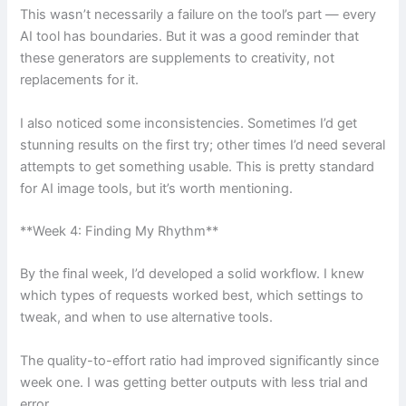
This wasn’t necessarily a failure on the tool’s part — every
AI tool has boundaries. But it was a good reminder that
these generators are supplements to creativity, not
replacements for it.
I also noticed some inconsistencies. Sometimes I’d get
stunning results on the first try; other times I’d need several
attempts to get something usable. This is pretty standard
for AI image tools, but it’s worth mentioning.
**Week 4: Finding My Rhythm**
By the final week, I’d developed a solid workflow. I knew
which types of requests worked best, which settings to
tweak, and when to use alternative tools.
The quality-to-effort ratio had improved significantly since
week one. I was getting better outputs with less trial and
error.