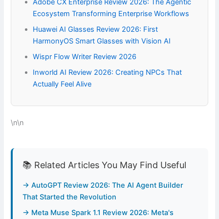
Adobe CX Enterprise Review 2026: The Agentic
Ecosystem Transforming Enterprise Workflows
Huawei AI Glasses Review 2026: First
HarmonyOS Smart Glasses with Vision AI
Wispr Flow Writer Review 2026
Inworld AI Review 2026: Creating NPCs That
Actually Feel Alive
\n\n
📚 Related Articles You May Find Useful
→ AutoGPT Review 2026: The AI Agent Builder
That Started the Revolution
→ Meta Muse Spark 1.1 Review 2026: Meta's