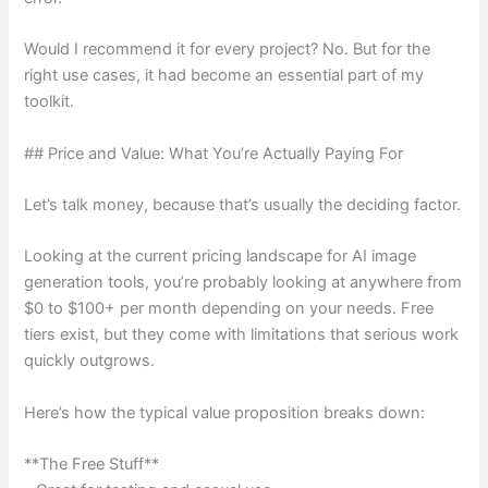
Would I recommend it for every project? No. But for the
right use cases, it had become an essential part of my
toolkit.
## Price and Value: What You’re Actually Paying For
Let’s talk money, because that’s usually the deciding factor.
Looking at the current pricing landscape for AI image
generation tools, you’re probably looking at anywhere from
$0 to $100+ per month depending on your needs. Free
tiers exist, but they come with limitations that serious work
quickly outgrows.
Here’s how the typical value proposition breaks down:
**The Free Stuff**