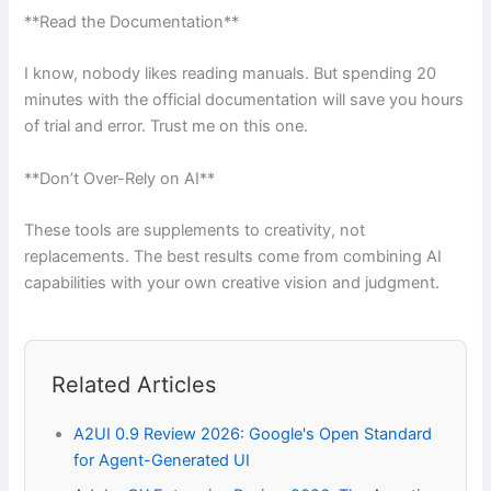
**Read the Documentation**
I know, nobody likes reading manuals. But spending 20
minutes with the official documentation will save you hours
of trial and error. Trust me on this one.
**Don’t Over-Rely on AI**
These tools are supplements to creativity, not
replacements. The best results come from combining AI
capabilities with your own creative vision and judgment.
Related Articles
A2UI 0.9 Review 2026: Google's Open Standard
for Agent-Generated UI