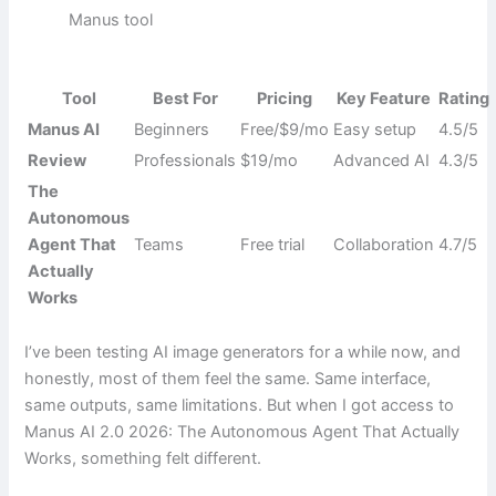
Manus tool
Tool
Best For
Pricing
Key Feature
Rating
Manus AI
Beginners
Free/$9/mo
Easy setup
4.5/5
Review
Professionals
$19/mo
Advanced AI
4.3/5
The
Autonomous
Agent That
Teams
Free trial
Collaboration
4.7/5
Actually
Works
I’ve been testing AI image generators for a while now, and
honestly, most of them feel the same. Same interface,
same outputs, same limitations. But when I got access to
Manus AI 2.0 2026: The Autonomous Agent That Actually
Works, something felt different.