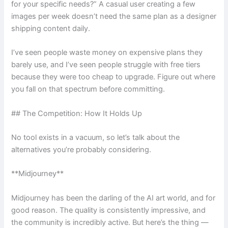
for your specific needs?” A casual user creating a few
images per week doesn’t need the same plan as a designer
shipping content daily.
I’ve seen people waste money on expensive plans they
barely use, and I’ve seen people struggle with free tiers
because they were too cheap to upgrade. Figure out where
you fall on that spectrum before committing.
## The Competition: How It Holds Up
No tool exists in a vacuum, so let’s talk about the
alternatives you’re probably considering.
**Midjourney**
Midjourney has been the darling of the AI art world, and for
good reason. The quality is consistently impressive, and
the community is incredibly active. But here’s the thing —