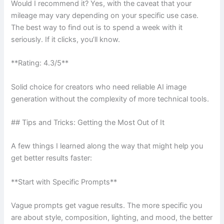
Would I recommend it? Yes, with the caveat that your
mileage may vary depending on your specific use case.
The best way to find out is to spend a week with it
seriously. If it clicks, you’ll know.
**Rating: 4.3/5**
Solid choice for creators who need reliable AI image
generation without the complexity of more technical tools.
## Tips and Tricks: Getting the Most Out of It
A few things I learned along the way that might help you
get better results faster:
**Start with Specific Prompts**
Vague prompts get vague results. The more specific you
are about style, composition, lighting, and mood, the better