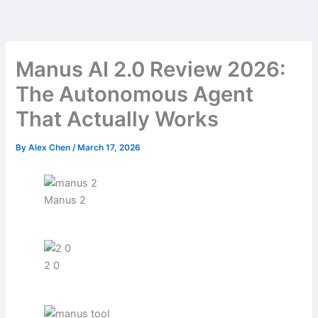
Skip
to
content
Manus AI 2.0 Review 2026:
The Autonomous Agent
That Actually Works
By
Alex Chen
/
March 17, 2026
Manus 2
2 0