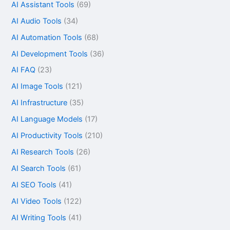
AI Assistant Tools
(69)
AI Audio Tools
(34)
AI Automation Tools
(68)
AI Development Tools
(36)
AI FAQ
(23)
AI Image Tools
(121)
AI Infrastructure
(35)
AI Language Models
(17)
AI Productivity Tools
(210)
AI Research Tools
(26)
AI Search Tools
(61)
AI SEO Tools
(41)
AI Video Tools
(122)
AI Writing Tools
(41)