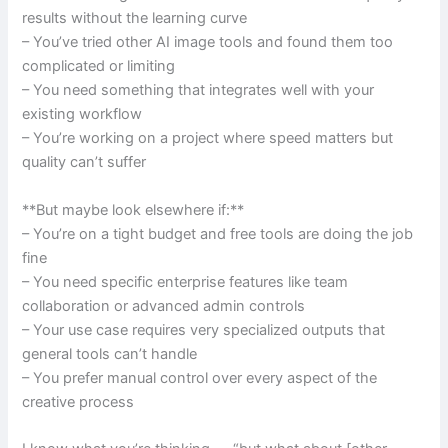
results without the learning curve
– You’ve tried other AI image tools and found them too
complicated or limiting
– You need something that integrates well with your
existing workflow
– You’re working on a project where speed matters but
quality can’t suffer
**But maybe look elsewhere if:**
– You’re on a tight budget and free tools are doing the job
fine
– You need specific enterprise features like team
collaboration or advanced admin controls
– Your use case requires very specialized outputs that
general tools can’t handle
– You prefer manual control over every aspect of the
creative process