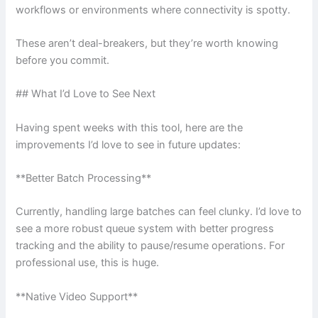
workflows or environments where connectivity is spotty.
These aren’t deal-breakers, but they’re worth knowing
before you commit.
## What I’d Love to See Next
Having spent weeks with this tool, here are the
improvements I’d love to see in future updates:
**Better Batch Processing**
Currently, handling large batches can feel clunky. I’d love to
see a more robust queue system with better progress
tracking and the ability to pause/resume operations. For
professional use, this is huge.
**Native Video Support**