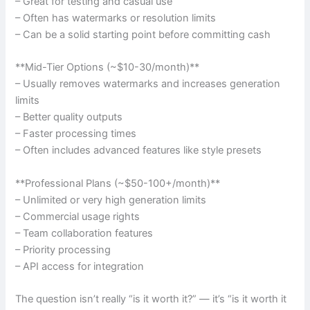
– Great for testing and casual use
– Often has watermarks or resolution limits
– Can be a solid starting point before committing cash
**Mid-Tier Options (~$10-30/month)**
– Usually removes watermarks and increases generation
limits
– Better quality outputs
– Faster processing times
– Often includes advanced features like style presets
**Professional Plans (~$50-100+/month)**
– Unlimited or very high generation limits
– Commercial usage rights
– Team collaboration features
– Priority processing
– API access for integration
The question isn’t really “is it worth it?” — it’s “is it worth it