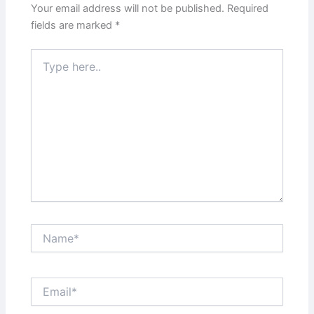
Your email address will not be published.
Required
fields are marked
*
Type
here..
Name*
Email*