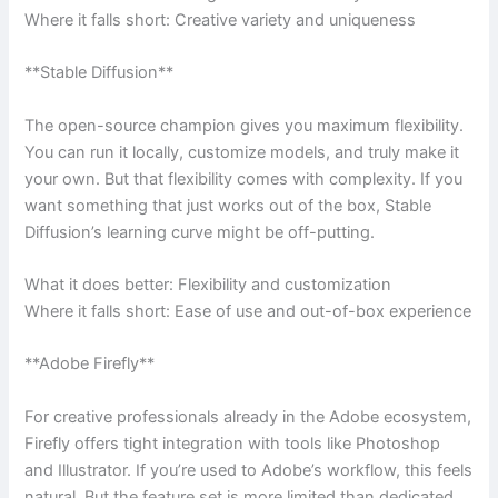
Where it falls short: Creative variety and uniqueness
**Stable Diffusion**
The open-source champion gives you maximum flexibility.
You can run it locally, customize models, and truly make it
your own. But that flexibility comes with complexity. If you
want something that just works out of the box, Stable
Diffusion’s learning curve might be off-putting.
What it does better: Flexibility and customization
Where it falls short: Ease of use and out-of-box experience
**Adobe Firefly**
For creative professionals already in the Adobe ecosystem,
Firefly offers tight integration with tools like Photoshop
and Illustrator. If you’re used to Adobe’s workflow, this feels
natural. But the feature set is more limited than dedicated