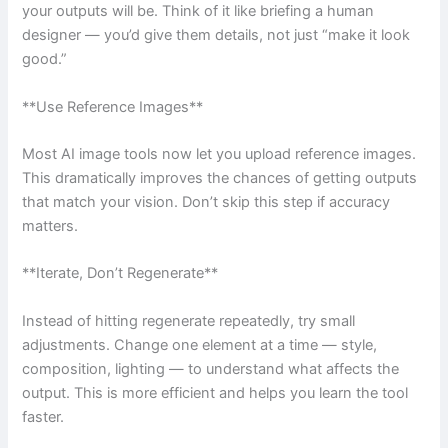
your outputs will be. Think of it like briefing a human
designer — you’d give them details, not just “make it look
good.”
**Use Reference Images**
Most AI image tools now let you upload reference images.
This dramatically improves the chances of getting outputs
that match your vision. Don’t skip this step if accuracy
matters.
**Iterate, Don’t Regenerate**
Instead of hitting regenerate repeatedly, try small
adjustments. Change one element at a time — style,
composition, lighting — to understand what affects the
output. This is more efficient and helps you learn the tool
faster.