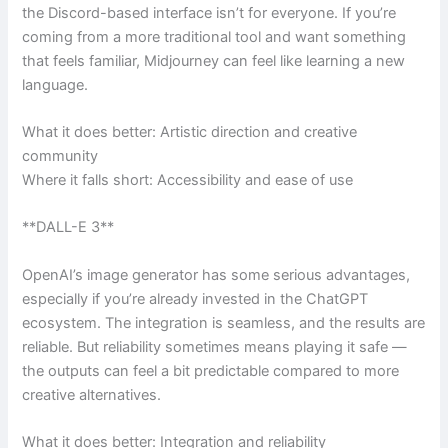
the Discord-based interface isn’t for everyone. If you’re
coming from a more traditional tool and want something
that feels familiar, Midjourney can feel like learning a new
language.
What it does better: Artistic direction and creative
community
Where it falls short: Accessibility and ease of use
**DALL-E 3**
OpenAI’s image generator has some serious advantages,
especially if you’re already invested in the ChatGPT
ecosystem. The integration is seamless, and the results are
reliable. But reliability sometimes means playing it safe —
the outputs can feel a bit predictable compared to more
creative alternatives.
What it does better: Integration and reliability