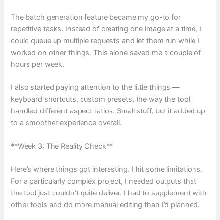
The batch generation feature became my go-to for
repetitive tasks. Instead of creating one image at a time, I
could queue up multiple requests and let them run while I
worked on other things. This alone saved me a couple of
hours per week.
I also started paying attention to the little things —
keyboard shortcuts, custom presets, the way the tool
handled different aspect ratios. Small stuff, but it added up
to a smoother experience overall.
**Week 3: The Reality Check**
Here’s where things got interesting. I hit some limitations.
For a particularly complex project, I needed outputs that
the tool just couldn’t quite deliver. I had to supplement with
other tools and do more manual editing than I’d planned.