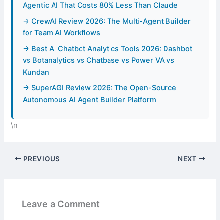
Agentic AI That Costs 80% Less Than Claude
→ CrewAI Review 2026: The Multi-Agent Builder
for Team AI Workflows
→ Best AI Chatbot Analytics Tools 2026: Dashbot
vs Botanalytics vs Chatbase vs Power VA vs
Kundan
→ SuperAGI Review 2026: The Open-Source
Autonomous AI Agent Builder Platform
\n
PREVIOUS
NEXT
Leave a Comment