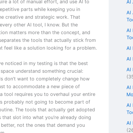
ire a lot of manual effort, and use AI to
AI
epetitive parts while keeping you in
AI
he creative and strategic work. That
To
every other AI tool, I know. But the
AI
ion matters more than the concept, and
To
separates the tools that actually stick from
t feel like a solution looking for a problem.
AI
AI
ve noticed in my testing is that the best
AI 
s space understand something crucial:
(3
ls don’t want to completely change how
ust to accommodate a new piece of
AI
 a tool requires you to overhaul your entire
Mo
t’s probably not going to become part of
AI
outine. The tools that actually get adopted
To
 that slot into what you’re already doing
AI
 better, not the ones that demand you
(2
em.