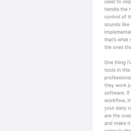
used to requ
handle the r
control of t
sounds like 
implementat
that’s what 
the ones tha
One thing I’
tools in thi
professiona
they work j
software. If
workflow, i
your daily r
are the ones
and make it
come to th