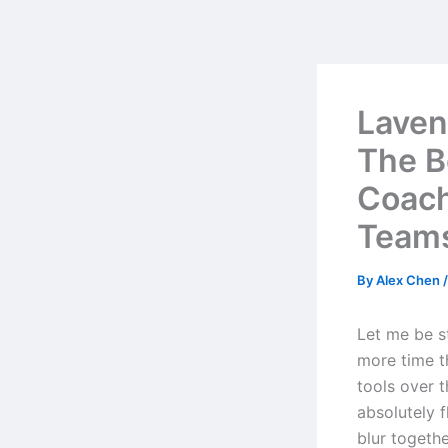
Skip
to
content
Laven
The B
Coach
Team
By
Alex Chen
Let me be st
more time th
tools over 
absolutely 
blur togeth