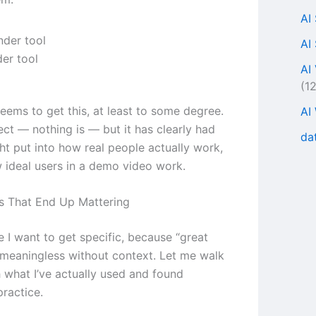
AI
AI
er tool
AI
(1
eems to get this, at least to some degree.
AI
fect — nothing is — but it has clearly had
da
t put into how real people actually work,
w ideal users in a demo video work.
s That End Up Mattering
 I want to get specific, because “great
s meaningless without context. Let me walk
 what I’ve actually used and found
practice.