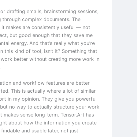
 for drafting emails, brainstorming sessions,
g through complex documents. The
 it makes are consistently useful — not
ect, but good enough that they save me
tal energy. And that’s really what you’re
in this kind of tool, isn’t it? Something that
work better without creating more work in
.
ation and workflow features are better
ted. This is actually where a lot of similar
hort in my opinion. They give you powerful
 but no way to actually structure your work
at makes sense long-term. Tensor.Art has
ught about how the information you create
findable and usable later, not just