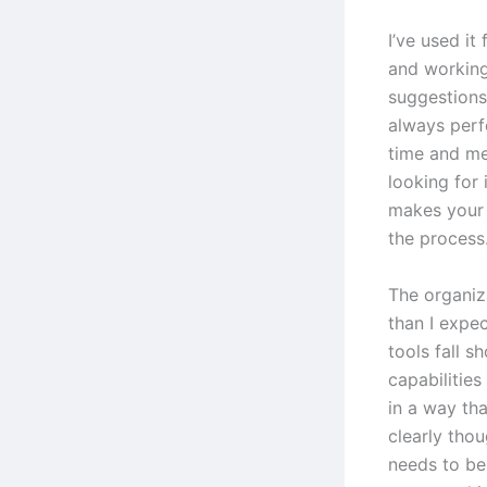
I’ve used it
and workin
suggestions
always perf
time and men
looking for 
makes your 
the process
The organiz
than I expec
tools fall s
capabilities
in a way th
clearly tho
needs to be 