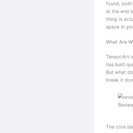
found, both
at the end 
thing is act
space in yo
What Are We
Tensor.Art i
has built qui
But what do
break it dow
Review
The core id