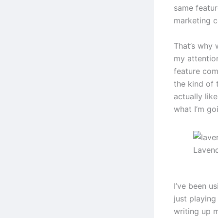
same featur
marketing c
That’s why 
my attention
feature com
the kind of 
actually lik
what I’m go
Lavend
I’ve been us
just playing
writing up 