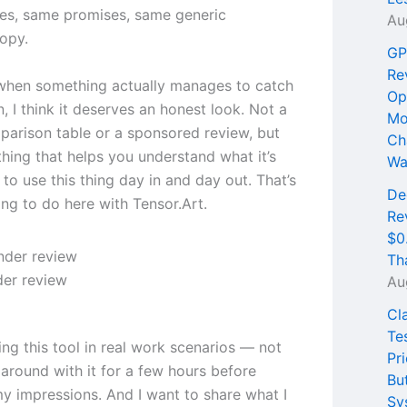
es, same promises, same generic
Au
opy.
GP
Re
when something actually manages to catch
Op
, I think it deserves an honest look. Not a
Mo
parison table or a sponsored review, but
Ch
thing that helps you understand what it’s
Wa
e to use this thing day in and day out. That’s
De
ing to do here with Tensor.Art.
Re
$0
Th
er review
Au
Cl
Te
ing this tool in real work scenarios — not
Pri
 around with it for a few hours before
Bu
my impressions. And I want to share what I
Sy