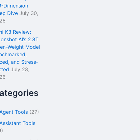
6-Dimension
ep Dive
July 30,
26
mi K3 Review:
onshot AI’s 2.8T
en-Weight Model
nchmarked,
iced, and Stress-
sted
July 28,
26
ategories
 Agent Tools
(27)
 Assistant Tools
9)