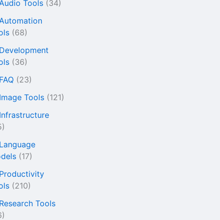
 Audio Tools
(34)
 Automation
ols
(68)
 Development
ols
(36)
 FAQ
(23)
 Image Tools
(121)
Infrastructure
5)
 Language
dels
(17)
 Productivity
ols
(210)
 Research Tools
6)