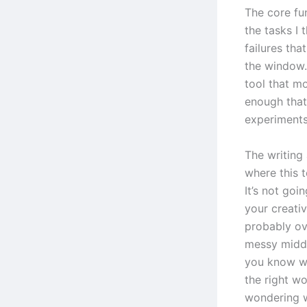
The core fun
the tasks I 
failures th
the window.
tool that m
enough that 
experiments
The writing
where this 
It’s not goi
your creativ
probably ove
messy middl
you know wh
the right wo
wondering w