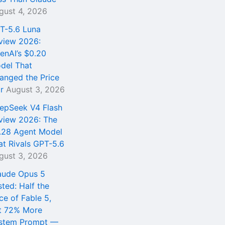
gust 4, 2026
T-5.6 Luna
view 2026:
enAI’s $0.20
del That
anged the Price
r
August 3, 2026
epSeek V4 Flash
view 2026: The
.28 Agent Model
at Rivals GPT-5.6
gust 3, 2026
aude Opus 5
sted: Half the
ce of Fable 5,
t 72% More
stem Prompt —