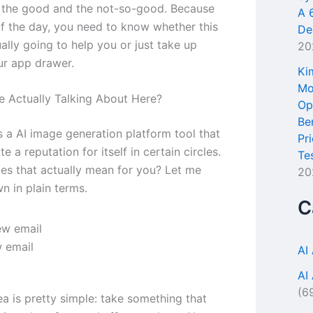
 the good and the not-so-good. Because
A 
of the day, you need to know whether this
De
ually going to help you or just take up
20
ur app drawer.
Ki
Mo
 Actually Talking About Here?
Op
Be
s a AI image generation platform tool that
Pr
te a reputation for itself in certain circles.
Te
es that actually mean for you? Let me
20
n in plain terms.
C
 email
AI
AI
(6
ea is pretty simple: take something that