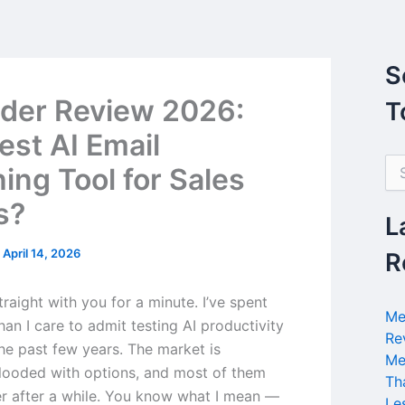
S
der Review 2026:
T
est AI Email
S
ing Tool for Sales
e
a
s?
r
L
c
h
/
April 14, 2026
R
f
o
raight with you for a minute. I’ve spent
r
Me
an I care to admit testing AI productivity
:
Re
the past few years. The market is
Me
flooded with options, and most of them
Th
er after a while. You know what I mean —
Le