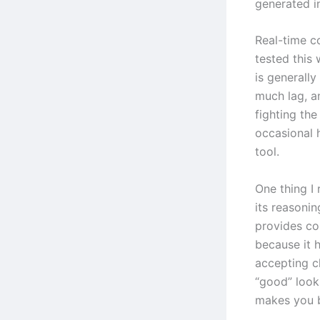
generated i
Real-time c
tested this
is generall
much lag, an
fighting the
occasional h
tool.
One thing I 
its reasonin
provides con
because it h
accepting c
“good” looks
makes you b