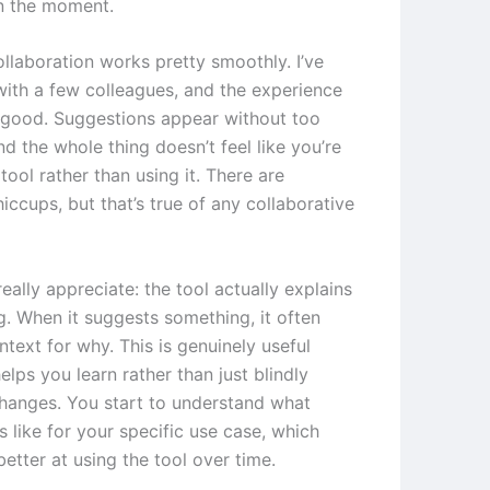
n the moment.
ollaboration works pretty smoothly. I’ve
 with a few colleagues, and the experience
y good. Suggestions appear without too
d the whole thing doesn’t feel like you’re
 tool rather than using it. There are
iccups, but that’s true of any collaborative
really appreciate: the tool actually explains
g. When it suggests something, it often
text for why. This is genuinely useful
elps you learn rather than just blindly
hanges. You start to understand what
 like for your specific use case, which
etter at using the tool over time.