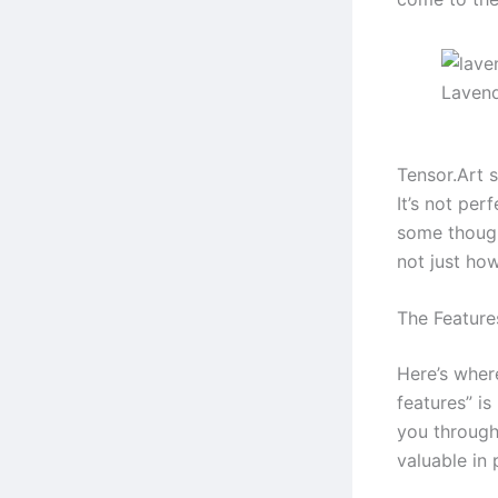
Lavend
Tensor.Art s
It’s not per
some though
not just ho
The Feature
Here’s where
features” i
you through
valuable in 