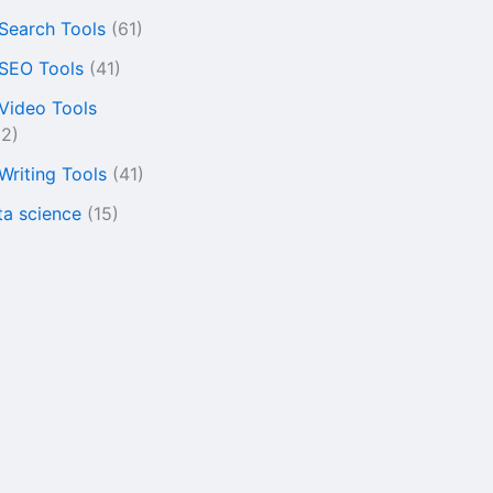
 Search Tools
(61)
 SEO Tools
(41)
 Video Tools
22)
 Writing Tools
(41)
ta science
(15)