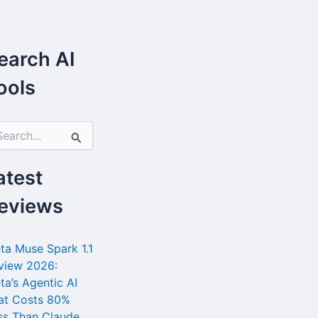
earch AI
ools
atest
eviews
ta Muse Spark 1.1
view 2026:
ta’s Agentic AI
at Costs 80%
ss Than Claude