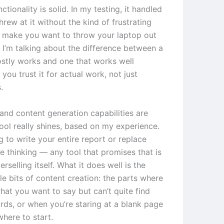
ctionality is solid. In my testing, it handled
threw at it without the kind of frustrating
at make you want to throw your laptop out
 I’m talking about the difference between a
ostly works and one that works well
you trust it for actual work, not just
.
 and content generation capabilities are
tool really shines, based on my experience.
ng to write your entire report or replace
e thinking — any tool that promises that is
rselling itself. What it does well is the
e bits of content creation: the parts where
at you want to say but can’t quite find
rds, or when you’re staring at a blank page
here to start.