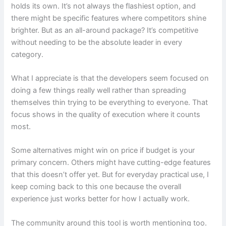
holds its own. It’s not always the flashiest option, and
there might be specific features where competitors shine
brighter. But as an all-around package? It’s competitive
without needing to be the absolute leader in every
category.
What I appreciate is that the developers seem focused on
doing a few things really well rather than spreading
themselves thin trying to be everything to everyone. That
focus shows in the quality of execution where it counts
most.
Some alternatives might win on price if budget is your
primary concern. Others might have cutting-edge features
that this doesn’t offer yet. But for everyday practical use, I
keep coming back to this one because the overall
experience just works better for how I actually work.
The community around this tool is worth mentioning too.