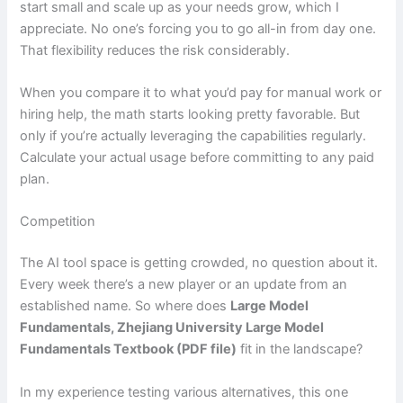
start small and scale up as your needs grow, which I
appreciate. No one’s forcing you to go all-in from day one.
That flexibility reduces the risk considerably.
When you compare it to what you’d pay for manual work or
hiring help, the math starts looking pretty favorable. But
only if you’re actually leveraging the capabilities regularly.
Calculate your actual usage before committing to any paid
plan.
Competition
The AI tool space is getting crowded, no question about it.
Every week there’s a new player or an update from an
established name. So where does
Large Model
Fundamentals, Zhejiang University Large Model
Fundamentals Textbook (PDF file)
fit in the landscape?
In my experience testing various alternatives, this one