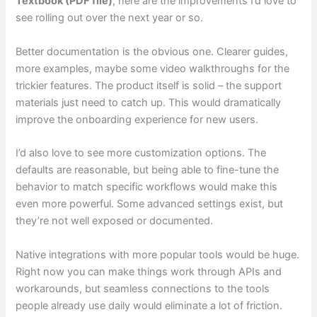
Textbook (PDF file)
, here are the improvements I’d love to
see rolling out over the next year or so.
Better documentation is the obvious one. Clearer guides,
more examples, maybe some video walkthroughs for the
trickier features. The product itself is solid – the support
materials just need to catch up. This would dramatically
improve the onboarding experience for new users.
I’d also love to see more customization options. The
defaults are reasonable, but being able to fine-tune the
behavior to match specific workflows would make this
even more powerful. Some advanced settings exist, but
they’re not well exposed or documented.
Native integrations with more popular tools would be huge.
Right now you can make things work through APIs and
workarounds, but seamless connections to the tools
people already use daily would eliminate a lot of friction.