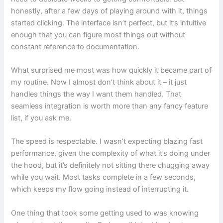
honestly, after a few days of playing around with it, things
started clicking. The interface isn’t perfect, but it’s intuitive
enough that you can figure most things out without
constant reference to documentation.
What surprised me most was how quickly it became part of
my routine. Now I almost don’t think about it – it just
handles things the way I want them handled. That
seamless integration is worth more than any fancy feature
list, if you ask me.
The speed is respectable. I wasn’t expecting blazing fast
performance, given the complexity of what it’s doing under
the hood, but it’s definitely not sitting there chugging away
while you wait. Most tasks complete in a few seconds,
which keeps my flow going instead of interrupting it.
One thing that took some getting used to was knowing