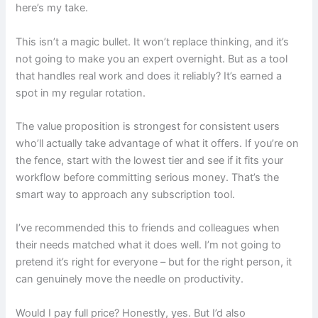
here’s my take.
This isn’t a magic bullet. It won’t replace thinking, and it’s
not going to make you an expert overnight. But as a tool
that handles real work and does it reliably? It’s earned a
spot in my regular rotation.
The value proposition is strongest for consistent users
who’ll actually take advantage of what it offers. If you’re on
the fence, start with the lowest tier and see if it fits your
workflow before committing serious money. That’s the
smart way to approach any subscription tool.
I’ve recommended this to friends and colleagues when
their needs matched what it does well. I’m not going to
pretend it’s right for everyone – but for the right person, it
can genuinely move the needle on productivity.
Would I pay full price? Honestly, yes. But I’d also