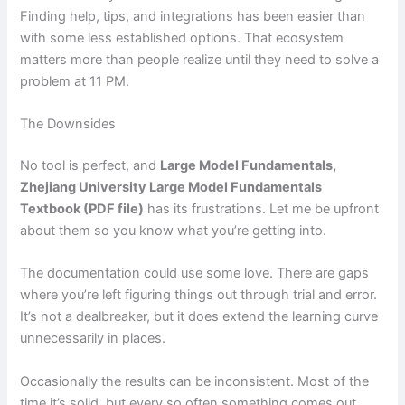
Finding help, tips, and integrations has been easier than
with some less established options. That ecosystem
matters more than people realize until they need to solve a
problem at 11 PM.
The Downsides
No tool is perfect, and
Large Model Fundamentals,
Zhejiang University Large Model Fundamentals
Textbook (PDF file)
has its frustrations. Let me be upfront
about them so you know what you’re getting into.
The documentation could use some love. There are gaps
where you’re left figuring things out through trial and error.
It’s not a dealbreaker, but it does extend the learning curve
unnecessarily in places.
Occasionally the results can be inconsistent. Most of the
time it’s solid, but every so often something comes out