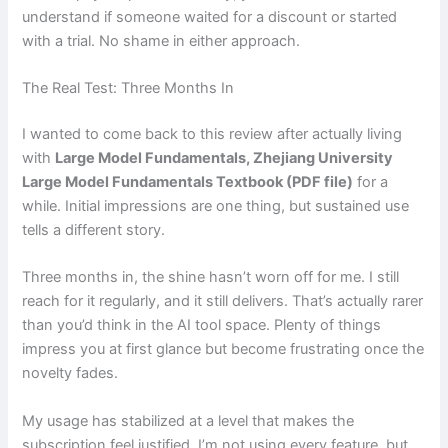
understand if someone waited for a discount or started
with a trial. No shame in either approach.
The Real Test: Three Months In
I wanted to come back to this review after actually living
with
Large Model Fundamentals, Zhejiang University
Large Model Fundamentals Textbook (PDF file)
for a
while. Initial impressions are one thing, but sustained use
tells a different story.
Three months in, the shine hasn’t worn off for me. I still
reach for it regularly, and it still delivers. That’s actually rarer
than you’d think in the AI tool space. Plenty of things
impress you at first glance but become frustrating once the
novelty fades.
My usage has stabilized at a level that makes the
subscription feel justified. I’m not using every feature, but