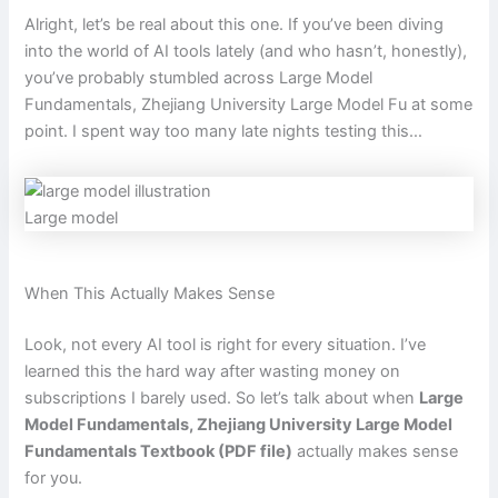
Alright, let’s be real about this one. If you’ve been diving
into the world of AI tools lately (and who hasn’t, honestly),
you’ve probably stumbled across Large Model
Fundamentals, Zhejiang University Large Model Fu at some
point. I spent way too many late nights testing this…
Large model
When This Actually Makes Sense
Look, not every AI tool is right for every situation. I’ve
learned this the hard way after wasting money on
subscriptions I barely used. So let’s talk about when
Large
Model Fundamentals, Zhejiang University Large Model
Fundamentals Textbook (PDF file)
actually makes sense
for you.