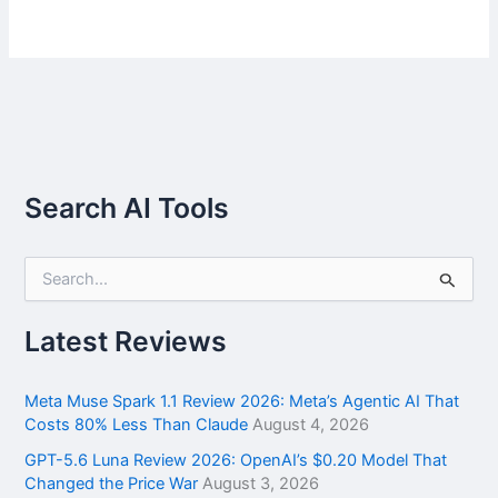
Search AI Tools
S
e
a
r
Latest Reviews
c
h
f
Meta Muse Spark 1.1 Review 2026: Meta’s Agentic AI That
o
Costs 80% Less Than Claude
August 4, 2026
r
GPT-5.6 Luna Review 2026: OpenAI’s $0.20 Model That
:
Changed the Price War
August 3, 2026