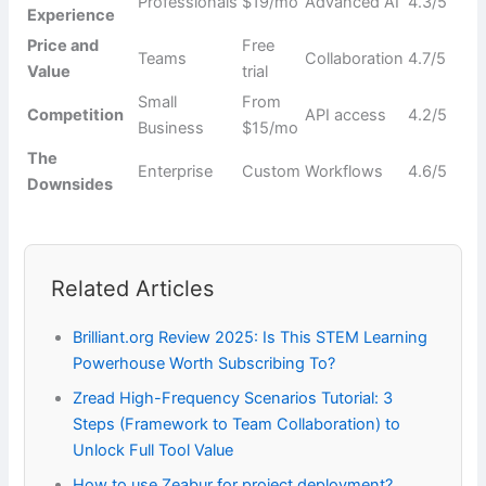
Professionals
$19/mo
Advanced AI
4.3/5
Experience
Price and
Free
Teams
Collaboration
4.7/5
Value
trial
Small
From
Competition
API access
4.2/5
Business
$15/mo
The
Enterprise
Custom
Workflows
4.6/5
Downsides
Related Articles
Brilliant.org Review 2025: Is This STEM Learning
Powerhouse Worth Subscribing To?
Zread High-Frequency Scenarios Tutorial: 3
Steps (Framework to Team Collaboration) to
Unlock Full Tool Value
How to use Zeabur for project deployment?