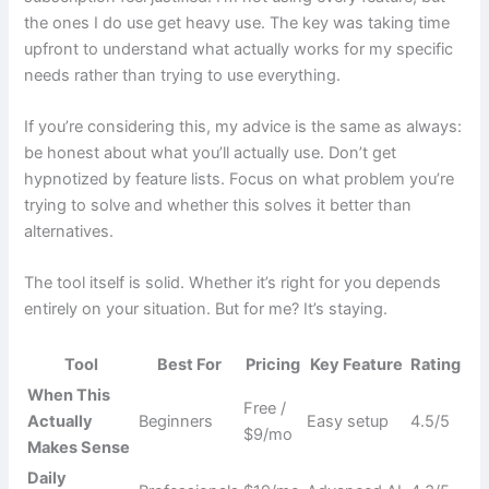
the ones I do use get heavy use. The key was taking time
upfront to understand what actually works for my specific
needs rather than trying to use everything.
If you’re considering this, my advice is the same as always:
be honest about what you’ll actually use. Don’t get
hypnotized by feature lists. Focus on what problem you’re
trying to solve and whether this solves it better than
alternatives.
The tool itself is solid. Whether it’s right for you depends
entirely on your situation. But for me? It’s staying.
Tool
Best For
Pricing
Key Feature
Rating
When This
Free /
Actually
Beginners
Easy setup
4.5/5
$9/mo
Makes Sense
Daily