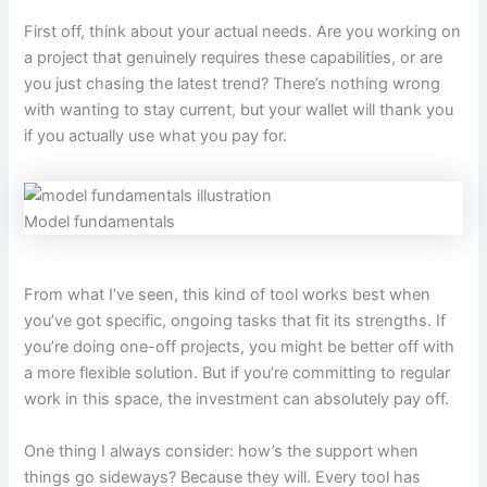
First off, think about your actual needs. Are you working on
a project that genuinely requires these capabilities, or are
you just chasing the latest trend? There’s nothing wrong
with wanting to stay current, but your wallet will thank you
if you actually use what you pay for.
Model fundamentals
From what I’ve seen, this kind of tool works best when
you’ve got specific, ongoing tasks that fit its strengths. If
you’re doing one-off projects, you might be better off with
a more flexible solution. But if you’re committing to regular
work in this space, the investment can absolutely pay off.
One thing I always consider: how’s the support when
things go sideways? Because they will. Every tool has