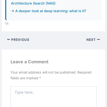
Architecture Search (NAS)
→ A deeper look at deep learning: what is it?
\n
PREVIOUS
NEXT
Leave a Comment
Your email address will not be published.
Required
fields are marked
*
Type
here..