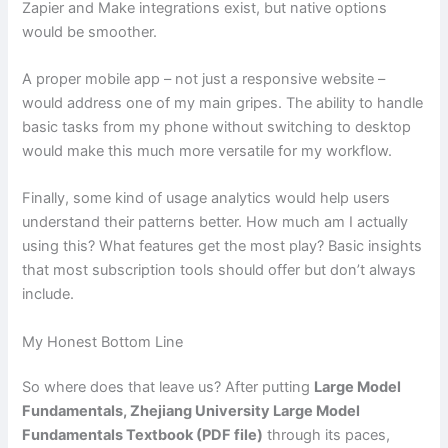
Zapier and Make integrations exist, but native options
would be smoother.
A proper mobile app – not just a responsive website –
would address one of my main gripes. The ability to handle
basic tasks from my phone without switching to desktop
would make this much more versatile for my workflow.
Finally, some kind of usage analytics would help users
understand their patterns better. How much am I actually
using this? What features get the most play? Basic insights
that most subscription tools should offer but don’t always
include.
My Honest Bottom Line
So where does that leave us? After putting
Large Model
Fundamentals, Zhejiang University Large Model
Fundamentals Textbook (PDF file)
through its paces,