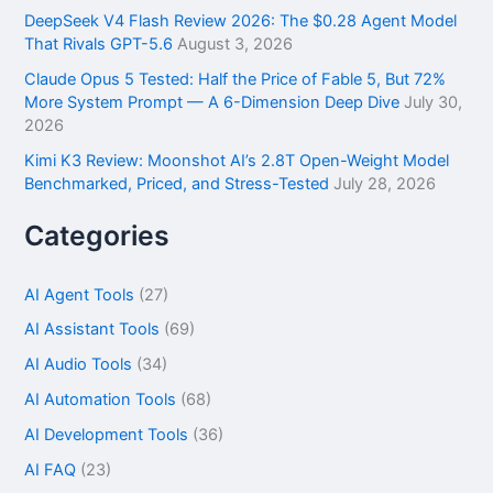
DeepSeek V4 Flash Review 2026: The $0.28 Agent Model
That Rivals GPT-5.6
August 3, 2026
Claude Opus 5 Tested: Half the Price of Fable 5, But 72%
More System Prompt — A 6-Dimension Deep Dive
July 30,
2026
Kimi K3 Review: Moonshot AI’s 2.8T Open-Weight Model
Benchmarked, Priced, and Stress-Tested
July 28, 2026
Categories
AI Agent Tools
(27)
AI Assistant Tools
(69)
AI Audio Tools
(34)
AI Automation Tools
(68)
AI Development Tools
(36)
AI FAQ
(23)