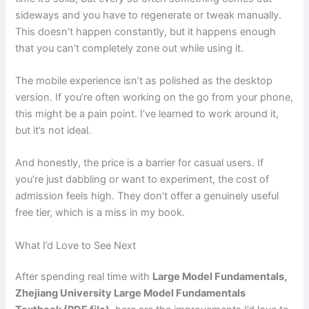
sideways and you have to regenerate or tweak manually.
This doesn’t happen constantly, but it happens enough
that you can’t completely zone out while using it.
The mobile experience isn’t as polished as the desktop
version. If you’re often working on the go from your phone,
this might be a pain point. I’ve learned to work around it,
but it’s not ideal.
And honestly, the price is a barrier for casual users. If
you’re just dabbling or want to experiment, the cost of
admission feels high. They don’t offer a genuinely useful
free tier, which is a miss in my book.
What I’d Love to See Next
After spending real time with
Large Model Fundamentals,
Zhejiang University Large Model Fundamentals