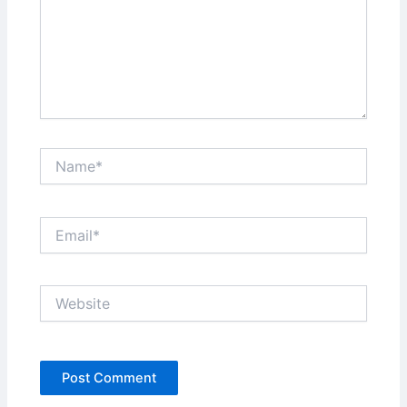
Name*
Email*
Website