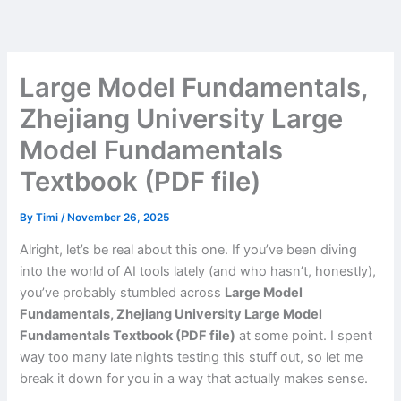
Skip
to
content
Large Model Fundamentals,
Zhejiang University Large
Model Fundamentals
Textbook (PDF file)
By
Timi
/
November 26, 2025
Alright, let’s be real about this one. If you’ve been diving
into the world of AI tools lately (and who hasn’t, honestly),
you’ve probably stumbled across
Large Model
Fundamentals, Zhejiang University Large Model
Fundamentals Textbook (PDF file)
at some point. I spent
way too many late nights testing this stuff out, so let me
break it down for you in a way that actually makes sense.