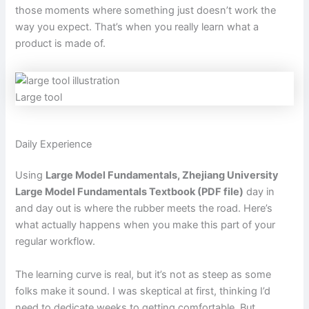
those moments where something just doesn’t work the
way you expect. That’s when you really learn what a
product is made of.
Large tool
Daily Experience
Using
Large Model Fundamentals, Zhejiang University
Large Model Fundamentals Textbook (PDF file)
day in
and day out is where the rubber meets the road. Here’s
what actually happens when you make this part of your
regular workflow.
The learning curve is real, but it’s not as steep as some
folks make it sound. I was skeptical at first, thinking I’d
need to dedicate weeks to getting comfortable. But