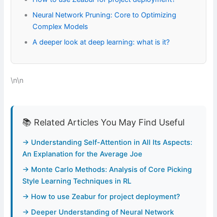
Neural Network Pruning: Core to Optimizing
Complex Models
A deeper look at deep learning: what is it?
\n\n
📚 Related Articles You May Find Useful
→ Understanding Self-Attention in All Its Aspects:
An Explanation for the Average Joe
→ Monte Carlo Methods: Analysis of Core Picking
Style Learning Techniques in RL
→ How to use Zeabur for project deployment?
→ Deeper Understanding of Neural Network