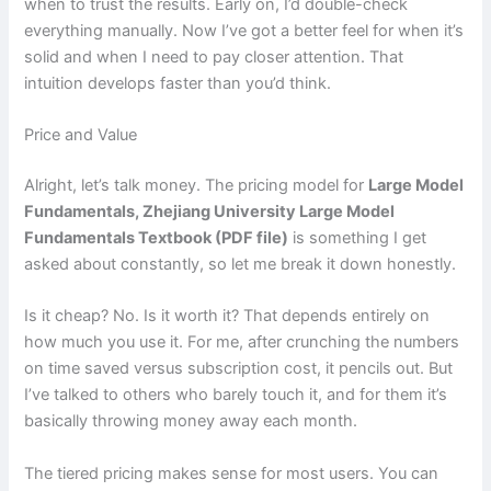
when to trust the results. Early on, I’d double-check
everything manually. Now I’ve got a better feel for when it’s
solid and when I need to pay closer attention. That
intuition develops faster than you’d think.
Price and Value
Alright, let’s talk money. The pricing model for
Large Model
Fundamentals, Zhejiang University Large Model
Fundamentals Textbook (PDF file)
is something I get
asked about constantly, so let me break it down honestly.
Is it cheap? No. Is it worth it? That depends entirely on
how much you use it. For me, after crunching the numbers
on time saved versus subscription cost, it pencils out. But
I’ve talked to others who barely touch it, and for them it’s
basically throwing money away each month.
The tiered pricing makes sense for most users. You can