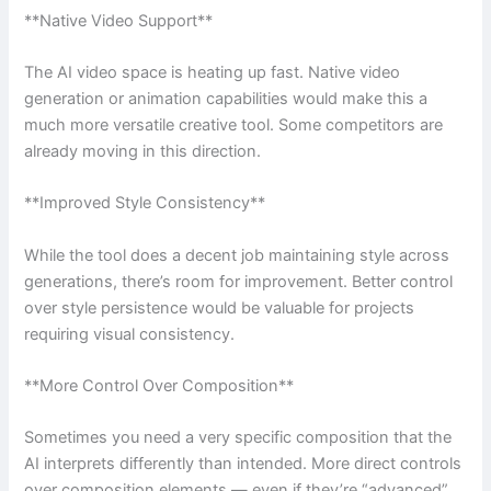
**Native Video Support**
The AI video space is heating up fast. Native video
generation or animation capabilities would make this a
much more versatile creative tool. Some competitors are
already moving in this direction.
**Improved Style Consistency**
While the tool does a decent job maintaining style across
generations, there’s room for improvement. Better control
over style persistence would be valuable for projects
requiring visual consistency.
**More Control Over Composition**
Sometimes you need a very specific composition that the
AI interprets differently than intended. More direct controls
over composition elements — even if they’re “advanced”