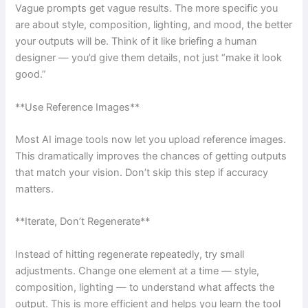
Vague prompts get vague results. The more specific you
are about style, composition, lighting, and mood, the better
your outputs will be. Think of it like briefing a human
designer — you’d give them details, not just “make it look
good.”
**Use Reference Images**
Most AI image tools now let you upload reference images.
This dramatically improves the chances of getting outputs
that match your vision. Don’t skip this step if accuracy
matters.
**Iterate, Don’t Regenerate**
Instead of hitting regenerate repeatedly, try small
adjustments. Change one element at a time — style,
composition, lighting — to understand what affects the
output. This is more efficient and helps you learn the tool