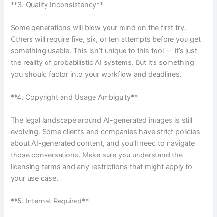
**3. Quality Inconsistency**
Some generations will blow your mind on the first try.
Others will require five, six, or ten attempts before you get
something usable. This isn’t unique to this tool — it’s just
the reality of probabilistic AI systems. But it’s something
you should factor into your workflow and deadlines.
**4. Copyright and Usage Ambiguity**
The legal landscape around AI-generated images is still
evolving. Some clients and companies have strict policies
about AI-generated content, and you’ll need to navigate
those conversations. Make sure you understand the
licensing terms and any restrictions that might apply to
your use case.
**5. Internet Required**