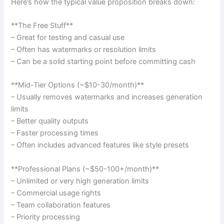
Here’s how the typical value proposition breaks down:
**The Free Stuff**
– Great for testing and casual use
– Often has watermarks or resolution limits
– Can be a solid starting point before committing cash
**Mid-Tier Options (~$10-30/month)**
– Usually removes watermarks and increases generation
limits
– Better quality outputs
– Faster processing times
– Often includes advanced features like style presets
**Professional Plans (~$50-100+/month)**
– Unlimited or very high generation limits
– Commercial usage rights
– Team collaboration features
– Priority processing