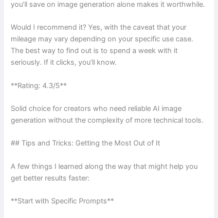
you’ll save on image generation alone makes it worthwhile.
Would I recommend it? Yes, with the caveat that your
mileage may vary depending on your specific use case.
The best way to find out is to spend a week with it
seriously. If it clicks, you’ll know.
**Rating: 4.3/5**
Solid choice for creators who need reliable AI image
generation without the complexity of more technical tools.
## Tips and Tricks: Getting the Most Out of It
A few things I learned along the way that might help you
get better results faster:
**Start with Specific Prompts**