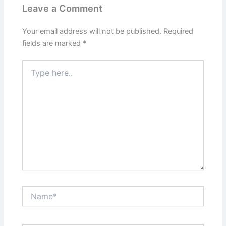
Leave a Comment
Your email address will not be published.
Required
fields are marked
*
Type
here..
Name*