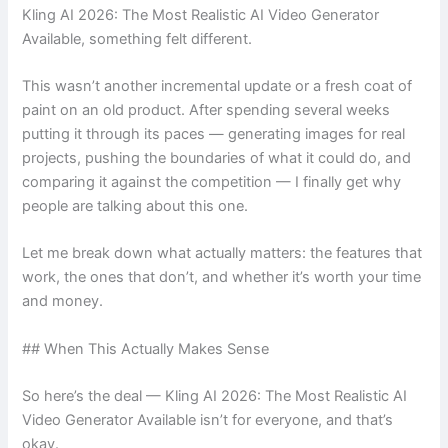
Kling AI 2026: The Most Realistic AI Video Generator
Available, something felt different.
This wasn’t another incremental update or a fresh coat of
paint on an old product. After spending several weeks
putting it through its paces — generating images for real
projects, pushing the boundaries of what it could do, and
comparing it against the competition — I finally get why
people are talking about this one.
Let me break down what actually matters: the features that
work, the ones that don’t, and whether it’s worth your time
and money.
## When This Actually Makes Sense
So here’s the deal — Kling AI 2026: The Most Realistic AI
Video Generator Available isn’t for everyone, and that’s
okay.