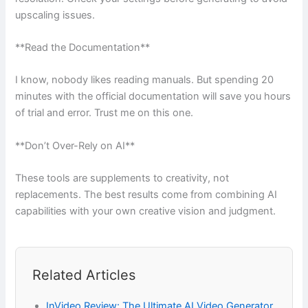
upscaling issues.
**Read the Documentation**
I know, nobody likes reading manuals. But spending 20
minutes with the official documentation will save you hours
of trial and error. Trust me on this one.
**Don’t Over-Rely on AI**
These tools are supplements to creativity, not
replacements. The best results come from combining AI
capabilities with your own creative vision and judgment.
Related Articles
InVideo Review: The Ultimate AI Video Generator