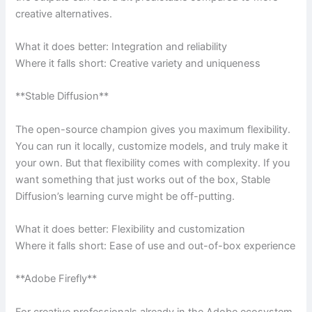
creative alternatives.
What it does better: Integration and reliability
Where it falls short: Creative variety and uniqueness
**Stable Diffusion**
The open-source champion gives you maximum flexibility.
You can run it locally, customize models, and truly make it
your own. But that flexibility comes with complexity. If you
want something that just works out of the box, Stable
Diffusion’s learning curve might be off-putting.
What it does better: Flexibility and customization
Where it falls short: Ease of use and out-of-box experience
**Adobe Firefly**
For creative professionals already in the Adobe ecosystem,