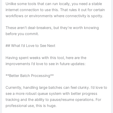
Unlike some tools that can run locally, you need a stable
internet connection to use this. That rules it out for certain
workflows or environments where connectivity is spotty.
These aren’t deal-breakers, but they’re worth knowing
before you commit.
## What I’d Love to See Next
Having spent weeks with this tool, here are the
improvements I’d love to see in future updates:
**Better Batch Processing**
Currently, handling large batches can feel clunky. I’d love to
see a more robust queue system with better progress
tracking and the ability to pause/resume operations. For
professional use, this is huge.