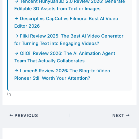
→ Tencent Hunyuan3D 2.0 Review 2026: Generate
Editable 3D Assets from Text or Images
→ Descript vs CapCut vs Filmora: Best AI Video
Editor 2026
→ Fliki Review 2025: The Best AI Video Generator
for Turning Text into Engaging Videos?
→ OiiOii Review 2026: The AI Animation Agent
Team That Actually Collaborates
→ Lumen5 Review 2026: The Blog-to-Video
Pioneer Still Worth Your Attention?
\n
PREVIOUS
NEXT