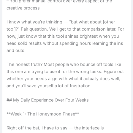
– You prefer manual control over every aspect of the
creative process
I know what you’re thinking — “but what about [other
tool]?” Fair question. We’ll get to that comparison later. For
now, just know that this tool shines brightest when you
need solid results without spending hours learning the ins
and outs.
The honest truth? Most people who bounce off tools like
this one are trying to use it for the wrong tasks. Figure out
whether your needs align with what it actually does well,
and you’ll save yourself a lot of frustration.
## My Daily Experience Over Four Weeks
**Week 1: The Honeymoon Phase**
Right off the bat, I have to say — the interface is