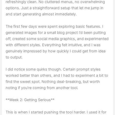
refreshingly clean. No cluttered menus, no overwhelming
options. Just a straightforward setup that let me jump in
and start generating almost immediately.
The first few days were spent exploring basic features. I
generated images for a small blog project I’d been putting
off, created some social media graphics, and experimented
with different styles. Everything felt intuitive, and I was
genuinely impressed by how quickly I could get from idea
to output.
I did notice some quirks though. Certain prompt styles
worked better than others, and I had to experiment a bit to
find the sweet spot. Nothing deal-breaking, but worth
noting if you’re coming from another tool.
**Week 2: Getting Serious**
This is when I started pushing the tool harder. I used it for