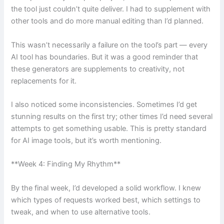
the tool just couldn’t quite deliver. I had to supplement with
other tools and do more manual editing than I’d planned.
This wasn’t necessarily a failure on the tool’s part — every
AI tool has boundaries. But it was a good reminder that
these generators are supplements to creativity, not
replacements for it.
I also noticed some inconsistencies. Sometimes I’d get
stunning results on the first try; other times I’d need several
attempts to get something usable. This is pretty standard
for AI image tools, but it’s worth mentioning.
**Week 4: Finding My Rhythm**
By the final week, I’d developed a solid workflow. I knew
which types of requests worked best, which settings to
tweak, and when to use alternative tools.