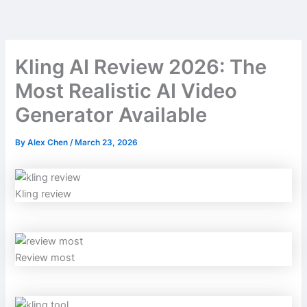
Skip
to
content
Kling AI Review 2026: The
Most Realistic AI Video
Generator Available
By
Alex Chen
/
March 23, 2026
Kling review
Review most