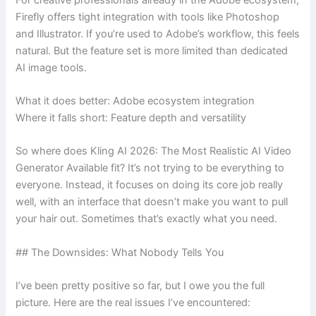
Firefly offers tight integration with tools like Photoshop
and Illustrator. If you’re used to Adobe’s workflow, this feels
natural. But the feature set is more limited than dedicated
AI image tools.
What it does better: Adobe ecosystem integration
Where it falls short: Feature depth and versatility
So where does Kling AI 2026: The Most Realistic AI Video
Generator Available fit? It’s not trying to be everything to
everyone. Instead, it focuses on doing its core job really
well, with an interface that doesn’t make you want to pull
your hair out. Sometimes that’s exactly what you need.
## The Downsides: What Nobody Tells You
I’ve been pretty positive so far, but I owe you the full
picture. Here are the real issues I’ve encountered: