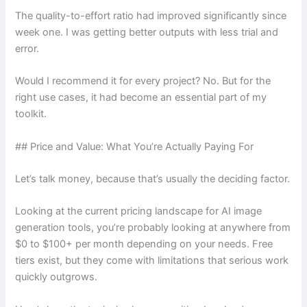
The quality-to-effort ratio had improved significantly since
week one. I was getting better outputs with less trial and
error.
Would I recommend it for every project? No. But for the
right use cases, it had become an essential part of my
toolkit.
## Price and Value: What You’re Actually Paying For
Let’s talk money, because that’s usually the deciding factor.
Looking at the current pricing landscape for AI image
generation tools, you’re probably looking at anywhere from
$0 to $100+ per month depending on your needs. Free
tiers exist, but they come with limitations that serious work
quickly outgrows.