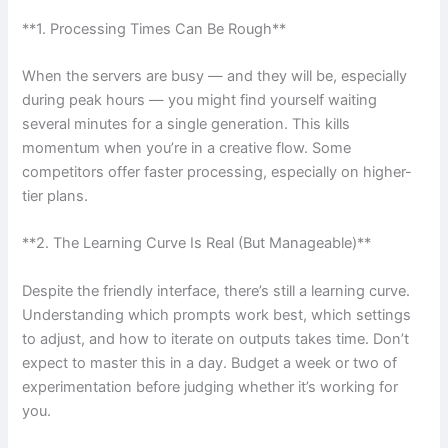
**1. Processing Times Can Be Rough**
When the servers are busy — and they will be, especially
during peak hours — you might find yourself waiting
several minutes for a single generation. This kills
momentum when you’re in a creative flow. Some
competitors offer faster processing, especially on higher-
tier plans.
**2. The Learning Curve Is Real (But Manageable)**
Despite the friendly interface, there’s still a learning curve.
Understanding which prompts work best, which settings
to adjust, and how to iterate on outputs takes time. Don’t
expect to master this in a day. Budget a week or two of
experimentation before judging whether it’s working for
you.