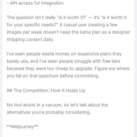
– API access for integration
The question isn’t really “is it worth it?” — it’s “is it worth it
for your specific needs?” A casual user creating a few
images per week doesn’t need the same plan as a designer
shipping content daily.
I’ve seen people waste money on expensive plans they
barely use, and I’ve seen people struggle with free tiers
because they were too cheap to upgrade. Figure out where
you fall on that spectrum before committing.
## The Competition: How It Holds Up
No tool exists in a vacuum, so let’s talk about the
alternatives you’re probably considering.
**Midjourney**