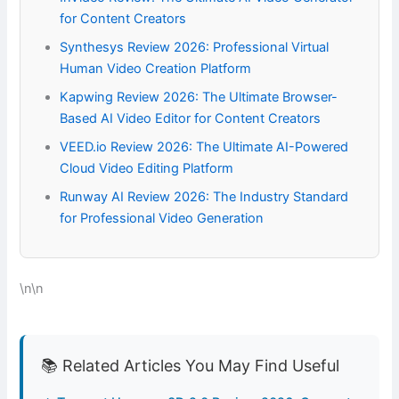
for Content Creators
Synthesys Review 2026: Professional Virtual
Human Video Creation Platform
Kapwing Review 2026: The Ultimate Browser-
Based AI Video Editor for Content Creators
VEED.io Review 2026: The Ultimate AI-Powered
Cloud Video Editing Platform
Runway AI Review 2026: The Industry Standard
for Professional Video Generation
\n\n
📚 Related Articles You May Find Useful