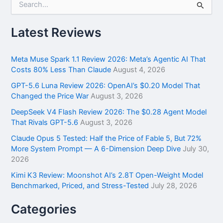
e
a
r
Latest Reviews
c
h
f
Meta Muse Spark 1.1 Review 2026: Meta’s Agentic AI That
o
Costs 80% Less Than Claude
August 4, 2026
r
GPT-5.6 Luna Review 2026: OpenAI’s $0.20 Model That
:
Changed the Price War
August 3, 2026
DeepSeek V4 Flash Review 2026: The $0.28 Agent Model
That Rivals GPT-5.6
August 3, 2026
Claude Opus 5 Tested: Half the Price of Fable 5, But 72%
More System Prompt — A 6-Dimension Deep Dive
July 30,
2026
Kimi K3 Review: Moonshot AI’s 2.8T Open-Weight Model
Benchmarked, Priced, and Stress-Tested
July 28, 2026
Categories