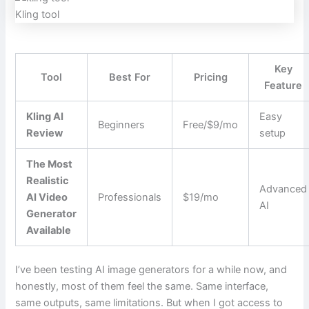
Kling tool
Key
Tool
Best For
Pricing
Feature
Kling AI
Easy
Beginners
Free/$9/mo
Review
setup
The Most
Realistic
Advanced
AI Video
Professionals
$19/mo
AI
Generator
Available
I’ve been testing AI image generators for a while now, and
honestly, most of them feel the same. Same interface,
same outputs, same limitations. But when I got access to