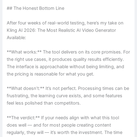
## The Honest Bottom Line
After four weeks of real-world testing, here’s my take on
Kling AI 2026: The Most Realistic AI Video Generator
Available:
**What works:** The tool delivers on its core promises. For
the right use cases, it produces quality results efficiently.
The interface is approachable without being limiting, and
the pricing is reasonable for what you get.
**What doesn’t:** It’s not perfect. Processing times can be
frustrating, the learning curve exists, and some features
feel less polished than competitors.
**The verdict:** If your needs align with what this tool
does well — and for most people creating content
regularly, they will — it’s worth the investment. The time