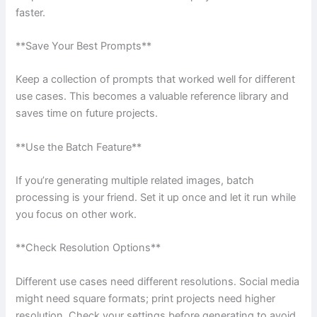
faster.
**Save Your Best Prompts**
Keep a collection of prompts that worked well for different
use cases. This becomes a valuable reference library and
saves time on future projects.
**Use the Batch Feature**
If you’re generating multiple related images, batch
processing is your friend. Set it up once and let it run while
you focus on other work.
**Check Resolution Options**
Different use cases need different resolutions. Social media
might need square formats; print projects need higher
resolution. Check your settings before generating to avoid