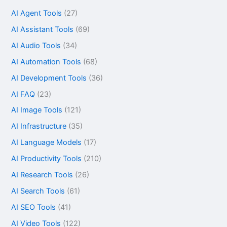
AI Agent Tools
(27)
AI Assistant Tools
(69)
AI Audio Tools
(34)
AI Automation Tools
(68)
AI Development Tools
(36)
AI FAQ
(23)
AI Image Tools
(121)
AI Infrastructure
(35)
AI Language Models
(17)
AI Productivity Tools
(210)
AI Research Tools
(26)
AI Search Tools
(61)
AI SEO Tools
(41)
AI Video Tools
(122)