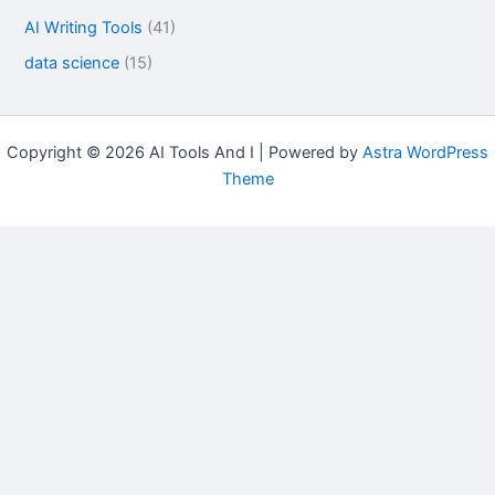
AI Writing Tools
(41)
data science
(15)
Copyright © 2026 AI Tools And I | Powered by
Astra WordPress
Theme