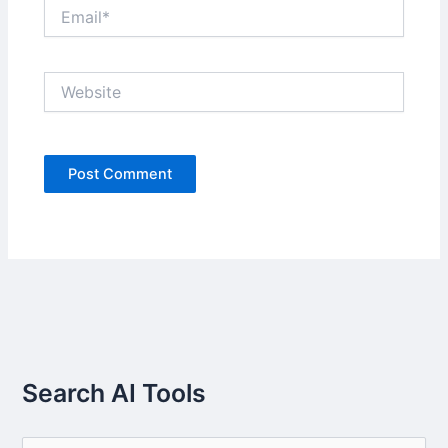
Email*
Website
Search AI Tools
S