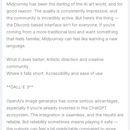
Midjourney has been the darling of the AI art world, and for
good reason. The quality is consistently impressive, and
the community is incredibly active. But here’s the thing —
the Discord-based interface isn’t for everyone. If you’re
coming from a more traditional tool and want something
that feels familiar, Midjourney can feel like learning a new
language.
What it does better: Artistic direction and creative
community
Where it falls short: Accessibility and ease of use
**DALL-E 3**
OpenAI’s image generator has some serious advantages,
especially if you’re already invested in the ChatGPT
ecosystem. The integration is seamless, and the results are
reliable. But reliability sometimes means playing it safe —
the outputs can feel a bit predictable compared to more