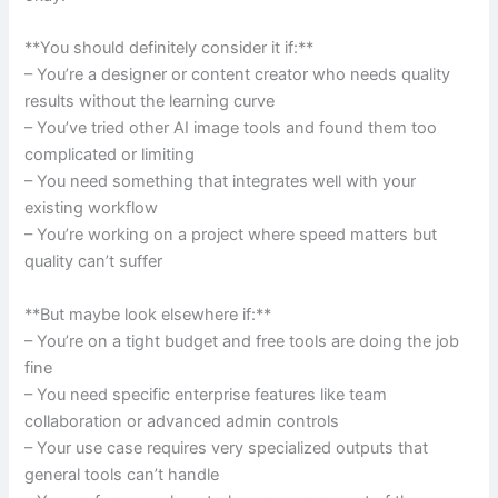
**You should definitely consider it if:**
– You’re a designer or content creator who needs quality
results without the learning curve
– You’ve tried other AI image tools and found them too
complicated or limiting
– You need something that integrates well with your
existing workflow
– You’re working on a project where speed matters but
quality can’t suffer
**But maybe look elsewhere if:**
– You’re on a tight budget and free tools are doing the job
fine
– You need specific enterprise features like team
collaboration or advanced admin controls
– Your use case requires very specialized outputs that
general tools can’t handle