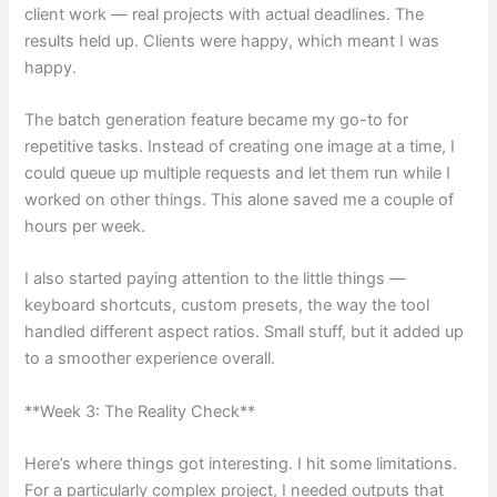
client work — real projects with actual deadlines. The
results held up. Clients were happy, which meant I was
happy.
The batch generation feature became my go-to for
repetitive tasks. Instead of creating one image at a time, I
could queue up multiple requests and let them run while I
worked on other things. This alone saved me a couple of
hours per week.
I also started paying attention to the little things —
keyboard shortcuts, custom presets, the way the tool
handled different aspect ratios. Small stuff, but it added up
to a smoother experience overall.
**Week 3: The Reality Check**
Here’s where things got interesting. I hit some limitations.
For a particularly complex project, I needed outputs that