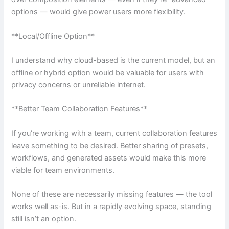
options — would give power users more flexibility.
**Local/Offline Option**
I understand why cloud-based is the current model, but an
offline or hybrid option would be valuable for users with
privacy concerns or unreliable internet.
**Better Team Collaboration Features**
If you’re working with a team, current collaboration features
leave something to be desired. Better sharing of presets,
workflows, and generated assets would make this more
viable for team environments.
None of these are necessarily missing features — the tool
works well as-is. But in a rapidly evolving space, standing
still isn’t an option.