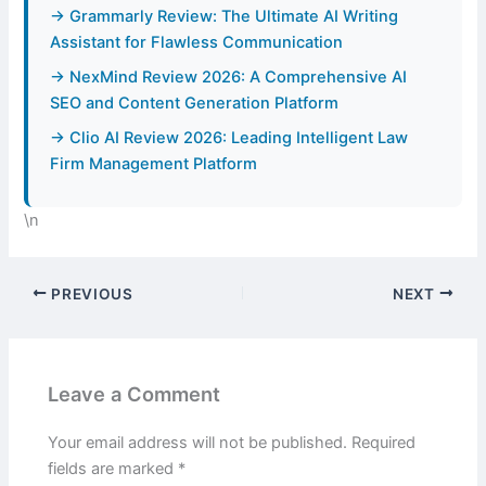
→ Grammarly Review: The Ultimate AI Writing
Assistant for Flawless Communication
→ NexMind Review 2026: A Comprehensive AI
SEO and Content Generation Platform
→ Clio AI Review 2026: Leading Intelligent Law
Firm Management Platform
\n
PREVIOUS
NEXT
Leave a Comment
Your email address will not be published.
Required
fields are marked
*