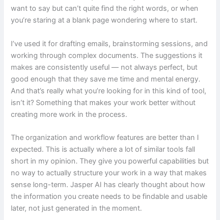
want to say but can’t quite find the right words, or when
you’re staring at a blank page wondering where to start.
I’ve used it for drafting emails, brainstorming sessions, and
working through complex documents. The suggestions it
makes are consistently useful — not always perfect, but
good enough that they save me time and mental energy.
And that’s really what you’re looking for in this kind of tool,
isn’t it? Something that makes your work better without
creating more work in the process.
The organization and workflow features are better than I
expected. This is actually where a lot of similar tools fall
short in my opinion. They give you powerful capabilities but
no way to actually structure your work in a way that makes
sense long-term. Jasper AI has clearly thought about how
the information you create needs to be findable and usable
later, not just generated in the moment.