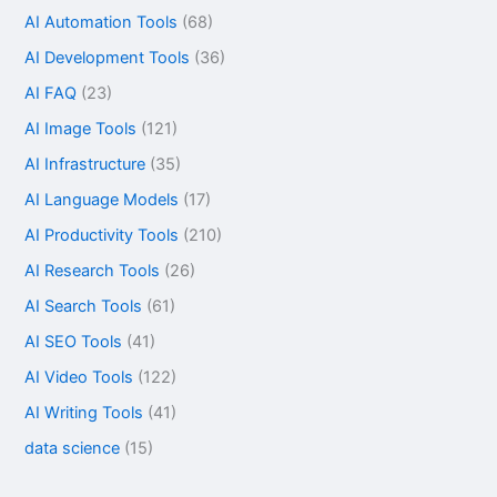
AI Automation Tools
(68)
AI Development Tools
(36)
AI FAQ
(23)
AI Image Tools
(121)
AI Infrastructure
(35)
AI Language Models
(17)
AI Productivity Tools
(210)
AI Research Tools
(26)
AI Search Tools
(61)
AI SEO Tools
(41)
AI Video Tools
(122)
AI Writing Tools
(41)
data science
(15)