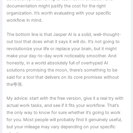
documentation might justify the cost for the right
organization. It’s worth evaluating with your specific
workflow in mind.
The bottom line is that Jasper AI is a solid, well-thought-
out tool that does what it says it will do. It’s not going to
revolutionize your life or replace your brain, but it might
make your day-to-day work noticeably smoother. And
honestly, in a world absolutely full of overhyped AI
solutions promising the moon, there’s something to be
said for a tool that delivers on its core promises without
the夸张.
My advice: start with the free version, give it a real try with
actual work tasks, and see if it fits your workflow. That’s
the only way to know for sure whether it’s going to work
for you. Most people will probably find it genuinely useful,
but your mileage may vary depending on your specific