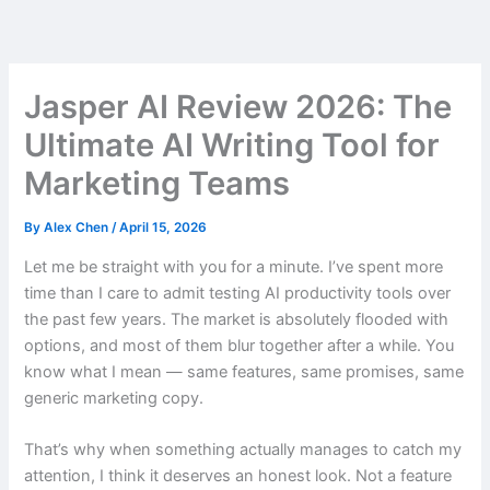
Skip
to
content
Jasper AI Review 2026: The
Ultimate AI Writing Tool for
Marketing Teams
By
Alex Chen
/
April 15, 2026
Let me be straight with you for a minute. I’ve spent more
time than I care to admit testing AI productivity tools over
the past few years. The market is absolutely flooded with
options, and most of them blur together after a while. You
know what I mean — same features, same promises, same
generic marketing copy.
That’s why when something actually manages to catch my
attention, I think it deserves an honest look. Not a feature