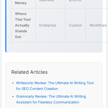
Money
Where
This Tool
Actually
Enterprise
Custom
Workflows
Stands
Out
Related Articles
Writesonic Review: The Ultimate AI Writing Tool
for SEO Content Creation
Grammarly Review: The Ultimate AI Writing
Assistant for Flawless Communication