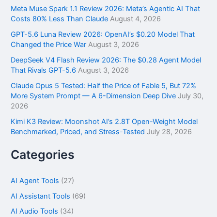
f
Meta Muse Spark 1.1 Review 2026: Meta’s Agentic AI That
o
Costs 80% Less Than Claude
August 4, 2026
r
GPT-5.6 Luna Review 2026: OpenAI’s $0.20 Model That
:
Changed the Price War
August 3, 2026
DeepSeek V4 Flash Review 2026: The $0.28 Agent Model
That Rivals GPT-5.6
August 3, 2026
Claude Opus 5 Tested: Half the Price of Fable 5, But 72%
More System Prompt — A 6-Dimension Deep Dive
July 30,
2026
Kimi K3 Review: Moonshot AI’s 2.8T Open-Weight Model
Benchmarked, Priced, and Stress-Tested
July 28, 2026
Categories
AI Agent Tools
(27)
AI Assistant Tools
(69)
AI Audio Tools
(34)