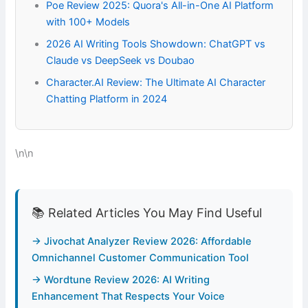
Poe Review 2025: Quora's All-in-One AI Platform
with 100+ Models
2026 AI Writing Tools Showdown: ChatGPT vs
Claude vs DeepSeek vs Doubao
Character.AI Review: The Ultimate AI Character
Chatting Platform in 2024
\n\n
📚 Related Articles You May Find Useful
→ Jivochat Analyzer Review 2026: Affordable
Omnichannel Customer Communication Tool
→ Wordtune Review 2026: AI Writing
Enhancement That Respects Your Voice