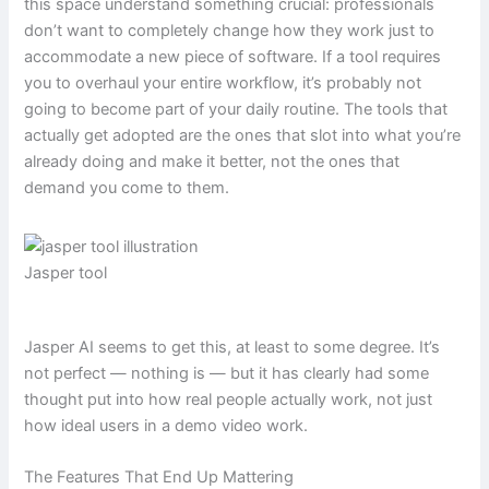
this space understand something crucial: professionals
don’t want to completely change how they work just to
accommodate a new piece of software. If a tool requires
you to overhaul your entire workflow, it’s probably not
going to become part of your daily routine. The tools that
actually get adopted are the ones that slot into what you’re
already doing and make it better, not the ones that
demand you come to them.
Jasper tool
Jasper AI seems to get this, at least to some degree. It’s
not perfect — nothing is — but it has clearly had some
thought put into how real people actually work, not just
how ideal users in a demo video work.
The Features That End Up Mattering