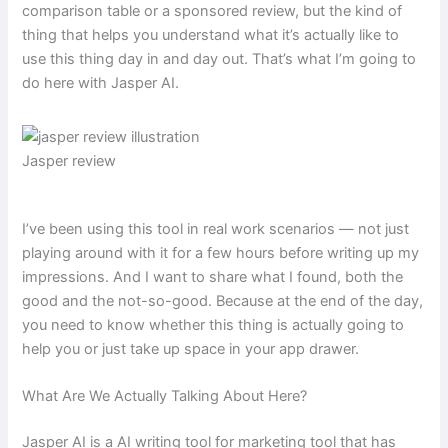
comparison table or a sponsored review, but the kind of
thing that helps you understand what it’s actually like to
use this thing day in and day out. That’s what I’m going to
do here with Jasper AI.
Jasper review
I’ve been using this tool in real work scenarios — not just
playing around with it for a few hours before writing up my
impressions. And I want to share what I found, both the
good and the not-so-good. Because at the end of the day,
you need to know whether this thing is actually going to
help you or just take up space in your app drawer.
What Are We Actually Talking About Here?
Jasper AI is a AI writing tool for marketing tool that has