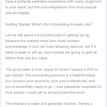
have a perfectly seamless experience with every single tool
in your stack, but the core integrations that most people
use are reliable.
Getting Started: What’s the Onboarding Actually Like?
Let me talk about the practical side of getting set up,
because this matters more than most reviews
acknowledge. A tool can have amazing features, but if it
takes a week to set up, most people are going to give up
before they see any value.
The good news is that Jasper AI doesn’t require a PhD to
get started. The onboarding process is straightforward:
you connect your accounts, pick your preferences, and
you’re essentially ready to go. I was pleasantly surprised by
how quickly I could get to actual productive work.
The interface is clean and generally intuitive. There’s a