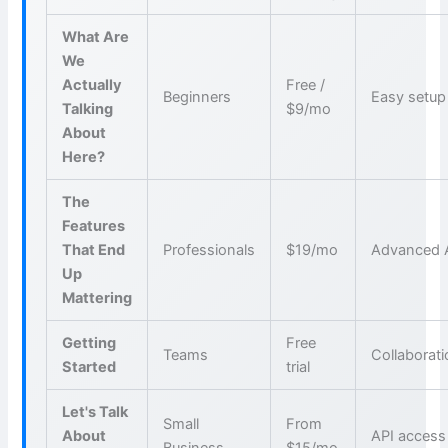
What Are
We
Actually
Free /
Beginners
Easy setup
Talking
$9/mo
About
Here?
The
Features
That End
Professionals
$19/mo
Advanced 
Up
Mattering
Getting
Free
Teams
Collaborat
Started
trial
Let's Talk
Small
From
About
API access
Business
$15/mo