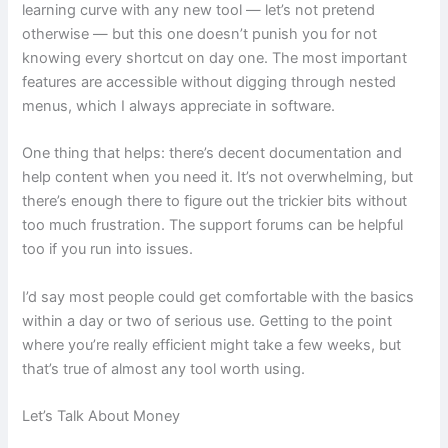
learning curve with any new tool — let’s not pretend
otherwise — but this one doesn’t punish you for not
knowing every shortcut on day one. The most important
features are accessible without digging through nested
menus, which I always appreciate in software.
One thing that helps: there’s decent documentation and
help content when you need it. It’s not overwhelming, but
there’s enough there to figure out the trickier bits without
too much frustration. The support forums can be helpful
too if you run into issues.
I’d say most people could get comfortable with the basics
within a day or two of serious use. Getting to the point
where you’re really efficient might take a few weeks, but
that’s true of almost any tool worth using.
Let’s Talk About Money