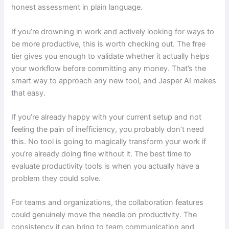
honest assessment in plain language.
If you’re drowning in work and actively looking for ways to
be more productive, this is worth checking out. The free
tier gives you enough to validate whether it actually helps
your workflow before committing any money. That’s the
smart way to approach any new tool, and Jasper AI makes
that easy.
If you’re already happy with your current setup and not
feeling the pain of inefficiency, you probably don’t need
this. No tool is going to magically transform your work if
you’re already doing fine without it. The best time to
evaluate productivity tools is when you actually have a
problem they could solve.
For teams and organizations, the collaboration features
could genuinely move the needle on productivity. The
consistency it can bring to team communication and