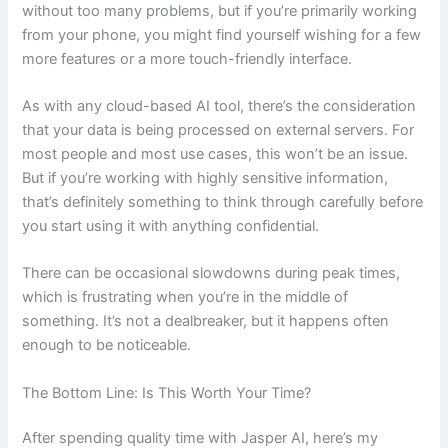
without too many problems, but if you’re primarily working
from your phone, you might find yourself wishing for a few
more features or a more touch-friendly interface.
As with any cloud-based AI tool, there’s the consideration
that your data is being processed on external servers. For
most people and most use cases, this won’t be an issue.
But if you’re working with highly sensitive information,
that’s definitely something to think through carefully before
you start using it with anything confidential.
There can be occasional slowdowns during peak times,
which is frustrating when you’re in the middle of
something. It’s not a dealbreaker, but it happens often
enough to be noticeable.
The Bottom Line: Is This Worth Your Time?
After spending quality time with Jasper AI, here’s my