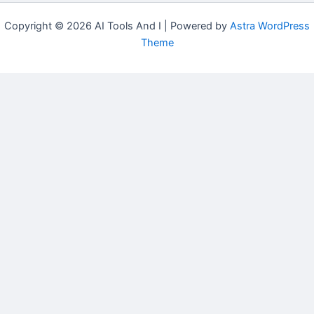
Copyright © 2026 AI Tools And I | Powered by
Astra WordPress
Theme