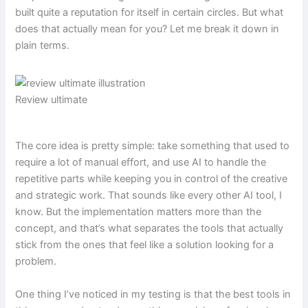
built quite a reputation for itself in certain circles. But what
does that actually mean for you? Let me break it down in
plain terms.
Review ultimate
The core idea is pretty simple: take something that used to
require a lot of manual effort, and use AI to handle the
repetitive parts while keeping you in control of the creative
and strategic work. That sounds like every other AI tool, I
know. But the implementation matters more than the
concept, and that’s what separates the tools that actually
stick from the ones that feel like a solution looking for a
problem.
One thing I’ve noticed in my testing is that the best tools in