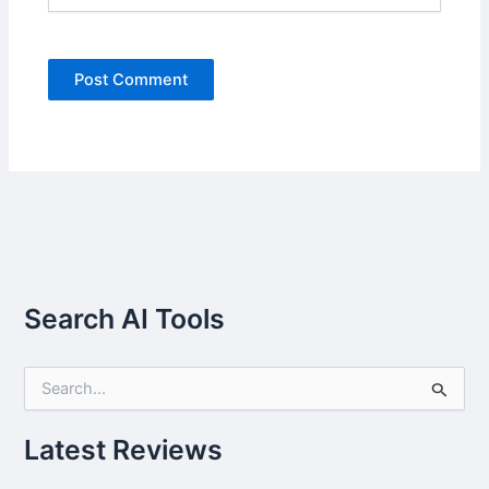
Search AI Tools
S
e
a
r
Latest Reviews
c
h