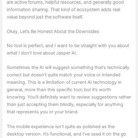
are active forums, helpful resources, and generally good
information sharing. That kind of ecosystem adds real
value beyond just the software itself.
Okay, Let’s Be Honest About the Downsides
No tool is perfect, and I want to be straight with you about
what I don’t love about Jasper AI.
Sometimes the AI will suggest something that’s technically
correct but doesn’t quite match your voice or intended
meaning. This is a limitation of current AI technology in
general, more than this specific tool, but it’s worth
knowing. You’ll definitely want to review suggestions rather
than just accepting them blindly, especially for anything
that represents you or your brand.
The mobile experience isn’t quite as polished as the
desktop version. It’s functional, and I’ve used it on the go