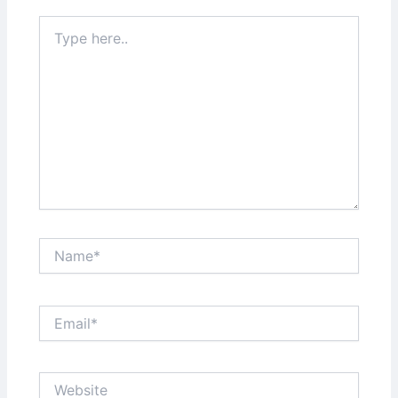
Type
here..
Name*
Email*
Website