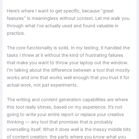
Here’s where I want to get specific, because “great
features” is meaningless without context. Let me walk you
through what I’ve actually used and found valuable in
practice.
The core functionality is solid. In my testing, it handled the
tasks I threw at it without the kind of frustrating failures
that make you want to throw your laptop out the window.
I’m talking about the difference between a tool that mostly
works and one that works well enough that you trust it for
actual work, not just experiments.
The writing and content generation capabilities are where
this tool really shines, based on my experience. It’s not
going to write your entire report or replace your creative
thinking — any tool that promises that is probably
overselling itself. What it does well is the messy middle bits
of content creation: the parts where you know what you