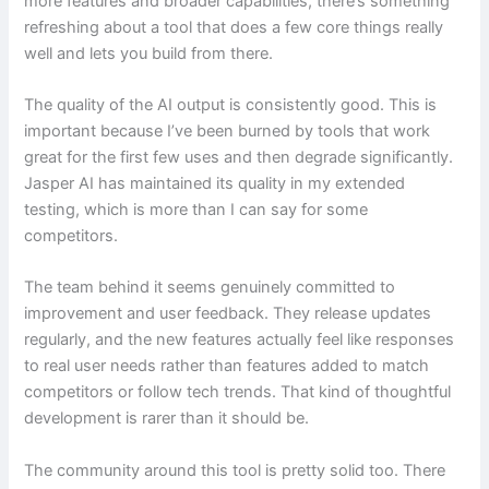
more features and broader capabilities, there’s something
refreshing about a tool that does a few core things really
well and lets you build from there.
The quality of the AI output is consistently good. This is
important because I’ve been burned by tools that work
great for the first few uses and then degrade significantly.
Jasper AI has maintained its quality in my extended
testing, which is more than I can say for some
competitors.
The team behind it seems genuinely committed to
improvement and user feedback. They release updates
regularly, and the new features actually feel like responses
to real user needs rather than features added to match
competitors or follow tech trends. That kind of thoughtful
development is rarer than it should be.
The community around this tool is pretty solid too. There