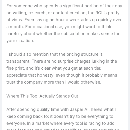
For someone who spends a significant portion of their day
on writing, research, or content creation, the ROI is pretty
obvious. Even saving an hour a week adds up quickly over
a month. For occasional use, you might want to think
carefully about whether the subscription makes sense for
your situation.
I should also mention that the pricing structure is
transparent. There are no surprise charges lurking in the
fine print, and it’s clear what you get at each tier. I
appreciate that honesty, even though it probably means I
trust the company more than I would otherwise.
Where This Tool Actually Stands Out
After spending quality time with Jasper AI, here’s what I
keep coming back to: it doesn’t try to be everything to
everyone. In a market where every tool is racing to add