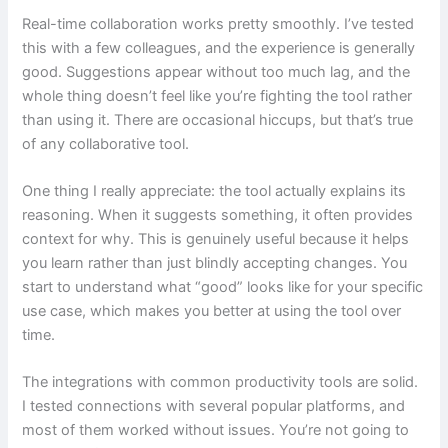
Real-time collaboration works pretty smoothly. I’ve tested
this with a few colleagues, and the experience is generally
good. Suggestions appear without too much lag, and the
whole thing doesn’t feel like you’re fighting the tool rather
than using it. There are occasional hiccups, but that’s true
of any collaborative tool.
One thing I really appreciate: the tool actually explains its
reasoning. When it suggests something, it often provides
context for why. This is genuinely useful because it helps
you learn rather than just blindly accepting changes. You
start to understand what “good” looks like for your specific
use case, which makes you better at using the tool over
time.
The integrations with common productivity tools are solid.
I tested connections with several popular platforms, and
most of them worked without issues. You’re not going to