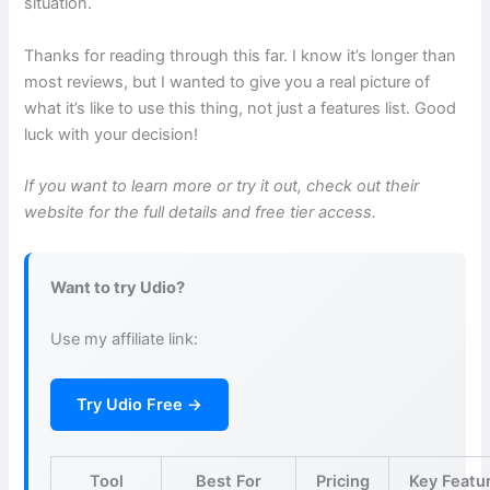
situation.
Thanks for reading through this far. I know it’s longer than
most reviews, but I wanted to give you a real picture of
what it’s like to use this thing, not just a features list. Good
luck with your decision!
If you want to learn more or try it out, check out their
website for the full details and free tier access.
Want to try Udio?
Use my affiliate link:
Try Udio Free →
Tool
Best For
Pricing
Key Featu