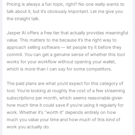
Pricing is always a fun topic, right? No one really wants to
talk about it, but it’s obviously important. Let me give you
the straight talk.
Jasper AI offers a free tier that actually provides meaningful
value. This matters to me because it’s the right way to
approach selling software — let people try it before they
commit. You can get a genuine sense of whether this tool
works for your workflow without opening your wallet,
which is more than I can say for some competitors.
The paid plans are what you’d expect for this category of
tool. You’re looking at roughly the cost of a few streaming
subscriptions per month, which seems reasonable given
how much time it could save if you’re using it regularly for
work. Whether it’s “worth it” depends entirely on how
much you value your time and how much of this kind of
work you actually do.