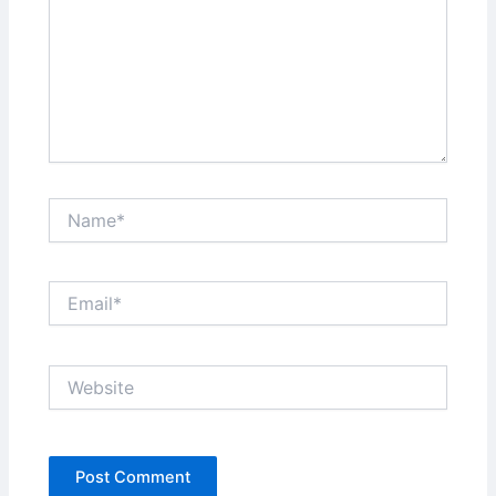
Name*
Email*
Website