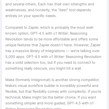
and several others. Each has their own strengths and
weaknesses, and honestly, the “best” tool depends
entirely on your specific needs.
Compared to Zapier, which is probably the most well-
known option, GPT-4.5 with o1 Writer: Reasoning
Revolution tends to be more affordable and offers some
unique features that Zapier doesn’t have. However, Zapier
has a massive library of integrations — we’re talking over
5,000 apps. GPT-4.5 with o1 Writer: Reasoning Revolution
has a solid selection too, but if you need to connect to
something really obscure, you might hit a wall.
Make (formerly Integromat) is another strong competitor.
Make’s visual workflow builder is incredibly powerful and
flexible, but that flexibility comes with complexity. If you’re
technical, Make might be the better choice. If you want
something simpler and more guided, GPT-4.5 with o1
Writer: Reasoning Revolution wins.