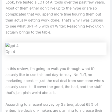
Look, I’ve tested a LOT of AI tools over the past few years.
Most of them either don’t live up to the hype or are so
complicated that you spend more time figuring them out
than actually getting work done. That’s why I was curious
to see what GPT-4.5 with o1 Writer: Reasoning Revolution
actually brings to the table.
Gpt 4
In this review, I’m going to walk you through what it’s
actually like to use this tool day-to-day. No fluff, no
marketing speak — just the real deal from someone who’s
actually used it. I’ll cover the good, the bad, and the stuff
that’s just plain weird about it.
According to a recent survey by Gartner, about 65% of
enterprise decision-makers are planning to increase their