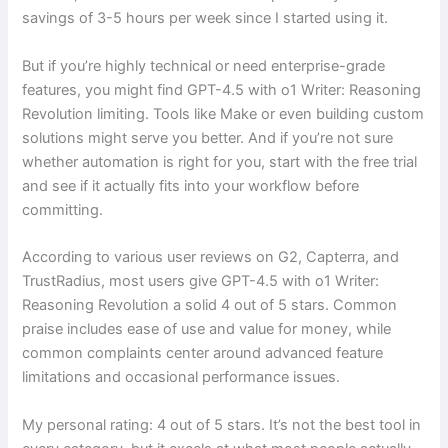
savings of 3-5 hours per week since I started using it.
But if you’re highly technical or need enterprise-grade
features, you might find GPT-4.5 with o1 Writer: Reasoning
Revolution limiting. Tools like Make or even building custom
solutions might serve you better. And if you’re not sure
whether automation is right for you, start with the free trial
and see if it actually fits into your workflow before
committing.
According to various user reviews on G2, Capterra, and
TrustRadius, most users give GPT-4.5 with o1 Writer:
Reasoning Revolution a solid 4 out of 5 stars. Common
praise includes ease of use and value for money, while
common complaints center around advanced feature
limitations and occasional performance issues.
My personal rating: 4 out of 5 stars. It’s not the best tool in