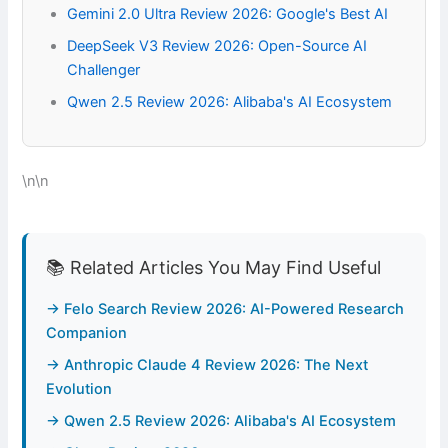
Gemini 2.0 Ultra Review 2026: Google's Best AI
DeepSeek V3 Review 2026: Open-Source AI
Challenger
Qwen 2.5 Review 2026: Alibaba's AI Ecosystem
\n\n
📚 Related Articles You May Find Useful
→ Felo Search Review 2026: AI-Powered Research
Companion
→ Anthropic Claude 4 Review 2026: The Next
Evolution
→ Qwen 2.5 Review 2026: Alibaba's AI Ecosystem