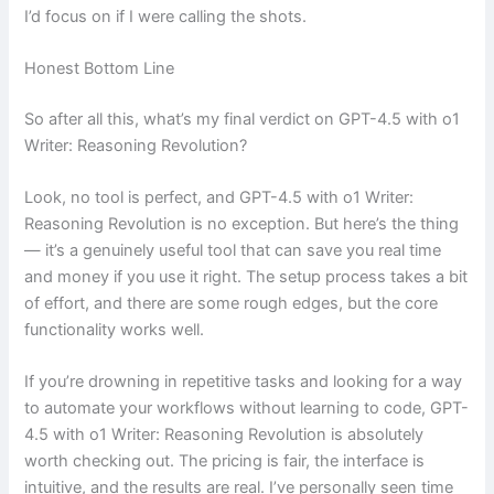
I’d focus on if I were calling the shots.
Honest Bottom Line
So after all this, what’s my final verdict on GPT-4.5 with o1
Writer: Reasoning Revolution?
Look, no tool is perfect, and GPT-4.5 with o1 Writer:
Reasoning Revolution is no exception. But here’s the thing
— it’s a genuinely useful tool that can save you real time
and money if you use it right. The setup process takes a bit
of effort, and there are some rough edges, but the core
functionality works well.
If you’re drowning in repetitive tasks and looking for a way
to automate your workflows without learning to code, GPT-
4.5 with o1 Writer: Reasoning Revolution is absolutely
worth checking out. The pricing is fair, the interface is
intuitive, and the results are real. I’ve personally seen time