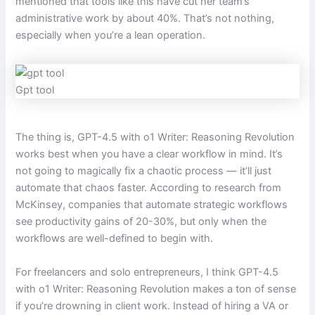
mentioned that tools like this have cut her team’s
administrative work by about 40%. That’s not nothing,
especially when you’re a lean operation.
Gpt tool
The thing is, GPT-4.5 with o1 Writer: Reasoning Revolution
works best when you have a clear workflow in mind. It’s
not going to magically fix a chaotic process — it’ll just
automate that chaos faster. According to research from
McKinsey, companies that automate strategic workflows
see productivity gains of 20-30%, but only when the
workflows are well-defined to begin with.
For freelancers and solo entrepreneurs, I think GPT-4.5
with o1 Writer: Reasoning Revolution makes a ton of sense
if you’re drowning in client work. Instead of hiring a VA or