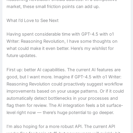
market, these small friction points can add up.
What I’d Love to See Next
Having spent considerable time with GPT-4.5 with o1
Writer: Reasoning Revolution, I have some thoughts on
what could make it even better. Here’s my wishlist for
future updates.
First up: better AI capabilities. The current AI features are
good, but I want more. Imagine if GPT-4.5 with o1 Writer:
Reasoning Revolution could proactively suggest workflow
improvements based on your usage patterns. Or if it could
automatically detect bottlenecks in your processes and
flag them for review. The AI integration feels a bit surface-
level right now — there’s huge potential to go deeper.
I’m also hoping for a more robust API. The current API