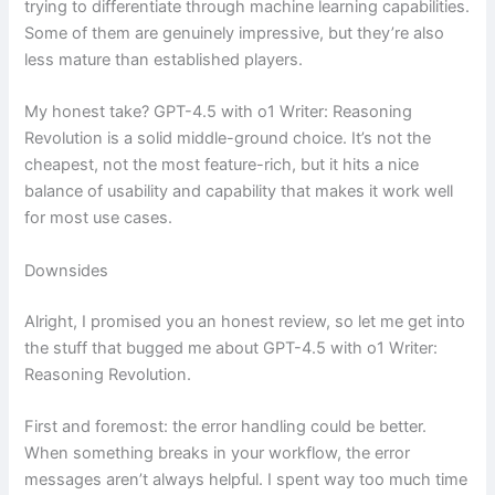
trying to differentiate through machine learning capabilities.
Some of them are genuinely impressive, but they’re also
less mature than established players.
My honest take? GPT-4.5 with o1 Writer: Reasoning
Revolution is a solid middle-ground choice. It’s not the
cheapest, not the most feature-rich, but it hits a nice
balance of usability and capability that makes it work well
for most use cases.
Downsides
Alright, I promised you an honest review, so let me get into
the stuff that bugged me about GPT-4.5 with o1 Writer:
Reasoning Revolution.
First and foremost: the error handling could be better.
When something breaks in your workflow, the error
messages aren’t always helpful. I spent way too much time