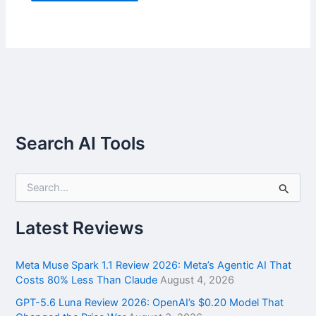
Search AI Tools
S
e
a
r
Latest Reviews
c
h
f
Meta Muse Spark 1.1 Review 2026: Meta’s Agentic AI That
o
Costs 80% Less Than Claude
August 4, 2026
r
GPT-5.6 Luna Review 2026: OpenAI’s $0.20 Model That
: