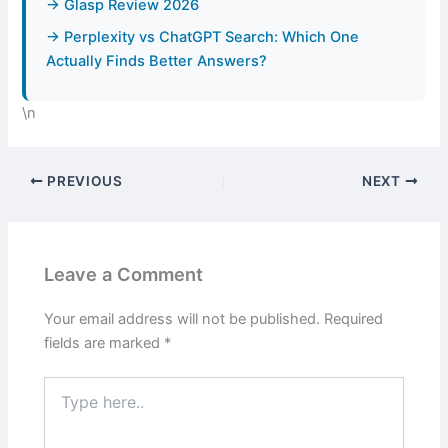
→ Glasp Review 2026
→ Perplexity vs ChatGPT Search: Which One
Actually Finds Better Answers?
\n
PREVIOUS
NEXT
Leave a Comment
Your email address will not be published.
Required
fields are marked
*
Type
here..