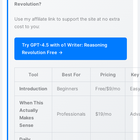
Revolution?
Use my affiliate link to support the site at no extra
cost to you:
Try GPT-4.5 with o1 Writer: Reasoning
Revolution Free →
Tool
Best For
Pricing
Key
Introduction
Beginners
Free/$9/mo
Easy
When This
Actually
Professionals
$19/mo
Adva
Makes
Sense
Daily