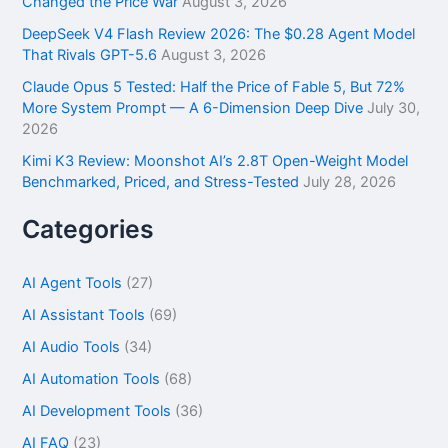
Changed the Price War
August 3, 2026
DeepSeek V4 Flash Review 2026: The $0.28 Agent Model
That Rivals GPT-5.6
August 3, 2026
Claude Opus 5 Tested: Half the Price of Fable 5, But 72%
More System Prompt — A 6-Dimension Deep Dive
July 30,
2026
Kimi K3 Review: Moonshot AI’s 2.8T Open-Weight Model
Benchmarked, Priced, and Stress-Tested
July 28, 2026
Categories
AI Agent Tools
(27)
AI Assistant Tools
(69)
AI Audio Tools
(34)
AI Automation Tools
(68)
AI Development Tools
(36)
AI FAQ
(23)