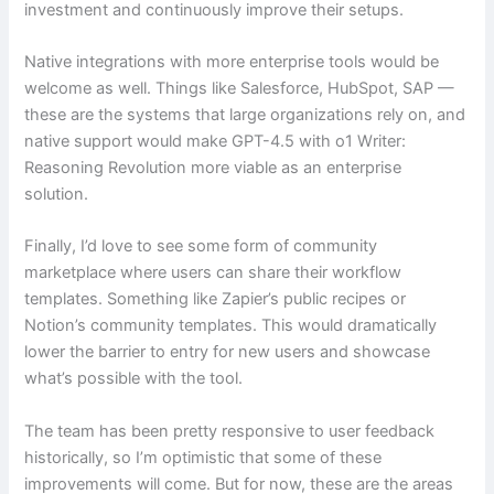
investment and continuously improve their setups.
Native integrations with more enterprise tools would be
welcome as well. Things like Salesforce, HubSpot, SAP —
these are the systems that large organizations rely on, and
native support would make GPT-4.5 with o1 Writer:
Reasoning Revolution more viable as an enterprise
solution.
Finally, I’d love to see some form of community
marketplace where users can share their workflow
templates. Something like Zapier’s public recipes or
Notion’s community templates. This would dramatically
lower the barrier to entry for new users and showcase
what’s possible with the tool.
The team has been pretty responsive to user feedback
historically, so I’m optimistic that some of these
improvements will come. But for now, these are the areas