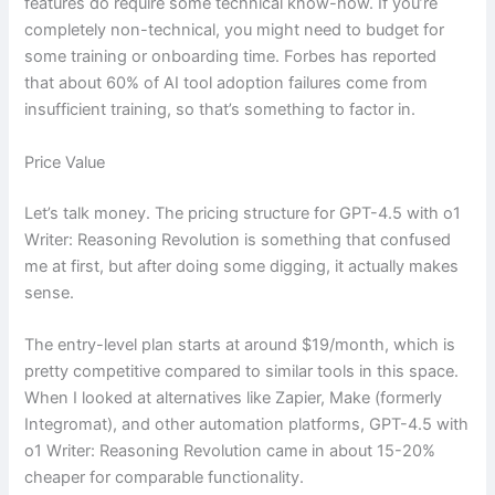
features do require some technical know-how. If you’re
completely non-technical, you might need to budget for
some training or onboarding time. Forbes has reported
that about 60% of AI tool adoption failures come from
insufficient training, so that’s something to factor in.
Price Value
Let’s talk money. The pricing structure for GPT-4.5 with o1
Writer: Reasoning Revolution is something that confused
me at first, but after doing some digging, it actually makes
sense.
The entry-level plan starts at around $19/month, which is
pretty competitive compared to similar tools in this space.
When I looked at alternatives like Zapier, Make (formerly
Integromat), and other automation platforms, GPT-4.5 with
o1 Writer: Reasoning Revolution came in about 15-20%
cheaper for comparable functionality.