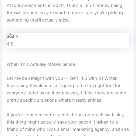
AI tool investments in 2026. That’s a lot of money being
thrown around, so you want to make sure you’re picking
something that’ll actually stick.
4 5
When This Actually Makes Sense
Let me be straight with you — GPT-4.5 with o1 Writer:
Reasoning Revolution isn’t going to be the right tool for
everyone. After using it extensively, I think there are some
pretty specific situations where it really shines.
If you’re someone who spends hours on repetitive tasks,
this thing might actually save your bacon. I talked to a
friend of mine who runs a small marketing agency, and she