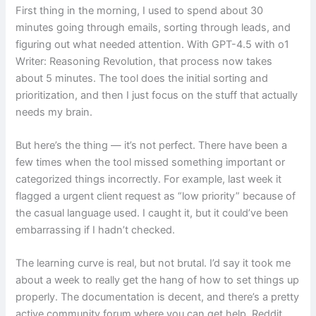
First thing in the morning, I used to spend about 30
minutes going through emails, sorting through leads, and
figuring out what needed attention. With GPT-4.5 with o1
Writer: Reasoning Revolution, that process now takes
about 5 minutes. The tool does the initial sorting and
prioritization, and then I just focus on the stuff that actually
needs my brain.
But here’s the thing — it’s not perfect. There have been a
few times when the tool missed something important or
categorized things incorrectly. For example, last week it
flagged a urgent client request as “low priority” because of
the casual language used. I caught it, but it could’ve been
embarrassing if I hadn’t checked.
The learning curve is real, but not brutal. I’d say it took me
about a week to really get the hang of how to set things up
properly. The documentation is decent, and there’s a pretty
active community forum where you can get help. Reddit