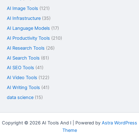
AI Image Tools
(121)
AI Infrastructure
(35)
AI Language Models
(17)
AI Productivity Tools
(210)
AI Research Tools
(26)
AI Search Tools
(61)
AI SEO Tools
(41)
AI Video Tools
(122)
AI Writing Tools
(41)
data science
(15)
Copyright © 2026 AI Tools And I | Powered by
Astra WordPress
Theme