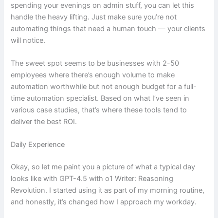
spending your evenings on admin stuff, you can let this
handle the heavy lifting. Just make sure you’re not
automating things that need a human touch — your clients
will notice.
The sweet spot seems to be businesses with 2-50
employees where there’s enough volume to make
automation worthwhile but not enough budget for a full-
time automation specialist. Based on what I’ve seen in
various case studies, that’s where these tools tend to
deliver the best ROI.
Daily Experience
Okay, so let me paint you a picture of what a typical day
looks like with GPT-4.5 with o1 Writer: Reasoning
Revolution. I started using it as part of my morning routine,
and honestly, it’s changed how I approach my workday.