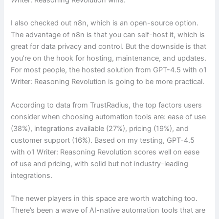
I also checked out n8n, which is an open-source option.
The advantage of n8n is that you can self-host it, which is
great for data privacy and control. But the downside is that
you’re on the hook for hosting, maintenance, and updates.
For most people, the hosted solution from GPT-4.5 with o1
Writer: Reasoning Revolution is going to be more practical.
According to data from TrustRadius, the top factors users
consider when choosing automation tools are: ease of use
(38%), integrations available (27%), pricing (19%), and
customer support (16%). Based on my testing, GPT-4.5
with o1 Writer: Reasoning Revolution scores well on ease
of use and pricing, with solid but not industry-leading
integrations.
The newer players in this space are worth watching too.
There’s been a wave of AI-native automation tools that are