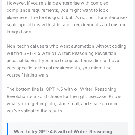
However, if you’re a large enterprise with complex
compliance requirements, you might want to look
elsewhere. The tool is good, but it’s not built for enterprise-
scale operations with strict audit requirements and custom
integrations.
Non-technical users who want automation without coding
will find GPT-4.5 with o1 Writer: Reasoning Revolution
accessible. But if you need deep customization or have
very specific technical requirements, you might find
yourself hitting walls.
The bottom line is: GPT-4.5 with o1 Writer: Reasoning
Revolution is a solid choice for the right use case. Know
what you’re getting into, start small, and scale up once
you’ve validated the results.
Want to try GPT-4.5 with o1 Writer: Reasoning