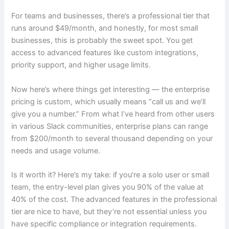
For teams and businesses, there’s a professional tier that
runs around $49/month, and honestly, for most small
businesses, this is probably the sweet spot. You get
access to advanced features like custom integrations,
priority support, and higher usage limits.
Now here’s where things get interesting — the enterprise
pricing is custom, which usually means “call us and we’ll
give you a number.” From what I’ve heard from other users
in various Slack communities, enterprise plans can range
from $200/month to several thousand depending on your
needs and usage volume.
Is it worth it? Here’s my take: if you’re a solo user or small
team, the entry-level plan gives you 90% of the value at
40% of the cost. The advanced features in the professional
tier are nice to have, but they’re not essential unless you
have specific compliance or integration requirements.