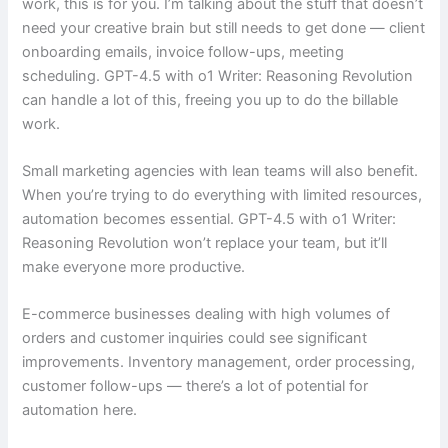
work, this is for you. I’m talking about the stuff that doesn’t
need your creative brain but still needs to get done — client
onboarding emails, invoice follow-ups, meeting
scheduling. GPT-4.5 with o1 Writer: Reasoning Revolution
can handle a lot of this, freeing you up to do the billable
work.
Small marketing agencies with lean teams will also benefit.
When you’re trying to do everything with limited resources,
automation becomes essential. GPT-4.5 with o1 Writer:
Reasoning Revolution won’t replace your team, but it’ll
make everyone more productive.
E-commerce businesses dealing with high volumes of
orders and customer inquiries could see significant
improvements. Inventory management, order processing,
customer follow-ups — there’s a lot of potential for
automation here.