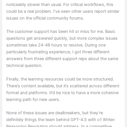
noticeably slower than usual. For critical workflows, this
could be a real problem. I’ve seen other users report similar
issues on the official community forums.
The customer support has been hit or miss for me. Basic
questions get answered quickly, but more complex issues
sometimes take 24-48 hours to resolve. During one
particularly frustrating experience, I got three different
answers from three different support reps about the same
technical question.
Finally, the learning resources could be more structured.
There’s content available, but it’s scattered across different
format and platforms. It’d be nice to have a more cohesive
learning path for new users.
None of these issues are dealbreakers, but they’re
definitely things the team behind GPT-4.5 with o1 Writer:
Reasoning Revolution should address. In a competitive