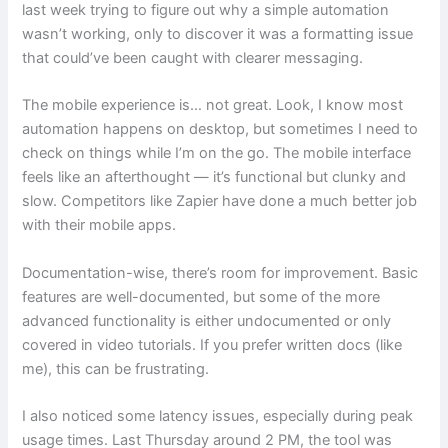
last week trying to figure out why a simple automation
wasn’t working, only to discover it was a formatting issue
that could’ve been caught with clearer messaging.
The mobile experience is… not great. Look, I know most
automation happens on desktop, but sometimes I need to
check on things while I’m on the go. The mobile interface
feels like an afterthought — it’s functional but clunky and
slow. Competitors like Zapier have done a much better job
with their mobile apps.
Documentation-wise, there’s room for improvement. Basic
features are well-documented, but some of the more
advanced functionality is either undocumented or only
covered in video tutorials. If you prefer written docs (like
me), this can be frustrating.
I also noticed some latency issues, especially during peak
usage times. Last Thursday around 2 PM, the tool was