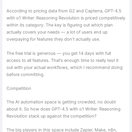
According to pricing data from G2 and Capterra, GPT-4.5
with o1 Writer: Reasoning Revolution is priced competitively
within its category. The key is figuring out which plan
actually covers your needs — a lot of users end up
overpaying for features they don’t actually use.
The free trial is generous — you get 14 days with full
access to all features. That’s enough time to really test it
out with your actual workflows, which I recommend doing
before committing.
Competition
The AI automation space is getting crowded, no doubt
about it. So how does GPT-4.5 with o1 Writer: Reasoning
Revolution stack up against the competition?
The big players in this space include Zapier, Make, n8n,