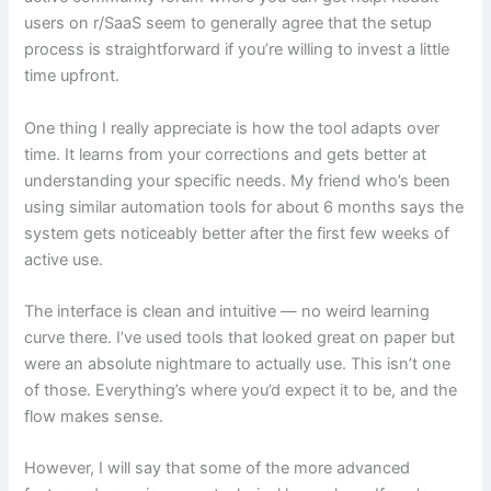
users on r/SaaS seem to generally agree that the setup
process is straightforward if you’re willing to invest a little
time upfront.
One thing I really appreciate is how the tool adapts over
time. It learns from your corrections and gets better at
understanding your specific needs. My friend who’s been
using similar automation tools for about 6 months says the
system gets noticeably better after the first few weeks of
active use.
The interface is clean and intuitive — no weird learning
curve there. I’ve used tools that looked great on paper but
were an absolute nightmare to actually use. This isn’t one
of those. Everything’s where you’d expect it to be, and the
flow makes sense.
However, I will say that some of the more advanced