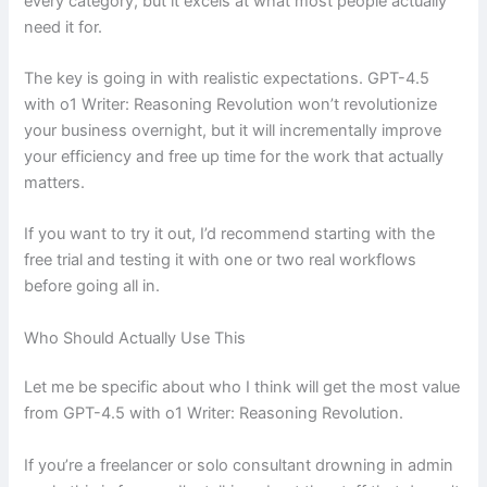
every category, but it excels at what most people actually
need it for.
The key is going in with realistic expectations. GPT-4.5
with o1 Writer: Reasoning Revolution won’t revolutionize
your business overnight, but it will incrementally improve
your efficiency and free up time for the work that actually
matters.
If you want to try it out, I’d recommend starting with the
free trial and testing it with one or two real workflows
before going all in.
Who Should Actually Use This
Let me be specific about who I think will get the most value
from GPT-4.5 with o1 Writer: Reasoning Revolution.
If you’re a freelancer or solo consultant drowning in admin