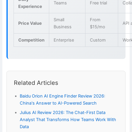
Teams
Free trial
Coll
Experience
Small
From
Price Value
API 
Business
$15/mo
Competition
Enterprise
Custom
Wor
Related Articles
Baidu Orion AI Engine Finder Review 2026:
China's Answer to AI-Powered Search
Julius AI Review 2026: The Chat-First Data
Analyst That Transforms How Teams Work With
Data