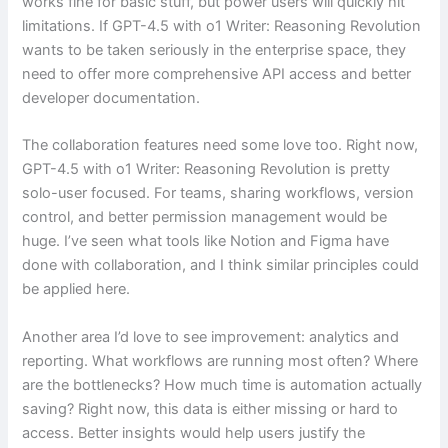
works fine for basic stuff, but power users will quickly hit
limitations. If GPT-4.5 with o1 Writer: Reasoning Revolution
wants to be taken seriously in the enterprise space, they
need to offer more comprehensive API access and better
developer documentation.
The collaboration features need some love too. Right now,
GPT-4.5 with o1 Writer: Reasoning Revolution is pretty
solo-user focused. For teams, sharing workflows, version
control, and better permission management would be
huge. I’ve seen what tools like Notion and Figma have
done with collaboration, and I think similar principles could
be applied here.
Another area I’d love to see improvement: analytics and
reporting. What workflows are running most often? Where
are the bottlenecks? How much time is automation actually
saving? Right now, this data is either missing or hard to
access. Better insights would help users justify the