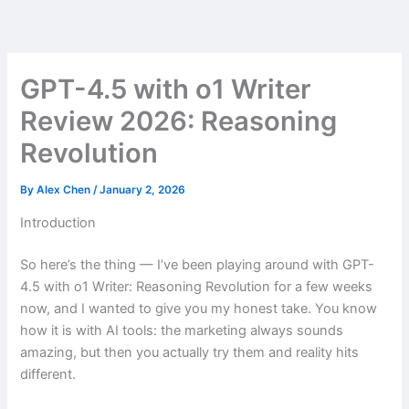
Skip
to
content
GPT-4.5 with o1 Writer
Review 2026: Reasoning
Revolution
By
Alex Chen
/
January 2, 2026
Introduction
So here’s the thing — I’ve been playing around with GPT-
4.5 with o1 Writer: Reasoning Revolution for a few weeks
now, and I wanted to give you my honest take. You know
how it is with AI tools: the marketing always sounds
amazing, but then you actually try them and reality hits
different.