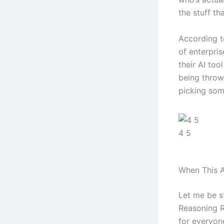
the stuff tha
According t
of enterpri
their AI too
being throw
picking some
4 5
When This A
Let me be s
Reasoning Re
for everyone