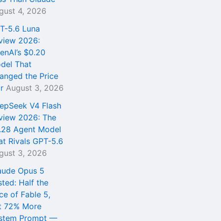
gust 4, 2026
T-5.6 Luna
view 2026:
enAI’s $0.20
del That
anged the Price
r
August 3, 2026
epSeek V4 Flash
view 2026: The
.28 Agent Model
at Rivals GPT-5.6
gust 3, 2026
aude Opus 5
sted: Half the
ce of Fable 5,
t 72% More
stem Prompt —