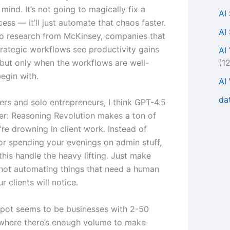
mind. It’s not going to magically fix a
AI
ess — it’ll just automate that chaos faster.
AI
o research from McKinsey, companies that
rategic workflows see productivity gains
AI
(1
but only when the workflows are well-
egin with.
AI
da
ers and solo entrepreneurs, I think GPT-4.5
ter: Reasoning Revolution makes a ton of
’re drowning in client work. Instead of
 or spending your evenings on admin stuff,
this handle the heavy lifting. Just make
 not automating things that need a human
 clients will notice.
pot seems to be businesses with 2-50
where there’s enough volume to make