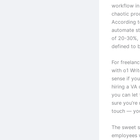
workflow in 
chaotic proc
According t
automate st
of 20-30%, 
defined to b
For freelanc
with o1 Wri
sense if you
hiring a VA
you can let 
sure you’re
touch — your
The sweet s
employees 