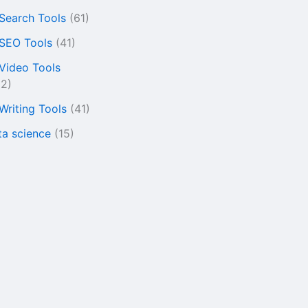
 Search Tools
(61)
 SEO Tools
(41)
 Video Tools
22)
 Writing Tools
(41)
ta science
(15)