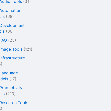
 Audio Tools
(34)
 Automation
ols
(68)
 Development
ols
(36)
 FAQ
(23)
 Image Tools
(121)
Infrastructure
5)
 Language
dels
(17)
 Productivity
ols
(210)
 Research Tools
6)