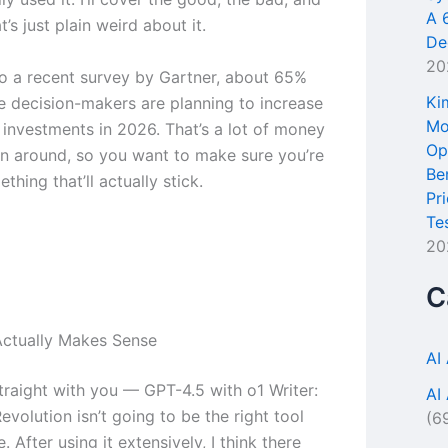
A 
t’s just plain weird about it.
De
20
o a recent survey by Gartner, about 65%
Ki
se decision-makers are planning to increase
Mo
l investments in 2026. That’s a lot of money
Op
n around, so you want to make sure you’re
Be
thing that’ll actually stick.
Pr
Te
20
C
ctually Makes Sense
AI
traight with you — GPT-4.5 with o1 Writer:
AI
volution isn’t going to be the right tool
(6
. After using it extensively, I think there