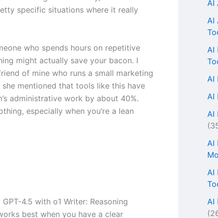
AI
tty specific situations where it really
AI
To
omeone who spends hours on repetitive
AI
thing might actually save your bacon. I
To
 friend of mine who runs a small marketing
AI
 she mentioned that tools like this have
AI
m’s administrative work by about 40%.
othing, especially when you’re a lean
AI 
(3
AI
Mo
AI
To
AI
, GPT-4.5 with o1 Writer: Reasoning
(2
works best when you have a clear