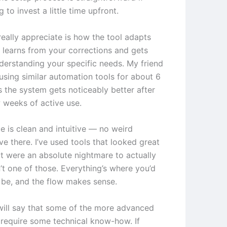
g to invest a little time upfront.
really appreciate is how the tool adapts
t learns from your corrections and gets
nderstanding your specific needs. My friend
using similar automation tools for about 6
 the system gets noticeably better after
w weeks of active use.
e is clean and intuitive — no weird
ve there. I’ve used tools that looked great
t were an absolute nightmare to actually
n’t one of those. Everything’s where you’d
o be, and the flow makes sense.
will say that some of the more advanced
 require some technical know-how. If