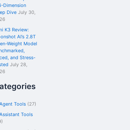
6-Dimension
ep Dive
July 30,
26
mi K3 Review:
onshot AI’s 2.8T
en-Weight Model
nchmarked,
iced, and Stress-
sted
July 28,
26
ategories
 Agent Tools
(27)
 Assistant Tools
9)