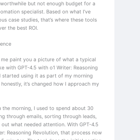
worthwhile but not enough budget for a
tomation specialist. Based on what I’ve
ous case studies, that’s where these tools
ver the best ROI.
ience
 me paint you a picture of what a typical
ike with GPT-4.5 with o1 Writer: Reasoning
I started using it as part of my morning
d honestly, it’s changed how I approach my
in the morning, I used to spend about 30
ng through emails, sorting through leads,
g out what needed attention. With GPT-4.5
ter: Reasoning Revolution, that process now