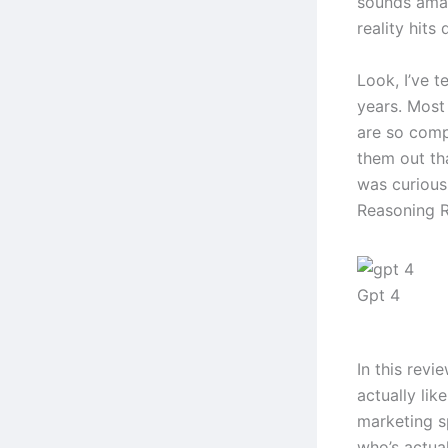
sounds amaz
reality hits 
Look, I’ve t
years. Most 
are so comp
them out th
was curious
Reasoning Re
Gpt 4
In this revi
actually lik
marketing s
who’s actual