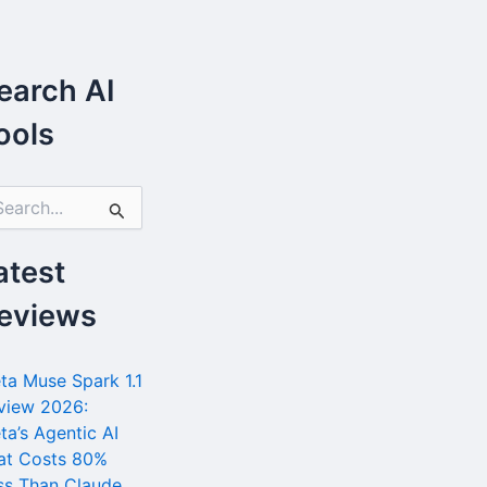
earch AI
ools
atest
eviews
ta Muse Spark 1.1
view 2026:
ta’s Agentic AI
at Costs 80%
ss Than Claude