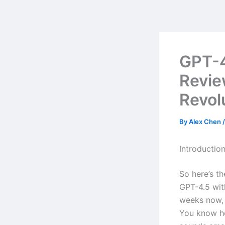
Skip
to
content
GPT-4
Revie
Revol
By
Alex Chen
Introductio
So here’s t
GPT-4.5 wit
weeks now, 
You know ho