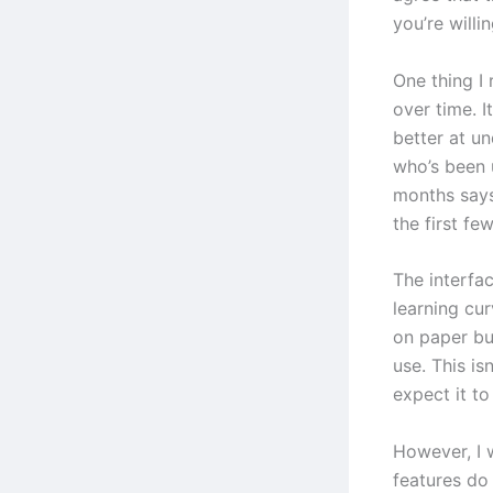
you’re willin
One thing I 
over time. I
better at u
who’s been 
months says
the first fe
The interfac
learning cur
on paper bu
use. This is
expect it t
However, I 
features do