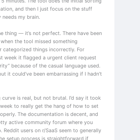
5 minutes. The tool does the initial sorting
zation, and then I just focus on the stuff
y needs my brain.
he thing — it’s not perfect. There have been
 when the tool missed something
 categorized things incorrectly. For
t week it flagged a urgent client request
ority” because of the casual language used.
 but it could’ve been embarrassing if I hadn’t
 curve is real, but not brutal. I’d say it took
week to really get the hang of how to set
roperly. The documentation is decent, and
retty active community forum where you
p. Reddit users on r/SaaS seem to generally
he setup process is straightforward if