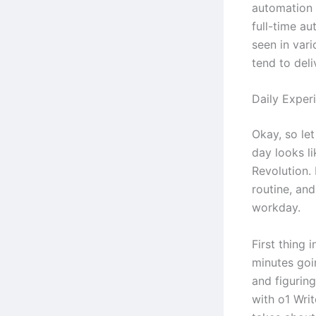
automation 
full-time au
seen in vari
tend to deli
Daily Exper
Okay, so let
day looks l
Revolution. 
routine, an
workday.
First thing 
minutes goi
and figurin
with o1 Wri