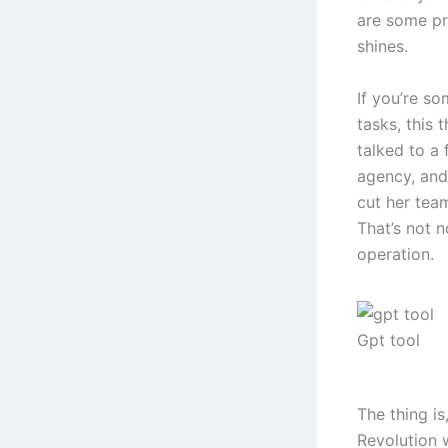
are some pre
shines.
If you’re s
tasks, this 
talked to a
agency, and
cut her tea
That’s not n
operation.
Gpt tool
The thing is
Revolution 