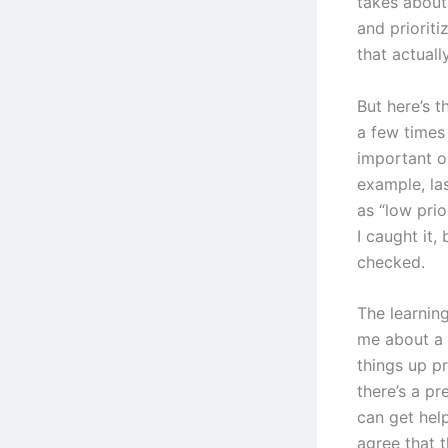
takes about 
and prioriti
that actuall
But here’s t
a few times
important or
example, las
as “low pri
I caught it,
checked.
The learning
me about a 
things up p
there’s a p
can get hel
agree that t