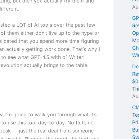
ing, but then you actually try them and
Au
different.
GP
ested a LOT of AI tools over the past few
Re
of them either don’t live up to the hype or
Op
Mo
licated that you spend more time figuring
Ch
an actually getting work done. That’s why I
Wa
 to see what GPT-4.5 with o1 Writer:
volution actually brings to the table.
De
Re
$0
Th
Au
Cl
ew, I’m going to walk you through what it’s
Te
Pri
e to use this tool day-to-day. No fluff, no
Bu
peak — just the real deal from someone
Sy
ly used it. I’ll cover the good, the bad, and