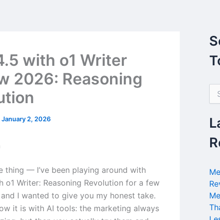
S
.5 with o1 Writer
T
w 2026: Reasoning
S
ution
e
a
r
/
January 2, 2026
L
c
h
R
n
f
o
r
he thing — I’ve been playing around with
Me
:
h o1 Writer: Reasoning Revolution for a few
Re
and I wanted to give you my honest take.
Me
Th
w it is with AI tools: the marketing always
Le