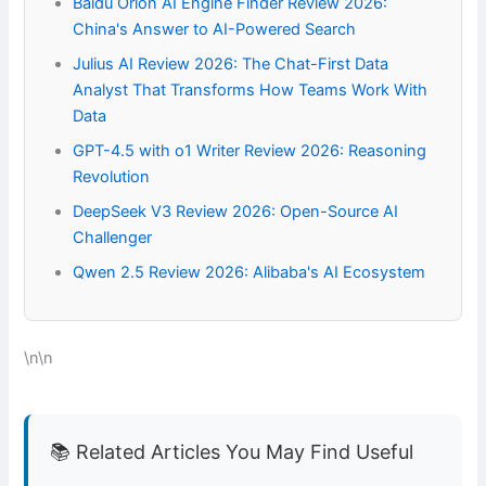
Baidu Orion AI Engine Finder Review 2026:
China's Answer to AI-Powered Search
Julius AI Review 2026: The Chat-First Data
Analyst That Transforms How Teams Work With
Data
GPT-4.5 with o1 Writer Review 2026: Reasoning
Revolution
DeepSeek V3 Review 2026: Open-Source AI
Challenger
Qwen 2.5 Review 2026: Alibaba's AI Ecosystem
\n\n
📚 Related Articles You May Find Useful