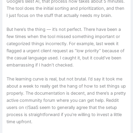
Google’s Best AI, that process now takes about 5 minutes.
The tool does the initial sorting and prioritization, and then
I just focus on the stuff that actually needs my brain.
But here’s the thing — it’s not perfect. There have been a
few times when the tool missed something important or
categorized things incorrectly. For example, last week it
flagged a urgent client request as “low priority” because of
the casual language used. I caught it, but it could’ve been
embarrassing if I hadn’t checked.
The learning curve is real, but not brutal. I’d say it took me
about a week to really get the hang of how to set things up
properly. The documentation is decent, and there’s a pretty
active community forum where you can get help. Reddit
users on r/SaaS seem to generally agree that the setup
process is straightforward if you’re willing to invest a little
time upfront.