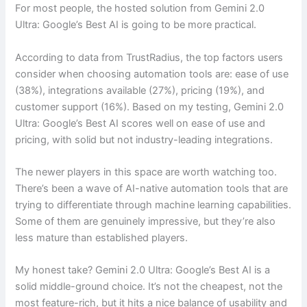
For most people, the hosted solution from Gemini 2.0
Ultra: Google’s Best AI is going to be more practical.
According to data from TrustRadius, the top factors users
consider when choosing automation tools are: ease of use
(38%), integrations available (27%), pricing (19%), and
customer support (16%). Based on my testing, Gemini 2.0
Ultra: Google’s Best AI scores well on ease of use and
pricing, with solid but not industry-leading integrations.
The newer players in this space are worth watching too.
There’s been a wave of AI-native automation tools that are
trying to differentiate through machine learning capabilities.
Some of them are genuinely impressive, but they’re also
less mature than established players.
My honest take? Gemini 2.0 Ultra: Google’s Best AI is a
solid middle-ground choice. It’s not the cheapest, not the
most feature-rich, but it hits a nice balance of usability and