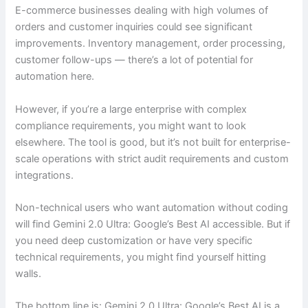
E-commerce businesses dealing with high volumes of
orders and customer inquiries could see significant
improvements. Inventory management, order processing,
customer follow-ups — there’s a lot of potential for
automation here.
However, if you’re a large enterprise with complex
compliance requirements, you might want to look
elsewhere. The tool is good, but it’s not built for enterprise-
scale operations with strict audit requirements and custom
integrations.
Non-technical users who want automation without coding
will find Gemini 2.0 Ultra: Google’s Best AI accessible. But if
you need deep customization or have very specific
technical requirements, you might find yourself hitting
walls.
The bottom line is: Gemini 2.0 Ultra: Google’s Best AI is a