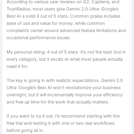
According to various user reviews on G2, Capterra, and
TrustRadius, most users give Gemini 2.0 Ultra: Google’s
Best AI a solid 4 out of 5 stars. Common praise includes
ease of use and value for money, while common
complaints center around advanced feature limitations and
occasional performance issues.
My personal rating: 4 out of 5 stars. It’s not the best tool in
every category, but it excels at what most people actually
need it for.
The key is going in with realistic expectations. Gemini 2.0
Ultra: Google’s Best AI won’t revolutionize your business
overnight, but it will incrementally improve your efficiency
and free up time for the work that actually matters.
If you want to try it out, I’d recommend starting with the
free trial and testing it with one or two real workflows
before going all in.