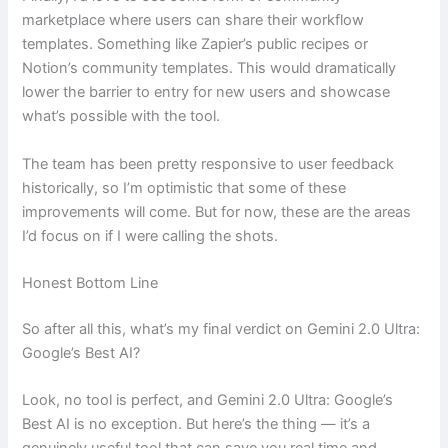
marketplace where users can share their workflow
templates. Something like Zapier’s public recipes or
Notion’s community templates. This would dramatically
lower the barrier to entry for new users and showcase
what’s possible with the tool.
The team has been pretty responsive to user feedback
historically, so I’m optimistic that some of these
improvements will come. But for now, these are the areas
I’d focus on if I were calling the shots.
Honest Bottom Line
So after all this, what’s my final verdict on Gemini 2.0 Ultra:
Google’s Best AI?
Look, no tool is perfect, and Gemini 2.0 Ultra: Google’s
Best AI is no exception. But here’s the thing — it’s a