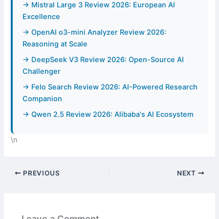
→ Mistral Large 3 Review 2026: European AI
Excellence
→ OpenAI o3-mini Analyzer Review 2026:
Reasoning at Scale
→ DeepSeek V3 Review 2026: Open-Source AI
Challenger
→ Felo Search Review 2026: AI-Powered Research
Companion
→ Qwen 2.5 Review 2026: Alibaba's AI Ecosystem
\n
PREVIOUS
NEXT
Leave a Comment