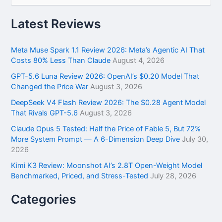
a
r
Latest Reviews
c
h
f
Meta Muse Spark 1.1 Review 2026: Meta’s Agentic AI That
o
Costs 80% Less Than Claude
August 4, 2026
r
GPT-5.6 Luna Review 2026: OpenAI’s $0.20 Model That
:
Changed the Price War
August 3, 2026
DeepSeek V4 Flash Review 2026: The $0.28 Agent Model
That Rivals GPT-5.6
August 3, 2026
Claude Opus 5 Tested: Half the Price of Fable 5, But 72%
More System Prompt — A 6-Dimension Deep Dive
July 30,
2026
Kimi K3 Review: Moonshot AI’s 2.8T Open-Weight Model
Benchmarked, Priced, and Stress-Tested
July 28, 2026
Categories