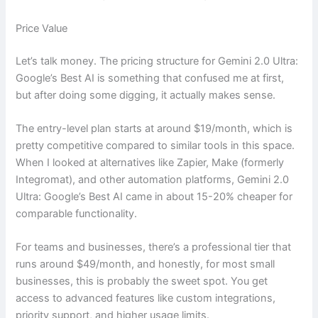
Price Value
Let’s talk money. The pricing structure for Gemini 2.0 Ultra:
Google’s Best AI is something that confused me at first,
but after doing some digging, it actually makes sense.
The entry-level plan starts at around $19/month, which is
pretty competitive compared to similar tools in this space.
When I looked at alternatives like Zapier, Make (formerly
Integromat), and other automation platforms, Gemini 2.0
Ultra: Google’s Best AI came in about 15-20% cheaper for
comparable functionality.
For teams and businesses, there’s a professional tier that
runs around $49/month, and honestly, for most small
businesses, this is probably the sweet spot. You get
access to advanced features like custom integrations,
priority support, and higher usage limits.