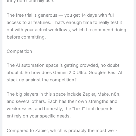
they don’t actually use.
The free trial is generous — you get 14 days with full
access to all features. That’s enough time to really test it
out with your actual workflows, which I recommend doing
before committing.
Competition
The AI automation space is getting crowded, no doubt
about it. So how does Gemini 2.0 Ultra: Google’s Best AI
stack up against the competition?
The big players in this space include Zapier, Make, n8n,
and several others. Each has their own strengths and
weaknesses, and honestly, the “best” tool depends
entirely on your specific needs.
Compared to Zapier, which is probably the most well-