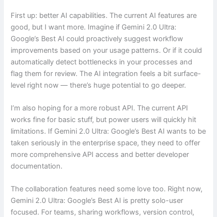
First up: better AI capabilities. The current AI features are
good, but I want more. Imagine if Gemini 2.0 Ultra:
Google’s Best AI could proactively suggest workflow
improvements based on your usage patterns. Or if it could
automatically detect bottlenecks in your processes and
flag them for review. The AI integration feels a bit surface-
level right now — there’s huge potential to go deeper.
I’m also hoping for a more robust API. The current API
works fine for basic stuff, but power users will quickly hit
limitations. If Gemini 2.0 Ultra: Google’s Best AI wants to be
taken seriously in the enterprise space, they need to offer
more comprehensive API access and better developer
documentation.
The collaboration features need some love too. Right now,
Gemini 2.0 Ultra: Google’s Best AI is pretty solo-user
focused. For teams, sharing workflows, version control,