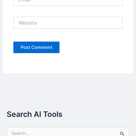
Website
Search AI Tools
S
e