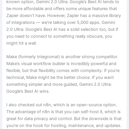
known option, Gemini 2.0 Ultra: Google’s Best AI tends to
be more affordable and offers some unique features that
Zapier doesn’t have. However, Zapier has a massive library
of integrations — we’re talking over 5,000 apps. Gemini
2.0 Ultra: Google’s Best AI has a solid selection too, but if
you need to connect to something really obscure, you
might hit a wall.
Make (formerly Integromat) is another strong competitor.
Make’s visual workflow builder is incredibly powerful and
flexible, but that flexibility comes with complexity. If you’re
technical, Make might be the better choice. If you want
something simpler and more guided, Gemini 2.0 Ultra:
Google’s Best AI wins.
I also checked out n8n, which is an open-source option.
The advantage of n8n is that you can self-host it, which is
great for data privacy and control. But the downside is that
you’re on the hook for hosting, maintenance, and updates.