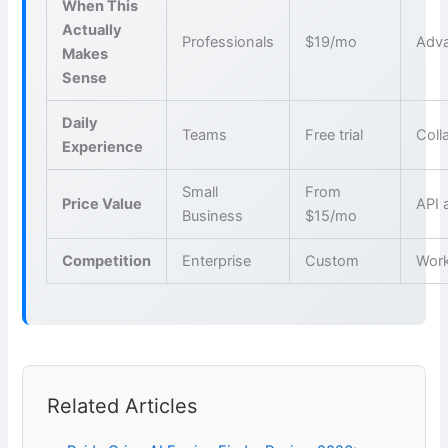
When This
Actually
Professionals
$19/mo
Adva
Makes
Sense
Daily
Teams
Free trial
Coll
Experience
Small
From
Price Value
API 
Business
$15/mo
Competition
Enterprise
Custom
Wor
Related Articles