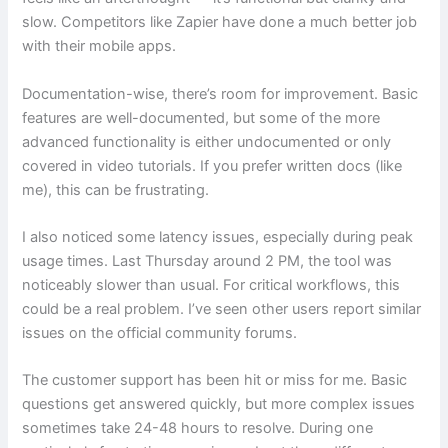
slow. Competitors like Zapier have done a much better job
with their mobile apps.
Documentation-wise, there’s room for improvement. Basic
features are well-documented, but some of the more
advanced functionality is either undocumented or only
covered in video tutorials. If you prefer written docs (like
me), this can be frustrating.
I also noticed some latency issues, especially during peak
usage times. Last Thursday around 2 PM, the tool was
noticeably slower than usual. For critical workflows, this
could be a real problem. I’ve seen other users report similar
issues on the official community forums.
The customer support has been hit or miss for me. Basic
questions get answered quickly, but more complex issues
sometimes take 24-48 hours to resolve. During one