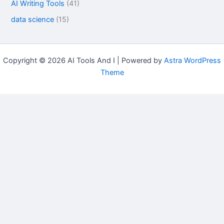
AI Writing Tools
(41)
data science
(15)
Copyright © 2026 AI Tools And I | Powered by
Astra WordPress
Theme