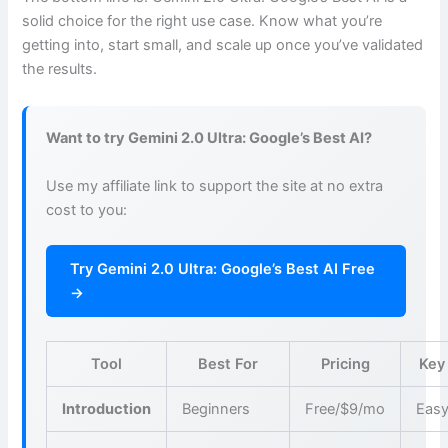
solid choice for the right use case. Know what you’re
getting into, start small, and scale up once you’ve validated
the results.
Want to try Gemini 2.0 Ultra: Google’s Best AI?
Use my affiliate link to support the site at no extra
cost to you:
Try Gemini 2.0 Ultra: Google’s Best AI Free
→
Tool
Best For
Pricing
Key
Introduction
Beginners
Free/$9/mo
Easy