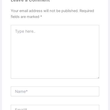
Your email address will not be published.
Required
fields are marked
*
Type
here..
Name*
Email*