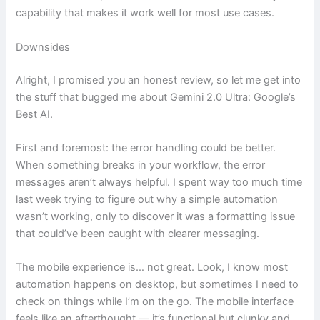
capability that makes it work well for most use cases.
Downsides
Alright, I promised you an honest review, so let me get into
the stuff that bugged me about Gemini 2.0 Ultra: Google’s
Best AI.
First and foremost: the error handling could be better.
When something breaks in your workflow, the error
messages aren’t always helpful. I spent way too much time
last week trying to figure out why a simple automation
wasn’t working, only to discover it was a formatting issue
that could’ve been caught with clearer messaging.
The mobile experience is… not great. Look, I know most
automation happens on desktop, but sometimes I need to
check on things while I’m on the go. The mobile interface
feels like an afterthought — it’s functional but clunky and