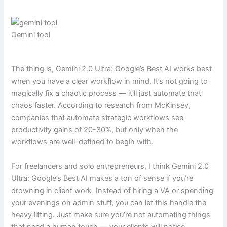
Gemini tool
The thing is, Gemini 2.0 Ultra: Google’s Best AI works best
when you have a clear workflow in mind. It’s not going to
magically fix a chaotic process — it’ll just automate that
chaos faster. According to research from McKinsey,
companies that automate strategic workflows see
productivity gains of 20-30%, but only when the
workflows are well-defined to begin with.
For freelancers and solo entrepreneurs, I think Gemini 2.0
Ultra: Google’s Best AI makes a ton of sense if you’re
drowning in client work. Instead of hiring a VA or spending
your evenings on admin stuff, you can let this handle the
heavy lifting. Just make sure you’re not automating things
that need a human touch — your clients will notice.