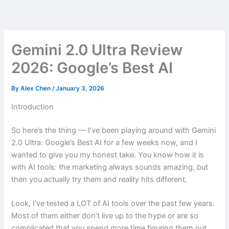
Skip
to
content
Gemini 2.0 Ultra Review
2026: Google’s Best AI
By
Alex Chen
/
January 3, 2026
Introduction
So here’s the thing — I’ve been playing around with Gemini
2.0 Ultra: Google’s Best AI for a few weeks now, and I
wanted to give you my honest take. You know how it is
with AI tools: the marketing always sounds amazing, but
then you actually try them and reality hits different.
Look, I’ve tested a LOT of AI tools over the past few years.
Most of them either don’t live up to the hype or are so
complicated that you spend more time figuring them out