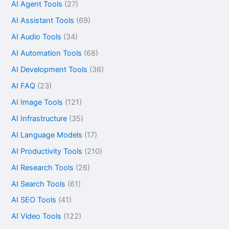
AI Agent Tools
(27)
AI Assistant Tools
(69)
AI Audio Tools
(34)
AI Automation Tools
(68)
AI Development Tools
(36)
AI FAQ
(23)
AI Image Tools
(121)
AI Infrastructure
(35)
AI Language Models
(17)
AI Productivity Tools
(210)
AI Research Tools
(26)
AI Search Tools
(61)
AI SEO Tools
(41)
AI Video Tools
(122)