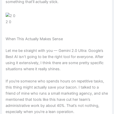
something that’ll actually stick.
2 0
When This Actually Makes Sense
Let me be straight with you — Gemini 2.0 Ultra: Google’s
Best AI isn’t going to be the right tool for everyone. After
using it extensively, I think there are some pretty specific
situations where it really shines.
If you’re someone who spends hours on repetitive tasks,
this thing might actually save your bacon. I talked to a
friend of mine who runs a small marketing agency, and she
mentioned that tools like this have cut her team’s
administrative work by about 40%. That’s not nothing,
especially when you’re a lean operation.