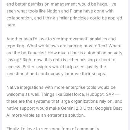
and better permission management would be huge. I’ve
seen what tools like Notion and Figma have done with
collaboration, and I think similar principles could be applied
here.
Another area I’d love to see improvement: analytics and
reporting. What workflows are running most often? Where
are the bottlenecks? How much time is automation actually
saving? Right now, this data is either missing or hard to
access. Better insights would help users justify the
investment and continuously improve their setups.
Native integrations with more enterprise tools would be
welcome as well. Things like Salesforce, HubSpot, SAP —
these are the systems that large organizations rely on, and
native support would make Gemini 2.0 Ultra: Google’s Best
AI more viable as an enterprise solution.
Finally, I’d love to see some form of community