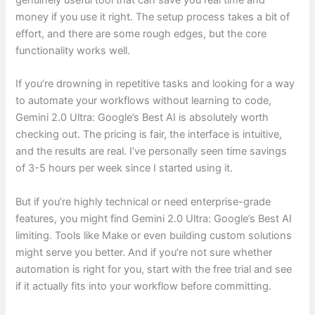
genuinely useful tool that can save you real time and
money if you use it right. The setup process takes a bit of
effort, and there are some rough edges, but the core
functionality works well.
If you’re drowning in repetitive tasks and looking for a way
to automate your workflows without learning to code,
Gemini 2.0 Ultra: Google’s Best AI is absolutely worth
checking out. The pricing is fair, the interface is intuitive,
and the results are real. I’ve personally seen time savings
of 3-5 hours per week since I started using it.
But if you’re highly technical or need enterprise-grade
features, you might find Gemini 2.0 Ultra: Google’s Best AI
limiting. Tools like Make or even building custom solutions
might serve you better. And if you’re not sure whether
automation is right for you, start with the free trial and see
if it actually fits into your workflow before committing.