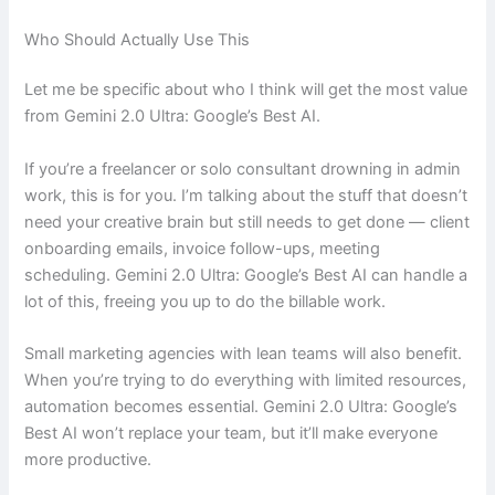
Who Should Actually Use This
Let me be specific about who I think will get the most value
from Gemini 2.0 Ultra: Google’s Best AI.
If you’re a freelancer or solo consultant drowning in admin
work, this is for you. I’m talking about the stuff that doesn’t
need your creative brain but still needs to get done — client
onboarding emails, invoice follow-ups, meeting
scheduling. Gemini 2.0 Ultra: Google’s Best AI can handle a
lot of this, freeing you up to do the billable work.
Small marketing agencies with lean teams will also benefit.
When you’re trying to do everything with limited resources,
automation becomes essential. Gemini 2.0 Ultra: Google’s
Best AI won’t replace your team, but it’ll make everyone
more productive.