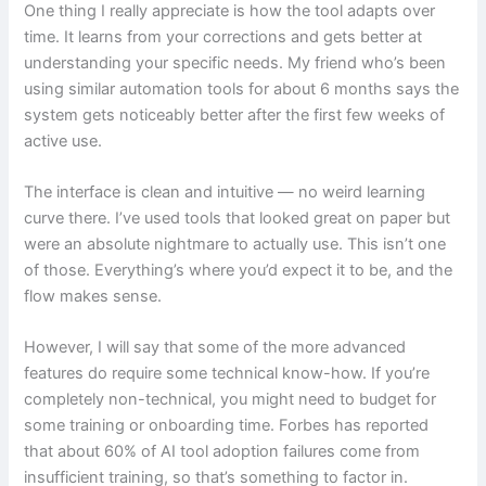
One thing I really appreciate is how the tool adapts over
time. It learns from your corrections and gets better at
understanding your specific needs. My friend who’s been
using similar automation tools for about 6 months says the
system gets noticeably better after the first few weeks of
active use.
The interface is clean and intuitive — no weird learning
curve there. I’ve used tools that looked great on paper but
were an absolute nightmare to actually use. This isn’t one
of those. Everything’s where you’d expect it to be, and the
flow makes sense.
However, I will say that some of the more advanced
features do require some technical know-how. If you’re
completely non-technical, you might need to budget for
some training or onboarding time. Forbes has reported
that about 60% of AI tool adoption failures come from
insufficient training, so that’s something to factor in.