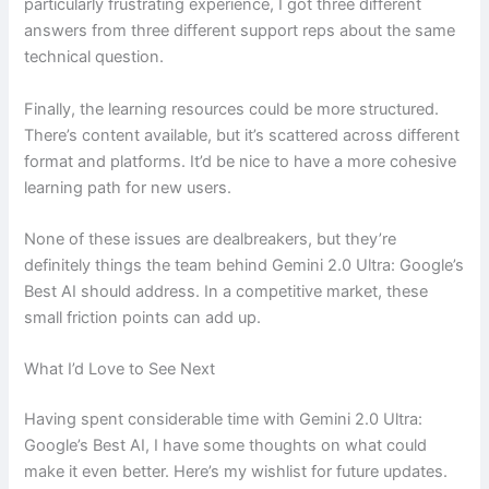
particularly frustrating experience, I got three different
answers from three different support reps about the same
technical question.
Finally, the learning resources could be more structured.
There’s content available, but it’s scattered across different
format and platforms. It’d be nice to have a more cohesive
learning path for new users.
None of these issues are dealbreakers, but they’re
definitely things the team behind Gemini 2.0 Ultra: Google’s
Best AI should address. In a competitive market, these
small friction points can add up.
What I’d Love to See Next
Having spent considerable time with Gemini 2.0 Ultra:
Google’s Best AI, I have some thoughts on what could
make it even better. Here’s my wishlist for future updates.