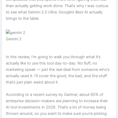
than actually getting work done. That’s why I was curious
to see what Gemini 2.0 Ultra: Google’s Best AI actually
brings to the table.
Gemini 2
In this review, I’m going to walk you through what it’s
actually like to use this tool day-to-day. No fluff, no
marketing speak — just the real deal from someone who’s
actually used it. I’ll cover the good, the bad, and the stuff
that’s just plain weird about it.
According to a recent survey by Gartner, about 65% of
enterprise decision-makers are planning to increase their
AI tool investments in 2026. That’s a lot of money being
thrown around, so you want to make sure you’re picking