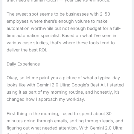
The sweet spot seems to be businesses with 2-50
employees where there’s enough volume to make
automation worthwhile but not enough budget for a full-
time automation specialist. Based on what I’ve seen in
various case studies, that’s where these tools tend to
deliver the best ROI.
Daily Experience
Okay, so let me paint you a picture of what a typical day
looks like with Gemini 2.0 Ultra: Google’s Best AI. I started
using it as part of my morning routine, and honestly, it’s
changed how I approach my workday.
First thing in the morning, I used to spend about 30
minutes going through emails, sorting through leads, and
figuring out what needed attention. With Gemini 2.0 Ultra: