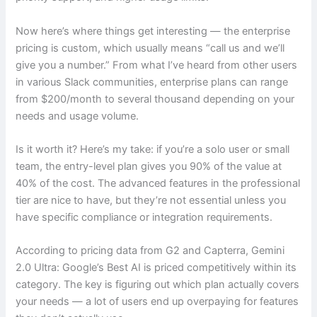
Now here’s where things get interesting — the enterprise
pricing is custom, which usually means “call us and we’ll
give you a number.” From what I’ve heard from other users
in various Slack communities, enterprise plans can range
from $200/month to several thousand depending on your
needs and usage volume.
Is it worth it? Here’s my take: if you’re a solo user or small
team, the entry-level plan gives you 90% of the value at
40% of the cost. The advanced features in the professional
tier are nice to have, but they’re not essential unless you
have specific compliance or integration requirements.
According to pricing data from G2 and Capterra, Gemini
2.0 Ultra: Google’s Best AI is priced competitively within its
category. The key is figuring out which plan actually covers
your needs — a lot of users end up overpaying for features