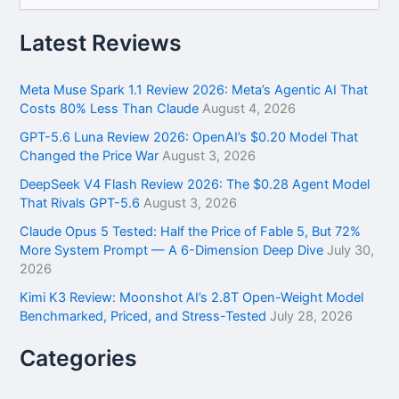
a
r
Latest Reviews
c
h
f
Meta Muse Spark 1.1 Review 2026: Meta’s Agentic AI That
o
Costs 80% Less Than Claude
August 4, 2026
r
GPT-5.6 Luna Review 2026: OpenAI’s $0.20 Model That
:
Changed the Price War
August 3, 2026
DeepSeek V4 Flash Review 2026: The $0.28 Agent Model
That Rivals GPT-5.6
August 3, 2026
Claude Opus 5 Tested: Half the Price of Fable 5, But 72%
More System Prompt — A 6-Dimension Deep Dive
July 30,
2026
Kimi K3 Review: Moonshot AI’s 2.8T Open-Weight Model
Benchmarked, Priced, and Stress-Tested
July 28, 2026
Categories