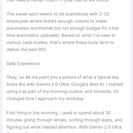
The sweet spot seems to be businesses with 2-50
employees where there’s enough volume to make
automation worthwhile but not enough budget for a full-
time automation specialist. Based on what I’ve seen in
various case studies, that’s where these tools tend to
deliver the best ROI.
Daily Experience
Okay, so let me paint you a picture of what a typical day
looks like with Gemini 2.0 Ultra: Google’s Best AI. I started
using it as part of my morning routine, and honestly, it’s
changed how I approach my workday.
First thing in the morning, I used to spend about 30
minutes going through emails, sorting through leads, and
figuring out what needed attention. With Gemini 2.0 Ultra: