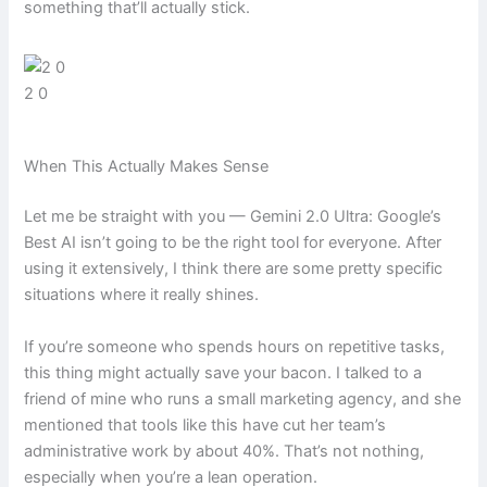
something that’ll actually stick.
2 0
When This Actually Makes Sense
Let me be straight with you — Gemini 2.0 Ultra: Google’s
Best AI isn’t going to be the right tool for everyone. After
using it extensively, I think there are some pretty specific
situations where it really shines.
If you’re someone who spends hours on repetitive tasks,
this thing might actually save your bacon. I talked to a
friend of mine who runs a small marketing agency, and she
mentioned that tools like this have cut her team’s
administrative work by about 40%. That’s not nothing,
especially when you’re a lean operation.