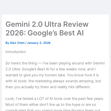
Skip
to
content
Gemini 2.0 Ultra Review
2026: Google’s Best AI
By
Alex Chen
/
January 3, 2026
Introduction
So here’s the thing — I’ve been playing around with Gemini
2.0 Ultra: Google’s Best AI for a few weeks now, and I
wanted to give you my honest take. You know how it is
with AI tools: the marketing always sounds amazing, but
then you actually try them and reality hits different.
Look, I’ve tested a LOT of AI tools over the past few years.
Most of them either don’t live up to the hype or are so
complicated that you spend more time figuring them out