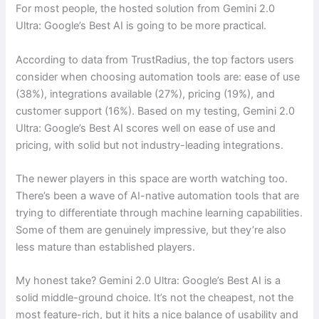
For most people, the hosted solution from Gemini 2.0
Ultra: Google’s Best AI is going to be more practical.
According to data from TrustRadius, the top factors users
consider when choosing automation tools are: ease of use
(38%), integrations available (27%), pricing (19%), and
customer support (16%). Based on my testing, Gemini 2.0
Ultra: Google’s Best AI scores well on ease of use and
pricing, with solid but not industry-leading integrations.
The newer players in this space are worth watching too.
There’s been a wave of AI-native automation tools that are
trying to differentiate through machine learning capabilities.
Some of them are genuinely impressive, but they’re also
less mature than established players.
My honest take? Gemini 2.0 Ultra: Google’s Best AI is a
solid middle-ground choice. It’s not the cheapest, not the
most feature-rich, but it hits a nice balance of usability and