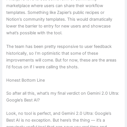
marketplace where users can share their workflow
templates. Something like Zapier’s public recipes or
Notion’s community templates. This would dramatically
lower the barrier to entry for new users and showcase
what’s possible with the tool.
The team has been pretty responsive to user feedback
historically, so I’m optimistic that some of these
improvements will come. But for now, these are the areas
I’d focus on if I were calling the shots.
Honest Bottom Line
So after all this, what’s my final verdict on Gemini 2.0 Ultra:
Google’s Best AI?
Look, no tool is perfect, and Gemini 2.0 Ultra: Google’s
Best AI is no exception. But here’s the thing — it’s a