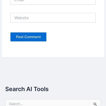
Website
Search AI Tools
S
e