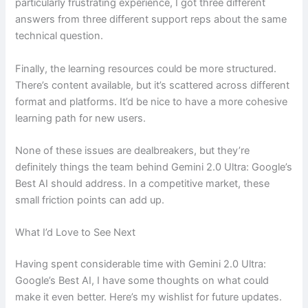
particularly frustrating experience, I got three different
answers from three different support reps about the same
technical question.
Finally, the learning resources could be more structured.
There’s content available, but it’s scattered across different
format and platforms. It’d be nice to have a more cohesive
learning path for new users.
None of these issues are dealbreakers, but they’re
definitely things the team behind Gemini 2.0 Ultra: Google’s
Best AI should address. In a competitive market, these
small friction points can add up.
What I’d Love to See Next
Having spent considerable time with Gemini 2.0 Ultra:
Google’s Best AI, I have some thoughts on what could
make it even better. Here’s my wishlist for future updates.