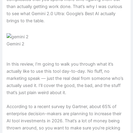
than actually getting work done. That’s why I was curious
to see what Gemini 2.0 Ultra: Google’s Best AI actually
brings to the table.
Gemini 2
In this review, I’m going to walk you through what it’s
actually like to use this tool day-to-day. No fluff, no
marketing speak — just the real deal from someone who’s
actually used it. I’ll cover the good, the bad, and the stuff
that’s just plain weird about it.
According to a recent survey by Gartner, about 65% of
enterprise decision-makers are planning to increase their
AI tool investments in 2026. That’s a lot of money being
thrown around, so you want to make sure you’re picking