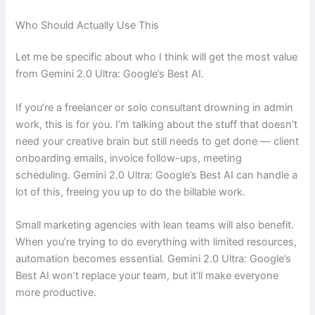
Who Should Actually Use This
Let me be specific about who I think will get the most value
from Gemini 2.0 Ultra: Google’s Best AI.
If you’re a freelancer or solo consultant drowning in admin
work, this is for you. I’m talking about the stuff that doesn’t
need your creative brain but still needs to get done — client
onboarding emails, invoice follow-ups, meeting
scheduling. Gemini 2.0 Ultra: Google’s Best AI can handle a
lot of this, freeing you up to do the billable work.
Small marketing agencies with lean teams will also benefit.
When you’re trying to do everything with limited resources,
automation becomes essential. Gemini 2.0 Ultra: Google’s
Best AI won’t replace your team, but it’ll make everyone
more productive.