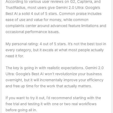
According to various user reviews on G2, Capterra, and
TrustRadius, most users give Gemini 2.0 Ultra: Google’s
Best AI a solid 4 out of 5 stars. Common praise includes
ease of use and value for money, while common
complaints center around advanced feature limitations and
occasional performance issues.
My personal rating: 4 out of 5 stars. It’s not the best tool in
every category, but it excels at what most people actually
need it for.
The key is going in with realistic expectations. Gemini 2.0
Ultra: Google’s Best AI won’t revolutionize your business
overnight, but it will incrementally improve your efficiency
and free up time for the work that actually matters.
If you want to try it out, I’d recommend starting with the
free trial and testing it with one or two real workflows
before going all in.