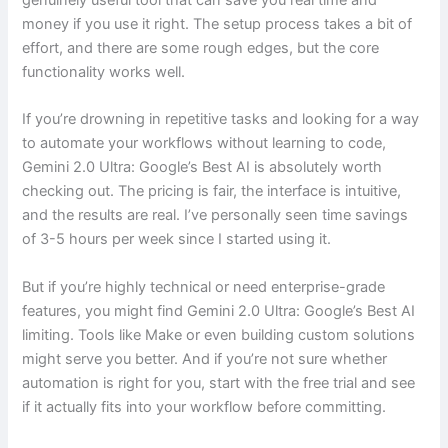
genuinely useful tool that can save you real time and
money if you use it right. The setup process takes a bit of
effort, and there are some rough edges, but the core
functionality works well.
If you’re drowning in repetitive tasks and looking for a way
to automate your workflows without learning to code,
Gemini 2.0 Ultra: Google’s Best AI is absolutely worth
checking out. The pricing is fair, the interface is intuitive,
and the results are real. I’ve personally seen time savings
of 3-5 hours per week since I started using it.
But if you’re highly technical or need enterprise-grade
features, you might find Gemini 2.0 Ultra: Google’s Best AI
limiting. Tools like Make or even building custom solutions
might serve you better. And if you’re not sure whether
automation is right for you, start with the free trial and see
if it actually fits into your workflow before committing.