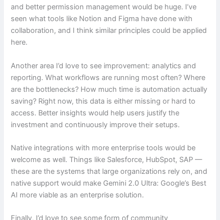
and better permission management would be huge. I’ve
seen what tools like Notion and Figma have done with
collaboration, and I think similar principles could be applied
here.
Another area I’d love to see improvement: analytics and
reporting. What workflows are running most often? Where
are the bottlenecks? How much time is automation actually
saving? Right now, this data is either missing or hard to
access. Better insights would help users justify the
investment and continuously improve their setups.
Native integrations with more enterprise tools would be
welcome as well. Things like Salesforce, HubSpot, SAP —
these are the systems that large organizations rely on, and
native support would make Gemini 2.0 Ultra: Google’s Best
AI more viable as an enterprise solution.
Finally, I’d love to see some form of community