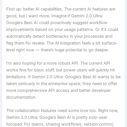
First up: better AI capabilities. The current AI features are
good, but I want more. Imagine if Gemini 2.0 Ultra:
Google’s Best AI could proactively suggest workflow
improvements based on your usage patterns. Or if it could
automatically detect bottlenecks in your processes and
flag them for review. The AI integration feels a bit surface-
level right now — there’s huge potential to go deeper.
I’m also hoping for a more robust API. The current API
works fine for basic stuff, but power users will quickly hit
limitations. If Gemini 2.0 Ultra: Google’s Best AI wants to be
taken seriously in the enterprise space, they need to offer
more comprehensive API access and better developer
documentation.
The collaboration features need some love too. Right now,
Gemini 2.0 Ultra: Google’s Best AI is pretty solo-user
focused. For teams, sharing workflows, version control,