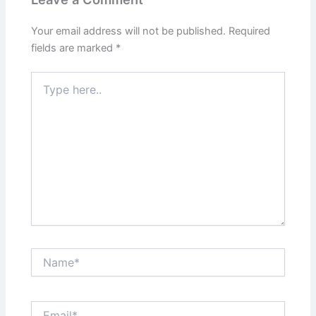
Your email address will not be published.
Required
fields are marked
*
Type
here..
Name*
Email*