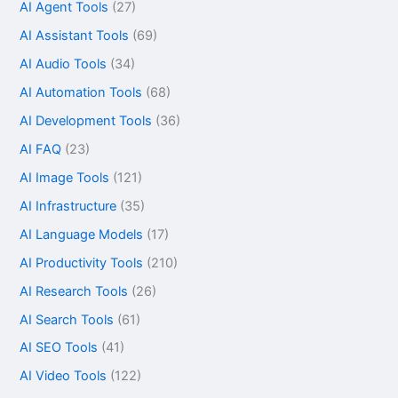
AI Agent Tools
(27)
AI Assistant Tools
(69)
AI Audio Tools
(34)
AI Automation Tools
(68)
AI Development Tools
(36)
AI FAQ
(23)
AI Image Tools
(121)
AI Infrastructure
(35)
AI Language Models
(17)
AI Productivity Tools
(210)
AI Research Tools
(26)
AI Search Tools
(61)
AI SEO Tools
(41)
AI Video Tools
(122)