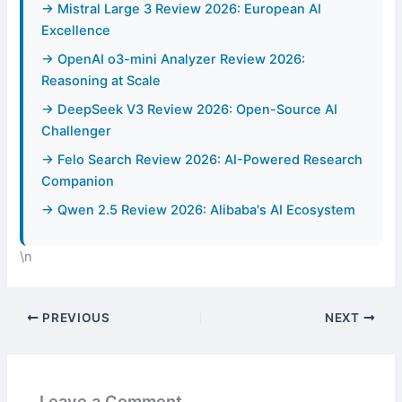
→ Mistral Large 3 Review 2026: European AI
Excellence
→ OpenAI o3-mini Analyzer Review 2026:
Reasoning at Scale
→ DeepSeek V3 Review 2026: Open-Source AI
Challenger
→ Felo Search Review 2026: AI-Powered Research
Companion
→ Qwen 2.5 Review 2026: Alibaba's AI Ecosystem
\n
PREVIOUS
NEXT
Leave a Comment