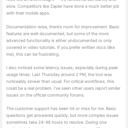
slow. Competitors like Zapier have done a much better job
with their mobile apps.
Documentation-wise, there’s room for improvement. Basic
features are well-documented, but some of the more
advanced functionality is either undocumented or only
covered in video tutorials. If you prefer written docs (like
me), this can be frustrating.
I also noticed some latency issues, especially during peak
usage times. Last Thursday around 2 PM, the tool was
noticeably slower than usual. For critical workflows, this
could be a real problem. I’ve seen other users report similar
issues on the official community forums.
The customer support has been hit or miss for me. Basic
questions get answered quickly, but more complex issues
sometimes take 24-48 hours to resolve. During one