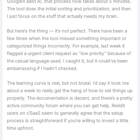
Google’s Best AI, that process now takes about 5 minutes.
The tool does the initial sorting and prioritization, and then
I just focus on the stuff that actually needs my brain.
But here’s the thing — it’s not perfect. There have been a
few times when the tool missed something important or
categorized things incorrectly. For example, last week it
flagged a urgent client request as “low priority” because of
the casual language used. I caught it, but it could’ve been
embarrassing if I hadn’t checked.
The learning curve is real, but not brutal. I’d say it took me
about a week to really get the hang of how to set things up
properly. The documentation is decent, and there’s a pretty
active community forum where you can get help. Reddit
users on r/SaaS seem to generally agree that the setup
process is straightforward if you’re willing to invest a little
time upfront.