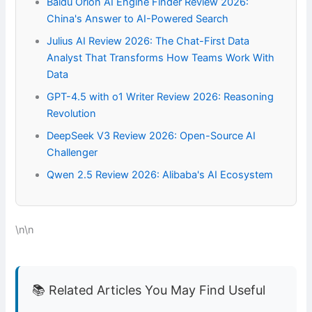
Baidu Orion AI Engine Finder Review 2026:
China's Answer to AI-Powered Search
Julius AI Review 2026: The Chat-First Data
Analyst That Transforms How Teams Work With
Data
GPT-4.5 with o1 Writer Review 2026: Reasoning
Revolution
DeepSeek V3 Review 2026: Open-Source AI
Challenger
Qwen 2.5 Review 2026: Alibaba's AI Ecosystem
\n\n
📚 Related Articles You May Find Useful