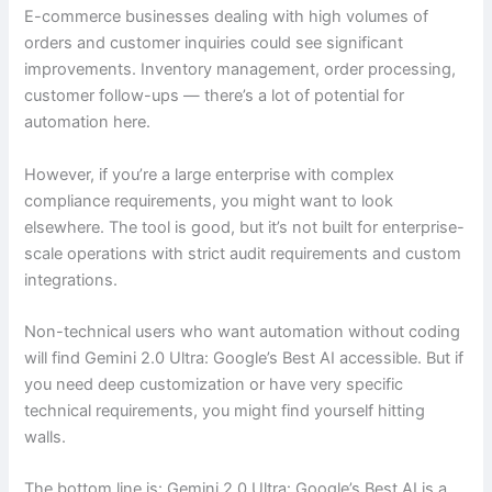
E-commerce businesses dealing with high volumes of
orders and customer inquiries could see significant
improvements. Inventory management, order processing,
customer follow-ups — there’s a lot of potential for
automation here.
However, if you’re a large enterprise with complex
compliance requirements, you might want to look
elsewhere. The tool is good, but it’s not built for enterprise-
scale operations with strict audit requirements and custom
integrations.
Non-technical users who want automation without coding
will find Gemini 2.0 Ultra: Google’s Best AI accessible. But if
you need deep customization or have very specific
technical requirements, you might find yourself hitting
walls.
The bottom line is: Gemini 2.0 Ultra: Google’s Best AI is a