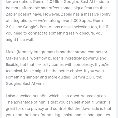
known option, Gemini 2.0 Ultra: Google’s Best AI tends to
be more affordable and offers some unique features that
Zapier doesn’t have. However, Zapier has a massive library
of integrations — we’re talking over 5,000 apps. Gemini
2.0 Ultra: Google’s Best AI has a solid selection too, but if
you need to connect to something really obscure, you
might hit a wall.
Make (formerly Integromat) is another strong competitor.
Make’s visual workflow builder is incredibly powerful and
flexible, but that flexibility comes with complexity. If you’re
technical, Make might be the better choice. If you want
something simpler and more guided, Gemini 2.0 Ultra:
Google’s Best AI wins.
I also checked out n8n, which is an open-source option.
The advantage of n8n is that you can self-host it, which is
great for data privacy and control. But the downside is that
you’re on the hook for hosting, maintenance, and updates.