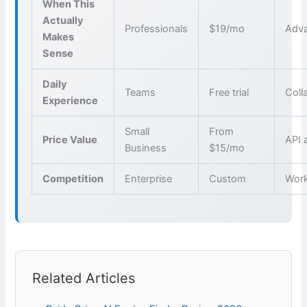
When This
Actually
Professionals
$19/mo
Adva
Makes
Sense
Daily
Teams
Free trial
Coll
Experience
Small
From
Price Value
API 
Business
$15/mo
Competition
Enterprise
Custom
Wor
Related Articles