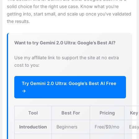
solid choice for the right use case. Know what you’re
getting into, start small, and scale up once you’ve validated
the results.
Want to try Gemini 2.0 Ultra: Google’s Best AI?
Use my affiliate link to support the site at no extra
cost to you:
Try Gemini 2.0 Ultra: Google’s Best AI Free
→
Tool
Best For
Pricing
Key
Introduction
Beginners
Free/$9/mo
Easy