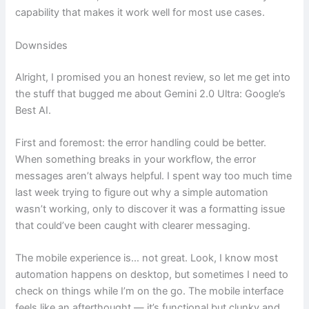
capability that makes it work well for most use cases.
Downsides
Alright, I promised you an honest review, so let me get into
the stuff that bugged me about Gemini 2.0 Ultra: Google’s
Best AI.
First and foremost: the error handling could be better.
When something breaks in your workflow, the error
messages aren’t always helpful. I spent way too much time
last week trying to figure out why a simple automation
wasn’t working, only to discover it was a formatting issue
that could’ve been caught with clearer messaging.
The mobile experience is… not great. Look, I know most
automation happens on desktop, but sometimes I need to
check on things while I’m on the go. The mobile interface
feels like an afterthought — it’s functional but clunky and