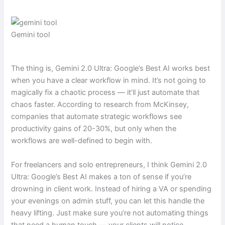
Gemini tool
The thing is, Gemini 2.0 Ultra: Google’s Best AI works best
when you have a clear workflow in mind. It’s not going to
magically fix a chaotic process — it’ll just automate that
chaos faster. According to research from McKinsey,
companies that automate strategic workflows see
productivity gains of 20-30%, but only when the
workflows are well-defined to begin with.
For freelancers and solo entrepreneurs, I think Gemini 2.0
Ultra: Google’s Best AI makes a ton of sense if you’re
drowning in client work. Instead of hiring a VA or spending
your evenings on admin stuff, you can let this handle the
heavy lifting. Just make sure you’re not automating things
that need a human touch — your clients will notice.