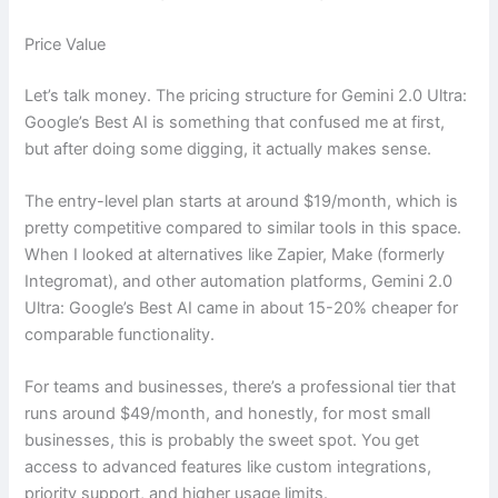
Price Value
Let’s talk money. The pricing structure for Gemini 2.0 Ultra:
Google’s Best AI is something that confused me at first,
but after doing some digging, it actually makes sense.
The entry-level plan starts at around $19/month, which is
pretty competitive compared to similar tools in this space.
When I looked at alternatives like Zapier, Make (formerly
Integromat), and other automation platforms, Gemini 2.0
Ultra: Google’s Best AI came in about 15-20% cheaper for
comparable functionality.
For teams and businesses, there’s a professional tier that
runs around $49/month, and honestly, for most small
businesses, this is probably the sweet spot. You get
access to advanced features like custom integrations,
priority support, and higher usage limits.