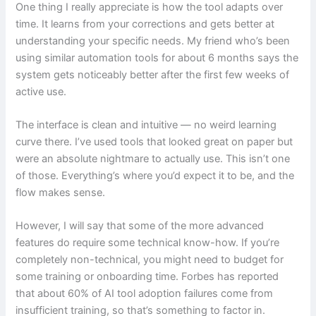
One thing I really appreciate is how the tool adapts over
time. It learns from your corrections and gets better at
understanding your specific needs. My friend who’s been
using similar automation tools for about 6 months says the
system gets noticeably better after the first few weeks of
active use.
The interface is clean and intuitive — no weird learning
curve there. I’ve used tools that looked great on paper but
were an absolute nightmare to actually use. This isn’t one
of those. Everything’s where you’d expect it to be, and the
flow makes sense.
However, I will say that some of the more advanced
features do require some technical know-how. If you’re
completely non-technical, you might need to budget for
some training or onboarding time. Forbes has reported
that about 60% of AI tool adoption failures come from
insufficient training, so that’s something to factor in.