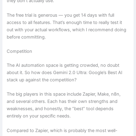
they don’t actually use.
The free trial is generous — you get 14 days with full
access to all features. That’s enough time to really test it
out with your actual workflows, which I recommend doing
before committing.
Competition
The AI automation space is getting crowded, no doubt
about it. So how does Gemini 2.0 Ultra: Google’s Best AI
stack up against the competition?
The big players in this space include Zapier, Make, n8n,
and several others. Each has their own strengths and
weaknesses, and honestly, the “best” tool depends
entirely on your specific needs.
Compared to Zapier, which is probably the most well-