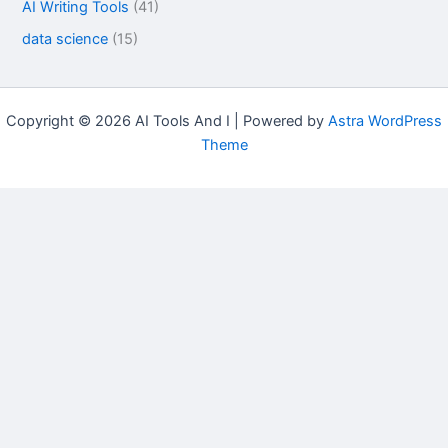
AI Writing Tools
(41)
data science
(15)
Copyright © 2026 AI Tools And I | Powered by
Astra WordPress
Theme