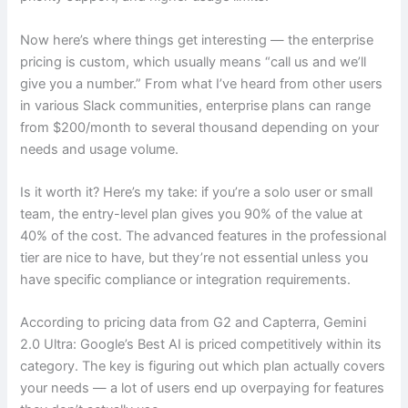
Now here’s where things get interesting — the enterprise
pricing is custom, which usually means “call us and we’ll
give you a number.” From what I’ve heard from other users
in various Slack communities, enterprise plans can range
from $200/month to several thousand depending on your
needs and usage volume.
Is it worth it? Here’s my take: if you’re a solo user or small
team, the entry-level plan gives you 90% of the value at
40% of the cost. The advanced features in the professional
tier are nice to have, but they’re not essential unless you
have specific compliance or integration requirements.
According to pricing data from G2 and Capterra, Gemini
2.0 Ultra: Google’s Best AI is priced competitively within its
category. The key is figuring out which plan actually covers
your needs — a lot of users end up overpaying for features