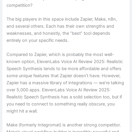
competition?
The big players in this space include Zapier, Make, n8n,
and several others. Each has their own strengths and
weaknesses, and honestly, the “best” tool depends
entirely on your specific needs.
Compared to Zapier, which is probably the most well-
known option, ElevenLabs Voice AI Review 2025: Realistic
Speech Synthesis tends to be more affordable and offers
some unique features that Zapier doesn’t have. However,
Zapier has a massive library of integrations — we’re talking
over 5,000 apps. ElevenLabs Voice AI Review 2025:
Realistic Speech Synthesis has a solid selection too, but if
you need to connect to something really obscure, you
might hit a wall.
Make (formerly Integromat) is another strong competitor.
Make’s visual workflow builder is incredibly powerful and