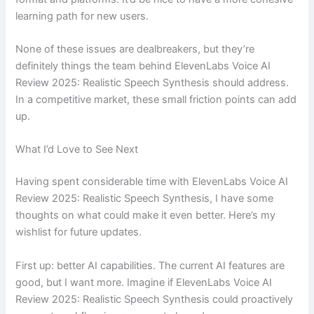
learning path for new users.
None of these issues are dealbreakers, but they’re
definitely things the team behind ElevenLabs Voice AI
Review 2025: Realistic Speech Synthesis should address.
In a competitive market, these small friction points can add
up.
What I’d Love to See Next
Having spent considerable time with ElevenLabs Voice AI
Review 2025: Realistic Speech Synthesis, I have some
thoughts on what could make it even better. Here’s my
wishlist for future updates.
First up: better AI capabilities. The current AI features are
good, but I want more. Imagine if ElevenLabs Voice AI
Review 2025: Realistic Speech Synthesis could proactively