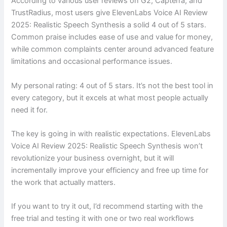
According to various user reviews on G2, Capterra, and
TrustRadius, most users give ElevenLabs Voice AI Review
2025: Realistic Speech Synthesis a solid 4 out of 5 stars.
Common praise includes ease of use and value for money,
while common complaints center around advanced feature
limitations and occasional performance issues.
My personal rating: 4 out of 5 stars. It’s not the best tool in
every category, but it excels at what most people actually
need it for.
The key is going in with realistic expectations. ElevenLabs
Voice AI Review 2025: Realistic Speech Synthesis won’t
revolutionize your business overnight, but it will
incrementally improve your efficiency and free up time for
the work that actually matters.
If you want to try it out, I’d recommend starting with the
free trial and testing it with one or two real workflows