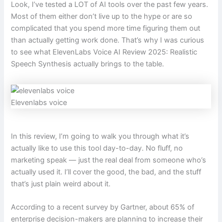
Look, I’ve tested a LOT of AI tools over the past few years.
Most of them either don’t live up to the hype or are so
complicated that you spend more time figuring them out
than actually getting work done. That’s why I was curious
to see what ElevenLabs Voice AI Review 2025: Realistic
Speech Synthesis actually brings to the table.
Elevenlabs voice
In this review, I’m going to walk you through what it’s
actually like to use this tool day-to-day. No fluff, no
marketing speak — just the real deal from someone who’s
actually used it. I’ll cover the good, the bad, and the stuff
that’s just plain weird about it.
According to a recent survey by Gartner, about 65% of
enterprise decision-makers are planning to increase their