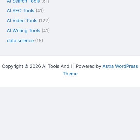
AI Search Tools
(61)
AI SEO Tools
(41)
AI Video Tools
(122)
AI Writing Tools
(41)
data science
(15)
Copyright © 2026 AI Tools And I | Powered by
Astra WordPress
Theme