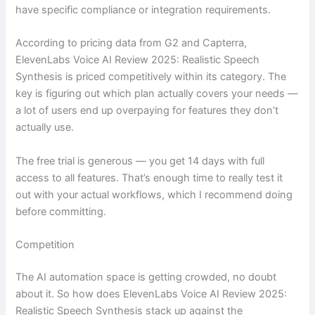
have specific compliance or integration requirements.
According to pricing data from G2 and Capterra,
ElevenLabs Voice AI Review 2025: Realistic Speech
Synthesis is priced competitively within its category. The
key is figuring out which plan actually covers your needs —
a lot of users end up overpaying for features they don’t
actually use.
The free trial is generous — you get 14 days with full
access to all features. That’s enough time to really test it
out with your actual workflows, which I recommend doing
before committing.
Competition
The AI automation space is getting crowded, no doubt
about it. So how does ElevenLabs Voice AI Review 2025:
Realistic Speech Synthesis stack up against the