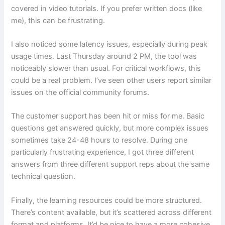
covered in video tutorials. If you prefer written docs (like
me), this can be frustrating.
I also noticed some latency issues, especially during peak
usage times. Last Thursday around 2 PM, the tool was
noticeably slower than usual. For critical workflows, this
could be a real problem. I’ve seen other users report similar
issues on the official community forums.
The customer support has been hit or miss for me. Basic
questions get answered quickly, but more complex issues
sometimes take 24-48 hours to resolve. During one
particularly frustrating experience, I got three different
answers from three different support reps about the same
technical question.
Finally, the learning resources could be more structured.
There’s content available, but it’s scattered across different
format and platforms. It’d be nice to have a more cohesive