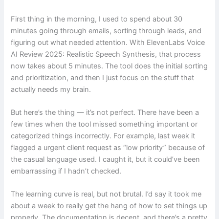
First thing in the morning, I used to spend about 30
minutes going through emails, sorting through leads, and
figuring out what needed attention. With ElevenLabs Voice
AI Review 2025: Realistic Speech Synthesis, that process
now takes about 5 minutes. The tool does the initial sorting
and prioritization, and then I just focus on the stuff that
actually needs my brain.
But here’s the thing — it’s not perfect. There have been a
few times when the tool missed something important or
categorized things incorrectly. For example, last week it
flagged a urgent client request as “low priority” because of
the casual language used. I caught it, but it could’ve been
embarrassing if I hadn’t checked.
The learning curve is real, but not brutal. I’d say it took me
about a week to really get the hang of how to set things up
properly. The documentation is decent, and there’s a pretty