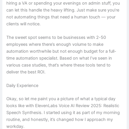
hiring a VA or spending your evenings on admin stuff, you
can let this handle the heavy lifting. Just make sure you’re
not automating things that need a human touch — your
clients will notice.
The sweet spot seems to be businesses with 2-50
employees where there’s enough volume to make
automation worthwhile but not enough budget for a full-
time automation specialist. Based on what I’ve seen in
various case studies, that’s where these tools tend to
deliver the best ROI.
Daily Experience
Okay, so let me paint you a picture of what a typical day
looks like with ElevenLabs Voice AI Review 2025: Realistic
Speech Synthesis. I started using it as part of my morning
routine, and honestly, it’s changed how I approach my
workday.