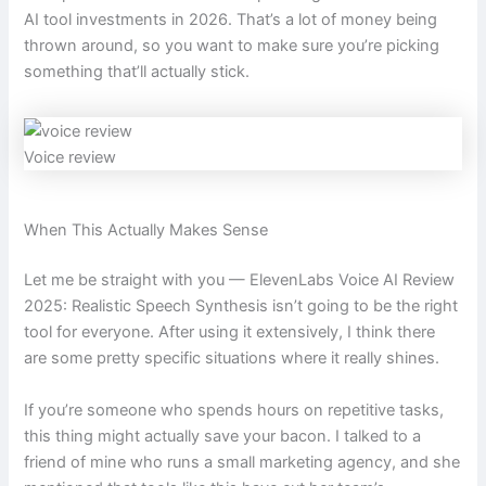
AI tool investments in 2026. That’s a lot of money being
thrown around, so you want to make sure you’re picking
something that’ll actually stick.
Voice review
When This Actually Makes Sense
Let me be straight with you — ElevenLabs Voice AI Review
2025: Realistic Speech Synthesis isn’t going to be the right
tool for everyone. After using it extensively, I think there
are some pretty specific situations where it really shines.
If you’re someone who spends hours on repetitive tasks,
this thing might actually save your bacon. I talked to a
friend of mine who runs a small marketing agency, and she