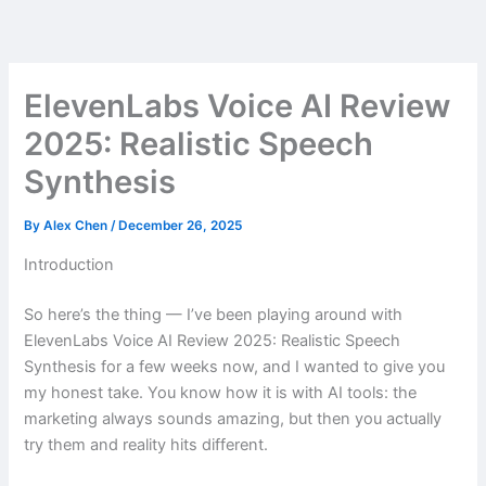
Skip
to
content
ElevenLabs Voice AI Review
2025: Realistic Speech
Synthesis
By
Alex Chen
/
December 26, 2025
Introduction
So here’s the thing — I’ve been playing around with
ElevenLabs Voice AI Review 2025: Realistic Speech
Synthesis for a few weeks now, and I wanted to give you
my honest take. You know how it is with AI tools: the
marketing always sounds amazing, but then you actually
try them and reality hits different.