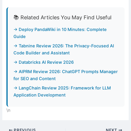
📚 Related Articles You May Find Useful
→ Deploy PandaWiki in 10 Minutes: Complete
Guide
→ Tabnine Review 2026: The Privacy-Focused AI
Code Builder and Assistant
→ Databricks AI Review 2026
→ AIPRM Review 2026: ChatGPT Prompts Manager
for SEO and Content
→ LangChain Review 2025: Framework for LLM
Application Development
\n
PREVIOUS
NEXT