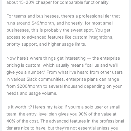
about 15-20% cheaper for comparable functionality.
For teams and businesses, there’s a professional tier that
runs around $49/month, and honestly, for most small
businesses, this is probably the sweet spot. You get
access to advanced features like custom integrations,
priority support, and higher usage limits.
Now here’s where things get interesting — the enterprise
pricing is custom, which usually means “call us and we’ll
give you a number.” From what I’ve heard from other users
in various Slack communities, enterprise plans can range
from $200/month to several thousand depending on your
needs and usage volume.
Is it worth it? Here’s my take: if you’re a solo user or small
team, the entry-level plan gives you 90% of the value at
40% of the cost. The advanced features in the professional
tier are nice to have, but they’re not essential unless you