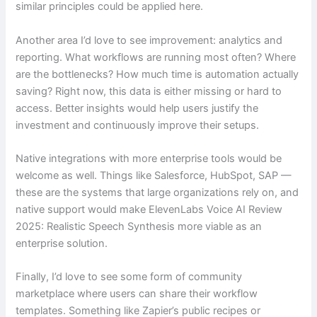
similar principles could be applied here.
Another area I’d love to see improvement: analytics and
reporting. What workflows are running most often? Where
are the bottlenecks? How much time is automation actually
saving? Right now, this data is either missing or hard to
access. Better insights would help users justify the
investment and continuously improve their setups.
Native integrations with more enterprise tools would be
welcome as well. Things like Salesforce, HubSpot, SAP —
these are the systems that large organizations rely on, and
native support would make ElevenLabs Voice AI Review
2025: Realistic Speech Synthesis more viable as an
enterprise solution.
Finally, I’d love to see some form of community
marketplace where users can share their workflow
templates. Something like Zapier’s public recipes or