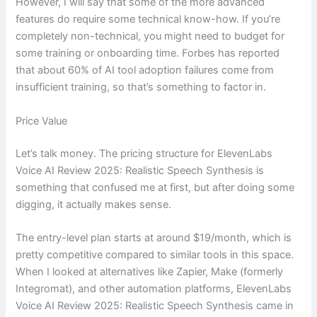
However, I will say that some of the more advanced
features do require some technical know-how. If you’re
completely non-technical, you might need to budget for
some training or onboarding time. Forbes has reported
that about 60% of AI tool adoption failures come from
insufficient training, so that’s something to factor in.
Price Value
Let’s talk money. The pricing structure for ElevenLabs
Voice AI Review 2025: Realistic Speech Synthesis is
something that confused me at first, but after doing some
digging, it actually makes sense.
The entry-level plan starts at around $19/month, which is
pretty competitive compared to similar tools in this space.
When I looked at alternatives like Zapier, Make (formerly
Integromat), and other automation platforms, ElevenLabs
Voice AI Review 2025: Realistic Speech Synthesis came in