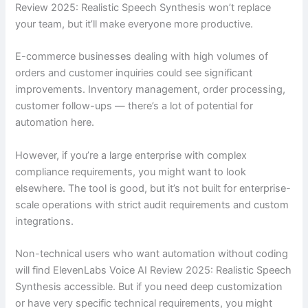
Review 2025: Realistic Speech Synthesis won’t replace
your team, but it’ll make everyone more productive.
E-commerce businesses dealing with high volumes of
orders and customer inquiries could see significant
improvements. Inventory management, order processing,
customer follow-ups — there’s a lot of potential for
automation here.
However, if you’re a large enterprise with complex
compliance requirements, you might want to look
elsewhere. The tool is good, but it’s not built for enterprise-
scale operations with strict audit requirements and custom
integrations.
Non-technical users who want automation without coding
will find ElevenLabs Voice AI Review 2025: Realistic Speech
Synthesis accessible. But if you need deep customization
or have very specific technical requirements, you might