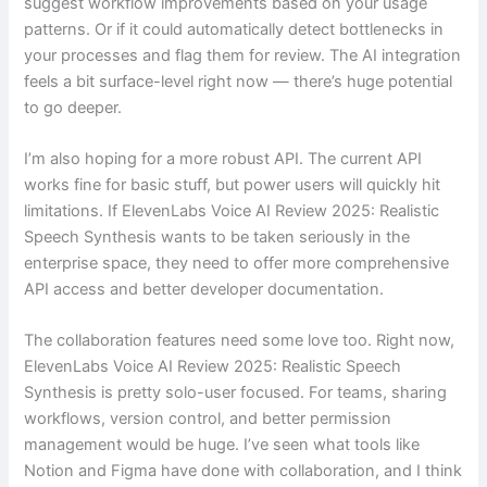
suggest workflow improvements based on your usage
patterns. Or if it could automatically detect bottlenecks in
your processes and flag them for review. The AI integration
feels a bit surface-level right now — there’s huge potential
to go deeper.
I’m also hoping for a more robust API. The current API
works fine for basic stuff, but power users will quickly hit
limitations. If ElevenLabs Voice AI Review 2025: Realistic
Speech Synthesis wants to be taken seriously in the
enterprise space, they need to offer more comprehensive
API access and better developer documentation.
The collaboration features need some love too. Right now,
ElevenLabs Voice AI Review 2025: Realistic Speech
Synthesis is pretty solo-user focused. For teams, sharing
workflows, version control, and better permission
management would be huge. I’ve seen what tools like
Notion and Figma have done with collaboration, and I think