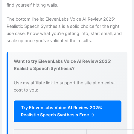
find yourself hitting walls.
The bottom line is: ElevenLabs Voice AI Review 2025:
Realistic Speech Synthesis is a solid choice for the right
use case. Know what you’re getting into, start small, and
scale up once you’ve validated the results.
Want to try ElevenLabs Voice AI Review 2025:
Realistic Speech Synthesis?
Use my affiliate link to support the site at no extra
cost to you:
Try ElevenLabs Voice AI Review 2025:
Realistic Speech Synthesis Free →