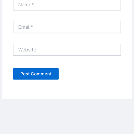
Name*
Email*
Website