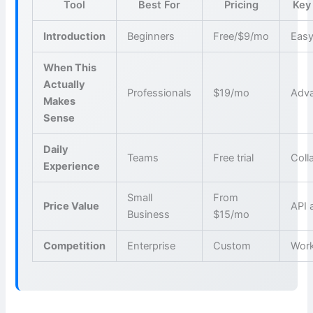
Tool
Best For
Pricing
Key
Introduction
Beginners
Free/$9/mo
Easy
When This
Actually
Professionals
$19/mo
Adva
Makes
Sense
Daily
Teams
Free trial
Coll
Experience
Small
From
Price Value
API 
Business
$15/mo
Competition
Enterprise
Custom
Wor