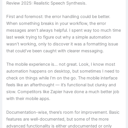
Review 2025: Realistic Speech Synthesis.
First and foremost: the error handling could be better.
When something breaks in your workflow, the error
messages aren’t always helpful. I spent way too much time
last week trying to figure out why a simple automation
wasn’t working, only to discover it was a formatting issue
that could’ve been caught with clearer messaging.
The mobile experience is… not great. Look, I know most
automation happens on desktop, but sometimes I need to
check on things while I’m on the go. The mobile interface
feels like an afterthought — it’s functional but clunky and
slow. Competitors like Zapier have done a much better job
with their mobile apps.
Documentation-wise, there’s room for improvement. Basic
features are well-documented, but some of the more
advanced functionality is either undocumented or only