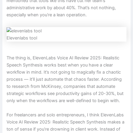
mentioned that tools like this have cut her team’s
administrative work by about 40%. That’s not nothing,
especially when you’re a lean operation.
Elevenlabs tool
The thing is, ElevenLabs Voice AI Review 2025: Realistic
Speech Synthesis works best when you have a clear
workflow in mind. It’s not going to magically fix a chaotic
process — it’ll just automate that chaos faster. According
to research from McKinsey, companies that automate
strategic workflows see productivity gains of 20-30%, but
only when the workflows are well-defined to begin with.
For freelancers and solo entrepreneurs, I think ElevenLabs
Voice AI Review 2025: Realistic Speech Synthesis makes a
ton of sense if you’re drowning in client work. Instead of