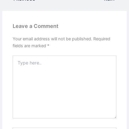
Leave a Comment
Your email address will not be published.
Required
fields are marked
*
Type
here..