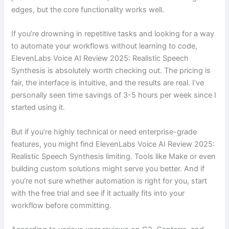
edges, but the core functionality works well.
If you’re drowning in repetitive tasks and looking for a way
to automate your workflows without learning to code,
ElevenLabs Voice AI Review 2025: Realistic Speech
Synthesis is absolutely worth checking out. The pricing is
fair, the interface is intuitive, and the results are real. I’ve
personally seen time savings of 3-5 hours per week since I
started using it.
But if you’re highly technical or need enterprise-grade
features, you might find ElevenLabs Voice AI Review 2025:
Realistic Speech Synthesis limiting. Tools like Make or even
building custom solutions might serve you better. And if
you’re not sure whether automation is right for you, start
with the free trial and see if it actually fits into your
workflow before committing.