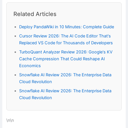
Related Articles
Deploy PandaWiki in 10 Minutes: Complete Guide
Cursor Review 2026: The AI Code Editor That's
Replaced VS Code for Thousands of Developers
TurboQuant Analyzer Review 2026: Google's KV
Cache Compression That Could Reshape AI
Economics
Snowflake AI Review 2026: The Enterprise Data
Cloud Revolution
Snowflake AI Review 2026: The Enterprise Data
Cloud Revolution
\n\n