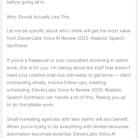
before going all in.
Who Should Actually Use This
Let me be specific about who I think will get the most value
from ElevenLabs Voice AI Review 2025: Realistic Speech
Synthesis.
If you’re a freelancer or solo consultant drowning in admin
work, this is for you. I’m talking about the stuff that doesn’t
need your creative brain but still needs to get done — client
onboarding emails, invoice follow-ups, meeting
scheduling. ElevenLabs Voice AI Review 2025: Realistic
Speech Synthesis can handle a lot of this, freeing you up
to do the billable work.
Small marketing agencies with lean teams will also benefit.
When you’re trying to do everything with limited resources,
automation becomes essential. ElevenLabs Voice AI