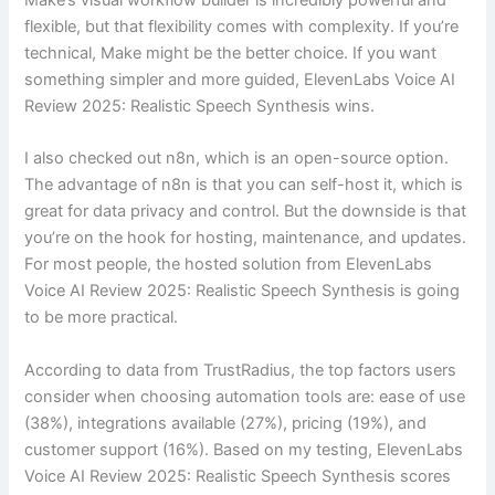
flexible, but that flexibility comes with complexity. If you’re
technical, Make might be the better choice. If you want
something simpler and more guided, ElevenLabs Voice AI
Review 2025: Realistic Speech Synthesis wins.
I also checked out n8n, which is an open-source option.
The advantage of n8n is that you can self-host it, which is
great for data privacy and control. But the downside is that
you’re on the hook for hosting, maintenance, and updates.
For most people, the hosted solution from ElevenLabs
Voice AI Review 2025: Realistic Speech Synthesis is going
to be more practical.
According to data from TrustRadius, the top factors users
consider when choosing automation tools are: ease of use
(38%), integrations available (27%), pricing (19%), and
customer support (16%). Based on my testing, ElevenLabs
Voice AI Review 2025: Realistic Speech Synthesis scores