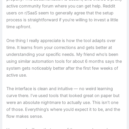
active community forum where you can get help. Reddit
users on r/SaaS seem to generally agree that the setup
process is straightforward if you’re willing to invest a little
time upfront.
One thing I really appreciate is how the tool adapts over
time. It learns from your corrections and gets better at
understanding your specific needs. My friend who’s been
using similar automation tools for about 6 months says the
system gets noticeably better after the first few weeks of
active use.
The interface is clean and intuitive — no weird learning
curve there. I’ve used tools that looked great on paper but
were an absolute nightmare to actually use. This isn’t one
of those. Everything’s where you’d expect it to be, and the
flow makes sense.