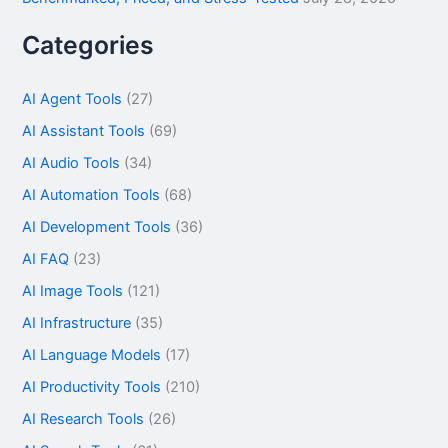
Categories
AI Agent Tools
(27)
AI Assistant Tools
(69)
AI Audio Tools
(34)
AI Automation Tools
(68)
AI Development Tools
(36)
AI FAQ
(23)
AI Image Tools
(121)
AI Infrastructure
(35)
AI Language Models
(17)
AI Productivity Tools
(210)
AI Research Tools
(26)