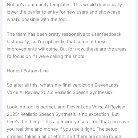
Notion’s community templates. This would dramatically
lower the barrier to entry for new users and showcase
what’s possible with the tool.
The team has been pretty responsive to user feedback
historically, so I’m optimistic that some of these
improvements will come. But for now, these are the areas
I’d focus on if I were calling the shots.
Honest Bottom Line
So after all this, what’s my final verdict on ElevenLabs
Voice AI Review 2025: Realistic Speech Synthesis?
Look, no tool is perfect, and ElevenLabs Voice AI Review
2025: Realistic Speech Synthesis is no exception. But
here’s the thing — it’s a genuinely useful tool that can save
you real time and money if you use it right. The setup
process takes a bit of effort, and there are some rough