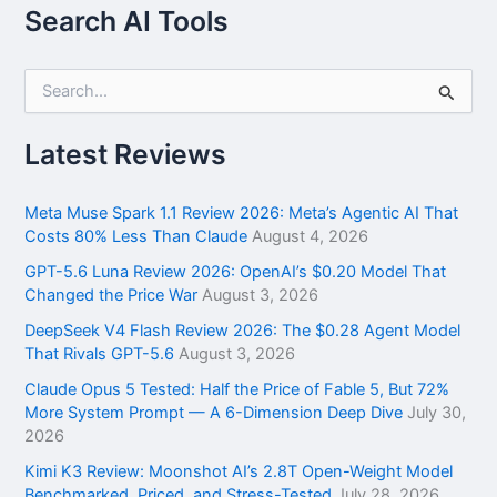
Search AI Tools
S
e
a
r
Latest Reviews
c
h
f
Meta Muse Spark 1.1 Review 2026: Meta’s Agentic AI That
o
Costs 80% Less Than Claude
August 4, 2026
r
GPT-5.6 Luna Review 2026: OpenAI’s $0.20 Model That
:
Changed the Price War
August 3, 2026
DeepSeek V4 Flash Review 2026: The $0.28 Agent Model
That Rivals GPT-5.6
August 3, 2026
Claude Opus 5 Tested: Half the Price of Fable 5, But 72%
More System Prompt — A 6-Dimension Deep Dive
July 30,
2026
Kimi K3 Review: Moonshot AI’s 2.8T Open-Weight Model
Benchmarked, Priced, and Stress-Tested
July 28, 2026