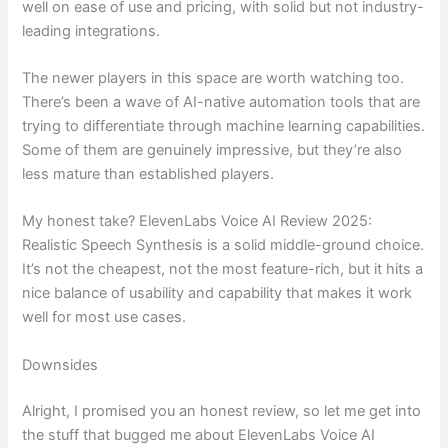
well on ease of use and pricing, with solid but not industry-
leading integrations.
The newer players in this space are worth watching too.
There’s been a wave of AI-native automation tools that are
trying to differentiate through machine learning capabilities.
Some of them are genuinely impressive, but they’re also
less mature than established players.
My honest take? ElevenLabs Voice AI Review 2025:
Realistic Speech Synthesis is a solid middle-ground choice.
It’s not the cheapest, not the most feature-rich, but it hits a
nice balance of usability and capability that makes it work
well for most use cases.
Downsides
Alright, I promised you an honest review, so let me get into
the stuff that bugged me about ElevenLabs Voice AI