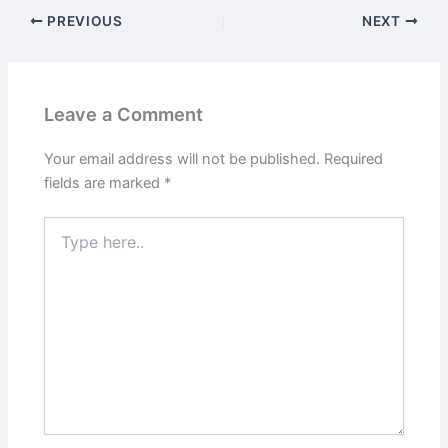
PREVIOUS
NEXT
Leave a Comment
Your email address will not be published.
Required
fields are marked
*
Type
here..