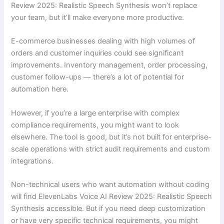
Review 2025: Realistic Speech Synthesis won’t replace
your team, but it’ll make everyone more productive.
E-commerce businesses dealing with high volumes of
orders and customer inquiries could see significant
improvements. Inventory management, order processing,
customer follow-ups — there’s a lot of potential for
automation here.
However, if you’re a large enterprise with complex
compliance requirements, you might want to look
elsewhere. The tool is good, but it’s not built for enterprise-
scale operations with strict audit requirements and custom
integrations.
Non-technical users who want automation without coding
will find ElevenLabs Voice AI Review 2025: Realistic Speech
Synthesis accessible. But if you need deep customization
or have very specific technical requirements, you might