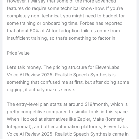
However, I will say that some of the more advanced
features do require some technical know-how. If you’re
completely non-technical, you might need to budget for
some training or onboarding time. Forbes has reported
that about 60% of AI tool adoption failures come from
insufficient training, so that’s something to factor in.
Price Value
Let’s talk money. The pricing structure for ElevenLabs
Voice AI Review 2025: Realistic Speech Synthesis is
something that confused me at first, but after doing some
digging, it actually makes sense.
The entry-level plan starts at around $19/month, which is
pretty competitive compared to similar tools in this space.
When I looked at alternatives like Zapier, Make (formerly
Integromat), and other automation platforms, ElevenLabs
Voice AI Review 2025: Realistic Speech Synthesis came in