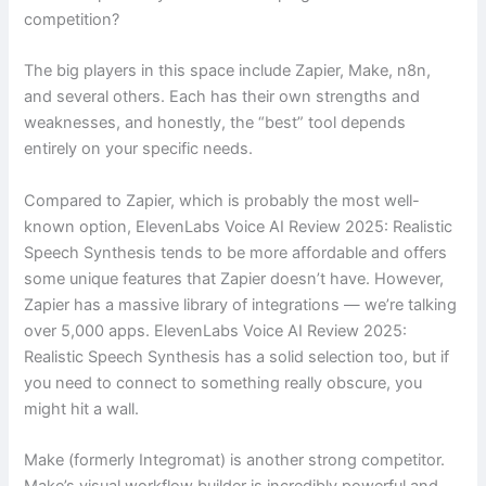
competition?
The big players in this space include Zapier, Make, n8n,
and several others. Each has their own strengths and
weaknesses, and honestly, the “best” tool depends
entirely on your specific needs.
Compared to Zapier, which is probably the most well-
known option, ElevenLabs Voice AI Review 2025: Realistic
Speech Synthesis tends to be more affordable and offers
some unique features that Zapier doesn’t have. However,
Zapier has a massive library of integrations — we’re talking
over 5,000 apps. ElevenLabs Voice AI Review 2025:
Realistic Speech Synthesis has a solid selection too, but if
you need to connect to something really obscure, you
might hit a wall.
Make (formerly Integromat) is another strong competitor.
Make’s visual workflow builder is incredibly powerful and