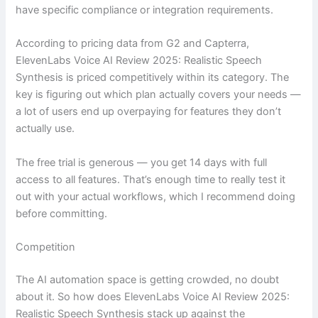
have specific compliance or integration requirements.
According to pricing data from G2 and Capterra,
ElevenLabs Voice AI Review 2025: Realistic Speech
Synthesis is priced competitively within its category. The
key is figuring out which plan actually covers your needs —
a lot of users end up overpaying for features they don’t
actually use.
The free trial is generous — you get 14 days with full
access to all features. That’s enough time to really test it
out with your actual workflows, which I recommend doing
before committing.
Competition
The AI automation space is getting crowded, no doubt
about it. So how does ElevenLabs Voice AI Review 2025:
Realistic Speech Synthesis stack up against the