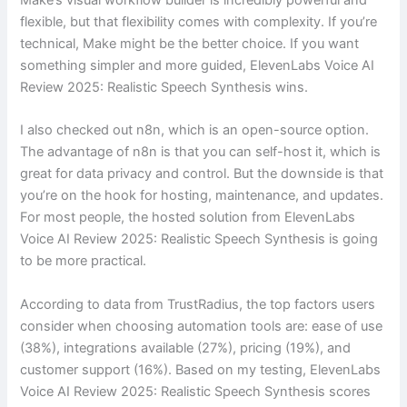
flexible, but that flexibility comes with complexity. If you’re
technical, Make might be the better choice. If you want
something simpler and more guided, ElevenLabs Voice AI
Review 2025: Realistic Speech Synthesis wins.
I also checked out n8n, which is an open-source option.
The advantage of n8n is that you can self-host it, which is
great for data privacy and control. But the downside is that
you’re on the hook for hosting, maintenance, and updates.
For most people, the hosted solution from ElevenLabs
Voice AI Review 2025: Realistic Speech Synthesis is going
to be more practical.
According to data from TrustRadius, the top factors users
consider when choosing automation tools are: ease of use
(38%), integrations available (27%), pricing (19%), and
customer support (16%). Based on my testing, ElevenLabs
Voice AI Review 2025: Realistic Speech Synthesis scores