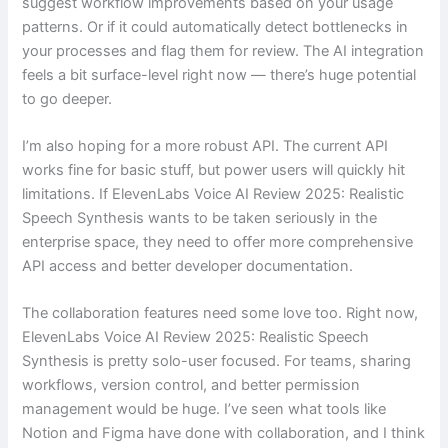
suggest workflow improvements based on your usage
patterns. Or if it could automatically detect bottlenecks in
your processes and flag them for review. The AI integration
feels a bit surface-level right now — there’s huge potential
to go deeper.
I’m also hoping for a more robust API. The current API
works fine for basic stuff, but power users will quickly hit
limitations. If ElevenLabs Voice AI Review 2025: Realistic
Speech Synthesis wants to be taken seriously in the
enterprise space, they need to offer more comprehensive
API access and better developer documentation.
The collaboration features need some love too. Right now,
ElevenLabs Voice AI Review 2025: Realistic Speech
Synthesis is pretty solo-user focused. For teams, sharing
workflows, version control, and better permission
management would be huge. I’ve seen what tools like
Notion and Figma have done with collaboration, and I think