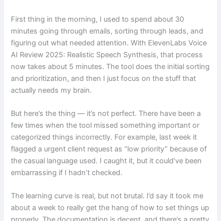
First thing in the morning, I used to spend about 30
minutes going through emails, sorting through leads, and
figuring out what needed attention. With ElevenLabs Voice
AI Review 2025: Realistic Speech Synthesis, that process
now takes about 5 minutes. The tool does the initial sorting
and prioritization, and then I just focus on the stuff that
actually needs my brain.
But here’s the thing — it’s not perfect. There have been a
few times when the tool missed something important or
categorized things incorrectly. For example, last week it
flagged a urgent client request as “low priority” because of
the casual language used. I caught it, but it could’ve been
embarrassing if I hadn’t checked.
The learning curve is real, but not brutal. I’d say it took me
about a week to really get the hang of how to set things up
properly. The documentation is decent, and there’s a pretty