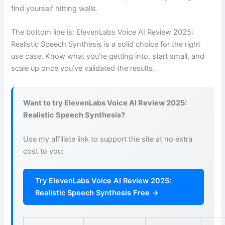
find yourself hitting walls.
The bottom line is: ElevenLabs Voice AI Review 2025:
Realistic Speech Synthesis is a solid choice for the right
use case. Know what you’re getting into, start small, and
scale up once you’ve validated the results.
Want to try ElevenLabs Voice AI Review 2025:
Realistic Speech Synthesis?
Use my affiliate link to support the site at no extra
cost to you:
Try ElevenLabs Voice AI Review 2025:
Realistic Speech Synthesis Free →