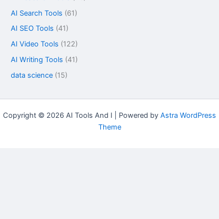
AI Search Tools
(61)
AI SEO Tools
(41)
AI Video Tools
(122)
AI Writing Tools
(41)
data science
(15)
Copyright © 2026 AI Tools And I | Powered by
Astra WordPress
Theme