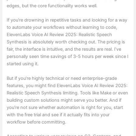
edges, but the core functionality works well.
If you’re drowning in repetitive tasks and looking for a way
to automate your workflows without learning to code,
ElevenLabs Voice AI Review 2025: Realistic Speech
Synthesis is absolutely worth checking out. The pricing is
fair, the interface is intuitive, and the results are real. I’ve
personally seen time savings of 3-5 hours per week since I
started using it.
But if you’re highly technical or need enterprise-grade
features, you might find ElevenLabs Voice AI Review 2025:
Realistic Speech Synthesis limiting. Tools like Make or even
building custom solutions might serve you better. And if
you’re not sure whether automation is right for you, start
with the free trial and see if it actually fits into your
workflow before committing.