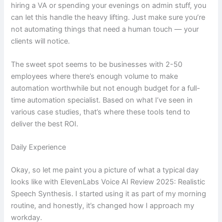
hiring a VA or spending your evenings on admin stuff, you
can let this handle the heavy lifting. Just make sure you’re
not automating things that need a human touch — your
clients will notice.
The sweet spot seems to be businesses with 2-50
employees where there’s enough volume to make
automation worthwhile but not enough budget for a full-
time automation specialist. Based on what I’ve seen in
various case studies, that’s where these tools tend to
deliver the best ROI.
Daily Experience
Okay, so let me paint you a picture of what a typical day
looks like with ElevenLabs Voice AI Review 2025: Realistic
Speech Synthesis. I started using it as part of my morning
routine, and honestly, it’s changed how I approach my
workday.