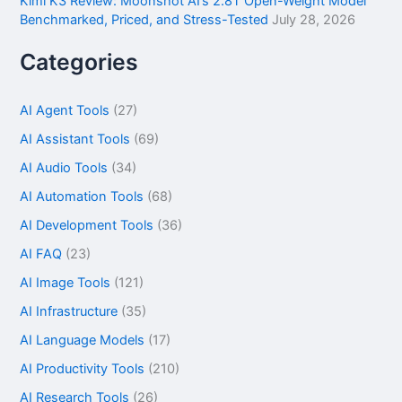
Kimi K3 Review: Moonshot AI’s 2.8T Open-Weight Model
Benchmarked, Priced, and Stress-Tested
July 28, 2026
Categories
AI Agent Tools
(27)
AI Assistant Tools
(69)
AI Audio Tools
(34)
AI Automation Tools
(68)
AI Development Tools
(36)
AI FAQ
(23)
AI Image Tools
(121)
AI Infrastructure
(35)
AI Language Models
(17)
AI Productivity Tools
(210)
AI Research Tools
(26)