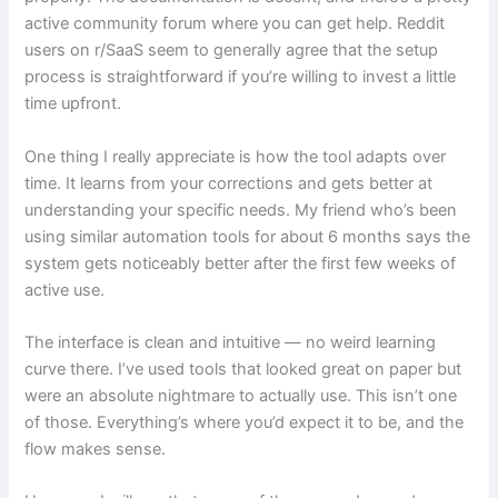
active community forum where you can get help. Reddit
users on r/SaaS seem to generally agree that the setup
process is straightforward if you’re willing to invest a little
time upfront.
One thing I really appreciate is how the tool adapts over
time. It learns from your corrections and gets better at
understanding your specific needs. My friend who’s been
using similar automation tools for about 6 months says the
system gets noticeably better after the first few weeks of
active use.
The interface is clean and intuitive — no weird learning
curve there. I’ve used tools that looked great on paper but
were an absolute nightmare to actually use. This isn’t one
of those. Everything’s where you’d expect it to be, and the
flow makes sense.