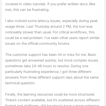
covered in video tutorials. If you prefer written docs (like
me), this can be frustrating.
I also noticed some latency issues, especially during peak
usage times. Last Thursday around 2 PM, the tool was
noticeably slower than usual. For critical workflows, this
could be a real problem. I’ve seen other users report similar
issues on the official community forums.
The customer support has been hit or miss for me. Basic
questions get answered quickly, but more complex issues
sometimes take 24-48 hours to resolve. During one
particularly frustrating experience, I got three different
answers from three different support reps about the same
technical question.
Finally, the learning resources could be more structured.
There’s content available, but it’s scattered across different
format and platforms. It’d be nice to have a more cohesive