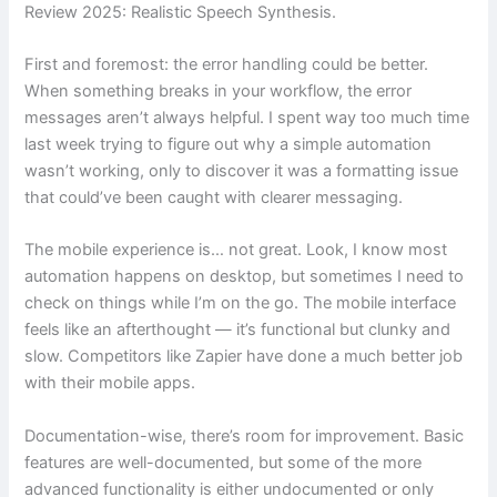
Review 2025: Realistic Speech Synthesis.
First and foremost: the error handling could be better.
When something breaks in your workflow, the error
messages aren’t always helpful. I spent way too much time
last week trying to figure out why a simple automation
wasn’t working, only to discover it was a formatting issue
that could’ve been caught with clearer messaging.
The mobile experience is… not great. Look, I know most
automation happens on desktop, but sometimes I need to
check on things while I’m on the go. The mobile interface
feels like an afterthought — it’s functional but clunky and
slow. Competitors like Zapier have done a much better job
with their mobile apps.
Documentation-wise, there’s room for improvement. Basic
features are well-documented, but some of the more
advanced functionality is either undocumented or only