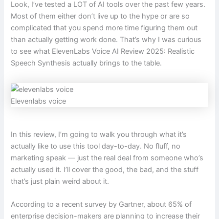
Look, I’ve tested a LOT of AI tools over the past few years.
Most of them either don’t live up to the hype or are so
complicated that you spend more time figuring them out
than actually getting work done. That’s why I was curious
to see what ElevenLabs Voice AI Review 2025: Realistic
Speech Synthesis actually brings to the table.
Elevenlabs voice
In this review, I’m going to walk you through what it’s
actually like to use this tool day-to-day. No fluff, no
marketing speak — just the real deal from someone who’s
actually used it. I’ll cover the good, the bad, and the stuff
that’s just plain weird about it.
According to a recent survey by Gartner, about 65% of
enterprise decision-makers are planning to increase their