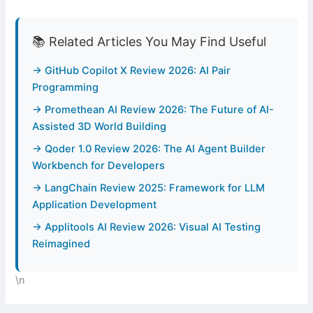
📚 Related Articles You May Find Useful
→ GitHub Copilot X Review 2026: AI Pair
Programming
→ Promethean AI Review 2026: The Future of AI-
Assisted 3D World Building
→ Qoder 1.0 Review 2026: The AI Agent Builder
Workbench for Developers
→ LangChain Review 2025: Framework for LLM
Application Development
→ Applitools AI Review 2026: Visual AI Testing
Reimagined
\n