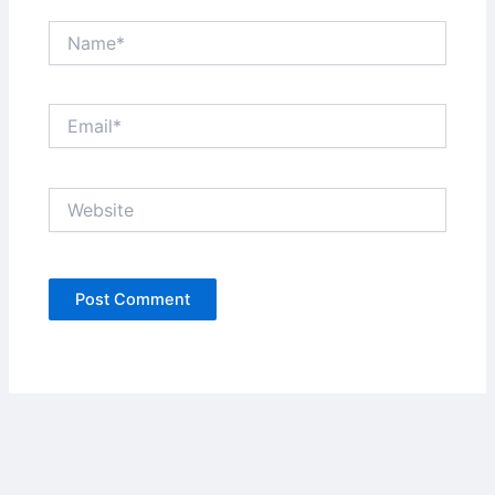
Name*
Email*
Website