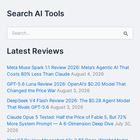
Search AI Tools
S
e
a
r
Latest Reviews
c
h
f
Meta Muse Spark 1.1 Review 2026: Meta’s Agentic AI That
o
Costs 80% Less Than Claude
August 4, 2026
r
GPT-5.6 Luna Review 2026: OpenAI’s $0.20 Model That
:
Changed the Price War
August 3, 2026
DeepSeek V4 Flash Review 2026: The $0.28 Agent Model
That Rivals GPT-5.6
August 3, 2026
Claude Opus 5 Tested: Half the Price of Fable 5, But 72%
More System Prompt — A 6-Dimension Deep Dive
July 30,
2026