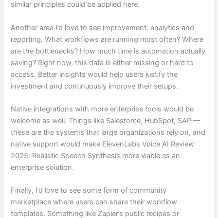
similar principles could be applied here.
Another area I’d love to see improvement: analytics and
reporting. What workflows are running most often? Where
are the bottlenecks? How much time is automation actually
saving? Right now, this data is either missing or hard to
access. Better insights would help users justify the
investment and continuously improve their setups.
Native integrations with more enterprise tools would be
welcome as well. Things like Salesforce, HubSpot, SAP —
these are the systems that large organizations rely on, and
native support would make ElevenLabs Voice AI Review
2025: Realistic Speech Synthesis more viable as an
enterprise solution.
Finally, I’d love to see some form of community
marketplace where users can share their workflow
templates. Something like Zapier’s public recipes or