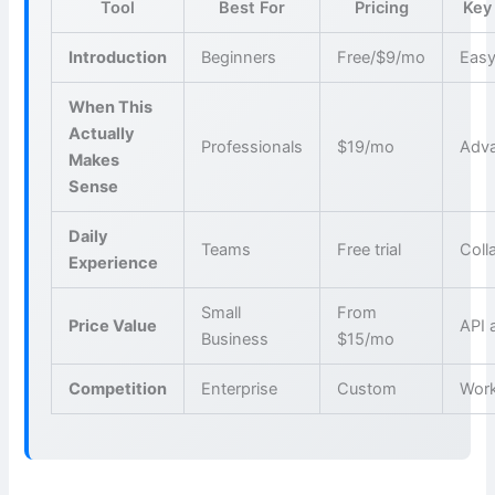
Tool
Best For
Pricing
Key
Introduction
Beginners
Free/$9/mo
Easy
When This
Actually
Professionals
$19/mo
Adva
Makes
Sense
Daily
Teams
Free trial
Coll
Experience
Small
From
Price Value
API 
Business
$15/mo
Competition
Enterprise
Custom
Wor