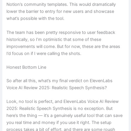
Notion’s community templates. This would dramatically
lower the barrier to entry for new users and showcase
what’s possible with the tool.
The team has been pretty responsive to user feedback
historically, so I’m optimistic that some of these
improvements will come. But for now, these are the areas
I’d focus on if I were calling the shots.
Honest Bottom Line
So after all this, what’s my final verdict on ElevenLabs
Voice AI Review 2025: Realistic Speech Synthesis?
Look, no tool is perfect, and ElevenLabs Voice AI Review
2025: Realistic Speech Synthesis is no exception. But
here’s the thing — it’s a genuinely useful tool that can save
you real time and money if you use it right. The setup
process takes a bit of effort, and there are some rough