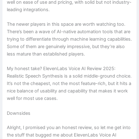
well on ease of use and pricing, with solid but not industry-
leading integrations.
The newer players in this space are worth watching too.
There’s been a wave of AI-native automation tools that are
trying to differentiate through machine learning capabilities.
Some of them are genuinely impressive, but they’re also
less mature than established players.
My honest take? ElevenLabs Voice AI Review 2025:
Realistic Speech Synthesis is a solid middle-ground choice.
It’s not the cheapest, not the most feature-rich, but it hits a
nice balance of usability and capability that makes it work
well for most use cases.
Downsides
Alright, I promised you an honest review, so let me get into
the stuff that bugged me about ElevenLabs Voice AI