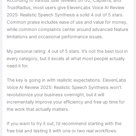
According to various user reviews on G2, Capterra, and
TrustRadius, most users give ElevenLabs Voice AI Review
2025: Realistic Speech Synthesis a solid 4 out of 5 stars.
Common praise includes ease of use and value for money,
while common complaints center around advanced feature
limitations and occasional performance issues.
My personal rating: 4 out of 5 stars. It’s not the best tool in
every category, but it excels at what most people actually
need it for.
The key is going in with realistic expectations. ElevenLabs
Voice AI Review 2025: Realistic Speech Synthesis won’t
revolutionize your business overnight, but it will
incrementally improve your efficiency and free up time for
the work that actually matters.
If you want to try it out, I’d recommend starting with the
free trial and testing it with one or two real workflows