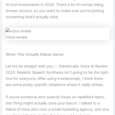
AI tool investments in 2026. That’s a lot of money being
thrown around, so you want to make sure you’re picking
something that’ll actually stick.
Voice review
When This Actually Makes Sense
Let me be straight with you — ElevenLabs Voice AI Review
2025: Realistic Speech Synthesis isn’t going to be the right
tool for everyone. After using it extensively, I think there
are some pretty specific situations where it really shines.
If you’re someone who spends hours on repetitive tasks,
this thing might actually save your bacon. I talked to a
friend of mine who runs a small marketing agency, and she