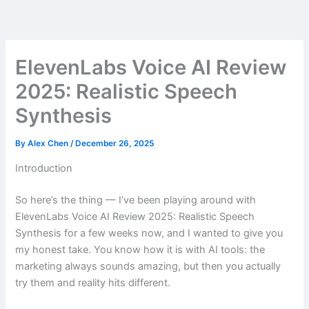
Skip
to
content
ElevenLabs Voice AI Review
2025: Realistic Speech
Synthesis
By
Alex Chen
/
December 26, 2025
Introduction
So here’s the thing — I’ve been playing around with
ElevenLabs Voice AI Review 2025: Realistic Speech
Synthesis for a few weeks now, and I wanted to give you
my honest take. You know how it is with AI tools: the
marketing always sounds amazing, but then you actually
try them and reality hits different.