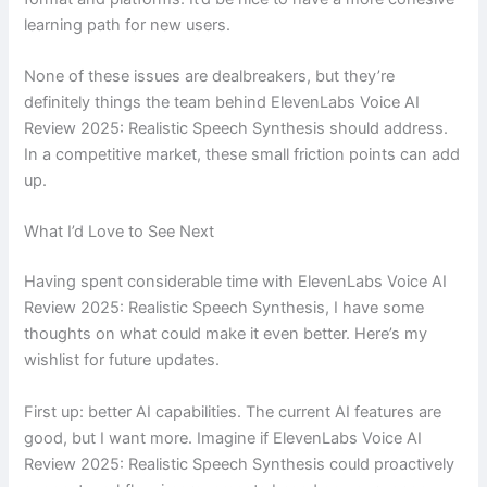
learning path for new users.
None of these issues are dealbreakers, but they’re
definitely things the team behind ElevenLabs Voice AI
Review 2025: Realistic Speech Synthesis should address.
In a competitive market, these small friction points can add
up.
What I’d Love to See Next
Having spent considerable time with ElevenLabs Voice AI
Review 2025: Realistic Speech Synthesis, I have some
thoughts on what could make it even better. Here’s my
wishlist for future updates.
First up: better AI capabilities. The current AI features are
good, but I want more. Imagine if ElevenLabs Voice AI
Review 2025: Realistic Speech Synthesis could proactively