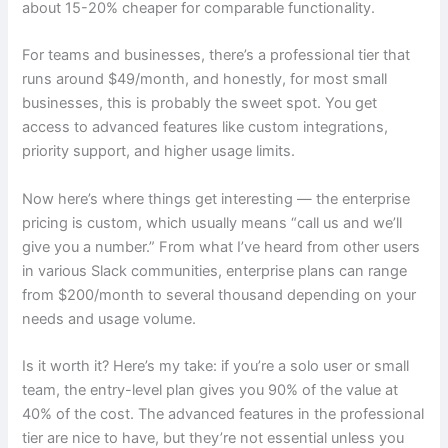
about 15-20% cheaper for comparable functionality.
For teams and businesses, there’s a professional tier that
runs around $49/month, and honestly, for most small
businesses, this is probably the sweet spot. You get
access to advanced features like custom integrations,
priority support, and higher usage limits.
Now here’s where things get interesting — the enterprise
pricing is custom, which usually means “call us and we’ll
give you a number.” From what I’ve heard from other users
in various Slack communities, enterprise plans can range
from $200/month to several thousand depending on your
needs and usage volume.
Is it worth it? Here’s my take: if you’re a solo user or small
team, the entry-level plan gives you 90% of the value at
40% of the cost. The advanced features in the professional
tier are nice to have, but they’re not essential unless you