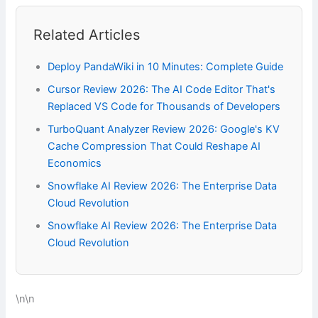
Related Articles
Deploy PandaWiki in 10 Minutes: Complete Guide
Cursor Review 2026: The AI Code Editor That's
Replaced VS Code for Thousands of Developers
TurboQuant Analyzer Review 2026: Google's KV
Cache Compression That Could Reshape AI
Economics
Snowflake AI Review 2026: The Enterprise Data
Cloud Revolution
Snowflake AI Review 2026: The Enterprise Data
Cloud Revolution
\n\n