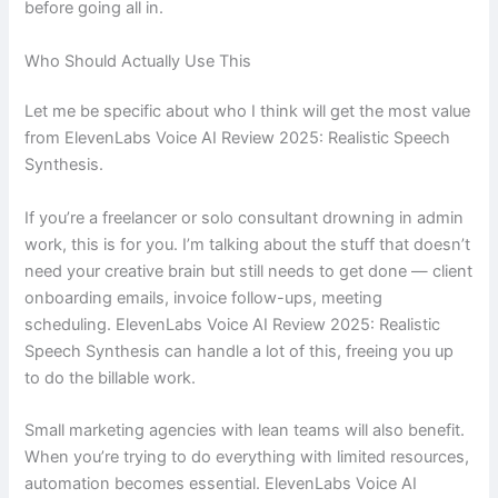
before going all in.
Who Should Actually Use This
Let me be specific about who I think will get the most value
from ElevenLabs Voice AI Review 2025: Realistic Speech
Synthesis.
If you’re a freelancer or solo consultant drowning in admin
work, this is for you. I’m talking about the stuff that doesn’t
need your creative brain but still needs to get done — client
onboarding emails, invoice follow-ups, meeting
scheduling. ElevenLabs Voice AI Review 2025: Realistic
Speech Synthesis can handle a lot of this, freeing you up
to do the billable work.
Small marketing agencies with lean teams will also benefit.
When you’re trying to do everything with limited resources,
automation becomes essential. ElevenLabs Voice AI