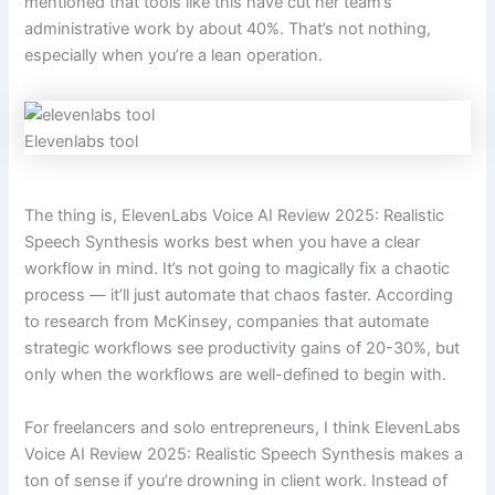
mentioned that tools like this have cut her team’s
administrative work by about 40%. That’s not nothing,
especially when you’re a lean operation.
Elevenlabs tool
The thing is, ElevenLabs Voice AI Review 2025: Realistic
Speech Synthesis works best when you have a clear
workflow in mind. It’s not going to magically fix a chaotic
process — it’ll just automate that chaos faster. According
to research from McKinsey, companies that automate
strategic workflows see productivity gains of 20-30%, but
only when the workflows are well-defined to begin with.
For freelancers and solo entrepreneurs, I think ElevenLabs
Voice AI Review 2025: Realistic Speech Synthesis makes a
ton of sense if you’re drowning in client work. Instead of