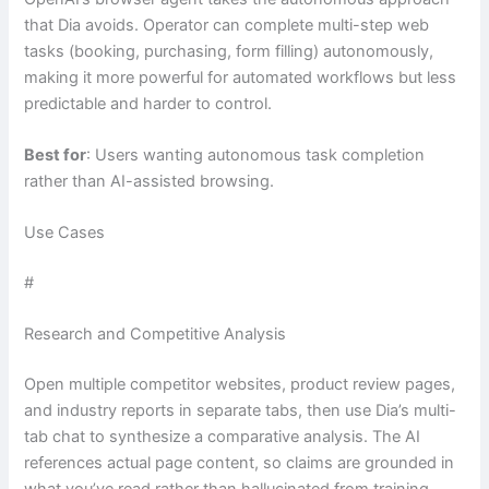
that Dia avoids. Operator can complete multi-step web
tasks (booking, purchasing, form filling) autonomously,
making it more powerful for automated workflows but less
predictable and harder to control.
Best for
: Users wanting autonomous task completion
rather than AI-assisted browsing.
Use Cases
#
Research and Competitive Analysis
Open multiple competitor websites, product review pages,
and industry reports in separate tabs, then use Dia’s multi-
tab chat to synthesize a comparative analysis. The AI
references actual page content, so claims are grounded in