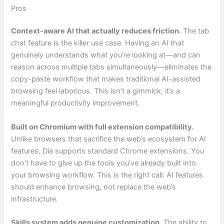
Pros
Context-aware AI that actually reduces friction.
The tab
chat feature is the killer use case. Having an AI that
genuinely understands what you’re looking at—and can
reason across multiple tabs simultaneously—eliminates the
copy-paste workflow that makes traditional AI-assisted
browsing feel laborious. This isn’t a gimmick; it’s a
meaningful productivity improvement.
Built on Chromium with full extension compatibility.
Unlike browsers that sacrifice the web’s ecosystem for AI
features, Dia supports standard Chrome extensions. You
don’t have to give up the tools you’ve already built into
your browsing workflow. This is the right call: AI features
should enhance browsing, not replace the web’s
infrastructure.
Skills system adds genuine customization.
The ability to