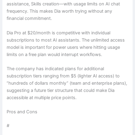
assistance, Skills creation—with usage limits on AI chat
frequency. This makes Dia worth trying without any
financial commitment.
Dia Pro at $20/month is competitive with individual
subscriptions to most AI assistants. The unlimited access
model is important for power users where hitting usage
limits on a free plan would interrupt workflows.
The company has indicated plans for additional
subscription tiers ranging from $5 (lighter AI access) to
“hundreds of dollars monthly” (team and enterprise plans),
suggesting a future tier structure that could make Dia
accessible at multiple price points.
Pros and Cons
#