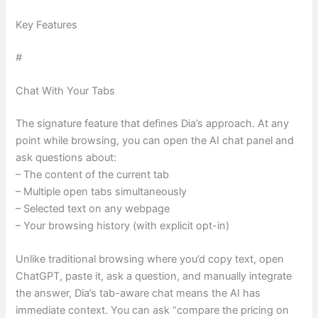
Key Features
#
Chat With Your Tabs
The signature feature that defines Dia’s approach. At any
point while browsing, you can open the AI chat panel and
ask questions about:
– The content of the current tab
– Multiple open tabs simultaneously
– Selected text on any webpage
– Your browsing history (with explicit opt-in)
Unlike traditional browsing where you’d copy text, open
ChatGPT, paste it, ask a question, and manually integrate
the answer, Dia’s tab-aware chat means the AI has
immediate context. You can ask “compare the pricing on