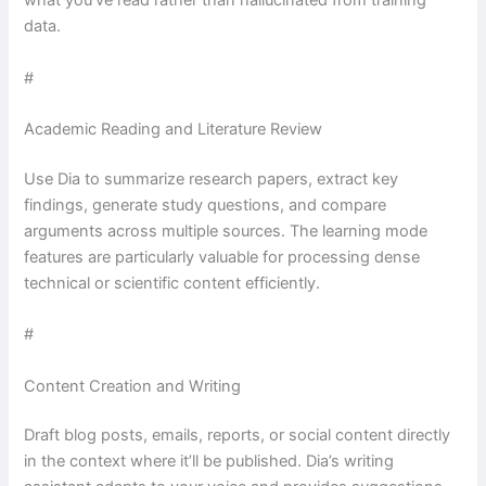
what you’ve read rather than hallucinated from training
data.
#
Academic Reading and Literature Review
Use Dia to summarize research papers, extract key
findings, generate study questions, and compare
arguments across multiple sources. The learning mode
features are particularly valuable for processing dense
technical or scientific content efficiently.
#
Content Creation and Writing
Draft blog posts, emails, reports, or social content directly
in the context where it’ll be published. Dia’s writing