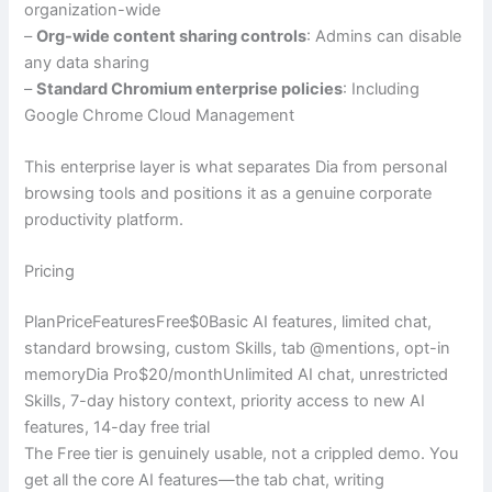
organization-wide
–
Org-wide content sharing controls
: Admins can disable
any data sharing
–
Standard Chromium enterprise policies
: Including
Google Chrome Cloud Management
This enterprise layer is what separates Dia from personal
browsing tools and positions it as a genuine corporate
productivity platform.
Pricing
PlanPriceFeaturesFree$0Basic AI features, limited chat,
standard browsing, custom Skills, tab @mentions, opt-in
memoryDia Pro$20/monthUnlimited AI chat, unrestricted
Skills, 7-day history context, priority access to new AI
features, 14-day free trial
The Free tier is genuinely usable, not a crippled demo. You
get all the core AI features—the tab chat, writing