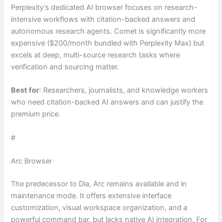
Perplexity’s dedicated AI browser focuses on research-
intensive workflows with citation-backed answers and
autonomous research agents. Comet is significantly more
expensive ($200/month bundled with Perplexity Max) but
excels at deep, multi-source research tasks where
verification and sourcing matter.
Best for
: Researchers, journalists, and knowledge workers
who need citation-backed AI answers and can justify the
premium price.
#
Arc Browser
The predecessor to Dia, Arc remains available and in
maintenance mode. It offers extensive interface
customization, visual workspace organization, and a
powerful command bar, but lacks native AI integration. For