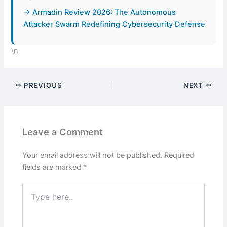
→ Armadin Review 2026: The Autonomous
Attacker Swarm Redefining Cybersecurity Defense
\n
PREVIOUS
NEXT
Leave a Comment
Your email address will not be published.
Required
fields are marked
*
Type
here..