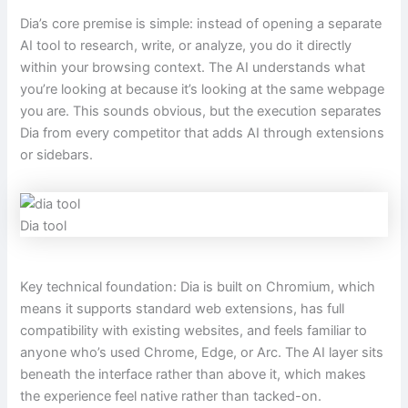
Dia’s core premise is simple: instead of opening a separate
AI tool to research, write, or analyze, you do it directly
within your browsing context. The AI understands what
you’re looking at because it’s looking at the same webpage
you are. This sounds obvious, but the execution separates
Dia from every competitor that adds AI through extensions
or sidebars.
Dia tool
Key technical foundation: Dia is built on Chromium, which
means it supports standard web extensions, has full
compatibility with existing websites, and feels familiar to
anyone who’s used Chrome, Edge, or Arc. The AI layer sits
beneath the interface rather than above it, which makes
the experience feel native rather than tacked-on.