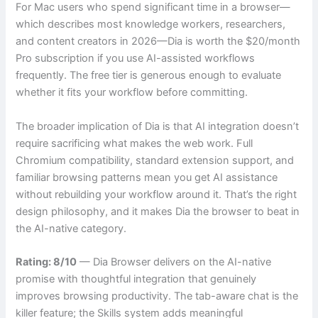
For Mac users who spend significant time in a browser—
which describes most knowledge workers, researchers,
and content creators in 2026—Dia is worth the $20/month
Pro subscription if you use AI-assisted workflows
frequently. The free tier is generous enough to evaluate
whether it fits your workflow before committing.
The broader implication of Dia is that AI integration doesn’t
require sacrificing what makes the web work. Full
Chromium compatibility, standard extension support, and
familiar browsing patterns mean you get AI assistance
without rebuilding your workflow around it. That’s the right
design philosophy, and it makes Dia the browser to beat in
the AI-native category.
Rating: 8/10
— Dia Browser delivers on the AI-native
promise with thoughtful integration that genuinely
improves browsing productivity. The tab-aware chat is the
killer feature; the Skills system adds meaningful