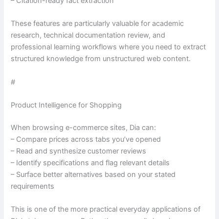
– Citation-ready fact extraction
These features are particularly valuable for academic
research, technical documentation review, and
professional learning workflows where you need to extract
structured knowledge from unstructured web content.
#
Product Intelligence for Shopping
When browsing e-commerce sites, Dia can:
– Compare prices across tabs you’ve opened
– Read and synthesize customer reviews
– Identify specifications and flag relevant details
– Surface better alternatives based on your stated
requirements
This is one of the more practical everyday applications of