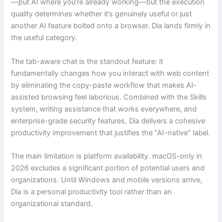
—put AI where you’re already working—but the execution
quality determines whether it’s genuinely useful or just
another AI feature bolted onto a browser. Dia lands firmly in
the useful category.
The tab-aware chat is the standout feature: it
fundamentally changes how you interact with web content
by eliminating the copy-paste workflow that makes AI-
assisted browsing feel laborious. Combined with the Skills
system, writing assistance that works everywhere, and
enterprise-grade security features, Dia delivers a cohesive
productivity improvement that justifies the “AI-native” label.
The main limitation is platform availability. macOS-only in
2026 excludes a significant portion of potential users and
organizations. Until Windows and mobile versions arrive,
Dia is a personal productivity tool rather than an
organizational standard.