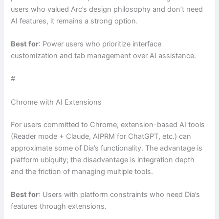
users who valued Arc’s design philosophy and don’t need
AI features, it remains a strong option.
Best for
: Power users who prioritize interface
customization and tab management over AI assistance.
#
Chrome with AI Extensions
For users committed to Chrome, extension-based AI tools
(Reader mode + Claude, AIPRM for ChatGPT, etc.) can
approximate some of Dia’s functionality. The advantage is
platform ubiquity; the disadvantage is integration depth
and the friction of managing multiple tools.
Best for
: Users with platform constraints who need Dia’s
features through extensions.