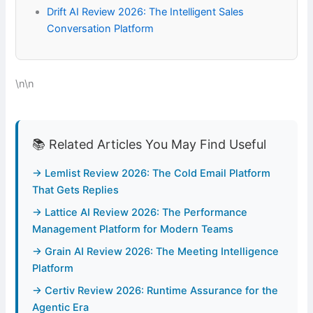
Drift AI Review 2026: The Intelligent Sales
Conversation Platform
\n\n
📚 Related Articles You May Find Useful
→ Lemlist Review 2026: The Cold Email Platform
That Gets Replies
→ Lattice AI Review 2026: The Performance
Management Platform for Modern Teams
→ Grain AI Review 2026: The Meeting Intelligence
Platform
→ Certiv Review 2026: Runtime Assurance for the
Agentic Era