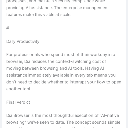
processes, and maintain security compliance while
providing AI assistance. The enterprise management
features make this viable at scale.
#
Daily Productivity
For professionals who spend most of their workday in a
browser, Dia reduces the context-switching cost of
moving between browsing and AI tools. Having AI
assistance immediately available in every tab means you
don’t need to decide whether to interrupt your flow to open
another tool.
Final Verdict
Dia Browser is the most thoughtful execution of “AI-native
browsing” we’ve seen to date. The concept sounds simple