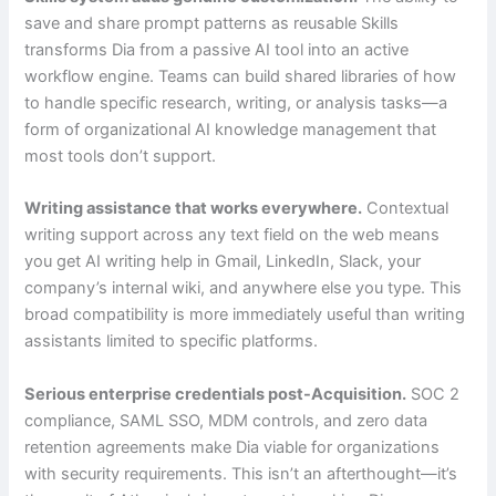
save and share prompt patterns as reusable Skills
transforms Dia from a passive AI tool into an active
workflow engine. Teams can build shared libraries of how
to handle specific research, writing, or analysis tasks—a
form of organizational AI knowledge management that
most tools don’t support.
Writing assistance that works everywhere.
Contextual
writing support across any text field on the web means
you get AI writing help in Gmail, LinkedIn, Slack, your
company’s internal wiki, and anywhere else you type. This
broad compatibility is more immediately useful than writing
assistants limited to specific platforms.
Serious enterprise credentials post-Acquisition.
SOC 2
compliance, SAML SSO, MDM controls, and zero data
retention agreements make Dia viable for organizations
with security requirements. This isn’t an afterthought—it’s