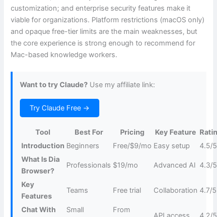
customization; and enterprise security features make it
viable for organizations. Platform restrictions (macOS only)
and opaque free-tier limits are the main weaknesses, but
the core experience is strong enough to recommend for
Mac-based knowledge workers.
Want to try Claude?
Use my affiliate link:
Try Claude Free →
Tool
Best For
Pricing
Key Feature
Rati
Introduction
Beginners
Free/$9/mo
Easy setup
4.5/
What Is Dia
Professionals
$19/mo
Advanced AI
4.3/
Browser?
Key
Teams
Free trial
Collaboration
4.7/5
Features
Chat With
Small
From
API access
4.2/