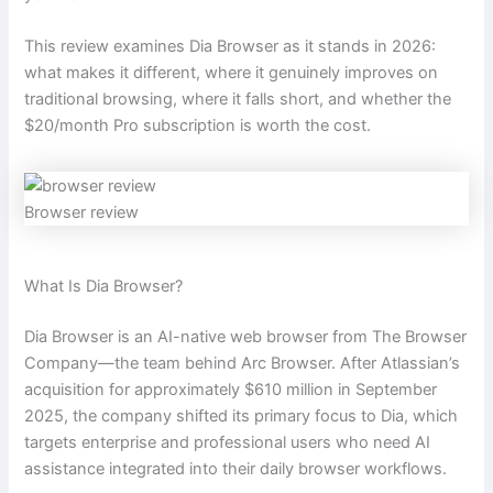
This review examines Dia Browser as it stands in 2026:
what makes it different, where it genuinely improves on
traditional browsing, where it falls short, and whether the
$20/month Pro subscription is worth the cost.
Browser review
What Is Dia Browser?
Dia Browser is an AI-native web browser from The Browser
Company—the team behind Arc Browser. After Atlassian’s
acquisition for approximately $610 million in September
2025, the company shifted its primary focus to Dia, which
targets enterprise and professional users who need AI
assistance integrated into their daily browser workflows.