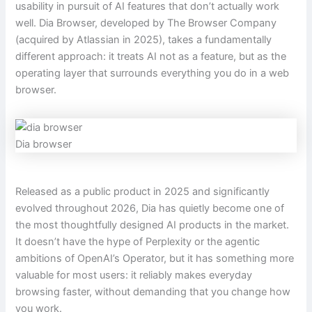
usability in pursuit of AI features that don’t actually work
well. Dia Browser, developed by The Browser Company
(acquired by Atlassian in 2025), takes a fundamentally
different approach: it treats AI not as a feature, but as the
operating layer that surrounds everything you do in a web
browser.
Dia browser
Released as a public product in 2025 and significantly
evolved throughout 2026, Dia has quietly become one of
the most thoughtfully designed AI products in the market.
It doesn’t have the hype of Perplexity or the agentic
ambitions of OpenAI’s Operator, but it has something more
valuable for most users: it reliably makes everyday
browsing faster, without demanding that you change how
you work.