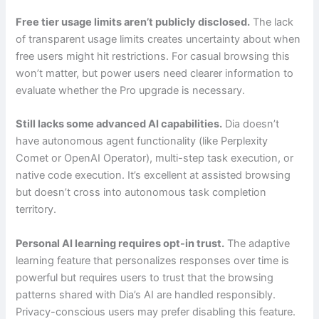
Free tier usage limits aren’t publicly disclosed.
The lack
of transparent usage limits creates uncertainty about when
free users might hit restrictions. For casual browsing this
won’t matter, but power users need clearer information to
evaluate whether the Pro upgrade is necessary.
Still lacks some advanced AI capabilities.
Dia doesn’t
have autonomous agent functionality (like Perplexity
Comet or OpenAI Operator), multi-step task execution, or
native code execution. It’s excellent at assisted browsing
but doesn’t cross into autonomous task completion
territory.
Personal AI learning requires opt-in trust.
The adaptive
learning feature that personalizes responses over time is
powerful but requires users to trust that the browsing
patterns shared with Dia’s AI are handled responsibly.
Privacy-conscious users may prefer disabling this feature.