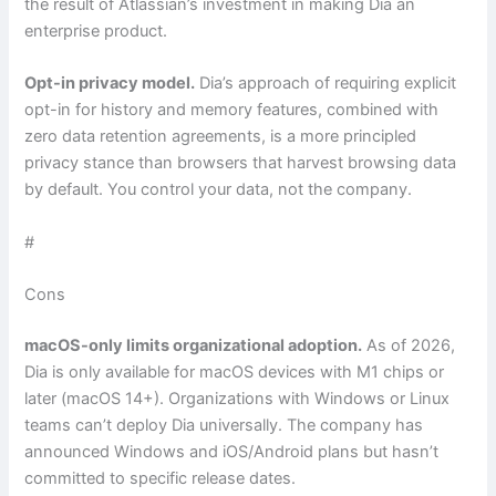
the result of Atlassian’s investment in making Dia an
enterprise product.
Opt-in privacy model.
Dia’s approach of requiring explicit
opt-in for history and memory features, combined with
zero data retention agreements, is a more principled
privacy stance than browsers that harvest browsing data
by default. You control your data, not the company.
#
Cons
macOS-only limits organizational adoption.
As of 2026,
Dia is only available for macOS devices with M1 chips or
later (macOS 14+). Organizations with Windows or Linux
teams can’t deploy Dia universally. The company has
announced Windows and iOS/Android plans but hasn’t
committed to specific release dates.