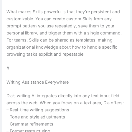
What makes Skills powerful is that they’re persistent and
customizable. You can create custom Skills from any
prompt pattern you use repeatedly, save them to your
personal library, and trigger them with a single command.
For teams, Skills can be shared as templates, making
organizational knowledge about how to handle specific
browsing tasks explicit and repeatable.
#
Writing Assistance Everywhere
Dia’s writing AI integrates directly into any text input field
across the web. When you focus on a text area, Dia offers:
– Real-time writing suggestions
– Tone and style adjustments
– Grammar refinements
– Format restructuring