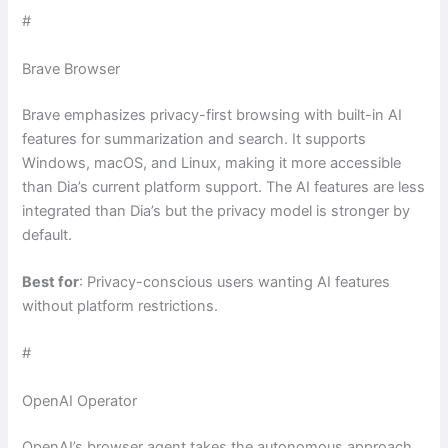
#
Brave Browser
Brave emphasizes privacy-first browsing with built-in AI
features for summarization and search. It supports
Windows, macOS, and Linux, making it more accessible
than Dia’s current platform support. The AI features are less
integrated than Dia’s but the privacy model is stronger by
default.
Best for
: Privacy-conscious users wanting AI features
without platform restrictions.
#
OpenAI Operator
OpenAI’s browser agent takes the autonomous approach