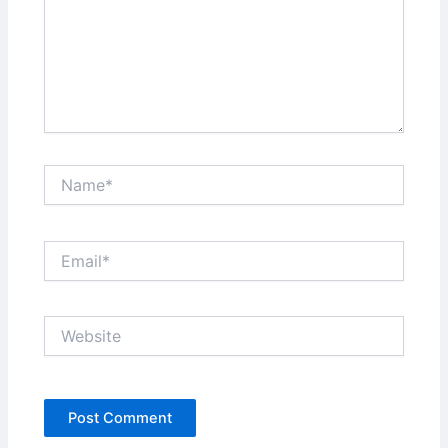
Name*
Email*
Website