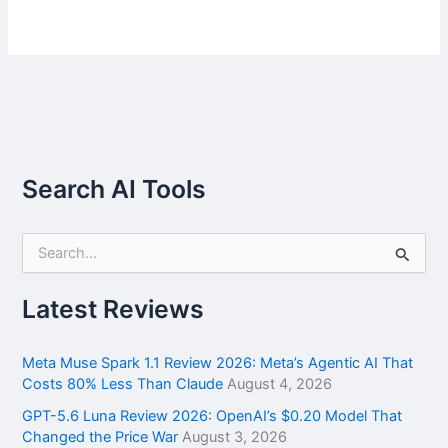
Search AI Tools
S
e
a
r
Latest Reviews
c
h
f
Meta Muse Spark 1.1 Review 2026: Meta’s Agentic AI That
o
Costs 80% Less Than Claude
August 4, 2026
r
GPT-5.6 Luna Review 2026: OpenAI’s $0.20 Model That
:
Changed the Price War
August 3, 2026