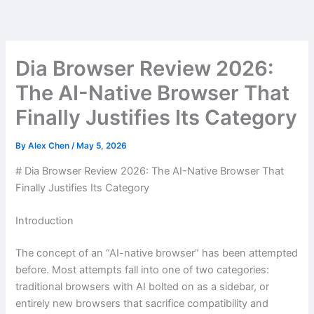
Skip
to
content
Dia Browser Review 2026:
The AI-Native Browser That
Finally Justifies Its Category
By
Alex Chen
/
May 5, 2026
# Dia Browser Review 2026: The AI-Native Browser That
Finally Justifies Its Category
Introduction
The concept of an “AI-native browser” has been attempted
before. Most attempts fall into one of two categories:
traditional browsers with AI bolted on as a sidebar, or
entirely new browsers that sacrifice compatibility and