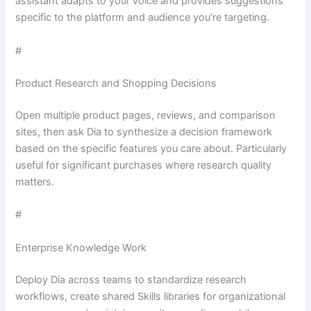
assistant adapts to your voice and provides suggestions
specific to the platform and audience you’re targeting.
#
Product Research and Shopping Decisions
Open multiple product pages, reviews, and comparison
sites, then ask Dia to synthesize a decision framework
based on the specific features you care about. Particularly
useful for significant purchases where research quality
matters.
#
Enterprise Knowledge Work
Deploy Dia across teams to standardize research
workflows, create shared Skills libraries for organizational