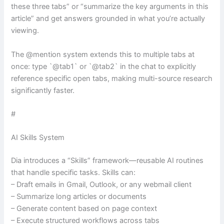
these three tabs” or “summarize the key arguments in this
article” and get answers grounded in what you’re actually
viewing.
The @mention system extends this to multiple tabs at
once: type `@tab1` or `@tab2` in the chat to explicitly
reference specific open tabs, making multi-source research
significantly faster.
#
AI Skills System
Dia introduces a “Skills” framework—reusable AI routines
that handle specific tasks. Skills can:
– Draft emails in Gmail, Outlook, or any webmail client
– Summarize long articles or documents
– Generate content based on page context
– Execute structured workflows across tabs