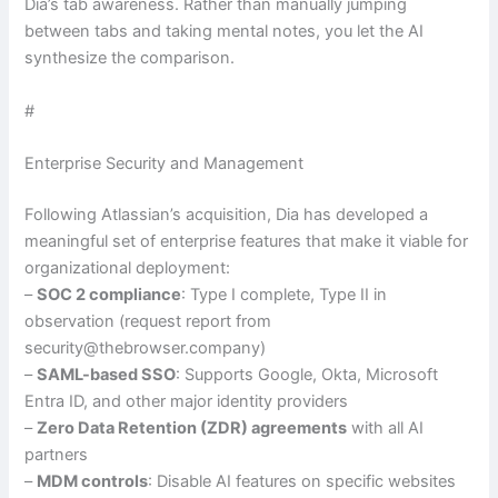
Dia’s tab awareness. Rather than manually jumping
between tabs and taking mental notes, you let the AI
synthesize the comparison.
#
Enterprise Security and Management
Following Atlassian’s acquisition, Dia has developed a
meaningful set of enterprise features that make it viable for
organizational deployment:
–
SOC 2 compliance
: Type I complete, Type II in
observation (request report from
security@thebrowser.company)
–
SAML-based SSO
: Supports Google, Okta, Microsoft
Entra ID, and other major identity providers
–
Zero Data Retention (ZDR) agreements
with all AI
partners
–
MDM controls
: Disable AI features on specific websites