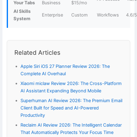
Your Tabs
Business
$15/mo
AI Skills
Enterprise
Custom
Workflows
4.6/
System
Related Articles
Apple Siri iOS 27 Planner Review 2026: The
Complete AI Overhaul
Xiaomi miclaw Review 2026: The Cross-Platform
AI Assistant Expanding Beyond Mobile
Superhuman AI Review 2026: The Premium Email
Client Built for Speed and AI-Powered
Productivity
Reclaim AI Review 2026: The Intelligent Calendar
That Automatically Protects Your Focus Time