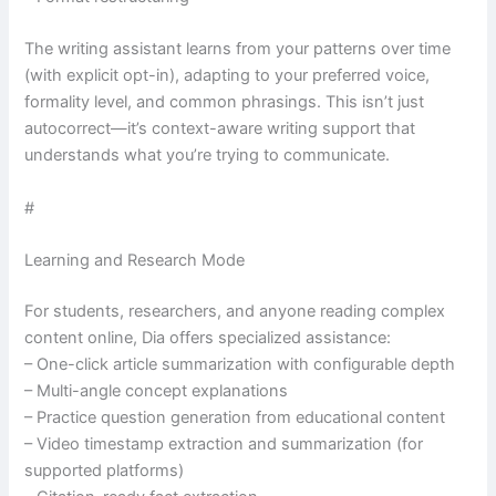
The writing assistant learns from your patterns over time
(with explicit opt-in), adapting to your preferred voice,
formality level, and common phrasings. This isn’t just
autocorrect—it’s context-aware writing support that
understands what you’re trying to communicate.
#
Learning and Research Mode
For students, researchers, and anyone reading complex
content online, Dia offers specialized assistance:
– One-click article summarization with configurable depth
– Multi-angle concept explanations
– Practice question generation from educational content
– Video timestamp extraction and summarization (for
supported platforms)