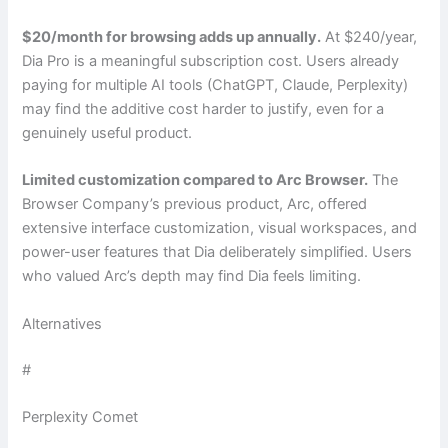
$20/month for browsing adds up annually.
At $240/year,
Dia Pro is a meaningful subscription cost. Users already
paying for multiple AI tools (ChatGPT, Claude, Perplexity)
may find the additive cost harder to justify, even for a
genuinely useful product.
Limited customization compared to Arc Browser.
The
Browser Company’s previous product, Arc, offered
extensive interface customization, visual workspaces, and
power-user features that Dia deliberately simplified. Users
who valued Arc’s depth may find Dia feels limiting.
Alternatives
#
Perplexity Comet