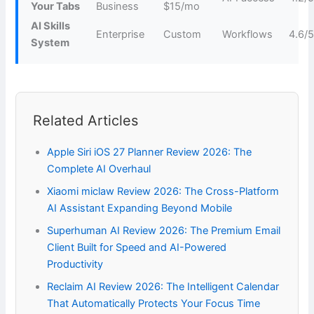
Your Tabs
Business
$15/mo
AI Skills
Enterprise
Custom
Workflows
4.6/
System
Related Articles
Apple Siri iOS 27 Planner Review 2026: The
Complete AI Overhaul
Xiaomi miclaw Review 2026: The Cross-Platform
AI Assistant Expanding Beyond Mobile
Superhuman AI Review 2026: The Premium Email
Client Built for Speed and AI-Powered
Productivity
Reclaim AI Review 2026: The Intelligent Calendar
That Automatically Protects Your Focus Time