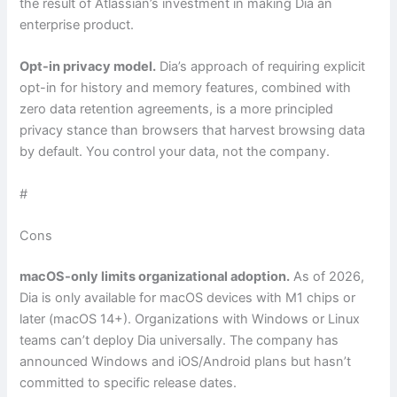
the result of Atlassian’s investment in making Dia an
enterprise product.
Opt-in privacy model.
Dia’s approach of requiring explicit
opt-in for history and memory features, combined with
zero data retention agreements, is a more principled
privacy stance than browsers that harvest browsing data
by default. You control your data, not the company.
#
Cons
macOS-only limits organizational adoption.
As of 2026,
Dia is only available for macOS devices with M1 chips or
later (macOS 14+). Organizations with Windows or Linux
teams can’t deploy Dia universally. The company has
announced Windows and iOS/Android plans but hasn’t
committed to specific release dates.