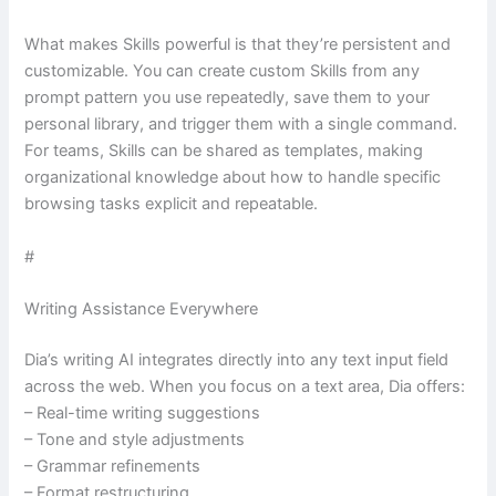
What makes Skills powerful is that they’re persistent and
customizable. You can create custom Skills from any
prompt pattern you use repeatedly, save them to your
personal library, and trigger them with a single command.
For teams, Skills can be shared as templates, making
organizational knowledge about how to handle specific
browsing tasks explicit and repeatable.
#
Writing Assistance Everywhere
Dia’s writing AI integrates directly into any text input field
across the web. When you focus on a text area, Dia offers:
– Real-time writing suggestions
– Tone and style adjustments
– Grammar refinements
– Format restructuring