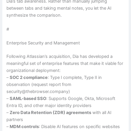
Dia’s tab awareness. Rather than manually jumping
between tabs and taking mental notes, you let the AI
synthesize the comparison.
#
Enterprise Security and Management
Following Atlassian’s acquisition, Dia has developed a
meaningful set of enterprise features that make it viable for
organizational deployment:
–
SOC 2 compliance
: Type I complete, Type II in
observation (request report from
security@thebrowser.company)
–
SAML-based SSO
: Supports Google, Okta, Microsoft
Entra ID, and other major identity providers
–
Zero Data Retention (ZDR) agreements
with all AI
partners
–
MDM controls
: Disable AI features on specific websites