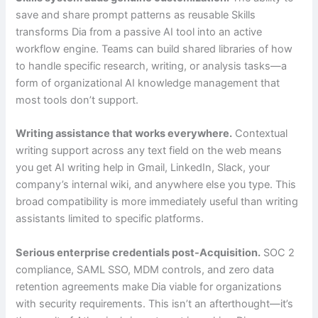
save and share prompt patterns as reusable Skills
transforms Dia from a passive AI tool into an active
workflow engine. Teams can build shared libraries of how
to handle specific research, writing, or analysis tasks—a
form of organizational AI knowledge management that
most tools don’t support.
Writing assistance that works everywhere.
Contextual
writing support across any text field on the web means
you get AI writing help in Gmail, LinkedIn, Slack, your
company’s internal wiki, and anywhere else you type. This
broad compatibility is more immediately useful than writing
assistants limited to specific platforms.
Serious enterprise credentials post-Acquisition.
SOC 2
compliance, SAML SSO, MDM controls, and zero data
retention agreements make Dia viable for organizations
with security requirements. This isn’t an afterthought—it’s