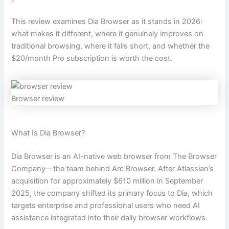
This review examines Dia Browser as it stands in 2026:
what makes it different, where it genuinely improves on
traditional browsing, where it falls short, and whether the
$20/month Pro subscription is worth the cost.
Browser review
What Is Dia Browser?
Dia Browser is an AI-native web browser from The Browser
Company—the team behind Arc Browser. After Atlassian’s
acquisition for approximately $610 million in September
2025, the company shifted its primary focus to Dia, which
targets enterprise and professional users who need AI
assistance integrated into their daily browser workflows.