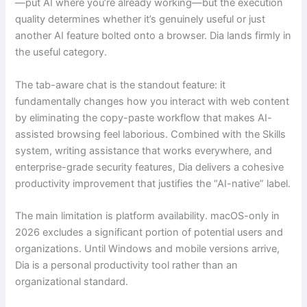
—put AI where you’re already working—but the execution
quality determines whether it’s genuinely useful or just
another AI feature bolted onto a browser. Dia lands firmly in
the useful category.
The tab-aware chat is the standout feature: it
fundamentally changes how you interact with web content
by eliminating the copy-paste workflow that makes AI-
assisted browsing feel laborious. Combined with the Skills
system, writing assistance that works everywhere, and
enterprise-grade security features, Dia delivers a cohesive
productivity improvement that justifies the “AI-native” label.
The main limitation is platform availability. macOS-only in
2026 excludes a significant portion of potential users and
organizations. Until Windows and mobile versions arrive,
Dia is a personal productivity tool rather than an
organizational standard.