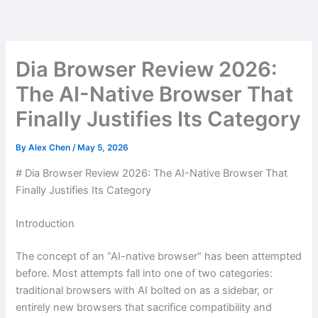
Skip
to
content
Dia Browser Review 2026:
The AI-Native Browser That
Finally Justifies Its Category
By
Alex Chen
/
May 5, 2026
# Dia Browser Review 2026: The AI-Native Browser That
Finally Justifies Its Category
Introduction
The concept of an “AI-native browser” has been attempted
before. Most attempts fall into one of two categories:
traditional browsers with AI bolted on as a sidebar, or
entirely new browsers that sacrifice compatibility and