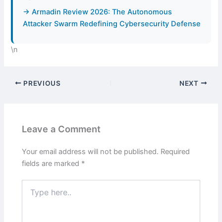
→ Armadin Review 2026: The Autonomous
Attacker Swarm Redefining Cybersecurity Defense
\n
PREVIOUS
NEXT
Leave a Comment
Your email address will not be published.
Required
fields are marked
*
Type
here..