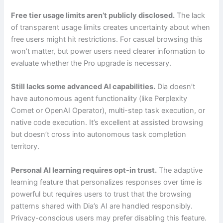
Free tier usage limits aren’t publicly disclosed.
The lack
of transparent usage limits creates uncertainty about when
free users might hit restrictions. For casual browsing this
won’t matter, but power users need clearer information to
evaluate whether the Pro upgrade is necessary.
Still lacks some advanced AI capabilities.
Dia doesn’t
have autonomous agent functionality (like Perplexity
Comet or OpenAI Operator), multi-step task execution, or
native code execution. It’s excellent at assisted browsing
but doesn’t cross into autonomous task completion
territory.
Personal AI learning requires opt-in trust.
The adaptive
learning feature that personalizes responses over time is
powerful but requires users to trust that the browsing
patterns shared with Dia’s AI are handled responsibly.
Privacy-conscious users may prefer disabling this feature.