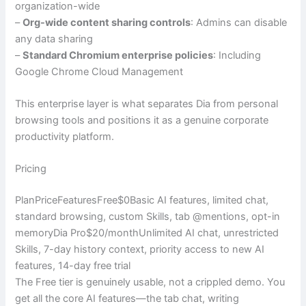
organization-wide
–
Org-wide content sharing controls
: Admins can disable
any data sharing
–
Standard Chromium enterprise policies
: Including
Google Chrome Cloud Management
This enterprise layer is what separates Dia from personal
browsing tools and positions it as a genuine corporate
productivity platform.
Pricing
PlanPriceFeaturesFree$0Basic AI features, limited chat,
standard browsing, custom Skills, tab @mentions, opt-in
memoryDia Pro$20/monthUnlimited AI chat, unrestricted
Skills, 7-day history context, priority access to new AI
features, 14-day free trial
The Free tier is genuinely usable, not a crippled demo. You
get all the core AI features—the tab chat, writing