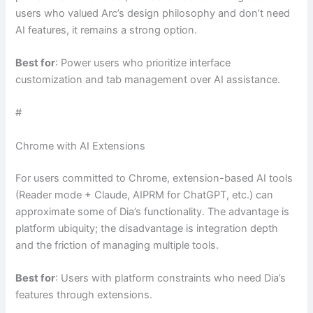
users who valued Arc’s design philosophy and don’t need
AI features, it remains a strong option.
Best for
: Power users who prioritize interface
customization and tab management over AI assistance.
#
Chrome with AI Extensions
For users committed to Chrome, extension-based AI tools
(Reader mode + Claude, AIPRM for ChatGPT, etc.) can
approximate some of Dia’s functionality. The advantage is
platform ubiquity; the disadvantage is integration depth
and the friction of managing multiple tools.
Best for
: Users with platform constraints who need Dia’s
features through extensions.