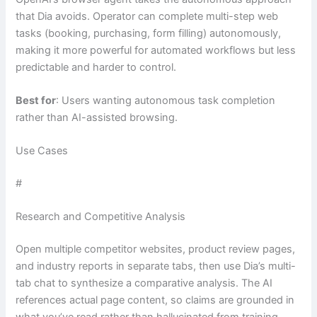
that Dia avoids. Operator can complete multi-step web
tasks (booking, purchasing, form filling) autonomously,
making it more powerful for automated workflows but less
predictable and harder to control.
Best for
: Users wanting autonomous task completion
rather than AI-assisted browsing.
Use Cases
#
Research and Competitive Analysis
Open multiple competitor websites, product review pages,
and industry reports in separate tabs, then use Dia’s multi-
tab chat to synthesize a comparative analysis. The AI
references actual page content, so claims are grounded in