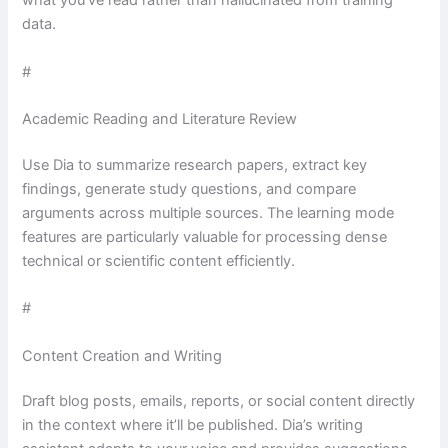
what you’ve read rather than hallucinated from training
data.
#
Academic Reading and Literature Review
Use Dia to summarize research papers, extract key
findings, generate study questions, and compare
arguments across multiple sources. The learning mode
features are particularly valuable for processing dense
technical or scientific content efficiently.
#
Content Creation and Writing
Draft blog posts, emails, reports, or social content directly
in the context where it’ll be published. Dia’s writing