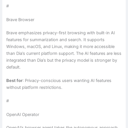
#
Brave Browser
Brave emphasizes privacy-first browsing with built-in AI
features for summarization and search. It supports
Windows, macOS, and Linux, making it more accessible
than Dia’s current platform support. The AI features are less
integrated than Dia’s but the privacy model is stronger by
default.
Best for
: Privacy-conscious users wanting AI features
without platform restrictions.
#
OpenAI Operator
OpenAI’s browser agent takes the autonomous approach