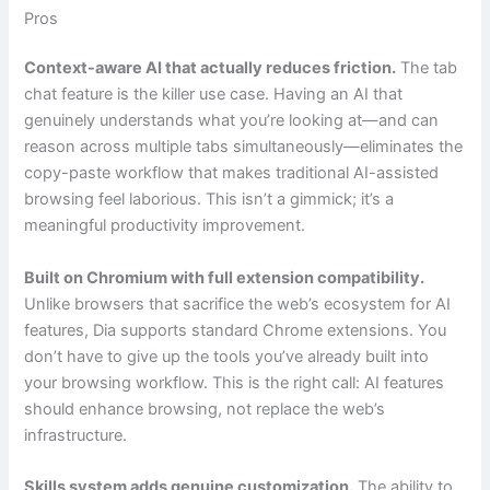
Pros
Context-aware AI that actually reduces friction.
The tab
chat feature is the killer use case. Having an AI that
genuinely understands what you’re looking at—and can
reason across multiple tabs simultaneously—eliminates the
copy-paste workflow that makes traditional AI-assisted
browsing feel laborious. This isn’t a gimmick; it’s a
meaningful productivity improvement.
Built on Chromium with full extension compatibility.
Unlike browsers that sacrifice the web’s ecosystem for AI
features, Dia supports standard Chrome extensions. You
don’t have to give up the tools you’ve already built into
your browsing workflow. This is the right call: AI features
should enhance browsing, not replace the web’s
infrastructure.
Skills system adds genuine customization.
The ability to