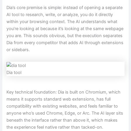
Dia’s core premise is simple: instead of opening a separate
AI tool to research, write, or analyze, you do it directly
within your browsing context. The AI understands what
you’re looking at because it’s looking at the same webpage
you are. This sounds obvious, but the execution separates
Dia from every competitor that adds AI through extensions
or sidebars.
Dia tool
Key technical foundation: Dia is built on Chromium, which
means it supports standard web extensions, has full
compatibility with existing websites, and feels familiar to
anyone who’s used Chrome, Edge, or Arc. The AI layer sits
beneath the interface rather than above it, which makes
the experience feel native rather than tacked-on.