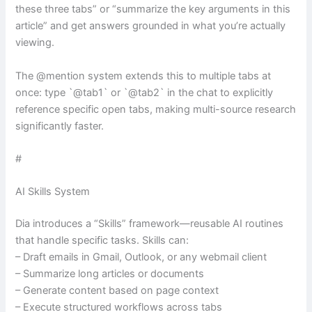
these three tabs” or “summarize the key arguments in this
article” and get answers grounded in what you’re actually
viewing.
The @mention system extends this to multiple tabs at
once: type `@tab1` or `@tab2` in the chat to explicitly
reference specific open tabs, making multi-source research
significantly faster.
#
AI Skills System
Dia introduces a “Skills” framework—reusable AI routines
that handle specific tasks. Skills can:
– Draft emails in Gmail, Outlook, or any webmail client
– Summarize long articles or documents
– Generate content based on page context
– Execute structured workflows across tabs