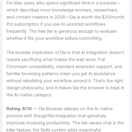
For Mac users who spend significant time in a browser—
which describes most knowledge workers, researchers,
and content creators in 2026—Dia is worth the $20/month
Pro subscription if you use AI-assisted workflows
frequently. The free tier is generous enough to evaluate
whether it fits your workflow before committing.
The broader implication of Dia is that AI integration doesn’t
require sacrificing what makes the web work. Full
Chromium compatibility, standard extension support, and
familiar browsing patterns mean you get AI assistance
without rebuilding your workflow around it. That’s the right
design philosophy, and it makes Dia the browser to beat in
the AI-native category.
Rating: 8/10
— Dia Browser delivers on the AI-native
promise with thoughtful integration that genuinely
improves browsing productivity. The tab-aware chat is the
killer feature; the Skills system adds meaningful