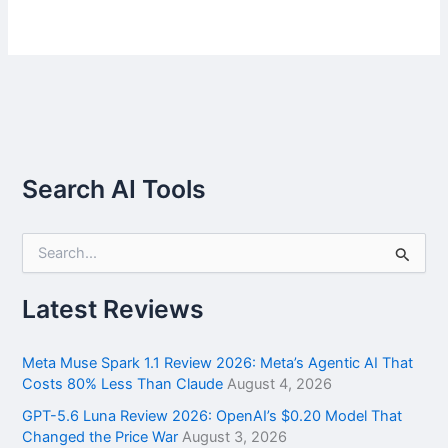
Search AI Tools
S
e
a
r
Latest Reviews
c
h
f
Meta Muse Spark 1.1 Review 2026: Meta’s Agentic AI That
o
Costs 80% Less Than Claude
August 4, 2026
r
GPT-5.6 Luna Review 2026: OpenAI’s $0.20 Model That
:
Changed the Price War
August 3, 2026