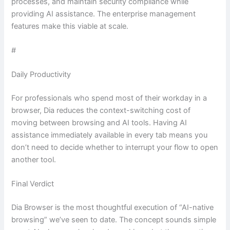
processes, and maintain security compliance while
providing AI assistance. The enterprise management
features make this viable at scale.
#
Daily Productivity
For professionals who spend most of their workday in a
browser, Dia reduces the context-switching cost of
moving between browsing and AI tools. Having AI
assistance immediately available in every tab means you
don’t need to decide whether to interrupt your flow to open
another tool.
Final Verdict
Dia Browser is the most thoughtful execution of “AI-native
browsing” we’ve seen to date. The concept sounds simple