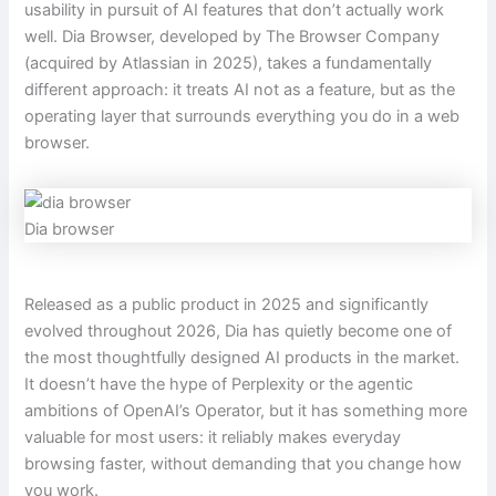
usability in pursuit of AI features that don’t actually work
well. Dia Browser, developed by The Browser Company
(acquired by Atlassian in 2025), takes a fundamentally
different approach: it treats AI not as a feature, but as the
operating layer that surrounds everything you do in a web
browser.
Dia browser
Released as a public product in 2025 and significantly
evolved throughout 2026, Dia has quietly become one of
the most thoughtfully designed AI products in the market.
It doesn’t have the hype of Perplexity or the agentic
ambitions of OpenAI’s Operator, but it has something more
valuable for most users: it reliably makes everyday
browsing faster, without demanding that you change how
you work.