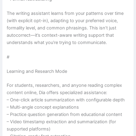
The writing assistant learns from your patterns over time
(with explicit opt-in), adapting to your preferred voice,
formality level, and common phrasings. This isn’t just
autocorrect—it’s context-aware writing support that
understands what you’re trying to communicate.
#
Learning and Research Mode
For students, researchers, and anyone reading complex
content online, Dia offers specialized assistance:
– One-click article summarization with configurable depth
– Multi-angle concept explanations
– Practice question generation from educational content
– Video timestamp extraction and summarization (for
supported platforms)