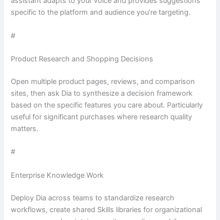
assistant adapts to your voice and provides suggestions
specific to the platform and audience you’re targeting.
#
Product Research and Shopping Decisions
Open multiple product pages, reviews, and comparison
sites, then ask Dia to synthesize a decision framework
based on the specific features you care about. Particularly
useful for significant purchases where research quality
matters.
#
Enterprise Knowledge Work
Deploy Dia across teams to standardize research
workflows, create shared Skills libraries for organizational