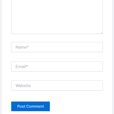
Name*
Email*
Website