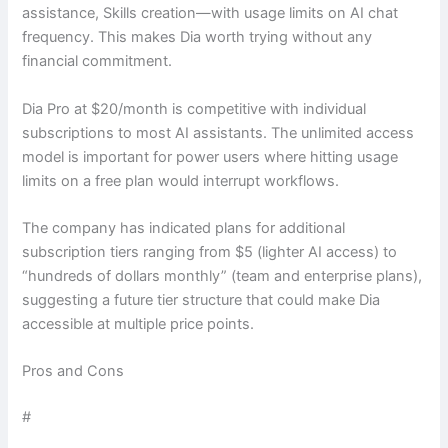
assistance, Skills creation—with usage limits on AI chat
frequency. This makes Dia worth trying without any
financial commitment.
Dia Pro at $20/month is competitive with individual
subscriptions to most AI assistants. The unlimited access
model is important for power users where hitting usage
limits on a free plan would interrupt workflows.
The company has indicated plans for additional
subscription tiers ranging from $5 (lighter AI access) to
“hundreds of dollars monthly” (team and enterprise plans),
suggesting a future tier structure that could make Dia
accessible at multiple price points.
Pros and Cons
#