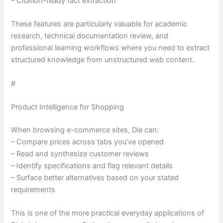
– Citation-ready fact extraction
These features are particularly valuable for academic
research, technical documentation review, and
professional learning workflows where you need to extract
structured knowledge from unstructured web content.
#
Product Intelligence for Shopping
When browsing e-commerce sites, Dia can:
– Compare prices across tabs you’ve opened
– Read and synthesize customer reviews
– Identify specifications and flag relevant details
– Surface better alternatives based on your stated
requirements
This is one of the more practical everyday applications of