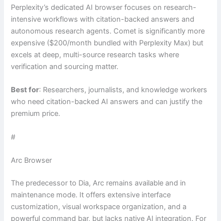
Perplexity’s dedicated AI browser focuses on research-
intensive workflows with citation-backed answers and
autonomous research agents. Comet is significantly more
expensive ($200/month bundled with Perplexity Max) but
excels at deep, multi-source research tasks where
verification and sourcing matter.
Best for
: Researchers, journalists, and knowledge workers
who need citation-backed AI answers and can justify the
premium price.
#
Arc Browser
The predecessor to Dia, Arc remains available and in
maintenance mode. It offers extensive interface
customization, visual workspace organization, and a
powerful command bar, but lacks native AI integration. For