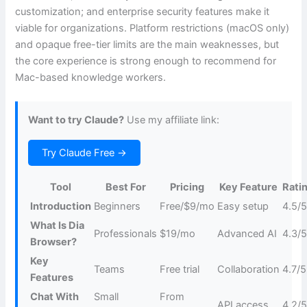
customization; and enterprise security features make it
viable for organizations. Platform restrictions (macOS only)
and opaque free-tier limits are the main weaknesses, but
the core experience is strong enough to recommend for
Mac-based knowledge workers.
Want to try Claude?
Use my affiliate link:
Try Claude Free →
Tool
Best For
Pricing
Key Feature
Rati
Introduction
Beginners
Free/$9/mo
Easy setup
4.5/
What Is Dia
Professionals
$19/mo
Advanced AI
4.3/
Browser?
Key
Teams
Free trial
Collaboration
4.7/5
Features
Chat With
Small
From
API access
4.2/