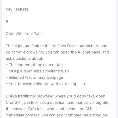
Key Features
#
Chat With Your Tabs
The signature feature that defines Dia’s approach. At any
point while browsing, you can open the AI chat panel and
ask questions about:
– The content of the current tab
– Multiple open tabs simultaneously
– Selected text on any webpage
– Your browsing history (with explicit opt-in)
Unlike traditional browsing where you’d copy text, open
ChatGPT, paste it, ask a question, and manually integrate
the answer, Dia’s tab-aware chat means the AI has
immediate context. You can ask “compare the pricing on