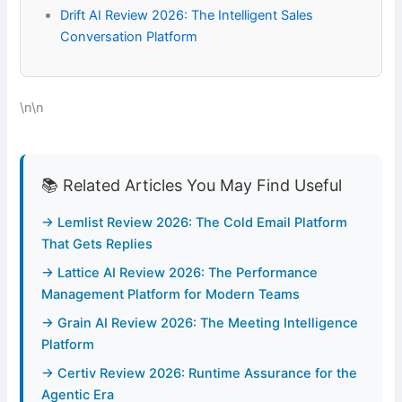
Drift AI Review 2026: The Intelligent Sales
Conversation Platform
\n\n
📚 Related Articles You May Find Useful
→ Lemlist Review 2026: The Cold Email Platform
That Gets Replies
→ Lattice AI Review 2026: The Performance
Management Platform for Modern Teams
→ Grain AI Review 2026: The Meeting Intelligence
Platform
→ Certiv Review 2026: Runtime Assurance for the
Agentic Era