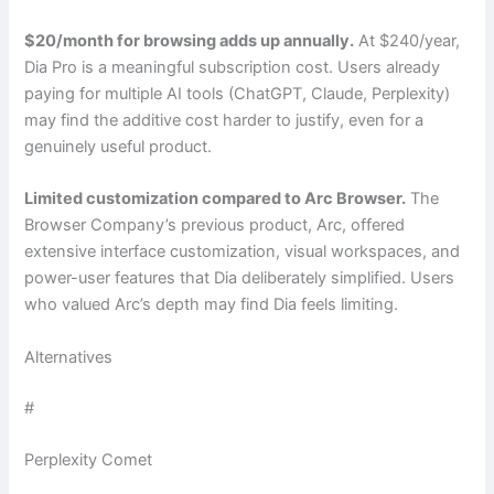
$20/month for browsing adds up annually.
At $240/year,
Dia Pro is a meaningful subscription cost. Users already
paying for multiple AI tools (ChatGPT, Claude, Perplexity)
may find the additive cost harder to justify, even for a
genuinely useful product.
Limited customization compared to Arc Browser.
The
Browser Company’s previous product, Arc, offered
extensive interface customization, visual workspaces, and
power-user features that Dia deliberately simplified. Users
who valued Arc’s depth may find Dia feels limiting.
Alternatives
#
Perplexity Comet