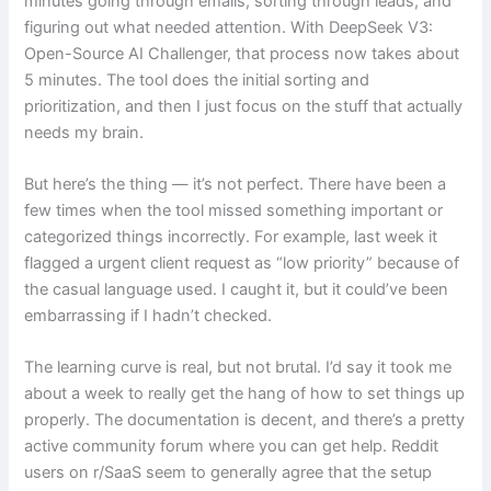
minutes going through emails, sorting through leads, and
figuring out what needed attention. With DeepSeek V3:
Open-Source AI Challenger, that process now takes about
5 minutes. The tool does the initial sorting and
prioritization, and then I just focus on the stuff that actually
needs my brain.
But here’s the thing — it’s not perfect. There have been a
few times when the tool missed something important or
categorized things incorrectly. For example, last week it
flagged a urgent client request as “low priority” because of
the casual language used. I caught it, but it could’ve been
embarrassing if I hadn’t checked.
The learning curve is real, but not brutal. I’d say it took me
about a week to really get the hang of how to set things up
properly. The documentation is decent, and there’s a pretty
active community forum where you can get help. Reddit
users on r/SaaS seem to generally agree that the setup