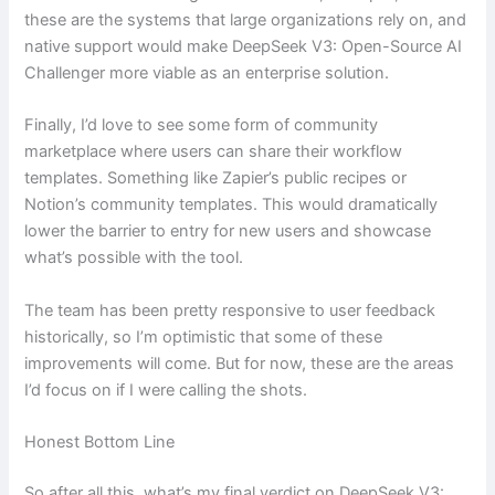
these are the systems that large organizations rely on, and
native support would make DeepSeek V3: Open-Source AI
Challenger more viable as an enterprise solution.
Finally, I’d love to see some form of community
marketplace where users can share their workflow
templates. Something like Zapier’s public recipes or
Notion’s community templates. This would dramatically
lower the barrier to entry for new users and showcase
what’s possible with the tool.
The team has been pretty responsive to user feedback
historically, so I’m optimistic that some of these
improvements will come. But for now, these are the areas
I’d focus on if I were calling the shots.
Honest Bottom Line
So after all this, what’s my final verdict on DeepSeek V3: