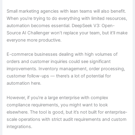
Small marketing agencies with lean teams will also benefit.
When you’re trying to do everything with limited resources,
automation becomes essential. DeepSeek V3: Open-
Source AI Challenger won’t replace your team, but it’ll make
everyone more productive.
E-commerce businesses dealing with high volumes of
orders and customer inquiries could see significant
improvements. Inventory management, order processing,
customer follow-ups — there’s a lot of potential for
automation here.
However, if you’re a large enterprise with complex
compliance requirements, you might want to look
elsewhere. The tool is good, but it’s not built for enterprise-
scale operations with strict audit requirements and custom
integrations.