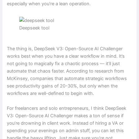
especially when you’re a lean operation.
Deepseek tool
The thing is, DeepSeek V3: Open-Source AI Challenger
works best when you have a clear workflow in mind. It’s
not going to magically fix a chaotic process — it’ll just
automate that chaos faster. According to research from
McKinsey, companies that automate strategic workflows
see productivity gains of 20-30%, but only when the
workflows are well-defined to begin with.
For freelancers and solo entrepreneurs, I think DeepSeek
V3: Open-Source AI Challenger makes a ton of sense if
you’re drowning in client work. Instead of hiring a VA or
spending your evenings on admin stuff, you can let this
handle the heavy lifting. Just make sure you’re not