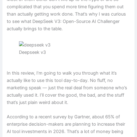
complicated that you spend more time figuring them out
than actually getting work done. That’s why I was curious
to see what DeepSeek V3: Open-Source AI Challenger
actually brings to the table.
Deepseek v3
In this review, I’m going to walk you through what it’s
actually like to use this tool day-to-day. No fluff, no
marketing speak — just the real deal from someone who’s
actually used it. I’ll cover the good, the bad, and the stuff
that’s just plain weird about it.
According to a recent survey by Gartner, about 65% of
enterprise decision-makers are planning to increase their
AI tool investments in 2026. That’s a lot of money being