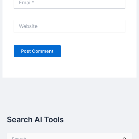
Website
Search AI Tools
S