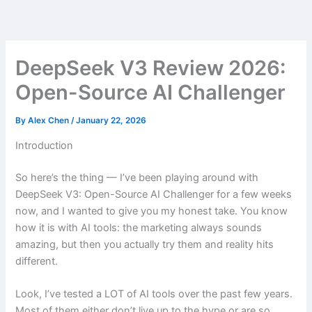
Skip
to
content
DeepSeek V3 Review 2026:
Open-Source AI Challenger
By
Alex Chen
/
January 22, 2026
Introduction
So here’s the thing — I’ve been playing around with
DeepSeek V3: Open-Source AI Challenger for a few weeks
now, and I wanted to give you my honest take. You know
how it is with AI tools: the marketing always sounds
amazing, but then you actually try them and reality hits
different.
Look, I’ve tested a LOT of AI tools over the past few years.
Most of them either don’t live up to the hype or are so