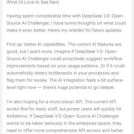
What I’d Love to See Next
Having spent considerable time with DeepSeek V3: Open-
Source AI Challenger, I have some thoughts on what could
make it even better. Here’s my wishlist for future updates.
First up: better AI capabilities. The current AI features are
good, but I want more. Imagine if DeepSeek V3: Open-
Source AI Challenger could proactively suggest workflow
improvements based on your usage patterns. Or if it could
automatically detect bottlenecks in your processes and
flag them for review. The AI integration feels a bit surface-
level right now — there’s huge potential to go deeper.
I’m also hoping for a more robust API. The current API
works fine for basic stuff, but power users will quickly hit
limitations. If DeepSeek V3: Open-Source AI Challenger
wants to be taken seriously in the enterprise space, they
need to offer more comprehensive API access and better