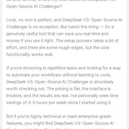
Open-Source AI Challenger?
Look, no tool is perfect, and DeepSeek V3: Open-Source AI
Challenger is no exception. But here’s the thing — it’s a
genuinely useful tool that can save you real time and
money if you use it right. The setup process takes a bit of
effort, and there are some rough edges, but the core
functionality works well.
If you’re drowning in repetitive tasks and looking for a way
to automate your workflows without learning to code,
DeepSeek V3: Open-Source AI Challenger is absolutely
worth checking out. The pricing is fair, the interface is
intuitive, and the results are real. I’ve personally seen time
savings of 3-5 hours per week since I started using it.
But if you’re highly technical or need enterprise-grade
features, you might find DeepSeek V3: Open-Source AI