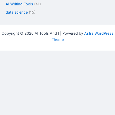
AI Writing Tools
(41)
data science
(15)
Copyright © 2026 AI Tools And I | Powered by
Astra WordPress
Theme