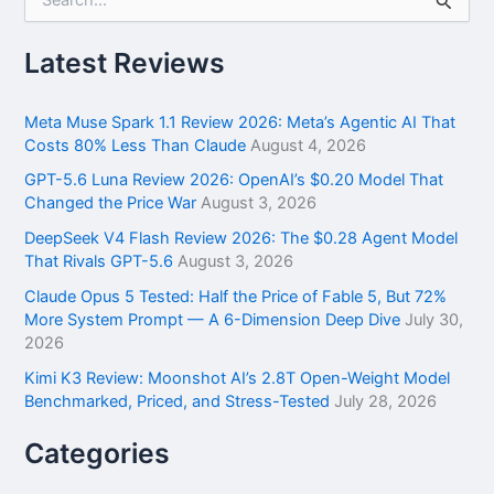
e
a
r
Latest Reviews
c
h
f
Meta Muse Spark 1.1 Review 2026: Meta’s Agentic AI That
o
Costs 80% Less Than Claude
August 4, 2026
r
GPT-5.6 Luna Review 2026: OpenAI’s $0.20 Model That
:
Changed the Price War
August 3, 2026
DeepSeek V4 Flash Review 2026: The $0.28 Agent Model
That Rivals GPT-5.6
August 3, 2026
Claude Opus 5 Tested: Half the Price of Fable 5, But 72%
More System Prompt — A 6-Dimension Deep Dive
July 30,
2026
Kimi K3 Review: Moonshot AI’s 2.8T Open-Weight Model
Benchmarked, Priced, and Stress-Tested
July 28, 2026
Categories