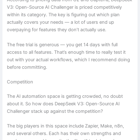
V3: Open-Source AI Challenger is priced competitively
within its category. The key is figuring out which plan
actually covers your needs — a lot of users end up
overpaying for features they don’t actually use.
The free trial is generous — you get 14 days with full
access to all features. That’s enough time to really test it
out with your actual workflows, which I recommend doing
before committing.
Competition
The AI automation space is getting crowded, no doubt
about it. So how does DeepSeek V3: Open-Source AI
Challenger stack up against the competition?
The big players in this space include Zapier, Make, n8n,
and several others. Each has their own strengths and