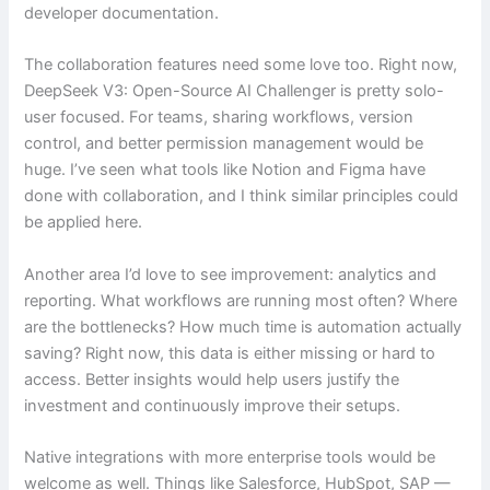
developer documentation.
The collaboration features need some love too. Right now,
DeepSeek V3: Open-Source AI Challenger is pretty solo-
user focused. For teams, sharing workflows, version
control, and better permission management would be
huge. I’ve seen what tools like Notion and Figma have
done with collaboration, and I think similar principles could
be applied here.
Another area I’d love to see improvement: analytics and
reporting. What workflows are running most often? Where
are the bottlenecks? How much time is automation actually
saving? Right now, this data is either missing or hard to
access. Better insights would help users justify the
investment and continuously improve their setups.
Native integrations with more enterprise tools would be
welcome as well. Things like Salesforce, HubSpot, SAP —