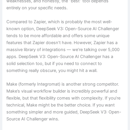
weaknesses, and honestly, the “best” tool depends
entirely on your specific needs.
Compared to Zapier, which is probably the most well-
known option, DeepSeek V3: Open-Source AI Challenger
tends to be more affordable and offers some unique
features that Zapier doesn’t have. However, Zapier has a
massive library of integrations — we’re talking over 5,000
apps. DeepSeek V3: Open-Source AI Challenger has a
solid selection too, but if you need to connect to
something really obscure, you might hit a wall.
Make (formerly Integromat) is another strong competitor.
Make’s visual workflow builder is incredibly powerful and
flexible, but that flexibility comes with complexity. If you’re
technical, Make might be the better choice. If you want
something simpler and more guided, DeepSeek V3: Open-
Source AI Challenger wins.