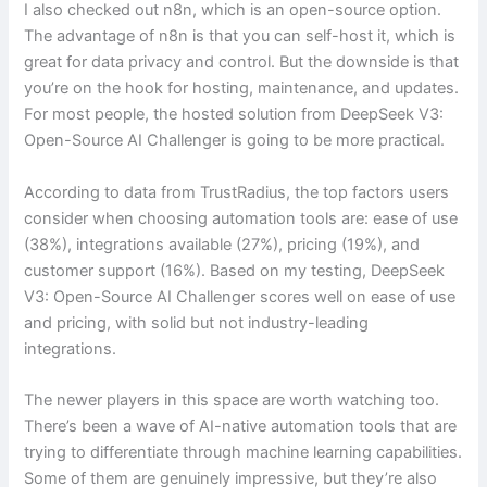
I also checked out n8n, which is an open-source option.
The advantage of n8n is that you can self-host it, which is
great for data privacy and control. But the downside is that
you’re on the hook for hosting, maintenance, and updates.
For most people, the hosted solution from DeepSeek V3:
Open-Source AI Challenger is going to be more practical.
According to data from TrustRadius, the top factors users
consider when choosing automation tools are: ease of use
(38%), integrations available (27%), pricing (19%), and
customer support (16%). Based on my testing, DeepSeek
V3: Open-Source AI Challenger scores well on ease of use
and pricing, with solid but not industry-leading
integrations.
The newer players in this space are worth watching too.
There’s been a wave of AI-native automation tools that are
trying to differentiate through machine learning capabilities.
Some of them are genuinely impressive, but they’re also