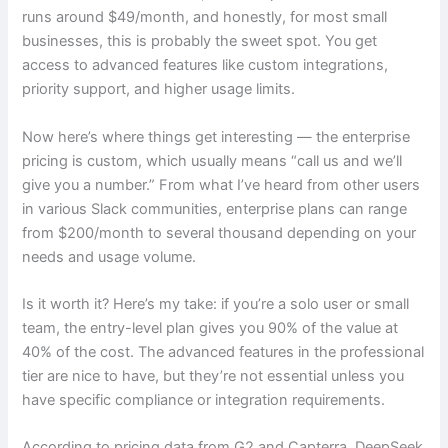
runs around $49/month, and honestly, for most small
businesses, this is probably the sweet spot. You get
access to advanced features like custom integrations,
priority support, and higher usage limits.
Now here’s where things get interesting — the enterprise
pricing is custom, which usually means “call us and we’ll
give you a number.” From what I’ve heard from other users
in various Slack communities, enterprise plans can range
from $200/month to several thousand depending on your
needs and usage volume.
Is it worth it? Here’s my take: if you’re a solo user or small
team, the entry-level plan gives you 90% of the value at
40% of the cost. The advanced features in the professional
tier are nice to have, but they’re not essential unless you
have specific compliance or integration requirements.
According to pricing data from G2 and Capterra, DeepSeek