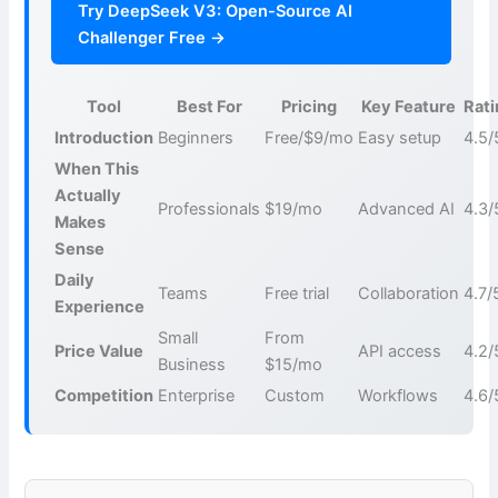
Try DeepSeek V3: Open-Source AI
Challenger Free →
Tool
Best For
Pricing
Key Feature
Rat
Introduction
Beginners
Free/$9/mo
Easy setup
4.5/
When This
Actually
Professionals
$19/mo
Advanced AI
4.3/
Makes
Sense
Daily
Teams
Free trial
Collaboration
4.7/
Experience
Small
From
Price Value
API access
4.2/
Business
$15/mo
Competition
Enterprise
Custom
Workflows
4.6/