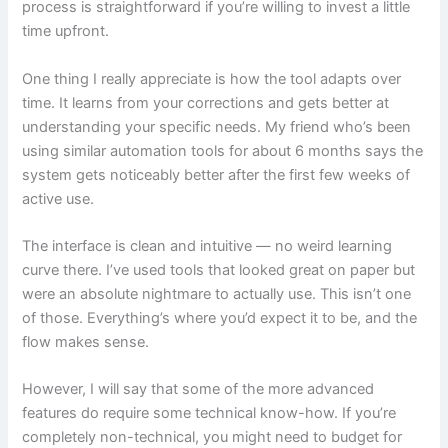
process is straightforward if you’re willing to invest a little
time upfront.
One thing I really appreciate is how the tool adapts over
time. It learns from your corrections and gets better at
understanding your specific needs. My friend who’s been
using similar automation tools for about 6 months says the
system gets noticeably better after the first few weeks of
active use.
The interface is clean and intuitive — no weird learning
curve there. I’ve used tools that looked great on paper but
were an absolute nightmare to actually use. This isn’t one
of those. Everything’s where you’d expect it to be, and the
flow makes sense.
However, I will say that some of the more advanced
features do require some technical know-how. If you’re
completely non-technical, you might need to budget for