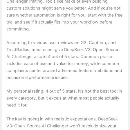
Challenger limiting. Tools like Make or even building
custom solutions might serve you better. And if you’re not
sure whether automation is right for you, start with the free
trial and see if it actually fits into your workflow before
committing.
According to various user reviews on G2, Capterra, and
TrustRadius, most users give DeepSeek V3: Open-Source
AI Challenger a solid 4 out of 5 stars. Common praise
includes ease of use and value for money, while common
complaints center around advanced feature limitations and
occasional performance issues.
My personal rating: 4 out of 5 stars. It’s not the best tool in
every category, but it excels at what most people actually
need it for.
The key is going in with realistic expectations. DeepSeek
V3: Open-Source AI Challenger won’t revolutionize your