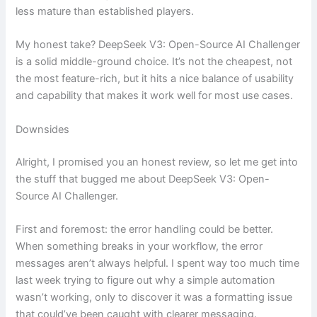
less mature than established players.
My honest take? DeepSeek V3: Open-Source AI Challenger
is a solid middle-ground choice. It’s not the cheapest, not
the most feature-rich, but it hits a nice balance of usability
and capability that makes it work well for most use cases.
Downsides
Alright, I promised you an honest review, so let me get into
the stuff that bugged me about DeepSeek V3: Open-
Source AI Challenger.
First and foremost: the error handling could be better.
When something breaks in your workflow, the error
messages aren’t always helpful. I spent way too much time
last week trying to figure out why a simple automation
wasn’t working, only to discover it was a formatting issue
that could’ve been caught with clearer messaging.