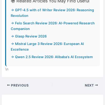
📚 Related Articles You May Find Useful
→ GPT-4.5 with o1 Writer Review 2026: Reasoning
Revolution
→ Felo Search Review 2026: AI-Powered Research
Companion
→ Glasp Review 2026
→ Mistral Large 3 Review 2026: European AI
Excellence
→ Qwen 2.5 Review 2026: Alibaba's AI Ecosystem
\n
PREVIOUS
NEXT