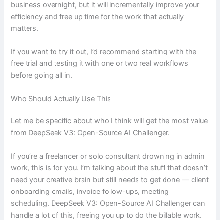
business overnight, but it will incrementally improve your
efficiency and free up time for the work that actually
matters.
If you want to try it out, I’d recommend starting with the
free trial and testing it with one or two real workflows
before going all in.
Who Should Actually Use This
Let me be specific about who I think will get the most value
from DeepSeek V3: Open-Source AI Challenger.
If you’re a freelancer or solo consultant drowning in admin
work, this is for you. I’m talking about the stuff that doesn’t
need your creative brain but still needs to get done — client
onboarding emails, invoice follow-ups, meeting
scheduling. DeepSeek V3: Open-Source AI Challenger can
handle a lot of this, freeing you up to do the billable work.