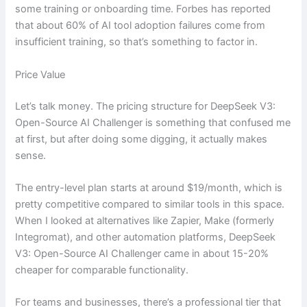
some training or onboarding time. Forbes has reported
that about 60% of AI tool adoption failures come from
insufficient training, so that’s something to factor in.
Price Value
Let’s talk money. The pricing structure for DeepSeek V3:
Open-Source AI Challenger is something that confused me
at first, but after doing some digging, it actually makes
sense.
The entry-level plan starts at around $19/month, which is
pretty competitive compared to similar tools in this space.
When I looked at alternatives like Zapier, Make (formerly
Integromat), and other automation platforms, DeepSeek
V3: Open-Source AI Challenger came in about 15-20%
cheaper for comparable functionality.
For teams and businesses, there’s a professional tier that