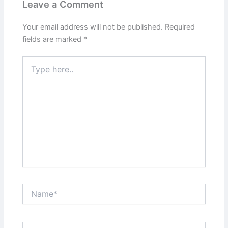
Leave a Comment
Your email address will not be published.
Required
fields are marked
*
Type
here..
Name*
Email*