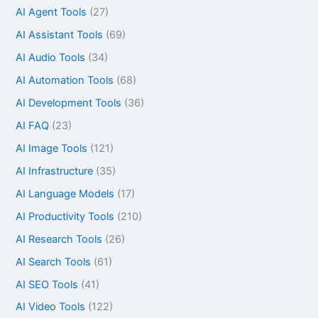
AI Agent Tools
(27)
AI Assistant Tools
(69)
AI Audio Tools
(34)
AI Automation Tools
(68)
AI Development Tools
(36)
AI FAQ
(23)
AI Image Tools
(121)
AI Infrastructure
(35)
AI Language Models
(17)
AI Productivity Tools
(210)
AI Research Tools
(26)
AI Search Tools
(61)
AI SEO Tools
(41)
AI Video Tools
(122)