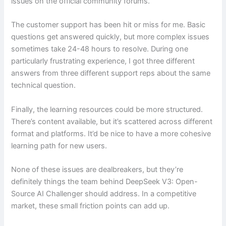
issues on the official community forums.
The customer support has been hit or miss for me. Basic
questions get answered quickly, but more complex issues
sometimes take 24-48 hours to resolve. During one
particularly frustrating experience, I got three different
answers from three different support reps about the same
technical question.
Finally, the learning resources could be more structured.
There’s content available, but it’s scattered across different
format and platforms. It’d be nice to have a more cohesive
learning path for new users.
None of these issues are dealbreakers, but they’re
definitely things the team behind DeepSeek V3: Open-
Source AI Challenger should address. In a competitive
market, these small friction points can add up.