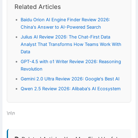
Related Articles
Baidu Orion AI Engine Finder Review 2026:
China's Answer to AI-Powered Search
Julius AI Review 2026: The Chat-First Data
Analyst That Transforms How Teams Work With
Data
GPT-4.5 with o1 Writer Review 2026: Reasoning
Revolution
Gemini 2.0 Ultra Review 2026: Google's Best AI
Qwen 2.5 Review 2026: Alibaba's AI Ecosystem
\n\n