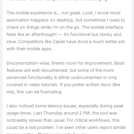
The mobile experience is… not great. Look, I know most
automation happens on desktop, but sometimes I need to
check on things while I’m on the go. The mobile interface
feels like an afterthought — it’s functional but clunky and
slow. Competitors like Zapier have done a much better job
with their mobile apps.
Documentation-wise, there’s room for improvement. Basic
features are well-documented, but some of the more
advanced functionality is either undocumented or only
covered in video tutorials. If you prefer written docs (like
me), this can be frustrating.
I also noticed some latency issues, especially during peak
usage times. Last Thursday around 2 PM, the tool was
noticeably slower than usual. For critical workflows, this
could be a real problem. I’ve seen other users report similar