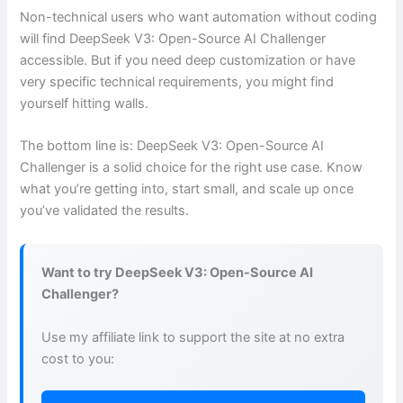
Non-technical users who want automation without coding
will find DeepSeek V3: Open-Source AI Challenger
accessible. But if you need deep customization or have
very specific technical requirements, you might find
yourself hitting walls.
The bottom line is: DeepSeek V3: Open-Source AI
Challenger is a solid choice for the right use case. Know
what you’re getting into, start small, and scale up once
you’ve validated the results.
Want to try DeepSeek V3: Open-Source AI
Challenger?
Use my affiliate link to support the site at no extra
cost to you: