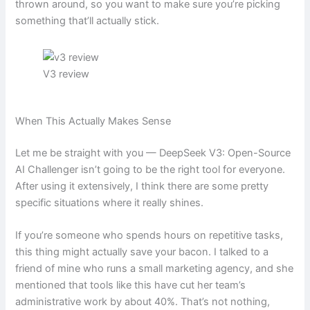
thrown around, so you want to make sure you’re picking
something that’ll actually stick.
V3 review
When This Actually Makes Sense
Let me be straight with you — DeepSeek V3: Open-Source
AI Challenger isn’t going to be the right tool for everyone.
After using it extensively, I think there are some pretty
specific situations where it really shines.
If you’re someone who spends hours on repetitive tasks,
this thing might actually save your bacon. I talked to a
friend of mine who runs a small marketing agency, and she
mentioned that tools like this have cut her team’s
administrative work by about 40%. That’s not nothing,