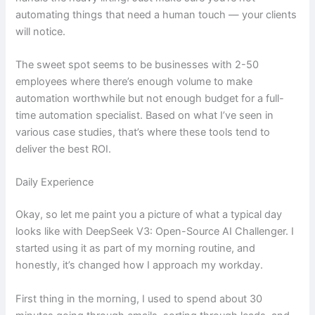
automating things that need a human touch — your clients
will notice.
The sweet spot seems to be businesses with 2-50
employees where there’s enough volume to make
automation worthwhile but not enough budget for a full-
time automation specialist. Based on what I’ve seen in
various case studies, that’s where these tools tend to
deliver the best ROI.
Daily Experience
Okay, so let me paint you a picture of what a typical day
looks like with DeepSeek V3: Open-Source AI Challenger. I
started using it as part of my morning routine, and
honestly, it’s changed how I approach my workday.
First thing in the morning, I used to spend about 30