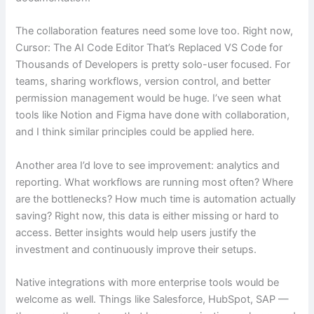
The collaboration features need some love too. Right now,
Cursor: The AI Code Editor That’s Replaced VS Code for
Thousands of Developers is pretty solo-user focused. For
teams, sharing workflows, version control, and better
permission management would be huge. I’ve seen what
tools like Notion and Figma have done with collaboration,
and I think similar principles could be applied here.
Another area I’d love to see improvement: analytics and
reporting. What workflows are running most often? Where
are the bottlenecks? How much time is automation actually
saving? Right now, this data is either missing or hard to
access. Better insights would help users justify the
investment and continuously improve their setups.
Native integrations with more enterprise tools would be
welcome as well. Things like Salesforce, HubSpot, SAP —