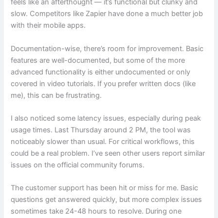
feels like an afterthought — it’s functional but clunky and
slow. Competitors like Zapier have done a much better job
with their mobile apps.
Documentation-wise, there’s room for improvement. Basic
features are well-documented, but some of the more
advanced functionality is either undocumented or only
covered in video tutorials. If you prefer written docs (like
me), this can be frustrating.
I also noticed some latency issues, especially during peak
usage times. Last Thursday around 2 PM, the tool was
noticeably slower than usual. For critical workflows, this
could be a real problem. I’ve seen other users report similar
issues on the official community forums.
The customer support has been hit or miss for me. Basic
questions get answered quickly, but more complex issues
sometimes take 24-48 hours to resolve. During one