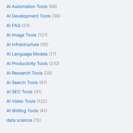
AI Automation Tools
(68)
AI Development Tools
(36)
AI FAQ
(23)
AI Image Tools
(121)
AI Infrastructure
(35)
AI Language Models
(17)
AI Productivity Tools
(210)
AI Research Tools
(26)
AI Search Tools
(61)
AI SEO Tools
(41)
AI Video Tools
(122)
AI Writing Tools
(41)
data science
(15)