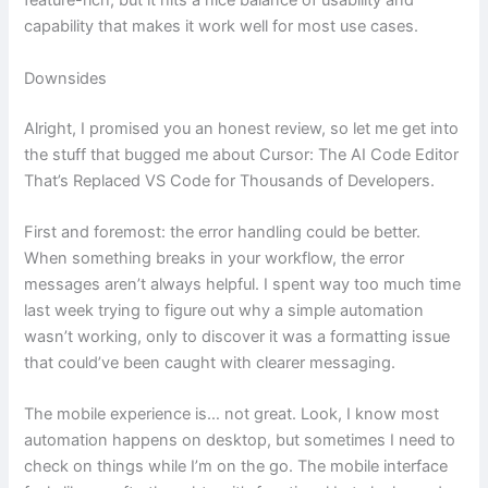
feature-rich, but it hits a nice balance of usability and
capability that makes it work well for most use cases.
Downsides
Alright, I promised you an honest review, so let me get into
the stuff that bugged me about Cursor: The AI Code Editor
That’s Replaced VS Code for Thousands of Developers.
First and foremost: the error handling could be better.
When something breaks in your workflow, the error
messages aren’t always helpful. I spent way too much time
last week trying to figure out why a simple automation
wasn’t working, only to discover it was a formatting issue
that could’ve been caught with clearer messaging.
The mobile experience is… not great. Look, I know most
automation happens on desktop, but sometimes I need to
check on things while I’m on the go. The mobile interface