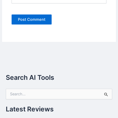
Search AI Tools
S
e
a
r
Latest Reviews
c
h