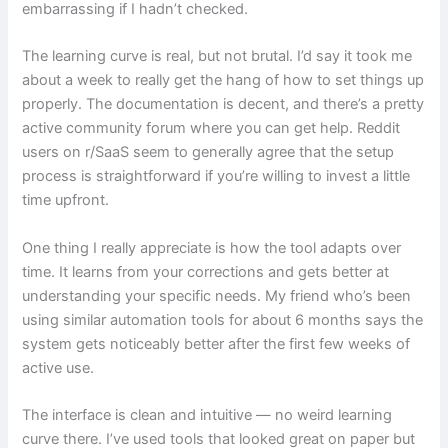
embarrassing if I hadn’t checked.
The learning curve is real, but not brutal. I’d say it took me
about a week to really get the hang of how to set things up
properly. The documentation is decent, and there’s a pretty
active community forum where you can get help. Reddit
users on r/SaaS seem to generally agree that the setup
process is straightforward if you’re willing to invest a little
time upfront.
One thing I really appreciate is how the tool adapts over
time. It learns from your corrections and gets better at
understanding your specific needs. My friend who’s been
using similar automation tools for about 6 months says the
system gets noticeably better after the first few weeks of
active use.
The interface is clean and intuitive — no weird learning
curve there. I’ve used tools that looked great on paper but