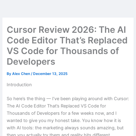
Skip
to
content
Cursor Review 2026: The AI
Code Editor That’s Replaced
VS Code for Thousands of
Developers
By
Alex Chen
/
December 13, 2025
Introduction
So here’s the thing — I’ve been playing around with Cursor:
The AI Code Editor That’s Replaced VS Code for
Thousands of Developers for a few weeks now, and I
wanted to give you my honest take. You know how it is
with AI tools: the marketing always sounds amazing, but
then you actually try them and reality hits different.