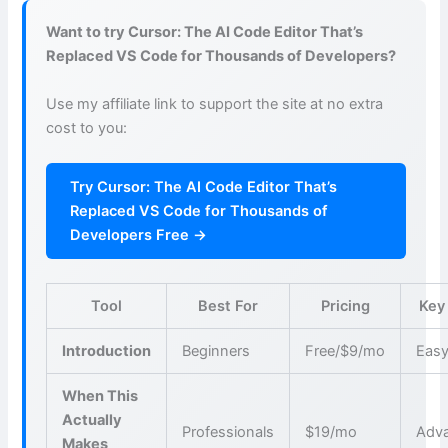
Want to try Cursor: The AI Code Editor That’s
Replaced VS Code for Thousands of Developers?
Use my affiliate link to support the site at no extra
cost to you:
Try Cursor: The AI Code Editor That’s
Replaced VS Code for Thousands of
Developers Free →
Tool
Best For
Pricing
Key
Introduction
Beginners
Free/$9/mo
Easy
When This
Actually
Professionals
$19/mo
Adva
Makes