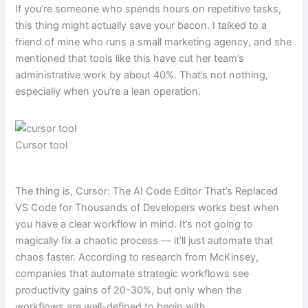
If you’re someone who spends hours on repetitive tasks,
this thing might actually save your bacon. I talked to a
friend of mine who runs a small marketing agency, and she
mentioned that tools like this have cut her team’s
administrative work by about 40%. That’s not nothing,
especially when you’re a lean operation.
Cursor tool
The thing is, Cursor: The AI Code Editor That’s Replaced
VS Code for Thousands of Developers works best when
you have a clear workflow in mind. It’s not going to
magically fix a chaotic process — it’ll just automate that
chaos faster. According to research from McKinsey,
companies that automate strategic workflows see
productivity gains of 20-30%, but only when the
workflows are well-defined to begin with.