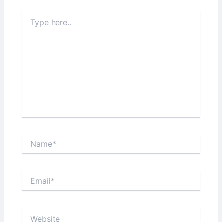
Type
here..
Name*
Email*
Website