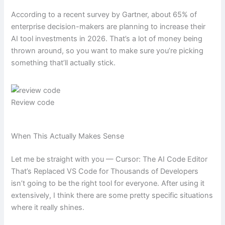
According to a recent survey by Gartner, about 65% of
enterprise decision-makers are planning to increase their
AI tool investments in 2026. That’s a lot of money being
thrown around, so you want to make sure you’re picking
something that’ll actually stick.
Review code
When This Actually Makes Sense
Let me be straight with you — Cursor: The AI Code Editor
That’s Replaced VS Code for Thousands of Developers
isn’t going to be the right tool for everyone. After using it
extensively, I think there are some pretty specific situations
where it really shines.