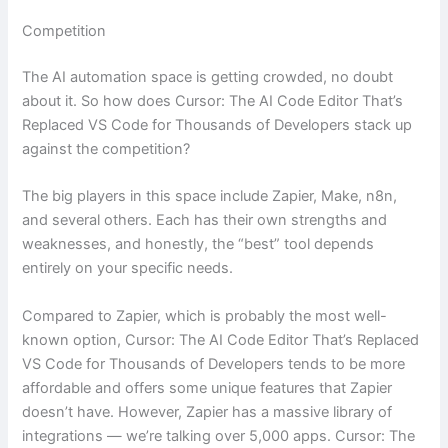
Competition
The AI automation space is getting crowded, no doubt
about it. So how does Cursor: The AI Code Editor That’s
Replaced VS Code for Thousands of Developers stack up
against the competition?
The big players in this space include Zapier, Make, n8n,
and several others. Each has their own strengths and
weaknesses, and honestly, the “best” tool depends
entirely on your specific needs.
Compared to Zapier, which is probably the most well-
known option, Cursor: The AI Code Editor That’s Replaced
VS Code for Thousands of Developers tends to be more
affordable and offers some unique features that Zapier
doesn’t have. However, Zapier has a massive library of
integrations — we’re talking over 5,000 apps. Cursor: The