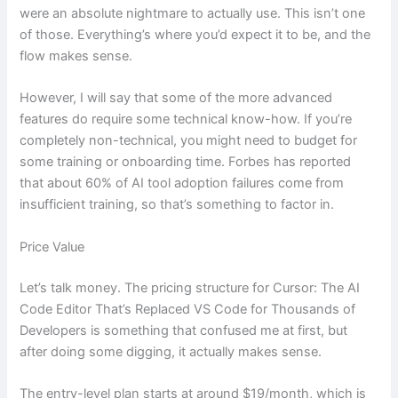
were an absolute nightmare to actually use. This isn’t one
of those. Everything’s where you’d expect it to be, and the
flow makes sense.
However, I will say that some of the more advanced
features do require some technical know-how. If you’re
completely non-technical, you might need to budget for
some training or onboarding time. Forbes has reported
that about 60% of AI tool adoption failures come from
insufficient training, so that’s something to factor in.
Price Value
Let’s talk money. The pricing structure for Cursor: The AI
Code Editor That’s Replaced VS Code for Thousands of
Developers is something that confused me at first, but
after doing some digging, it actually makes sense.
The entry-level plan starts at around $19/month, which is