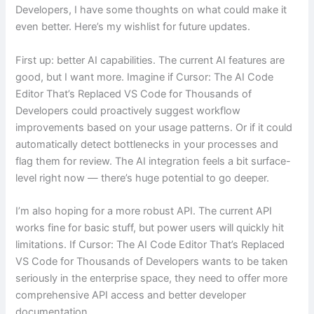
Developers, I have some thoughts on what could make it
even better. Here’s my wishlist for future updates.
First up: better AI capabilities. The current AI features are
good, but I want more. Imagine if Cursor: The AI Code
Editor That’s Replaced VS Code for Thousands of
Developers could proactively suggest workflow
improvements based on your usage patterns. Or if it could
automatically detect bottlenecks in your processes and
flag them for review. The AI integration feels a bit surface-
level right now — there’s huge potential to go deeper.
I’m also hoping for a more robust API. The current API
works fine for basic stuff, but power users will quickly hit
limitations. If Cursor: The AI Code Editor That’s Replaced
VS Code for Thousands of Developers wants to be taken
seriously in the enterprise space, they need to offer more
comprehensive API access and better developer
documentation.