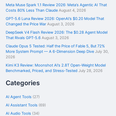
f
Meta Muse Spark 1.1 Review 2026: Meta’s Agentic AI That
o
Costs 80% Less Than Claude
August 4, 2026
r
GPT-5.6 Luna Review 2026: OpenAI’s $0.20 Model That
:
Changed the Price War
August 3, 2026
DeepSeek V4 Flash Review 2026: The $0.28 Agent Model
That Rivals GPT-5.6
August 3, 2026
Claude Opus 5 Tested: Half the Price of Fable 5, But 72%
More System Prompt — A 6-Dimension Deep Dive
July 30,
2026
Kimi K3 Review: Moonshot AI’s 2.8T Open-Weight Model
Benchmarked, Priced, and Stress-Tested
July 28, 2026
Categories
AI Agent Tools
(27)
AI Assistant Tools
(69)
AI Audio Tools
(34)