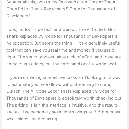
So after all this, what’s my final verdict on Cursor: The AI
Code Editor That’s Replaced VS Code for Thousands of
Developers?
Look, no tool is perfect, and Cursor: The AI Code Editor
That’s Replaced VS Code for Thousands of Developers is
no exception. But here’s the thing — it’s a genuinely useful
tool that can save you real time and money if you use it
right. The setup process takes a bit of effort, and there are
some rough edges, but the core functionality works well.
If you’re drowning in repetitive tasks and looking for a way
to automate your workflows without learning to code,
Cursor: The AI Code Editor That’s Replaced VS Code for
Thousands of Developers is absolutely worth checking out.
The pricing is fair, the interface is intuitive, and the results
are real. I’ve personally seen time savings of 3-5 hours per
week since I started using it.