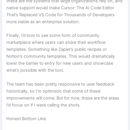
these are the systems that large organizations rely on, and
native support would make Cursor: The AI Code Editor
That’s Replaced VS Code for Thousands of Developers
more viable as an enterprise solution.
Finally, I’d love to see some form of community
marketplace where users can share their workflow
templates. Something like Zapier’s public recipes or
Notion’s community templates. This would dramatically
lower the barrier to entry for new users and showcase
what’s possible with the tool.
The team has been pretty responsive to user feedback
historically, so I’m optimistic that some of these
improvements will come. But for now, these are the areas
I’d focus on if I were calling the shots.
Honest Bottom Line