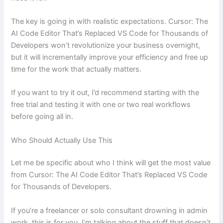
The key is going in with realistic expectations. Cursor: The
AI Code Editor That’s Replaced VS Code for Thousands of
Developers won’t revolutionize your business overnight,
but it will incrementally improve your efficiency and free up
time for the work that actually matters.
If you want to try it out, I’d recommend starting with the
free trial and testing it with one or two real workflows
before going all in.
Who Should Actually Use This
Let me be specific about who I think will get the most value
from Cursor: The AI Code Editor That’s Replaced VS Code
for Thousands of Developers.
If you’re a freelancer or solo consultant drowning in admin
work, this is for you. I’m talking about the stuff that doesn’t