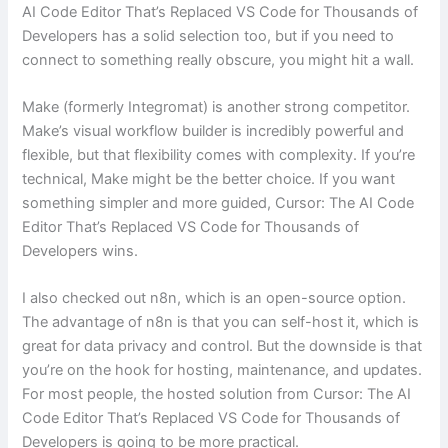
AI Code Editor That’s Replaced VS Code for Thousands of
Developers has a solid selection too, but if you need to
connect to something really obscure, you might hit a wall.
Make (formerly Integromat) is another strong competitor.
Make’s visual workflow builder is incredibly powerful and
flexible, but that flexibility comes with complexity. If you’re
technical, Make might be the better choice. If you want
something simpler and more guided, Cursor: The AI Code
Editor That’s Replaced VS Code for Thousands of
Developers wins.
I also checked out n8n, which is an open-source option.
The advantage of n8n is that you can self-host it, which is
great for data privacy and control. But the downside is that
you’re on the hook for hosting, maintenance, and updates.
For most people, the hosted solution from Cursor: The AI
Code Editor That’s Replaced VS Code for Thousands of
Developers is going to be more practical.