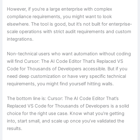
However, if you’re a large enterprise with complex
compliance requirements, you might want to look
elsewhere. The tool is good, but it’s not built for enterprise-
scale operations with strict audit requirements and custom
integrations.
Non-technical users who want automation without coding
will find Cursor: The AI Code Editor That’s Replaced VS
Code for Thousands of Developers accessible. But if you
need deep customization or have very specific technical
requirements, you might find yourself hitting walls.
The bottom line is: Cursor: The AI Code Editor That’s
Replaced VS Code for Thousands of Developers is a solid
choice for the right use case. Know what you’re getting
into, start small, and scale up once you’ve validated the
results.