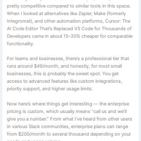
pretty competitive compared to similar tools in this space.
When I looked at alternatives like Zapier, Make (formerly
Integromat), and other automation platforms, Cursor: The
AI Code Editor That’s Replaced VS Code for Thousands of
Developers came in about 15-20% cheaper for comparable
functionality.
For teams and businesses, there’s a professional tier that
runs around $49/month, and honestly, for most small
businesses, this is probably the sweet spot. You get
access to advanced features like custom integrations,
priority support, and higher usage limits.
Now here’s where things get interesting — the enterprise
pricing is custom, which usually means “call us and we’ll
give you a number.” From what I’ve heard from other users
in various Slack communities, enterprise plans can range
from $200/month to several thousand depending on your