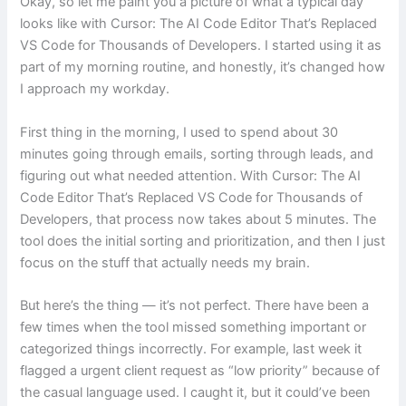
Okay, so let me paint you a picture of what a typical day
looks like with Cursor: The AI Code Editor That’s Replaced
VS Code for Thousands of Developers. I started using it as
part of my morning routine, and honestly, it’s changed how
I approach my workday.
First thing in the morning, I used to spend about 30
minutes going through emails, sorting through leads, and
figuring out what needed attention. With Cursor: The AI
Code Editor That’s Replaced VS Code for Thousands of
Developers, that process now takes about 5 minutes. The
tool does the initial sorting and prioritization, and then I just
focus on the stuff that actually needs my brain.
But here’s the thing — it’s not perfect. There have been a
few times when the tool missed something important or
categorized things incorrectly. For example, last week it
flagged a urgent client request as “low priority” because of
the casual language used. I caught it, but it could’ve been