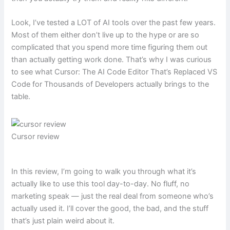
Look, I’ve tested a LOT of AI tools over the past few years.
Most of them either don’t live up to the hype or are so
complicated that you spend more time figuring them out
than actually getting work done. That’s why I was curious
to see what Cursor: The AI Code Editor That’s Replaced VS
Code for Thousands of Developers actually brings to the
table.
Cursor review
In this review, I’m going to walk you through what it’s
actually like to use this tool day-to-day. No fluff, no
marketing speak — just the real deal from someone who’s
actually used it. I’ll cover the good, the bad, and the stuff
that’s just plain weird about it.