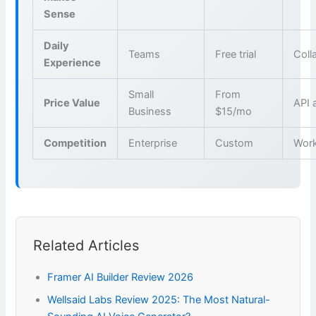
Sense
Daily
Teams
Free trial
Coll
Experience
Small
From
Price Value
API 
Business
$15/mo
Competition
Enterprise
Custom
Wor
Related Articles
Framer AI Builder Review 2026
Wellsaid Labs Review 2025: The Most Natural-