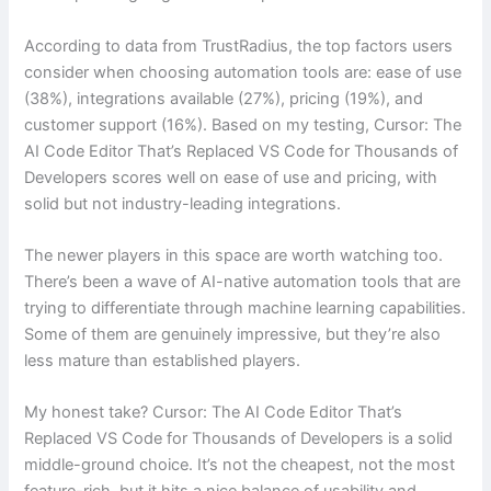
According to data from TrustRadius, the top factors users
consider when choosing automation tools are: ease of use
(38%), integrations available (27%), pricing (19%), and
customer support (16%). Based on my testing, Cursor: The
AI Code Editor That’s Replaced VS Code for Thousands of
Developers scores well on ease of use and pricing, with
solid but not industry-leading integrations.
The newer players in this space are worth watching too.
There’s been a wave of AI-native automation tools that are
trying to differentiate through machine learning capabilities.
Some of them are genuinely impressive, but they’re also
less mature than established players.
My honest take? Cursor: The AI Code Editor That’s
Replaced VS Code for Thousands of Developers is a solid
middle-ground choice. It’s not the cheapest, not the most