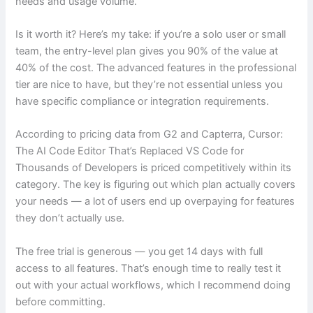
needs and usage volume.
Is it worth it? Here’s my take: if you’re a solo user or small
team, the entry-level plan gives you 90% of the value at
40% of the cost. The advanced features in the professional
tier are nice to have, but they’re not essential unless you
have specific compliance or integration requirements.
According to pricing data from G2 and Capterra, Cursor:
The AI Code Editor That’s Replaced VS Code for
Thousands of Developers is priced competitively within its
category. The key is figuring out which plan actually covers
your needs — a lot of users end up overpaying for features
they don’t actually use.
The free trial is generous — you get 14 days with full
access to all features. That’s enough time to really test it
out with your actual workflows, which I recommend doing
before committing.