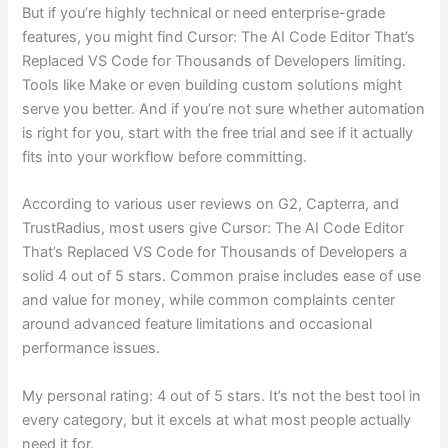
But if you’re highly technical or need enterprise-grade
features, you might find Cursor: The AI Code Editor That’s
Replaced VS Code for Thousands of Developers limiting.
Tools like Make or even building custom solutions might
serve you better. And if you’re not sure whether automation
is right for you, start with the free trial and see if it actually
fits into your workflow before committing.
According to various user reviews on G2, Capterra, and
TrustRadius, most users give Cursor: The AI Code Editor
That’s Replaced VS Code for Thousands of Developers a
solid 4 out of 5 stars. Common praise includes ease of use
and value for money, while common complaints center
around advanced feature limitations and occasional
performance issues.
My personal rating: 4 out of 5 stars. It’s not the best tool in
every category, but it excels at what most people actually
need it for.