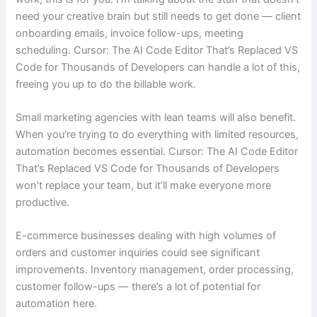
need your creative brain but still needs to get done — client
onboarding emails, invoice follow-ups, meeting
scheduling. Cursor: The AI Code Editor That’s Replaced VS
Code for Thousands of Developers can handle a lot of this,
freeing you up to do the billable work.
Small marketing agencies with lean teams will also benefit.
When you’re trying to do everything with limited resources,
automation becomes essential. Cursor: The AI Code Editor
That’s Replaced VS Code for Thousands of Developers
won’t replace your team, but it’ll make everyone more
productive.
E-commerce businesses dealing with high volumes of
orders and customer inquiries could see significant
improvements. Inventory management, order processing,
customer follow-ups — there’s a lot of potential for
automation here.