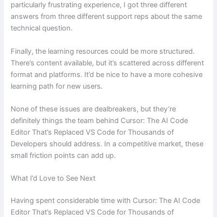
particularly frustrating experience, I got three different
answers from three different support reps about the same
technical question.
Finally, the learning resources could be more structured.
There’s content available, but it’s scattered across different
format and platforms. It’d be nice to have a more cohesive
learning path for new users.
None of these issues are dealbreakers, but they’re
definitely things the team behind Cursor: The AI Code
Editor That’s Replaced VS Code for Thousands of
Developers should address. In a competitive market, these
small friction points can add up.
What I’d Love to See Next
Having spent considerable time with Cursor: The AI Code
Editor That’s Replaced VS Code for Thousands of