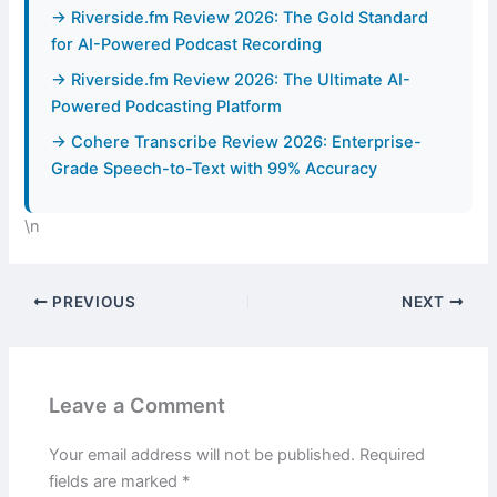
→ Riverside.fm Review 2026: The Gold Standard
for AI-Powered Podcast Recording
→ Riverside.fm Review 2026: The Ultimate AI-
Powered Podcasting Platform
→ Cohere Transcribe Review 2026: Enterprise-
Grade Speech-to-Text with 99% Accuracy
\n
PREVIOUS
NEXT
Leave a Comment
Your email address will not be published.
Required
fields are marked
*