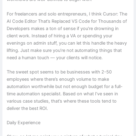
For freelancers and solo entrepreneurs, I think Cursor: The
AI Code Editor That’s Replaced VS Code for Thousands of
Developers makes a ton of sense if you’re drowning in
client work. Instead of hiring a VA or spending your
evenings on admin stuff, you can let this handle the heavy
lifting. Just make sure you’re not automating things that
need a human touch — your clients will notice.
The sweet spot seems to be businesses with 2-50
employees where there’s enough volume to make
automation worthwhile but not enough budget for a full-
time automation specialist. Based on what I’ve seen in
various case studies, that’s where these tools tend to
deliver the best ROI.
Daily Experience