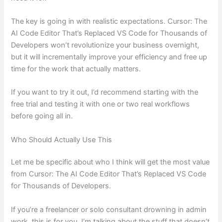
The key is going in with realistic expectations. Cursor: The
AI Code Editor That’s Replaced VS Code for Thousands of
Developers won’t revolutionize your business overnight,
but it will incrementally improve your efficiency and free up
time for the work that actually matters.
If you want to try it out, I’d recommend starting with the
free trial and testing it with one or two real workflows
before going all in.
Who Should Actually Use This
Let me be specific about who I think will get the most value
from Cursor: The AI Code Editor That’s Replaced VS Code
for Thousands of Developers.
If you’re a freelancer or solo consultant drowning in admin
work, this is for you. I’m talking about the stuff that doesn’t