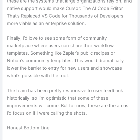
these are the systems that large organizations rely on, and
native support would make Cursor: The AI Code Editor
That’s Replaced VS Code for Thousands of Developers
more viable as an enterprise solution.
Finally, I’d love to see some form of community
marketplace where users can share their workflow
templates. Something like Zapier’s public recipes or
Notion’s community templates. This would dramatically
lower the barrier to entry for new users and showcase
what’s possible with the tool.
The team has been pretty responsive to user feedback
historically, so I’m optimistic that some of these
improvements will come. But for now, these are the areas
I’d focus on if I were calling the shots.
Honest Bottom Line