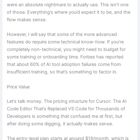
were an absolute nightmare to actually use. This isn’t one
of those. Everything’s where you’d expect it to be, and the
flow makes sense.
However, I will say that some of the more advanced
features do require some technical know-how. If you’re
completely non-technical, you might need to budget for
some training or onboarding time. Forbes has reported
that about 60% of AI tool adoption failures come from
insufficient training, so that’s something to factor in.
Price Value
Let’s talk money. The pricing structure for Cursor: The AI
Code Editor That’s Replaced VS Code for Thousands of
Developers is something that confused me at first, but
after doing some digging, it actually makes sense.
The entry-level plan starts at around $19/month, which is