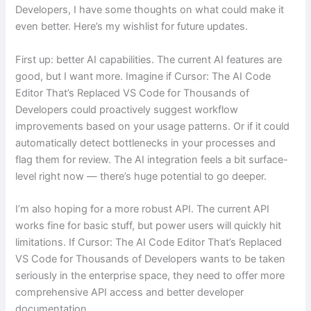
Developers, I have some thoughts on what could make it
even better. Here’s my wishlist for future updates.
First up: better AI capabilities. The current AI features are
good, but I want more. Imagine if Cursor: The AI Code
Editor That’s Replaced VS Code for Thousands of
Developers could proactively suggest workflow
improvements based on your usage patterns. Or if it could
automatically detect bottlenecks in your processes and
flag them for review. The AI integration feels a bit surface-
level right now — there’s huge potential to go deeper.
I’m also hoping for a more robust API. The current API
works fine for basic stuff, but power users will quickly hit
limitations. If Cursor: The AI Code Editor That’s Replaced
VS Code for Thousands of Developers wants to be taken
seriously in the enterprise space, they need to offer more
comprehensive API access and better developer
documentation.