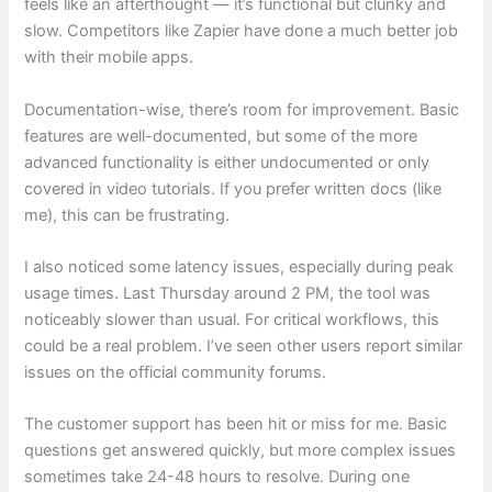
feels like an afterthought — it’s functional but clunky and
slow. Competitors like Zapier have done a much better job
with their mobile apps.
Documentation-wise, there’s room for improvement. Basic
features are well-documented, but some of the more
advanced functionality is either undocumented or only
covered in video tutorials. If you prefer written docs (like
me), this can be frustrating.
I also noticed some latency issues, especially during peak
usage times. Last Thursday around 2 PM, the tool was
noticeably slower than usual. For critical workflows, this
could be a real problem. I’ve seen other users report similar
issues on the official community forums.
The customer support has been hit or miss for me. Basic
questions get answered quickly, but more complex issues
sometimes take 24-48 hours to resolve. During one