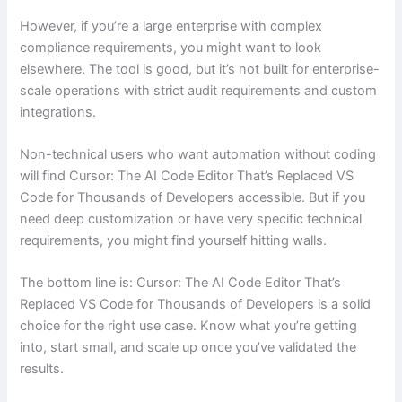
However, if you’re a large enterprise with complex
compliance requirements, you might want to look
elsewhere. The tool is good, but it’s not built for enterprise-
scale operations with strict audit requirements and custom
integrations.
Non-technical users who want automation without coding
will find Cursor: The AI Code Editor That’s Replaced VS
Code for Thousands of Developers accessible. But if you
need deep customization or have very specific technical
requirements, you might find yourself hitting walls.
The bottom line is: Cursor: The AI Code Editor That’s
Replaced VS Code for Thousands of Developers is a solid
choice for the right use case. Know what you’re getting
into, start small, and scale up once you’ve validated the
results.