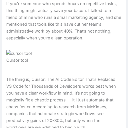
If you’re someone who spends hours on repetitive tasks,
this thing might actually save your bacon. I talked to a
friend of mine who runs a small marketing agency, and she
mentioned that tools like this have cut her team’s
administrative work by about 40%. That’s not nothing,
especially when you’re a lean operation.
Cursor tool
The thing is, Cursor: The AI Code Editor That’s Replaced
VS Code for Thousands of Developers works best when
you have a clear workflow in mind. It’s not going to
magically fix a chaotic process — it’ll just automate that
chaos faster. According to research from McKinsey,
companies that automate strategic workflows see
productivity gains of 20-30%, but only when the
workflows are well-defined to begin with.