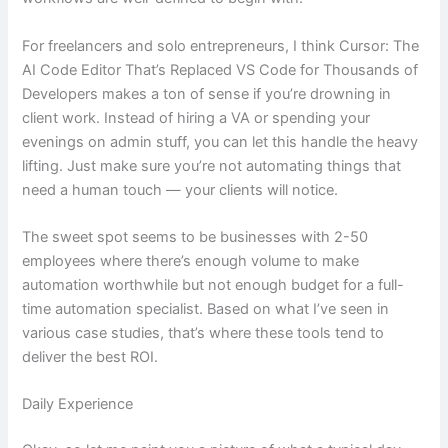
For freelancers and solo entrepreneurs, I think Cursor: The
AI Code Editor That’s Replaced VS Code for Thousands of
Developers makes a ton of sense if you’re drowning in
client work. Instead of hiring a VA or spending your
evenings on admin stuff, you can let this handle the heavy
lifting. Just make sure you’re not automating things that
need a human touch — your clients will notice.
The sweet spot seems to be businesses with 2-50
employees where there’s enough volume to make
automation worthwhile but not enough budget for a full-
time automation specialist. Based on what I’ve seen in
various case studies, that’s where these tools tend to
deliver the best ROI.
Daily Experience