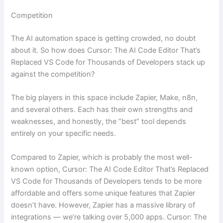
Competition
The AI automation space is getting crowded, no doubt
about it. So how does Cursor: The AI Code Editor That’s
Replaced VS Code for Thousands of Developers stack up
against the competition?
The big players in this space include Zapier, Make, n8n,
and several others. Each has their own strengths and
weaknesses, and honestly, the “best” tool depends
entirely on your specific needs.
Compared to Zapier, which is probably the most well-
known option, Cursor: The AI Code Editor That’s Replaced
VS Code for Thousands of Developers tends to be more
affordable and offers some unique features that Zapier
doesn’t have. However, Zapier has a massive library of
integrations — we’re talking over 5,000 apps. Cursor: The