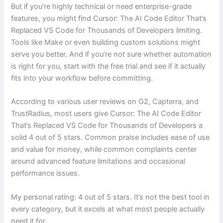
But if you’re highly technical or need enterprise-grade
features, you might find Cursor: The AI Code Editor That’s
Replaced VS Code for Thousands of Developers limiting.
Tools like Make or even building custom solutions might
serve you better. And if you’re not sure whether automation
is right for you, start with the free trial and see if it actually
fits into your workflow before committing.
According to various user reviews on G2, Capterra, and
TrustRadius, most users give Cursor: The AI Code Editor
That’s Replaced VS Code for Thousands of Developers a
solid 4 out of 5 stars. Common praise includes ease of use
and value for money, while common complaints center
around advanced feature limitations and occasional
performance issues.
My personal rating: 4 out of 5 stars. It’s not the best tool in
every category, but it excels at what most people actually
need it for.