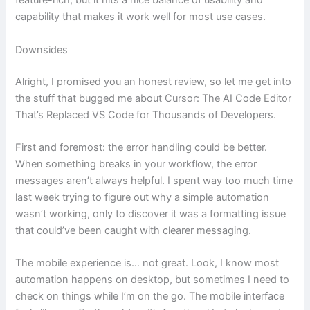
feature-rich, but it hits a nice balance of usability and
capability that makes it work well for most use cases.
Downsides
Alright, I promised you an honest review, so let me get into
the stuff that bugged me about Cursor: The AI Code Editor
That’s Replaced VS Code for Thousands of Developers.
First and foremost: the error handling could be better.
When something breaks in your workflow, the error
messages aren’t always helpful. I spent way too much time
last week trying to figure out why a simple automation
wasn’t working, only to discover it was a formatting issue
that could’ve been caught with clearer messaging.
The mobile experience is… not great. Look, I know most
automation happens on desktop, but sometimes I need to
check on things while I’m on the go. The mobile interface