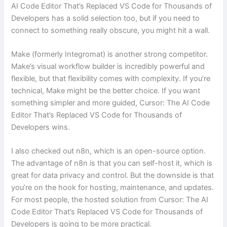
AI Code Editor That’s Replaced VS Code for Thousands of
Developers has a solid selection too, but if you need to
connect to something really obscure, you might hit a wall.
Make (formerly Integromat) is another strong competitor.
Make’s visual workflow builder is incredibly powerful and
flexible, but that flexibility comes with complexity. If you’re
technical, Make might be the better choice. If you want
something simpler and more guided, Cursor: The AI Code
Editor That’s Replaced VS Code for Thousands of
Developers wins.
I also checked out n8n, which is an open-source option.
The advantage of n8n is that you can self-host it, which is
great for data privacy and control. But the downside is that
you’re on the hook for hosting, maintenance, and updates.
For most people, the hosted solution from Cursor: The AI
Code Editor That’s Replaced VS Code for Thousands of
Developers is going to be more practical.