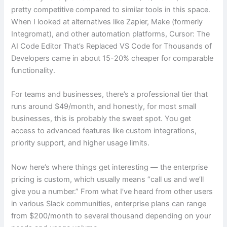
pretty competitive compared to similar tools in this space.
When I looked at alternatives like Zapier, Make (formerly
Integromat), and other automation platforms, Cursor: The
AI Code Editor That’s Replaced VS Code for Thousands of
Developers came in about 15-20% cheaper for comparable
functionality.
For teams and businesses, there’s a professional tier that
runs around $49/month, and honestly, for most small
businesses, this is probably the sweet spot. You get
access to advanced features like custom integrations,
priority support, and higher usage limits.
Now here’s where things get interesting — the enterprise
pricing is custom, which usually means “call us and we’ll
give you a number.” From what I’ve heard from other users
in various Slack communities, enterprise plans can range
from $200/month to several thousand depending on your