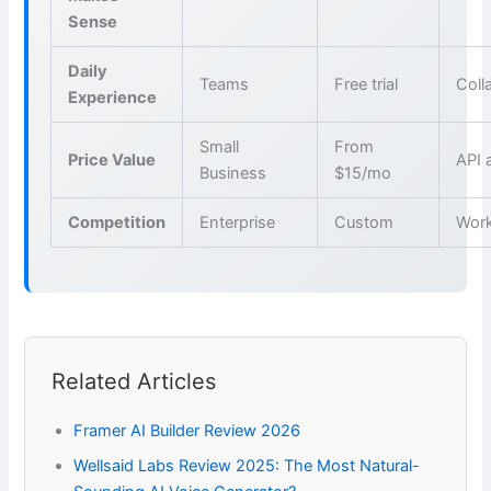
Sense
Daily
Teams
Free trial
Coll
Experience
Small
From
Price Value
API 
Business
$15/mo
Competition
Enterprise
Custom
Wor
Related Articles
Framer AI Builder Review 2026
Wellsaid Labs Review 2025: The Most Natural-