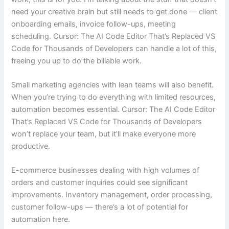
need your creative brain but still needs to get done — client
onboarding emails, invoice follow-ups, meeting
scheduling. Cursor: The AI Code Editor That’s Replaced VS
Code for Thousands of Developers can handle a lot of this,
freeing you up to do the billable work.
Small marketing agencies with lean teams will also benefit.
When you’re trying to do everything with limited resources,
automation becomes essential. Cursor: The AI Code Editor
That’s Replaced VS Code for Thousands of Developers
won’t replace your team, but it’ll make everyone more
productive.
E-commerce businesses dealing with high volumes of
orders and customer inquiries could see significant
improvements. Inventory management, order processing,
customer follow-ups — there’s a lot of potential for
automation here.