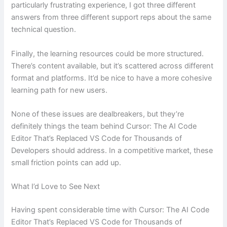
particularly frustrating experience, I got three different
answers from three different support reps about the same
technical question.
Finally, the learning resources could be more structured.
There’s content available, but it’s scattered across different
format and platforms. It’d be nice to have a more cohesive
learning path for new users.
None of these issues are dealbreakers, but they’re
definitely things the team behind Cursor: The AI Code
Editor That’s Replaced VS Code for Thousands of
Developers should address. In a competitive market, these
small friction points can add up.
What I’d Love to See Next
Having spent considerable time with Cursor: The AI Code
Editor That’s Replaced VS Code for Thousands of