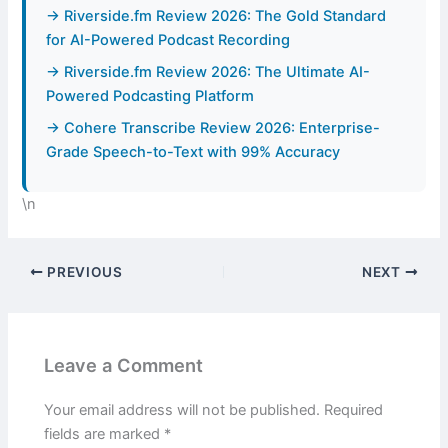
→ Riverside.fm Review 2026: The Gold Standard
for AI-Powered Podcast Recording
→ Riverside.fm Review 2026: The Ultimate AI-
Powered Podcasting Platform
→ Cohere Transcribe Review 2026: Enterprise-
Grade Speech-to-Text with 99% Accuracy
\n
PREVIOUS
NEXT
Leave a Comment
Your email address will not be published.
Required
fields are marked
*