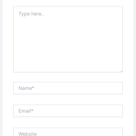
Type
here..
Name*
Email*
Website