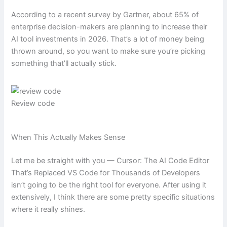
According to a recent survey by Gartner, about 65% of
enterprise decision-makers are planning to increase their
AI tool investments in 2026. That’s a lot of money being
thrown around, so you want to make sure you’re picking
something that’ll actually stick.
Review code
When This Actually Makes Sense
Let me be straight with you — Cursor: The AI Code Editor
That’s Replaced VS Code for Thousands of Developers
isn’t going to be the right tool for everyone. After using it
extensively, I think there are some pretty specific situations
where it really shines.