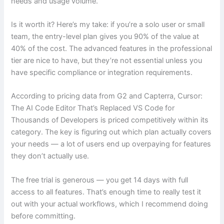
needs and usage volume.
Is it worth it? Here’s my take: if you’re a solo user or small
team, the entry-level plan gives you 90% of the value at
40% of the cost. The advanced features in the professional
tier are nice to have, but they’re not essential unless you
have specific compliance or integration requirements.
According to pricing data from G2 and Capterra, Cursor:
The AI Code Editor That’s Replaced VS Code for
Thousands of Developers is priced competitively within its
category. The key is figuring out which plan actually covers
your needs — a lot of users end up overpaying for features
they don’t actually use.
The free trial is generous — you get 14 days with full
access to all features. That’s enough time to really test it
out with your actual workflows, which I recommend doing
before committing.