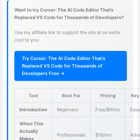
Want to try Cursor: The AI Code Editor That’s
Replaced VS Code for Thousands of Developers?
Use my affiliate link to support the site at no extra
cost to you:
Try Cursor: The AI Code Editor That’s
Replaced VS Code for Thousands of
Developers Free →
Tool
Best For
Pricing
Key
Introduction
Beginners
Free/$9/mo
Easy
When This
Actually
Professionals
$19/mo
Adva
Makes