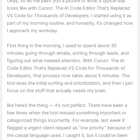
Okay, so let me paint you a picture of what a typical day
looks like with Cursor: The AI Code Editor That’s Replaced
VS Code for Thousands of Developers. I started using it as
part of my morning routine, and honestly, it’s changed how
I approach my workday.
First thing in the morning, I used to spend about 30
minutes going through emails, sorting through leads, and
figuring out what needed attention. With Cursor: The AI
Code Editor That’s Replaced VS Code for Thousands of
Developers, that process now takes about 5 minutes. The
tool does the initial sorting and prioritization, and then I just
focus on the stuff that actually needs my brain.
But here’s the thing — it’s not perfect. There have been a
few times when the tool missed something important or
categorized things incorrectly. For example, last week it
flagged a urgent client request as “low priority” because of
the casual language used. I caught it, but it could’ve been