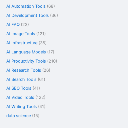
AI Automation Tools
(68)
AI Development Tools
(36)
AI FAQ
(23)
AI Image Tools
(121)
AI Infrastructure
(35)
AI Language Models
(17)
AI Productivity Tools
(210)
AI Research Tools
(26)
AI Search Tools
(61)
AI SEO Tools
(41)
AI Video Tools
(122)
AI Writing Tools
(41)
data science
(15)