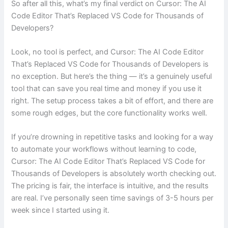
So after all this, what’s my final verdict on Cursor: The AI
Code Editor That’s Replaced VS Code for Thousands of
Developers?
Look, no tool is perfect, and Cursor: The AI Code Editor
That’s Replaced VS Code for Thousands of Developers is
no exception. But here’s the thing — it’s a genuinely useful
tool that can save you real time and money if you use it
right. The setup process takes a bit of effort, and there are
some rough edges, but the core functionality works well.
If you’re drowning in repetitive tasks and looking for a way
to automate your workflows without learning to code,
Cursor: The AI Code Editor That’s Replaced VS Code for
Thousands of Developers is absolutely worth checking out.
The pricing is fair, the interface is intuitive, and the results
are real. I’ve personally seen time savings of 3-5 hours per
week since I started using it.