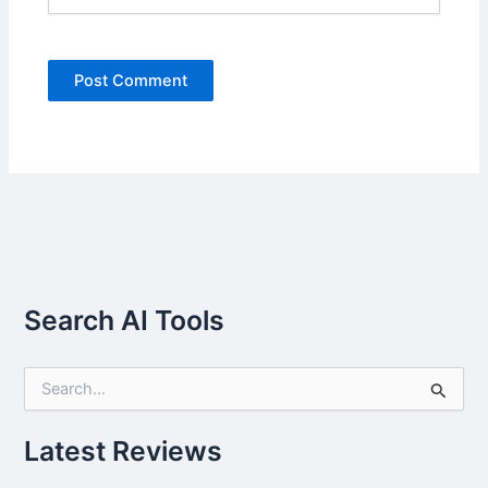
Search AI Tools
S
e
a
r
Latest Reviews
c
h