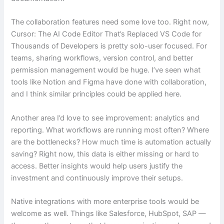
The collaboration features need some love too. Right now,
Cursor: The AI Code Editor That’s Replaced VS Code for
Thousands of Developers is pretty solo-user focused. For
teams, sharing workflows, version control, and better
permission management would be huge. I’ve seen what
tools like Notion and Figma have done with collaboration,
and I think similar principles could be applied here.
Another area I’d love to see improvement: analytics and
reporting. What workflows are running most often? Where
are the bottlenecks? How much time is automation actually
saving? Right now, this data is either missing or hard to
access. Better insights would help users justify the
investment and continuously improve their setups.
Native integrations with more enterprise tools would be
welcome as well. Things like Salesforce, HubSpot, SAP —