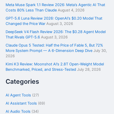
f
Meta Muse Spark 1.1 Review 2026: Meta’s Agentic AI That
o
Costs 80% Less Than Claude
August 4, 2026
r
GPT-5.6 Luna Review 2026: OpenAI’s $0.20 Model That
:
Changed the Price War
August 3, 2026
DeepSeek V4 Flash Review 2026: The $0.28 Agent Model
That Rivals GPT-5.6
August 3, 2026
Claude Opus 5 Tested: Half the Price of Fable 5, But 72%
More System Prompt — A 6-Dimension Deep Dive
July 30,
2026
Kimi K3 Review: Moonshot AI’s 2.8T Open-Weight Model
Benchmarked, Priced, and Stress-Tested
July 28, 2026
Categories
AI Agent Tools
(27)
AI Assistant Tools
(69)
AI Audio Tools
(34)