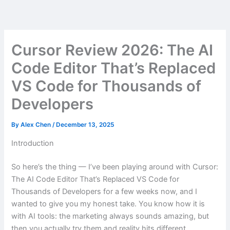
Skip
to
content
Cursor Review 2026: The AI
Code Editor That’s Replaced
VS Code for Thousands of
Developers
By
Alex Chen
/
December 13, 2025
Introduction
So here’s the thing — I’ve been playing around with Cursor:
The AI Code Editor That’s Replaced VS Code for
Thousands of Developers for a few weeks now, and I
wanted to give you my honest take. You know how it is
with AI tools: the marketing always sounds amazing, but
then you actually try them and reality hits different.