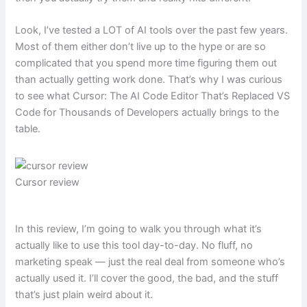
Look, I’ve tested a LOT of AI tools over the past few years.
Most of them either don’t live up to the hype or are so
complicated that you spend more time figuring them out
than actually getting work done. That’s why I was curious
to see what Cursor: The AI Code Editor That’s Replaced VS
Code for Thousands of Developers actually brings to the
table.
Cursor review
In this review, I’m going to walk you through what it’s
actually like to use this tool day-to-day. No fluff, no
marketing speak — just the real deal from someone who’s
actually used it. I’ll cover the good, the bad, and the stuff
that’s just plain weird about it.