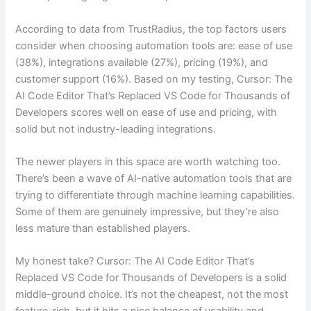
According to data from TrustRadius, the top factors users
consider when choosing automation tools are: ease of use
(38%), integrations available (27%), pricing (19%), and
customer support (16%). Based on my testing, Cursor: The
AI Code Editor That’s Replaced VS Code for Thousands of
Developers scores well on ease of use and pricing, with
solid but not industry-leading integrations.
The newer players in this space are worth watching too.
There’s been a wave of AI-native automation tools that are
trying to differentiate through machine learning capabilities.
Some of them are genuinely impressive, but they’re also
less mature than established players.
My honest take? Cursor: The AI Code Editor That’s
Replaced VS Code for Thousands of Developers is a solid
middle-ground choice. It’s not the cheapest, not the most