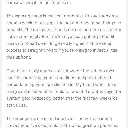
embarrassing if I hadn’t checked.
The learning curve is real, but not brutal. I’d say it took me
about a week to really get the hang of how to set things up
properly. The documentation is decent, and there’s a pretty
active community forum where you can get help. Reddit
users on r/SaaS seem to generally agree that the setup
process is straightforward if you’re willing to invest a little
time upfront.
One thing I really appreciate is how the tool adapts over
time. It learns from your corrections and gets better at
understanding your specific needs. My friend who’s been
using similar automation tools for about 6 months says the
system gets noticeably better after the first few weeks of
active use.
The interface is clean and intuitive — no weird learning
curve there. I’ve used tools that looked great on paper but