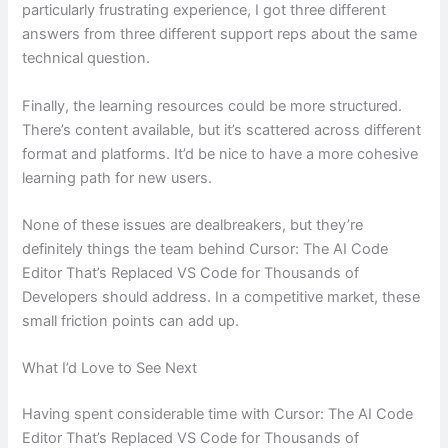
particularly frustrating experience, I got three different
answers from three different support reps about the same
technical question.
Finally, the learning resources could be more structured.
There’s content available, but it’s scattered across different
format and platforms. It’d be nice to have a more cohesive
learning path for new users.
None of these issues are dealbreakers, but they’re
definitely things the team behind Cursor: The AI Code
Editor That’s Replaced VS Code for Thousands of
Developers should address. In a competitive market, these
small friction points can add up.
What I’d Love to See Next
Having spent considerable time with Cursor: The AI Code
Editor That’s Replaced VS Code for Thousands of