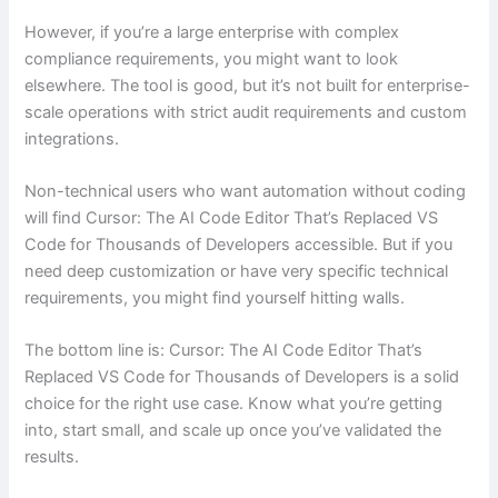
However, if you’re a large enterprise with complex
compliance requirements, you might want to look
elsewhere. The tool is good, but it’s not built for enterprise-
scale operations with strict audit requirements and custom
integrations.
Non-technical users who want automation without coding
will find Cursor: The AI Code Editor That’s Replaced VS
Code for Thousands of Developers accessible. But if you
need deep customization or have very specific technical
requirements, you might find yourself hitting walls.
The bottom line is: Cursor: The AI Code Editor That’s
Replaced VS Code for Thousands of Developers is a solid
choice for the right use case. Know what you’re getting
into, start small, and scale up once you’ve validated the
results.