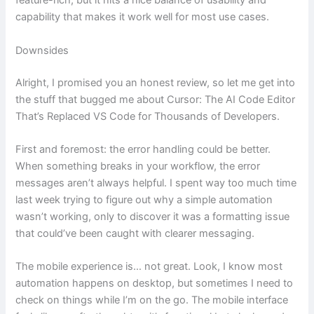
feature-rich, but it hits a nice balance of usability and
capability that makes it work well for most use cases.
Downsides
Alright, I promised you an honest review, so let me get into
the stuff that bugged me about Cursor: The AI Code Editor
That’s Replaced VS Code for Thousands of Developers.
First and foremost: the error handling could be better.
When something breaks in your workflow, the error
messages aren’t always helpful. I spent way too much time
last week trying to figure out why a simple automation
wasn’t working, only to discover it was a formatting issue
that could’ve been caught with clearer messaging.
The mobile experience is… not great. Look, I know most
automation happens on desktop, but sometimes I need to
check on things while I’m on the go. The mobile interface