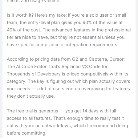
needs and usage volume.
Is it worth it? Here’s my take: if you’re a solo user or small
team, the entry-level plan gives you 90% of the value at
40% of the cost. The advanced features in the professional
tier are nice to have, but they’re not essential unless you
have specific compliance or integration requirements.
According to pricing data from G2 and Capterra, Cursor:
The AI Code Editor That’s Replaced VS Code for
Thousands of Developers is priced competitively within its
category. The key is figuring out which plan actually covers
your needs — a lot of users end up overpaying for features
they don’t actually use.
The free trial is generous — you get 14 days with full
access to all features. That’s enough time to really test it
out with your actual workflows, which I recommend doing
before committing.