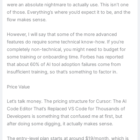
were an absolute nightmare to actually use. This isn’t one
of those. Everything’s where you’d expect it to be, and the
flow makes sense.
However, I will say that some of the more advanced
features do require some technical know-how. If you’re
completely non-technical, you might need to budget for
some training or onboarding time. Forbes has reported
that about 60% of AI tool adoption failures come from
insufficient training, so that’s something to factor in.
Price Value
Let’s talk money. The pricing structure for Cursor: The AI
Code Editor That’s Replaced VS Code for Thousands of
Developers is something that confused me at first, but
after doing some digging, it actually makes sense.
The entry-level plan starts at around $19/month, which is