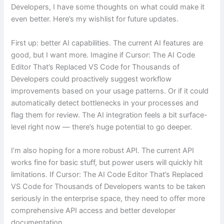
Developers, I have some thoughts on what could make it
even better. Here’s my wishlist for future updates.
First up: better AI capabilities. The current AI features are
good, but I want more. Imagine if Cursor: The AI Code
Editor That’s Replaced VS Code for Thousands of
Developers could proactively suggest workflow
improvements based on your usage patterns. Or if it could
automatically detect bottlenecks in your processes and
flag them for review. The AI integration feels a bit surface-
level right now — there’s huge potential to go deeper.
I’m also hoping for a more robust API. The current API
works fine for basic stuff, but power users will quickly hit
limitations. If Cursor: The AI Code Editor That’s Replaced
VS Code for Thousands of Developers wants to be taken
seriously in the enterprise space, they need to offer more
comprehensive API access and better developer
documentation.