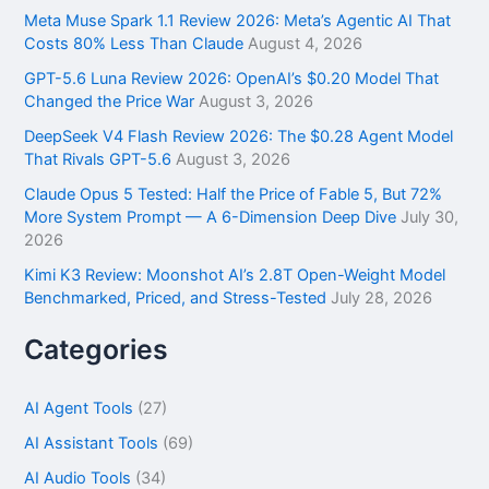
f
Meta Muse Spark 1.1 Review 2026: Meta’s Agentic AI That
o
Costs 80% Less Than Claude
August 4, 2026
r
GPT-5.6 Luna Review 2026: OpenAI’s $0.20 Model That
:
Changed the Price War
August 3, 2026
DeepSeek V4 Flash Review 2026: The $0.28 Agent Model
That Rivals GPT-5.6
August 3, 2026
Claude Opus 5 Tested: Half the Price of Fable 5, But 72%
More System Prompt — A 6-Dimension Deep Dive
July 30,
2026
Kimi K3 Review: Moonshot AI’s 2.8T Open-Weight Model
Benchmarked, Priced, and Stress-Tested
July 28, 2026
Categories
AI Agent Tools
(27)
AI Assistant Tools
(69)
AI Audio Tools
(34)