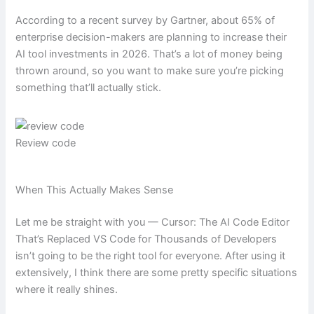
According to a recent survey by Gartner, about 65% of
enterprise decision-makers are planning to increase their
AI tool investments in 2026. That’s a lot of money being
thrown around, so you want to make sure you’re picking
something that’ll actually stick.
Review code
When This Actually Makes Sense
Let me be straight with you — Cursor: The AI Code Editor
That’s Replaced VS Code for Thousands of Developers
isn’t going to be the right tool for everyone. After using it
extensively, I think there are some pretty specific situations
where it really shines.