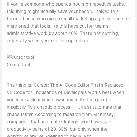
If you’re someone who spends hours on repetitive tasks,
this thing might actually save your bacon. I talked to a
friend of mine who runs a small marketing agency, and she
mentioned that tools like this have cut her team’s
administrative work by about 40%. That’s not nothing,
especially when you’re a lean operation.
Cursor tool
The thing is, Cursor: The AI Code Editor That’s Replaced
VS Code for Thousands of Developers works best when
you have a clear workflow in mind. It’s not going to
magically fix a chaotic process — it’ll just automate that
chaos faster. According to research from McKinsey,
companies that automate strategic workflows see
productivity gains of 20-30%, but only when the
workflows are well-defined to begin with.