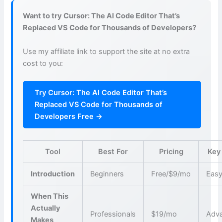
Want to try Cursor: The AI Code Editor That’s
Replaced VS Code for Thousands of Developers?
Use my affiliate link to support the site at no extra
cost to you:
Try Cursor: The AI Code Editor That’s
Replaced VS Code for Thousands of
Developers Free →
Tool
Best For
Pricing
Key
Introduction
Beginners
Free/$9/mo
Easy
When This
Actually
Professionals
$19/mo
Adva
Makes