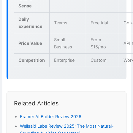
Sense
Daily
Teams
Free trial
Coll
Experience
Small
From
Price Value
API 
Business
$15/mo
Competition
Enterprise
Custom
Wor
Related Articles
Framer AI Builder Review 2026
Wellsaid Labs Review 2025: The Most Natural-