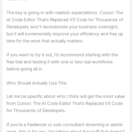
The key is going in with realistic expectations. Cursor: The
AI Code Editor That’s Replaced VS Code for Thousands of
Developers won’t revolutionize your business overnight,
but it will incrementally improve your efficiency and free up
time for the work that actually matters.
If you want to try it out, I’d recommend starting with the
free trial and testing it with one or two real workflows
before going all in.
Who Should Actually Use This
Let me be specific about who I think will get the most value
from Cursor: The AI Code Editor That’s Replaced VS Code
for Thousands of Developers.
If you’re a freelancer or solo consultant drowning in admin
work, this is for you. I’m talking about the stuff that doesn’t