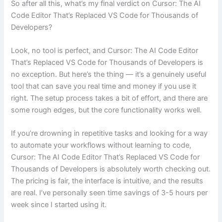
So after all this, what’s my final verdict on Cursor: The AI
Code Editor That’s Replaced VS Code for Thousands of
Developers?
Look, no tool is perfect, and Cursor: The AI Code Editor
That’s Replaced VS Code for Thousands of Developers is
no exception. But here’s the thing — it’s a genuinely useful
tool that can save you real time and money if you use it
right. The setup process takes a bit of effort, and there are
some rough edges, but the core functionality works well.
If you’re drowning in repetitive tasks and looking for a way
to automate your workflows without learning to code,
Cursor: The AI Code Editor That’s Replaced VS Code for
Thousands of Developers is absolutely worth checking out.
The pricing is fair, the interface is intuitive, and the results
are real. I’ve personally seen time savings of 3-5 hours per
week since I started using it.