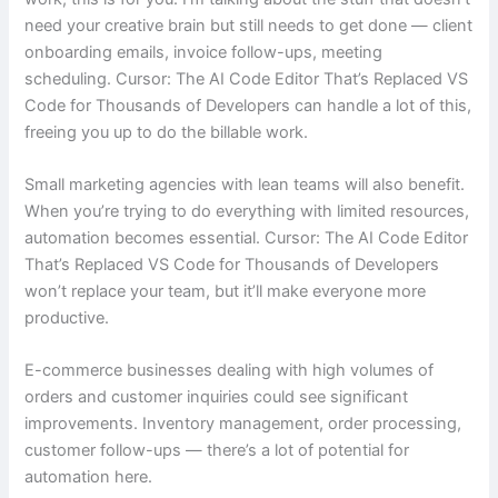
need your creative brain but still needs to get done — client
onboarding emails, invoice follow-ups, meeting
scheduling. Cursor: The AI Code Editor That’s Replaced VS
Code for Thousands of Developers can handle a lot of this,
freeing you up to do the billable work.
Small marketing agencies with lean teams will also benefit.
When you’re trying to do everything with limited resources,
automation becomes essential. Cursor: The AI Code Editor
That’s Replaced VS Code for Thousands of Developers
won’t replace your team, but it’ll make everyone more
productive.
E-commerce businesses dealing with high volumes of
orders and customer inquiries could see significant
improvements. Inventory management, order processing,
customer follow-ups — there’s a lot of potential for
automation here.