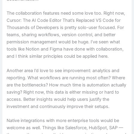
The collaboration features need some love too. Right now,
Cursor: The AI Code Editor That’s Replaced VS Code for
Thousands of Developers is pretty solo-user focused. For
teams, sharing workflows, version control, and better
permission management would be huge. I’ve seen what
tools like Notion and Figma have done with collaboration,
and I think similar principles could be applied here.
Another area I’d love to see improvement: analytics and
reporting. What workflows are running most often? Where
are the bottlenecks? How much time is automation actually
saving? Right now, this data is either missing or hard to
access. Better insights would help users justify the
investment and continuously improve their setups.
Native integrations with more enterprise tools would be
welcome as well. Things like Salesforce, HubSpot, SAP —