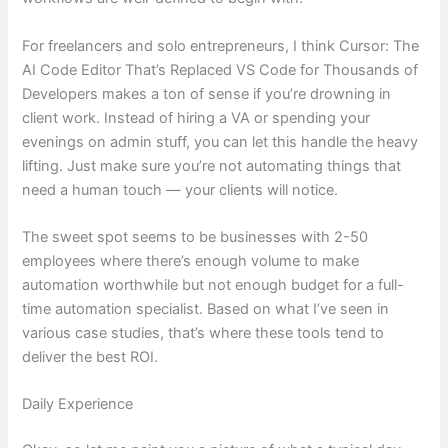
For freelancers and solo entrepreneurs, I think Cursor: The
AI Code Editor That’s Replaced VS Code for Thousands of
Developers makes a ton of sense if you’re drowning in
client work. Instead of hiring a VA or spending your
evenings on admin stuff, you can let this handle the heavy
lifting. Just make sure you’re not automating things that
need a human touch — your clients will notice.
The sweet spot seems to be businesses with 2-50
employees where there’s enough volume to make
automation worthwhile but not enough budget for a full-
time automation specialist. Based on what I’ve seen in
various case studies, that’s where these tools tend to
deliver the best ROI.
Daily Experience