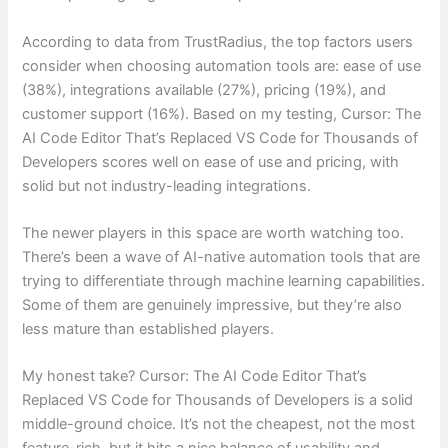
According to data from TrustRadius, the top factors users
consider when choosing automation tools are: ease of use
(38%), integrations available (27%), pricing (19%), and
customer support (16%). Based on my testing, Cursor: The
AI Code Editor That’s Replaced VS Code for Thousands of
Developers scores well on ease of use and pricing, with
solid but not industry-leading integrations.
The newer players in this space are worth watching too.
There’s been a wave of AI-native automation tools that are
trying to differentiate through machine learning capabilities.
Some of them are genuinely impressive, but they’re also
less mature than established players.
My honest take? Cursor: The AI Code Editor That’s
Replaced VS Code for Thousands of Developers is a solid
middle-ground choice. It’s not the cheapest, not the most