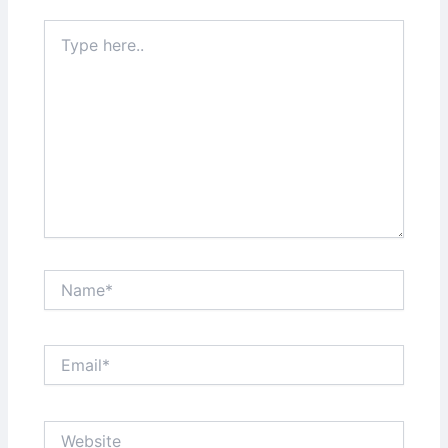
Type
here..
Name*
Email*
Website