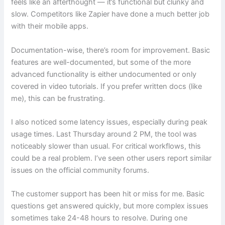
feels like an afterthought — it’s functional but clunky and
slow. Competitors like Zapier have done a much better job
with their mobile apps.
Documentation-wise, there’s room for improvement. Basic
features are well-documented, but some of the more
advanced functionality is either undocumented or only
covered in video tutorials. If you prefer written docs (like
me), this can be frustrating.
I also noticed some latency issues, especially during peak
usage times. Last Thursday around 2 PM, the tool was
noticeably slower than usual. For critical workflows, this
could be a real problem. I’ve seen other users report similar
issues on the official community forums.
The customer support has been hit or miss for me. Basic
questions get answered quickly, but more complex issues
sometimes take 24-48 hours to resolve. During one