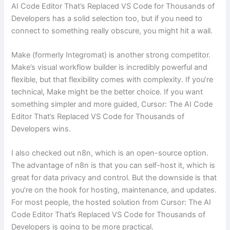
AI Code Editor That’s Replaced VS Code for Thousands of
Developers has a solid selection too, but if you need to
connect to something really obscure, you might hit a wall.
Make (formerly Integromat) is another strong competitor.
Make’s visual workflow builder is incredibly powerful and
flexible, but that flexibility comes with complexity. If you’re
technical, Make might be the better choice. If you want
something simpler and more guided, Cursor: The AI Code
Editor That’s Replaced VS Code for Thousands of
Developers wins.
I also checked out n8n, which is an open-source option.
The advantage of n8n is that you can self-host it, which is
great for data privacy and control. But the downside is that
you’re on the hook for hosting, maintenance, and updates.
For most people, the hosted solution from Cursor: The AI
Code Editor That’s Replaced VS Code for Thousands of
Developers is going to be more practical.