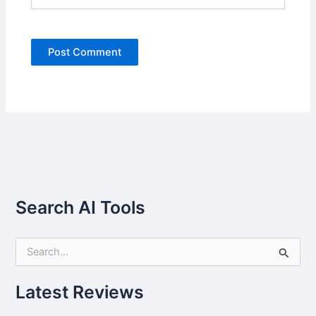
Search AI Tools
S
e
a
r
Latest Reviews
c
h