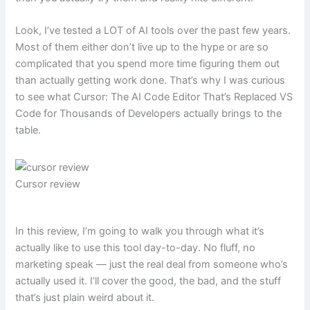
Look, I’ve tested a LOT of AI tools over the past few years.
Most of them either don’t live up to the hype or are so
complicated that you spend more time figuring them out
than actually getting work done. That’s why I was curious
to see what Cursor: The AI Code Editor That’s Replaced VS
Code for Thousands of Developers actually brings to the
table.
Cursor review
In this review, I’m going to walk you through what it’s
actually like to use this tool day-to-day. No fluff, no
marketing speak — just the real deal from someone who’s
actually used it. I’ll cover the good, the bad, and the stuff
that’s just plain weird about it.