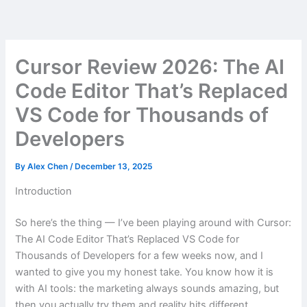
Skip
to
content
Cursor Review 2026: The AI
Code Editor That’s Replaced
VS Code for Thousands of
Developers
By
Alex Chen
/
December 13, 2025
Introduction
So here’s the thing — I’ve been playing around with Cursor:
The AI Code Editor That’s Replaced VS Code for
Thousands of Developers for a few weeks now, and I
wanted to give you my honest take. You know how it is
with AI tools: the marketing always sounds amazing, but
then you actually try them and reality hits different.