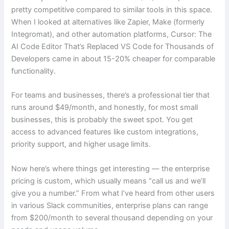
pretty competitive compared to similar tools in this space.
When I looked at alternatives like Zapier, Make (formerly
Integromat), and other automation platforms, Cursor: The
AI Code Editor That’s Replaced VS Code for Thousands of
Developers came in about 15-20% cheaper for comparable
functionality.
For teams and businesses, there’s a professional tier that
runs around $49/month, and honestly, for most small
businesses, this is probably the sweet spot. You get
access to advanced features like custom integrations,
priority support, and higher usage limits.
Now here’s where things get interesting — the enterprise
pricing is custom, which usually means “call us and we’ll
give you a number.” From what I’ve heard from other users
in various Slack communities, enterprise plans can range
from $200/month to several thousand depending on your