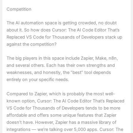
Competition
The AI automation space is getting crowded, no doubt
about it. So how does Cursor: The AI Code Editor That’s
Replaced VS Code for Thousands of Developers stack up
against the competition?
The big players in this space include Zapier, Make, n8n,
and several others. Each has their own strengths and
weaknesses, and honestly, the “best” tool depends
entirely on your specific needs.
Compared to Zapier, which is probably the most well-
known option, Cursor: The AI Code Editor That’s Replaced
VS Code for Thousands of Developers tends to be more
affordable and offers some unique features that Zapier
doesn’t have. However, Zapier has a massive library of
integrations — we’re talking over 5,000 apps. Cursor: The