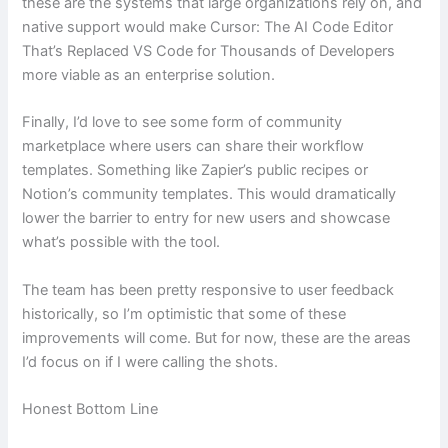
these are the systems that large organizations rely on, and
native support would make Cursor: The AI Code Editor
That’s Replaced VS Code for Thousands of Developers
more viable as an enterprise solution.
Finally, I’d love to see some form of community
marketplace where users can share their workflow
templates. Something like Zapier’s public recipes or
Notion’s community templates. This would dramatically
lower the barrier to entry for new users and showcase
what’s possible with the tool.
The team has been pretty responsive to user feedback
historically, so I’m optimistic that some of these
improvements will come. But for now, these are the areas
I’d focus on if I were calling the shots.
Honest Bottom Line