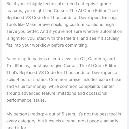
But if you’re highly technical or need enterprise-grade
features, you might find Cursor: The AI Code Editor That’s
Replaced VS Code for Thousands of Developers limiting.
Tools like Make or even building custom solutions might
serve you better. And if you’re not sure whether automation
is right for you, start with the free trial and see if it actually
fits into your workflow before committing.
According to various user reviews on G2, Capterra, and
TrustRadius, most users give Cursor: The AI Code Editor
That’s Replaced VS Code for Thousands of Developers a
solid 4 out of 5 stars. Common praise includes ease of use
and value for money, while common complaints center
around advanced feature limitations and occasional
performance issues.
My personal rating: 4 out of 5 stars. It’s not the best tool in
every category, but it excels at what most people actually
need it for.