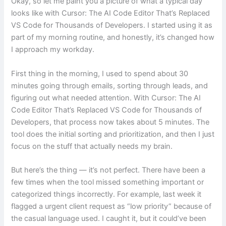
Okay, so let me paint you a picture of what a typical day
looks like with Cursor: The AI Code Editor That’s Replaced
VS Code for Thousands of Developers. I started using it as
part of my morning routine, and honestly, it’s changed how
I approach my workday.
First thing in the morning, I used to spend about 30
minutes going through emails, sorting through leads, and
figuring out what needed attention. With Cursor: The AI
Code Editor That’s Replaced VS Code for Thousands of
Developers, that process now takes about 5 minutes. The
tool does the initial sorting and prioritization, and then I just
focus on the stuff that actually needs my brain.
But here’s the thing — it’s not perfect. There have been a
few times when the tool missed something important or
categorized things incorrectly. For example, last week it
flagged a urgent client request as “low priority” because of
the casual language used. I caught it, but it could’ve been