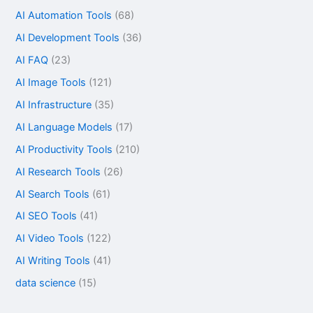
AI Automation Tools
(68)
AI Development Tools
(36)
AI FAQ
(23)
AI Image Tools
(121)
AI Infrastructure
(35)
AI Language Models
(17)
AI Productivity Tools
(210)
AI Research Tools
(26)
AI Search Tools
(61)
AI SEO Tools
(41)
AI Video Tools
(122)
AI Writing Tools
(41)
data science
(15)