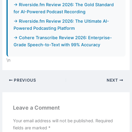
→ Riverside.fm Review 2026: The Gold Standard
for AI-Powered Podcast Recording
→ Riverside.fm Review 2026: The Ultimate AI-
Powered Podcasting Platform
→ Cohere Transcribe Review 2026: Enterprise-
Grade Speech-to-Text with 99% Accuracy
\n
PREVIOUS
NEXT
Leave a Comment
Your email address will not be published.
Required
fields are marked
*