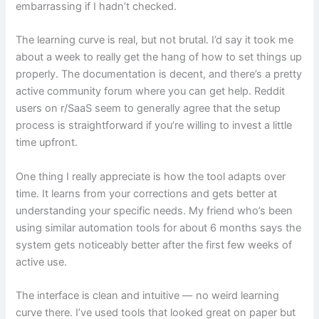
embarrassing if I hadn’t checked.
The learning curve is real, but not brutal. I’d say it took me
about a week to really get the hang of how to set things up
properly. The documentation is decent, and there’s a pretty
active community forum where you can get help. Reddit
users on r/SaaS seem to generally agree that the setup
process is straightforward if you’re willing to invest a little
time upfront.
One thing I really appreciate is how the tool adapts over
time. It learns from your corrections and gets better at
understanding your specific needs. My friend who’s been
using similar automation tools for about 6 months says the
system gets noticeably better after the first few weeks of
active use.
The interface is clean and intuitive — no weird learning
curve there. I’ve used tools that looked great on paper but